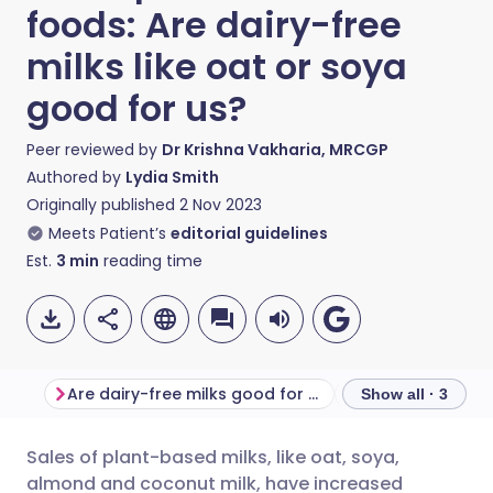
foods: Are dairy-free
milks like oat or soya
good for us?
Peer reviewed by
Dr Krishna Vakharia, MRCGP
Authored by
Lydia Smith
Originally published
2 Nov 2023
Meets Patient’s
editorial guidelines
Est.
3
min
reading time
Are dairy-free milks good for us?
Make your own o
Show all · 3
Sales of plant-based milks, like oat, soya,
Share via email
🇬🇧 English
🇩🇪 Deutsch
almond and coconut milk, have increased