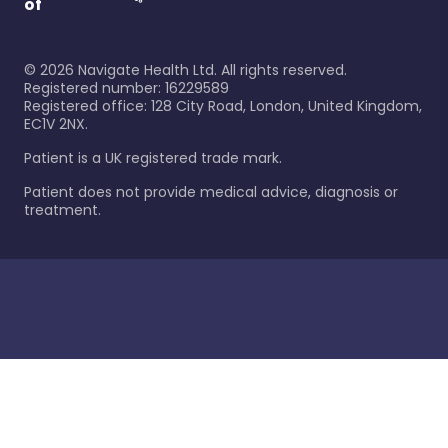
of
©
2026
Navigate Health Ltd. All rights reserved.
Registered number: 16229589
Registered office: 128 City Road, London, United Kingdom,
EC1V 2NX.
Patient is a UK registered trade mark.
Patient does not provide medical advice, diagnosis or
treatment.