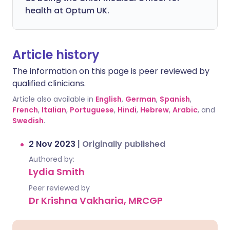
health at Optum UK.
Article history
The information on this page is peer reviewed by
qualified clinicians.
Article also available in
English
,
German
,
Spanish
,
French
,
Italian
,
Portuguese
,
Hindi
,
Hebrew
,
Arabic
, and
Swedish
.
2 Nov 2023
|
Originally published
Authored by:
Lydia Smith
Peer reviewed by
Dr Krishna Vakharia, MRCGP