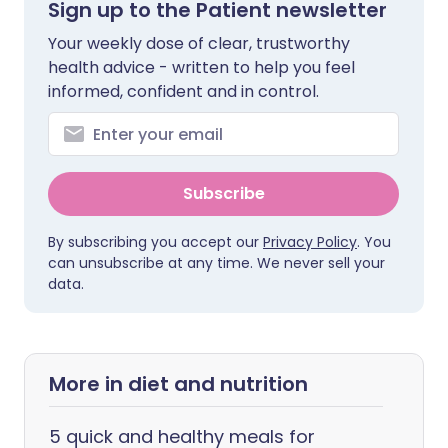
Sign up to the Patient newsletter
Your weekly dose of clear, trustworthy
health advice - written to help you feel
informed, confident and in control.
Subscribe
By subscribing you accept our
Privacy Policy
. You
can unsubscribe at any time. We never sell your
data.
More in diet and nutrition
5 quick and healthy meals for