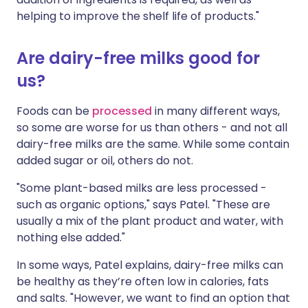
helping to improve the shelf life of products."
Are dairy-free milks good for
us?
Foods can be
processed
in many different ways,
so some are worse for us than others - and not all
dairy-free milks are the same. While some contain
added sugar or oil, others do not.
"Some plant-based milks are less processed -
such as organic options," says Patel. "These are
usually a mix of the plant product and water, with
nothing else added."
In some ways, Patel explains, dairy-free milks can
be healthy as they’re often low in calories, fats
and salts. "However, we want to find an option that