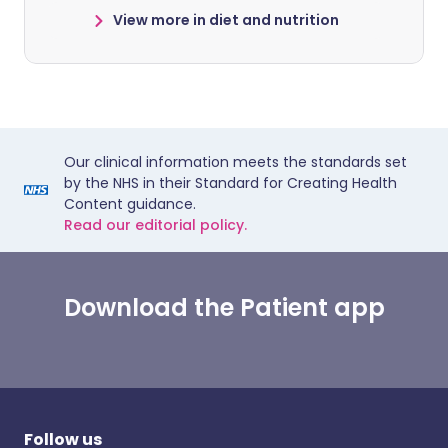
View more in diet and nutrition
Our clinical information meets the standards set
by the NHS in their Standard for Creating Health
Content guidance.
Read our editorial policy.
Download the Patient app
Follow us