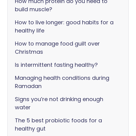
How much protein do you need to
build muscle?
How to live longer: good habits for a
healthy life
How to manage food guilt over
Christmas
Is intermittent fasting healthy?
Managing health conditions during
Ramadan
Signs you’re not drinking enough
water
The 5 best probiotic foods for a
healthy gut