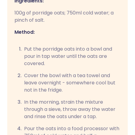
Ingredients:
100g of porridge oats; 750ml cold water; a
pinch of salt.
Method:
Put the porridge oats into a bowl and
pour in tap water until the oats are
covered.
Cover the bowl with a tea towel and
leave overnight - somewhere cool but
not in the fridge.
In the morning, strain the mixture
through a sieve, throw away the water
and rinse the oats under a tap.
Pour the oats into a food processor with