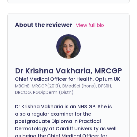
About the reviewer
View full bio
Dr Krishna Vakharia, MRCGP
Chief Medical Officer for Health, Optum UK
MBChB, MRCGP(2013), BMedSci (hons), DFSRH,
DRCOG, PGDipDerm (Distn)
Dr Krishna Vakharia is an NHS GP. She is
also a regular examiner for the
postgraduate Diploma in Practical
Dermatology at Cardiff University as well
as being the Chief Medical Officer for