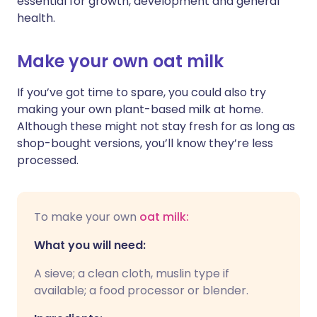
essential for growth, development and general
health.
Make your own oat milk
If you’ve got time to spare, you could also try
making your own plant-based milk at home.
Although these might not stay fresh for as long as
shop-bought versions, you’ll know they’re less
processed.
To make your own
oat milk:
What you will need:
A sieve; a clean cloth, muslin type if
available; a food processor or blender.