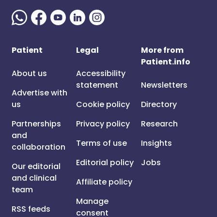
Patient
Legal
More from
Patient.info
About us
Accessibility
statement
Newsletters
Advertise with
us
Cookie policy
Directory
Partnerships
Privacy policy
Research
and
Terms of use
Insights
collaboration
Editorial policy
Jobs
Our editorial
and clinical
Affiliate policy
team
Manage
RSS feeds
consent