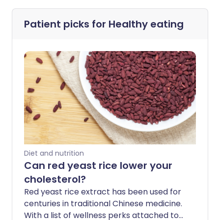
Patient picks for
Healthy eating
Diet and nutrition
Can red yeast rice lower your
cholesterol?
Red yeast rice extract has been used for
centuries in traditional Chinese medicine.
With a list of wellness perks attached to