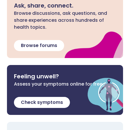
Ask, share, connect.
Browse discussions, ask questions, and
share experiences across hundreds of
health topics.
Browse forums
Feeling unwell?
Assess your symptoms online for free
Check symptoms