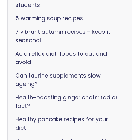
students
5 warming soup recipes
7 vibrant autumn recipes - keep it
seasonal
Acid reflux diet: foods to eat and
avoid
Can taurine supplements slow
ageing?
Health-boosting ginger shots: fad or
fact?
Healthy pancake recipes for your
diet