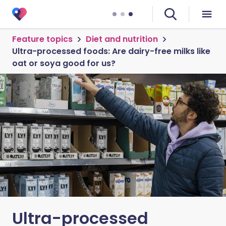
Feature topics
Diet and nutrition
Ultra-processed foods: Are dairy-free milks like
oat or soya good for us?
Ultra-processed