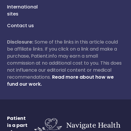
International
sites
Contact us
Disclosure:
Some of the links in this article could
be affiliate links. If you click on a link and make a
purchase, Patient.info may earn a small
commission at no additional cost to you. This does
not influence our editorial content or medical
recommendations.
Read more about how we
fund our work.
Patient
is a part