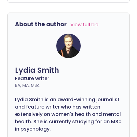
headaches and tiredness when they try
to eat fewer sugary foods. But why is this
the case and how can you manage these
About the author
View full bio
side effects?
Lydia Smith
Feature writer
BA, MA, MSc
Lydia Smith is an award-winning journalist
and feature writer who has written
extensively on women's health and mental
health. She is currently studying for an MSc
in psychology.