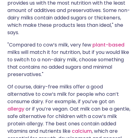
provides us with the most nutrition with the least
amount of additives and preservatives. Some non-
dairy milks contain added sugars or thickeners,
which make these products less than ideal," she
says.
"Compared to cow’s milk, very few
plant-based
milks will match it for nutrition, but if you would like
to switch to a non-dairy milk, choose something
that contains no added sugars and minimal
preservatives."
Of course, dairy-free milks offer a good
alternative to cow’s milk for people who can’t
consume dairy. For example, if you’ve got an
allergy
or if you’re vegan. Oat milk can be a gentle,
safe alternative for children with a
cow’s milk
protein allergy
. The best ones contain added
vitamins and nutrients like
calcium
, which are