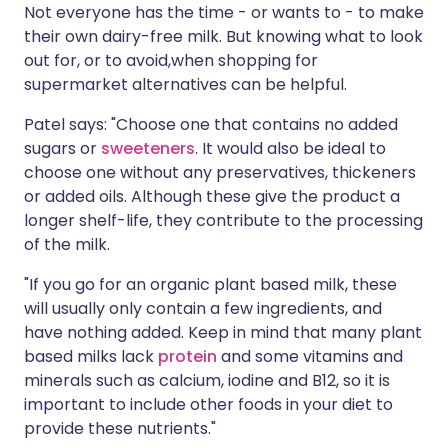
Not everyone has the time - or wants to - to make
their own dairy-free milk. But knowing what to look
out for, or to avoid,when shopping for
supermarket alternatives can be helpful.
Patel says: "Choose one that contains no added
sugars or
sweeteners
. It would also be ideal to
choose one without any preservatives, thickeners
or added oils. Although these give the product a
longer shelf-life, they contribute to the processing
of the milk.
"If you go for an organic plant based milk, these
will usually only contain a few ingredients, and
have nothing added. Keep in mind that many plant
based milks lack
protein
and some vitamins and
minerals such as calcium, iodine and B12, so it is
important to include other foods in your diet to
provide these nutrients."