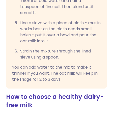
750ml of cold water and half a
teaspoon of fine salt then blend until
smooth.
Line a sieve with a piece of cloth - muslin
works best as the cloth needs small
holes - put it over a bowl and pour the
oat milk into it.
Strain the mixture through the lined
sieve using a spoon.
You can add water to the mix to make it
thinner if you want. The oat milk will keep in
the fridge for 2 to 3 days.
How to choose a healthy dairy-
free milk