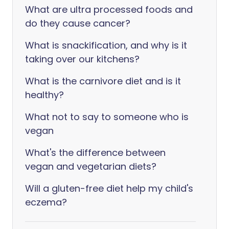
What are ultra processed foods and
do they cause cancer?
What is snackification, and why is it
taking over our kitchens?
What is the carnivore diet and is it
healthy?
What not to say to someone who is
vegan
What's the difference between
vegan and vegetarian diets?
Will a gluten-free diet help my child's
eczema?