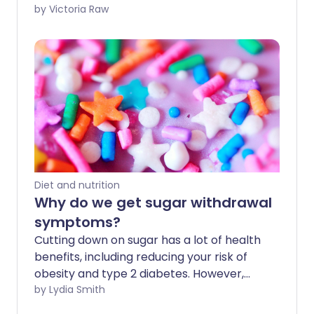
its name, it's recently gained popularity
by Victoria Raw
as a dietary supplement. But what are
the health advantages of red yeast rice,
and are there any side effects?
Diet and nutrition
Why do we get sugar withdrawal
symptoms?
Cutting down on sugar has a lot of health
benefits, including reducing your risk of
obesity and type 2 diabetes. However,
some people report unpleasant sugar
by Lydia Smith
withdrawal symptoms - such as