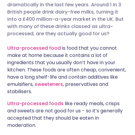
dramatically in the last few years. Around 1 in 3
Share via Facebook
🇪🇸 Español
🇫🇷 Français
British people drink dairy-free milks, turning it
into a £400 million-a-year market in the UK. But
with many of these drinks classed as ultra-
Share via LinkedIn
🇮🇹 Italiano
🇵🇹 Portugu
processed, are they actually good for us?
Share via X
🇮🇳 हिन्दी
🇮🇱 עברית
Ultra-processed food
is food that you cannot
make at home because it contains a lot of
ingredients that you usually don’t have in your
Share via WhatsApp
🇸🇦 عربي
🇸🇪 Svenska
kitchen. These foods are often cheap, convenient,
have a long shelf-life and contain additives like
Copy link
emulsifiers,
sweeteners
, preservatives and
stabilisers.
Ultra-processed foods
like ready meals, crisps
and sweets are not good for us - so it’s generally
accepted that they should be eaten in
moderation.