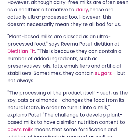
However, although dairy-free milks are often seen
as a healthier alternative to
dairy
, these are
actually ultra-processed too. However, this
doesn’t necessarily mean they’re all bad for us.
"Plant-based milks are classed as an ultra-
processed food," says Reema Patel, dietitian at
Dietitian Fit
. "This is because they can contain a
number of added ingredients, such as
preservatives, oils, fats, emulsifiers and artificial
stabilisers. Sometimes, they contain
sugars
- but
not always.
"The processing of the product itself - such as the
soy, oats or almonds - changes the food from its
natural state, in order to turn it into a milk,"
explains Patel. "The challenge to develop plant-
based milks to have a similar nutrition content to
cow’s milk
means that some fortification and
addition of ingredients is required, as well as