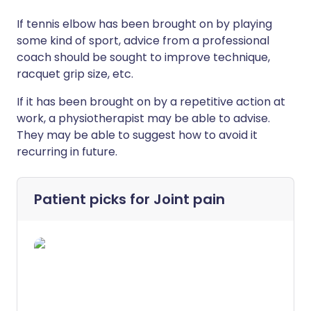
If tennis elbow has been brought on by playing
some kind of sport, advice from a professional
coach should be sought to improve technique,
racquet grip size, etc.
If it has been brought on by a repetitive action at
work, a physiotherapist may be able to advise.
They may be able to suggest how to avoid it
recurring in future.
Patient picks for
Joint pain