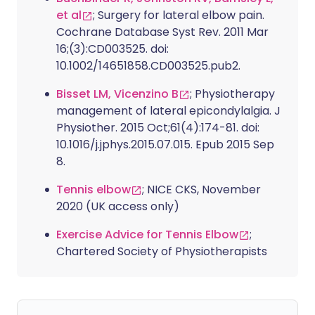
et al
; Surgery for lateral elbow pain.
Cochrane Database Syst Rev. 2011 Mar
16;(3):CD003525. doi:
10.1002/14651858.CD003525.pub2.
Bisset LM, Vicenzino B
; Physiotherapy
management of lateral epicondylalgia. J
Physiother. 2015 Oct;61(4):174-81. doi:
10.1016/j.jphys.2015.07.015. Epub 2015 Sep
8.
Tennis elbow
; NICE CKS, November
2020 (UK access only)
Exercise Advice for Tennis Elbow
;
Chartered Society of Physiotherapists