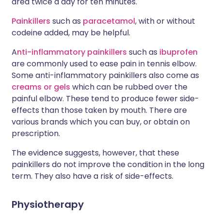
area twice a day for ten minutes.
Painkillers
such as
paracetamol
, with or without
codeine added, may be helpful.
A
nti-inflammatory painkillers
such as
ibuprofen
are commonly used to ease pain in tennis elbow.
Some anti-inflammatory painkillers also come as
creams or gels
which can be rubbed over the
painful elbow. These tend to produce fewer side-
effects than those taken by mouth. There are
various brands which you can buy, or obtain on
prescription.
The evidence suggests, however, that these
painkillers do not improve the condition in the long
term. They also have a risk of side-effects.
Physiotherapy