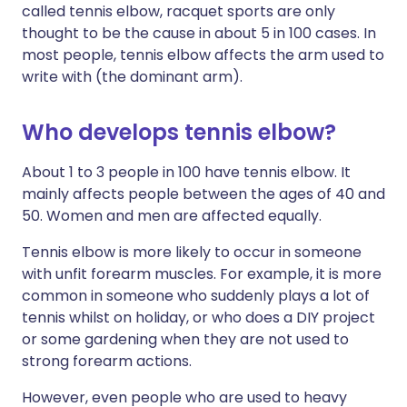
called tennis elbow, racquet sports are only
thought to be the cause in about 5 in 100 cases. In
most people, tennis elbow affects the arm used to
write with (the dominant arm).
Who develops tennis elbow?
About 1 to 3 people in 100 have tennis elbow. It
mainly affects people between the ages of 40 and
50. Women and men are affected equally.
Tennis elbow is more likely to occur in someone
with unfit forearm muscles. For example, it is more
common in someone who suddenly plays a lot of
tennis whilst on holiday, or who does a DIY project
or some gardening when they are not used to
strong forearm actions.
However, even people who are used to heavy