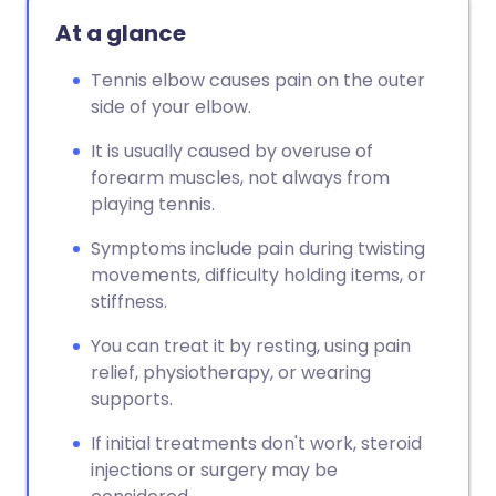
At a glance
Tennis elbow causes pain on the outer
side of your elbow.
It is usually caused by overuse of
forearm muscles, not always from
playing tennis.
Symptoms include pain during twisting
movements, difficulty holding items, or
stiffness.
You can treat it by resting, using pain
relief, physiotherapy, or wearing
supports.
If initial treatments don't work, steroid
injections or surgery may be