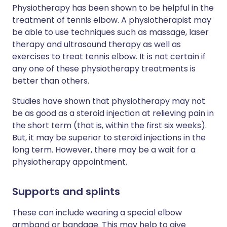
Physiotherapy has been shown to be helpful in the
treatment of tennis elbow. A physiotherapist may
be able to use techniques such as massage, laser
therapy and ultrasound therapy as well as
exercises to treat tennis elbow. It is not certain if
any one of these physiotherapy treatments is
better than others.
Studies have shown that physiotherapy may not
be as good as a steroid injection at relieving pain in
the short term (that is, within the first six weeks).
But, it may be superior to steroid injections in the
long term. However, there may be a wait for a
physiotherapy appointment.
Supports and splints
These can include wearing a special elbow
armband or bandage. This may help to give