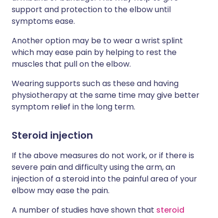
support and protection to the elbow until
symptoms ease.
Another option may be to wear a wrist splint
which may ease pain by helping to rest the
muscles that pull on the elbow.
Wearing supports such as these and having
physiotherapy at the same time may give better
symptom relief in the long term.
Steroid injection
If the above measures do not work, or if there is
severe pain and difficulty using the arm, an
injection of a steroid into the painful area of your
elbow may ease the pain.
A number of studies have shown that
steroid