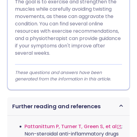
The goal is to exercise and strengthen the
muscles while carefully avoiding twisting
movements, as these can aggravate the
condition. You can find several online
resources with exercise recommendations,
and a physiotherapist can provide guidance
if your symptoms don't improve after
several weeks.
These questions and answers have been
generated from the information in this article.
Further reading and references
Pattanittum P, Turner T, Green S, et al
;
Non-steroidal anti-inflammatory drugs