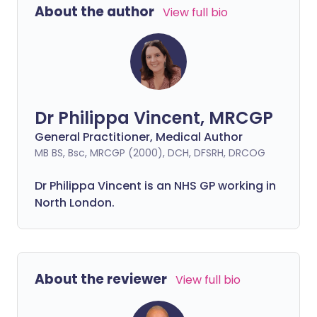
About the author
View full bio
Dr Philippa Vincent, MRCGP
General Practitioner, Medical Author
MB BS, Bsc, MRCGP (2000), DCH, DFSRH, DRCOG
Dr
Philippa
Vincent is an NHS GP working in
North London.
About the reviewer
View full bio