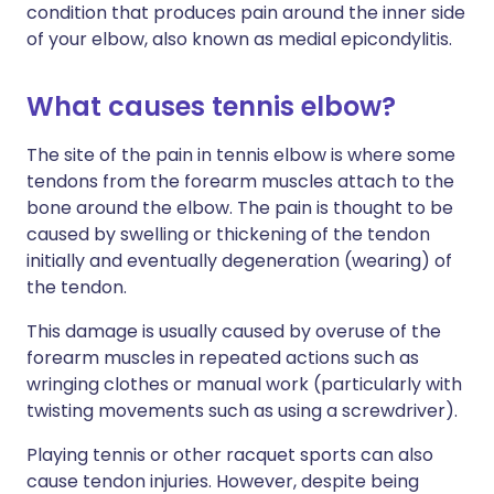
condition that produces pain around the inner side
of your elbow, also known as medial epicondylitis.
What causes tennis elbow?
The site of the pain in tennis elbow is where some
tendons from the forearm muscles attach to the
bone around the elbow. The pain is thought to be
caused by swelling or thickening of the tendon
initially and eventually degeneration (wearing) of
the tendon.
This damage is usually caused by overuse of the
forearm muscles in repeated actions such as
wringing clothes or manual work (particularly with
twisting movements such as using a screwdriver).
Playing tennis or other racquet sports can also
cause tendon injuries. However, despite being