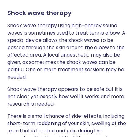
Shock wave therapy
Shock wave therapy using high-energy sound
waves is sometimes used to treat tennis elbow. A
special device allows the shock waves to be
passed through the skin around the elbow to the
affected area. A local anaesthetic may also be
given, as sometimes the shock waves can be
painful. One or more treatment sessions may be
needed.
Shock wave therapy appears to be safe but it is
not clear yet exactly how well it works and more
research is needed.
There is a small chance of side-effects, including
short-term reddening of your skin, swelling of the
area that is treated and pain during the