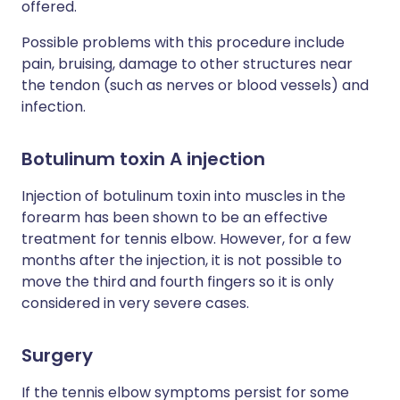
offered.
Possible problems with this procedure include
pain, bruising, damage to other structures near
the tendon (such as nerves or blood vessels) and
infection.
Botulinum toxin A injection
Injection of botulinum toxin into muscles in the
forearm has been shown to be an effective
treatment for tennis elbow. However, for a few
months after the injection, it is not possible to
move the third and fourth fingers so it is only
considered in very severe cases.
Surgery
If the tennis elbow symptoms persist for some