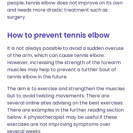
people, tennis elbow does not improve on its own
and needs more drastic treatment such as
surgery.
How to prevent tennis elbow
It is not always possible to avoid a sudden overuse
of the arm, which can cause tennis elbow.
However, increasing the strength of the forearm
muscles may help to prevent a further bout of
tennis elbow in the future.
The aim is to exercise and strengthen the muscles
but to avoid twisting movements. There are
several online sites advising on the best exercises.
There are examples in the further reading section
below. A physiotherapist may be useful if these
exercises are not improving symptoms over
several weeks.