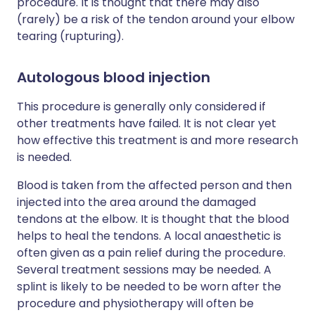
procedure. It is thought that there may also
(rarely) be a risk of the tendon around your elbow
tearing (rupturing).
Autologous blood injection
This procedure is generally only considered if
other treatments have failed. It is not clear yet
how effective this treatment is and more research
is needed.
Blood is taken from the affected person and then
injected into the area around the damaged
tendons at the elbow. It is thought that the blood
helps to heal the tendons. A local anaesthetic is
often given as a pain relief during the procedure.
Several treatment sessions may be needed. A
splint is likely to be needed to be worn after the
procedure and physiotherapy will often be