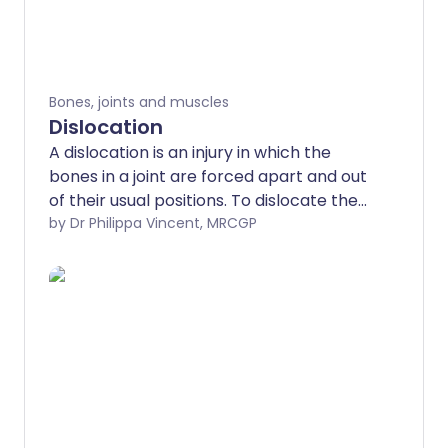
Bones, joints and muscles
Dislocation
A dislocation is an injury in which the
bones in a joint are forced apart and out
of their usual positions. To dislocate the
bones of a large joint usually needs
by Dr Philippa Vincent, MRCGP
considerable force (although there are
exceptions to this).