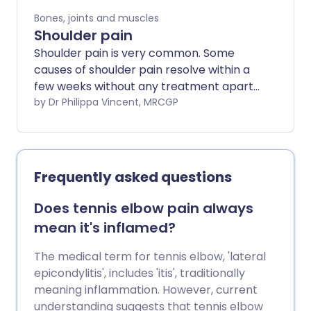
Bones, joints and muscles
Shoulder pain
Shoulder pain is very common. Some
causes of shoulder pain resolve within a
few weeks without any treatment apart
from simple medicines for pain relief.
by Dr Philippa Vincent, MRCGP
However, some causes of shoulder pain
can last for a long time and further tests
and treatment might be needed. Medical
attention should be sought if the pain is
Frequently asked questions
severe, if it follows an injury or if it doesn't
get better after a few weeks.
Does tennis elbow pain always
mean it's inflamed?
The medical term for tennis elbow, 'lateral
epicondylitis', includes 'itis', traditionally
meaning inflammation. However, current
understanding suggests that tennis elbow