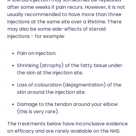
after some weeks if pain recurs. However, it is not
usually recommended to have more than three
injections at the same site over a lifetime. There
may also be some side-effects of steroid
injections - for example:
Pain on injection.
Shrinking (atrophy) of the fatty tissue under
the skin at the injection site.
Loss of colouration (depigmentation) of the
skin around the injection site.
Damage to the tendon around your elbow
(this is very rare).
The treatments below have inconclusive evidence
on efficacy and are rarely available on the NHS: