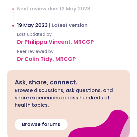
Next review due: 12 May 2028
19 May 2023
|
Latest version
Last updated by
Dr Philippa Vincent, MRCGP
Peer reviewed by
Dr Colin Tidy, MRCGP
Ask, share, connect.
Browse discussions, ask questions, and
share experiences across hundreds of
health topics.
Browse forums