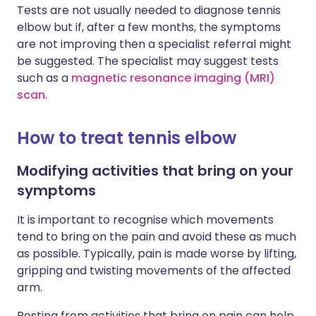
Tests are not usually needed to diagnose tennis
elbow but if, after a few months, the symptoms
are not improving then a specialist referral might
be suggested. The specialist may suggest tests
such as a
magnetic resonance imaging (MRI)
scan
.
How to treat tennis elbow
Modifying activities that bring on your
symptoms
It is important to recognise which movements
tend to bring on the pain and avoid these as much
as possible. Typically, pain is made worse by lifting,
gripping and twisting movements of the affected
arm.
Resting from activities that bring on pain can help