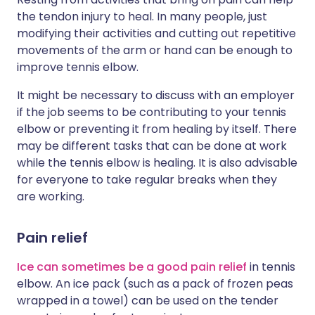
the tendon injury to heal. In many people, just
modifying their activities and cutting out repetitive
movements of the arm or hand can be enough to
improve tennis elbow.
It might be necessary to discuss with an employer
if the job seems to be contributing to your tennis
elbow or preventing it from healing by itself. There
may be different tasks that can be done at work
while the tennis elbow is healing. It is also advisable
for everyone to take regular breaks when they
are working.
Pain relief
Ice can sometimes be a good pain relief
in tennis
elbow. An ice pack (such as a pack of frozen peas
wrapped in a towel) can be used on the tender