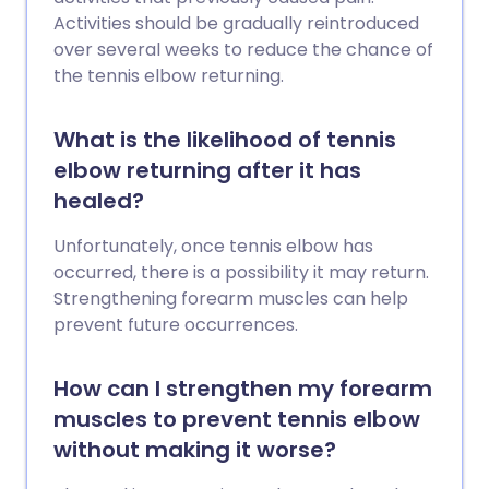
Activities should be gradually reintroduced
over several weeks to reduce the chance of
the tennis elbow returning.
What is the likelihood of tennis
elbow returning after it has
healed?
Unfortunately, once tennis elbow has
occurred, there is a possibility it may return.
Strengthening forearm muscles can help
prevent future occurrences.
How can I strengthen my forearm
muscles to prevent tennis elbow
without making it worse?