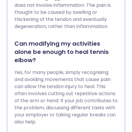
does not involve inflammation. The pain is
thought to be caused by swelling or
thickening of the tendon and eventually
degeneration, rather than inflammation.
Can modifying my activities
alone be enough to heal tennis
elbow?
Yes, for many people, simply recognising
and avoiding movements that cause pain
can allow the tendon injury to heal. This
often involves cutting out repetitive actions
of the arm or hand. If your job contributes to
the problem, discussing different tasks with
your employer or taking regular breaks can
also help.