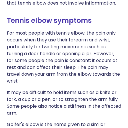
that tennis elbow does not involve inflammation.
Tennis elbow symptoms
For most people with tennis elbow, the pain only
occurs when they use their forearm and wrist,
particularly for twisting movements such as
turning a door handle or opening a jar. However,
for some people the pain is constant; it occurs at
rest and can affect their sleep. The pain may
travel down your arm from the elbow towards the
wrist.
It may be difficult to hold items such as a knife or
fork, a cup or a pen, or to straighten the arm fully.
Some people also notice a stiffness in the affected
arm.
Golfer's elbow is the name given to a similar