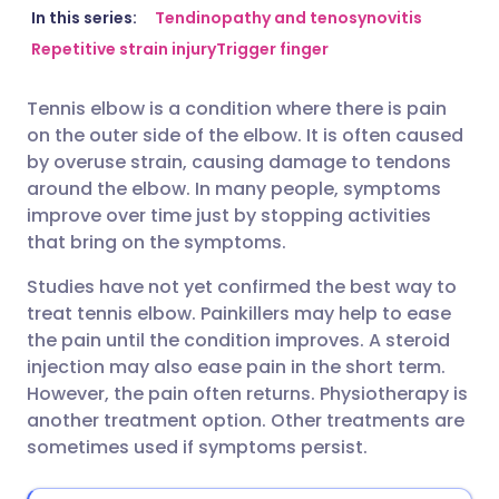
Share via email
🇬🇧 English
🇩🇪 Deutsch
In this series:
Tendinopathy and tenosynovitis
Repetitive strain injury
Trigger finger
Share via Facebook
🇪🇸 Español
🇫🇷 Français
Tennis elbow is a condition where there is pain
on the outer side of the elbow. It is often caused
Share via LinkedIn
🇮🇹 Italiano
🇵🇹 Portugu
by overuse strain, causing damage to tendons
around the elbow. In many people, symptoms
Share via X
🇮🇳 हिन्दी
🇮🇱 עברית
improve over time just by stopping activities
that bring on the symptoms.
Share via WhatsApp
🇸🇦 عربي
🇸🇪 Svenska
Studies have not yet confirmed the best way to
treat tennis elbow. Painkillers may help to ease
the pain until the condition improves. A steroid
Copy link
injection may also ease pain in the short term.
However, the pain often returns. Physiotherapy is
another treatment option. Other treatments are
sometimes used if symptoms persist.