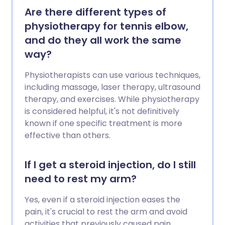
Are there different types of
physiotherapy for tennis elbow,
and do they all work the same
way?
Physiotherapists can use various techniques,
including massage, laser therapy, ultrasound
therapy, and exercises. While physiotherapy
is considered helpful, it's not definitively
known if one specific treatment is more
effective than others.
If I get a steroid injection, do I still
need to rest my arm?
Yes, even if a steroid injection eases the
pain, it's crucial to rest the arm and avoid
activities that previously caused pain.