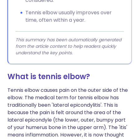
considered.
Tennis elbow usually improves over
time, often within a year.
This summary has been automatically generated
from the article content to help readers quickly
understand the key points.
What is tennis elbow?
Tennis elbow causes pain on the outer side of the
elbow. The medical term for tennis elbow has
traditionally been 'lateral epicondylitis'. This is
because the pain is felt around the area of the
lateral epicondyle (the lower, outer, bumpy part
of your humerus bone in the upper arm). The 'itis'
means inflammation. However, it is now thought