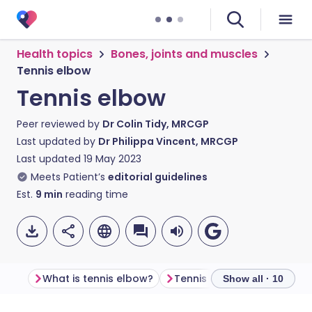
Health topics
Bones, joints and muscles
Tennis elbow
Tennis elbow
Peer reviewed by
Dr Colin Tidy, MRCGP
Last updated by
Dr Philippa Vincent, MRCGP
Last updated
19 May 2023
Meets Patient’s
editorial guidelines
Est.
9
min
reading time
What is tennis elbow?
Tennis elbow symptoms
Show all · 10