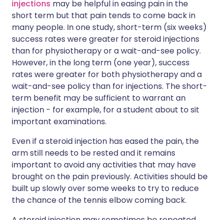
injections
may be helpful in easing pain in the
short term but that pain tends to come back in
many people. In one study, short-term (six weeks)
success rates were greater for steroid injections
than for physiotherapy or a wait-and-see policy.
However, in the long term (one year), success
rates were greater for both physiotherapy and a
wait-and-see policy than for injections. The short-
term benefit may be sufficient to warrant an
injection - for example, for a student about to sit
important examinations.
Even if a steroid injection has eased the pain, the
arm still needs to be rested and it remains
important to avoid any activities that may have
brought on the pain previously. Activities should be
built up slowly over some weeks to try to reduce
the chance of the tennis elbow coming back.
A steroid injection may sometimes be repeated