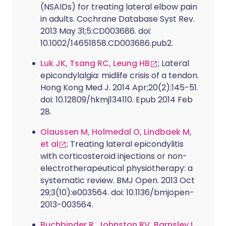
(NSAIDs) for treating lateral elbow pain
in adults. Cochrane Database Syst Rev.
2013 May 31;5:CD003686. doi:
10.1002/14651858.CD003686.pub2.
Luk JK, Tsang RC, Leung HB
; Lateral
epicondylalgia: midlife crisis of a tendon.
Hong Kong Med J. 2014 Apr;20(2):145-51.
doi: 10.12809/hkmj134110. Epub 2014 Feb
28.
Olaussen M, Holmedal O, Lindbaek M,
et al
; Treating lateral epicondylitis
with corticosteroid injections or non-
electrotherapeutical physiotherapy: a
systematic review. BMJ Open. 2013 Oct
29;3(10):e003564. doi: 10.1136/bmjopen-
2013-003564.
Buchbinder R, Johnston RV, Barnsley L,