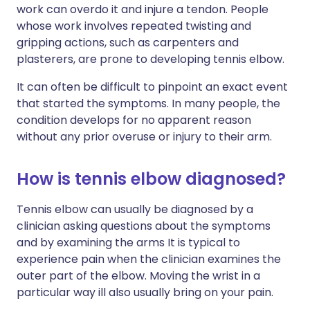
work can overdo it and injure a tendon. People
whose work involves repeated twisting and
gripping actions, such as carpenters and
plasterers, are prone to developing tennis elbow.
It can often be difficult to pinpoint an exact event
that started the symptoms. In many people, the
condition develops for no apparent reason
without any prior overuse or injury to their arm.
How is tennis elbow diagnosed?
Tennis elbow can usually be diagnosed by a
clinician asking questions about the symptoms
and by examining the arms It is typical to
experience pain when the clinician examines the
outer part of the elbow. Moving the wrist in a
particular way ill also usually bring on your pain.