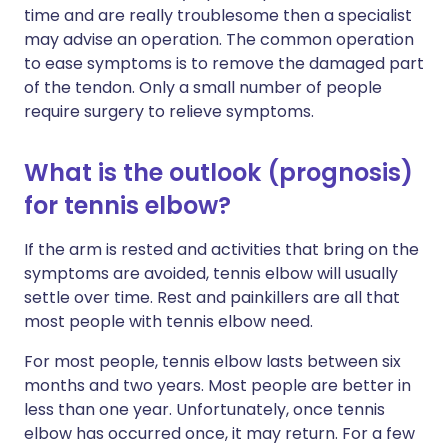
time and are really troublesome then a specialist
may advise an operation. The common operation
to ease symptoms is to remove the damaged part
of the tendon. Only a small number of people
require surgery to relieve symptoms.
What is the outlook (prognosis)
for tennis elbow?
If the arm is rested and activities that bring on the
symptoms are avoided, tennis elbow will usually
settle over time. Rest and painkillers are all that
most people with tennis elbow need.
For most people, tennis elbow lasts between six
months and two years. Most people are better in
less than one year. Unfortunately, once tennis
elbow has occurred once, it may return. For a few