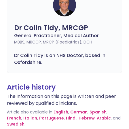
Dr Colin Tidy, MRCGP
General Practitioner, Medical Author
MBBS, MRCGP, MRCP (Paediatrics), DCH
Dr Colin Tidy is an NHS Doctor, based in
Oxfordshire.
Article history
The information on this page is written and peer
reviewed by qualified clinicians.
Article also available in
English
,
German
,
Spanish
,
French
,
Italian
,
Portuguese
,
Hindi
,
Hebrew
,
Arabic
, and
Swedish
.