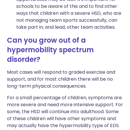
schools to be aware of this and to find other
ways that children with a severe HSD, who are
not managing team sports successfully, can
take part in, and lead, other team activities.
Can you grow out of a
hypermobility spectrum
disorder?
Most cases will respond to graded exercise and
support, and for most children there will be no
long-term physical consequences.
For a small percentage of children, symptoms are
more severe and need more intensive support. For
some, the HSD will continue into adulthood. Some
of these children will have other symptoms and
may actually have the hypermobility type of EDS.