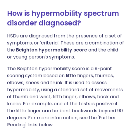
How is hypermobility spectrum
disorder diagnosed?
HSDs are diagnosed from the presence of a set of
symptoms, or 'criteria'. These are a combination of
the
Beighton hypermobility score
and the child
or young person's symptoms.
The Beighton hypermobility score is a 9-point
scoring system based on little fingers, thumbs,
elbows, knees and trunk. It is used to assess
hypermobility, using a standard set of movements
of thumb and wrist, fifth finger, elbows, back and
knees. For example, one of the tests is positive if
the little finger can be bent backwards beyond 90
degrees. For more information, see the 'Further
Reading' links below.