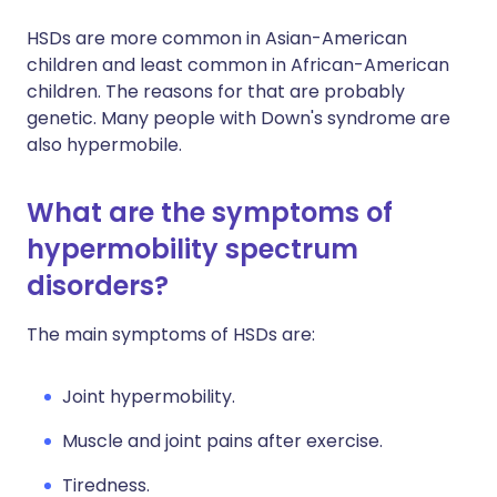
HSDs are more common in Asian-American
children and least common in African-American
children. The reasons for that are probably
genetic. Many people with Down's syndrome are
also hypermobile.
What are the symptoms of
hypermobility spectrum
disorders?
The main symptoms of HSDs are:
Joint hypermobility.
Muscle and joint pains after exercise.
Tiredness.