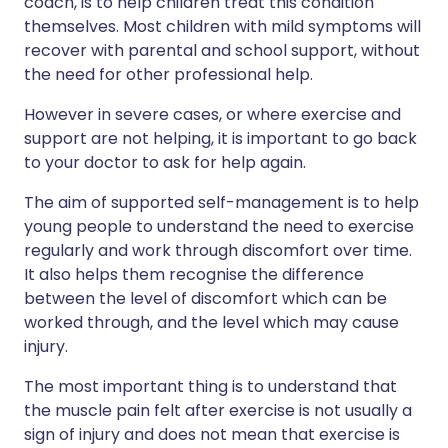
coach, is to help children treat this condition
themselves. Most children with mild symptoms will
recover with parental and school support, without
the need for other professional help.
However in severe cases, or where exercise and
support are not helping, it is important to go back
to your doctor to ask for help again.
The aim of supported self-management is to help
young people to understand the need to exercise
regularly and work through discomfort over time.
It also helps them recognise the difference
between the level of discomfort which can be
worked through, and the level which may cause
injury.
The most important thing is to understand that
the muscle pain felt after exercise is not usually a
sign of injury and does not mean that exercise is