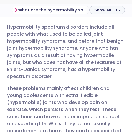
What are the hypermobility spectrum disorders?
Show all · 16
Hypermobility spectrum disorders include all
Share via email
🇬🇧 English
🇩🇪 Deutsch
people with what used to be called joint
hypermobility syndrome, and before that benign
Share via Facebook
🇪🇸 Español
🇫🇷 Français
joint hypermobility syndrome. Anyone who has
symptoms as a result of having hypermobile
joints, but who does not have all the features of
Share via LinkedIn
🇮🇹 Italiano
🇵🇹 Portugu
Ehlers-Danlos syndrome, has a hypermobility
spectrum disorder.
Share via X
🇮🇳 हिन्दी
🇮🇱 עברית
These problems mainly affect children and
young adolescents with extra-flexible
Share via WhatsApp
🇸🇦 عربي
🇸🇪 Svenska
(hypermobile) joints who develop pain on
exercise, which persists when they rest. These
Copy link
conditions can have a major impact on school
and sporting life. Whilst they do not usually
cause long-term harm, they can be associated