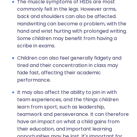
The muscle symptoms of HSDs are most
commonly felt in the legs. However arms,
back and shoulders can also be affected.
Handwriting can become a problem, with the
hand and wrist hurting with prolonged writing.
Some children may benefit from having a
scribe in exams.
Children can also feel generally fidgety and
tired and their concentration in class may
fade fast, affecting their academic
performance.
It may also affect the ability to join in with
team experiences, and the things children
learn from sport, such as leadership,
teamwork and perseverance. It can therefore
have an impact on what a child gains from
their education, and important learning
opportunities may be lost. It's important for