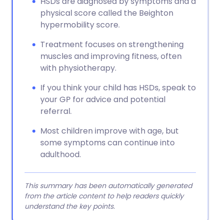
HSDs are diagnosed by symptoms and a
physical score called the Beighton
hypermobility score.
Treatment focuses on strengthening
muscles and improving fitness, often
with physiotherapy.
If you think your child has HSDs, speak to
your GP for advice and potential
referral.
Most children improve with age, but
some symptoms can continue into
adulthood.
This summary has been automatically generated
from the article content to help readers quickly
understand the key points.