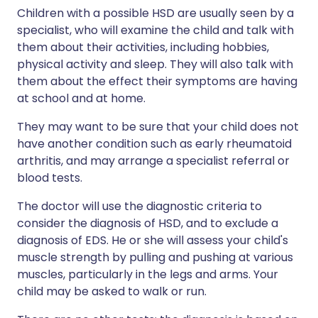
Children with a possible HSD are usually seen by a
specialist, who will examine the child and talk with
them about their activities, including hobbies,
physical activity and sleep. They will also talk with
them about the effect their symptoms are having
at school and at home.
They may want to be sure that your child does not
have another condition such as early rheumatoid
arthritis, and may arrange a specialist referral or
blood tests.
The doctor will use the diagnostic criteria to
consider the diagnosis of HSD, and to exclude a
diagnosis of EDS. He or she will assess your child's
muscle strength by pulling and pushing at various
muscles, particularly in the legs and arms. Your
child may be asked to walk or run.