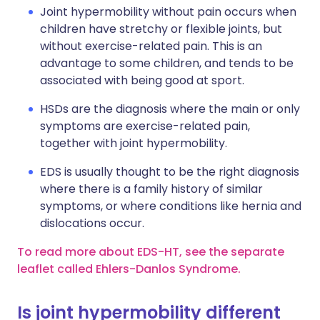
Joint hypermobility without pain occurs when
children have stretchy or flexible joints, but
without exercise-related pain. This is an
advantage to some children, and tends to be
associated with being good at sport.
HSDs are the diagnosis where the main or only
symptoms are exercise-related pain,
together with joint hypermobility.
EDS is usually thought to be the right diagnosis
where there is a family history of similar
symptoms, or where conditions like hernia and
dislocations occur.
To read more about EDS-HT, see the separate
leaflet called Ehlers-Danlos Syndrome.
Is joint hypermobility different