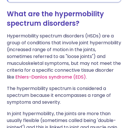
What are the hypermobility
spectrum disorders?
Hypermobility spectrum disorders (HSDs) are a
group of conditions that involve joint hypermobility
(increased range of motion in the joints,
sometimes referred to as "loose joints") and
musculoskeletal symptoms, but may not meet the
criteria for a specific connective tissue disorder
like
Ehlers-Danlos syndrome (EDS)
.
The hypermobility spectrum is considered a
spectrum because it encompasses a range of
symptoms and severity.
In joint hypermobility, the joints are more than
usually flexible (sometimes called being 'double-
jointed') and this is linked to joint and muscle pain