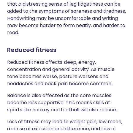
that a distressing sense of leg fidgetiness can be
added to the symptoms of soreness and tiredness.
Handwriting may be uncomfortable and writing
may become harder to form neatly, and harder to
read.
Reduced fitness
Reduced fitness affects sleep, energy,
concentration and general activity. As muscle
tone becomes worse, posture worsens and
headaches and back pain become common.
Balance is also affected as the core muscles
become less supportive. This means skills at
sports like hockey and football will also reduce.
Loss of fitness may lead to weight gain, low mood,
a sense of exclusion and difference, and loss of