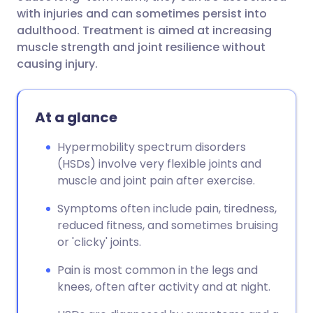
with injuries and can sometimes persist into
adulthood. Treatment is aimed at increasing
muscle strength and joint resilience without
causing injury.
At a glance
Hypermobility spectrum disorders
(HSDs) involve very flexible joints and
muscle and joint pain after exercise.
Symptoms often include pain, tiredness,
reduced fitness, and sometimes bruising
or 'clicky' joints.
Pain is most common in the legs and
knees, often after activity and at night.