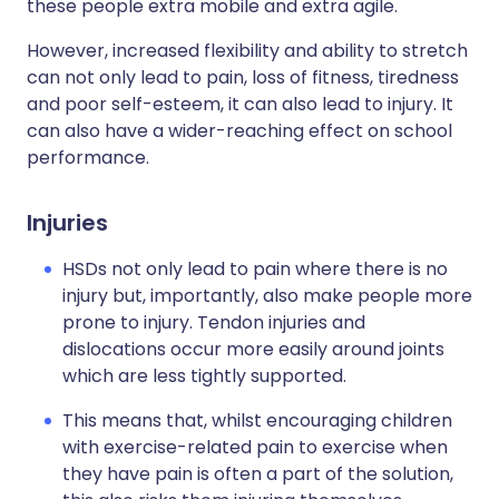
these people extra mobile and extra agile.
However, increased flexibility and ability to stretch
can not only lead to pain, loss of fitness, tiredness
and poor self-esteem, it can also lead to injury. It
can also have a wider-reaching effect on school
performance.
Injuries
HSDs not only lead to pain where there is no
injury but, importantly, also make people more
prone to injury. Tendon injuries and
dislocations occur more easily around joints
which are less tightly supported.
This means that, whilst encouraging children
with exercise-related pain to exercise when
they have pain is often a part of the solution,