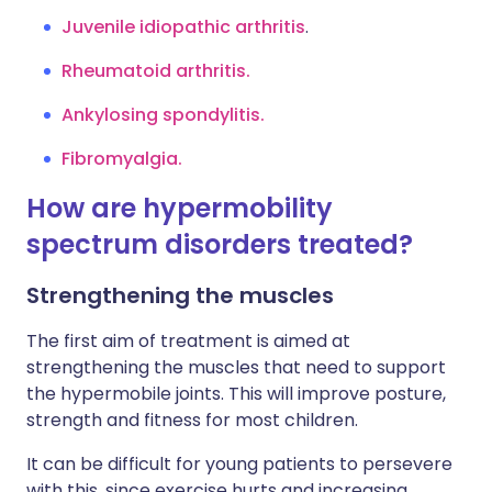
Juvenile idiopathic arthritis
.
Rheumatoid arthritis.
Ankylosing spondylitis.
Fibromyalgia.
How are hypermobility
spectrum disorders treated?
Strengthening the muscles
The first aim of treatment is aimed at
strengthening the muscles that need to support
the hypermobile joints. This will improve posture,
strength and fitness for most children.
It can be difficult for young patients to persevere
with this, since exercise hurts and increasing