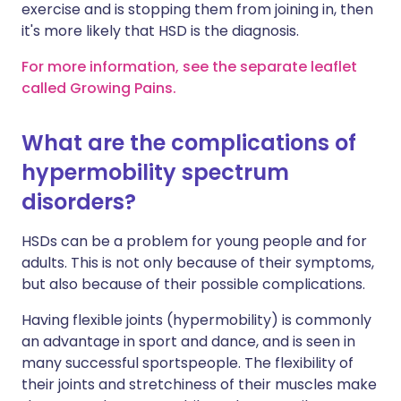
exercise and is stopping them from joining in, then
it's more likely that HSD is the diagnosis.
For more information, see the separate leaflet
called Growing Pains.
What are the complications of
hypermobility spectrum
disorders?
HSDs can be a problem for young people and for
adults. This is not only because of their symptoms,
but also because of their possible complications.
Having flexible joints (hypermobility) is commonly
an advantage in sport and dance, and is seen in
many successful sportspeople. The flexibility of
their joints and stretchiness of their muscles make