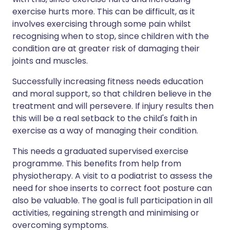
exercise hurts more. This can be difficult, as it
involves exercising through some pain whilst
recognising when to stop, since children with the
condition are at greater risk of damaging their
joints and muscles.
Successfully increasing fitness needs education
and moral support, so that children believe in the
treatment and will persevere. If injury results then
this will be a real setback to the child's faith in
exercise as a way of managing their condition.
This needs a graduated supervised exercise
programme. This benefits from help from
physiotherapy. A visit to a podiatrist to assess the
need for shoe inserts to correct foot posture can
also be valuable. The goal is full participation in all
activities, regaining strength and minimising or
overcoming symptoms.