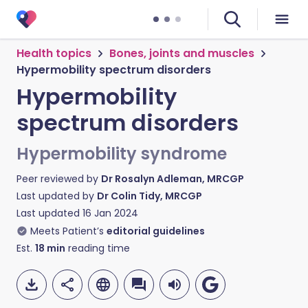
Health topics
Bones, joints and muscles
Hypermobility spectrum disorders
Hypermobility
spectrum disorders
Hypermobility syndrome
Peer reviewed by
Dr Rosalyn Adleman, MRCGP
Last updated by
Dr Colin Tidy, MRCGP
Last updated
16 Jan 2024
Meets Patient’s
editorial guidelines
Est.
18
min
reading time