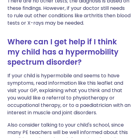
There are no other tests; the diagnosis is based on
these findings. However, if your doctor still needs
to rule out other conditions like arthritis then blood
tests or X-rays may be needed.
Where can I get help if I think
my child has a hypermobility
spectrum disorder?
If your child is hypermobile and seems to have
symptoms, read information like this leaflet and
visit your GP, explaining what you think and that
you would like a referral to physiotherapy or
occupational therapy, or to a paediatrician with an
interest in muscle and joint disorders.
Also consider talking to your child's school, since
many PE teachers will be well informed about this