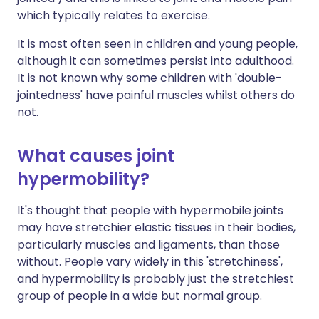
which typically relates to exercise.
It is most often seen in children and young people,
although it can sometimes persist into adulthood.
It is not known why some children with 'double-
jointedness' have painful muscles whilst others do
not.
What causes joint
hypermobility?
It's thought that people with hypermobile joints
may have stretchier elastic tissues in their bodies,
particularly muscles and ligaments, than those
without. People vary widely in this 'stretchiness',
and hypermobility is probably just the stretchiest
group of people in a wide but normal group.