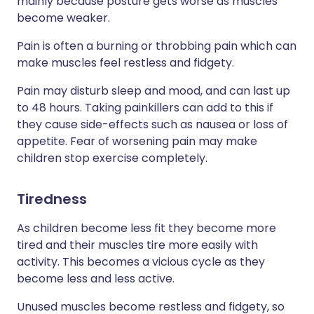
mainly because posture gets worse as muscles
become weaker.
Pain is often a burning or throbbing pain which can
make muscles feel restless and fidgety.
Pain may disturb sleep and mood, and can last up
to 48 hours. Taking painkillers can add to this if
they cause side-effects such as nausea or loss of
appetite. Fear of worsening pain may make
children stop exercise completely.
Tiredness
As children become less fit they become more
tired and their muscles tire more easily with
activity. This becomes a vicious cycle as they
become less and less active.
Unused muscles become restless and fidgety, so