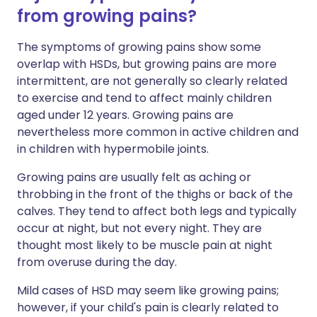
from growing pains?
The symptoms of growing pains show some
overlap with HSDs, but growing pains are more
intermittent, are not generally so clearly related
to exercise and tend to affect mainly children
aged under 12 years. Growing pains are
nevertheless more common in active children and
in children with hypermobile joints.
Growing pains are usually felt as aching or
throbbing in the front of the thighs or back of the
calves. They tend to affect both legs and typically
occur at night, but not every night. They are
thought most likely to be muscle pain at night
from overuse during the day.
Mild cases of HSD may seem like growing pains;
however, if your child's pain is clearly related to