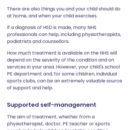
There are also things you and your child should do
at home, and when your child exercises.
If a diagnosis of HSD is made, many NHS
professionals can help, including physiotherapists,
podiatrists and counsellors.
How much treatment is available on the NHS will
depend on the severity of the condition and on
services in your area. However, your child's school
PE department and, for some children, individual
sports clubs, can be an extremely valuable source
of support and help.
Supported self-management
The aim of treatment, whether from a
physiotherapist, doctor, PE teacher or sports