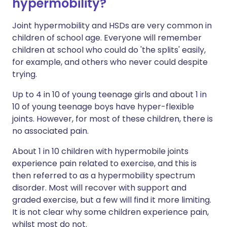
hypermobility?
Joint hypermobility and HSDs are very common in
children of school age. Everyone will remember
children at school who could do 'the splits' easily,
for example, and others who never could despite
trying.
Up to 4 in 10 of young teenage girls and about 1 in
10 of young teenage boys have hyper-flexible
joints. However, for most of these children, there is
no associated pain.
About 1 in 10 children with hypermobile joints
experience pain related to exercise, and this is
then referred to as a hypermobility spectrum
disorder. Most will recover with support and
graded exercise, but a few will find it more limiting.
It is not clear why some children experience pain,
whilst most do not.