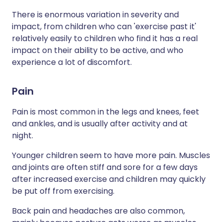
There is enormous variation in severity and
impact, from children who can 'exercise past it'
relatively easily to children who find it has a real
impact on their ability to be active, and who
experience a lot of discomfort.
Pain
Pain is most common in the legs and knees, feet
and ankles, and is usually after activity and at
night.
Younger children seem to have more pain. Muscles
and joints are often stiff and sore for a few days
after increased exercise and children may quickly
be put off from exercising.
Back pain and headaches are also common,