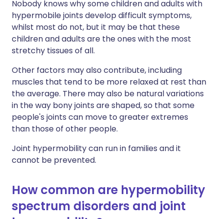
Nobody knows why some children and adults with
hypermobile joints develop difficult symptoms,
whilst most do not, but it may be that these
children and adults are the ones with the most
stretchy tissues of all.
Other factors may also contribute, including
muscles that tend to be more relaxed at rest than
the average. There may also be natural variations
in the way bony joints are shaped, so that some
people's joints can move to greater extremes
than those of other people.
Joint hypermobility can run in families and it
cannot be prevented.
How common are hypermobility
spectrum disorders and joint