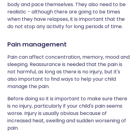
body and pace themselves. They also need to be
realistic - although there are going to be times
when they have relapses, it is important that the
do not stop any activity for long periods of time.
Pain management
Pain can affect concentration, memory, mood and
sleeping. Reassurance is needed that the pain is
not harmful, as long as there is no injury, but it's
also important to find ways to help your child
manage the pain.
Before doing so it is important to make sure there
is no injury, particularly if your child's pain seems
worse. Injury is usually obvious because of
increased heat, swelling and sudden worsening of
pain.