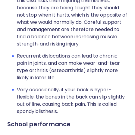
this also risks them injuring themselves,
because they are being taught they should
not stop when it hurts, which is the opposite of
what we would normally do. Careful support
and management are therefore needed to
find a balance between increasing muscle
strength, and risking injury.
Recurrent dislocations can lead to chronic
pain in joints, and can make wear-and-tear
type arthritis (osteoarthritis) slightly more
likely in later life.
Very occasionally, if your back is hyper-
flexible, the bones in the back can slip slightly
out of line, causing back pain, This is called
spondylolisthesis.
School performance