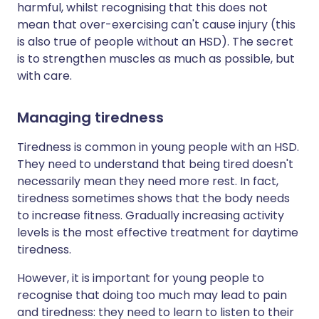
harmful, whilst recognising that this does not
mean that over-exercising can't cause injury (this
is also true of people without an HSD). The secret
is to strengthen muscles as much as possible, but
with care.
Managing tiredness
Tiredness is common in young people with an HSD.
They need to understand that being tired doesn't
necessarily mean they need more rest. In fact,
tiredness sometimes shows that the body needs
to increase fitness. Gradually increasing activity
levels is the most effective treatment for daytime
tiredness.
However, it is important for young people to
recognise that doing too much may lead to pain
and tiredness: they need to learn to listen to their