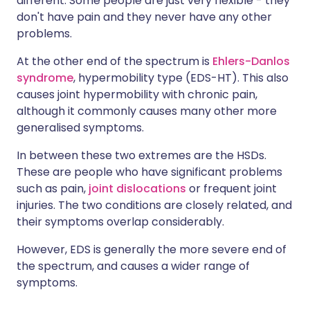
different. Some people are just very flexible - they
don't have pain and they never have any other
problems.
At the other end of the spectrum is
Ehlers-Danlos
syndrome
, hypermobility type (EDS-HT). This also
causes joint hypermobility with chronic pain,
although it commonly causes many other more
generalised symptoms.
In between these two extremes are the HSDs.
These are people who have significant problems
such as pain,
joint dislocations
or frequent joint
injuries. The two conditions are closely related, and
their symptoms overlap considerably.
However, EDS is generally the more severe end of
the spectrum, and causes a wider range of
symptoms.