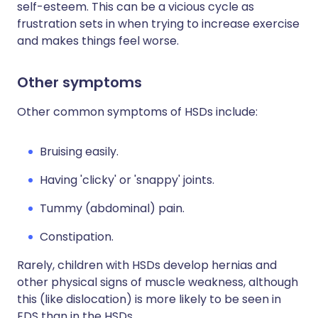
self-esteem. This can be a vicious cycle as
frustration sets in when trying to increase exercise
and makes things feel worse.
Other symptoms
Other common symptoms of HSDs include:
Bruising easily.
Having 'clicky' or 'snappy' joints.
Tummy (abdominal) pain.
Constipation.
Rarely, children with HSDs develop hernias and
other physical signs of muscle weakness, although
this (like dislocation) is more likely to be seen in
EDS than in the HSDs.