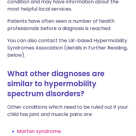
condition and may have information about the
most helpful local services.
Patients have often seen a number of health
professionals before a diagnosis is reached.
You can also contact the UK-based Hypermobility
Syndromes Association (details in Further Reading,
below).
What other diagnoses are
similar to hypermobility
spectrum disorders?
Other conditions which need to be ruled out if your
child has joint and muscle pains are:
Marfan syndrome
.