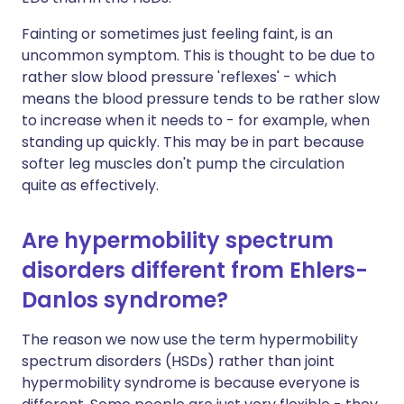
Fainting or sometimes just feeling faint, is an
uncommon symptom. This is thought to be due to
rather slow blood pressure 'reflexes' - which
means the blood pressure tends to be rather slow
to increase when it needs to - for example, when
standing up quickly. This may be in part because
softer leg muscles don't pump the circulation
quite as effectively.
Are hypermobility spectrum
disorders different from Ehlers-
Danlos syndrome?
The reason we now use the term hypermobility
spectrum disorders (HSDs) rather than joint
hypermobility syndrome is because everyone is