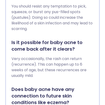
You should resist any temptation to pick,
squeeze, or burst any pus-filled spots
(pustules). Doing so could increase the
likelihood of a skin infection and may lead to
scarring.
Is it possible for baby acne to
come back after it clears?
Very occasionally, the rash can return
(recurrence). This can happen up to 6
weeks of age, but these recurrences are
usually mild.
Does baby acne have any
connection to future skin
conditions like eczema?