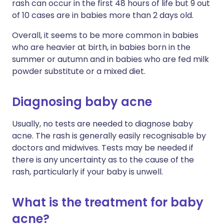
rash can occur in the first 48 hours of life but 9 out
of 10 cases are in babies more than 2 days old.
Overall, it seems to be more common in babies
who are heavier at birth, in babies born in the
summer or autumn and in babies who are fed milk
powder substitute or a mixed diet.
Diagnosing baby acne
Usually, no tests are needed to diagnose baby
acne. The rash is generally easily recognisable by
doctors and midwives. Tests may be needed if
there is any uncertainty as to the cause of the
rash, particularly if your baby is unwell.
What is the treatment for baby
acne?