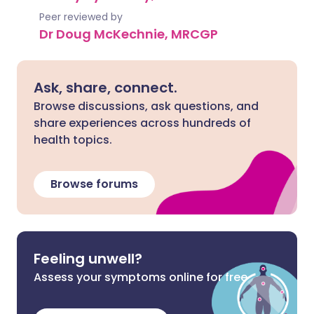
Peer reviewed by
Dr Doug McKechnie, MRCGP
Ask, share, connect.
Browse discussions, ask questions, and
share experiences across hundreds of
health topics.
Browse forums
Feeling unwell?
Assess your symptoms online for free