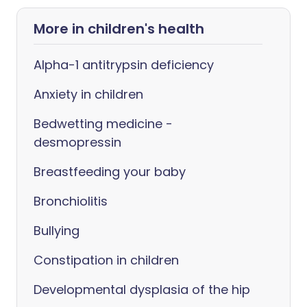
More in children's health
Alpha-1 antitrypsin deficiency
Anxiety in children
Bedwetting medicine -
desmopressin
Breastfeeding your baby
Bronchiolitis
Bullying
Constipation in children
Developmental dysplasia of the hip