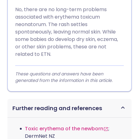
No, there are no long-term problems
associated with erythema toxicum
neonatorum. The rash settles
spontaneously, leaving normal skin. While
some babies do develop dry skin, eczema,
or other skin problems, these are not
related to ETN.
These questions and answers have been
generated from the information in this article.
Further reading and references
Toxic erythema of the newborn
;
DermNet NZ