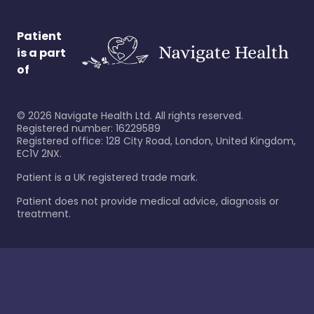
Patient
is a part
of
©
2026
Navigate Health Ltd. All rights reserved.
Registered number: 16229589
Registered office: 128 City Road, London, United Kingdom,
EC1V 2NX.
Patient is a UK registered trade mark.
Patient does not provide medical advice, diagnosis or
treatment.