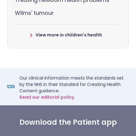
Wilms' tumour
View more in children's health
Our clinical information meets the standards set
by the NHS in their Standard for Creating Health
Content guidance.
Read our editorial policy.
Download the Patient app