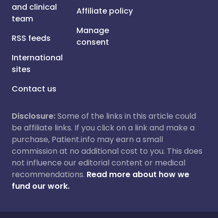
and clinical
Affiliate policy
team
Manage
RSS feeds
consent
International
sites
Contact us
Disclosure:
Some of the links in this article could
be affiliate links. If you click on a link and make a
purchase, Patient.info may earn a small
commission at no additional cost to you. This does
not influence our editorial content or medical
recommendations.
Read more about how we
fund our work.