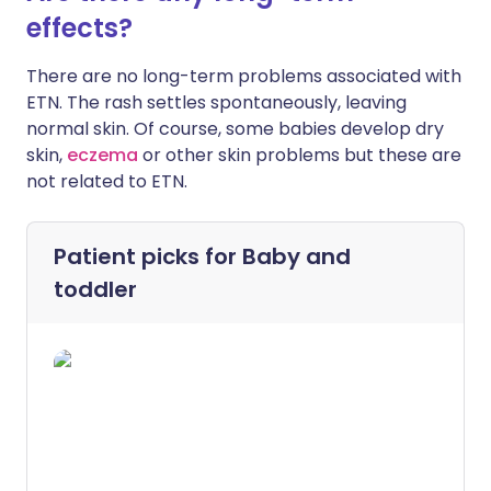
effects?
There are no long-term problems associated with
ETN. The rash settles spontaneously, leaving
normal skin. Of course, some babies develop dry
skin,
eczema
or other skin problems but these are
not related to ETN.
Patient picks for
Baby and
toddler