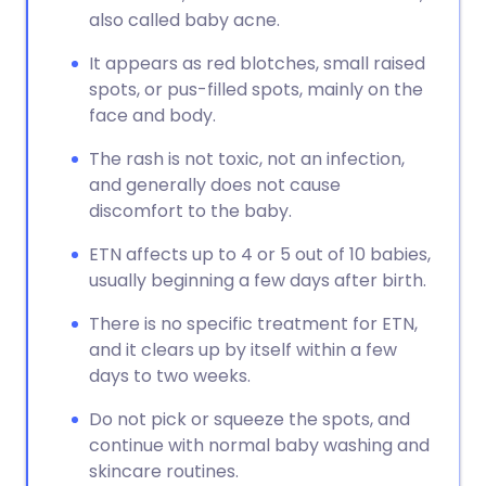
also called baby acne.
It appears as red blotches, small raised
spots, or pus-filled spots, mainly on the
face and body.
The rash is not toxic, not an infection,
and generally does not cause
discomfort to the baby.
ETN affects up to 4 or 5 out of 10 babies,
usually beginning a few days after birth.
There is no specific treatment for ETN,
and it clears up by itself within a few
days to two weeks.
Do not pick or squeeze the spots, and
continue with normal baby washing and
skincare routines.