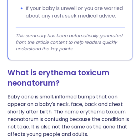
If your baby is unwell or you are worried
about any rash, seek medical advice.
This summary has been automatically generated
from the article content to help readers quickly
understand the key points.
What is erythema toxicum
neonatorum?
Baby acne is small, inflamed bumps that can
appear on a baby's neck, face, back and chest
shortly after birth. The name erythema toxicum
neonatorum is confusing because the condition is
not toxic. It is also not the same as the acne that
affects young people and adults.