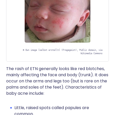
©
Own image [selbst erstellt] (Fragegeist), Public domain, via
Wikimedia Commons
The rash of ETN generally looks like red blotches,
mainly affecting the face and body (trunk). It does
occur on the arms and legs too (but is rare on the
palms and soles of the feet). Characteristics of
baby acne include:
Little, raised spots called papules are
common.