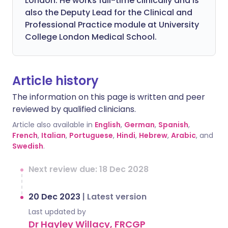
London. He works full-time clinically and is
also the Deputy Lead for the Clinical and
Professional Practice module at University
College London Medical School.
Article history
The information on this page is written and peer
reviewed by qualified clinicians.
Article also available in
English
,
German
,
Spanish
,
French
,
Italian
,
Portuguese
,
Hindi
,
Hebrew
,
Arabic
, and
Swedish
.
Next review due: 18 Dec 2028
20 Dec 2023
|
Latest version
Last updated by
Dr Hayley Willacy, FRCGP