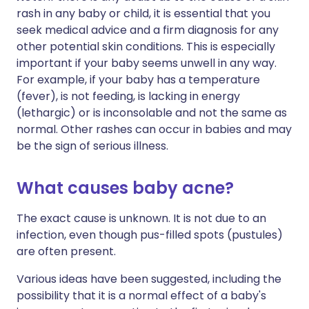
rash in any baby or child, it is essential that you
seek medical advice and a firm diagnosis for any
other potential skin conditions. This is especially
important if your baby seems unwell in any way.
For example, if your baby has a temperature
(fever), is not feeding, is lacking in energy
(lethargic) or is inconsolable and not the same as
normal. Other rashes can occur in babies and may
be the sign of serious illness.
What causes baby acne?
The exact cause is unknown. It is not due to an
infection, even though pus-filled spots (pustules)
are often present.
Various ideas have been suggested, including the
possibility that it is a normal effect of a baby's