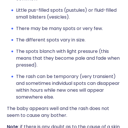
Little pus-filled spots (pustules) or fluid-filled
small blisters (vesicles).
There may be many spots or very few.
The different spots vary in size.
The spots blanch with light pressure (this
means that they become pale and fade when
pressed).
The rash can be temporary (very transient)
and sometimes individual spots can disappear
within hours while new ones will appear
somewhere else.
The baby appears well and the rash does not
seem to cause any bother.
Note
: if there is any doubt as to the cause of a skin