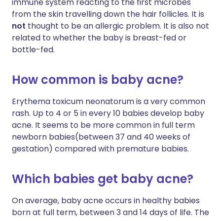
immune system reacting to the first microbes
from the skin travelling down the hair follicles. It is
not
thought to be an allergic problem. It is also not
related to whether the baby is breast-fed or
bottle-fed.
How common is baby acne?
Erythema toxicum neonatorum is a very common
rash. Up to 4 or 5 in every 10 babies develop baby
acne. It seems to be more common in full term
newborn babies(between 37 and 40 weeks of
gestation) compared with premature babies.
Which babies get baby acne?
On average, baby acne occurs in healthy babies
born at full term, between 3 and 14 days of life. The