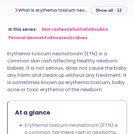
What is erythema toxicum neonatorum?
Show all · 12
Share via email
🇬🇧 English
🇩🇪 Deutsch
In this series:
Skin rashes
Cellulitis
Folliculitis
Perioral dermatitis
Rosacea
Scabies
Share via Facebook
🇪🇸 Español
🇫🇷 Français
Erythema toxicum neonatorum (ETN) is a
common skin rash affecting healthy newborn
Share via LinkedIn
🇮🇹 Italiano
🇵🇹 Portugu
babies. It is not serious, does not cause the baby
any harm and clears up without any treatment. It
Share via X
🇮🇳 हिन्दी
🇮🇱 עברית
is sometimes known as erythema toxicum, baby
acne or toxic erythema of the newborn.
Share via WhatsApp
🇸🇦 عربي
🇸🇪 Svenska
At a glance
Copy link
Erythema toxicum neonatorum (ETN) is
a common, harmless rash in newborns,