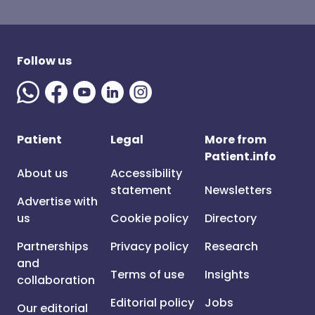
Follow us
Patient
Legal
More from
Patient.info
About us
Accessibility
statement
Newsletters
Advertise with
us
Cookie policy
Directory
Partnerships
Privacy policy
Research
and
Terms of use
Insights
collaboration
Editorial policy
Jobs
Our editorial