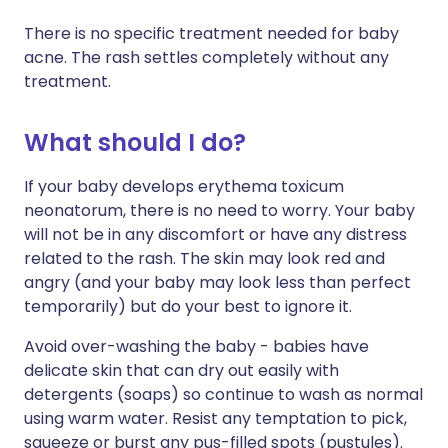
There is no specific treatment needed for baby
acne. The rash settles completely without any
treatment.
What should I do?
If your baby develops erythema toxicum
neonatorum, there is no need to worry. Your baby
will not be in any discomfort or have any distress
related to the rash. The skin may look red and
angry (and your baby may look less than perfect
temporarily) but do your best to ignore it.
Avoid over-washing the baby - babies have
delicate skin that can dry out easily with
detergents (soaps) so continue to wash as normal
using warm water. Resist any temptation to pick,
squeeze or burst any pus-filled spots (pustules).