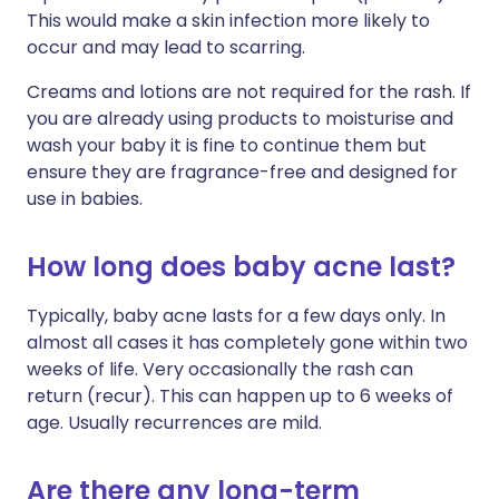
This would make a skin infection more likely to
occur and may lead to scarring.
Creams and lotions are not required for the rash. If
you are already using products to moisturise and
wash your baby it is fine to continue them but
ensure they are fragrance-free and designed for
use in babies.
How long does baby acne last?
Typically, baby acne lasts for a few days only. In
almost all cases it has completely gone within two
weeks of life. Very occasionally the rash can
return (recur). This can happen up to 6 weeks of
age. Usually recurrences are mild.
Are there any long-term