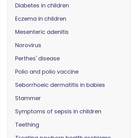
Diabetes in children
Eczema in children
Mesenteric adenitis
Norovirus
Perthes' disease
Polio and polio vaccine
Seborrhoeic dermatitis in babies
Stammer
Symptoms of sepsis in children
Teething
Treating newborn health problems