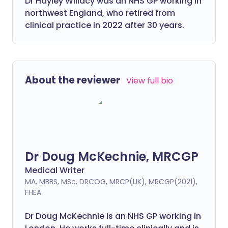
Dr Hayley Willacy was an NHS GP working in
northwest England, who retired from
clinical practice in 2022 after 30 years.
About the reviewer
View full bio
Dr Doug McKechnie, MRCGP
Medical Writer
MA, MBBS, MSc, DRCOG, MRCP(UK), MRCGP(2021),
FHEA
Dr Doug McKechnie is an NHS GP working in