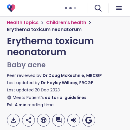
Health topics
Children's health
Erythema toxicum neonatorum
Erythema toxicum
neonatorum
Baby acne
Peer reviewed by
Dr Doug McKechnie, MRCGP
Last updated by
Dr Hayley Willacy, FRCGP
Last updated
20 Dec 2023
Meets Patient’s
editorial guidelines
Est.
4
min
reading time