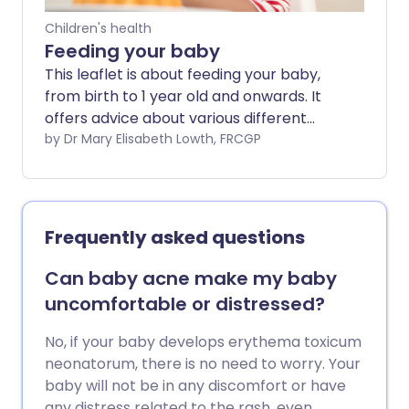
Children's health
Feeding your baby
This leaflet is about feeding your baby,
from birth to 1 year old and onwards. It
offers advice about various different
approaches to your baby's nutrition. No
by Dr Mary Elisabeth Lowth, FRCGP
single one of them is the only 'right' way
to do things; all have advantages and
disadvantages. In the end, how you feed
your baby will be a personal choice for
Frequently asked questions
you which will depend on many factors
individual to you, your baby and your
Can baby acne make my baby
family.
uncomfortable or distressed?
No, if your baby develops erythema toxicum
neonatorum, there is no need to worry. Your
baby will not be in any discomfort or have
any distress related to the rash, even