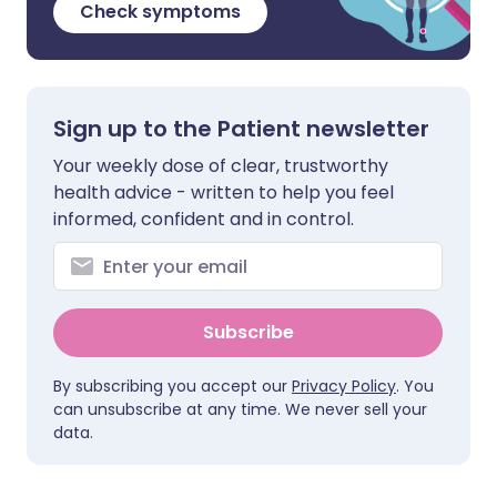
Check symptoms
Sign up to the Patient newsletter
Your weekly dose of clear, trustworthy
health advice - written to help you feel
informed, confident and in control.
Subscribe
By subscribing you accept our
Privacy Policy
. You
can unsubscribe at any time. We never sell your
data.