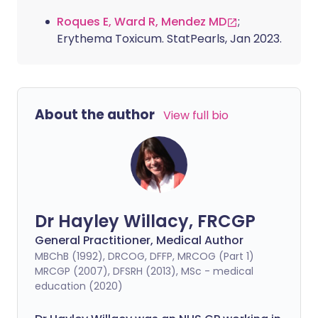
Roques E, Ward R, Mendez MD
;
Erythema Toxicum. StatPearls, Jan 2023.
About the author
View full bio
Dr Hayley Willacy, FRCGP
General Practitioner, Medical Author
MBChB (1992), DRCOG, DFFP, MRCOG (Part 1)
MRCGP (2007), DFSRH (2013), MSc - medical
education (2020)