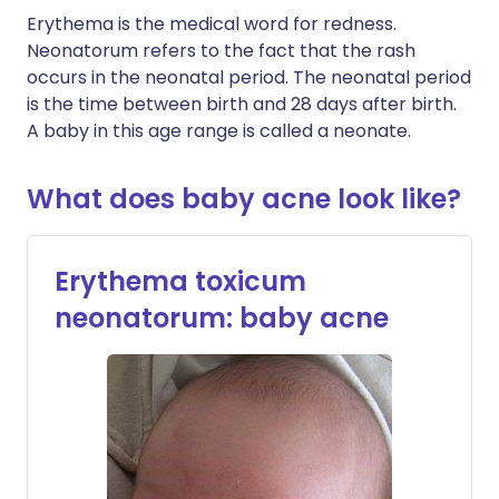
Erythema is the medical word for redness.
Neonatorum refers to the fact that the rash
occurs in the neonatal period. The neonatal period
is the time between birth and 28 days after birth.
A baby in this age range is called a neonate.
What does baby acne look like?
Erythema toxicum
neonatorum: baby acne