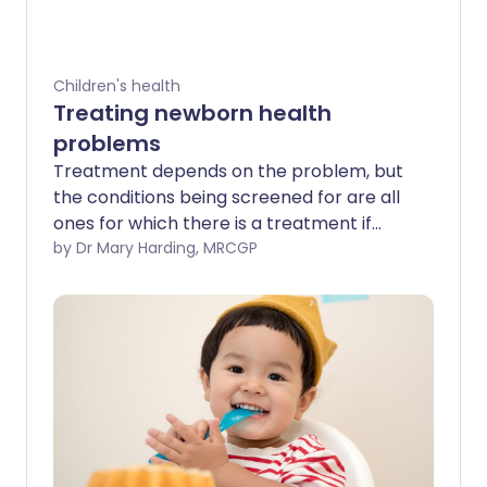
Children's health
Treating newborn health
problems
Treatment depends on the problem, but
the conditions being screened for are all
ones for which there is a treatment if
they are picked up.
by Dr Mary Harding, MRCGP