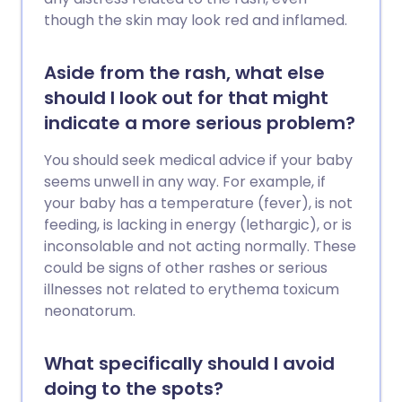
though the skin may look red and inflamed.
Aside from the rash, what else
should I look out for that might
indicate a more serious problem?
You should seek medical advice if your baby
seems unwell in any way. For example, if
your baby has a temperature (fever), is not
feeding, is lacking in energy (lethargic), or is
inconsolable and not acting normally. These
could be signs of other rashes or serious
illnesses not related to erythema toxicum
neonatorum.
What specifically should I avoid
doing to the spots?