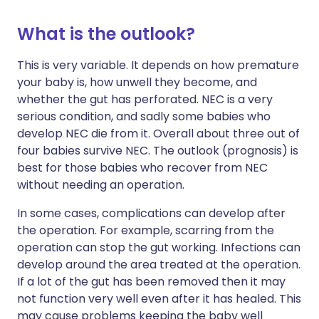
What is the outlook?
This is very variable. It depends on how premature
your baby is, how unwell they become, and
whether the gut has perforated. NEC is a very
serious condition, and sadly some babies who
develop NEC die from it. Overall about three out of
four babies survive NEC. The outlook (prognosis) is
best for those babies who recover from NEC
without needing an operation.
In some cases, complications can develop after
the operation. For example, scarring from the
operation can stop the gut working. Infections can
develop around the area treated at the operation.
If a lot of the gut has been removed then it may
not function very well even after it has healed. This
may cause problems keeping the baby well