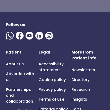
Follow us
Patient
Legal
More from
Patient.info
About us
Accessibility
statement
Newsletters
Advertise with
us
Cookie policy
Directory
Partnerships
Privacy policy
Research
and
Terms of use
Insights
collaboration
Editorial policy
Jobs