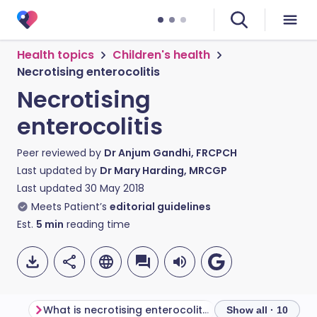
Health topics
Children's health
Necrotising enterocolitis
Necrotising
enterocolitis
Peer reviewed by
Dr Anjum Gandhi, FRCPCH
Last updated by
Dr Mary Harding, MRCGP
Last updated
30 May 2018
Meets Patient’s
editorial guidelines
Est.
5
min
reading time
What is necrotising enterocolitis?
Show all · 10