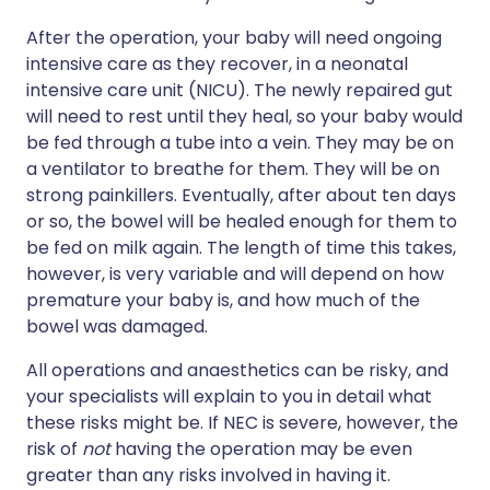
After the operation, your baby will need ongoing
intensive care as they recover, in a neonatal
intensive care unit (NICU). The newly repaired gut
will need to rest until they heal, so your baby would
be fed through a tube into a vein. They may be on
a ventilator to breathe for them. They will be on
strong painkillers. Eventually, after about ten days
or so, the bowel will be healed enough for them to
be fed on milk again. The length of time this takes,
however, is very variable and will depend on how
premature your baby is, and how much of the
bowel was damaged.
All operations and anaesthetics can be risky, and
your specialists will explain to you in detail what
these risks might be. If NEC is severe, however, the
risk of
not
having the operation may be even
greater than any risks involved in having it.