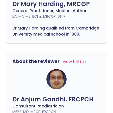
Dr Mary Harding, MRCGP
General Practitioner, Medical Author
BA, MA, MB, BChir, MRCGP, DFFP
Dr Mary Harding qualified from Cambridge
University medical school in 1989.
About the reviewer
View full bio
Dr Anjum Gandhi, FRCPCH
Consultant Paediatrician
MBBS, MD, MRCP, FRCPCH