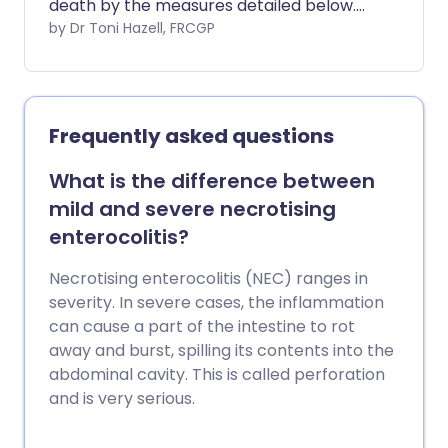
death by the measures detailed below.
The most important are to lay your baby
by Dr Toni Hazell, FRCGP
on his or her back to sleep (not on their
front or side) and to create a smoke-
free zone for your baby.
Frequently asked questions
What is the difference between
mild and severe necrotising
enterocolitis?
Necrotising enterocolitis (NEC) ranges in
severity. In severe cases, the inflammation
can cause a part of the intestine to rot
away and burst, spilling its contents into the
abdominal cavity. This is called perforation
and is very serious.