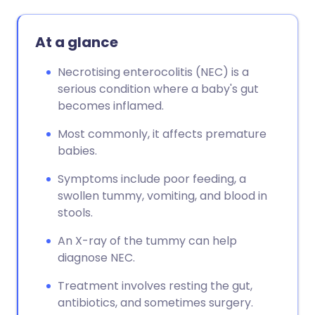
At a glance
Necrotising enterocolitis (NEC) is a
serious condition where a baby's gut
becomes inflamed.
Most commonly, it affects premature
babies.
Symptoms include poor feeding, a
swollen tummy, vomiting, and blood in
stools.
An X-ray of the tummy can help
diagnose NEC.
Treatment involves resting the gut,
antibiotics, and sometimes surgery.