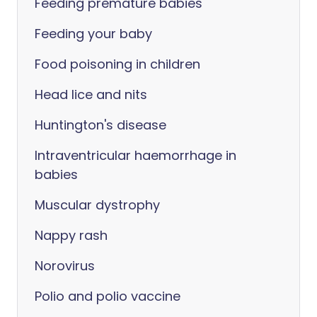
Feeding premature babies
Feeding your baby
Food poisoning in children
Head lice and nits
Huntington's disease
Intraventricular haemorrhage in
babies
Muscular dystrophy
Nappy rash
Norovirus
Polio and polio vaccine