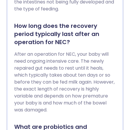
the intestines not being fully developed and
the type of feeding.
How long does the recovery
period typically last after an
operation for NEC?
After an operation for NEC, your baby will
need ongoing intensive care. The newly
repaired gut needs to rest until it heals,
which typically takes about ten days or so
before they can be fed milk again. However,
the exact length of recovery is highly
variable and depends on how premature
your baby is and how much of the bowel
was damaged.
What are probiotics and