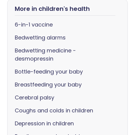
More in children's health
6-in-1 vaccine
Bedwetting alarms
Bedwetting medicine -
desmopressin
Bottle-feeding your baby
Breastfeeding your baby
Cerebral palsy
Coughs and colds in children
Depression in children