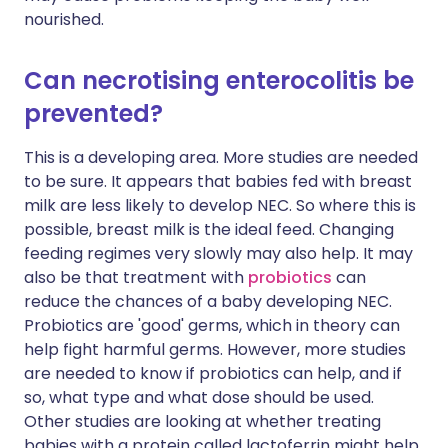
nourished.
Can necrotising enterocolitis be
prevented?
This is a developing area. More studies are needed
to be sure. It appears that babies fed with breast
milk are less likely to develop NEC. So where this is
possible, breast milk is the ideal feed. Changing
feeding regimes very slowly may also help. It may
also be that treatment with
probiotics
can
reduce the chances of a baby developing NEC.
Probiotics are 'good' germs, which in theory can
help fight harmful germs. However, more studies
are needed to know if probiotics can help, and if
so, what type and what dose should be used.
Other studies are looking at whether treating
babies with a protein called lactoferrin might help