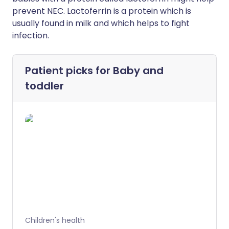
prevent NEC. Lactoferrin is a protein which is
usually found in milk and which helps to fight
infection.
Patient picks for
Baby and
toddler
Children's health