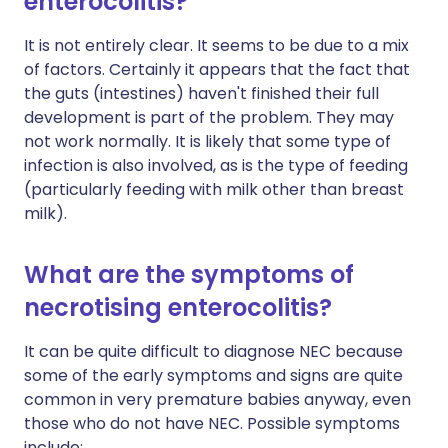
enterocolitis?
It is not entirely clear. It seems to be due to a mix
of factors. Certainly it appears that the fact that
the guts (intestines) haven't finished their full
development is part of the problem. They may
not work normally. It is likely that some type of
infection is also involved, as is the type of feeding
(particularly feeding with milk other than breast
milk).
What are the symptoms of
necrotising enterocolitis?
It can be quite difficult to diagnose NEC because
some of the early symptoms and signs are quite
common in very premature babies anyway, even
those who do not have NEC. Possible symptoms
include: