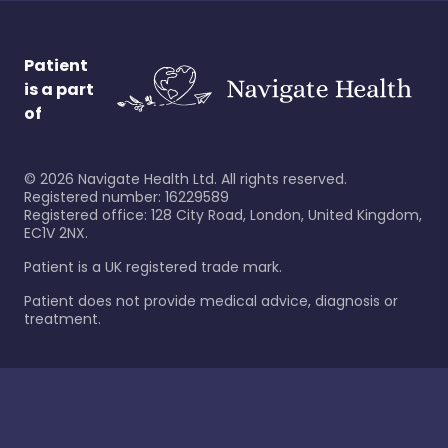
Patient
is a part
of
©
2026
Navigate Health Ltd. All rights reserved.
Registered number: 16229589
Registered office: 128 City Road, London, United Kingdom,
EC1V 2NX.
Patient is a UK registered trade mark.
Patient does not provide medical advice, diagnosis or
treatment.