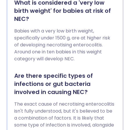
What is considered a 'very low
birth weight' for babies at risk of
NEC?
Babies with a very low birth weight,
specifically under 1500 g, are at higher risk
of developing necrotising enterocolitis.
Around one in ten babies in this weight
category will develop NEC.
Are there specific types of
infections or gut bacteria
involved in causing NEC?
The exact cause of necrotising enterocolitis
isn't fully understood, but it's believed to be
a combination of factors. It is likely that
some type of infection is involved, alongside