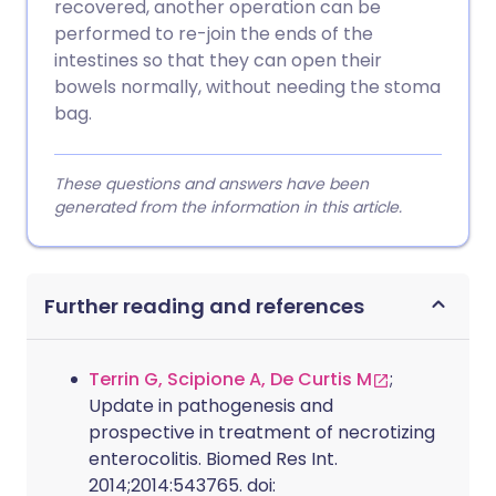
recovered, another operation can be
performed to re-join the ends of the
intestines so that they can open their
bowels normally, without needing the stoma
bag.
These questions and answers have been
generated from the information in this article.
Further reading and references
Terrin G, Scipione A, De Curtis M
;
Update in pathogenesis and
prospective in treatment of necrotizing
enterocolitis. Biomed Res Int.
2014;2014:543765. doi: