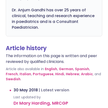
Dr. Anjum Gandhi has over 25 years of
clinical, teaching and research experience
in paediatrics and is a Consultant
Paediatrician.
Article history
The information on this page is written and peer
reviewed by qualified clinicians.
Article also available in
English
,
German
,
Spanish
,
French
,
Italian
,
Portuguese
,
Hindi
,
Hebrew
,
Arabic
, and
Swedish
.
30 May 2018
|
Latest version
Last updated by
Dr Mary Harding, MRCGP