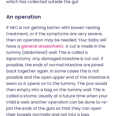
which has collected outside the gut.
An operation
If NEC is not getting better with bowel-resting
treatment, or if the symptoms are very severe,
then an operation may be needed. Your baby will
have a
general anaesthetic
. A cut is made in the
tummy (abdominal) wall. This is called a
laparotomy. Any damaged intestine is cut out. If
possible, the ends of normal intestine are joined
back together again. In some cases this is not
possible and the open upper end of the intestine is
sewn so it opens on to the tummy. The poo would
then empty into a bag on the tummy wall. This is
called a stoma. Usually at a future time when your
child is well, another operation can be done to re-
join the ends of the guts so that they can open
their bowels normally and not into a bag.