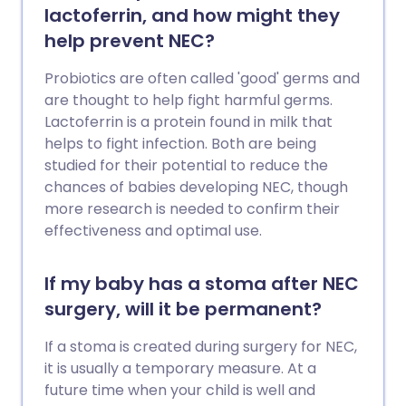
lactoferrin, and how might they
help prevent NEC?
Probiotics are often called 'good' germs and
are thought to help fight harmful germs.
Lactoferrin is a protein found in milk that
helps to fight infection. Both are being
studied for their potential to reduce the
chances of babies developing NEC, though
more research is needed to confirm their
effectiveness and optimal use.
If my baby has a stoma after NEC
surgery, will it be permanent?
If a stoma is created during surgery for NEC,
it is usually a temporary measure. At a
future time when your child is well and