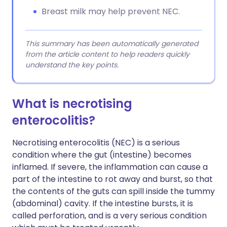
Breast milk may help prevent NEC.
This summary has been automatically generated
from the article content to help readers quickly
understand the key points.
What is necrotising
enterocolitis?
Necrotising enterocolitis (NEC) is a serious
condition where the gut (intestine) becomes
inflamed. If severe, the inflammation can cause a
part of the intestine to rot away and burst, so that
the contents of the guts can spill inside the tummy
(abdominal) cavity. If the intestine bursts, it is
called perforation, and is a very serious condition