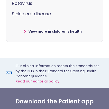
Rotavirus
Sickle cell disease
View more in children's health
Our clinical information meets the standards set
by the NHS in their Standard for Creating Health
Content guidance.
Read our editorial policy.
Download the Patient app