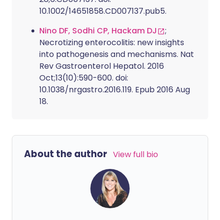
10.1002/14651858.CD007137.pub5.
Nino DF, Sodhi CP, Hackam DJ
;
Necrotizing enterocolitis: new insights
into pathogenesis and mechanisms. Nat
Rev Gastroenterol Hepatol. 2016
Oct;13(10):590-600. doi:
10.1038/nrgastro.2016.119. Epub 2016 Aug
18.
About the author
View full bio