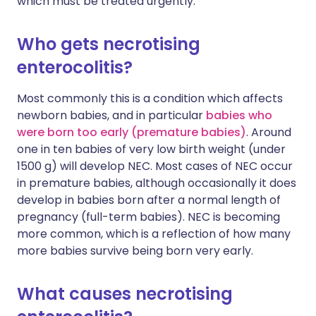
which must be treated urgently.
Who gets necrotising
enterocolitis?
Most commonly this is a condition which affects
newborn babies, and in particular
babies who
were born too early (premature babies)
. Around
one in ten babies of very low birth weight (under
1500 g) will develop NEC. Most cases of NEC occur
in premature babies, although occasionally it does
develop in babies born after a normal length of
pregnancy (full-term babies). NEC is becoming
more common, which is a reflection of how many
more babies survive being born very early.
What causes necrotising