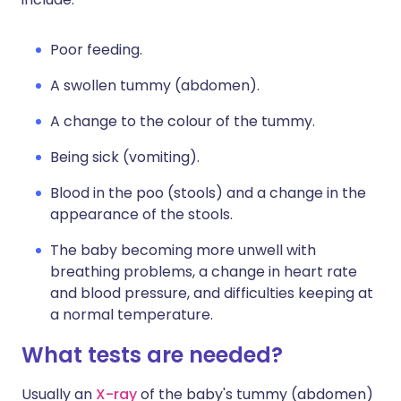
Poor feeding.
A swollen tummy (abdomen).
A change to the colour of the tummy.
Being sick (vomiting).
Blood in the poo (stools) and a change in the
appearance of the stools.
The baby becoming more unwell with
breathing problems, a change in heart rate
and blood pressure, and difficulties keeping at
a normal temperature.
What tests are needed?
Usually an
X-ray
of the baby's tummy (abdomen)