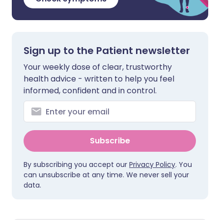
Sign up to the Patient newsletter
Your weekly dose of clear, trustworthy
health advice - written to help you feel
informed, confident and in control.
Subscribe
By subscribing you accept our
Privacy Policy
. You
can unsubscribe at any time. We never sell your
data.