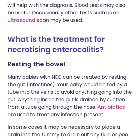
will help with the diagnosis. Blood tests may also
be useful. Occasionally other tests such as an
ultrasound scan
may be used.
What is the treatment for
necrotising enterocolitis?
Resting the bowel
Many babies with NEC can be treated by resting
the gut (intestines). Your baby would be fed by a
tube into the veins to avoid anything going into the
gut. Anything inside the gut is drained by suction
from a tube going through the nose.
Antibiotics
are used to treat any infection present.
In some cases it may be necessary to place a
drain into the tummy to drain out any fluid or poo