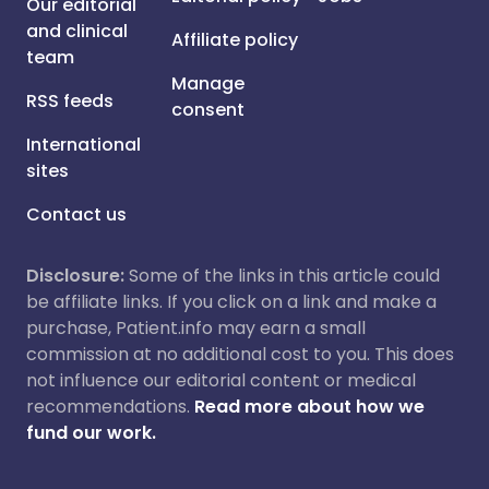
Our editorial
and clinical
Affiliate policy
team
Manage
RSS feeds
consent
International
sites
Contact us
Disclosure:
Some of the links in this article could
be affiliate links. If you click on a link and make a
purchase, Patient.info may earn a small
commission at no additional cost to you. This does
not influence our editorial content or medical
recommendations.
Read more about how we
fund our work.