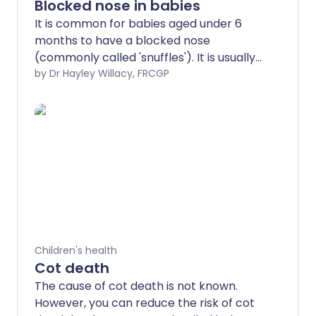
Blocked nose in babies
It is common for babies aged under 6
months to have a blocked nose
(commonly called 'snuffles'). It is usually
due to normal mucus that collects in the
by Dr Hayley Willacy, FRCGP
nose, which is difficult for the baby to
clear. No treatment is required if the
baby is otherwise well and feeding well.
Children's health
Cot death
The cause of cot death is not known.
However, you can reduce the risk of cot