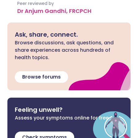
Peer reviewed by
Dr Anjum Gandhi, FRCPCH
Ask, share, connect.
Browse discussions, ask questions, and
share experiences across hundreds of
health topics.
Browse forums
Feeling unwell?
Assess your symptoms online for free
Check symptoms