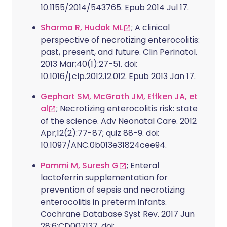
10.1155/2014/543765. Epub 2014 Jul 17.
Sharma R, Hudak ML
; A clinical
perspective of necrotizing enterocolitis:
past, present, and future. Clin Perinatol.
2013 Mar;40(1):27-51. doi:
10.1016/j.clp.2012.12.012. Epub 2013 Jan 17.
Gephart SM, McGrath JM, Effken JA, et
al
; Necrotizing enterocolitis risk: state
of the science. Adv Neonatal Care. 2012
Apr;12(2):77-87; quiz 88-9. doi:
10.1097/ANC.0b013e31824cee94.
Pammi M, Suresh G
; Enteral
lactoferrin supplementation for
prevention of sepsis and necrotizing
enterocolitis in preterm infants.
Cochrane Database Syst Rev. 2017 Jun
28;6:CD007137. doi: