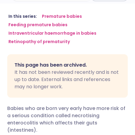
Share via email
🇬🇧 English
🇩🇪 Deutsch
In this series:
Premature babies
Feeding premature babies
Intraventricular haemorrhage in babies
Share via Facebook
🇪🇸 Español
🇫🇷 Français
Retinopathy of prematurity
Share via LinkedIn
🇮🇹 Italiano
🇵🇹 Portugu
This page has been archived.
Share via X
🇮🇳 हिन्दी
🇮🇱 עברית
It has not been reviewed recently and is not
up to date. External links and references
may no longer work.
Share via WhatsApp
🇸🇦 عربي
🇸🇪 Svenska
Copy link
Babies who are born very early have more risk of
a serious condition called necrotising
enterocolitis which affects their guts
(intestines).