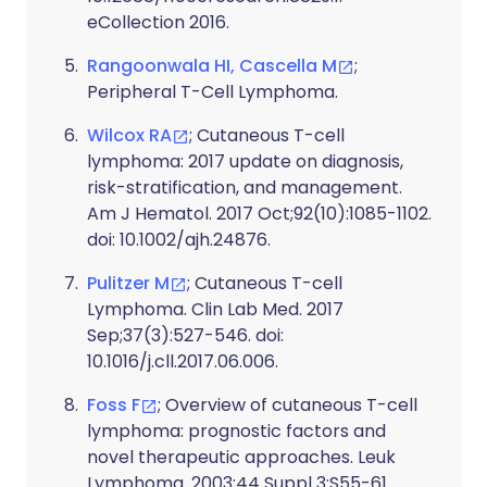
eCollection 2016.
Rangoonwala HI, Cascella M
;
Peripheral T-Cell Lymphoma.
Wilcox RA
; Cutaneous T-cell
lymphoma: 2017 update on diagnosis,
risk-stratification, and management.
Am J Hematol. 2017 Oct;92(10):1085-1102.
doi: 10.1002/ajh.24876.
Pulitzer M
; Cutaneous T-cell
Lymphoma. Clin Lab Med. 2017
Sep;37(3):527-546. doi:
10.1016/j.cll.2017.06.006.
Foss F
; Overview of cutaneous T-cell
lymphoma: prognostic factors and
novel therapeutic approaches. Leuk
Lymphoma. 2003;44 Suppl 3:S55-61.