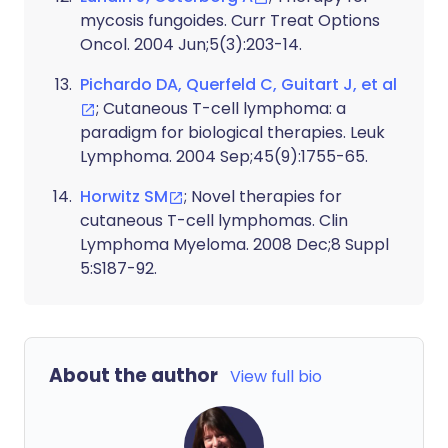
mycosis fungoides. Curr Treat Options
Oncol. 2004 Jun;5(3):203-14.
Pichardo DA, Querfeld C, Guitart J, et al
; Cutaneous T-cell lymphoma: a
paradigm for biological therapies. Leuk
Lymphoma. 2004 Sep;45(9):1755-65.
Horwitz SM
; Novel therapies for
cutaneous T-cell lymphomas. Clin
Lymphoma Myeloma. 2008 Dec;8 Suppl
5:S187-92.
About the author
View full bio