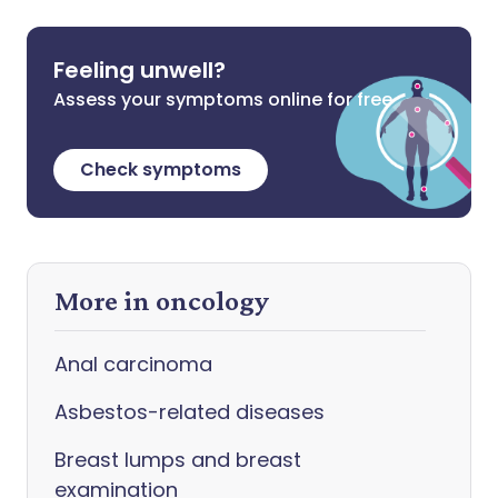
Feeling unwell?
Assess your symptoms online for free
Check symptoms
More in oncology
Anal carcinoma
Asbestos-related diseases
Breast lumps and breast
examination