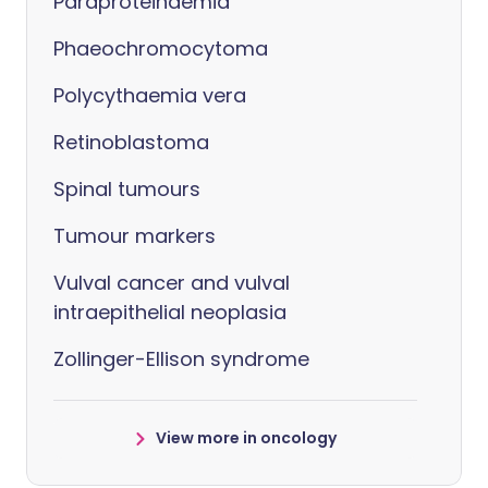
Paraproteinaemia
Phaeochromocytoma
Polycythaemia vera
Retinoblastoma
Spinal tumours
Tumour markers
Vulval cancer and vulval
intraepithelial neoplasia
Zollinger-Ellison syndrome
View more in oncology