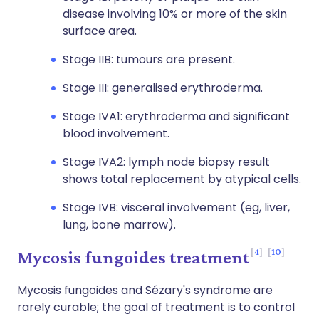
disease involving 10% or more of the skin
surface area.
Stage IIB: tumours are present.
Stage III: generalised erythroderma.
Stage IVA1: erythroderma and significant
blood involvement.
Stage IVA2: lymph node biopsy result
shows total replacement by atypical cells.
Stage IVB: visceral involvement (eg, liver,
lung, bone marrow).
4
10
Mycosis fungoides treatment
Mycosis fungoides and Sézary's syndrome are
rarely curable; the goal of treatment is to control