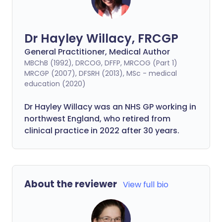
Dr Hayley Willacy, FRCGP
General Practitioner, Medical Author
MBChB (1992), DRCOG, DFFP, MRCOG (Part 1)
MRCGP (2007), DFSRH (2013), MSc - medical
education (2020)
Dr Hayley Willacy was an NHS GP working in
northwest England, who retired from
clinical practice in 2022 after 30 years.
About the reviewer
View full bio