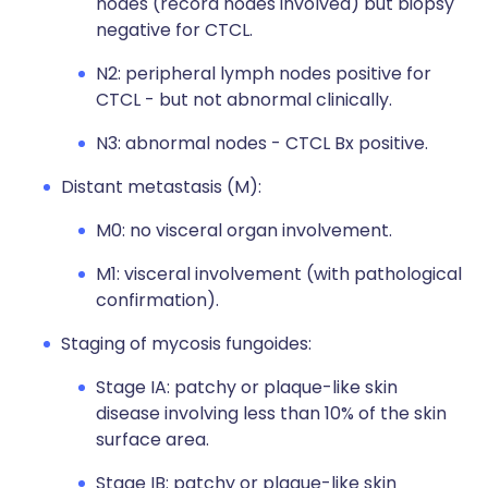
nodes (record nodes involved) but biopsy
negative for CTCL.
N2: peripheral lymph nodes positive for
CTCL - but not abnormal clinically.
N3: abnormal nodes - CTCL Bx positive.
Distant metastasis (M):
M0: no visceral organ involvement.
M1: visceral involvement (with pathological
confirmation).
Staging of mycosis fungoides:
Stage IA: patchy or plaque-like skin
disease involving less than 10% of the skin
surface area.
Stage IB: patchy or plaque-like skin