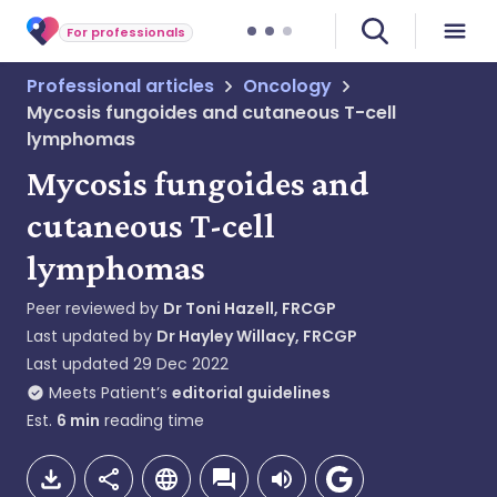
For professionals
Professional articles
Oncology
Mycosis fungoides and cutaneous T-cell
lymphomas
Mycosis fungoides and
cutaneous T-cell
lymphomas
Peer reviewed by
Dr Toni Hazell, FRCGP
Last updated by
Dr Hayley Willacy, FRCGP
Last updated
29 Dec 2022
Meets Patient’s
editorial guidelines
Est.
6
min
reading time