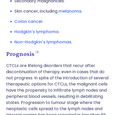
Secondary malignancies.
Skin cancer, including
melanoma
.
Colon cancer
.
Hodgkin's lymphoma
.
Non-Hodgkin's lymphomas
.
4
Prognosis
CTCLs are lifelong disorders that recur after
discontinuation of therapy, even in cases that do
not progress. In spite of the introduction of several
therapeutic options for CTCLs, the malignant cells
have the propensity to infiltrate lymph nodes and
peripheral blood vessels, resulting in debilitating
states. Progression to tumour stage where the
neoplastic cells spread to the lymph nodes and
internal organs has been reported in less than 5%