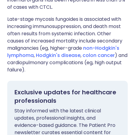
of cases with CTCL.
Late-stage mycosis fungoides is associated with
increasing immunosuppression, and death most
often results from systemic infection. Other
causes of increased mortality include secondary
malignancies (eg, higher-grade
non-Hodgkin's
lymphoma
,
Hodgkin's disease
,
colon cancer
) and
cardiopulmonary complications (eg, high output
failure).
Exclusive updates for healthcare
professionals
Stay informed with the latest clinical
updates, professional insights, and
evidence-based guidance. The Patient Pro
newsletter curates essential content for