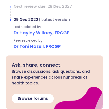
Next review due: 28 Dec 2027
29 Dec 2022
|
Latest version
Last updated by
Dr Hayley Willacy, FRCGP
Peer reviewed by
Dr Toni Hazell, FRCGP
Ask, share, connect.
Browse discussions, ask questions, and
share experiences across hundreds of
health topics.
Browse forums