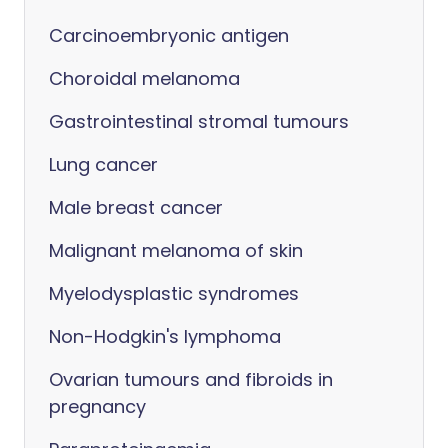
Carcinoembryonic antigen
Choroidal melanoma
Gastrointestinal stromal tumours
Lung cancer
Male breast cancer
Malignant melanoma of skin
Myelodysplastic syndromes
Non-Hodgkin's lymphoma
Ovarian tumours and fibroids in
pregnancy