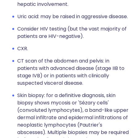
hepatic involvement.
Uric acid: may be raised in aggressive disease.
Consider HIV testing (but the vast majority of
patients are HIV-negative).
CXR.
CT scan of the abdomen and pelvis: in
patients with advanced disease (stage IIB to
stage IVB) or in patients with clinically
suspected visceral disease.
Skin biopsy: for a definitive diagnosis, skin
biopsy shows mycosis or 'Sézary cells'
(convoluted lymphocytes), a band-like upper
dermal infiltrate and epidermal infiltrations of
neoplastic lymphocytes (Pautrier's
abscesses). Multiple biopsies may be required