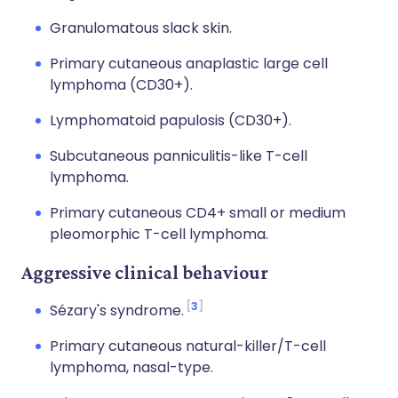
Granulomatous slack skin.
Primary cutaneous anaplastic large cell
lymphoma (CD30+).
Lymphomatoid papulosis (CD30+).
Subcutaneous panniculitis-like T-cell
lymphoma.
Primary cutaneous CD4+ small or medium
pleomorphic T-cell lymphoma.
Aggressive clinical behaviour
3
Sézary's syndrome.
Primary cutaneous natural-killer/T-cell
lymphoma, nasal-type.