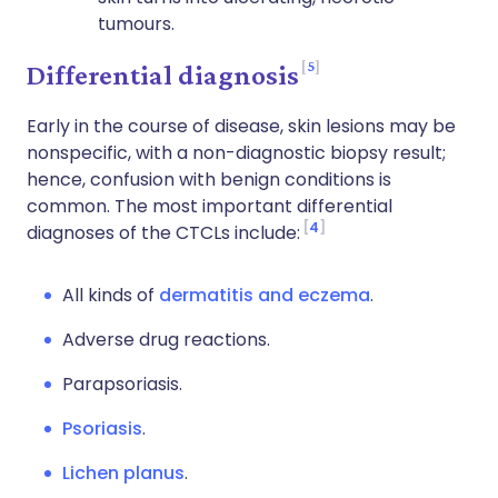
tumours.
5
Differential diagnosis
Early in the course of disease, skin lesions may be
nonspecific, with a non-diagnostic biopsy result;
hence, confusion with benign conditions is
common. The most important differential
4
diagnoses of the CTCLs include:
All kinds of
dermatitis and eczema
.
Adverse drug reactions.
Parapsoriasis.
Psoriasis
.
Lichen planus
.