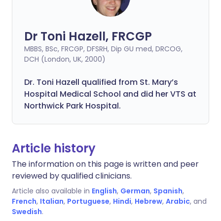
Dr Toni Hazell, FRCGP
MBBS, BSc, FRCGP, DFSRH, Dip GU med, DRCOG,
DCH (London, UK, 2000)
Dr. Toni Hazell qualified from St. Mary’s
Hospital Medical School and did her VTS at
Northwick Park Hospital.
Article history
The information on this page is written and peer
reviewed by qualified clinicians.
Article also available in
English
,
German
,
Spanish
,
French
,
Italian
,
Portuguese
,
Hindi
,
Hebrew
,
Arabic
, and
Swedish
.