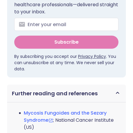
healthcare professionals—delivered straight
to your inbox.
Subscribe
By subscribing you accept our
Privacy Policy
. You
can unsubscribe at any time. We never sell your
data.
Further reading and references
Mycosis Fungoides and the Sezary
Syndrome
; National Cancer Institute
(US)