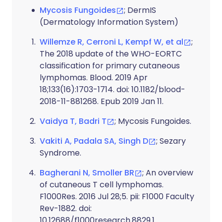
Mycosis Fungoides
; DermIS
(Dermatology Information System)
Willemze R, Cerroni L, Kempf W, et al
;
The 2018 update of the WHO-EORTC
classification for primary cutaneous
lymphomas. Blood. 2019 Apr
18;133(16):1703-1714. doi: 10.1182/blood-
2018-11-881268. Epub 2019 Jan 11.
Vaidya T, Badri T
; Mycosis Fungoides.
Vakiti A, Padala SA, Singh D
; Sezary
Syndrome.
Bagherani N, Smoller BR
; An overview
of cutaneous T cell lymphomas.
F1000Res. 2016 Jul 28;5. pii: F1000 Faculty
Rev-1882. doi:
10.12688/f1000research.8829.1.