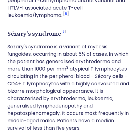
peripheral T-cell lymphoma and its variants and
HTLV-1 associated acute T-cell
8
leukaemia/lymphoma.
3
Sézary's syndrome
Sézary's syndrome is a variant of mycosis
fungoides, occurring in about 5% of cases, in which
the patient has generalised erythroderma and
3
more than 1000 per mm
atypical T lymphocytes
circulating in the peripheral blood - Sézary cells -
CD4+ T lymphocytes with a highly convoluted and
bizarre morphological appearance. It is
characterised by erythroderma, leukaemia,
generalised lymphadenopathy and
hepatosplenomegaly. It occurs most frequently in
middle-aged males. Patients have a median
survival of less than five years.