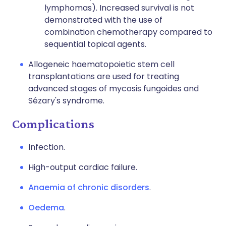
lymphomas). Increased survival is not
demonstrated with the use of
combination chemotherapy compared to
sequential topical agents.
Allogeneic haematopoietic stem cell
transplantations are used for treating
advanced stages of mycosis fungoides and
Sézary's syndrome.
Complications
Infection.
High-output cardiac failure.
Anaemia of chronic disorders
.
Oedema
.