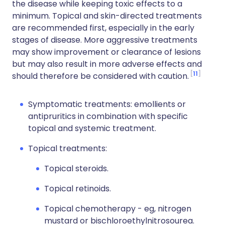
the disease while keeping toxic effects to a
minimum. Topical and skin-directed treatments
are recommended first, especially in the early
stages of disease. More aggressive treatments
may show improvement or clearance of lesions
but may also result in more adverse effects and
11
should therefore be considered with caution.
Symptomatic treatments: emollients or
antipruritics in combination with specific
topical and systemic treatment.
Topical treatments:
Topical steroids.
Topical retinoids.
Topical chemotherapy - eg, nitrogen
mustard or bischloroethylnitrosourea.