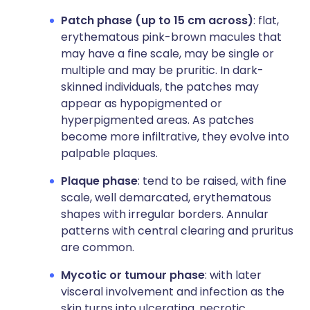
Patch phase (up to 15 cm across)
: flat,
erythematous pink-brown macules that
may have a fine scale, may be single or
multiple and may be pruritic. In dark-
skinned individuals, the patches may
appear as hypopigmented or
hyperpigmented areas. As patches
become more infiltrative, they evolve into
palpable plaques.
Plaque phase
: tend to be raised, with fine
scale, well demarcated, erythematous
shapes with irregular borders. Annular
patterns with central clearing and pruritus
are common.
Mycotic or tumour phase
: with later
visceral involvement and infection as the
skin turns into ulcerating, necrotic