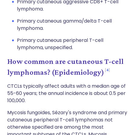
Primary cutaneous aggressive CD8+ T-cell
lymphoma.
Primary cutaneous gamma/delta T-cell
lymphoma.
Primary cutaneous peripheral T-cell
lymphoma, unspecified.
How common are cutaneous T-cell
4
lymphomas? (Epidemiology)
CTCLs typically affect adults with a median age of
55-60 years; the annual incidence is about 0.5 per
100,000.
Mycosis fungoides, Sézary's syndrome and primary
cutaneous peripheral T-cell lymphomas not
otherwise specified are among the most
important subtypes of the CTCLs. Mycosis