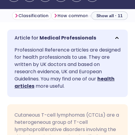
Classification
How common are cutaneous T-cell lymphomas? (Epidemiology)
Show all · 11
Share via email
🇬🇧 English
🇩🇪 Deutsch
Medical Professionals
Professional Reference articles are designed
Share via Facebook
🇪🇸 Español
🇫🇷 Français
for health professionals to use. They are
written by UK doctors and based on
Share via LinkedIn
🇮🇹 Italiano
🇵🇹 Portugu
research evidence, UK and European
Guidelines. You may find one of our
health
articles
more useful.
Share via X
🇮🇳 हिन्दी
🇮🇱 עברית
Share via WhatsApp
🇸🇦 عربي
🇸🇪 Svenska
Cutaneous T-cell lymphomas (CTCLs) are a
heterogeneous group of T-cell
Copy link
lymphoproliferative disorders involving the