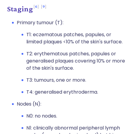
6
9
Staging
Primary tumour (T):
T1: eczematous patches, papules, or
limited plaques <10% of the skin's surface.
T2: erythematous patches, papules or
generalised plaques covering 10% or more
of the skin's surface.
T3: tumours, one or more.
T4: generalised erythroderma.
Nodes (N):
N0: no nodes.
N1: clinically abnormal peripheral lymph