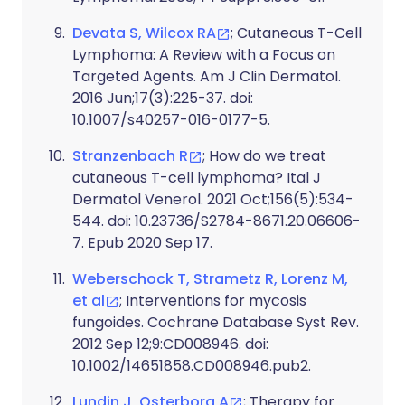
Devata S, Wilcox RA
; Cutaneous T-Cell
Lymphoma: A Review with a Focus on
Targeted Agents. Am J Clin Dermatol.
2016 Jun;17(3):225-37. doi:
10.1007/s40257-016-0177-5.
Stranzenbach R
; How do we treat
cutaneous T-cell lymphoma? Ital J
Dermatol Venerol. 2021 Oct;156(5):534-
544. doi: 10.23736/S2784-8671.20.06606-
7. Epub 2020 Sep 17.
Weberschock T, Strametz R, Lorenz M,
et al
; Interventions for mycosis
fungoides. Cochrane Database Syst Rev.
2012 Sep 12;9:CD008946. doi:
10.1002/14651858.CD008946.pub2.
Lundin J, Osterborg A
; Therapy for