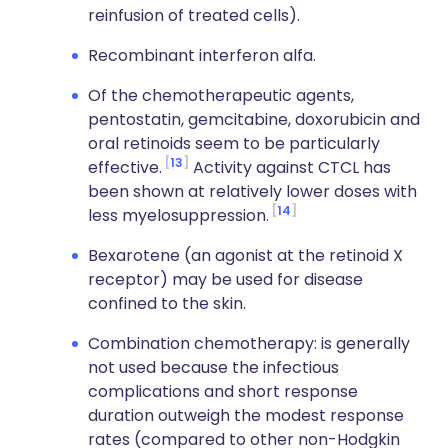
reinfusion of treated cells).
Recombinant interferon alfa.
Of the chemotherapeutic agents,
pentostatin, gemcitabine, doxorubicin and
oral retinoids seem to be particularly
13
effective.
Activity against CTCL has
been shown at relatively lower doses with
14
less myelosuppression.
Bexarotene (an agonist at the retinoid X
receptor) may be used for disease
confined to the skin.
Combination chemotherapy: is generally
not used because the infectious
complications and short response
duration outweigh the modest response
rates (compared to other non-Hodgkin