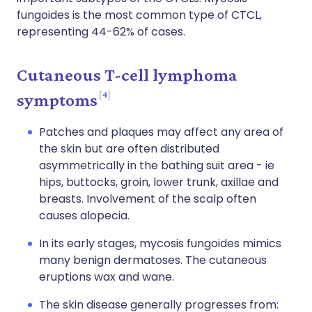
fungoides is the most common type of CTCL,
representing 44-62% of cases.
Cutaneous T-cell lymphoma
4
symptoms
Patches and plaques may affect any area of
the skin but are often distributed
asymmetrically in the bathing suit area - ie
hips, buttocks, groin, lower trunk, axillae and
breasts. Involvement of the scalp often
causes alopecia.
In its early stages, mycosis fungoides mimics
many benign dermatoses. The cutaneous
eruptions wax and wane.
The skin disease generally progresses from: