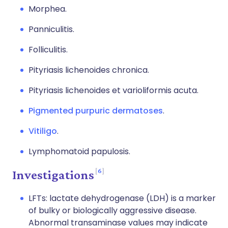
Morphea.
Panniculitis.
Folliculitis.
Pityriasis lichenoides chronica.
Pityriasis lichenoides et varioliformis acuta.
Pigmented purpuric dermatoses
.
Vitiligo
.
Lymphomatoid papulosis.
6
Investigations
LFTs: lactate dehydrogenase (LDH) is a marker
of bulky or biologically aggressive disease.
Abnormal transaminase values may indicate