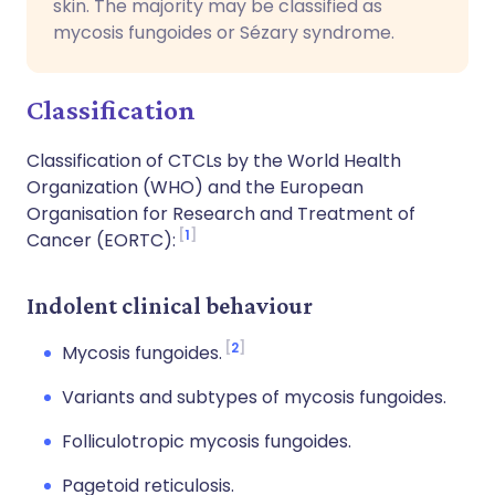
skin. The majority may be classified as
mycosis fungoides or Sézary syndrome.
Classification
Classification of CTCLs by the World Health
Organization (WHO) and the European
Organisation for Research and Treatment of
1
Cancer (EORTC):
Indolent clinical behaviour
2
Mycosis fungoides.
Variants and subtypes of mycosis fungoides.
Folliculotropic mycosis fungoides.
Pagetoid reticulosis.