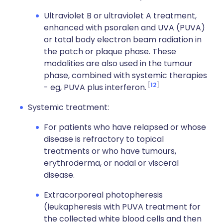
Ultraviolet B or ultraviolet A treatment,
enhanced with psoralen and UVA (PUVA)
or total body electron beam radiation in
the patch or plaque phase. These
modalities are also used in the tumour
phase, combined with systemic therapies
12
- eg, PUVA plus interferon.
Systemic treatment:
For patients who have relapsed or whose
disease is refractory to topical
treatments or who have tumours,
erythroderma, or nodal or visceral
disease.
Extracorporeal photopheresis
(leukapheresis with PUVA treatment for
the collected white blood cells and then