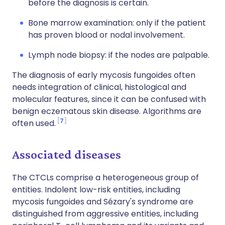
before the diagnosis is certain.
Bone marrow examination: only if the patient
has proven blood or nodal involvement.
Lymph node biopsy: if the nodes are palpable.
The diagnosis of early mycosis fungoides often
needs integration of clinical, histological and
molecular features, since it can be confused with
benign eczematous skin disease. Algorithms are
7
often used.
Associated diseases
The CTCLs comprise a heterogeneous group of
entities. Indolent low-risk entities, including
mycosis fungoides and Sézary's syndrome are
distinguished from aggressive entities, including