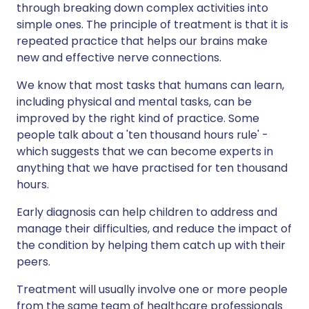
through breaking down complex activities into
simple ones. The principle of treatment is that it is
repeated practice that helps our brains make
new and effective nerve connections.
We know that most tasks that humans can learn,
including physical and mental tasks, can be
improved by the right kind of practice. Some
people talk about a 'ten thousand hours rule' -
which suggests that we can become experts in
anything that we have practised for ten thousand
hours.
Early diagnosis can help children to address and
manage their difficulties, and reduce the impact of
the condition by helping them catch up with their
peers.
Treatment will usually involve one or more people
from the same team of healthcare professionals