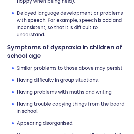
floppy when being held).
Delayed language development or problems
with speech. For example, speech is odd and
inconsistent, so that it is difficult to
understand.
Symptoms of dyspraxia in children of
school age
Similar problems to those above may persist.
Having difficulty in group situations.
Having problems with maths and writing.
Having trouble copying things from the board
in school.
Appearing disorganised.