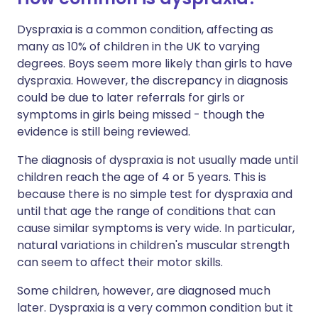
Dyspraxia is a common condition, affecting as
many as 10% of children in the UK to varying
degrees. Boys seem more likely than girls to have
dyspraxia. However, the discrepancy in diagnosis
could be due to later referrals for girls or
symptoms in girls being missed - though the
evidence is still being reviewed.
The diagnosis of dyspraxia is not usually made until
children reach the age of 4 or 5 years. This is
because there is no simple test for dyspraxia and
until that age the range of conditions that can
cause similar symptoms is very wide. In particular,
natural variations in children's muscular strength
can seem to affect their motor skills.
Some children, however, are diagnosed much
later. Dyspraxia is a very common condition but it