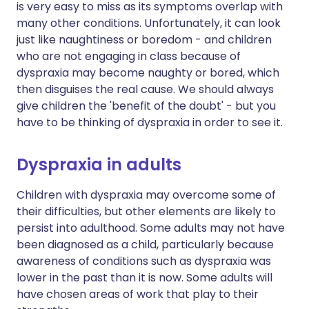
is very easy to miss as its symptoms overlap with
many other conditions. Unfortunately, it can look
just like naughtiness or boredom - and children
who are not engaging in class because of
dyspraxia may become naughty or bored, which
then disguises the real cause. We should always
give children the 'benefit of the doubt' - but you
have to be thinking of dyspraxia in order to see it.
Dyspraxia in adults
Children with dyspraxia may overcome some of
their difficulties, but other elements are likely to
persist into adulthood. Some adults may not have
been diagnosed as a child, particularly because
awareness of conditions such as dyspraxia was
lower in the past than it is now. Some adults will
have chosen areas of work that play to their