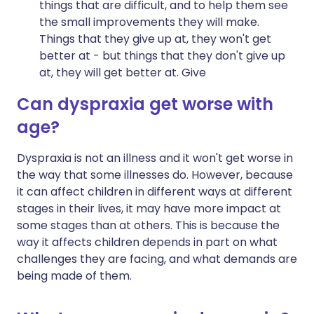
things that are difficult, and to help them see
the small improvements they will make.
Things that they give up at, they won't get
better at - but things that they don't give up
at, they will get better at. Give
Can dyspraxia get worse with
age?
Dyspraxia is not an illness and it won't get worse in
the way that some illnesses do. However, because
it can affect children in different ways at different
stages in their lives, it may have more impact at
some stages than at others. This is because the
way it affects children depends in part on what
challenges they are facing, and what demands are
being made of them.