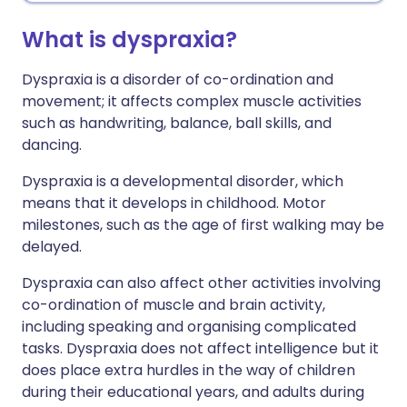
What is dyspraxia?
Dyspraxia is a disorder of co-ordination and
movement; it affects complex muscle activities
such as handwriting, balance, ball skills, and
dancing.
Dyspraxia is a developmental disorder, which
means that it develops in childhood. Motor
milestones, such as the age of first walking may be
delayed.
Dyspraxia can also affect other activities involving
co-ordination of muscle and brain activity,
including speaking and organising complicated
tasks. Dyspraxia does not affect intelligence but it
does place extra hurdles in the way of children
during their educational years, and adults during