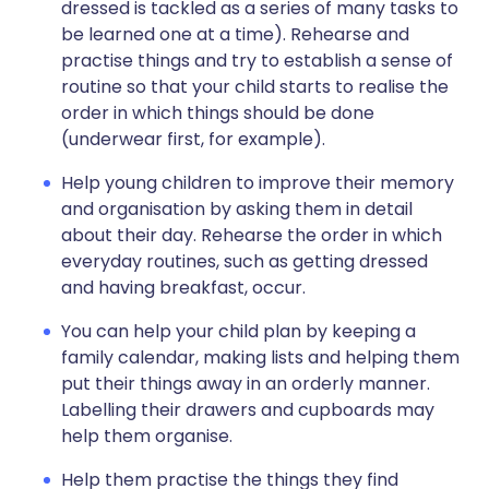
dressed is tackled as a series of many tasks to
be learned one at a time). Rehearse and
practise things and try to establish a sense of
routine so that your child starts to realise the
order in which things should be done
(underwear first, for example).
Help young children to improve their memory
and organisation by asking them in detail
about their day. Rehearse the order in which
everyday routines, such as getting dressed
and having breakfast, occur.
You can help your child plan by keeping a
family calendar, making lists and helping them
put their things away in an orderly manner.
Labelling their drawers and cupboards may
help them organise.
Help them practise the things they find