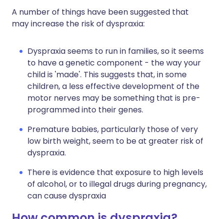
A number of things have been suggested that
may increase the risk of dyspraxia:
Dyspraxia seems to run in families, so it seems
to have a genetic component - the way your
child is 'made'. This suggests that, in some
children, a less effective development of the
motor nerves may be something that is pre-
programmed into their genes.
Premature babies, particularly those of very
low birth weight, seem to be at greater risk of
dyspraxia.
There is evidence that exposure to high levels
of alcohol, or to illegal drugs during pregnancy,
can cause dyspraxia
How common is dyspraxia?