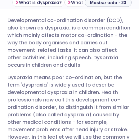
What is dyspraxia?
What causes dyspraxia?
H
Mostrar todo · 23
Developmental co-ordination disorder (DCD),
Compartir por correo
🇬🇧 English
🇩🇪 Deutsch
also known as dyspraxia, is a common condition
electrónico
which mainly affects motor co-ordination - the
🇪🇸 Español
🇫🇷 Français
way the body organises and carries out
Compartir en Facebook
movement-related tasks. It can also affect
other activities, including speech. Dyspraxia
🇮🇹 Italiano
🇵🇹 Portugu
occurs in children and adults.
Compartir en LinkedIn
🇮🇳 हिन्दी
🇮🇱 עברית
Dyspraxia means poor co-ordination, but the
Compartir en X
term 'dyspraxia' is widely used to describe
developmental dyspraxia in children. Health
🇸🇦 عربي
🇸🇪 Svenska
professionals now call this development co-
Compartir vía WhatsApp
ordination disorder, to distinguish it from similar
problems (also called dyspraxia) caused by
Copiar enlace
other medical conditions - for example,
movement problems after head injury or stroke.
However, in this leaflet we will use the commonly