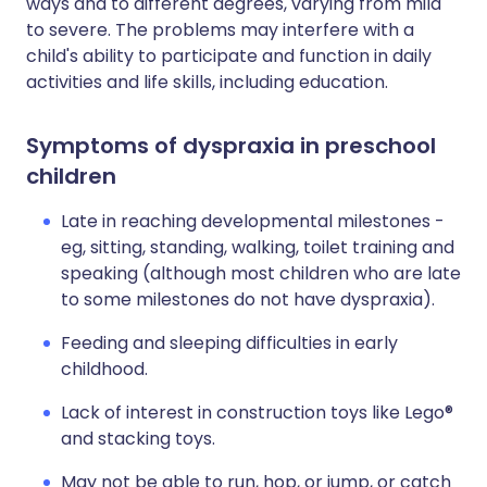
ways and to different degrees, varying from mild
to severe. The problems may interfere with a
child's ability to participate and function in daily
activities and life skills, including education.
Symptoms of dyspraxia in preschool
children
Late in reaching developmental milestones -
eg, sitting, standing, walking, toilet training and
speaking (although most children who are late
to some milestones do not have dyspraxia).
Feeding and sleeping difficulties in early
childhood.
Lack of interest in construction toys like Lego®
and stacking toys.
May not be able to run, hop, or jump, or catch