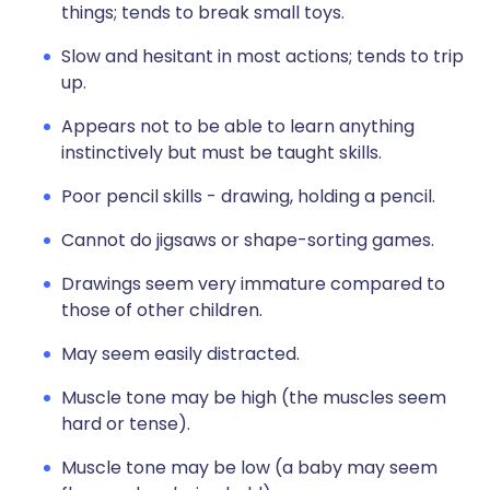
things; tends to break small toys.
Slow and hesitant in most actions; tends to trip
up.
Appears not to be able to learn anything
instinctively but must be taught skills.
Poor pencil skills - drawing, holding a pencil.
Cannot do jigsaws or shape-sorting games.
Drawings seem very immature compared to
those of other children.
May seem easily distracted.
Muscle tone may be high (the muscles seem
hard or tense).
Muscle tone may be low (a baby may seem