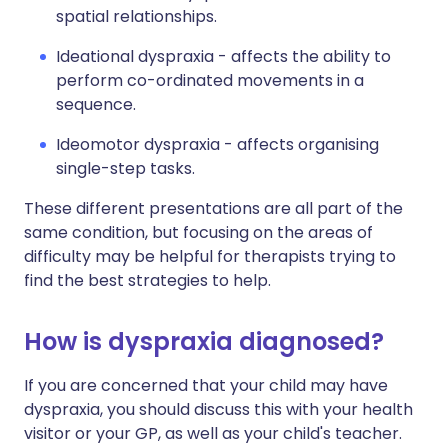
spatial relationships.
Ideational dyspraxia - affects the ability to
perform co-ordinated movements in a
sequence.
Ideomotor dyspraxia - affects organising
single-step tasks.
These different presentations are all part of the
same condition, but focusing on the areas of
difficulty may be helpful for therapists trying to
find the best strategies to help.
How is dyspraxia diagnosed?
If you are concerned that your child may have
dyspraxia, you should discuss this with your health
visitor or your GP, as well as your child's teacher.