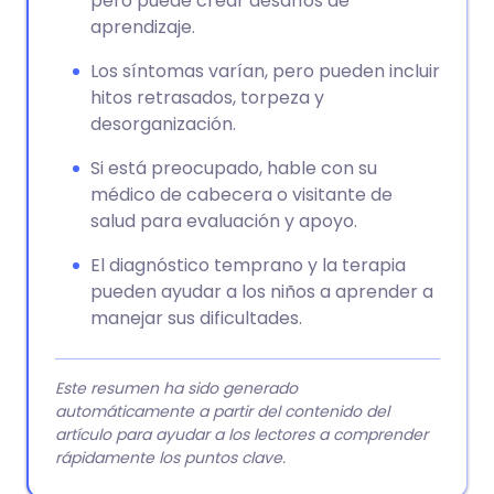
pero puede crear desafíos de
aprendizaje.
Los síntomas varían, pero pueden incluir
hitos retrasados, torpeza y
desorganización.
Si está preocupado, hable con su
médico de cabecera o visitante de
salud para evaluación y apoyo.
El diagnóstico temprano y la terapia
pueden ayudar a los niños a aprender a
manejar sus dificultades.
Este resumen ha sido generado
automáticamente a partir del contenido del
artículo para ayudar a los lectores a comprender
rápidamente los puntos clave.