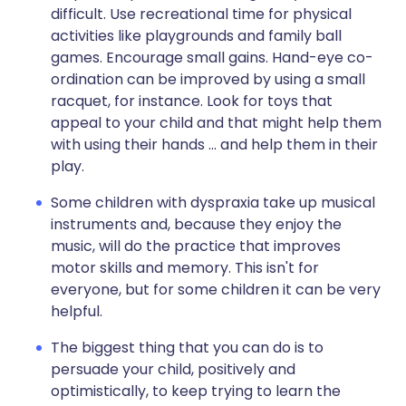
difficult. Use recreational time for physical
activities like playgrounds and family ball
games. Encourage small gains. Hand-eye co-
ordination can be improved by using a small
racquet, for instance. Look for toys that
appeal to your child and that might help them
with using their hands ... and help them in their
play.
Some children with dyspraxia take up musical
instruments and, because they enjoy the
music, will do the practice that improves
motor skills and memory. This isn't for
everyone, but for some children it can be very
helpful.
The biggest thing that you can do is to
persuade your child, positively and
optimistically, to keep trying to learn the