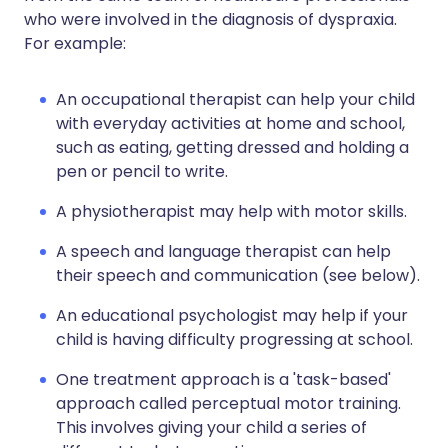
who were involved in the diagnosis of dyspraxia.
For example:
An occupational therapist can help your child
with everyday activities at home and school,
such as eating, getting dressed and holding a
pen or pencil to write.
A physiotherapist may help with motor skills.
A speech and language therapist can help
their speech and communication (see below).
An educational psychologist may help if your
child is having difficulty progressing at school.
One treatment approach is a 'task-based'
approach called perceptual motor training.
This involves giving your child a series of