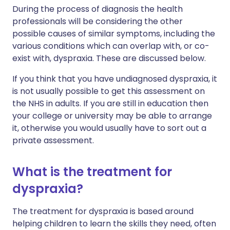
During the process of diagnosis the health
professionals will be considering the other
possible causes of similar symptoms, including the
various conditions which can overlap with, or co-
exist with, dyspraxia. These are discussed below.
If you think that you have undiagnosed dyspraxia, it
is not usually possible to get this assessment on
the NHS in adults. If you are still in education then
your college or university may be able to arrange
it, otherwise you would usually have to sort out a
private assessment.
What is the treatment for
dyspraxia?
The treatment for dyspraxia is based around
helping children to learn the skills they need, often