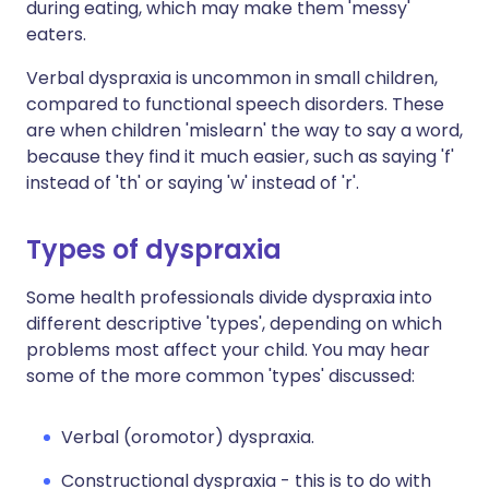
during eating, which may make them 'messy'
eaters.
Verbal dyspraxia is uncommon in small children,
compared to functional speech disorders. These
are when children 'mislearn' the way to say a word,
because they find it much easier, such as saying 'f'
instead of 'th' or saying 'w' instead of 'r'.
Types of dyspraxia
Some health professionals divide dyspraxia into
different descriptive 'types', depending on which
problems most affect your child. You may hear
some of the more common 'types' discussed:
Verbal (oromotor) dyspraxia.
Constructional dyspraxia - this is to do with