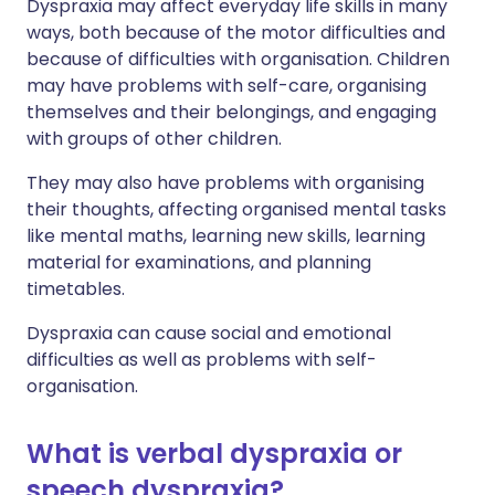
Dyspraxia may affect everyday life skills in many
ways, both because of the motor difficulties and
because of difficulties with organisation. Children
may have problems with self-care, organising
themselves and their belongings, and engaging
with groups of other children.
They may also have problems with organising
their thoughts, affecting organised mental tasks
like mental maths, learning new skills, learning
material for examinations, and planning
timetables.
Dyspraxia can cause social and emotional
difficulties as well as problems with self-
organisation.
What is verbal dyspraxia or
speech dyspraxia?