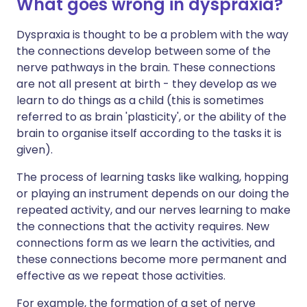
What goes wrong in dyspraxia?
Dyspraxia is thought to be a problem with the way
the connections develop between some of the
nerve pathways in the brain. These connections
are not all present at birth - they develop as we
learn to do things as a child (this is sometimes
referred to as brain 'plasticity', or the ability of the
brain to organise itself according to the tasks it is
given).
The process of learning tasks like walking, hopping
or playing an instrument depends on our doing the
repeated activity, and our nerves learning to make
the connections that the activity requires. New
connections form as we learn the activities, and
these connections become more permanent and
effective as we repeat those activities.
For example, the formation of a set of nerve