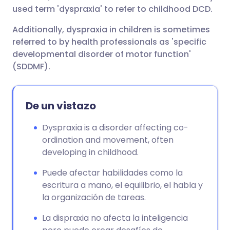
used term 'dyspraxia' to refer to childhood DCD.
Additionally, dyspraxia in children is sometimes
referred to by health professionals as 'specific
developmental disorder of motor function'
(SDDMF).
De un vistazo
Dyspraxia is a disorder affecting co-
ordination and movement, often
developing in childhood.
Puede afectar habilidades como la
escritura a mano, el equilibrio, el habla y
la organización de tareas.
La dispraxia no afecta la inteligencia