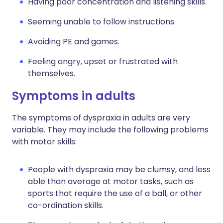
Having poor concentration and listening skills.
Seeming unable to follow instructions.
Avoiding PE and games.
Feeling angry, upset or frustrated with
themselves.
Symptoms in adults
The symptoms of dyspraxia in adults are very
variable. They may include the following problems
with motor skills:
People with dyspraxia may be clumsy, and less
able than average at motor tasks, such as
sports that require the use of a ball, or other
co-ordination skills.