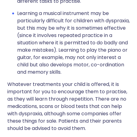
different tasks to practise.
Learning a musical instrument may be
particularly difficult for children with dyspraxia,
but this may be why it is sometimes effective
(since it involves repeated practice in a
situation where it is permitted to do badly and
make mistakes). Learning to play the piano or
guitar, for example, may not only interest a
child but also develops motor, co-ordination
and memory skills.
Whatever treatments your child is offered, it is
important for you to encourage them to practise,
as they will learn through repetition. There are no
medications, scans or blood tests that can help
with dyspraxia, although some companies offer
these things for sale. Patients and their parents
should be advised to avoid them.