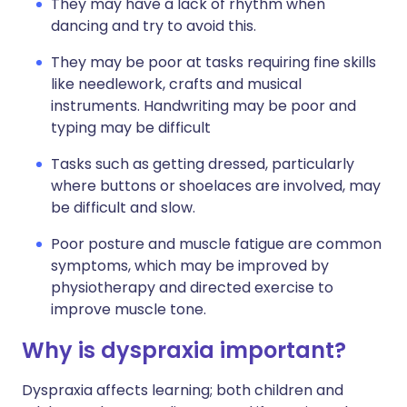
They may have a lack of rhythm when
dancing and try to avoid this.
They may be poor at tasks requiring fine skills
like needlework, crafts and musical
instruments. Handwriting may be poor and
typing may be difficult
Tasks such as getting dressed, particularly
where buttons or shoelaces are involved, may
be difficult and slow.
Poor posture and muscle fatigue are common
symptoms, which may be improved by
physiotherapy and directed exercise to
improve muscle tone.
Why is dyspraxia important?
Dyspraxia affects learning; both children and