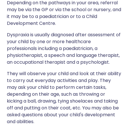
Depending on the pathways in your area, referral
may be via the GP or via the school or nursery, and
it may be to a paediatrician or to a Child
Development Centre.
Dyspraxia is usually diagnosed after assessment of
your child by one or more healthcare
professionals including a paediatrician, a
physiotherapist, a speech and language therapist,
an occupational therapist and a psychologist.
They will observe your child and look at their ability
to carry out everyday activities and play. They
may ask your child to perform certain tasks,
depending on their age, such as throwing or
kicking a ball, drawing, tying shoelaces and taking
off and putting on their coat, etc. You may also be
asked questions about your child's development
and abilities.