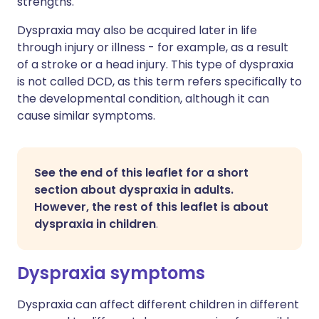
strengths.
Dyspraxia may also be acquired later in life
through injury or illness - for example, as a result
of a stroke or a head injury. This type of dyspraxia
is not called DCD, as this term refers specifically to
the developmental condition, although it can
cause similar symptoms.
See the end of this leaflet for a short
section about dyspraxia in adults.
However, the rest of this leaflet is about
dyspraxia in children
.
Dyspraxia symptoms
Dyspraxia can affect different children in different