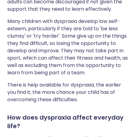
adults can become discouraged if not given the
support that they need to learn effectively.
Many children with dyspraxia develop low self-
esteem, particularly if they are told to 'be less
clumsy' or 'try harder'. Some give up on the things
they find difficult, so losing the opportunity to
develop and improve. They may not take part in
sport, which can affect their fitness and health, as
well as excluding them from the opportunity to
learn from being part of a team.
There is help available for dyspraxia; the earlier
you find it, the more chance your child has of
overcoming these difficulties.
How does dyspraxia affect everyday
life?