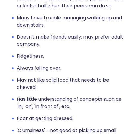
or kick a ball when their peers can do so.
Many have trouble managing walking up and
down stairs.
Doesn't make friends easily; may prefer adult
company.
Fidgetiness.
Always falling over.
May not like solid food that needs to be
chewed.
Has little understanding of concepts such as
'in', 'on', 'in front of', etc.
Poor at getting dressed.
'Clumsiness' - not good at picking up small