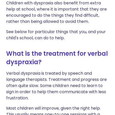
Children with dyspraxia also benefit from extra
help at school, where it is important that they are
encouraged to do the things they find difficult,
rather than being allowed to avoid them.
See below for particular things that you, and your
child's school, can do to help.
What is the treatment for verbal
dyspraxia?
Verbal dyspraxia is treated by speech and
language therapists. Treatment and progress are
often quite slow. Some children need to learn to
sign in order to help them communicate with less
frustration.
Most children will improve, given the right help.
This usually means one-to-one sessions with a