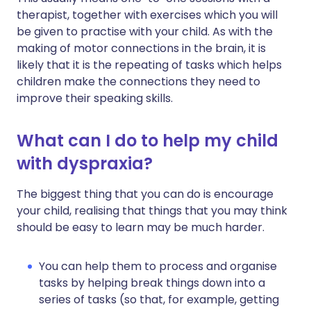
therapist, together with exercises which you will
be given to practise with your child. As with the
making of motor connections in the brain, it is
likely that it is the repeating of tasks which helps
children make the connections they need to
improve their speaking skills.
What can I do to help my child
with dyspraxia?
The biggest thing that you can do is encourage
your child, realising that things that you may think
should be easy to learn may be much harder.
You can help them to process and organise
tasks by helping break things down into a
series of tasks (so that, for example, getting