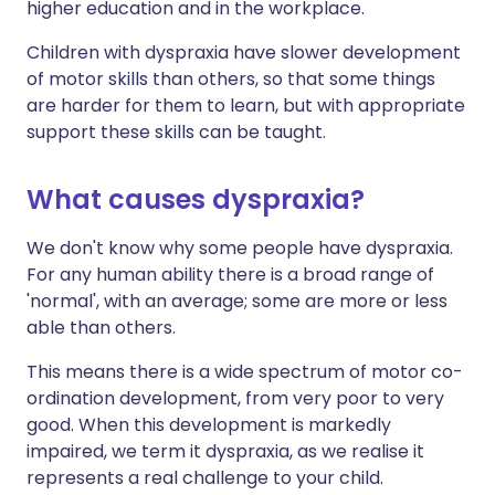
higher education and in the workplace.
Children with dyspraxia have slower development
of motor skills than others, so that some things
are harder for them to learn, but with appropriate
support these skills can be taught.
What causes dyspraxia?
We don't know why some people have dyspraxia.
For any human ability there is a broad range of
'normal', with an average; some are more or less
able than others.
This means there is a wide spectrum of motor co-
ordination development, from very poor to very
good. When this development is markedly
impaired, we term it dyspraxia, as we realise it
represents a real challenge to your child.