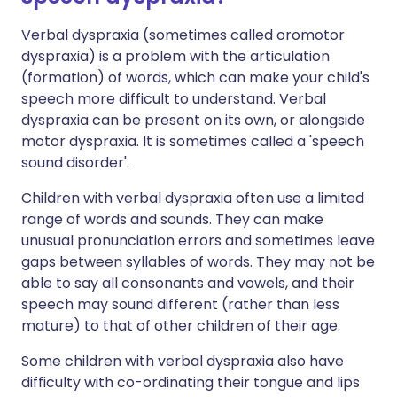
Verbal dyspraxia (sometimes called oromotor
dyspraxia) is a problem with the articulation
(formation) of words, which can make your child's
speech more difficult to understand. Verbal
dyspraxia can be present on its own, or alongside
motor dyspraxia. It is sometimes called a 'speech
sound disorder'.
Children with verbal dyspraxia often use a limited
range of words and sounds. They can make
unusual pronunciation errors and sometimes leave
gaps between syllables of words. They may not be
able to say all consonants and vowels, and their
speech may sound different (rather than less
mature) to that of other children of their age.
Some children with verbal dyspraxia also have
difficulty with co-ordinating their tongue and lips