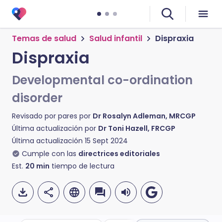
Temas de salud
Salud infantil
Dispraxia
Dispraxia
Developmental co-ordination
disorder
Revisado por pares por
Dr Rosalyn Adleman, MRCGP
Última actualización por
Dr Toni Hazell, FRCGP
Última actualización
15 Sept 2024
Cumple con las
directrices editoriales
Est.
20
min
tiempo de lectura