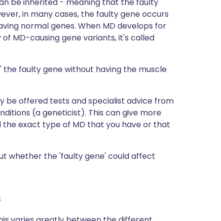
n be inherited - meaning that the faulty
ever, in many cases, the faulty gene occurs
ly having normal genes. When MD develops for
ry of MD-causing gene variants, it's called
 the faulty gene without having the muscle
ly be offered tests and specialist advice from
nditions (a geneticist). This can give more
d the exact type of MD that you have or that
t whether the 'faulty gene' could affect
s
This varies greatly between the different