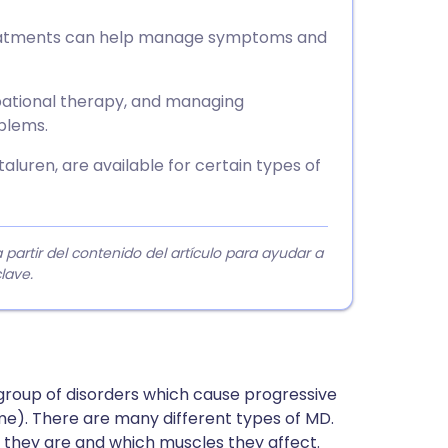
treatments can help manage symptoms and
ational therapy, and managing
blems.
luren, are available for certain types of
rtir del contenido del artículo para ayudar a
lave.
group of disorders which cause progressive
e). There are many different types of MD.
e they are and which muscles they affect.