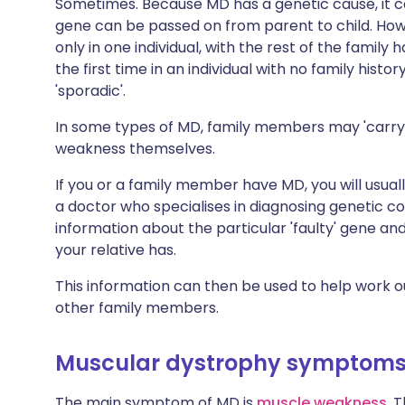
Sometimes. Because MD has a genetic cause, it ca
gene can be passed on from parent to child. How
only in one individual, with the rest of the fami
the first time in an individual with no family histo
'sporadic'.
In some types of MD, family members may 'carry'
weakness themselves.
If you or a family member have MD, you will usual
a doctor who specialises in diagnosing genetic co
information about the particular 'faulty' gene an
your relative has.
This information can then be used to help work ou
other family members.
Muscular dystrophy symptom
The main symptom of MD is
muscle weakness
. 