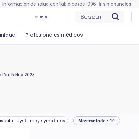
Información de salud confiable desde 1996
Ir sin anuncios
Buscar
nidad
Profesionales médicos
ación
15 Nov 2023
scular dystrophy symptoms
Types of muscular dystroph
Mostrar todo · 10