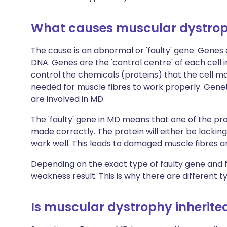
What causes muscular dystro
The cause is an abnormal or 'faulty' gene. Genes
DNA. Genes are the 'control centre' of each cell i
control the chemicals (proteins) that the cell m
needed for muscle fibres to work properly. Gene
are involved in MD.
The 'faulty' gene in MD means that one of the p
made correctly. The protein will either be lacking 
work well. This leads to damaged muscle fibres 
Depending on the exact type of faulty gene and fa
weakness result. This is why there are different t
Is muscular dystrophy inherite