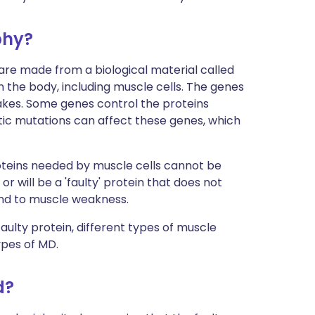
phy?
 are made from a biological material called
n the body, including muscle cells. The genes
akes. Some genes control the proteins
tic mutations can affect these genes, which
roteins needed by muscle cells cannot be
or will be a 'faulty' protein that does not
and to muscle weakness.
ulty protein, different types of muscle
ypes of MD.
d?