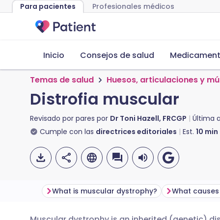
Para pacientes
Profesionales médicos
Inicio
Consejos de salud
Medicamento
Temas de salud
Huesos, articulaciones y m
Distrofia muscular
Revisado por pares por
Dr Toni Hazell, FRCGP
Última 
Cumple con las
directrices editoriales
Est.
10
min
What is muscular dystrophy?
Muscular dystrophy is an inherited (genetic) d