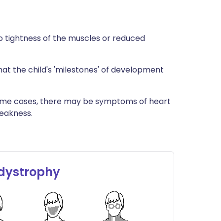
 to tightness of the muscles or reduced
hat the child's 'milestones' of development
some cases, there may be symptoms of heart
eakness.
 dystrophy