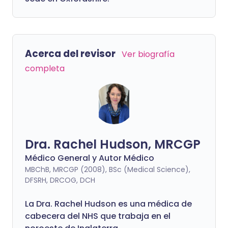
Acerca del revisor
Ver biografía
completa
Dra. Rachel Hudson, MRCGP
Médico General y Autor Médico
MBChB, MRCGP (2008), BSc (Medical Science),
DFSRH, DRCOG, DCH
La Dra. Rachel Hudson es una médica de
cabecera del NHS que trabaja en el