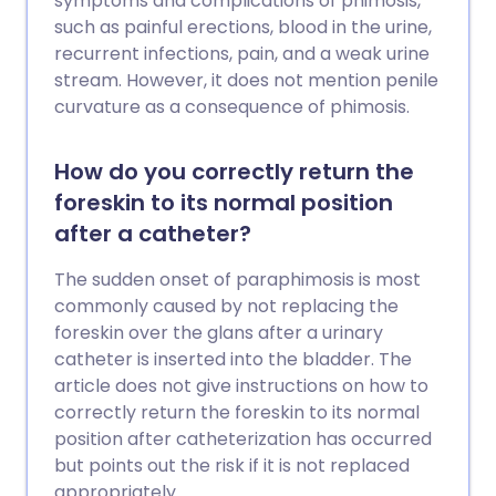
symptoms and complications of phimosis,
such as painful erections, blood in the urine,
recurrent infections, pain, and a weak urine
stream. However, it does not mention penile
curvature as a consequence of phimosis.
How do you correctly return the
foreskin to its normal position
after a catheter?
The sudden onset of paraphimosis is most
commonly caused by not replacing the
foreskin over the glans after a urinary
catheter is inserted into the bladder. The
article does not give instructions on how to
correctly return the foreskin to its normal
position after catheterization has occurred
but points out the risk if it is not replaced
appropriately.