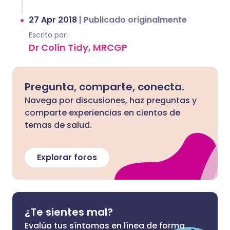
27 Apr 2018
|
Publicado originalmente
Escrito por:
Dr Colin Tidy, MRCGP
Pregunta, comparte, conecta.
Navega por discusiones, haz preguntas y
comparte experiencias en cientos de
temas de salud.
Explorar foros
¿Te sientes mal?
Evalúa tus síntomas en línea de forma