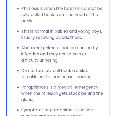
Phimosis is when the foreskin cannot be
fully pulled back from the head of the
penis.
This is normal in babies and young boys,
usually resolving by adulthood.
Abnormal phimosis can be caused by
infection and may cause pain or
difficulty urinating.
Do not forcibly pull back a child's
foreskin as this can cause scarring.
Paraphimosis is a medical emergency
when the foreskin gets stuck behind the
glans.
Symptoms of paraphimosis include