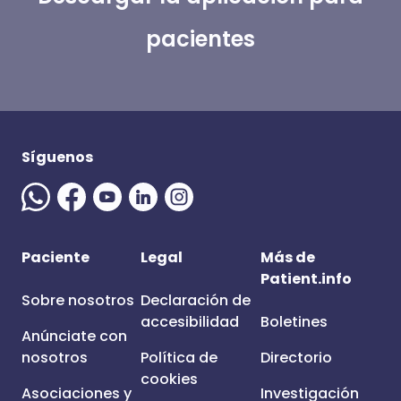
pacientes
Síguenos
Paciente
Legal
Más de
Patient.info
Sobre nosotros
Declaración de
accesibilidad
Boletines
Anúnciate con
nosotros
Política de
Directorio
cookies
Asociaciones y
Investigación