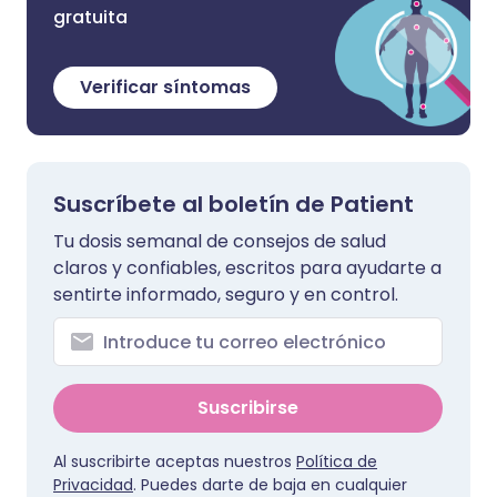
gratuita
Verificar síntomas
Suscríbete al boletín de Patient
Tu dosis semanal de consejos de salud
claros y confiables, escritos para ayudarte a
sentirte informado, seguro y en control.
Suscribirse
Al suscribirte aceptas nuestros
Política de
Privacidad
. Puedes darte de baja en cualquier