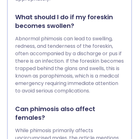
What should I do if my foreskin
becomes swollen?
Abnormal phimosis can lead to swelling,
redness, and tenderness of the foreskin,
often accompanied by a discharge or pus if
there is an infection. If the foreskin becomes
trapped behind the glans and swells, this is
known as paraphimosis, which is a medical
emergency requiring immediate attention
to avoid serious complications.
Can phimosis also affect
females?
While phimosis primarily affects
uncircumcised males, the article mentions