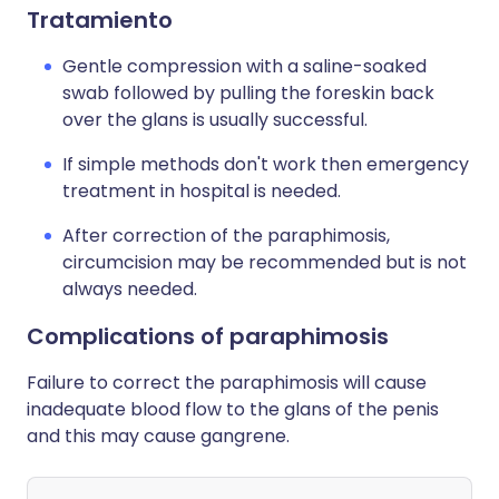
Tratamiento
Gentle compression with a saline-soaked
swab followed by pulling the foreskin back
over the glans is usually successful.
If simple methods don't work then emergency
treatment in hospital is needed.
After correction of the paraphimosis,
circumcision may be recommended but is not
always needed.
Complications of paraphimosis
Failure to correct the paraphimosis will cause
inadequate blood flow to the glans of the penis
and this may cause gangrene.