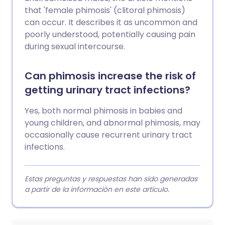
that 'female phimosis' (clitoral phimosis)
can occur. It describes it as uncommon and
poorly understood, potentially causing pain
during sexual intercourse.
Can phimosis increase the risk of
getting urinary tract infections?
Yes, both normal phimosis in babies and
young children, and abnormal phimosis, may
occasionally cause recurrent urinary tract
infections.
Estas preguntas y respuestas han sido generadas
a partir de la información en este artículo.