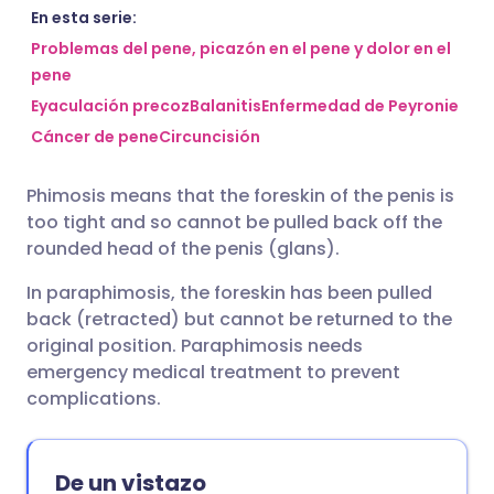
Compartir por correo
🇬🇧 English
🇩🇪 Deutsch
En esta serie:
electrónico
Problemas del pene, picazón en el pene y dolor en el
pene
🇪🇸 Español
🇫🇷 Français
Eyaculación precoz
Balanitis
Enfermedad de Peyronie
Compartir en Facebook
Cáncer de pene
Circuncisión
🇮🇹 Italiano
🇵🇹 Portugu
Compartir en LinkedIn
Phimosis means that the foreskin of the penis is
🇮🇳 हिन्दी
🇮🇱 עברית
too tight and so cannot be pulled back off the
Compartir en X
rounded head of the penis (glans).
🇸🇦 عربي
🇸🇪 Svenska
In paraphimosis, the foreskin has been pulled
Compartir vía WhatsApp
back (retracted) but cannot be returned to the
original position. Paraphimosis needs
Copiar enlace
emergency medical treatment to prevent
complications.
De un vistazo