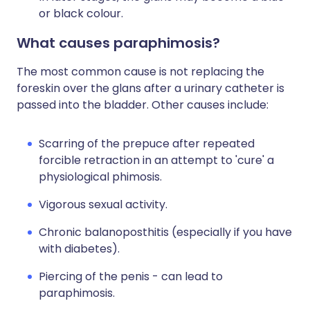
or black colour.
What causes paraphimosis?
The most common cause is not replacing the
foreskin over the glans after a urinary catheter is
passed into the bladder. Other causes include:
Scarring of the prepuce after repeated
forcible retraction in an attempt to 'cure' a
physiological phimosis.
Vigorous sexual activity.
Chronic balanoposthitis (especially if you have
with diabetes).
Piercing of the penis - can lead to
paraphimosis.