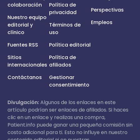
colaboración
Política de
Perspectivas
privacidad
Nuestro equipo
Empleos
editorial y
Términos de
clínico
uso
Fuentes RSS
Política editorial
Sitios
Política de
internacionales
afiliados
Contáctanos
Gestionar
consentimiento
Divulgación:
Algunos de los enlaces en este
artículo podrían ser enlaces de afiliados. Si haces
clic en un enlace y realizas una compra,
Patient.info puede ganar una pequeña comisión sin
costo adicional para ti. Esto no influye en nuestro
contenido editorial ni en nuestras