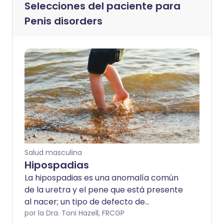
Selecciones del paciente para
Penis disorders
Salud masculina
Hipospadias
La hipospadias es una anomalía común
de la uretra y el pene que está presente
al nacer; un tipo de defecto de
nacimiento. Esto puede causar
por la Dra. Toni Hazell, FRCGP