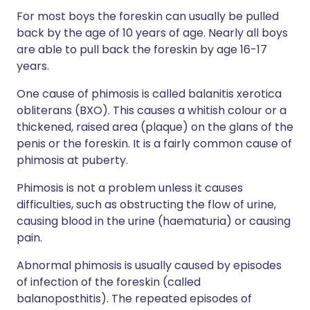
For most boys the foreskin can usually be pulled
back by the age of 10 years of age. Nearly all boys
are able to pull back the foreskin by age 16-17
years.
One cause of phimosis is called balanitis xerotica
obliterans (BXO). This causes a whitish colour or a
thickened, raised area (plaque) on the glans of the
penis or the foreskin. It is a fairly common cause of
phimosis at puberty.
Phimosis is not a problem unless it causes
difficulties, such as obstructing the flow of urine,
causing blood in the urine (haematuria) or causing
pain.
Abnormal phimosis is usually caused by episodes
of infection of the foreskin (called
balanoposthitis). The repeated episodes of