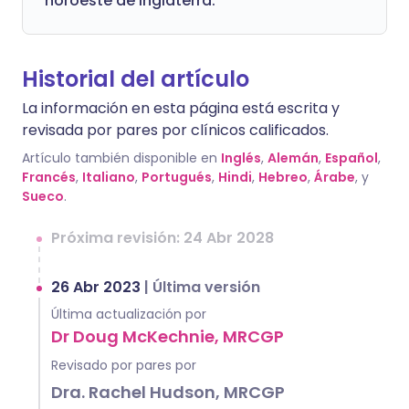
noroeste de Inglaterra.
Historial del artículo
La información en esta página está escrita y
revisada por pares por clínicos calificados.
Artículo también disponible en
Inglés
,
Alemán
,
Español
,
Francés
,
Italiano
,
Portugués
,
Hindi
,
Hebreo
,
Árabe
, y
Sueco
.
Próxima revisión: 24 Abr 2028
26 Abr 2023
|
Última versión
Última actualización por
Dr Doug McKechnie, MRCGP
Revisado por pares por
Dra. Rachel Hudson, MRCGP