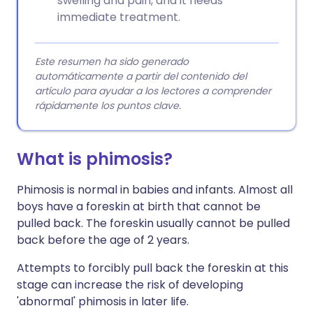
swelling and pain, and it needs
immediate treatment.
Este resumen ha sido generado
automáticamente a partir del contenido del
artículo para ayudar a los lectores a comprender
rápidamente los puntos clave.
What is phimosis?
Phimosis is normal in babies and infants. Almost all
boys have a foreskin at birth that cannot be
pulled back. The foreskin usually cannot be pulled
back before the age of 2 years.
Attempts to forcibly pull back the foreskin at this
stage can increase the risk of developing
'abnormal' phimosis in later life.