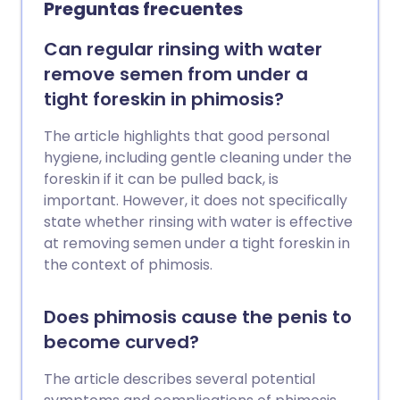
Preguntas frecuentes
solo por razones médicas. El
procedimiento debe organizarse de
Can regular rinsing with water
manera privada por razones religiosas,
remove semen from under a
culturales o estéticas. Aunque algunas
tight foreskin in phimosis?
clínicas y proveedores privados ofrecen
circuncisión de manera segura e
The article highlights that good personal
higiénica, es posible que no estén sujetos
hygiene, including gentle cleaning under the
a los mismos estándares y regulaciones
foreskin if it can be pulled back, is
que las instalaciones del NHS. Para las
important. However, it does not specifically
circuncisiones no médicas, los padres
state whether rinsing with water is effective
podrían sopesar los riesgos y beneficios
at removing semen under a tight foreskin in
y optar por esperar hasta que su hijo sea
the context of phimosis.
lo suficientemente mayor para
participar en la decisión.
Does phimosis cause the penis to
become curved?
The article describes several potential