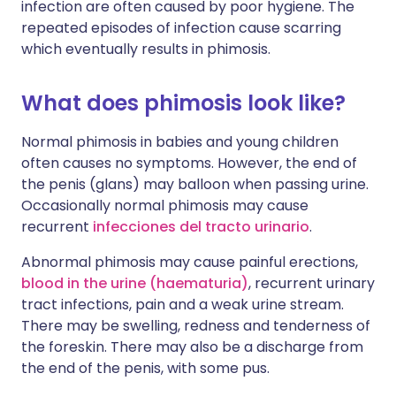
infection are often caused by poor hygiene. The
repeated episodes of infection cause scarring
which eventually results in phimosis.
What does phimosis look like?
Normal phimosis in babies and young children
often causes no symptoms. However, the end of
the penis (glans) may balloon when passing urine.
Occasionally normal phimosis may cause
recurrent
infecciones del tracto urinario
.
Abnormal phimosis may cause painful erections,
blood in the urine (haematuria)
, recurrent urinary
tract infections, pain and a weak urine stream.
There may be swelling, redness and tenderness of
the foreskin. There may also be a discharge from
the end of the penis, with some pus.