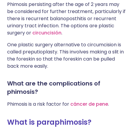
Phimosis persisting after the age of 2 years may
be considered for further treatment, particularly if
there is recurrent balanoposthitis or recurrent
urinary tract infection. The options are plastic
surgery or
circuncisión
.
One plastic surgery alternative to circumcision is
called preputioplasty. This involves making a slit in
the foreskin so that the foreskin can be pulled
back more easily.
What are the complications of
phimosis?
Phimosis is a risk factor for
cáncer de pene
.
What is paraphimosis?