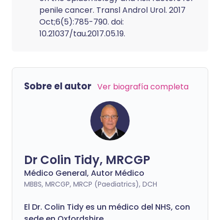
penile cancer. Transl Androl Urol. 2017
Oct;6(5):785-790. doi:
10.21037/tau.2017.05.19.
Sobre el autor
Ver biografía completa
Dr Colin Tidy, MRCGP
Médico General, Autor Médico
MBBS, MRCGP, MRCP (Paediatrics), DCH
El Dr. Colin Tidy es un médico del NHS, con
sede en Oxfordshire.