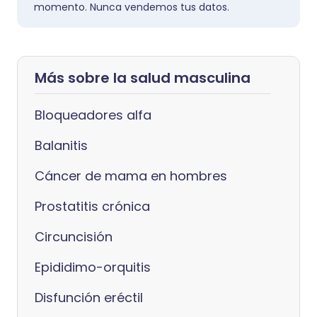
momento. Nunca vendemos tus datos.
Más sobre la salud masculina
Bloqueadores alfa
Balanitis
Cáncer de mama en hombres
Prostatitis crónica
Circuncisión
Epididimo-orquitis
Disfunción eréctil