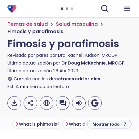
Temas de salud
Salud masculina
Fimosis y parafimosis
Fimosis y parafimosis
Revisado por pares por
Dra. Rachel Hudson, MRCGP
Última actualización por
Dr Doug McKechnie, MRCGP
Última actualización
26 Abr 2023
Cumple con las
directrices editoriales
Est.
4
min
tiempo de lectura
What is phimosis?
What does phimosis look like?
Mostrar todo · 7