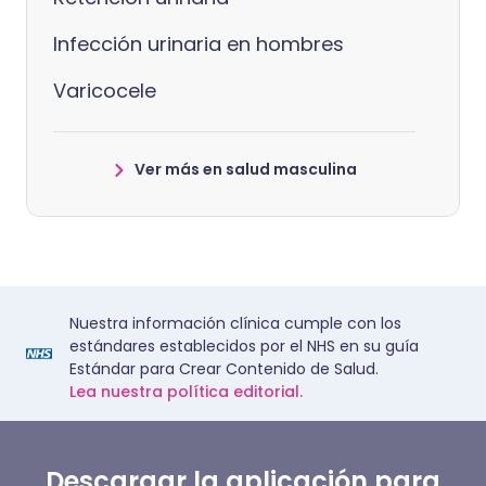
Infección urinaria en hombres
Varicocele
Ver más en salud masculina
Nuestra información clínica cumple con los
estándares establecidos por el NHS en su guía
Estándar para Crear Contenido de Salud.
Lea nuestra política editorial.
Descargar la aplicación para