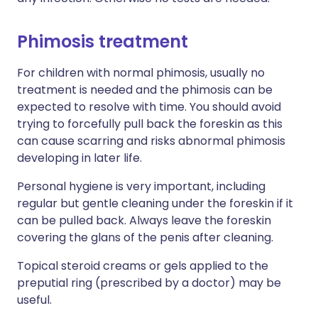
Phimosis treatment
For children with normal phimosis, usually no
treatment is needed and the phimosis can be
expected to resolve with time. You should avoid
trying to forcefully pull back the foreskin as this
can cause scarring and risks abnormal phimosis
developing in later life.
Personal hygiene is very important, including
regular but gentle cleaning under the foreskin if it
can be pulled back. Always leave the foreskin
covering the glans of the penis after cleaning.
Topical steroid creams or gels applied to the
preputial ring (prescribed by a doctor) may be
useful.