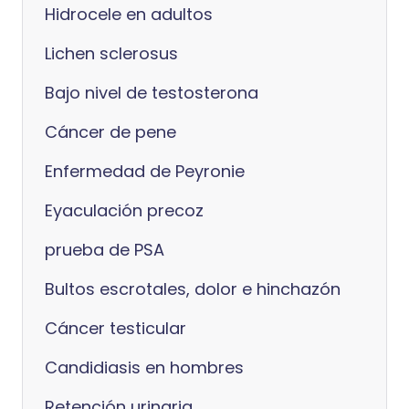
Hidrocele en adultos
Lichen sclerosus
Bajo nivel de testosterona
Cáncer de pene
Enfermedad de Peyronie
Eyaculación precoz
prueba de PSA
Bultos escrotales, dolor e hinchazón
Cáncer testicular
Candidiasis en hombres
Retención urinaria