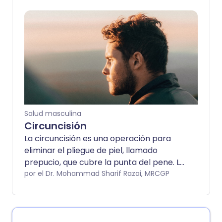
problemas al orinar y también con las
erecciones. Puede variar en gravedad. La
corrección quirúrgica suele ser muy
exitosa.
Salud masculina
Circuncisión
La circuncisión es una operación para
eliminar el pliegue de piel, llamado
prepucio, que cubre la punta del pene. La
circuncisión se realiza principalmente en
por el Dr. Mohammad Sharif Razai, MRCGP
bebés y niños pequeños, aunque se
puede llevar a cabo a cualquier edad. Se
realiza por razones médicas y religiosas.
La circuncisión está disponible en el NHS