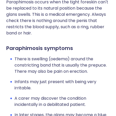
Paraphimosis occurs when the tight foreskin can't
be replaced to its natural position because the
glans swells. This is a medical emergency. Always
check there is nothing around the penis that
restricts the blood supply, such as a ring, rubber
band or hair.
Paraphimosis symptoms
There is swelling (oedema) around the
constricting band that is usually the prepuce.
There may also be pain on erection.
Infants may just present with being very
irritable.
A carer may discover the condition
incidentally in a debilitated patient.
In later stages, the glans may become a blue