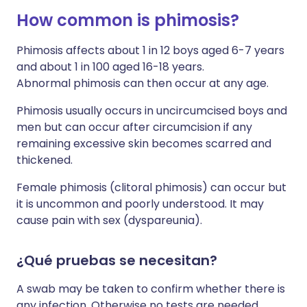
How common is phimosis?
Phimosis affects about 1 in 12 boys aged 6-7 years
and about 1 in 100 aged 16-18 years.
Abnormal phimosis can then occur at any age.
Phimosis usually occurs in uncircumcised boys and
men but can occur after circumcision if any
remaining excessive skin becomes scarred and
thickened.
Female phimosis (clitoral phimosis) can occur but
it is uncommon and poorly understood. It may
cause pain with sex (dyspareunia).
¿Qué pruebas se necesitan?
A swab may be taken to confirm whether there is
any infection. Otherwise no tests are needed.