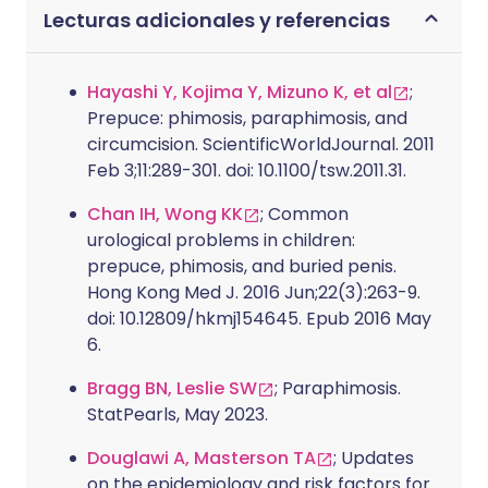
Lecturas adicionales y referencias
Hayashi Y, Kojima Y, Mizuno K, et al
;
Prepuce: phimosis, paraphimosis, and
circumcision. ScientificWorldJournal. 2011
Feb 3;11:289-301. doi: 10.1100/tsw.2011.31.
Chan IH, Wong KK
; Common
urological problems in children:
prepuce, phimosis, and buried penis.
Hong Kong Med J. 2016 Jun;22(3):263-9.
doi: 10.12809/hkmj154645. Epub 2016 May
6.
Bragg BN, Leslie SW
; Paraphimosis.
StatPearls, May 2023.
Douglawi A, Masterson TA
; Updates
on the epidemiology and risk factors for