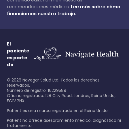
recomendaciones médicas.
Lee más sobre cómo
financiamos nuestro trabajo.
El
paciente
es parte
de
©
2026
Navegar Salud Ltd. Todos los derechos
reservados.
Número de registro: 16229589
Oficina registrada: 128 City Road, Londres, Reino Unido,
EC1V 2NX.
Patient es una marca registrada en el Reino Unido.
Patient no ofrece asesoramiento médico, diagnóstico ni
tratamiento.