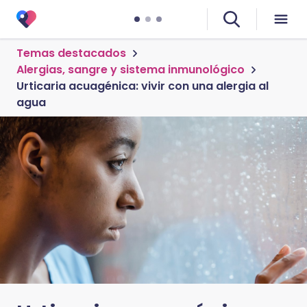
Temas destacados
Alergias, sangre y sistema inmunológico
Urticaria acuagénica: vivir con una alergia al
agua