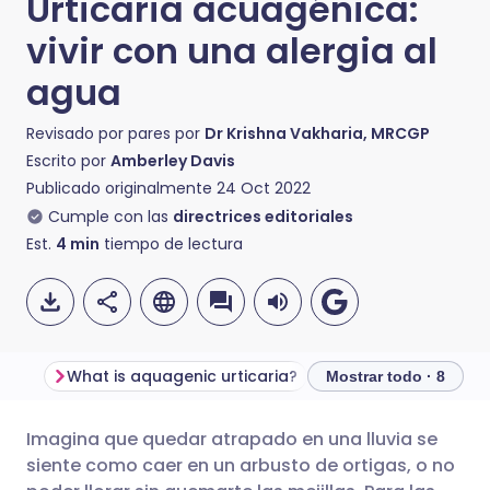
Urticaria acuagénica:
vivir con una alergia al
agua
Revisado por pares por
Dr Krishna Vakharia, MRCGP
Escrito por
Amberley Davis
Publicado originalmente
24 Oct 2022
Cumple con las
directrices editoriales
Est.
4
min
tiempo de lectura
What is aquagenic urticaria?
Mostrar todo · 8
Imagina que quedar atrapado en una lluvia se
Compartir por correo
🇬🇧 English
🇩🇪 Deutsch
siente como caer en un arbusto de ortigas, o no
electrónico