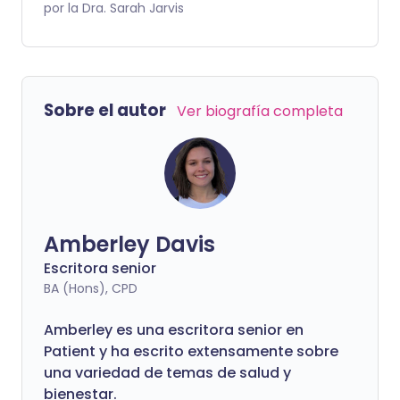
combatir infecciones y otros intrusos,
por la Dra. Sarah Jarvis
reacciona de manera exagerada.
También son muy comunes, afectando a
alrededor de una cuarta parte de las
personas en el Reino Unido en algún
Sobre el autor
Ver biografía completa
momento. Aproximadamente la mitad
de las personas con alergias son niños,
pero puedes desarrollar una alergia a
cualquier edad. Aunque muchas son
leves, como una nariz que pica por una
fiebre del heno leve, otras pueden ser
Amberley Davis
potencialmente mortales. Entonces,
¿cómo sabes la diferencia?
Escritora senior
BA (Hons), CPD
Amberley es una escritora senior en
Patient y ha escrito extensamente sobre
una variedad de temas de salud y
bienestar.