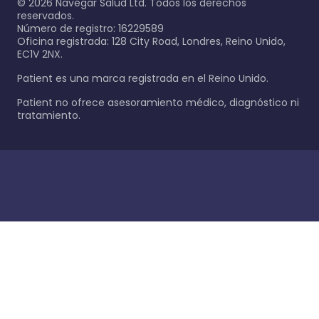
©
2026
Navegar Salud Ltd. Todos los derechos
reservados.
Número de registro: 16229589
Oficina registrada: 128 City Road, Londres, Reino Unido,
EC1V 2NX.
Patient es una marca registrada en el Reino Unido.
Patient no ofrece asesoramiento médico, diagnóstico ni
tratamiento.