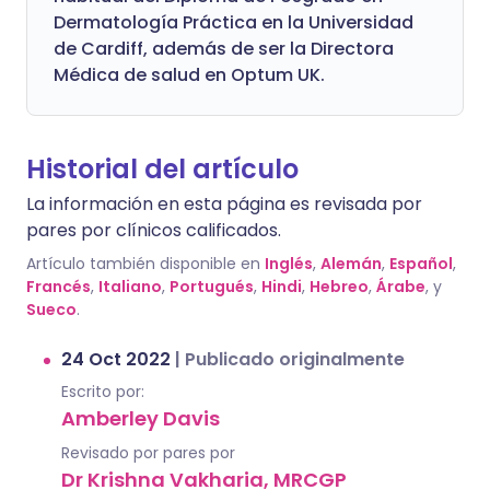
Dermatología Práctica en la Universidad
de Cardiff, además de ser la Directora
Médica de salud en Optum UK.
Historial del artículo
La información en esta página es revisada por
pares por clínicos calificados.
Artículo también disponible en
Inglés
,
Alemán
,
Español
,
Francés
,
Italiano
,
Portugués
,
Hindi
,
Hebreo
,
Árabe
, y
Sueco
.
24 Oct 2022
|
Publicado originalmente
Escrito por:
Amberley Davis
Revisado por pares por
Dr Krishna Vakharia, MRCGP