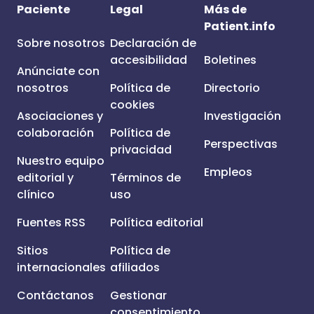
Paciente
Legal
Más de
Patient.info
Sobre nosotros
Declaración de
accesibilidad
Boletines
Anúnciate con
nosotros
Política de
Directorio
cookies
Asociaciones y
Investigación
colaboración
Política de
Perspectivas
privacidad
Nuestro equipo
Empleos
editorial y
Términos de
clínico
uso
Fuentes RSS
Política editorial
Sitios
Política de
internacionales
afiliados
Contáctanos
Gestionar
consentimiento