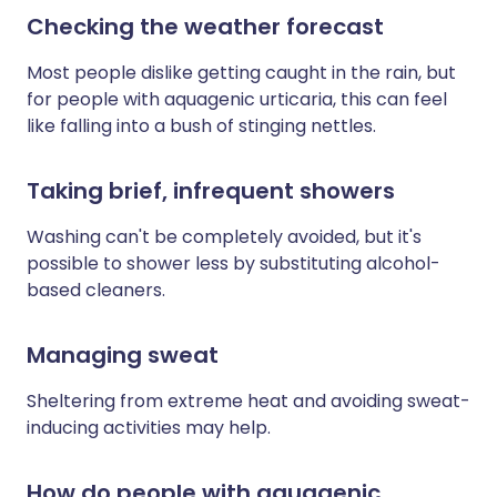
Checking the weather forecast
Most people dislike getting caught in the rain, but
for people with aquagenic urticaria, this can feel
like falling into a bush of stinging nettles.
Taking brief, infrequent showers
Washing can't be completely avoided, but it's
possible to shower less by substituting alcohol-
based cleaners.
Managing sweat
Sheltering from extreme heat and avoiding sweat-
inducing activities may help.
How do people with aquagenic