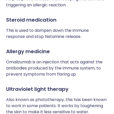
triggering an allergic reaction.
Steroid medication
This is used to dampen down the immune
response and stop histamine release.
Allergy medicine
Omalizumab is an injection that acts against the
antibodies produced by the immune system, to
prevent symptoms from flaring up.
Ultraviolet light therapy
Also known as phototherapy, this has been known
to work in some patients. It works by toughening
the skin to make it less sensitive to water.