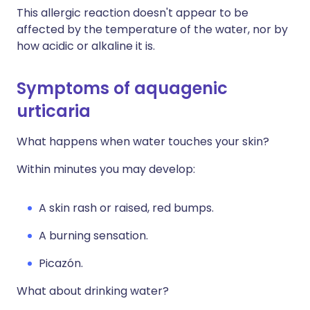
This allergic reaction doesn't appear to be
affected by the temperature of the water, nor by
how acidic or alkaline it is.
Symptoms of aquagenic
urticaria
What happens when water touches your skin?
Within minutes you may develop:
A skin rash or raised, red bumps.
A burning sensation.
Picazón.
What about drinking water?