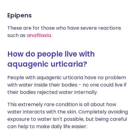
Epipens
These are for those who have severe reactions
such as
anafilaxia
.
How do people live with
aquagenic urticaria?
People with aquagenic urticaria have no problem
with water inside their bodies - no one could live if
their bodies rejected water internally.
This extremely rare condition is all about how
water interacts with the skin. Completely avoiding
exposure to water isn't possible, but being careful
can help to make daily life easier: