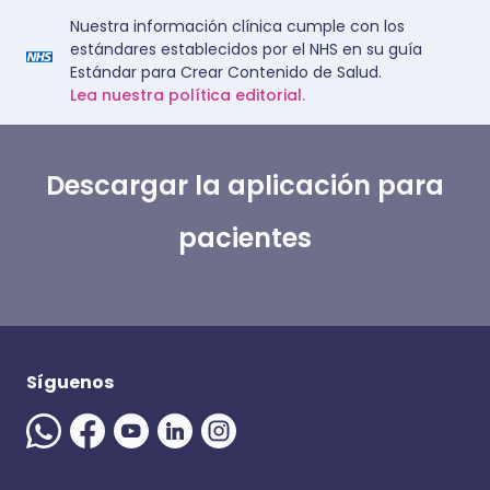
Nuestra información clínica cumple con los
estándares establecidos por el NHS en su guía
Estándar para Crear Contenido de Salud.
Lea nuestra política editorial.
Descargar la aplicación para
pacientes
Síguenos