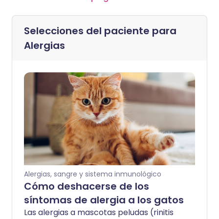
Selecciones del paciente para
Alergias
Alergias, sangre y sistema inmunológico
Cómo deshacerse de los
síntomas de alergia a los gatos
Las alergias a mascotas peludas (rinitis