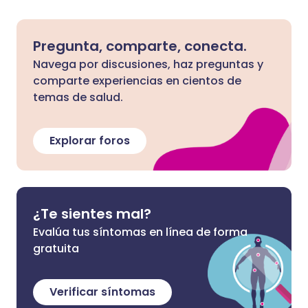
Pregunta, comparte, conecta.
Navega por discusiones, haz preguntas y
comparte experiencias en cientos de
temas de salud.
Explorar foros
¿Te sientes mal?
Evalúa tus síntomas en línea de forma
gratuita
Verificar síntomas