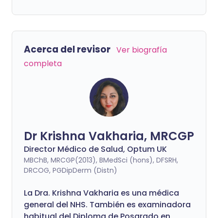
Acerca del revisor
Ver biografía
completa
Dr Krishna Vakharia, MRCGP
Director Médico de Salud, Optum UK
MBChB, MRCGP(2013), BMedSci (hons), DFSRH,
DRCOG, PGDipDerm (Distn)
La Dra. Krishna Vakharia es una médica
general del NHS. También es examinadora
habitual del Diploma de Posgrado en