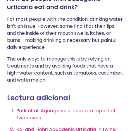
urticaria eat and drink?
For most people with the condition, drinking water
isn't an issue. However, some find that their lips
and the inside of their mouth swells, itches, or
burns - making drinking a necessary but painful
daily experience.
The only ways to manage this is by relying on
treatments and by avoiding foods that have a
high-water content, such as tomatoes, cucumber,
and watermelon.
Lectura adicional
Park et al: Aquagenic urticaria: a report of
two cases
.
Kai and Flohr: Aquagenic urticaria in twins
.