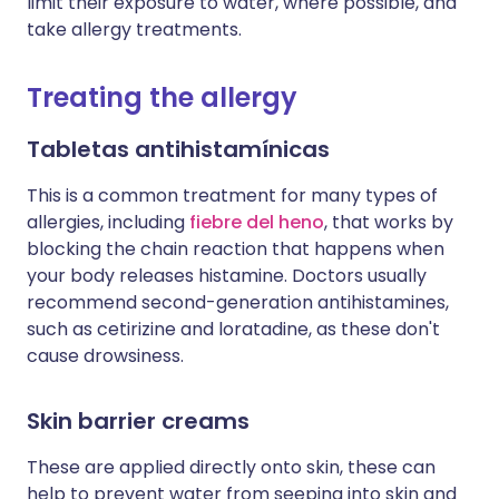
limit their exposure to water, where possible, and
take allergy treatments.
Treating the allergy
Tabletas antihistamínicas
This is a common treatment for many types of
allergies, including
fiebre del heno
, that works by
blocking the chain reaction that happens when
your body releases histamine. Doctors usually
recommend second-generation antihistamines,
such as cetirizine and loratadine, as these don't
cause drowsiness.
Skin barrier creams
These are applied directly onto skin, these can
help to prevent water from seeping into skin and