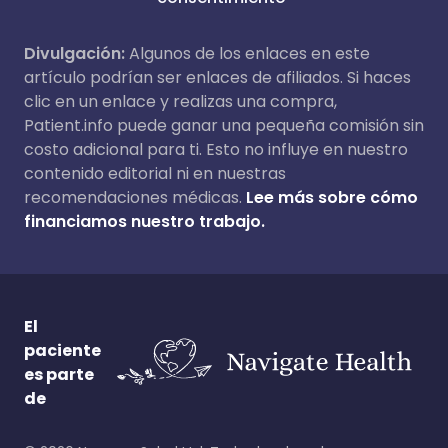
Divulgación:
Algunos de los enlaces en este
artículo podrían ser enlaces de afiliados. Si haces
clic en un enlace y realizas una compra,
Patient.info puede ganar una pequeña comisión sin
costo adicional para ti. Esto no influye en nuestro
contenido editorial ni en nuestras
recomendaciones médicas.
Lee más sobre cómo
financiamos nuestro trabajo.
El
paciente
es parte
de