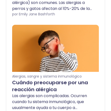
alérgica) son comunes. Las alergias a
perros y gatos afectan al 10%-20% de la
población mundial y las tasas están
por Emily Jane Bashforth
aumentando. Estas alergias no solo
pueden tener síntomas incómodos, sino
que también pueden ser angustiosas si
eres amante de los animales o tienes una
mascota familiar.
Alergias, sangre y sistema inmunológico
Cuándo preocuparse por una
reacción alérgica
Las alergias son complicadas. Ocurren
cuando tu sistema inmunológico, que
usualmente ayuda a tu cuerpo a