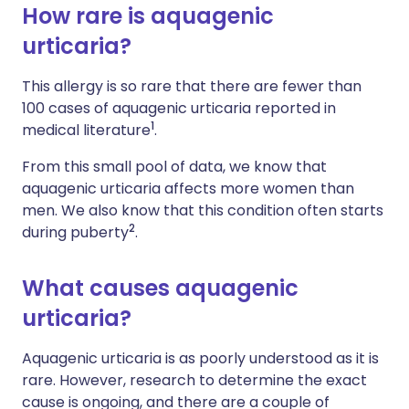
How rare is aquagenic
urticaria?
This allergy is so rare that there are fewer than
100 cases of aquagenic urticaria reported in
1
medical literature
.
From this small pool of data, we know that
aquagenic urticaria affects more women than
men. We also know that this condition often starts
2
during puberty
.
What causes aquagenic
urticaria?
Aquagenic urticaria is as poorly understood as it is
rare. However, research to determine the exact
cause is ongoing, and there are a couple of