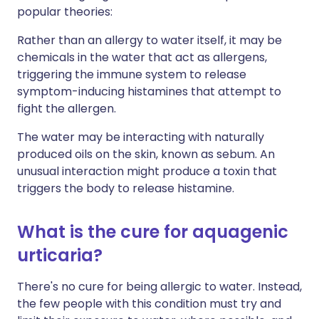
popular theories:
Rather than an allergy to water itself, it may be
chemicals in the water that act as allergens,
triggering the immune system to release
symptom-inducing histamines that attempt to
fight the allergen.
The water may be interacting with naturally
produced oils on the skin, known as sebum. An
unusual interaction might produce a toxin that
triggers the body to release histamine.
What is the cure for aquagenic
urticaria?
There's no cure for being allergic to water. Instead,
the few people with this condition must try and