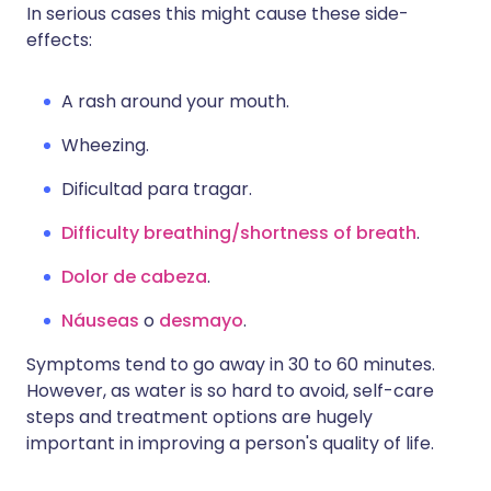
In serious cases this might cause these side-
effects:
A rash around your mouth.
Wheezing.
Dificultad para tragar.
Difficulty breathing/shortness of breath
.
Dolor de cabeza
.
Náuseas
o
desmayo
.
Symptoms tend to go away in 30 to 60 minutes.
However, as water is so hard to avoid, self-care
steps and treatment options are hugely
important in improving a person's quality of life.