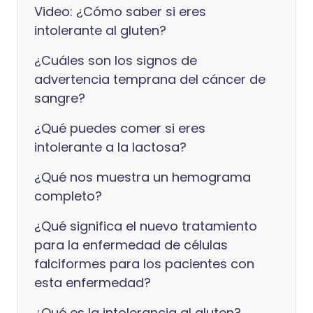
Video: ¿Cómo saber si eres
intolerante al gluten?
¿Cuáles son los signos de
advertencia temprana del cáncer de
sangre?
¿Qué puedes comer si eres
intolerante a la lactosa?
¿Qué nos muestra un hemograma
completo?
¿Qué significa el nuevo tratamiento
para la enfermedad de células
falciformes para los pacientes con
esta enfermedad?
¿Qué es la intolerancia al gluten?