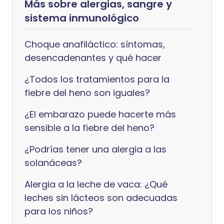
Más sobre alergias, sangre y
sistema inmunológico
Choque anafiláctico: síntomas,
desencadenantes y qué hacer
¿Todos los tratamientos para la
fiebre del heno son iguales?
¿El embarazo puede hacerte más
sensible a la fiebre del heno?
¿Podrías tener una alergia a las
solanáceas?
Alergia a la leche de vaca: ¿Qué
leches sin lácteos son adecuadas
para los niños?