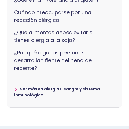
Cuándo preocuparse por una
reacción alérgica
¿Qué alimentos debes evitar si
tienes alergia a la soja?
¿Por qué algunas personas
desarrollan fiebre del heno de
repente?
Ver más en alergias, sangre y sistema
inmunológico