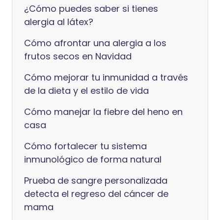
¿Cómo puedes saber si tienes
alergia al látex?
Cómo afrontar una alergia a los
frutos secos en Navidad
Cómo mejorar tu inmunidad a través
de la dieta y el estilo de vida
Cómo manejar la fiebre del heno en
casa
Cómo fortalecer tu sistema
inmunológico de forma natural
Prueba de sangre personalizada
detecta el regreso del cáncer de
mama