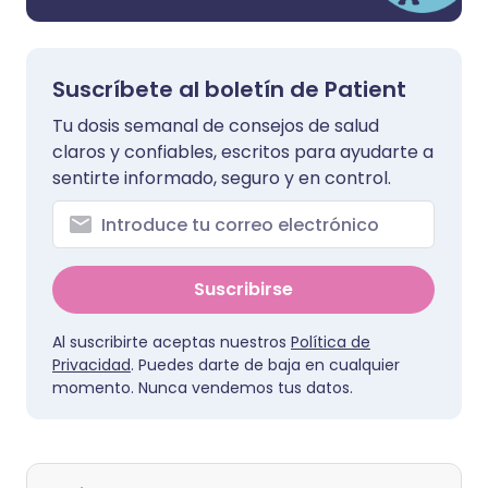
Suscríbete al boletín de Patient
Tu dosis semanal de consejos de salud
claros y confiables, escritos para ayudarte a
sentirte informado, seguro y en control.
Suscribirse
Al suscribirte aceptas nuestros
Política de
Privacidad
. Puedes darte de baja en cualquier
momento. Nunca vendemos tus datos.