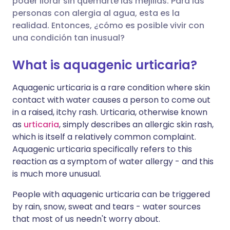
poder llorar sin quemarte las mejillas. Para las
🇪🇸 Español
🇫🇷 Français
personas con alergia al agua, esta es la
Compartir en Facebook
realidad. Entonces, ¿cómo es posible vivir con
una condición tan inusual?
🇮🇹 Italiano
🇵🇹 Portugu
Compartir en LinkedIn
What is aquagenic urticaria?
🇮🇳 हिन्दी
🇮🇱 עברית
Compartir en X
Aquagenic urticaria is a rare condition where skin
contact with water causes a person to come out
🇸🇦 عربي
🇸🇪 Svenska
in a raised, itchy rash. Urticaria, otherwise known
Compartir vía WhatsApp
as
urticaria
, simply describes an allergic skin rash,
which is itself a relatively common complaint.
Copiar enlace
Aquagenic urticaria specifically refers to this
reaction as a symptom of water allergy - and this
is much more unusual.
People with aquagenic urticaria can be triggered
by rain, snow, sweat and tears - water sources
that most of us needn't worry about.