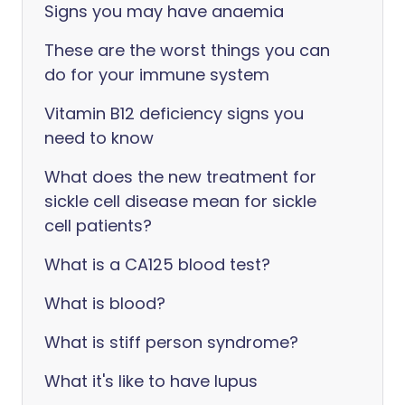
Signs you may have anaemia
These are the worst things you can
do for your immune system
Vitamin B12 deficiency signs you
need to know
What does the new treatment for
sickle cell disease mean for sickle
cell patients?
‎What is a CA125 blood test?
What is blood?
What is stiff person syndrome?
What it's like to have lupus