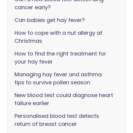
cancer early?
Can babies get hay fever?
How to cope with a nut allergy at
Christmas
How to find the right treatment for
your hay fever
Managing hay fever and asthma:
tips to survive pollen season
New blood test could diagnose heart
failure earlier
Personalised blood test detects
return of breast cancer