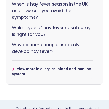
When is hay fever season in the UK -
and how can you avoid the
symptoms?
Which type of hay fever nasal spray
is right for you?
Why do some people suddenly
develop hay fever?
View more in allergies, blood and immune
system
Our clinical information meets the standards set