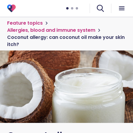
Feature topics
Allergies, blood and immune system
Coconut allergy: can coconut oil make your skin
itch?