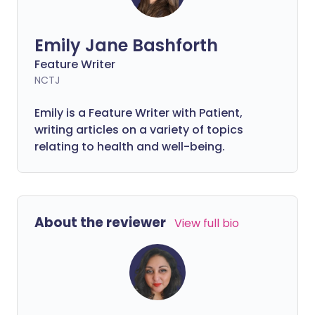
Emily Jane Bashforth
Feature Writer
NCTJ
Emily is a Feature Writer with Patient,
writing articles on a variety of topics
relating to health and well-being.
About the reviewer
View full bio