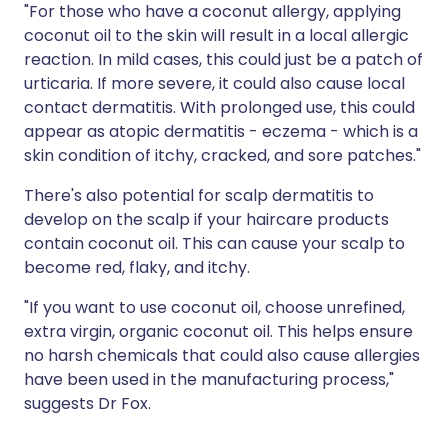
"For those who have a coconut allergy, applying
coconut oil to the skin will result in a local allergic
reaction. In mild cases, this could just be a patch of
urticaria. If more severe, it could also cause local
contact dermatitis. With prolonged use, this could
appear as atopic dermatitis - eczema - which is a
skin condition of itchy, cracked, and sore patches."
There's also potential for scalp dermatitis to
develop on the scalp if your haircare products
contain coconut oil. This can cause your scalp to
become red, flaky, and itchy.
"If you want to use coconut oil, choose unrefined,
extra virgin, organic coconut oil. This helps ensure
no harsh chemicals that could also cause allergies
have been used in the manufacturing process,"
suggests Dr Fox.