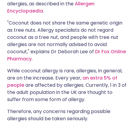
allergies, as described in the
Allergen
Encyclopaedia
.
"Coconut does not share the same genetic origin
as tree nuts. Allergy specialists do not regard
coconut as a tree nut, and people with tree nut
allergies are not normally advised to avoid
coconut," explains Dr Deborah Lee of
Dr Fox Online
Pharmacy
.
While coconut allergy is rare, allergies, in general,
are on the increase. Every year,
an extra 5% of
people
are affected by allergies. Currently, 1 in 3 of
the adult population in the UK are thought to
suffer from some form of allergy.
Therefore, any concerns regarding possible
allergies should be taken seriously.