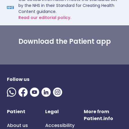
by the NHS in their Standard for Creating Health
Content guidance.
Read our editorial policy.
Download the Patient app
Follow us
Patient
Legal
More from
Patient.info
About us
Accessibility