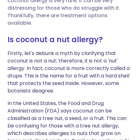
coconut allergy is very rare, it can be very
Share via Facebook
🇪🇸 Español
🇫🇷 Français
distressing for those who do struggle with it.
Thankfully, there are treatment options
available.
Share via LinkedIn
🇮🇹 Italiano
🇵🇹 Portugu
Is coconut a nut allergy?
Share via X
🇮🇳 हिन्दी
🇮🇱 עברית
Firstly, let's debunk a myth by clarifying that
coconut is not a nut; therefore, it is not a 'nut'
Share via WhatsApp
🇸🇦 عربي
🇸🇪 Svenska
allergy. In fact, coconut is more correctly called a
drupe. This is the name for a fruit with a hard shell
Copy link
that protects the seed inside. However, some
botanists disagree.
In the United States, the Food and Drug
Administration (FDA) says coconut can be
classified as a tree nut, a seed, or a fruit. This can
be confusing for those with a tree nut allergy,
which describes allergies to nuts that grow on