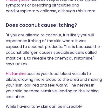
symptoms of breathing difficulties and
cardiorespiratory collapse, although this is rare.
Does coconut cause itching?
"If you are allergic to coconut, it is likely you will
experience itching of the skin where it was
exposed to coconut products. This is because the
coconut allergen causes specialised cells called
mast cells, to release the chemical, histamine,"
says Dr Fox.
Histamine
causes your local blood vessels to
dilate, drawing more blood to the area and making
your skin look red and feel warm. The nerves in
your skin become sensitive, leading to the itching
sensation.
While having itchy skin can be incredibly