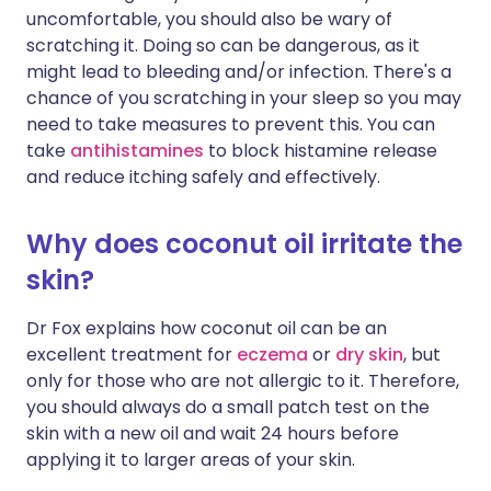
uncomfortable, you should also be wary of
scratching it. Doing so can be dangerous, as it
might lead to bleeding and/or infection. There's a
chance of you scratching in your sleep so you may
need to take measures to prevent this. You can
take
antihistamines
to block histamine release
and reduce itching safely and effectively.
Why does coconut oil irritate the
skin?
Dr Fox explains how coconut oil can be an
excellent treatment for
eczema
or
dry skin
, but
only for those who are not allergic to it. Therefore,
you should always do a small patch test on the
skin with a new oil and wait 24 hours before
applying it to larger areas of your skin.