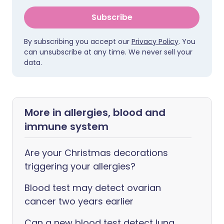
Subscribe
By subscribing you accept our
Privacy Policy
. You
can unsubscribe at any time. We never sell your
data.
More in allergies, blood and
immune system
Are your Christmas decorations
triggering your allergies?
Blood test may detect ovarian
cancer two years earlier
Can a new blood test detect lung