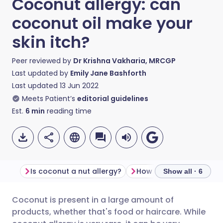
Coconut allergy: can
coconut oil make your
skin itch?
Peer reviewed by
Dr Krishna Vakharia, MRCGP
Last updated by
Emily Jane Bashforth
Last updated
13 Jun 2022
Meets Patient’s
editorial guidelines
Est.
6
min
reading time
Is coconut a nut allergy?
Show all · 6
Coconut is present in a large amount of
Share via email
🇬🇧 English
🇩🇪 Deutsch
products, whether that's food or haircare. While