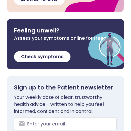
Feeling unwell?
Assess your symptoms online for free
Check symptoms
Sign up to the Patient newsletter
Your weekly dose of clear, trustworthy
health advice - written to help you feel
informed, confident and in control.