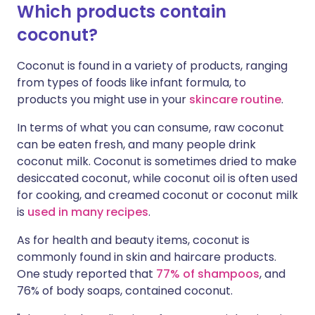
Which products contain
coconut?
Coconut is found in a variety of products, ranging
from types of foods like infant formula, to
products you might use in your
skincare routine
.
In terms of what you can consume, raw coconut
can be eaten fresh, and many people drink
coconut milk. Coconut is sometimes dried to make
desiccated coconut, while coconut oil is often used
for cooking, and creamed coconut or coconut milk
is
used in many recipes
.
As for health and beauty items, coconut is
commonly found in skin and haircare products.
One study reported that
77% of shampoos
, and
76% of body soaps, contained coconut.