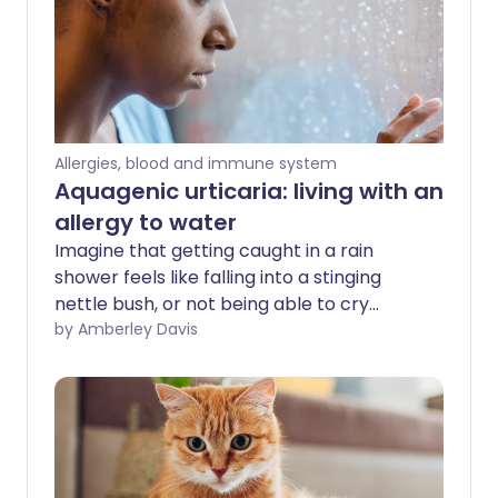
Allergies, blood and immune system
Aquagenic urticaria: living with an
allergy to water
Imagine that getting caught in a rain
shower feels like falling into a stinging
nettle bush, or not being able to cry
without burning your cheeks. For people
by Amberley Davis
with water allergy, this is reality. So how is
it possible to live with such an unusual
condition?