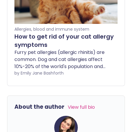
Allergies, blood and immune system
How to get rid of your cat allergy
symptoms
Furry pet allergies (allergic rhinitis) are
common. Dog and cat allergies affect
10%-20% of the world's population and
the rates are increasing. These allergies
by Emily Jane Bashforth
can not only have uncomfortable
symptoms, but they can be distressing if
you're an animal lover or have a family
pet.
About the author
View full bio