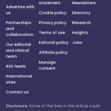
statement
Newsletters
Advertise with
us
Cookie policy
Directory
Partnerships
Privacy policy
Research
and
Terms of use
Insights
collaboration
Editorial policy
Jobs
Our editorial
and clinical
Affiliate policy
team
Manage
RSS feeds
consent
International
sites
Contact us
Disclosure:
Some of the links in this article could