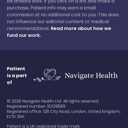
be affiliate links. If you click on a link and make a
purchase, Patient.info may earn a small
commission at no additional cost to you. This does
not influence our editorial content or medical
recommendations.
Read more about how we
fund our work.
Patient
is a part
of
©
2026
Navigate Health Ltd. All rights reserved.
Registered number: 16229589
Registered office: 128 City Road, London, United Kingdom,
EC1V 2NX.
Patient is a UK registered trade mark.