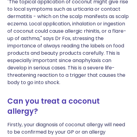
"The topical application of coconut might give rise
to local symptoms such as urticaria or contact
dermatitis - which on the scalp manifests as scalp
eczema. Local application, inhalation or ingestion
of coconut could cause allergic rhinitis, or a flare-
up of asthma," says Dr Fox, stressing the
importance of always reading the labels on food
products and beauty products carefully. This is
especially important since anaphylaxis can
develop in serious cases. This is a severe life-
threatening reaction to a trigger that causes the
body to go into shock.
Can you treat a coconut
allergy?
Firstly, your diagnosis of coconut allergy will need
to be confirmed by your GP or an allergy