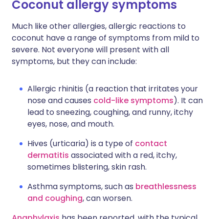
Coconut allergy symptoms
Much like other allergies, allergic reactions to
coconut have a range of symptoms from mild to
severe. Not everyone will present with all
symptoms, but they can include:
Allergic rhinitis (a reaction that irritates your
nose and causes
cold-like symptoms
). It can
lead to sneezing, coughing, and runny, itchy
eyes, nose, and mouth.
Hives (urticaria) is a type of
contact
dermatitis
associated with a red, itchy,
sometimes blistering, skin rash.
Asthma symptoms, such as
breathlessness
and coughing
, can worsen.
Anaphylaxis
has been reported, with the typical