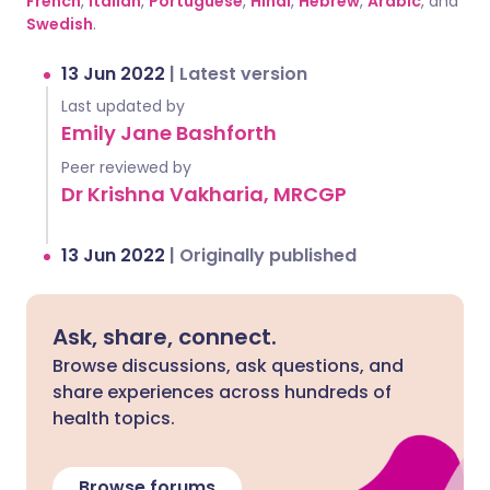
French
,
Italian
,
Portuguese
,
Hindi
,
Hebrew
,
Arabic
, and
Swedish
.
13 Jun 2022
|
Latest version
Last updated by
Emily Jane Bashforth
Peer reviewed by
Dr Krishna Vakharia, MRCGP
13 Jun 2022
|
Originally published
Ask, share, connect.
Browse discussions, ask questions, and
share experiences across hundreds of
health topics.
Browse forums