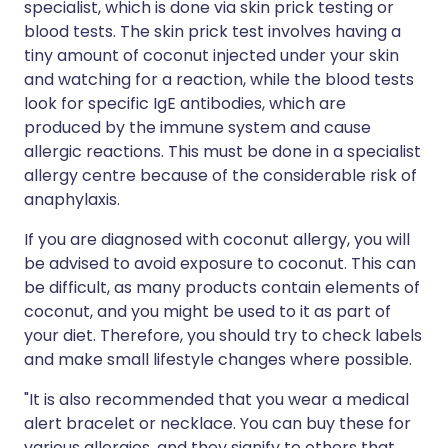
specialist, which is done via skin prick testing or
blood tests. The skin prick test involves having a
tiny amount of coconut injected under your skin
and watching for a reaction, while the blood tests
look for specific IgE antibodies, which are
produced by the immune system and cause
allergic reactions. This must be done in a specialist
allergy centre because of the considerable risk of
anaphylaxis.
If you are diagnosed with coconut allergy, you will
be advised to avoid exposure to coconut. This can
be difficult, as many products contain elements of
coconut, and you might be used to it as part of
your diet. Therefore, you should try to check labels
and make small lifestyle changes where possible.
"It is also recommended that you wear a medical
alert bracelet or necklace. You can buy these for
various allergies, and they signify to others that