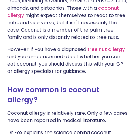
trees, including hazelnuts, Brazil nuts, cashew nuts,
almonds, and pistachios. Those with a
coconut
allergy
might expect themselves to react to tree
nuts, and vice versa, but it isn't necessarily the
case. Coconut is a member of the palm tree
family and is only distantly related to tree nuts.
However, if you have a diagnosed
tree nut allergy
and you are concerned about whether you can
eat coconut, you should discuss this with your GP
or allergy specialist for guidance.
How common is coconut
allergy?
Coconut allergy is relatively rare. Only a few cases
have been reported in medical literature.
Dr Fox explains the science behind coconut