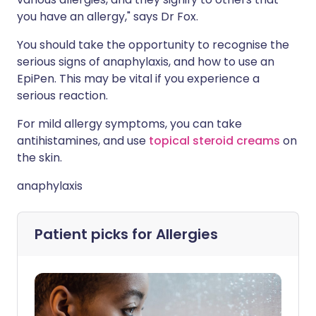
you have an allergy," says Dr Fox.
You should take the opportunity to recognise the
serious signs of anaphylaxis, and how to use an
EpiPen. This may be vital if you experience a
serious reaction.
For mild allergy symptoms, you can take
antihistamines, and use
topical steroid creams
on
the skin.
anaphylaxis
Patient picks for
Allergies