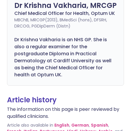
Dr Krishna Vakharia, MRCGP
Chief Medical Officer for Health, Optum UK
MBChB, MRCGP(2013), BMedSci (hons), DFSRH,
DRCOG, PGDipDerm (Distn)
Dr Krishna Vakharia is an NHS GP. She is
also a regular examiner for the
postgraduate Diploma in Practical
Dermatology at Cardiff University as well
as being the Chief Medical Officer for
health at Optum UK.
Article history
The information on this page is peer reviewed by
qualified clinicians.
Article also available in
English
,
German
,
Spanish
,