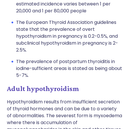
estimated incidence varies between 1 per
20,000 and 1 per 80,000 people
The European Thyroid Association guidelines
state that the prevalence of overt
hypothyroidism in pregnancy is 0.2-0.5%, and
subclinical hypothyroidism in pregnancy is 2-
2.5%.
The prevalence of postpartum thyroiditis in
iodine-sufficient areas is stated as being about
5-7%.
Adult hypothyroidism
Hypothyroidism results from insufficient secretion
of thyroid hormones and can be due to a variety
of abnormalities. The severest form is myxoedema
where there is accumulation of