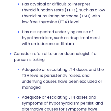
Has atypical or difficult to interpret
thyroid function tests (TFTs), such as a low
thyroid-stimulating hormone (TSH) with
low free thyroxine (FT4) level.
Has a suspected underlying cause of
hypothyroidism, such as drug treatment
with amiodarone or lithium.
Consider referral to an endocrinologist if a
person is taking:
Adequate or escalating LT4 doses and the
TSH level is persistently raised, and
underlying causes have been excluded or
managed.
Adequate or escalating LT4 doses and
symptoms of hypothyroidism persist, and
alternative causes for symptoms have