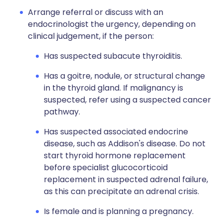
Arrange referral or discuss with an
endocrinologist the urgency, depending on
clinical judgement, if the person:
Has suspected subacute thyroiditis.
Has a goitre, nodule, or structural change
in the thyroid gland. If malignancy is
suspected, refer using a suspected cancer
pathway.
Has suspected associated endocrine
disease, such as Addison's disease. Do not
start thyroid hormone replacement
before specialist glucocorticoid
replacement in suspected adrenal failure,
as this can precipitate an adrenal crisis.
Is female and is planning a pregnancy.