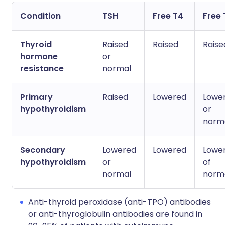
Condition
TSH
Free T4
Free 
Thyroid
Raised
Raised
Raise
hormone
or
resistance
normal
Primary
Raised
Lowered
Lowe
hypothyroidism
or
norm
Secondary
Lowered
Lowered
Lowe
hypothyroidism
or
of
normal
norm
Anti-thyroid peroxidase (anti-TPO) antibodies
or anti-thyroglobulin antibodies are found in