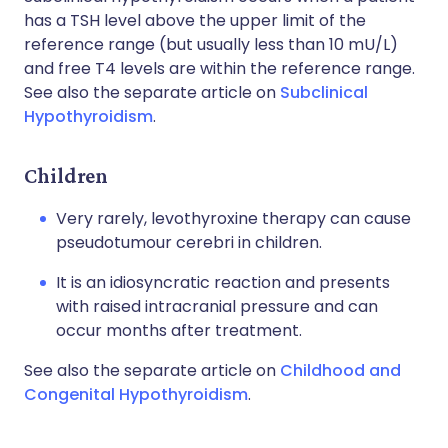
has a TSH level above the upper limit of the
reference range (but usually less than 10 mU/L)
and free T4 levels are within the reference range.
See also the separate article on
Subclinical
Hypothyroidism
.
Children
Very rarely, levothyroxine therapy can cause
pseudotumour cerebri in children.
It is an idiosyncratic reaction and presents
with raised intracranial pressure and can
occur months after treatment.
See also the separate article on
Childhood and
Congenital Hypothyroidism
.