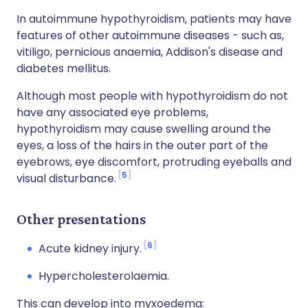
In autoimmune hypothyroidism, patients may have
features of other autoimmune diseases - such as,
vitiligo, pernicious anaemia, Addison's disease and
diabetes mellitus.
Although most people with hypothyroidism do not
have any associated eye problems,
hypothyroidism may cause swelling around the
eyes, a loss of the hairs in the outer part of the
eyebrows, eye discomfort, protruding eyeballs and
5
visual disturbance.
Other presentations
6
Acute kidney injury.
Hypercholesterolaemia.
This can develop into myxoedema: