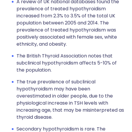
A review of UK national databases found the
prevalence of treated hypothyroidism
increased from 2.3% to 3.5% of the total UK
population between 2005 and 2014. The
prevalence of treated hypothyroidism was
positively associated with female sex, white
ethnicity, and obesity.
The British Thyroid Association notes that
subclinical hypothyroidism affects 5-10% of
the population.
The true prevalence of subclinical
hypothyroidism may have been
overestimated in older people, due to the
physiological increase in TSH levels with
increasing age, that may be misinterpreted as
thyroid disease.
Secondary hypothyroidism is rare. The