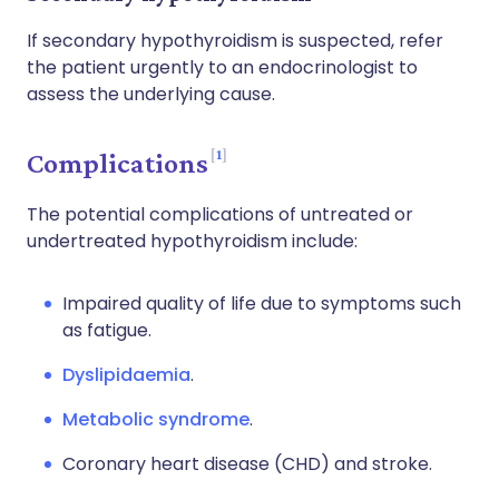
If secondary hypothyroidism is suspected, refer
the patient urgently to an endocrinologist to
assess the underlying cause.
1
Complications
The potential complications of untreated or
undertreated hypothyroidism include:
Impaired quality of life due to symptoms such
as fatigue.
Dyslipidaemia
.
Metabolic syndrome
.
Coronary heart disease (CHD) and stroke.