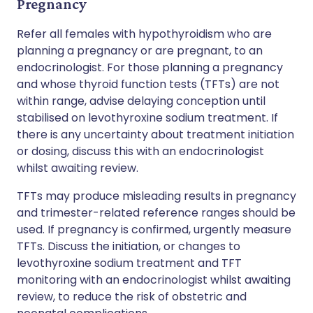
Pregnancy
Refer all females with hypothyroidism who are
planning a pregnancy or are pregnant, to an
endocrinologist. For those planning a pregnancy
and whose thyroid function tests (TFTs) are not
within range, advise delaying conception until
stabilised on levothyroxine sodium treatment. If
there is any uncertainty about treatment initiation
or dosing, discuss this with an endocrinologist
whilst awaiting review.
TFTs may produce misleading results in pregnancy
and trimester-related reference ranges should be
used. If pregnancy is confirmed, urgently measure
TFTs. Discuss the initiation, or changes to
levothyroxine sodium treatment and TFT
monitoring with an endocrinologist whilst awaiting
review, to reduce the risk of obstetric and