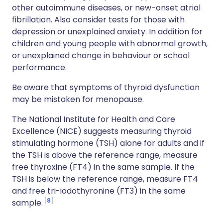
other autoimmune diseases, or new-onset atrial
fibrillation. Also consider tests for those with
depression or unexplained anxiety. In addition for
children and young people with abnormal growth,
or unexplained change in behaviour or school
performance.
Be aware that symptoms of thyroid dysfunction
may be mistaken for menopause.
The National Institute for Health and Care
Excellence (NICE) suggests measuring thyroid
stimulating hormone (TSH) alone for adults and if
the TSH is above the reference range, measure
free thyroxine (FT4) in the same sample. If the
TSH is below the reference range, measure FT4
and free tri-iodothyronine (FT3) in the same
8
sample.