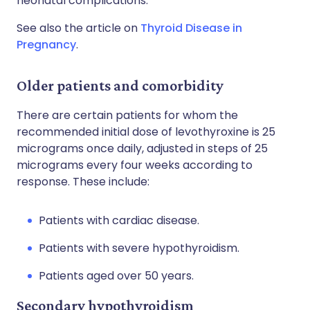
neonatal complications.
See also the article on
Thyroid Disease in
Pregnancy
.
Older patients and comorbidity
There are certain patients for whom the
recommended initial dose of levothyroxine is 25
micrograms once daily, adjusted in steps of 25
micrograms every four weeks according to
response. These include:
Patients with cardiac disease.
Patients with severe hypothyroidism.
Patients aged over 50 years.
Secondary hypothyroidism