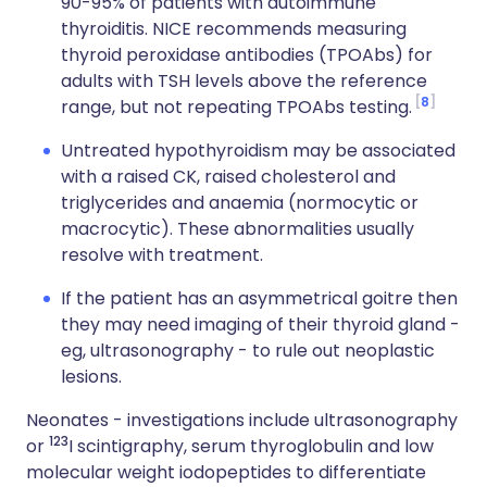
90-95% of patients with autoimmune
thyroiditis. NICE recommends measuring
thyroid peroxidase antibodies (TPOAbs) for
adults with TSH levels above the reference
8
range, but not repeating TPOAbs testing.
Untreated hypothyroidism may be associated
with a raised CK, raised cholesterol and
triglycerides and anaemia (normocytic or
macrocytic). These abnormalities usually
resolve with treatment.
If the patient has an asymmetrical goitre then
they may need imaging of their thyroid gland -
eg, ultrasonography - to rule out neoplastic
lesions.
Neonates - investigations include ultrasonography
123
or
I scintigraphy, serum thyroglobulin and low
molecular weight iodopeptides to differentiate