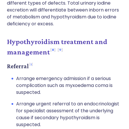
different types of defects. Total urinary iodine
excretion will differentiate between inborn errors
of metabolism and hypothyroidism due to iodine
deficiency or excess.
Hypothyroidism treatment and
8
9
management
1
Referral
Arrange emergency admission if a serious
complication such as myxoedema coma is
suspected.
Arrange urgent referral to an endocrinologist
for specialist assessment of the underlying
cause if secondary hypothyroidism is
suspected.