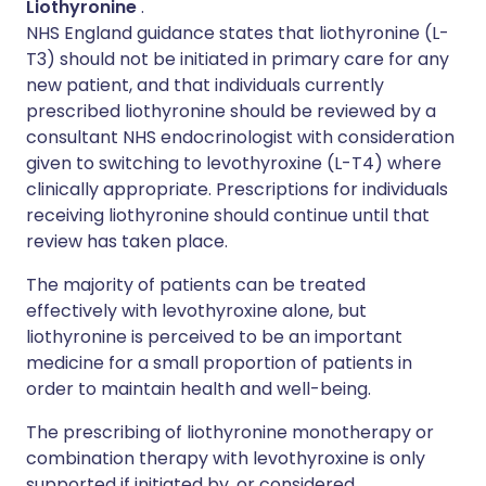
Liothyronine
.
NHS England guidance states that liothyronine (L-
T3) should not be initiated in primary care for any
new patient, and that individuals currently
prescribed liothyronine should be reviewed by a
consultant NHS endocrinologist with consideration
given to switching to levothyroxine (L-T4) where
clinically appropriate. Prescriptions for individuals
receiving liothyronine should continue until that
review has taken place.
The majority of patients can be treated
effectively with levothyroxine alone, but
liothyronine is perceived to be an important
medicine for a small proportion of patients in
order to maintain health and well-being.
The prescribing of liothyronine monotherapy or
combination therapy with levothyroxine is only
supported if initiated by, or considered