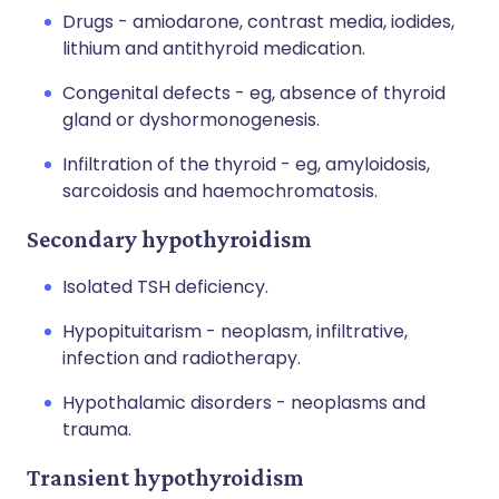
Drugs - amiodarone, contrast media, iodides,
lithium and antithyroid medication.
Congenital defects - eg, absence of thyroid
gland or dyshormonogenesis.
Infiltration of the thyroid - eg, amyloidosis,
sarcoidosis and haemochromatosis.
Secondary hypothyroidism
Isolated TSH deficiency.
Hypopituitarism - neoplasm, infiltrative,
infection and radiotherapy.
Hypothalamic disorders - neoplasms and
trauma.
Transient hypothyroidism