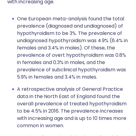
with increasing age.
One European meta-analysis found the total
prevalence (diagnosed and undiagnosed) of
hypothyroidism to be 3%. The prevalence of
undiagnosed hypothyroidism was 4.9% (6.4% in
females and 3.4% in males). Of these, the
prevalence of overt hypothyroidism was 0.8%
in females and 0.3% in males, and the
prevalence of subclinical hypothyroidism was
5.9% in females and 3.4% in males.
A retrospective analysis of General Practice
data in the North East of England found the
overall prevalence of treated hypothyroidism
to be 4.5% in 2016. The prevalence increases
with increasing age and is up to 10 times more
common in women.