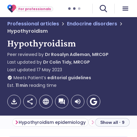
For professionals
Professional articles
Endocrine disorders
Hypothyroidism
Hypothyroidism
Peer reviewed by
Dr Rosalyn Adleman, MRCGP
Last updated by
Dr Colin Tidy, MRCGP
Last updated
17 May 2023
Meets Patient’s
editorial guidelines
Est.
11
min
reading time
Hypothyroidism epidemiology
Adult hypothyroid
Show all · 9