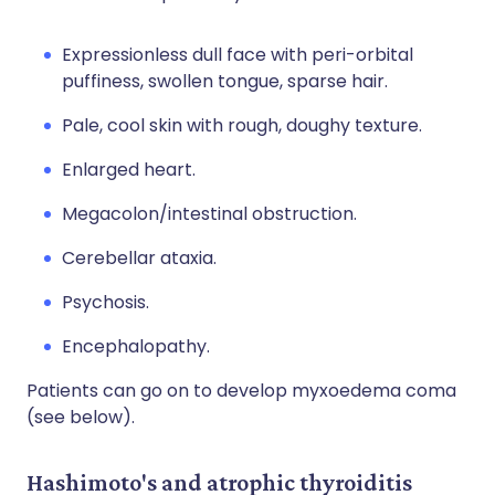
Expressionless dull face with peri-orbital
puffiness, swollen tongue, sparse hair.
Pale, cool skin with rough, doughy texture.
Enlarged heart.
Megacolon/intestinal obstruction.
Cerebellar ataxia.
Psychosis.
Encephalopathy.
Patients can go on to develop myxoedema coma
(see below).
Hashimoto's and atrophic thyroiditis