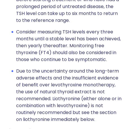
prolonged period of untreated disease, the
TSH level can take up to six months to return
to the reference range.
Consider measuring TSH levels every three
months until a stable level has been achieved,
then yearly thereafter. Monitoring free
thyroxine (FT4) should also be considered in
those who continue to be symptomatic.
Due to the uncertainty around the long-term
adverse effects and the insufficient evidence
of benefit over levothyroxine monotherapy,
the use of natural thyroid extract is not
recommended. Liothyronine (either alone or in
combination with levothyroxine) is not
routinely recommended but see the section
on liothyronine immediately below.