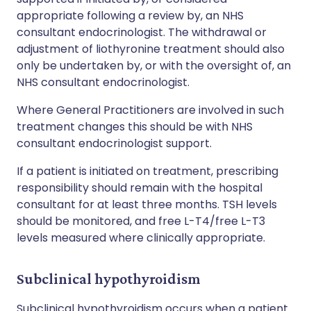
appropriate following a review by, an NHS
consultant endocrinologist. The withdrawal or
adjustment of liothyronine treatment should also
only be undertaken by, or with the oversight of, an
NHS consultant endocrinologist.
Where General Practitioners are involved in such
treatment changes this should be with NHS
consultant endocrinologist support.
If a patient is initiated on treatment, prescribing
responsibility should remain with the hospital
consultant for at least three months. TSH levels
should be monitored, and free L-T4/free L-T3
levels measured where clinically appropriate.
Subclinical hypothyroidism
Subclinical hypothyroidism occurs when a patient