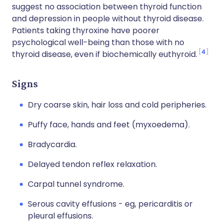
suggest no association between thyroid function
and depression in people without thyroid disease.
Patients taking thyroxine have poorer
psychological well-being than those with no
4
thyroid disease, even if biochemically euthyroid.
Signs
Dry coarse skin, hair loss and cold peripheries.
Puffy face, hands and feet (myxoedema).
Bradycardia.
Delayed tendon reflex relaxation.
Carpal tunnel syndrome.
Serous cavity effusions - eg, pericarditis or
pleural effusions.