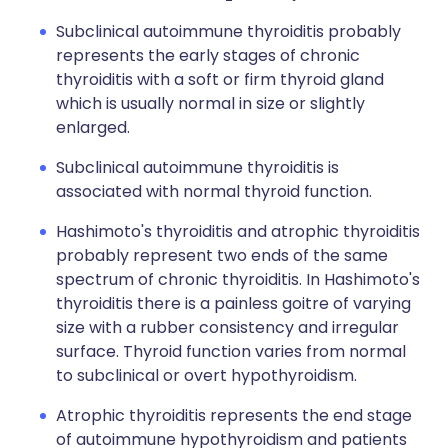
Subclinical autoimmune thyroiditis probably
represents the early stages of chronic
thyroiditis with a soft or firm thyroid gland
which is usually normal in size or slightly
enlarged.
Subclinical autoimmune thyroiditis is
associated with normal thyroid function.
Hashimoto's thyroiditis and atrophic thyroiditis
probably represent two ends of the same
spectrum of chronic thyroiditis. In Hashimoto's
thyroiditis there is a painless goitre of varying
size with a rubber consistency and irregular
surface. Thyroid function varies from normal
to subclinical or overt hypothyroidism.
Atrophic thyroiditis represents the end stage
of autoimmune hypothyroidism and patients