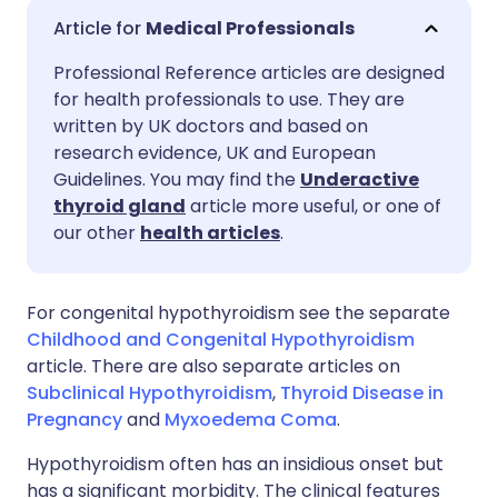
Share via email
🇬🇧 English
🇩🇪 Deutsch
Medical Professionals
Professional Reference articles are designed
Share via Facebook
🇪🇸 Español
🇫🇷 Français
for health professionals to use. They are
written by UK doctors and based on
Share via LinkedIn
🇮🇹 Italiano
🇵🇹 Portugu
research evidence, UK and European
Guidelines. You may find the
Underactive
thyroid gland
article more useful, or one of
Share via X
🇮🇳 हिन्दी
🇮🇱 עברית
our other
health articles
.
Share via WhatsApp
🇸🇦 عربي
🇸🇪 Svenska
For congenital hypothyroidism see the separate
Childhood and Congenital Hypothyroidism
Copy link
article. There are also separate articles on
Subclinical Hypothyroidism
,
Thyroid Disease in
Pregnancy
and
Myxoedema Coma
.
Hypothyroidism often has an insidious onset but
has a significant morbidity. The clinical features