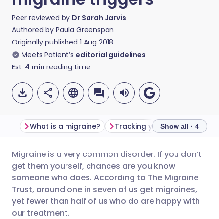
Peer reviewed by
Dr Sarah Jarvis
Authored by
Paula Greenspan
Originally published
1 Aug 2018
Meets Patient’s
editorial guidelines
Est.
4
min
reading time
What is a migraine?
Tracking your triggers
Show all · 4
Migraine is a very common disorder. If you don’t
Share via email
🇬🇧 English
🇩🇪 Deutsch
get them yourself, chances are you know
someone who does. According to The Migraine
Share via Facebook
🇪🇸 Español
🇫🇷 Français
Trust, around one in seven of us get migraines,
yet fewer than half of us who do are happy with
our treatment.
Share via LinkedIn
🇮🇹 Italiano
🇵🇹 Portugu