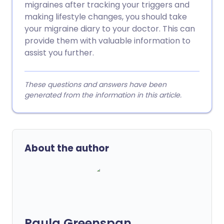
migraines after tracking your triggers and
making lifestyle changes, you should take
your migraine diary to your doctor. This can
provide them with valuable information to
assist you further.
These questions and answers have been
generated from the information in this article.
About the author
Paula Greenspan