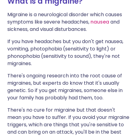
What is a migraine?
Migraine is a neurological disorder which causes
symptoms like severe headaches,
nausea
and
sickness, and visual disturbances.
If you have headaches but you don't get nausea,
vomiting, photophobia (sensitivity to light) or
phonophobia (sensitivity to sound), they're not
migraines.
There's ongoing research into the root cause of
migraines, but experts do know that it's usually
genetic. So if you get migraines, someone else in
your family has probably had them, too.
There's no cure for migraine but that doesn't
mean you have to suffer. If you avoid your migraine
triggers, which are things that you're sensitive to
and can bring on an attack, you'll be in the best