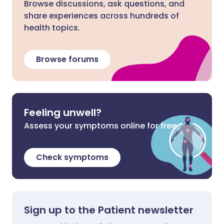
Browse discussions, ask questions, and
share experiences across hundreds of
health topics.
Browse forums
Feeling unwell?
Assess your symptoms online for free
Check symptoms
Sign up to the Patient newsletter