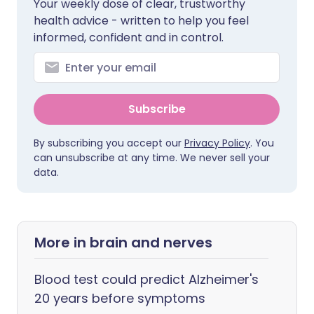
Your weekly dose of clear, trustworthy
health advice - written to help you feel
informed, confident and in control.
Subscribe
By subscribing you accept our
Privacy Policy
. You
can unsubscribe at any time. We never sell your
data.
More in brain and nerves
Blood test could predict Alzheimer's
20 years before symptoms