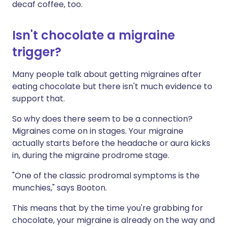
decaf coffee, too.
Isn't chocolate a migraine
trigger?
Many people talk about getting migraines after
eating chocolate but there isn't much evidence to
support that.
So why does there seem to be a connection?
Migraines come on in stages. Your migraine
actually starts before the headache or aura kicks
in, during the migraine prodrome stage.
"One of the classic prodromal symptoms is the
munchies," says Booton.
This means that by the time you're grabbing for
chocolate, your migraine is already on the way and