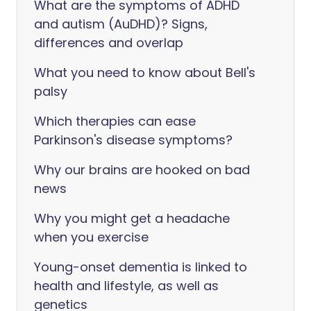
What are the symptoms of ADHD
and autism (AuDHD)? Signs,
differences and overlap
What you need to know about Bell's
palsy
Which therapies can ease
Parkinson's disease symptoms?
Why our brains are hooked on bad
news
Why you might get a headache
when you exercise
Young-onset dementia is linked to
health and lifestyle, as well as
genetics