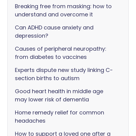
Breaking free from masking: how to
understand and overcome it
Can ADHD cause anxiety and
depression?
Causes of peripheral neuropathy:
from diabetes to vaccines
Experts dispute new study linking C-
section births to autism
Good heart health in middle age
may lower risk of dementia
Home remedy relief for common
headaches
How to support a loved one after a