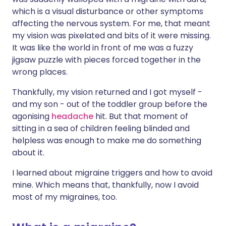
which is a visual disturbance or other symptoms
affecting the nervous system. For me, that meant
my vision was pixelated and bits of it were missing.
It was like the world in front of me was a fuzzy
jigsaw puzzle with pieces forced together in the
wrong places.
Thankfully, my vision returned and I got myself -
and my son - out of the toddler group before the
agonising
headache
hit. But that moment of
sitting in a sea of children feeling blinded and
helpless was enough to make me do something
about it.
I learned about migraine triggers and how to avoid
mine. Which means that, thankfully, now I avoid
most of my migraines, too.