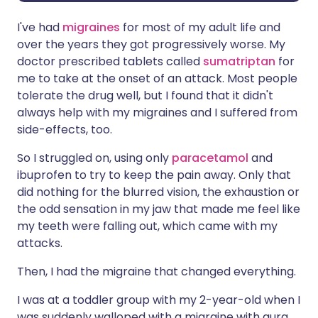
I've had
migraines
for most of my adult life and
over the years they got progressively worse. My
doctor prescribed tablets called
sumatriptan
for
me to take at the onset of an attack. Most people
tolerate the drug well, but I found that it didn't
always help with my migraines and I suffered from
side-effects, too.
So I struggled on, using only
paracetamol
and
ibuprofen to try to keep the pain away. Only that
did nothing for the blurred vision, the exhaustion or
the odd sensation in my jaw that made me feel like
my teeth were falling out, which came with my
attacks.
Then, I had the migraine that changed everything.
I was at a toddler group with my 2-year-old when I
was suddenly walloped with a migraine with aura,