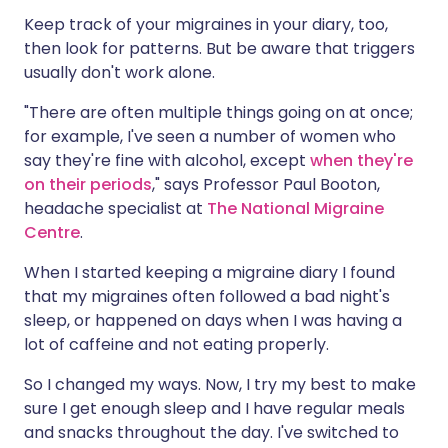
Keep track of your migraines in your diary, too,
then look for patterns. But be aware that triggers
usually don't work alone.
"There are often multiple things going on at once;
for example, I've seen a number of women who
say they're fine with alcohol, except
when they're
on their periods
," says Professor Paul Booton,
headache specialist at
The National Migraine
Centre
.
When I started keeping a migraine diary I found
that my migraines often followed a bad night's
sleep, or happened on days when I was having a
lot of caffeine and not eating properly.
So I changed my ways. Now, I try my best to make
sure I get enough sleep and I have regular meals
and snacks throughout the day. I've switched to