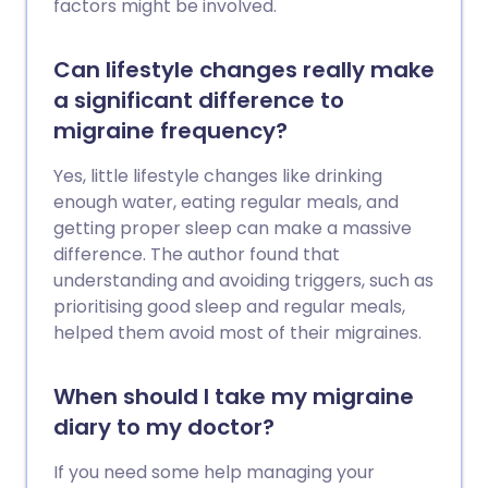
factors might be involved.
Can lifestyle changes really make
a significant difference to
migraine frequency?
Yes, little lifestyle changes like drinking
enough water, eating regular meals, and
getting proper sleep can make a massive
difference. The author found that
understanding and avoiding triggers, such as
prioritising good sleep and regular meals,
helped them avoid most of their migraines.
When should I take my migraine
diary to my doctor?
If you need some help managing your