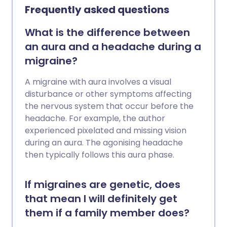
migraines often start with an aura - a
Frequently asked questions
visual problem that causes blind spots.
I've had to take time off work, and have
What is the difference between
been laid up in bed for days at a time,"
an aura and a headache during a
she explains. Migraines are often
migraine?
debilitating, meaning sufferers of
frequent attacks can experience a great
A migraine with aura involves a visual
deal of disruption to their daily lives. From
disturbance or other symptoms affecting
lost opportunities at work, poor
the nervous system that occur before the
performance due to presenteeism and
headache. For example, the author
even hospital admission, having regular
experienced pixelated and missing vision
migraines can be a real pain.
during an aura. The agonising headache
then typically follows this aura phase.
If migraines are genetic, does
that mean I will definitely get
them if a family member does?