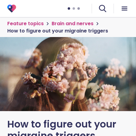
Feature topics
Brain and nerves
How to figure out your migraine triggers
How to figure out your
migraine triggers