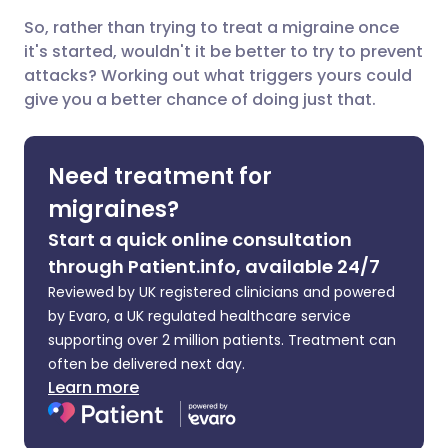
So, rather than trying to treat a migraine once
Share via X
🇮🇳 हिन्दी
🇮🇱 עברית
it's started, wouldn't it be better to try to prevent
attacks? Working out what triggers yours could
give you a better chance of doing just that.
Share via WhatsApp
🇸🇦 عربي
🇸🇪 Svenska
Copy link
Need treatment for
migraines?
Start a quick online consultation
through Patient.info, available 24/7
Reviewed by UK registered clinicians and powered
by Evaro, a UK regulated healthcare service
supporting over 2 million patients. Treatment can
often be delivered next day.
Learn more