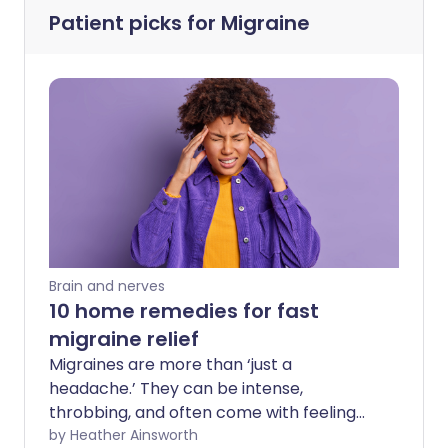
Patient picks for
Migraine
Brain and nerves
10 home remedies for fast
migraine relief
Migraines are more than ‘just a
headache.’ They can be intense,
throbbing, and often come with feeling
sick, light sensitivity, and the need to shut
by Heather Ainsworth