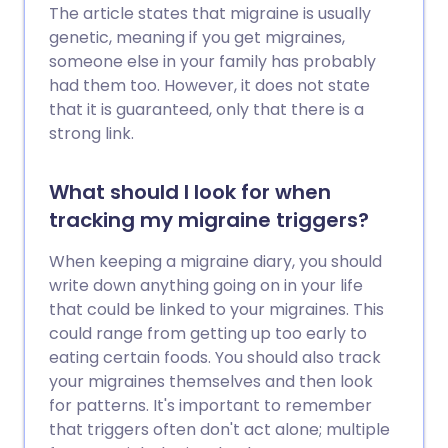
The article states that migraine is usually
genetic, meaning if you get migraines,
someone else in your family has probably
had them too. However, it does not state
that it is guaranteed, only that there is a
strong link.
What should I look for when
tracking my migraine triggers?
When keeping a migraine diary, you should
write down anything going on in your life
that could be linked to your migraines. This
could range from getting up too early to
eating certain foods. You should also track
your migraines themselves and then look
for patterns. It's important to remember
that triggers often don't act alone; multiple