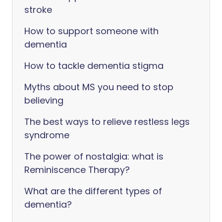
stroke
How to support someone with
dementia
How to tackle dementia stigma
Myths about MS you need to stop
believing
The best ways to relieve restless legs
syndrome
The power of nostalgia: what is
Reminiscence Therapy?
What are the different types of
dementia?