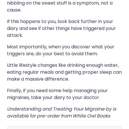
nibbling on the sweet stuff is a symptom, not a
cause.
If this happens to you, look back further in your
diary and see if other things have triggered your
attack.
Most importantly, when you discover what your
triggers are, do your best to avoid them.
Little lifestyle changes like drinking enough water,
eating regular meals and getting proper sleep can
make a massive difference.
Finally, if you need some help managing your
migraines, take your diary to your doctor.
Understanding and Treating Your Migraine by is
available for pre-order from White Owl Books