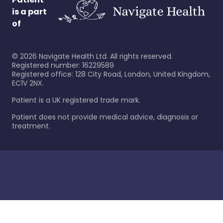
is a part
of
©
2026
Navigate Health Ltd. All rights reserved.
Registered number: 16229589
Registered office: 128 City Road, London, United Kingdom,
EC1V 2NX.
Patient is a UK registered trade mark.
Patient does not provide medical advice, diagnosis or
treatment.