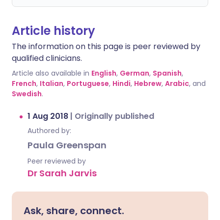
Article history
The information on this page is peer reviewed by
qualified clinicians.
Article also available in
English
,
German
,
Spanish
,
French
,
Italian
,
Portuguese
,
Hindi
,
Hebrew
,
Arabic
, and
Swedish
.
1 Aug 2018
|
Originally published
Authored by:
Paula Greenspan
Peer reviewed by
Dr Sarah Jarvis
Ask, share, connect.