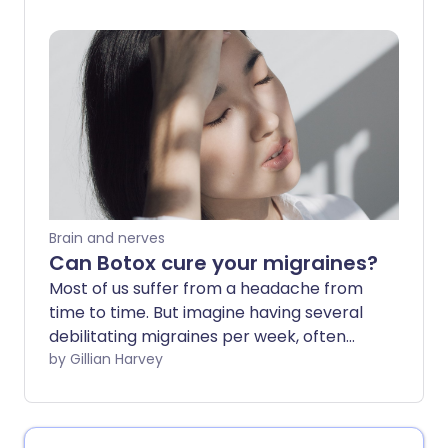
out the world. If you’ve ever found
yourself desperate for relief but unsure
about what works - you’re not alone.
Fortunately, there are several effective
ways to manage migraines right at
home.
Brain and nerves
Can Botox cure your migraines?
Most of us suffer from a headache from
time to time. But imagine having several
debilitating migraines per week, often
accompanied by nausea or vomiting.
by Gillian Harvey
Janet Falcondale, 46, from North
Yorkshire, has suffered from headaches
and migraines since childhood. "My