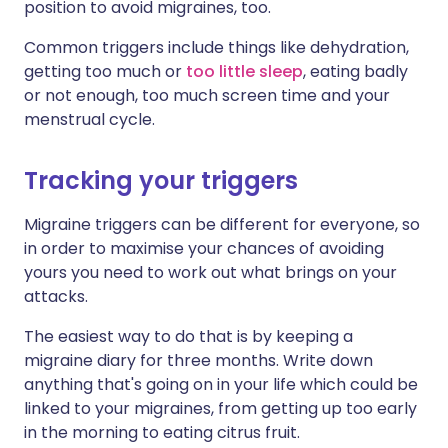
position to avoid migraines, too.
Common triggers include things like dehydration,
getting too much or
too little sleep
, eating badly
or not enough, too much screen time and your
menstrual cycle.
Tracking your triggers
Migraine triggers can be different for everyone, so
in order to maximise your chances of avoiding
yours you need to work out what brings on your
attacks.
The easiest way to do that is by keeping a
migraine diary
for three months. Write down
anything that's going on in your life which could be
linked to your migraines, from getting up too early
in the morning to eating citrus fruit.