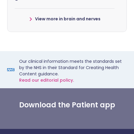
View more in brain and nerves
Our clinical information meets the standards set
by the NHS in their Standard for Creating Health
Content guidance.
Read our editorial policy.
Download the Patient app