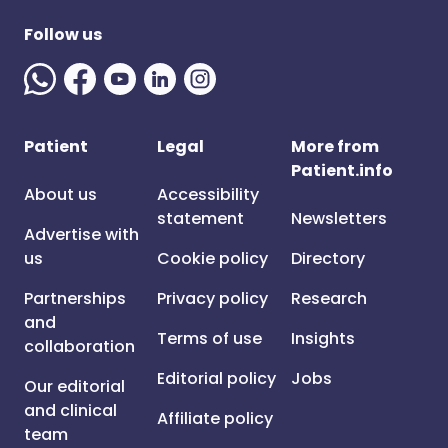
Follow us
Patient
Legal
More from
Patient.info
About us
Accessibility
statement
Newsletters
Advertise with
us
Cookie policy
Directory
Partnerships
Privacy policy
Research
and
Terms of use
Insights
collaboration
Editorial policy
Jobs
Our editorial
and clinical
Affiliate policy
team