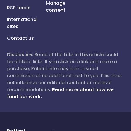
Manage
RSS feeds
consent
International
sites
Contact us
Disclosure:
Some of the links in this article could
be affiliate links. If you click on a link and make a
purchase, Patient.info may earn a small
commission at no additional cost to you. This does
not influence our editorial content or medical
recommendations.
Read more about how we
fund our work.
Patient