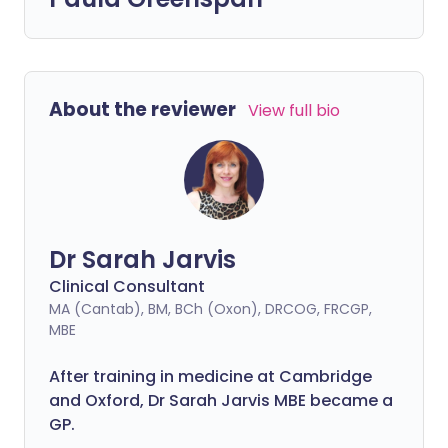
About the reviewer
View full bio
Dr Sarah Jarvis
Clinical Consultant
MA (Cantab), BM, BCh (Oxon), DRCOG, FRCGP,
MBE
After training in medicine at Cambridge
and Oxford, Dr Sarah Jarvis MBE became a
GP.