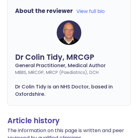
About the reviewer
View full bio
Dr Colin Tidy, MRCGP
General Practitioner, Medical Author
MBBS, MRCGP, MRCP (Paediatrics), DCH
Dr Colin Tidy is an NHS Doctor, based in
Oxfordshire.
Article history
The information on this page is written and peer
reviewed by qualified clinicians.