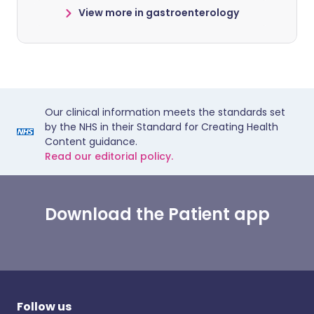
View more in gastroenterology
Our clinical information meets the standards set
by the NHS in their Standard for Creating Health
Content guidance.
Read our editorial policy.
Download the Patient app
Follow us