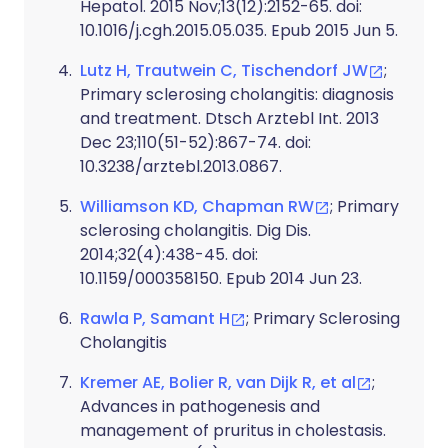
Hepatol. 2015 Nov;13(12):2152-65. doi:
10.1016/j.cgh.2015.05.035. Epub 2015 Jun 5.
Lutz H, Trautwein C, Tischendorf JW
;
Primary sclerosing cholangitis: diagnosis
and treatment. Dtsch Arztebl Int. 2013
Dec 23;110(51-52):867-74. doi:
10.3238/arztebl.2013.0867.
Williamson KD, Chapman RW
; Primary
sclerosing cholangitis. Dig Dis.
2014;32(4):438-45. doi:
10.1159/000358150. Epub 2014 Jun 23.
Rawla P, Samant H
; Primary Sclerosing
Cholangitis
Kremer AE, Bolier R, van Dijk R, et al
;
Advances in pathogenesis and
management of pruritus in cholestasis.