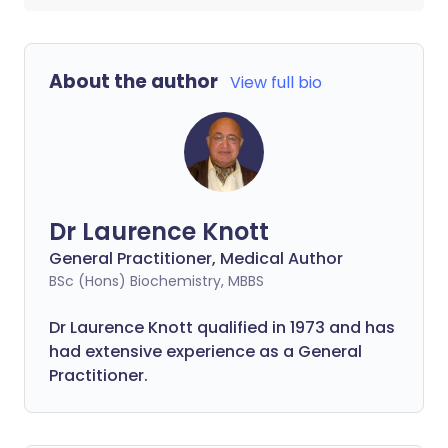
About the author
View full bio
Dr Laurence Knott
General Practitioner, Medical Author
BSc (Hons) Biochemistry, MBBS
Dr Laurence Knott qualified in 1973 and has
had extensive experience as a General
Practitioner.