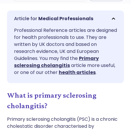
Share via email
🇬🇧 English
🇩🇪 Deutsch
Medical Professionals
Professional Reference articles are designed
Share via Facebook
🇪🇸 Español
🇫🇷 Français
for health professionals to use. They are
written by UK doctors and based on
Share via LinkedIn
🇮🇹 Italiano
🇵🇹 Portugu
research evidence, UK and European
Guidelines. You may find the
Primary
sclerosing cholangitis
article more useful,
Share via X
🇮🇳 हिन्दी
🇮🇱 עברית
or one of our other
health articles
.
Share via WhatsApp
🇸🇦 عربي
🇸🇪 Svenska
What is primary sclerosing
Copy link
cholangitis?
Primary sclerosing cholangitis (PSC) is a chronic
cholestatic disorder characterised by