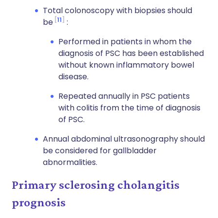
Total colonoscopy with biopsies should
11
be
:
Performed in patients in whom the
diagnosis of PSC has been established
without known inflammatory bowel
disease.
Repeated annually in PSC patients
with colitis from the time of diagnosis
of PSC.
Annual abdominal ultrasonography should
be considered for gallbladder
abnormalities.
Primary sclerosing cholangitis
prognosis