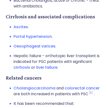
Bacterial cholangitis, acute or chronic - treat
with antibiotics.
Cirrhosis and associated complications
Ascites
.
Portal hypertension
.
Oesophageal varices
.
Hepatic failure - orthotopic liver transplant is
indicated for PSC patients with significant
cirrhosis
or
liver failure
.
Related cancers
Cholangiocarcinoma
and
colorectal cancer
1
are both increased in patients with PSC
.
It has been recommended that: