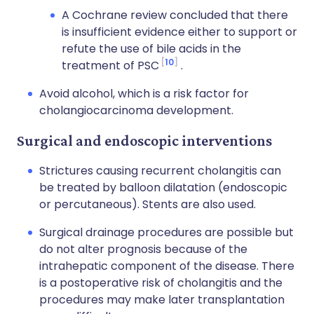
A Cochrane review concluded that there
is insufficient evidence either to support or
refute the use of bile acids in the
10
treatment of PSC
.
Avoid alcohol, which is a risk factor for
cholangiocarcinoma development.
Surgical and endoscopic interventions
Strictures causing recurrent cholangitis can
be treated by balloon dilatation (endoscopic
or percutaneous). Stents are also used.
Surgical drainage procedures are possible but
do not alter prognosis because of the
intrahepatic component of the disease. There
is a postoperative risk of cholangitis and the
procedures may make later transplantation