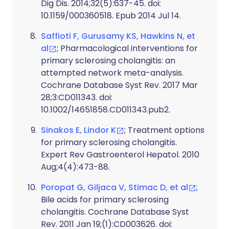
Dig Dis. 2014;32(5):637-45. doi:
10.1159/000360518. Epub 2014 Jul 14.
Saffioti F, Gurusamy KS, Hawkins N, et
al
; Pharmacological interventions for
primary sclerosing cholangitis: an
attempted network meta-analysis.
Cochrane Database Syst Rev. 2017 Mar
28;3:CD011343. doi:
10.1002/14651858.CD011343.pub2.
Sinakos E, Lindor K
; Treatment options
for primary sclerosing cholangitis.
Expert Rev Gastroenterol Hepatol. 2010
Aug;4(4):473-88.
Poropat G, Giljaca V, Stimac D, et al
;
Bile acids for primary sclerosing
cholangitis. Cochrane Database Syst
Rev. 2011 Jan 19;(1):CD003626. doi: