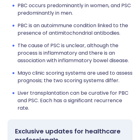
PBC occurs predominantly in women, and PSC
predominantly in men.
PBC is an autoimmune condition linked to the
presence of antimitochondrial antibodies.
The cause of PSC is unclear, although the
process is inflammatory and there is an
association with inflammatory bowel disease.
Mayo clinic scoring systems are used to assess
prognosis; the two scoring systems differ.
Liver transplantation can be curative for PBC
and PSC. Each has a significant recurrence
rate.
Exclusive updates for healthcare