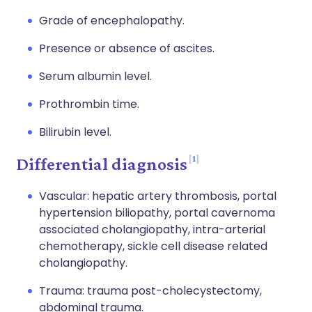
Grade of encephalopathy.
Presence or absence of ascites.
Serum albumin level.
Prothrombin time.
Bilirubin level.
1
Differential diagnosis
Vascular: hepatic artery thrombosis, portal
hypertension biliopathy, portal cavernoma
associated cholangiopathy, intra-arterial
chemotherapy, sickle cell disease related
cholangiopathy.
Trauma: trauma post-cholecystectomy,
abdominal trauma.