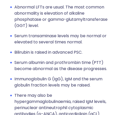
Abnormal LFTs are usual. The most common
abnormality is elevation of alkaline
phosphatase or gamma-glutamyltransferase
(GGT) level.
Serum transaminase levels may be normal or
elevated to several times normal.
Bilirubin is raised in advanced PSC.
Serum albumin and prothrombin time (PTT)
become abnormal as the disease progresses.
Immunoglobulin G (IgG), IgM and the serum
globulin fraction levels may be raised.
There may also be
hypergammaglobulinaemia, raised IgM levels,
perinuclear antineutrophil cytoplasmic
antibodies (p-ANCA), anticardiolipin (aCL)