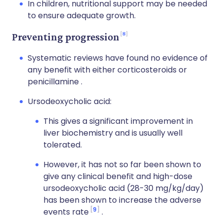
In children, nutritional support may be needed
to ensure adequate growth.
8
Preventing progression
Systematic reviews have found no evidence of
any benefit with either corticosteroids or
penicillamine .
Ursodeoxycholic acid:
This gives a significant improvement in
liver biochemistry and is usually well
tolerated.
However, it has not so far been shown to
give any clinical benefit and high-dose
ursodeoxycholic acid (28-30 mg/kg/day)
has been shown to increase the adverse
9
events rate
.