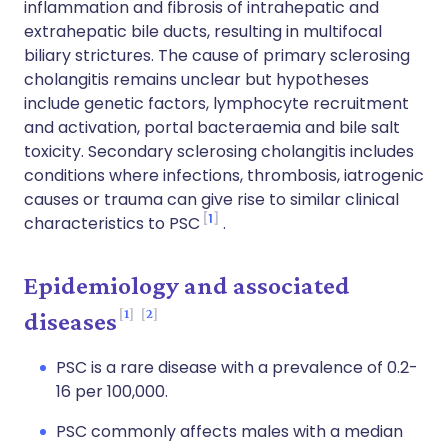
inflammation and fibrosis of intrahepatic and
extrahepatic bile ducts, resulting in multifocal
biliary strictures. The cause of primary sclerosing
cholangitis remains unclear but hypotheses
include genetic factors, lymphocyte recruitment
and activation, portal bacteraemia and bile salt
toxicity. Secondary sclerosing cholangitis includes
conditions where infections, thrombosis, iatrogenic
causes or trauma can give rise to similar clinical
1
characteristics to PSC
.
Epidemiology and associated
1
2
diseases
PSC is a rare disease with a prevalence of 0.2-
16 per 100,000.
PSC commonly affects males with a median