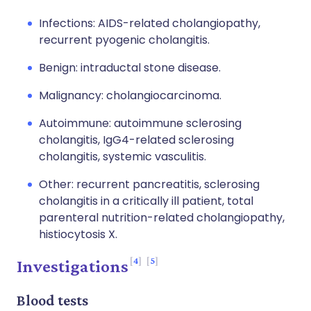
Infections: AIDS-related cholangiopathy,
recurrent pyogenic cholangitis.
Benign: intraductal stone disease.
Malignancy: cholangiocarcinoma.
Autoimmune: autoimmune sclerosing
cholangitis, IgG4-related sclerosing
cholangitis, systemic vasculitis.
Other: recurrent pancreatitis, sclerosing
cholangitis in a critically ill patient, total
parenteral nutrition-related cholangiopathy,
histiocytosis X.
4
5
Investigations
Blood tests