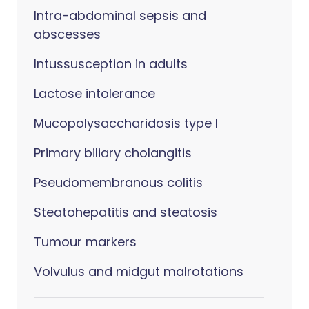
Intra-abdominal sepsis and
abscesses
Intussusception in adults
Lactose intolerance
Mucopolysaccharidosis type I
Primary biliary cholangitis
Pseudomembranous colitis
Steatohepatitis and steatosis
Tumour markers
Volvulus and midgut malrotations