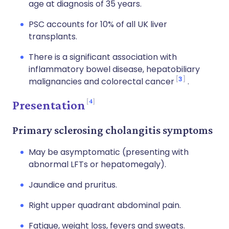
age at diagnosis of 35 years.
PSC accounts for 10% of all UK liver
transplants.
There is a significant association with
inflammatory bowel disease, hepatobiliary
3
malignancies and colorectal cancer
.
4
Presentation
Primary sclerosing cholangitis symptoms
May be asymptomatic (presenting with
abnormal LFTs or hepatomegaly).
Jaundice and pruritus.
Right upper quadrant abdominal pain.
Fatigue, weight loss, fevers and sweats.