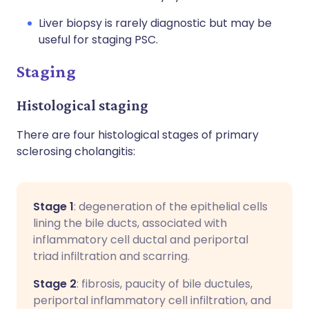
Liver biopsy is rarely diagnostic but may be
useful for staging PSC.
Staging
Histological staging
There are four histological stages of primary
sclerosing cholangitis:
Stage 1
: degeneration of the epithelial cells
lining the bile ducts, associated with
inflammatory cell ductal and periportal
triad infiltration and scarring.
Stage 2
: fibrosis, paucity of bile ductules,
periportal inflammatory cell infiltration, and