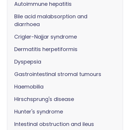
Autoimmune hepatitis
Bile acid malabsorption and
diarrhoea
Crigler-Najjar syndrome
Dermatitis herpetiformis
Dyspepsia
Gastrointestinal stromal tumours
Haemobilia
Hirschsprung's disease
Hunter's syndrome
Intestinal obstruction and ileus