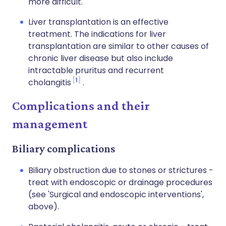
more difficult.
Liver transplantation is an effective
treatment. The indications for liver
transplantation are similar to other causes of
chronic liver disease but also include
intractable pruritus and recurrent
1
cholangitis
.
Complications and their
management
Biliary complications
Biliary obstruction due to stones or strictures -
treat with endoscopic or drainage procedures
(see 'Surgical and endoscopic interventions',
above).