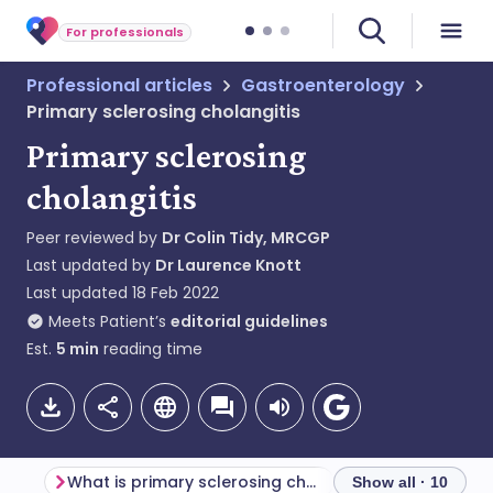
For professionals
Professional articles
Gastroenterology
Primary sclerosing cholangitis
Primary sclerosing
cholangitis
Peer reviewed by
Dr Colin Tidy, MRCGP
Last updated by
Dr Laurence Knott
Last updated
18 Feb 2022
Meets Patient’s
editorial guidelines
Est.
5
min
reading time
What is primary sclerosing cholangitis?
Show all · 10