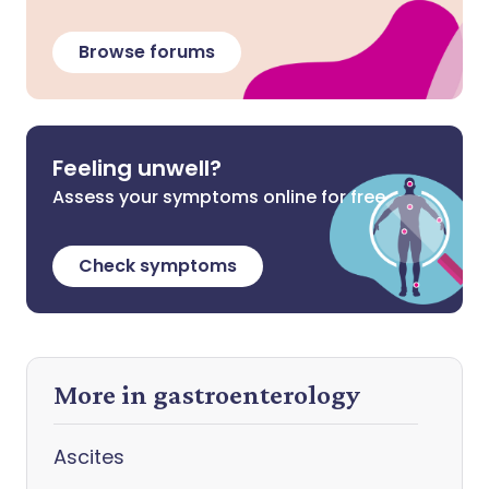
Browse forums
Feeling unwell?
Assess your symptoms online for free
Check symptoms
More in gastroenterology
Ascites