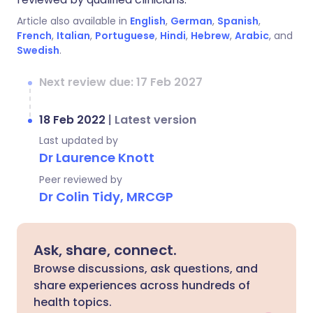
Article also available in
English
,
German
,
Spanish
,
French
,
Italian
,
Portuguese
,
Hindi
,
Hebrew
,
Arabic
, and
Swedish
.
Next review due: 17 Feb 2027
18 Feb 2022
|
Latest version
Last updated by
Dr Laurence Knott
Peer reviewed by
Dr Colin Tidy, MRCGP
Ask, share, connect.
Browse discussions, ask questions, and
share experiences across hundreds of
health topics.