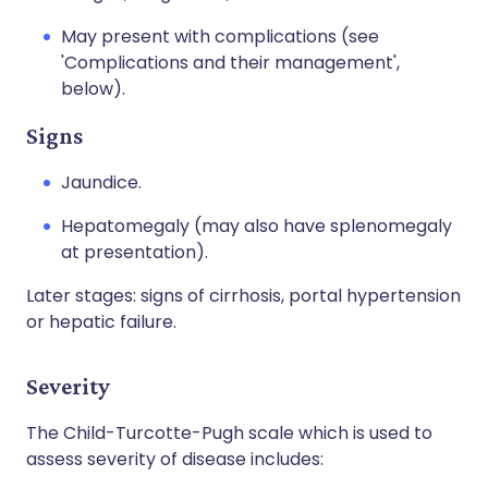
May present with complications (see
'Complications and their management',
below).
Signs
Jaundice.
Hepatomegaly (may also have splenomegaly
at presentation).
Later stages: signs of cirrhosis, portal hypertension
or hepatic failure.
Severity
The Child-Turcotte-Pugh scale which is used to
assess severity of disease includes: