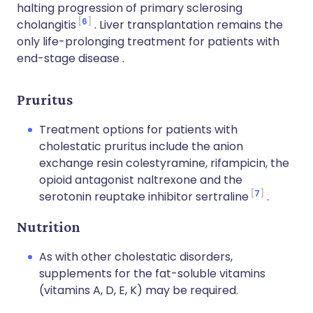
halting progression of primary sclerosing
6
cholangitis
. Liver transplantation remains the
only life-prolonging treatment for patients with
end-stage disease .
Pruritus
Treatment options for patients with
cholestatic pruritus include the anion
exchange resin colestyramine, rifampicin, the
opioid antagonist naltrexone and the
7
serotonin reuptake inhibitor sertraline
.
Nutrition
As with other cholestatic disorders,
supplements for the fat-soluble vitamins
(vitamins A, D, E, K) may be required.