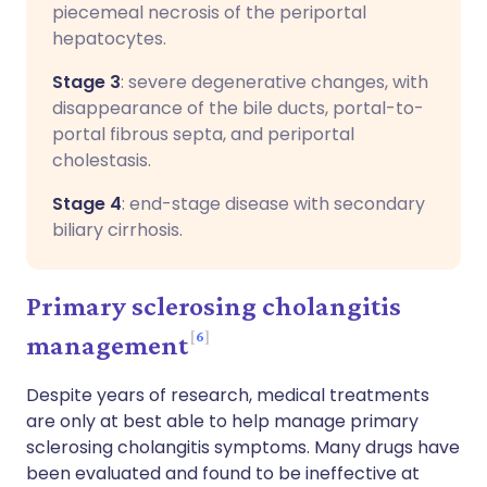
piecemeal necrosis of the periportal
hepatocytes.
Stage 3
: severe degenerative changes, with
disappearance of the bile ducts, portal-to-
portal fibrous septa, and periportal
cholestasis.
Stage 4
: end-stage disease with secondary
biliary cirrhosis.
Primary sclerosing cholangitis
6
management
Despite years of research, medical treatments
are only at best able to help manage primary
sclerosing cholangitis symptoms. Many drugs have
been evaluated and found to be ineffective at