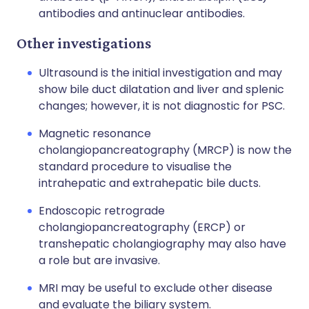
antibodies and antinuclear antibodies.
Other investigations
Ultrasound is the initial investigation and may
show bile duct dilatation and liver and splenic
changes; however, it is not diagnostic for PSC.
Magnetic resonance
cholangiopancreatography (MRCP) is now the
standard procedure to visualise the
intrahepatic and extrahepatic bile ducts.
Endoscopic retrograde
cholangiopancreatography (ERCP) or
transhepatic cholangiography may also have
a role but are invasive.
MRI may be useful to exclude other disease
and evaluate the biliary system.