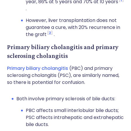
1
year, 86% at 5 years and 70% at 10 years
.
However, liver transplantation does not
guarantee a cure, with 20% recurrence in
2
the graft
.
Primary biliary cholangitis and primary
sclerosing cholangitis
Primary biliary cholangitis
(PBC) and primary
sclerosing cholangitis (PSC), are similarly named,
so there is potential for confusion.
Both involve primary sclerosis of bile ducts:
PBC affects small interlobular bile ducts;
PSC affects intrahepatic and extrahepatic
bile ducts.