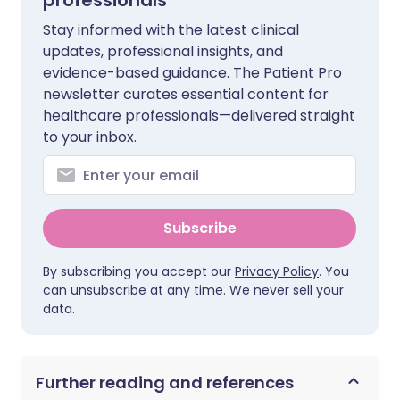
professionals
Stay informed with the latest clinical
updates, professional insights, and
evidence-based guidance. The Patient Pro
newsletter curates essential content for
healthcare professionals—delivered straight
to your inbox.
Subscribe
By subscribing you accept our
Privacy Policy
. You
can unsubscribe at any time. We never sell your
data.
Further reading and references