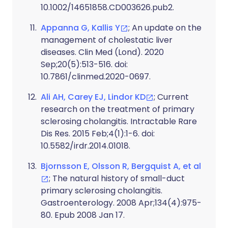
10.1002/14651858.CD003626.pub2.
Appanna G, Kallis Y
; An update on the
management of cholestatic liver
diseases. Clin Med (Lond). 2020
Sep;20(5):513-516. doi:
10.7861/clinmed.2020-0697.
Ali AH, Carey EJ, Lindor KD
; Current
research on the treatment of primary
sclerosing cholangitis. Intractable Rare
Dis Res. 2015 Feb;4(1):1-6. doi:
10.5582/irdr.2014.01018.
Bjornsson E, Olsson R, Bergquist A, et al
; The natural history of small-duct
primary sclerosing cholangitis.
Gastroenterology. 2008 Apr;134(4):975-
80. Epub 2008 Jan 17.