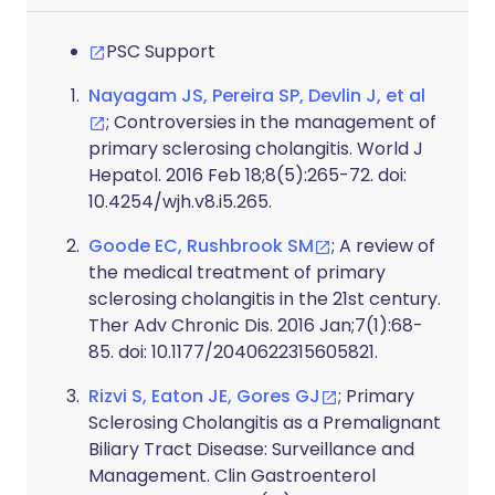
PSC Support
Nayagam JS, Pereira SP, Devlin J, et al
; Controversies in the management of
primary sclerosing cholangitis. World J
Hepatol. 2016 Feb 18;8(5):265-72. doi:
10.4254/wjh.v8.i5.265.
Goode EC, Rushbrook SM
; A review of
the medical treatment of primary
sclerosing cholangitis in the 21st century.
Ther Adv Chronic Dis. 2016 Jan;7(1):68-
85. doi: 10.1177/2040622315605821.
Rizvi S, Eaton JE, Gores GJ
; Primary
Sclerosing Cholangitis as a Premalignant
Biliary Tract Disease: Surveillance and
Management. Clin Gastroenterol