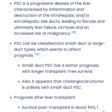
PSC is a progressive disease of the liver
characterised by inflammation and
destruction of the intrahepatic and/or
extrahepatic bile ducts, leading to fibrosis and
ultimately liver failure, cirrhosis and an
12
increased risk of malignancy
.
PSC can be classified into small-duct or large-
duct types, which seems to affect
13
prognosis
:
Small-duct PSC has a better prognosis,
with longer transplant-free survival.
Also, it appears that cholangiocarcinoma
is unlikely with small-duct PSC.
Prognosis after liver transplant:
Survival post-transplant is about 94% 1