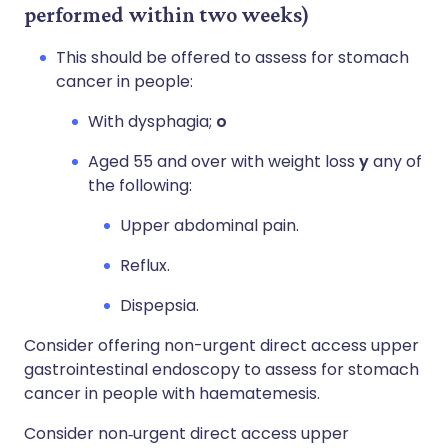
performed within two weeks)
This should be offered to assess for stomach
cancer in people:
With dysphagia;
o
Aged 55 and over with weight loss
y
any of
the following:
Upper abdominal pain.
Reflux.
Dispepsia.
Consider offering non-urgent direct access upper
gastrointestinal endoscopy to assess for stomach
cancer in people with haematemesis.
Consider non‑urgent direct access upper