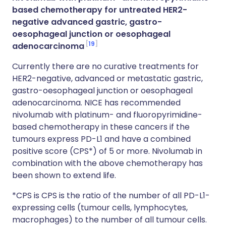
based chemotherapy for untreated HER2-
negative advanced gastric, gastro-
oesophageal junction or oesophageal
19
adenocarcinoma
Currently there are no curative treatments for
HER2-negative, advanced or metastatic gastric,
gastro-oesophageal junction or oesophageal
adenocarcinoma. NICE has recommended
nivolumab with platinum- and fluoropyrimidine-
based chemotherapy in these cancers if the
tumours express PD-L1 and have a combined
positive score (CPS*) of 5 or more. Nivolumab in
combination with the above chemotherapy has
been shown to extend life.
*CPS is CPS is the ratio of the number of all PD-L1-
expressing cells (tumour cells, lymphocytes,
macrophages) to the number of all tumour cells.