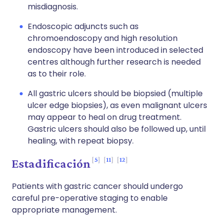
misdiagnosis.
Endoscopic adjuncts such as
chromoendoscopy and high resolution
endoscopy have been introduced in selected
centres although further research is needed
as to their role.
All gastric ulcers should be biopsied (multiple
ulcer edge biopsies), as even malignant ulcers
may appear to heal on drug treatment.
Gastric ulcers should also be followed up, until
healing, with repeat biopsy.
5
11
12
Estadificación
Patients with gastric cancer should undergo
careful pre-operative staging to enable
appropriate management.