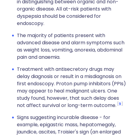
in distinguishing between organic and non-
organic disease. All at-risk patients with
dyspepsia should be considered for
endoscopy.
The majority of patients present with
advanced disease and alarm symptoms such
as weight loss, vomiting, anorexia, abdominal
pain and anaemia.
Treatment with antisecretory drugs may
delay diagnosis or result in a misdiagnosis on
first endoscopy. Proton pump inhibitors (PPIs)
may appear to heal malignant ulcers. One
study found, however, that such delay does
9
not affect survival or long-term outcome.
Signs suggesting incurable disease - for
example, epigastric mass, hepatomegaly,
jaundice, ascites, Troisier's sign (an enlarged