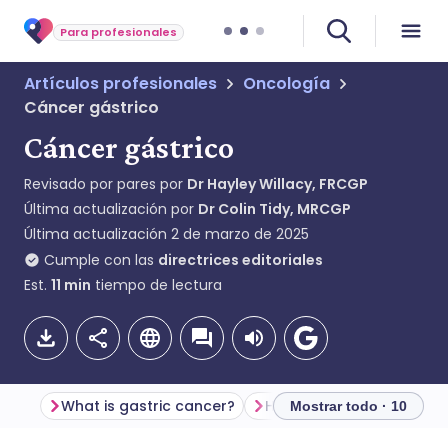
Para profesionales
Artículos profesionales
Oncología
Cáncer gástrico
Cáncer gástrico
Revisado por pares por
Dr Hayley Willacy, FRCGP
Última actualización por
Dr Colin Tidy, MRCGP
Última actualización
2 de marzo de 2025
Cumple con las
directrices editoriales
Est.
11
min
tiempo de lectura
What is gastric cancer?
Mostrar todo · 10