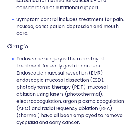
screened for nutritional deficiency and
consideration of nutritional support.
Symptom control includes treatment for pain,
nausea, constipation, depression and mouth
care.
Cirugía
Endoscopic surgery is the mainstay of
treatment for early gastric cancers.
Endoscopic mucosal resection (EMR)
endoscopic mucosal dissection (ESD),
photodynamic therapy (PDT), mucosal
ablation using lasers (photothermal),
electrocoagulation, argon plasma coagulation
(APC) and radiofrequency ablation (RFA)
(thermal) have all been employed to remove
dysplasia and early cancer.