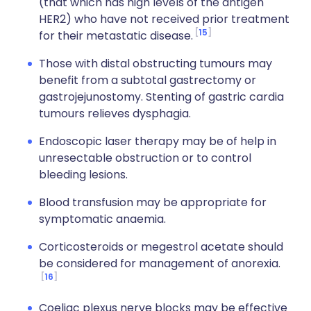
(that which has high levels of the antigen
HER2) who have not received prior treatment
15
for their metastatic disease.
Those with distal obstructing tumours may
benefit from a subtotal gastrectomy or
gastrojejunostomy. Stenting of gastric cardia
tumours relieves dysphagia.
Endoscopic laser therapy may be of help in
unresectable obstruction or to control
bleeding lesions.
Blood transfusion may be appropriate for
symptomatic anaemia.
Corticosteroids or megestrol acetate should
be considered for management of anorexia.
16
Coeliac plexus nerve blocks may be effective