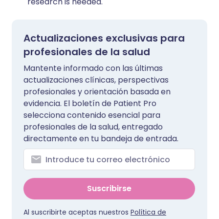
research is needed.
Actualizaciones exclusivas para
profesionales de la salud
Mantente informado con las últimas
actualizaciones clínicas, perspectivas
profesionales y orientación basada en
evidencia. El boletín de Patient Pro
selecciona contenido esencial para
profesionales de la salud, entregado
directamente en tu bandeja de entrada.
Suscribirse
Al suscribirte aceptas nuestros
Política de