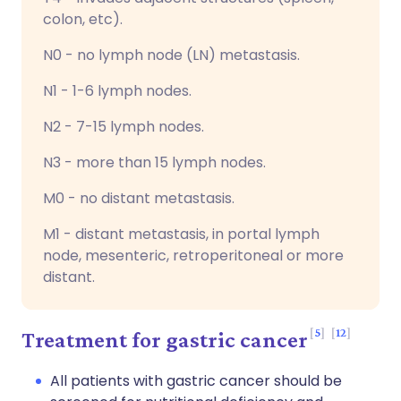
colon, etc).
N0 - no lymph node (LN) metastasis.
N1 - 1-6 lymph nodes.
N2 - 7-15 lymph nodes.
N3 - more than 15 lymph nodes.
M0 - no distant metastasis.
M1 - distant metastasis, in portal lymph
node, mesenteric, retroperitoneal or more
distant.
5
12
Treatment for gastric cancer
All patients with gastric cancer should be