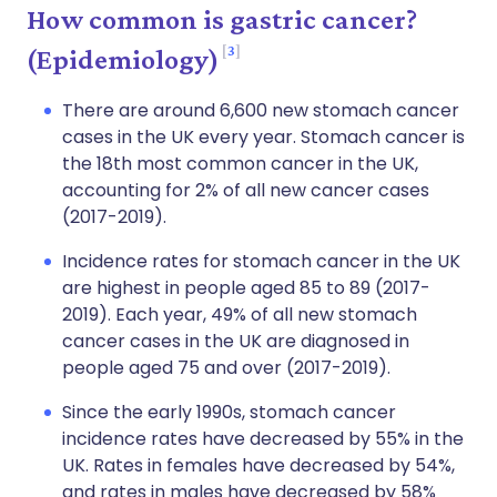
How common is gastric cancer?
3
(Epidemiology)
There are around 6,600 new stomach cancer
cases in the UK every year. Stomach cancer is
the 18th most common cancer in the UK,
accounting for 2% of all new cancer cases
(2017-2019).
Incidence rates for stomach cancer in the UK
are highest in people aged 85 to 89 (2017-
2019). Each year, 49% of all new stomach
cancer cases in the UK are diagnosed in
people aged 75 and over (2017-2019).
Since the early 1990s, stomach cancer
incidence rates have decreased by 55% in the
UK. Rates in females have decreased by 54%,
and rates in males have decreased by 58%