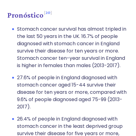
20
Pronóstico
Stomach cancer survival has almost tripled in
the last 50 years in the UK. 16.7% of people
diagnosed with stomach cancer in England
survive their disease for ten years or more.
Stomach cancer ten-year survival in England
is higher in females than males (2013-2017).
27.6% of people in England diagnosed with
stomach cancer aged 15-44 survive their
disease for ten years or more, compared with
9.6% of people diagnosed aged 75-99 (2013-
2017).
26.4% of people in England diagnosed with
stomach cancer in the least deprived group
survive their disease for five years or more,