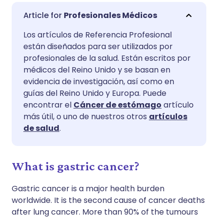
Compartir por correo
🇬🇧 English
🇩🇪 Deutsch
Profesionales Médicos
electrónico
Los artículos de Referencia Profesional
🇪🇸 Español
🇫🇷 Français
están diseñados para ser utilizados por
Compartir en Facebook
profesionales de la salud. Están escritos por
🇮🇹 Italiano
🇵🇹 Portugu
médicos del Reino Unido y se basan en
Compartir en LinkedIn
evidencia de investigación, así como en
guías del Reino Unido y Europa. Puede
🇮🇳 हिन्दी
🇮🇱 עברית
encontrar el
Cáncer de estómago
artículo
Compartir en X
más útil, o uno de nuestros otros
artículos
🇸🇦 عربي
🇸🇪 Svenska
de salud
.
Compartir vía WhatsApp
What is gastric cancer?
Copiar enlace
Gastric cancer is a major health burden
worldwide. It is the second cause of cancer deaths
after lung cancer. More than 90% of the tumours