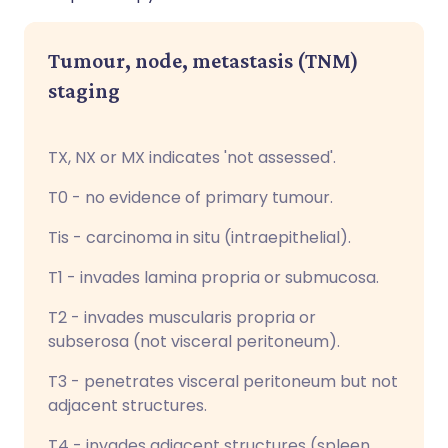
Tumour, node, metastasis (TNM)
staging
TX, NX or MX indicates 'not assessed'.
T0 - no evidence of primary tumour.
Tis - carcinoma in situ (intraepithelial).
T1 - invades lamina propria or submucosa.
T2 - invades muscularis propria or
subserosa (not visceral peritoneum).
T3 - penetrates visceral peritoneum but not
adjacent structures.
T4 - invades adjacent structures (spleen,