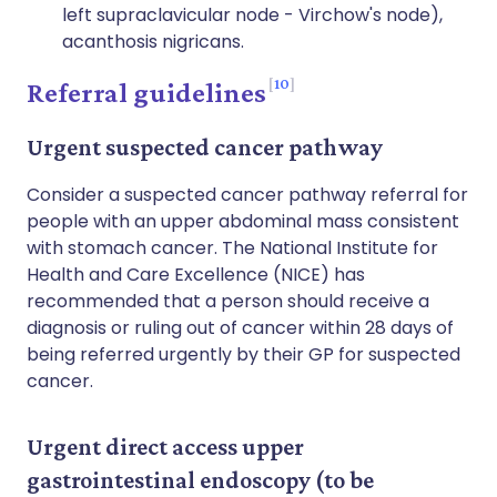
left supraclavicular node - Virchow's node),
acanthosis nigricans.
10
Referral guidelines
Urgent suspected cancer pathway
Consider a suspected cancer pathway referral for
people with an upper abdominal mass consistent
with stomach cancer. The National Institute for
Health and Care Excellence (NICE) has
recommended that a person should receive a
diagnosis or ruling out of cancer within 28 days of
being referred urgently by their GP for suspected
cancer.
Urgent direct access upper
gastrointestinal endoscopy (to be