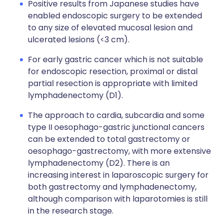
Positive results from Japanese studies have
enabled endoscopic surgery to be extended
to any size of elevated mucosal lesion and
ulcerated lesions (<3 cm).
For early gastric cancer which is not suitable
for endoscopic resection, proximal or distal
partial resection is appropriate with limited
lymphadenectomy (D1).
The approach to cardia, subcardia and some
type II oesophago-gastric junctional cancers
can be extended to total gastrectomy or
oesophago-gastrectomy, with more extensive
lymphadenectomy (D2). There is an
increasing interest in laparoscopic surgery for
both gastrectomy and lymphadenectomy,
although comparison with laparotomies is still
in the research stage.