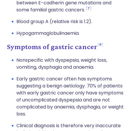
between E-cadherin gene mutations and
7
some familial gastric cancers.
Blood group A (relative risk is 1.2).
Hypogammaglobulinaemia.
8
Symptoms of gastric cancer
Nonspecific with dyspepsia, weight loss,
vomiting, dysphagia and anaemia.
Early gastric cancer often has symptoms
suggesting a benign aetiology. 70% of patients
with early gastric cancer only have symptoms
of uncomplicated dyspepsia and are not
complicated by anaemia, dysphagia, or weight
loss.
Clinical diagnosis is therefore very inaccurate