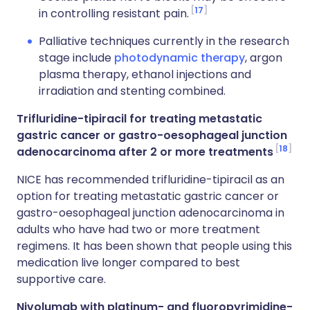
17
in controlling resistant pain.
Palliative techniques currently in the research
stage include
photodynamic therapy
, argon
plasma therapy, ethanol injections and
irradiation and stenting combined.
Trifluridine-tipiracil for treating metastatic
gastric cancer or gastro-oesophageal junction
18
adenocarcinoma after 2 or more treatments
NICE has recommended trifluridine-tipiracil as an
option for treating metastatic gastric cancer or
gastro-oesophageal junction adenocarcinoma in
adults who have had two or more treatment
regimens. It has been shown that people using this
medication live longer compared to best
supportive care.
Nivolumab with platinum- and fluoropyrimidine-