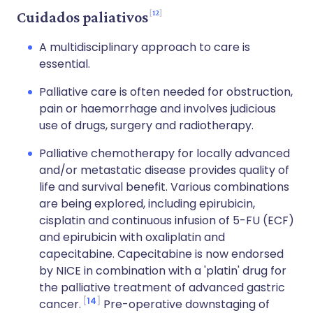
12
Cuidados paliativos
A multidisciplinary approach to care is
essential.
Palliative care is often needed for obstruction,
pain or haemorrhage and involves judicious
use of drugs, surgery and radiotherapy.
Palliative chemotherapy for locally advanced
and/or metastatic disease provides quality of
life and survival benefit. Various combinations
are being explored, including epirubicin,
cisplatin and continuous infusion of 5-FU (ECF)
and epirubicin with oxaliplatin and
capecitabine. Capecitabine is now endorsed
by NICE in combination with a 'platin' drug for
the palliative treatment of advanced gastric
14
cancer.
Pre-operative downstaging of