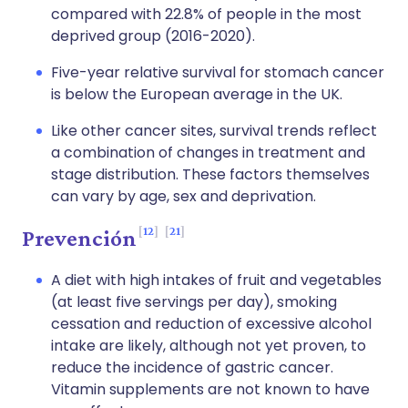
compared with 22.8% of people in the most
deprived group (2016-2020).
Five-year relative survival for stomach cancer
is below the European average in the UK.
Like other cancer sites, survival trends reflect
a combination of changes in treatment and
stage distribution. These factors themselves
can vary by age, sex and deprivation.
12
21
Prevención
A diet with high intakes of fruit and vegetables
(at least five servings per day), smoking
cessation and reduction of excessive alcohol
intake are likely, although not yet proven, to
reduce the incidence of gastric cancer.
Vitamin supplements are not known to have