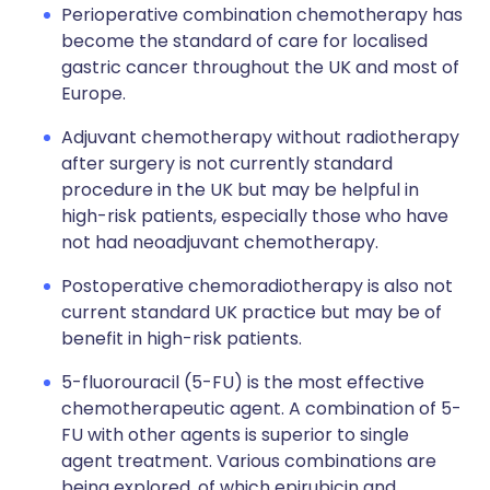
Perioperative combination chemotherapy has
become the standard of care for localised
gastric cancer throughout the UK and most of
Europe.
Adjuvant chemotherapy without radiotherapy
after surgery is not currently standard
procedure in the UK but may be helpful in
high-risk patients, especially those who have
not had neoadjuvant chemotherapy.
Postoperative chemoradiotherapy is also not
current standard UK practice but may be of
benefit in high-risk patients.
5-fluorouracil (5-FU) is the most effective
chemotherapeutic agent. A combination of 5-
FU with other agents is superior to single
agent treatment. Various combinations are
being explored, of which epirubicin and