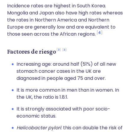
Incidence rates are highest in South Korea.
Mongolia and Japan also have high rates whereas
the rates in Northern America and Northern
Europe are generally low and are equivalent to
4
those seen across the African regions.
3
5
Factores de riesgo
Increasing age: around half (51%) of all new
stomach cancer cases in the UK are
diagnosed in people aged 75 and over.
It is more common in men than in women. In
the UK, the ratio is 1.8:1.
It is strongly associated with poor socio-
economic status.
Helicobacter pylori
: this can double the risk of