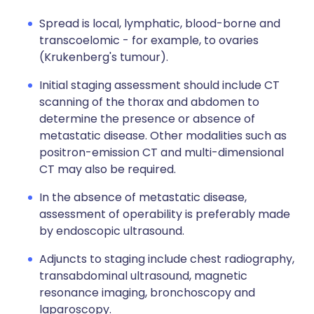
Spread is local, lymphatic, blood-borne and
transcoelomic - for example, to ovaries
(Krukenberg's tumour).
Initial staging assessment should include CT
scanning of the thorax and abdomen to
determine the presence or absence of
metastatic disease. Other modalities such as
positron-emission CT and multi-dimensional
CT may also be required.
In the absence of metastatic disease,
assessment of operability is preferably made
by endoscopic ultrasound.
Adjuncts to staging include chest radiography,
transabdominal ultrasound, magnetic
resonance imaging, bronchoscopy and
laparoscopy.