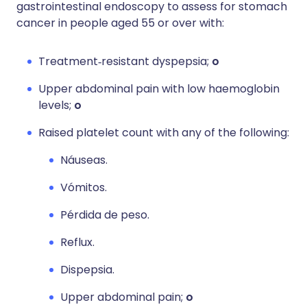
gastrointestinal endoscopy to assess for stomach
cancer in people aged 55 or over with:
Treatment‑resistant dyspepsia;
o
Upper abdominal pain with low haemoglobin
levels;
o
Raised platelet count with any of the following:
Náuseas.
Vómitos.
Pérdida de peso.
Reflux.
Dispepsia.
Upper abdominal pain;
o