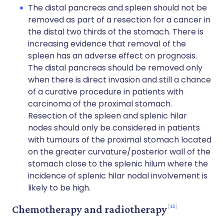
The distal pancreas and spleen should not be
removed as part of a resection for a cancer in
the distal two thirds of the stomach. There is
increasing evidence that removal of the
spleen has an adverse effect on prognosis.
The distal pancreas should be removed only
when there is direct invasion and still a chance
of a curative procedure in patients with
carcinoma of the proximal stomach.
Resection of the spleen and splenic hilar
nodes should only be considered in patients
with tumours of the proximal stomach located
on the greater curvature/posterior wall of the
stomach close to the splenic hilum where the
incidence of splenic hilar nodal involvement is
likely to be high.
12
Chemotherapy and radiotherapy