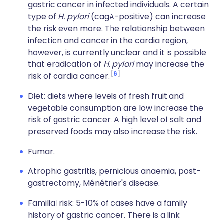
gastric cancer in infected individuals. A certain
type of
H. pylori
(cagA-positive) can increase
the risk even more. The relationship between
infection and cancer in the cardia region,
however, is currently unclear and it is possible
that eradication of
H. pylori
may increase the
6
risk of cardia cancer.
Diet: diets where levels of fresh fruit and
vegetable consumption are low increase the
risk of gastric cancer. A high level of salt and
preserved foods may also increase the risk.
Fumar.
Atrophic gastritis, pernicious anaemia, post-
gastrectomy, Ménétrier's disease.
Familial risk: 5-10% of cases have a family
history of gastric cancer. There is a link