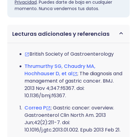
Privacidad
. Puedes darte de baja en cualquier
momento. Nunca vendemos tus datos.
Lecturas adicionales y referencias
British Society of Gastroenterology
Thrumurthy SG, Chaudry MA,
Hochhauser D, et al
; The diagnosis and
management of gastric cancer. BMJ.
2013 Nov 4;347:f6367. doi:
10.1136/bmj.f6367.
Correa P
; Gastric cancer: overview.
Gastroenterol Clin North Am. 2013
Jun;42(2):211-7. doi:
10.1016/j.gtc.2013.01.002. Epub 2013 Feb 21.