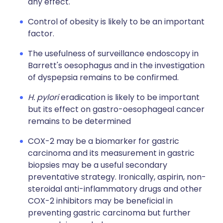
any effect.
Control of obesity is likely to be an important
factor.
The usefulness of surveillance endoscopy in
Barrett's oesophagus and in the investigation
of dyspepsia remains to be confirmed.
H. pylori
eradication is likely to be important
but its effect on gastro-oesophageal cancer
remains to be determined
COX-2 may be a biomarker for gastric
carcinoma and its measurement in gastric
biopsies may be a useful secondary
preventative strategy. Ironically, aspirin, non-
steroidal anti-inflammatory drugs and other
COX-2 inhibitors may be beneficial in
preventing gastric carcinoma but further