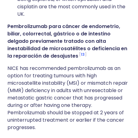
cisplatin are the most commonly used in the
UK.
Pembrolizumab para cáncer de endometrio,
biliar, colorrectal, gástrico o de intestino
delgado previamente tratado con alta
inestabilidad de microsatélites o deficiencia en
13
la reparación de desajustes
NICE has recommended pembrolizumab as an
option for treating tumours with high
microsatellite instability (MSI) or mismatch repair
(MMR) deficiency in adults with unresectable or
metastatic gastric cancer that has progressed
during or after having one therapy.
Pembrolizumab should be stopped at 2 years of
uninterrupted treatment or earlier if the cancer
progresses.