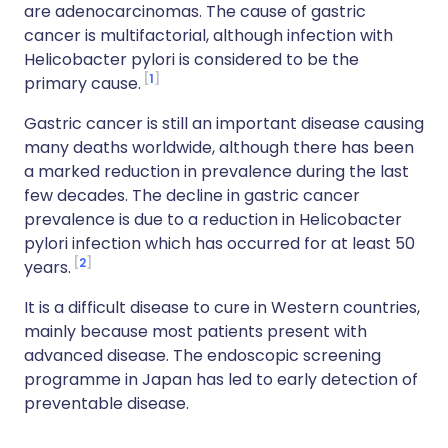
are adenocarcinomas. The cause of gastric
cancer is multifactorial, although infection with
Helicobacter pylori is considered to be the
1
primary cause.
Gastric cancer is still an important disease causing
many deaths worldwide, although there has been
a marked reduction in prevalence during the last
few decades. The decline in gastric cancer
prevalence is due to a reduction in Helicobacter
pylori infection which has occurred for at least 50
2
years.
It is a difficult disease to cure in Western countries,
mainly because most patients present with
advanced disease. The endoscopic screening
programme in Japan has led to early detection of
preventable disease.