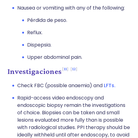
Nausea or vomiting with any of the following:
Pérdida de peso.
Reflux.
Dispepsia.
Upper abdominal pain.
11
12
Investigaciones
Check FBC (possible anaemia) and
LFTs.
Rapid-access video endoscopy and
endoscopic biopsy remain the investigations
of choice. Biopsies can be taken and small
lesions evaluated more fully than is possible
with radiological studies. PPI therapy should be
ideally withheld until after endoscopy, to avoid