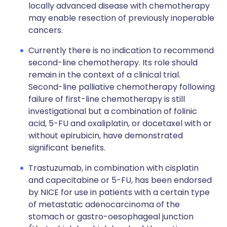
locally advanced disease with chemotherapy
may enable resection of previously inoperable
cancers.
Currently there is no indication to recommend
second-line chemotherapy. Its role should
remain in the context of a clinical trial.
Second-line palliative chemotherapy following
failure of first-line chemotherapy is still
investigational but a combination of folinic
acid, 5-FU and oxaliplatin, or docetaxel with or
without epirubicin, have demonstrated
significant benefits.
Trastuzumab, in combination with cisplatin
and capecitabine or 5-FU, has been endorsed
by NICE for use in patients with a certain type
of metastatic adenocarcinoma of the
stomach or gastro-oesophageal junction