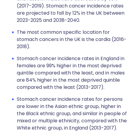
(2017-2019). Stomach cancer incidence rates
are projected to fall by 12% in the UK between
2023-2025 and 2038-2040.
The most common specific location for
stomach cancers in the UK is the cardia (2016-
2018).
Stomach cancer incidence rates in England in
females are 99% higher in the most deprived
quintile compared with the least, and in males
are 84% higher in the most deprived quintile
compared with the least (2013-2017).
Stomach cancer incidence rates for persons
are lower in the Asian ethnic group, higher in
the Black ethnic group, and similar in people of
mixed or multiple ethnicity, compared with the
White ethnic group, in England (2013-2017).