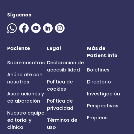
Síguenos
Paciente
Legal
Más de
Patient.info
Sobre nosotros
Declaración de
accesibilidad
Boletines
Anúnciate con
nosotros
Política de
Directorio
cookies
Asociaciones y
Investigación
colaboración
Política de
Perspectivas
privacidad
Nuestro equipo
Empleos
editorial y
Términos de
clínico
uso