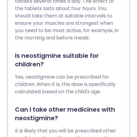
tablets several times a day. The effect of
the tablets lasts about four hours. You
should take them at suitable intervals to
ensure your muscles are strongest when
you need to be most active, for example, in
the morning and before meals.
Is neostigmine suitable for
children?
Yes, neostigmine can be prescribed for
children. When it is, the dose is specifically
calculated based on the child's age.
Can I take other medicines with
neostigmine?
It is likely that you will be prescribed other