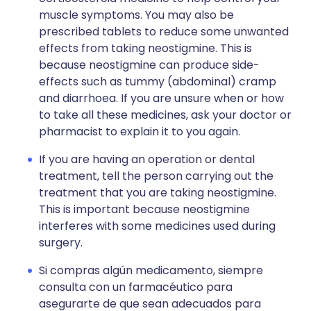
muscle symptoms. You may also be
prescribed tablets to reduce some unwanted
effects from taking neostigmine. This is
because neostigmine can produce side-
effects such as tummy (abdominal) cramp
and diarrhoea. If you are unsure when or how
to take all these medicines, ask your doctor or
pharmacist to explain it to you again.
If you are having an operation or dental
treatment, tell the person carrying out the
treatment that you are taking neostigmine.
This is important because neostigmine
interferes with some medicines used during
surgery.
Si compras algún medicamento, siempre
consulta con un farmacéutico para
asegurarte de que sean adecuados para