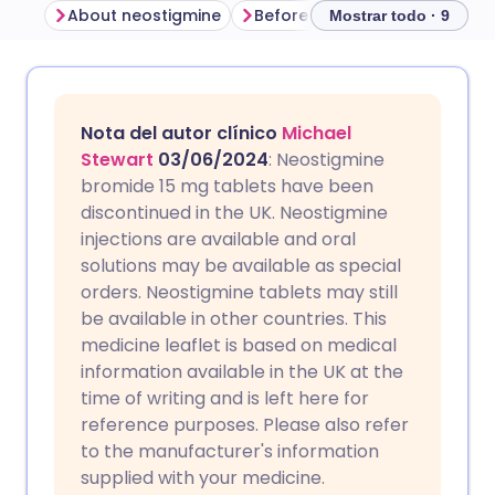
About neostigmine
Before taking neostigmine
Mostrar todo · 9
Compartir por correo
🇬🇧 English
🇩🇪 Deutsch
electrónico
Nota del autor clínico
Michael
🇪🇸 Español
🇫🇷 Français
Stewart
03/06/2024
: Neostigmine
Compartir en Facebook
bromide 15 mg tablets have been
discontinued in the UK. Neostigmine
🇮🇹 Italiano
🇵🇹 Portugu
injections are available and oral
Compartir en LinkedIn
solutions may be available as special
🇮🇳 हिन्दी
🇮🇱 עברית
orders. Neostigmine tablets may still
Compartir en X
be available in other countries. This
medicine leaflet is based on medical
🇸🇦 عربي
🇸🇪 Svenska
information available in the UK at the
Compartir vía WhatsApp
time of writing and is left here for
reference purposes. Please also refer
Copiar enlace
to the manufacturer's information
supplied with your medicine.