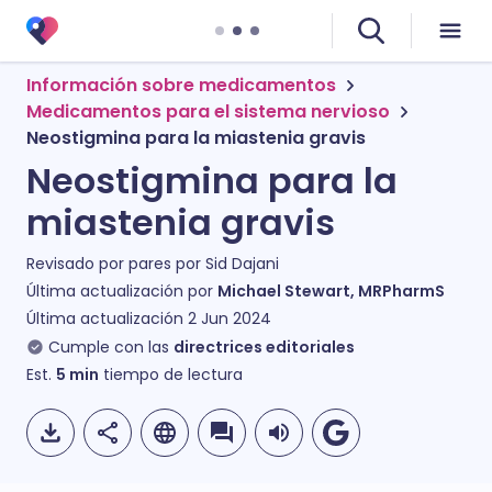
Información sobre medicamentos
Medicamentos para el sistema nervioso
Neostigmina para la miastenia gravis
Neostigmina para la
miastenia gravis
Revisado por pares por
Sid Dajani
Última actualización por
Michael Stewart, MRPharmS
Última actualización
2 Jun 2024
Cumple con las
directrices editoriales
Est.
5
min
tiempo de lectura