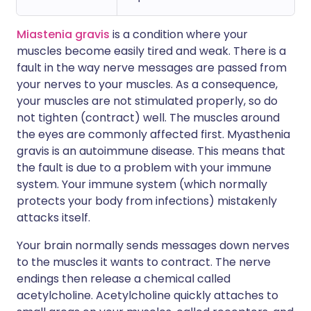
Miastenia gravis
is a condition where your
muscles become easily tired and weak. There is a
fault in the way nerve messages are passed from
your nerves to your muscles. As a consequence,
your muscles are not stimulated properly, so do
not tighten (contract) well. The muscles around
the eyes are commonly affected first. Myasthenia
gravis is an autoimmune disease. This means that
the fault is due to a problem with your immune
system. Your immune system (which normally
protects your body from infections) mistakenly
attacks itself.
Your brain normally sends messages down nerves
to the muscles it wants to contract. The nerve
endings then release a chemical called
acetylcholine. Acetylcholine quickly attaches to