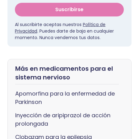
Suscribirse
Al suscribirte aceptas nuestros
Política de
Privacidad
. Puedes darte de baja en cualquier
momento. Nunca vendemos tus datos.
Más en medicamentos para el
sistema nervioso
Apomorfina para la enfermedad de
Parkinson
Inyección de aripiprazol de acción
prolongada
Clobazam para la epilepsia