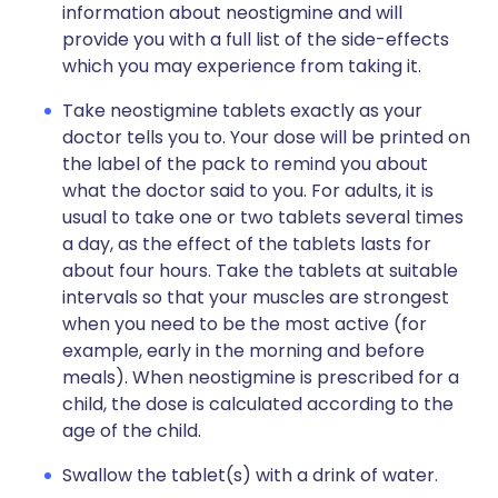
information about neostigmine and will
provide you with a full list of the side-effects
which you may experience from taking it.
Take neostigmine tablets exactly as your
doctor tells you to. Your dose will be printed on
the label of the pack to remind you about
what the doctor said to you. For adults, it is
usual to take one or two tablets several times
a day, as the effect of the tablets lasts for
about four hours. Take the tablets at suitable
intervals so that your muscles are strongest
when you need to be the most active (for
example, early in the morning and before
meals). When neostigmine is prescribed for a
child, the dose is calculated according to the
age of the child.
Swallow the tablet(s) with a drink of water.