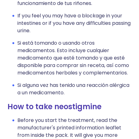
funcionamiento de tus riñones.
If you feel you may have a blockage in your
intestines or if you have any difficulties passing
urine.
Si está tomando o usando otros
medicamentos. Esto incluye cualquier
medicamento que esté tomando y que esté
disponible para comprar sin receta, así como
medicamentos herbales y complementarios.
Si alguna vez has tenido una reacción alérgica
a un medicamento.
How to take neostigmine
Before you start the treatment, read the
manufacturer's printed information leaflet
from inside the pack. It will give you more