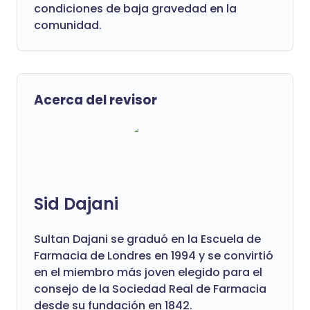
condiciones de baja gravedad en la
comunidad.
Acerca del revisor
Sid Dajani
Sultan Dajani se graduó en la Escuela de
Farmacia de Londres en 1994 y se convirtió
en el miembro más joven elegido para el
consejo de la Sociedad Real de Farmacia
desde su fundación en 1842.