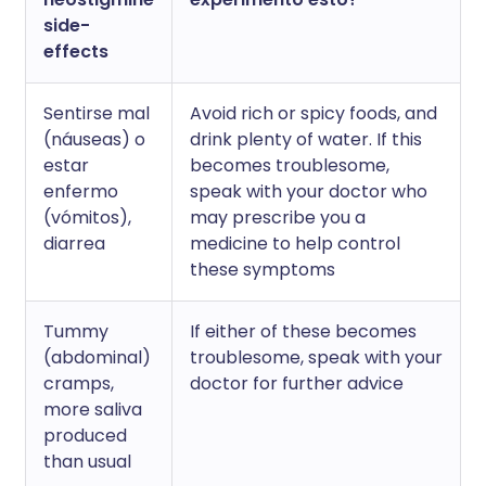
side-
effects
Sentirse mal
Avoid rich or spicy foods, and
(náuseas) o
drink plenty of water. If this
estar
becomes troublesome,
enfermo
speak with your doctor who
(vómitos),
may prescribe you a
diarrea
medicine to help control
these symptoms
Tummy
If either of these becomes
(abdominal)
troublesome, speak with your
cramps,
doctor for further advice
more saliva
produced
than usual