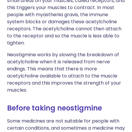
small areas on your muscles, called receptors, and
this triggers your muscles to contract. In most
people with myasthenia gravis, the immune
system blocks or damages these acetylcholine
receptors. The acetylcholine cannot then attach
to the receptor and so the muscle is less able to
tighten.
Neostigmine works by slowing the breakdown of
acetylcholine when it is released from nerve
endings. This means that there is more
acetylcholine available to attach to the muscle
receptors and this improves the strength of your
muscles.
Before taking neostigmine
Some medicines are not suitable for people with
certain conditions, and sometimes a medicine may