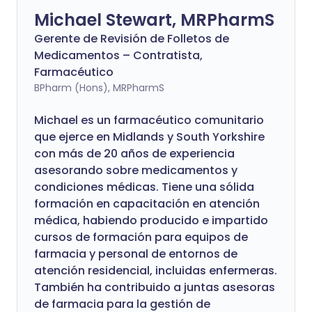
Michael Stewart, MRPharmS
Gerente de Revisión de Folletos de
Medicamentos – Contratista,
Farmacéutico
BPharm (Hons), MRPharmS
Michael es un farmacéutico comunitario
que ejerce en Midlands y South Yorkshire
con más de 20 años de experiencia
asesorando sobre medicamentos y
condiciones médicas. Tiene una sólida
formación en capacitación en atención
médica, habiendo producido e impartido
cursos de formación para equipos de
farmacia y personal de entornos de
atención residencial, incluidas enfermeras.
También ha contribuido a juntas asesoras
de farmacia para la gestión de