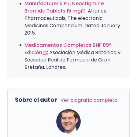
Manufacturer's PIL, Neostigmine
Bromide Tablets 15 mg
; Alliance
Pharmaceuticals, The electronic
Medicines Compendium. Dated January
2015.
Medicamentos Completos BNF 89ª
Edición
; Asociación Médica Británica y
Sociedad Real de Farmacia de Gran
Bretaña, Londres.
Sobre el autor
Ver biografía completa