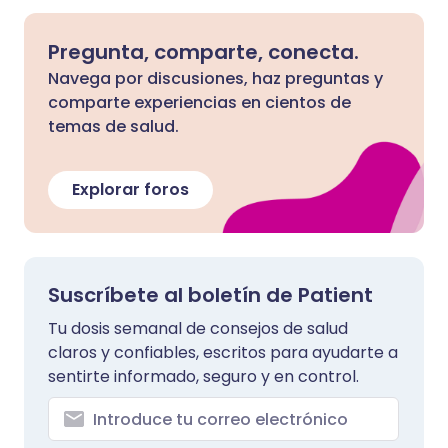
Pregunta, comparte, conecta.
Navega por discusiones, haz preguntas y
comparte experiencias en cientos de
temas de salud.
Explorar foros
Suscríbete al boletín de Patient
Tu dosis semanal de consejos de salud
claros y confiables, escritos para ayudarte a
sentirte informado, seguro y en control.