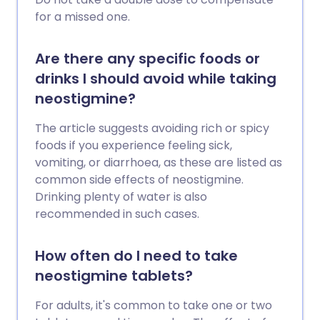
for a missed one.
Are there any specific foods or
drinks I should avoid while taking
neostigmine?
The article suggests avoiding rich or spicy
foods if you experience feeling sick,
vomiting, or diarrhoea, as these are listed as
common side effects of neostigmine.
Drinking plenty of water is also
recommended in such cases.
How often do I need to take
neostigmine tablets?
For adults, it's common to take one or two