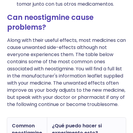
tomar junto con tus otros medicamentos.
Can neostigmine cause
problems?
Along with their useful effects, most medicines can
cause unwanted side-effects although not
everyone experiences them. The table below
contains some of the most common ones
associated with neostigmine. You will find a full list
in the manufacturer's information leaflet supplied
with your medicine. The unwanted effects often
improve as your body adjusts to the new medicine,
but speak with your doctor or pharmacist if any of
the following continue or become troublesome.
Common
¿Qué puedo hacer si
neostigmine
experimento esto?