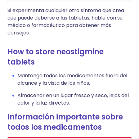
Si experimenta cualquier otro síntoma que crea
que puede deberse a las tabletas, hable con su
médico o farmacéutico para obtener más
consejos.
How to store neostigmine
tablets
Mantenga todos los medicamentos fuera del
alcance y la vista de los niños.
Almacenar en un lugar fresco y seco, lejos del
calor y la luz directos.
Información importante sobre
todos los medicamentos