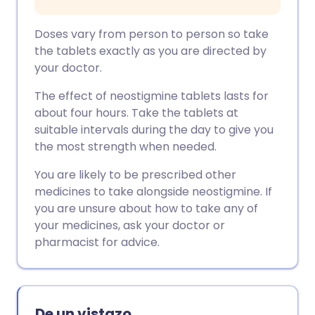
Doses vary from person to person so take
the tablets exactly as you are directed by
your doctor.
The effect of neostigmine tablets lasts for
about four hours. Take the tablets at
suitable intervals during the day to give you
the most strength when needed.
You are likely to be prescribed other
medicines to take alongside neostigmine. If
you are unsure about how to take any of
your medicines, ask your doctor or
pharmacist for advice.
De un vistazo