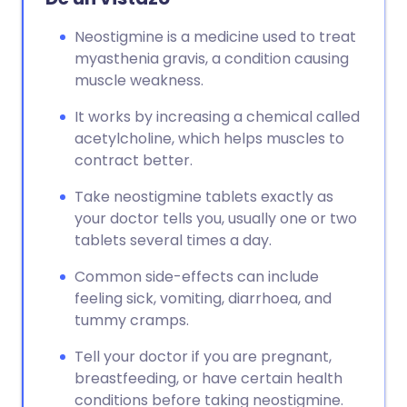
Neostigmine is a medicine used to treat
myasthenia gravis, a condition causing
muscle weakness.
It works by increasing a chemical called
acetylcholine, which helps muscles to
contract better.
Take neostigmine tablets exactly as
your doctor tells you, usually one or two
tablets several times a day.
Common side-effects can include
feeling sick, vomiting, diarrhoea, and
tummy cramps.
Tell your doctor if you are pregnant,
breastfeeding, or have certain health
conditions before taking neostigmine.