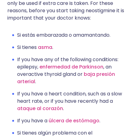
only be used if extra care is taken. For these
reasons, before you start taking neostigmine it is
important that your doctor knows:
Si estás embarazada o amamantando.
Si tienes
asma
.
If you have any of the following conditions:
epilepsy,
enfermedad de Parkinson
, an
overactive thyroid gland or
baja presión
arterial
.
If you have a heart condition, such as a slow
heart rate, or if you have recently had a
ataque al corazón
.
If you have a
úlcera de estómago
.
Si tienes algún problema con el