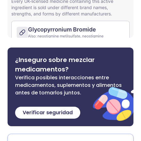
¿Inseguro sobre mezclar
medicamentos?
Verifica posibles interacciones entre
medicamentos, suplementos y alimentos
antes de tomarlos juntos.
Verificar seguridad