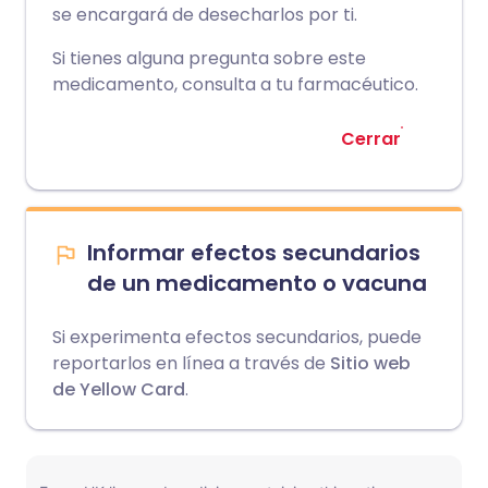
se encargará de desecharlos por ti.
Si tienes alguna pregunta sobre este
medicamento, consulta a tu farmacéutico.
Cerrar
Informar efectos secundarios
de un medicamento o vacuna
Si experimenta efectos secundarios, puede
reportarlos en línea a través de
Sitio web
de Yellow Card
.