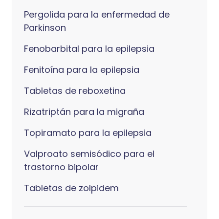
Pergolida para la enfermedad de
Parkinson
Fenobarbital para la epilepsia
Fenitoína para la epilepsia
Tabletas de reboxetina
Rizatriptán para la migraña
Topiramato para la epilepsia
Valproato semisódico para el
trastorno bipolar
Tabletas de zolpidem