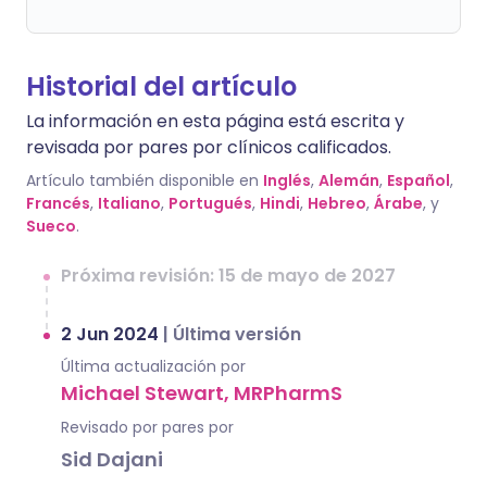
Historial del artículo
La información en esta página está escrita y
revisada por pares por clínicos calificados.
Artículo también disponible en
Inglés
,
Alemán
,
Español
,
Francés
,
Italiano
,
Portugués
,
Hindi
,
Hebreo
,
Árabe
, y
Sueco
.
Próxima revisión: 15 de mayo de 2027
2 Jun 2024
|
Última versión
Última actualización por
Michael Stewart, MRPharmS
Revisado por pares por
Sid Dajani