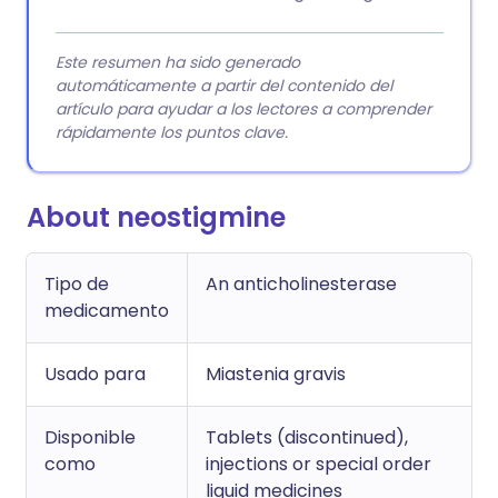
Este resumen ha sido generado
automáticamente a partir del contenido del
artículo para ayudar a los lectores a comprender
rápidamente los puntos clave.
About neostigmine
Tipo de
An anticholinesterase
medicamento
Usado para
Miastenia gravis
Disponible
Tablets (discontinued),
como
injections or special order
liquid medicines