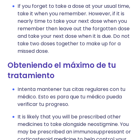
If you forget to take a dose at your usual time,
take it when you remember. However, if it is
nearly time to take your next dose when you
remember then leave out the forgotten dose
and take your next dose when it is due. Do not
take two doses together to make up for a
missed dose.
Obteniendo el máximo de tu
tratamiento
Intenta mantener tus citas regulares con tu
médico. Esto es para que tu médico pueda
verificar tu progreso.
It is likely that you will be prescribed other
medicines to take alongside neostigmine. You
may be prescribed an immunosuppressant or
corticosteroid medicine to help control your