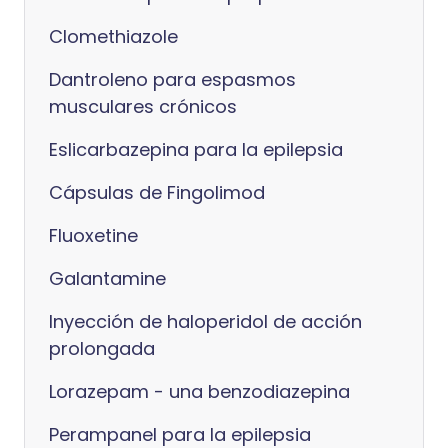
Clomethiazole
Dantroleno para espasmos
musculares crónicos
Eslicarbazepina para la epilepsia
Cápsulas de Fingolimod
Fluoxetine
Galantamine
Inyección de haloperidol de acción
prolongada
Lorazepam - una benzodiazepina
Perampanel para la epilepsia