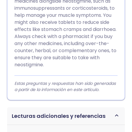
medicines alongside neostigmine, such as
immunosuppressants or corticosteroids, to
help manage your muscle symptoms. You
might also receive tablets to reduce side
effects like stomach cramps and diarrhoea.
Always check with a pharmacist if you buy
any other medicines, including over-the-
counter, herbal, or complementary ones, to
ensure they are suitable to take with
neostigmine.
Estas preguntas y respuestas han sido generadas
a partir de la información en este artículo.
Lecturas adicionales y referencias