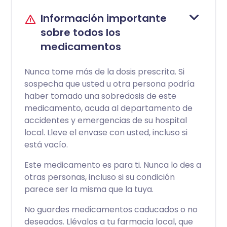
Información importante
sobre todos los
medicamentos
Nunca tome más de la dosis prescrita. Si
sospecha que usted u otra persona podría
haber tomado una sobredosis de este
medicamento, acuda al departamento de
accidentes y emergencias de su hospital
local. Lleve el envase con usted, incluso si
está vacío.
Este medicamento es para ti. Nunca lo des a
otras personas, incluso si su condición
parece ser la misma que la tuya.
No guardes medicamentos caducados o no
deseados. Llévalos a tu farmacia local, que