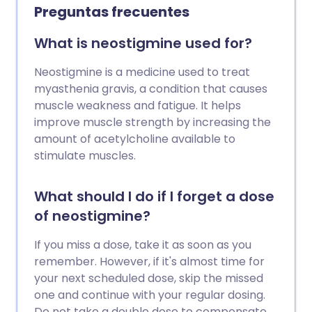
Preguntas frecuentes
What is neostigmine used for?
Neostigmine is a medicine used to treat
myasthenia gravis, a condition that causes
muscle weakness and fatigue. It helps
improve muscle strength by increasing the
amount of acetylcholine available to
stimulate muscles.
What should I do if I forget a dose
of neostigmine?
If you miss a dose, take it as soon as you
remember. However, if it's almost time for
your next scheduled dose, skip the missed
one and continue with your regular dosing.
Do not take a double dose to compensate