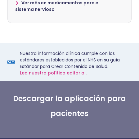
Ver más en medicamentos para el
sistema nervioso
Nuestra información clínica cumple con los
estándares establecidos por el NHS en su guía
Estándar para Crear Contenido de Salud.
Lea nuestra política editorial.
Descargar la aplicación para
pacientes