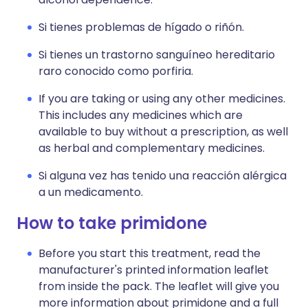
Si tienes problemas de hígado o riñón.
Si tienes un trastorno sanguíneo hereditario
raro conocido como porfiria.
If you are taking or using any other medicines.
This includes any medicines which are
available to buy without a prescription, as well
as herbal and complementary medicines.
Si alguna vez has tenido una reacción alérgica
a un medicamento.
How to take primidone
Before you start this treatment, read the
manufacturer's printed information leaflet
from inside the pack. The leaflet will give you
more information about primidone and a full