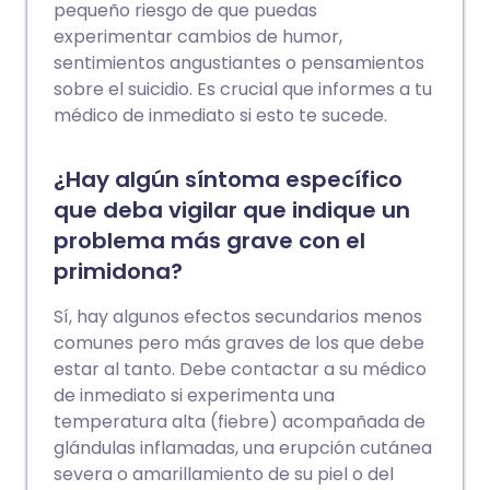
pequeño riesgo de que puedas
experimentar cambios de humor,
sentimientos angustiantes o pensamientos
sobre el suicidio. Es crucial que informes a tu
médico de inmediato si esto te sucede.
¿Hay algún síntoma específico
que deba vigilar que indique un
problema más grave con el
primidona?
Sí, hay algunos efectos secundarios menos
comunes pero más graves de los que debe
estar al tanto. Debe contactar a su médico
de inmediato si experimenta una
temperatura alta (fiebre) acompañada de
glándulas inflamadas, una erupción cutánea
severa o amarillamiento de su piel o del