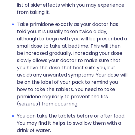
list of side-effects which you may experience
from taking it.
Take primidone exactly as your doctor has
told you. It is usually taken twice a day,
although to begin with you will be prescribed a
small dose to take at bedtime. This will then
be increased gradually. Increasing your dose
slowly allows your doctor to make sure that
you have the dose that best suits you, but
avoids any unwanted symptoms. Your dose will
be on the label of your pack to remind you
how to take the tablets. You need to take
primidone regularly to prevent the fits
(seizures) from occurring.
You can take the tablets before or after food.
You may find it helps to swallow them with a
drink of water.