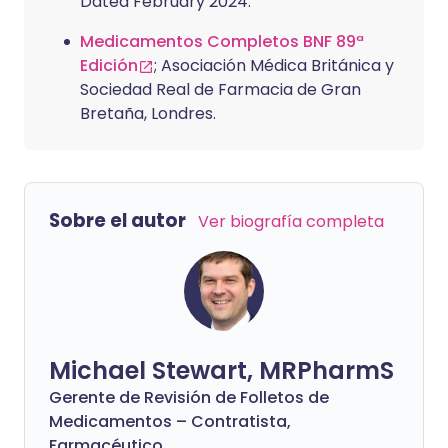
Dated February 2024.
Medicamentos Completos BNF 89ª
Edición
; Asociación Médica Británica y
Sociedad Real de Farmacia de Gran
Bretaña, Londres.
Sobre el autor
Ver biografía completa
Michael Stewart, MRPharmS
Gerente de Revisión de Folletos de
Medicamentos – Contratista,
Farmacéutico