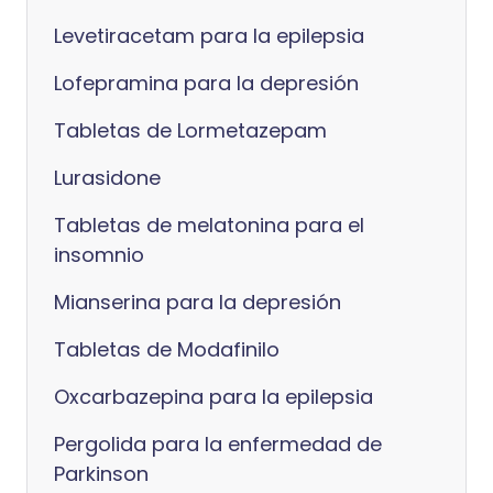
Levetiracetam para la epilepsia
Lofepramina para la depresión
Tabletas de Lormetazepam
Lurasidone
Tabletas de melatonina para el
insomnio
Mianserina para la depresión
Tabletas de Modafinilo
Oxcarbazepina para la epilepsia
Pergolida para la enfermedad de
Parkinson