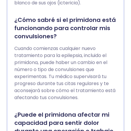
blanco de sus ojos (ictericia).
¿Cómo sabré si el primidona está
funcionando para controlar mis
convulsiones?
Cuando comienzas cualquier nuevo
tratamiento para la epilepsia, incluido el
primidona, puede haber un cambio en el
número o tipo de convulsiones que
experimentas. Tu médico supervisará tu
progreso durante tus citas regulares y te
aconsejará sobre cómo el tratamiento está
afectando tus convulsiones.
¿Puede el primidona afectar mi
capacidad para sentir dolor