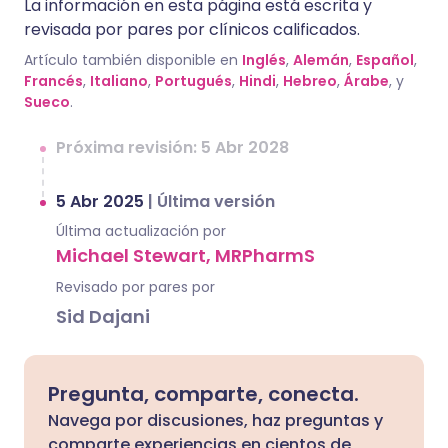
La información en esta página está escrita y
revisada por pares por clínicos calificados.
Artículo también disponible en
Inglés
,
Alemán
,
Español
,
Francés
,
Italiano
,
Portugués
,
Hindi
,
Hebreo
,
Árabe
, y
Sueco
.
Próxima revisión: 5 Abr 2028
5 Abr 2025
|
Última versión
Última actualización por
Michael Stewart, MRPharmS
Revisado por pares por
Sid Dajani
Pregunta, comparte, conecta.
Navega por discusiones, haz preguntas y
comparte experiencias en cientos de