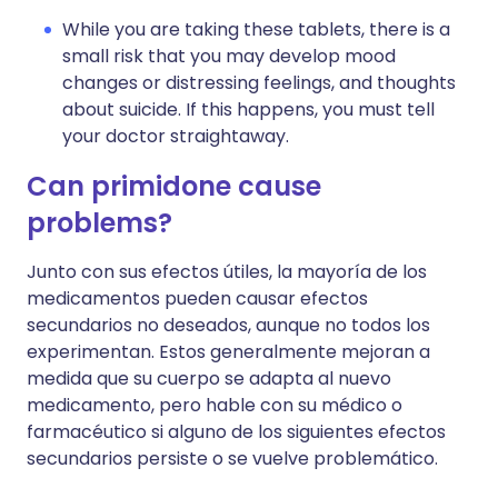
While you are taking these tablets, there is a
small risk that you may develop mood
changes or distressing feelings, and thoughts
about suicide. If this happens, you must tell
your doctor straightaway.
Can primidone cause
problems?
Junto con sus efectos útiles, la mayoría de los
medicamentos pueden causar efectos
secundarios no deseados, aunque no todos los
experimentan. Estos generalmente mejoran a
medida que su cuerpo se adapta al nuevo
medicamento, pero hable con su médico o
farmacéutico si alguno de los siguientes efectos
secundarios persiste o se vuelve problemático.