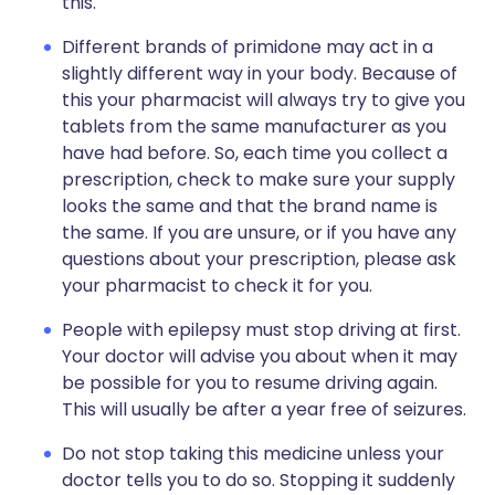
this.
Different brands of primidone may act in a
slightly different way in your body. Because of
this your pharmacist will always try to give you
tablets from the same manufacturer as you
have had before. So, each time you collect a
prescription, check to make sure your supply
looks the same and that the brand name is
the same. If you are unsure, or if you have any
questions about your prescription, please ask
your pharmacist to check it for you.
People with epilepsy must stop driving at first.
Your doctor will advise you about when it may
be possible for you to resume driving again.
This will usually be after a year free of seizures.
Do not stop taking this medicine unless your
doctor tells you to do so. Stopping it suddenly