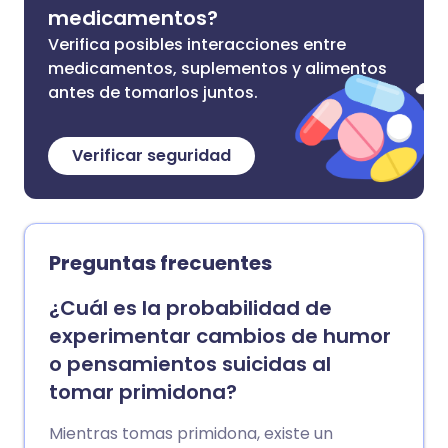
medicamentos?
Verifica posibles interacciones entre
medicamentos, suplementos y alimentos
antes de tomarlos juntos.
Verificar seguridad
Preguntas frecuentes
¿Cuál es la probabilidad de
experimentar cambios de humor
o pensamientos suicidas al
tomar primidona?
Mientras tomas primidona, existe un