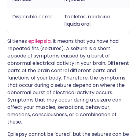
Disponible como
Tabletas, medicina
líquida oral
Si tienes
epilepsia
, it means that you have had
repeated fits (seizures). A seizure is a short
episode of symptoms caused by a burst of
abnormal electrical activity in your brain. Different
parts of the brain control different parts and
functions of your body. Therefore, the symptoms
that occur during a seizure depend on where the
abnormal burst of electrical activity occurs.
Symptoms that may occur during a seizure can
affect your muscles, sensations, behaviour,
emotions, consciousness, or a combination of
these.
Epilepsy cannot be 'cured', but the seizures can be