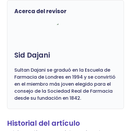
Acerca del revisor
Sid Dajani
Sultan Dajani se graduó en la Escuela de
Farmacia de Londres en 1994 y se convirtió
en el miembro más joven elegido para el
consejo de la Sociedad Real de Farmacia
desde su fundación en 1842.
Historial del artículo