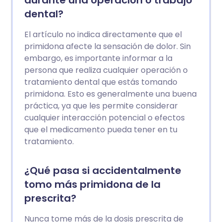
durante una operación o trabajo
dental?
El artículo no indica directamente que el
primidona afecte la sensación de dolor. Sin
embargo, es importante informar a la
persona que realiza cualquier operación o
tratamiento dental que estás tomando
primidona. Esto es generalmente una buena
práctica, ya que les permite considerar
cualquier interacción potencial o efectos
que el medicamento pueda tener en tu
tratamiento.
¿Qué pasa si accidentalmente
tomo más primidona de la
prescrita?
Nunca tome más de la dosis prescrita de