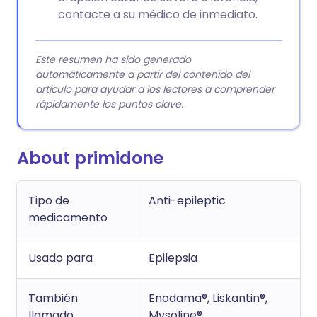
contacte a su médico de inmediato.
Este resumen ha sido generado
automáticamente a partir del contenido del
artículo para ayudar a los lectores a comprender
rápidamente los puntos clave.
About primidone
Tipo de
Anti-epileptic
medicamento
Usado para
Epilepsia
También
Enodama®, Liskantin®,
llamado
Mysoline®