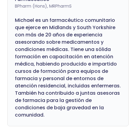
BPharm (Hons), MRPharmS
Michael es un farmacéutico comunitario
que ejerce en Midlands y South Yorkshire
con más de 20 años de experiencia
asesorando sobre medicamentos y
condiciones médicas. Tiene una sólida
formación en capacitación en atención
médica, habiendo producido e impartido
cursos de formación para equipos de
farmacia y personal de entornos de
atención residencial, incluidas enfermeras.
También ha contribuido a juntas asesoras
de farmacia para la gestión de
condiciones de baja gravedad en la
comunidad.