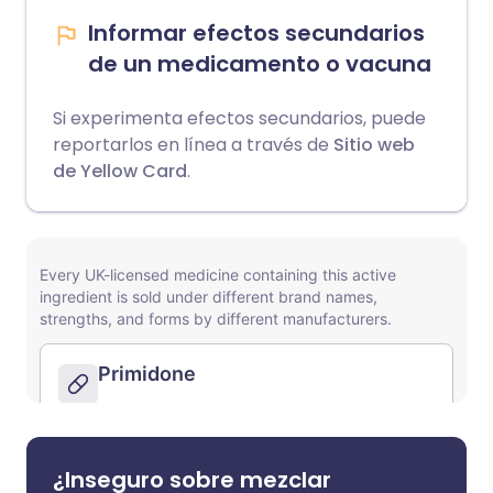
Informar efectos secundarios
de un medicamento o vacuna
Si experimenta efectos secundarios, puede
reportarlos en línea a través de
Sitio web
de Yellow Card
.
¿Inseguro sobre mezclar