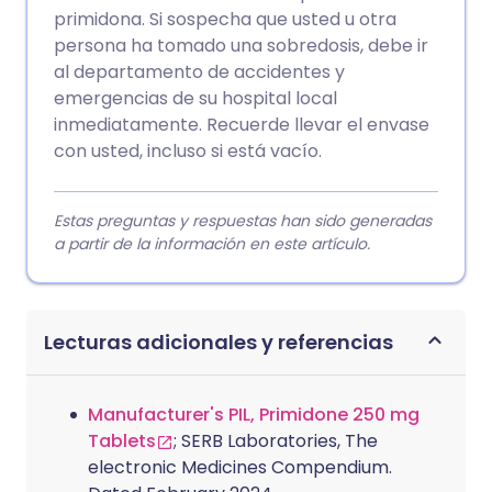
primidona. Si sospecha que usted u otra
persona ha tomado una sobredosis, debe ir
al departamento de accidentes y
emergencias de su hospital local
inmediatamente. Recuerde llevar el envase
con usted, incluso si está vacío.
Estas preguntas y respuestas han sido generadas
a partir de la información en este artículo.
Lecturas adicionales y referencias
Manufacturer's PIL, Primidone 250 mg
Tablets
; SERB Laboratories, The
electronic Medicines Compendium.