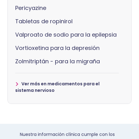
Pericyazine
Tabletas de ropinirol
Valproato de sodio para la epilepsia
Vortioxetina para la depresión
Zolmitriptán - para la migraña
Ver más en medicamentos para el
sistema nervioso
Nuestra información clínica cumple con los