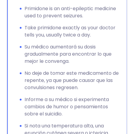
Primidone is an anti-epileptic medicine
used to prevent seizures.
Take primidone exactly as your doctor
tells you, usually twice a day.
Su médico aumentará su dosis
gradualmente para encontrar lo que
mejor le convenga.
No deje de tomar este medicamento de
repente, ya que puede causar que las
convulsiones regresen.
Informe a su médico si experimenta
cambios de humor o pensamientos
sobre el suicidio.
Si nota una temperatura alta, una
erupción cutánea severa o ictericia,