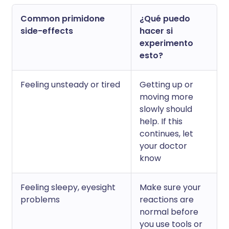
Common primidone
¿Qué puedo
side-effects
hacer si
experimento
esto?
Feeling unsteady or tired
Getting up or
moving more
slowly should
help. If this
continues, let
your doctor
know
Feeling sleepy, eyesight
Make sure your
problems
reactions are
normal before
you use tools or