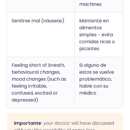
machines
Sentirse mal (náuseas)
Mantente en
alimentos
simples - evita
comidas ricas o
picantes
Feeling short of breath,
Si alguno de
behavioural changes,
estos se vuelve
mood changes (such as
problemático,
feeling irritable,
hable con su
confused, excited or
médico
depressed)
Importante
: your doctor will have discussed