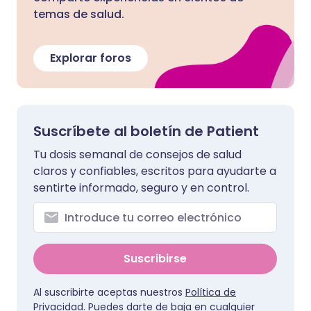
temas de salud.
Explorar foros
Suscríbete al boletín de Patient
Tu dosis semanal de consejos de salud
claros y confiables, escritos para ayudarte a
sentirte informado, seguro y en control.
Suscribirse
Al suscribirte aceptas nuestros
Política de
Privacidad
. Puedes darte de baja en cualquier