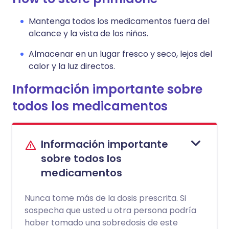
Mantenga todos los medicamentos fuera del
alcance y la vista de los niños.
Almacenar en un lugar fresco y seco, lejos del
calor y la luz directos.
Información importante sobre
todos los medicamentos
Información importante
sobre todos los
medicamentos
Nunca tome más de la dosis prescrita. Si
sospecha que usted u otra persona podría
haber tomado una sobredosis de este