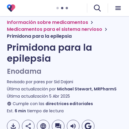
Información sobre medicamentos
Medicamentos para el sistema nervioso
Primidona para la epilepsia
Primidona para la
epilepsia
Enodama
Revisado por pares por
Sid Dajani
Última actualización por
Michael Stewart, MRPharmS
Última actualización
5 Abr 2025
Cumple con las
directrices editoriales
Est.
6
min
tiempo de lectura