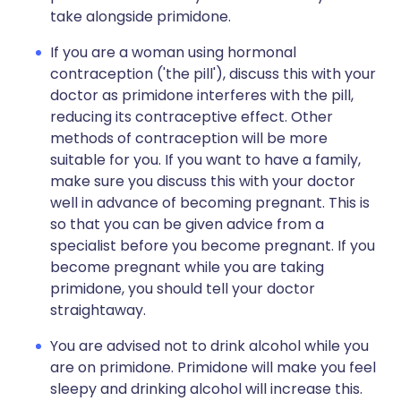
take alongside primidone.
If you are a woman using hormonal
contraception ('the pill'), discuss this with your
doctor as primidone interferes with the pill,
reducing its contraceptive effect. Other
methods of contraception will be more
suitable for you. If you want to have a family,
make sure you discuss this with your doctor
well in advance of becoming pregnant. This is
so that you can be given advice from a
specialist before you become pregnant. If you
become pregnant while you are taking
primidone, you should tell your doctor
straightaway.
You are advised not to drink alcohol while you
are on primidone. Primidone will make you feel
sleepy and drinking alcohol will increase this.