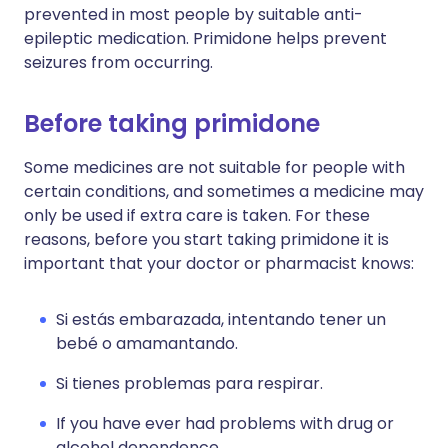
prevented in most people by suitable anti-
epileptic medication. Primidone helps prevent
seizures from occurring.
Before taking primidone
Some medicines are not suitable for people with
certain conditions, and sometimes a medicine may
only be used if extra care is taken. For these
reasons, before you start taking primidone it is
important that your doctor or pharmacist knows:
Si estás embarazada, intentando tener un
bebé o amamantando.
Si tienes problemas para respirar.
If you have ever had problems with drug or
alcohol dependence.