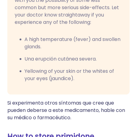
with you the possibility of some less
common but more serious side-effects. Let
your doctor know straightaway if you
experience any of the following:
A high temperature (fever) and swollen
glands.
Una erupción cutánea severa.
Yellowing of your skin or the whites of
your eyes (jaundice).
Si experimenta otros síntomas que cree que
pueden deberse a este medicamento, hable con
su médico o farmacéutico.
How to store primidone