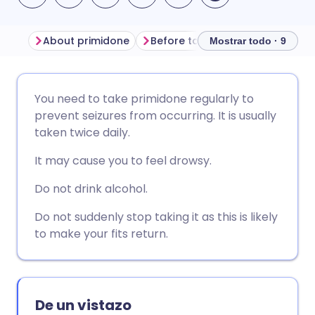
About primidone
Before taking primidone
How
Mostrar todo · 9
Compartir por correo
🇬🇧 English
🇩🇪 Deutsch
You need to take primidone regularly to
electrónico
prevent seizures from occurring. It is usually
🇪🇸 Español
🇫🇷 Français
taken twice daily.
Compartir en Facebook
It may cause you to feel drowsy.
🇮🇹 Italiano
🇵🇹 Portugu
Compartir en LinkedIn
Do not drink alcohol.
🇮🇳 हिन्दी
🇮🇱 עברית
Do not suddenly stop taking it as this is likely
Compartir en X
to make your fits return.
🇸🇦 عربي
🇸🇪 Svenska
Compartir vía WhatsApp
De un vistazo
Copiar enlace