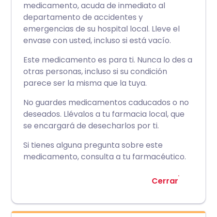
medicamento, acuda de inmediato al
departamento de accidentes y
emergencias de su hospital local. Lleve el
envase con usted, incluso si está vacío.
Este medicamento es para ti. Nunca lo des a
otras personas, incluso si su condición
parece ser la misma que la tuya.
No guardes medicamentos caducados o no
deseados. Llévalos a tu farmacia local, que
se encargará de desecharlos por ti.
Si tienes alguna pregunta sobre este
medicamento, consulta a tu farmacéutico.
Cerrar