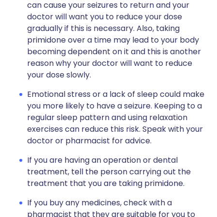
can cause your seizures to return and your
doctor will want you to reduce your dose
gradually if this is necessary. Also, taking
primidone over a time may lead to your body
becoming dependent on it and this is another
reason why your doctor will want to reduce
your dose slowly.
Emotional stress or a lack of sleep could make
you more likely to have a seizure. Keeping to a
regular sleep pattern and using relaxation
exercises can reduce this risk. Speak with your
doctor or pharmacist for advice.
If you are having an operation or dental
treatment, tell the person carrying out the
treatment that you are taking primidone.
If you buy any medicines, check with a
pharmacist that they are suitable for you to