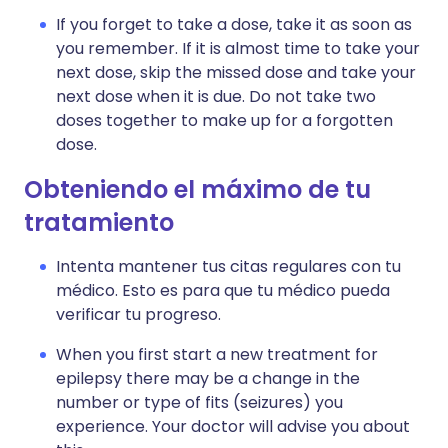
If you forget to take a dose, take it as soon as
you remember. If it is almost time to take your
next dose, skip the missed dose and take your
next dose when it is due. Do not take two
doses together to make up for a forgotten
dose.
Obteniendo el máximo de tu
tratamiento
Intenta mantener tus citas regulares con tu
médico. Esto es para que tu médico pueda
verificar tu progreso.
When you first start a new treatment for
epilepsy there may be a change in the
number or type of fits (seizures) you
experience. Your doctor will advise you about