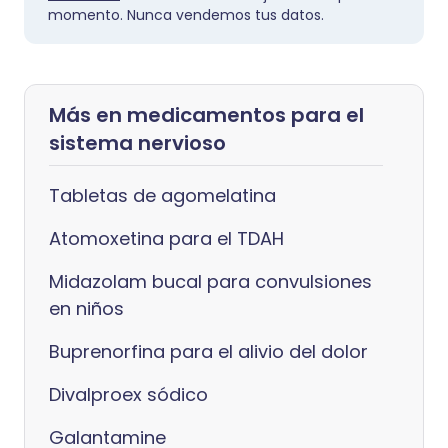
momento. Nunca vendemos tus datos.
Más en medicamentos para el
sistema nervioso
Tabletas de agomelatina
Atomoxetina para el TDAH
Midazolam bucal para convulsiones
en niños
Buprenorfina para el alivio del dolor
Divalproex sódico
Galantamine