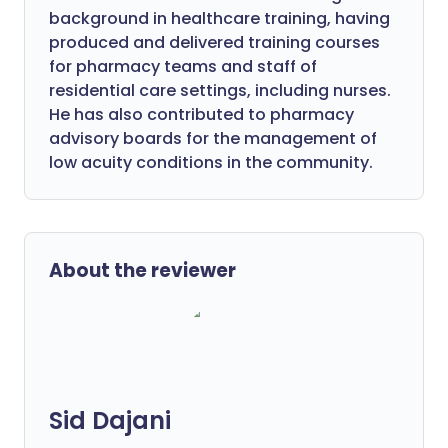
background in healthcare training, having
produced and delivered training courses
for pharmacy teams and staff of
residential care settings, including nurses.
He has also contributed to pharmacy
advisory boards for the management of
low acuity conditions in the community.
About the reviewer
Sid Dajani