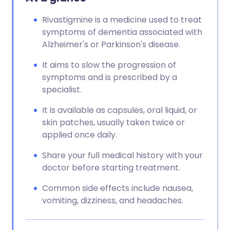
Rivastigmine is a medicine used to treat
symptoms of dementia associated with
Alzheimer's or Parkinson's disease.
It aims to slow the progression of
symptoms and is prescribed by a
specialist.
It is available as capsules, oral liquid, or
skin patches, usually taken twice or
applied once daily.
Share your full medical history with your
doctor before starting treatment.
Common side effects include nausea,
vomiting, dizziness, and headaches.