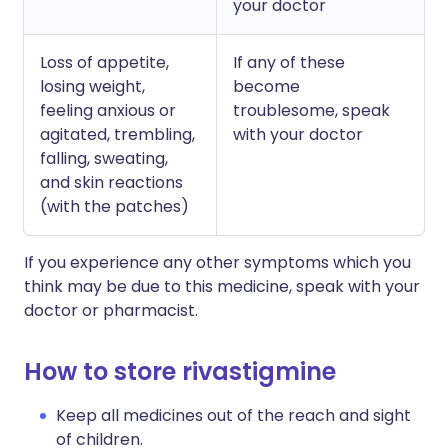
your doctor
Loss of appetite,
If any of these
losing weight,
become
feeling anxious or
troublesome, speak
agitated, trembling,
with your doctor
falling, sweating,
and skin reactions
(with the patches)
If you experience any other symptoms which you
think may be due to this medicine, speak with your
doctor or pharmacist.
How to store rivastigmine
Keep all medicines out of the reach and sight
of children.