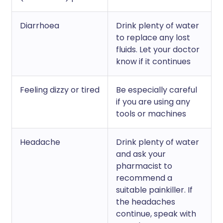
Diarrhoea
Drink plenty of water
to replace any lost
fluids. Let your doctor
know if it continues
Feeling dizzy or tired
Be especially careful
if you are using any
tools or machines
Headache
Drink plenty of water
and ask your
pharmacist to
recommend a
suitable painkiller. If
the headaches
continue, speak with