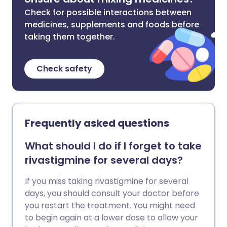
Check for possible interactions between
medicines, supplements and foods before
taking them together.
Check safety
Frequently asked questions
What should I do if I forget to take
rivastigmine for several days?
If you miss taking rivastigmine for several
days, you should consult your doctor before
you restart the treatment. You might need
to begin again at a lower dose to allow your