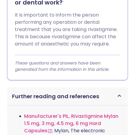
or dental work?
It is important to inform the person
performing any operation or dental
treatment that you are taking rivastigmine.
This is because rivastigmine can affect the
amount of anaesthetic you may require.
These questions and answers have been
generated from the information in this article.
Further reading and references
Manufacturer's PIL, Rivastigmine Mylan
1.5 mg, 3 mg, 4.5 mg, 6 mg Hard
Capsules
; Mylan, The electronic