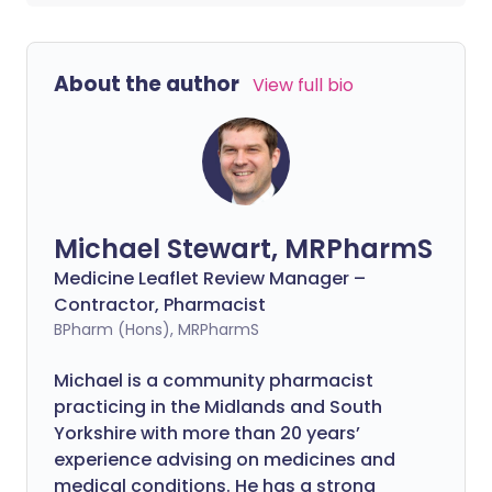
About the author
View full bio
Michael Stewart, MRPharmS
Medicine Leaflet Review Manager –
Contractor, Pharmacist
BPharm (Hons), MRPharmS
Michael is a community pharmacist
practicing in the Midlands and South
Yorkshire with more than 20 years’
experience advising on medicines and
medical conditions. He has a strong