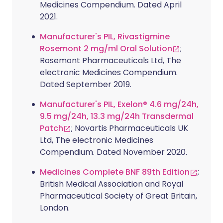
Medicines Compendium. Dated April
2021.
Manufacturer's PIL, Rivastigmine
Rosemont 2 mg/ml Oral Solution
;
Rosemont Pharmaceuticals Ltd, The
electronic Medicines Compendium.
Dated September 2019.
Manufacturer's PIL, Exelon® 4.6 mg/24h,
9.5 mg/24h, 13.3 mg/24h Transdermal
Patch
; Novartis Pharmaceuticals UK
Ltd, The electronic Medicines
Compendium. Dated November 2020.
Medicines Complete BNF 89th Edition
;
British Medical Association and Royal
Pharmaceutical Society of Great Britain,
London.