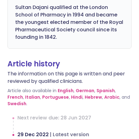
Sultan Dajani qualified at the London
School of Pharmacy in 1994 and became
the youngest elected member of the Royal
Pharmaceutical Society council since its
founding in 1842.
Article history
The information on this page is written and peer
reviewed by qualified clinicians.
Article also available in
English
,
German
,
Spanish
,
French
,
Italian
,
Portuguese
,
Hindi
,
Hebrew
,
Arabic
, and
Swedish
.
Next review due: 28 Jun 2027
29 Dec 2022
|
Latest version