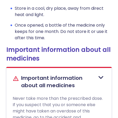
Store in a cool, dry place, away from direct
heat and light.
Once opened, a bottle of the medicine only
keeps for one month. Do not store it or use it
after this time.
Important information about all
medicines
Important information
about all medicines
Never take more than the prescribed dose.
If you suspect that you or someone else
might have taken an overdose of this
medicine, go to the accident and