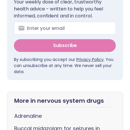
Your weekly dose of clear, trustworthy
health advice - written to help you feel
informed, confident and in control.
Subscribe
By subscribing you accept our
Privacy Policy
. You
can unsubscribe at any time. We never sell your
data.
More in nervous system drugs
Adrenaline
Buccal midazolam for seizures in