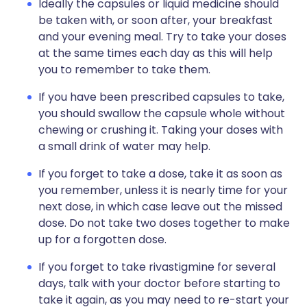
Ideally the capsules or liquid medicine should
be taken with, or soon after, your breakfast
and your evening meal. Try to take your doses
at the same times each day as this will help
you to remember to take them.
If you have been prescribed capsules to take,
you should swallow the capsule whole without
chewing or crushing it. Taking your doses with
a small drink of water may help.
If you forget to take a dose, take it as soon as
you remember, unless it is nearly time for your
next dose, in which case leave out the missed
dose. Do not take two doses together to make
up for a forgotten dose.
If you forget to take rivastigmine for several
days, talk with your doctor before starting to
take it again, as you may need to re-start your