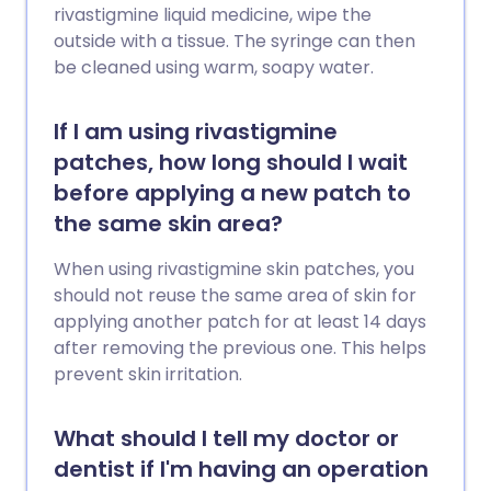
rivastigmine liquid medicine, wipe the
outside with a tissue. The syringe can then
be cleaned using warm, soapy water.
If I am using rivastigmine
patches, how long should I wait
before applying a new patch to
the same skin area?
When using rivastigmine skin patches, you
should not reuse the same area of skin for
applying another patch for at least 14 days
after removing the previous one. This helps
prevent skin irritation.
What should I tell my doctor or
dentist if I'm having an operation