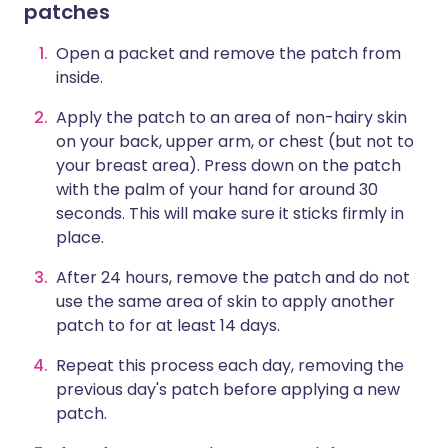
patches
Open a packet and remove the patch from
inside.
Apply the patch to an area of non-hairy skin
on your back, upper arm, or chest (but not to
your breast area). Press down on the patch
with the palm of your hand for around 30
seconds. This will make sure it sticks firmly in
place.
After 24 hours, remove the patch and do not
use the same area of skin to apply another
patch to for at least 14 days.
Repeat this process each day, removing the
previous day's patch before applying a new
patch.