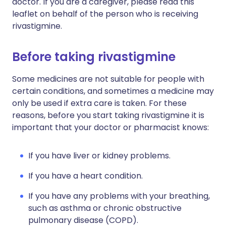
doctor. If you are a caregiver, please read this
leaflet on behalf of the person who is receiving
rivastigmine.
Before taking rivastigmine
Some medicines are not suitable for people with
certain conditions, and sometimes a medicine may
only be used if extra care is taken. For these
reasons, before you start taking rivastigmine it is
important that your doctor or pharmacist knows:
If you have liver or kidney problems.
If you have a heart condition.
If you have any problems with your breathing,
such as asthma or chronic obstructive
pulmonary disease (COPD).