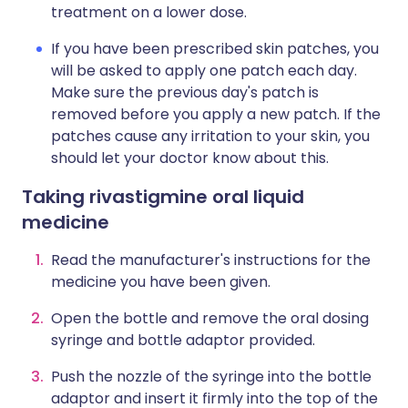
treatment on a lower dose.
If you have been prescribed skin patches, you
will be asked to apply one patch each day.
Make sure the previous day's patch is
removed before you apply a new patch. If the
patches cause any irritation to your skin, you
should let your doctor know about this.
Taking rivastigmine oral liquid
medicine
Read the manufacturer's instructions for the
medicine you have been given.
Open the bottle and remove the oral dosing
syringe and bottle adaptor provided.
Push the nozzle of the syringe into the bottle
adaptor and insert it firmly into the top of the