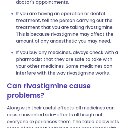
doctor's appointments.
If you are having an operation or dental
treatment, tell the person carrying out the
treatment that you are taking rivastigmine.
This is because rivastigmine may affect the
amount of any anaesthetic you may need.
If you buy any medicines, always check with a
pharmacist that they are safe to take with
your other medicines. Some medicines can
interfere with the way rivastigmine works.
Can rivastigmine cause
problems?
Along with their useful effects, all medicines can
cause unwanted side-effects although not
everyone experiences them. The table below lists