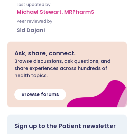
Last updated by
Michael Stewart, MRPharmS
Peer reviewed by
Sid Dajani
Ask, share, connect.
Browse discussions, ask questions, and
share experiences across hundreds of
health topics.
Browse forums
Sign up to the Patient newsletter