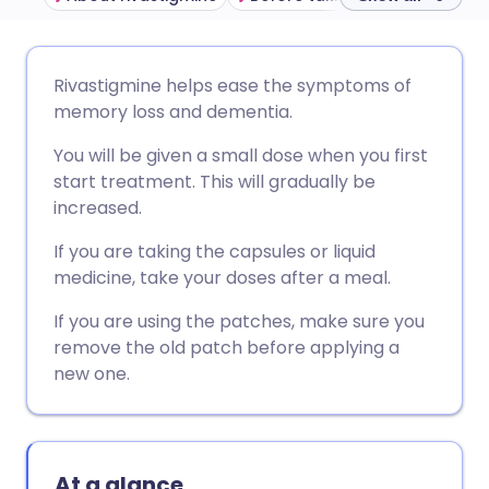
Share via email
🇬🇧 English
🇩🇪 Deutsch
Rivastigmine helps ease the symptoms of
memory loss and dementia.
Share via Facebook
🇪🇸 Español
🇫🇷 Français
You will be given a small dose when you first
start treatment. This will gradually be
Share via LinkedIn
🇮🇹 Italiano
🇵🇹 Portugu
increased.
If you are taking the capsules or liquid
Share via X
🇮🇳 हिन्दी
🇮🇱 עברית
medicine, take your doses after a meal.
If you are using the patches, make sure you
Share via WhatsApp
🇸🇦 عربي
🇸🇪 Svenska
remove the old patch before applying a
new one.
Copy link
At a glance