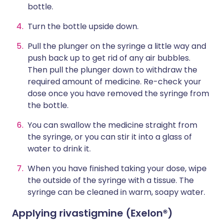
bottle.
Turn the bottle upside down.
Pull the plunger on the syringe a little way and
push back up to get rid of any air bubbles.
Then pull the plunger down to withdraw the
required amount of medicine. Re-check your
dose once you have removed the syringe from
the bottle.
You can swallow the medicine straight from
the syringe, or you can stir it into a glass of
water to drink it.
When you have finished taking your dose, wipe
the outside of the syringe with a tissue. The
syringe can be cleaned in warm, soapy water.
Applying rivastigmine (Exelon®)