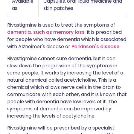
Available
Capsules, oral liquid medicine and
as
skin patches
Rivastigmine is used to treat the symptoms of
dementia, such as memory loss
. It is prescribed
for people who have dementia which is associated
with Alzheimer's disease or
Parkinson's disease
.
Rivastigmine cannot cure dementia, but it can
slow down the progression of the symptoms in
some people. It works by increasing the level of a
natural chemical called acetylcholine. This is a
chemical which allows nerve cells in the brain to
communicate with each other, and it is known that
people with dementia have low levels of it. The
symptoms of dementia can be improved by
increasing the levels of acetylcholine.
Rivastigmine will be prescribed by a specialist