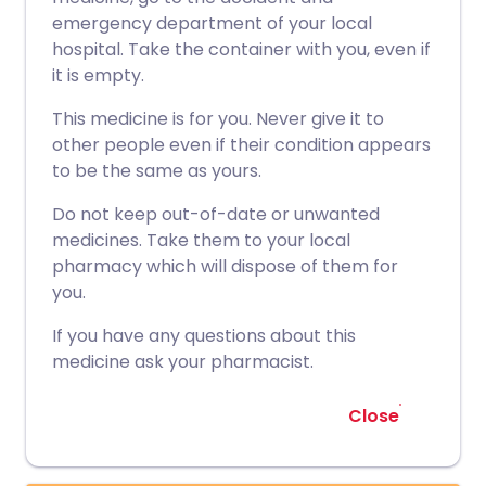
emergency department of your local
hospital. Take the container with you, even if
it is empty.
This medicine is for you. Never give it to
other people even if their condition appears
to be the same as yours.
Do not keep out-of-date or unwanted
medicines. Take them to your local
pharmacy which will dispose of them for
you.
If you have any questions about this
medicine ask your pharmacist.
Close