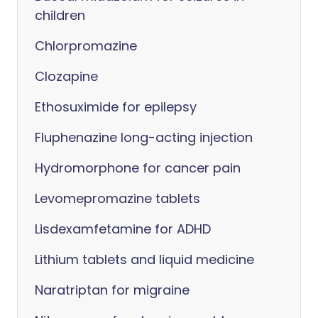
children
Chlorpromazine
Clozapine
Ethosuximide for epilepsy
Fluphenazine long-acting injection
Hydromorphone for cancer pain
Levomepromazine tablets
Lisdexamfetamine for ADHD
Lithium tablets and liquid medicine
Naratriptan for migraine