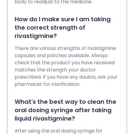
body to readjust to the medicine.
How do I make sure I am taking
the correct strength of
rivastigmine?
There are various strengths of rivastigmine
capsules and patches available. Always
check that the product you have received
matches the strength your doctor
prescribed. If you have any doubts, ask your
pharmacist for clarification.
What's the best way to clean the
oral dosing syringe after taking
liquid rivastigmine?
After using the oral dosing syringe for