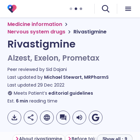
Medicine information
Nervous system drugs
Rivastigmine
Rivastigmine
Alzest, Exelon, Prometax
Peer reviewed by
Sid Dajani
Last updated by
Michael Stewart, MRPharmS
Last updated
29 Dec 2022
Meets Patient’s
editorial guidelines
Est.
6
min
reading time
About rivastigmine
Before taking rivastigmine
Show all · 9