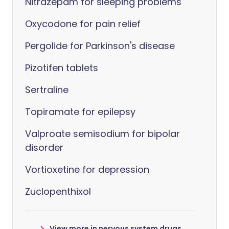
Nitrazepam for sleeping problems
Oxycodone for pain relief
Pergolide for Parkinson's disease
Pizotifen tablets
Sertraline
Topiramate for epilepsy
Valproate semisodium for bipolar
disorder
Vortioxetine for depression
Zuclopenthixol
View more in nervous system drugs