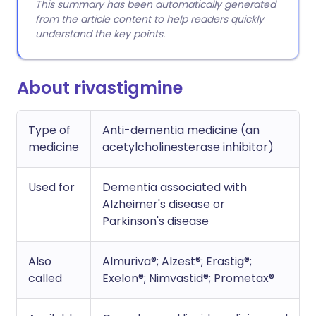
This summary has been automatically generated
from the article content to help readers quickly
understand the key points.
About rivastigmine
Type of
Anti-dementia medicine (an
medicine
acetylcholinesterase inhibitor)
Used for
Dementia associated with
Alzheimer's disease or
Parkinson's disease
Also
Almuriva®; Alzest®; Erastig®;
called
Exelon®; Nimvastid®; Prometax®