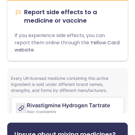
Report side effects to a
medicine or vaccine
If you experience side effects, you can
report them online through the
Yellow Card
website
.
Unsure about mixing medicines?