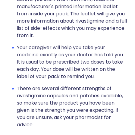
manufacturer's printed information leaflet
from inside your pack. The leaflet will give you
more information about rivastigmine and a full
list of side-effects which you may experience
from it.
Your caregiver will help you take your
medicine exactly as your doctor has told you.
It is usual to be prescribed two doses to take
each day. Your dose will be written on the
label of your pack to remind you.
There are several different strengths of
rivastigmine capsules and patches available,
so make sure the product you have been
given is the strength you were expecting. If
you are unsure, ask your pharmacist for
advice.