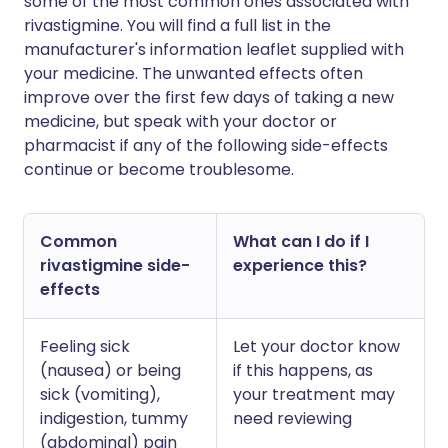
some of the most common ones associated with
rivastigmine. You will find a full list in the
manufacturer's information leaflet supplied with
your medicine. The unwanted effects often
improve over the first few days of taking a new
medicine, but speak with your doctor or
pharmacist if any of the following side-effects
continue or become troublesome.
Common
What can I do if I
rivastigmine side-
experience this?
effects
Feeling sick
Let your doctor know
(nausea) or being
if this happens, as
sick (vomiting),
your treatment may
indigestion, tummy
need reviewing
(abdominal) pain