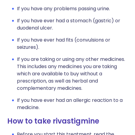
If you have any problems passing urine.
If you have ever had a stomach (gastric) or
duodenal ulcer.
If you have ever had fits (convulsions or
seizures).
If you are taking or using any other medicines.
This includes any medicines you are taking
which are available to buy without a
prescription, as well as herbal and
complementary medicines.
If you have ever had an allergic reaction to a
medicine.
How to take rivastigmine
Before you start this treatment, read the