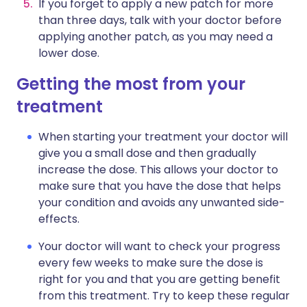
If you forget to apply a new patch for more
than three days, talk with your doctor before
applying another patch, as you may need a
lower dose.
Getting the most from your
treatment
When starting your treatment your doctor will
give you a small dose and then gradually
increase the dose. This allows your doctor to
make sure that you have the dose that helps
your condition and avoids any unwanted side-
effects.
Your doctor will want to check your progress
every few weeks to make sure the dose is
right for you and that you are getting benefit
from this treatment. Try to keep these regular