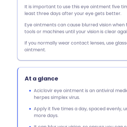
Share via email
🇬🇧 English
🇩🇪 De
It is important to use this eye ointment five ti
least three days after your eye gets better.
Share via Facebook
🇪🇸 Español
🇫🇷 Fra
Eye ointments can cause blurred vision when fi
tools or machines until your vision is clear agai
Share via LinkedIn
🇮🇹 Italiano
🇵🇹 Po
If you normally wear contact lenses, use glass
ointment.
Share via X
🇮🇳 हिन्दी
🇮🇱 עבר
Share via WhatsApp
🇸🇦 عربي
🇸🇪 Sv
At a glance
Copy link
Aciclovir eye ointment is an antiviral med
herpes simplex virus.
Apply it five times a day, spaced evenly,
more days.
It can blur your vision, so ensure you can s