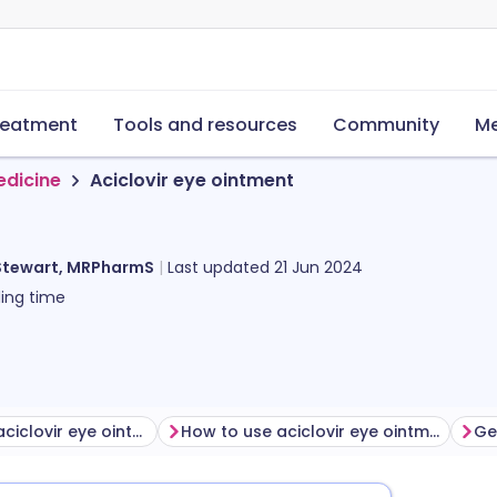
reatment
Tools and resources
Community
Me
edicine
Aciclovir eye ointment
Stewart, MRPharmS
Last updated
21 Jun 2024
ing time
Before using aciclovir eye ointment
How to use aciclovir eye ointment