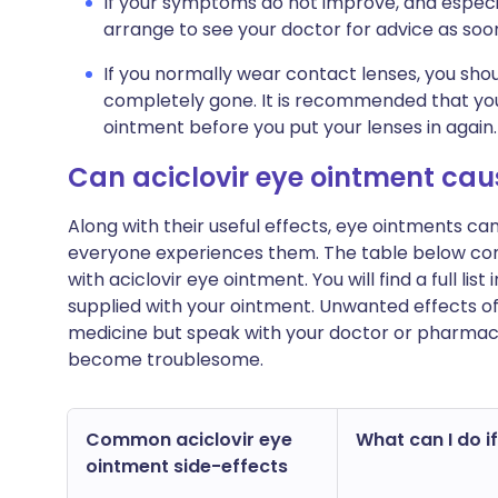
If your symptoms do not improve, and especi
arrange to see your doctor for advice as soon
If you normally wear contact lenses, you sh
completely gone. It is recommended that you 
ointment before you put your lenses in again.
Can aciclovir eye ointment ca
Along with their useful effects, eye ointments c
everyone experiences them. The table below c
with aciclovir eye ointment. You will find a full li
supplied with your ointment. Unwanted effects o
medicine but speak with your doctor or pharmacist
become troublesome.
Common aciclovir eye
What can I do if
ointment side-effects