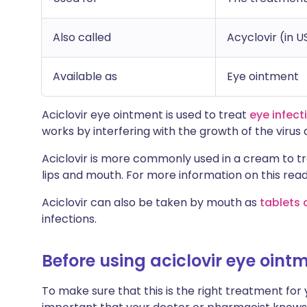
Also called
Acyclovir (in U
Available as
Eye ointment
Aciclovir eye ointment is used to treat
eye infect
works by interfering with the growth of the virus a
Aciclovir is more commonly used in a cream to t
lips and mouth. For more information on this read
Aciclovir can also be taken by mouth as
tablets 
infections.
Before using aciclovir eye oint
To make sure that this is the right treatment for yo