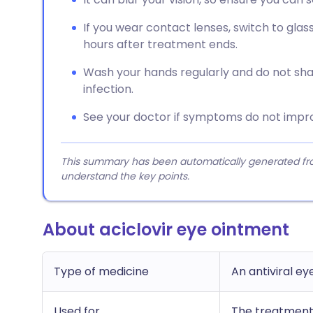
If you wear contact lenses, switch to gla
hours after treatment ends.
Wash your hands regularly and do not sha
infection.
See your doctor if symptoms do not impro
This summary has been automatically generated from
understand the key points.
About aciclovir eye ointment
Type of medicine
An antiviral e
Used for
The treatment 