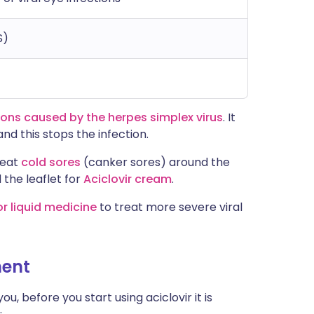
S)
ions caused by the herpes simplex virus
. It
nd this stops the infection.
reat
cold sores
(canker sores) around the
 the leaflet for
Aciclovir cream
.
or liquid medicine
to treat more severe viral
ment
u, before you start using aciclovir it is