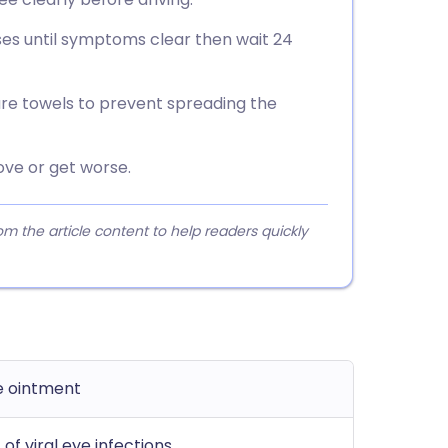
sses until symptoms clear then wait 24
re towels to prevent spreading the
ve or get worse.
 the article content to help readers quickly
ye ointment
of viral eye infections