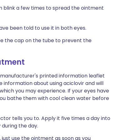
n blink a few times to spread the ointment
ve been told to use it in both eyes.
e the cap on the tube to prevent the
eatment
 manufacturer's printed information leaflet
e information about using aciclovir and will
ts which you may experience. If your eyes have
if you bathe them with cool clean water before
or tells you to. Apply it five times a day into
 during the day.
, just use the ointment as soon as you