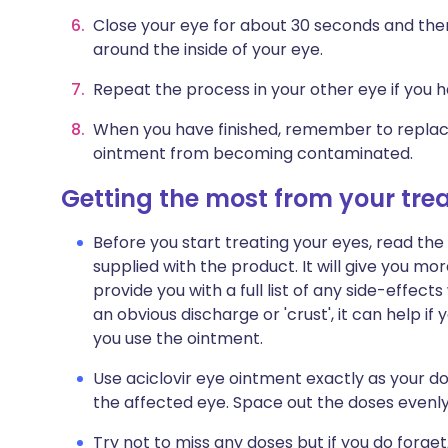
Close your eye for about 30 seconds and the
around the inside of your eye.
Repeat the process in your other eye if you ha
When you have finished, remember to replac
ointment from becoming contaminated.
Getting the most from your tr
Before you start treating your eyes, read the
supplied with the product. It will give you mor
provide you with a full list of any side-effec
an obvious discharge or 'crust', it can help 
you use the ointment.
Use aciclovir eye ointment exactly as your doct
the affected eye. Space out the doses evenly
Try not to miss any doses but if you do forget