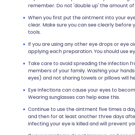
remember. Do not 'double up' the amount of 
When you first put the ointment into your eye, 
clear. Make sure you can see clearly before 
tools.
If you are using any other eye drops or eye o
applying each preparation. You should use eye
Take care to avoid spreading the infection f
members of your family. Washing your hands r
eyes) and not sharing towels or pillows will 
Eye infections can cause your eyes to become
Wearing sunglasses can help ease this.
Continue to use the ointment five times a d
and then for at least another three days after
infecting your eye is killed and will prevent