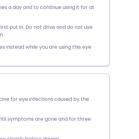
utsch
mes a day and to continue using it for at
nçais
rst put in. Do not drive and do not use
n.
rtuguês
es instead while you are using this eye
ית
enska
icine for eye infections caused by the
 until symptoms are gone and for three
ee clearly before driving.