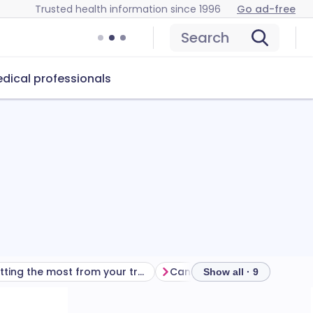
Trusted health information since 1996
Go ad-free
Search
dical professionals
Getting the most from your treatment
Show all · 9