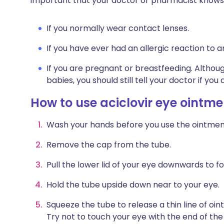
important that your doctor or pharmacist knows
If you normally wear contact lenses.
If you have ever had an allergic reaction to 
If you are pregnant or breastfeeding. Althoug
babies, you should still tell your doctor if yo
How to use aciclovir eye ointme
Wash your hands before you use the ointmen
Remove the cap from the tube.
Pull the lower lid of your eye downwards to f
Hold the tube upside down near to your eye.
Squeeze the tube to release a thin line of oin
Try not to touch your eye with the end of the 