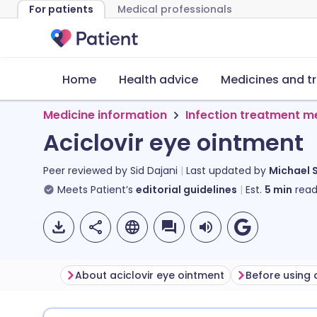
For patients
Medical professionals
Home
Health advice
Medicines and t
Medicine information
Infection treatment m
Aciclovir eye ointment
Peer reviewed by
Sid Dajani
Last updated by
Michael 
Meets Patient’s
editorial guidelines
Est.
5
min
read
About aciclovir eye ointment