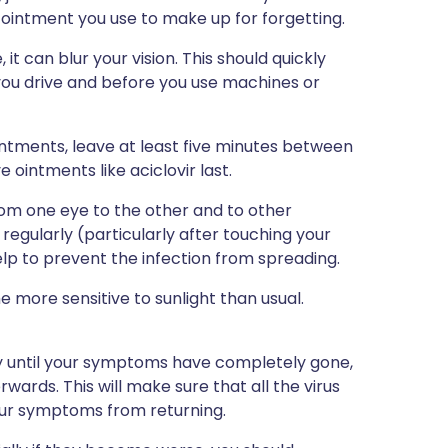
ointment you use to make up for forgetting.
it can blur your vision. This should quickly
you drive and before you use machines or
intments, leave at least five minutes between
 ointments like aciclovir last.
rom one eye to the other and to other
egularly (particularly after touching your
help to prevent the infection from spreading.
 more sensitive to sunlight than usual.
ay until your symptoms have completely gone,
wards. This will make sure that all the virus
 your symptoms from returning.