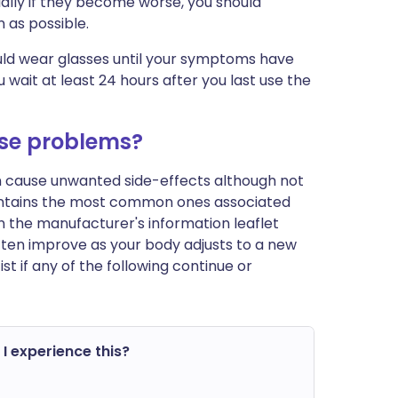
ally if they become worse, you should
 as possible.
ould wear glasses until your symptoms have
wait at least 24 hours after you last use the
use problems?
an cause unwanted side-effects although not
ontains the most common ones associated
st in the manufacturer's information leaflet
ften improve as your body adjusts to a new
 if any of the following continue or
 I experience this?