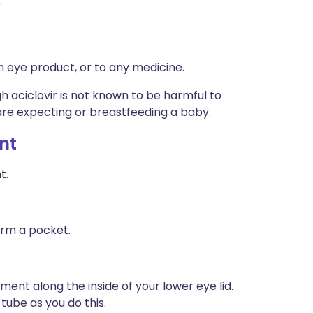
:
an eye product, or to any medicine.
h aciclovir is not known to be harmful to
u are expecting or breastfeeding a baby.
nt
t.
orm a pocket.
tment along the inside of your lower eye lid.
tube as you do this.