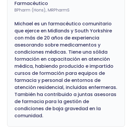
Farmacéutico
BPharm (Hons), MRPharmS
Michael es un farmacéutico comunitario
que ejerce en Midlands y South Yorkshire
con más de 20 años de experiencia
asesorando sobre medicamentos y
condiciones médicas. Tiene una sólida
formación en capacitación en atención
médica, habiendo producido e impartido
cursos de formación para equipos de
farmacia y personal de entornos de
atención residencial, incluidas enfermeras.
También ha contribuido a juntas asesoras
de farmacia para la gestión de
condiciones de baja gravedad en la
comunidad.