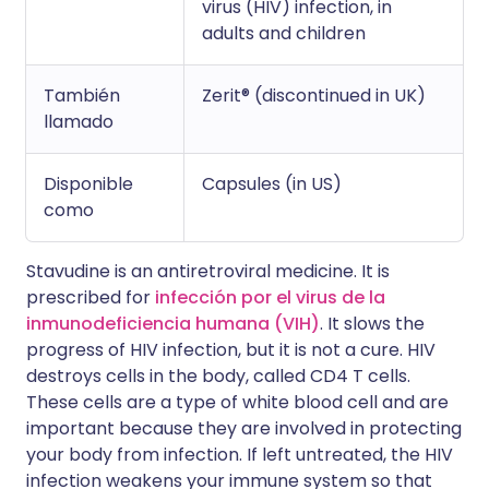
virus (HIV) infection, in
adults and children
También
Zerit® (discontinued in UK)
llamado
Disponible
Capsules (in US)
como
Stavudine is an antiretroviral medicine. It is
prescribed for
infección por el virus de la
inmunodeficiencia humana (VIH)
. It slows the
progress of HIV infection, but it is not a cure. HIV
destroys cells in the body, called CD4 T cells.
These cells are a type of white blood cell and are
important because they are involved in protecting
your body from infection. If left untreated, the HIV
infection weakens your immune system so that