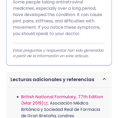
Some people taking antiretroviral
medicines, especially over a long period,
have developed this condition. It can cause
joint pains, stiffness, and difficulties with
movement. If you notice these symptoms,
you should speak to your doctor.
Estas preguntas y respuestas han sido generadas
a partir de la información en este artículo.
Lecturas adicionales y referencias
British National Formulary, 77th Edition
(Mar 2019)
; Asociación Médica
Británica y Sociedad Real de Farmacia
de Gran Bretaña, Londres.