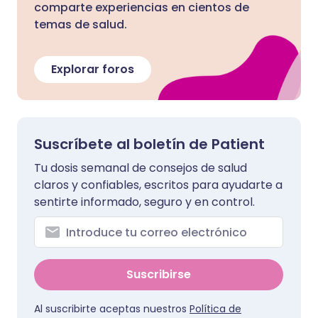
comparte experiencias en cientos de
temas de salud.
Explorar foros
Suscríbete al boletín de Patient
Tu dosis semanal de consejos de salud
claros y confiables, escritos para ayudarte a
sentirte informado, seguro y en control.
Suscribirse
Al suscribirte aceptas nuestros
Política de