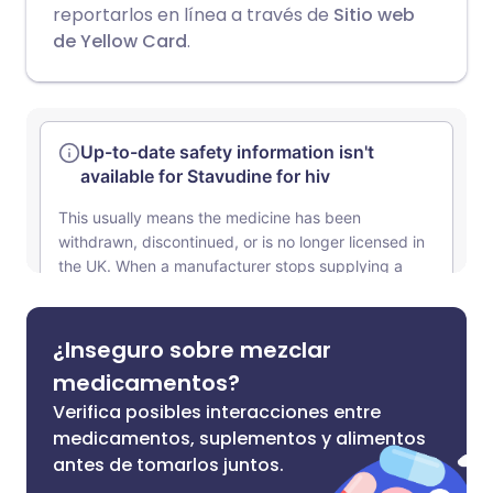
reportarlos en línea a través de
Sitio web
de Yellow Card
.
¿Inseguro sobre mezclar
medicamentos?
Verifica posibles interacciones entre
medicamentos, suplementos y alimentos
antes de tomarlos juntos.