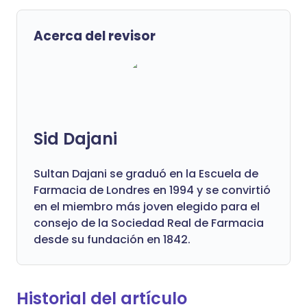
Acerca del revisor
Sid Dajani
Sultan Dajani se graduó en la Escuela de
Farmacia de Londres en 1994 y se convirtió
en el miembro más joven elegido para el
consejo de la Sociedad Real de Farmacia
desde su fundación en 1842.
Historial del artículo