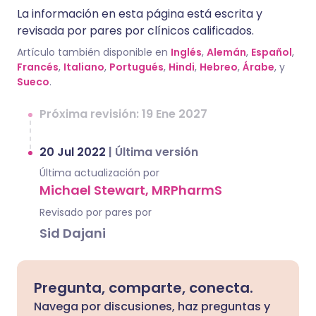
La información en esta página está escrita y
revisada por pares por clínicos calificados.
Artículo también disponible en
Inglés
,
Alemán
,
Español
,
Francés
,
Italiano
,
Portugués
,
Hindi
,
Hebreo
,
Árabe
, y
Sueco
.
Próxima revisión: 19 Ene 2027
20 Jul 2022
|
Última versión
Última actualización por
Michael Stewart, MRPharmS
Revisado por pares por
Sid Dajani
Pregunta, comparte, conecta.
Navega por discusiones, haz preguntas y