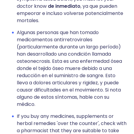
doctor know
de inmediato
, ya que pueden
empeorar e incluso volverse potencialmente
mortales.
Algunas personas que han tomado
medicamentos antirretrovirales
(particularmente durante un largo período)
han desarrollado una condición llamada
osteonecrosis. Esta es una enfermedad ósea
donde el tejido óseo muere debido a una
reducción en el suministro de sangre. Esto
lleva a dolores articulares y rigidez, y puede
causar dificultades en el movimiento. Si nota
alguno de estos síntomas, hable con su
médico.
If you buy any medicines, supplements or
herbal remedies 'over the counter', check with
a pharmacist that they are suitable to take