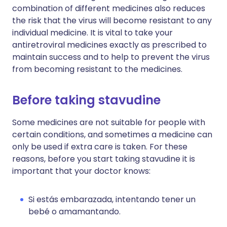
combination of different medicines also reduces
the risk that the virus will become resistant to any
individual medicine. It is vital to take your
antiretroviral medicines exactly as prescribed to
maintain success and to help to prevent the virus
from becoming resistant to the medicines.
Before taking stavudine
Some medicines are not suitable for people with
certain conditions, and sometimes a medicine can
only be used if extra care is taken. For these
reasons, before you start taking stavudine it is
important that your doctor knows:
Si estás embarazada, intentando tener un
bebé o amamantando.