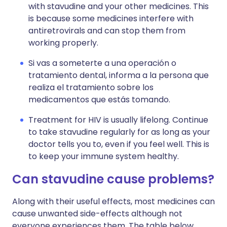
with stavudine and your other medicines. This
is because some medicines interfere with
antiretrovirals and can stop them from
working properly.
Si vas a someterte a una operación o
tratamiento dental, informa a la persona que
realiza el tratamiento sobre los
medicamentos que estás tomando.
Treatment for HIV is usually lifelong. Continue
to take stavudine regularly for as long as your
doctor tells you to, even if you feel well. This is
to keep your immune system healthy.
Can stavudine cause problems?
Along with their useful effects, most medicines can
cause unwanted side-effects although not
everyone experiences them. The table below