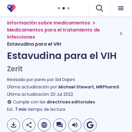
Información sobre medicamentos
Medicamentos para el tratamiento de
infecciones
Estavudina para el VIH
Estavudina para el VIH
Zerit
Revisado por pares por
Sid Dajani
Última actualización por
Michael Stewart, MRPharmS
Última actualización
20 Jul 2022
Cumple con las
directrices editoriales
Est.
7
min
tiempo de lectura