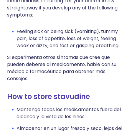
lactic acidosis occurring. Let your doctor know
straightaway if you develop any of the following
symptoms:
Feeling sick or being sick (vomiting), tummy
pain, loss of appetite, loss of weight, feeling
weak or dizzy, and fast or gasping breathing.
Si experimenta otros síntomas que cree que
pueden deberse al medicamento, hable con su
médico o farmacéutico para obtener más
consejos.
How to store stavudine
Mantenga todos los medicamentos fuera del
alcance y la vista de los niños.
Almacenar en un lugar fresco y seco, lejos del