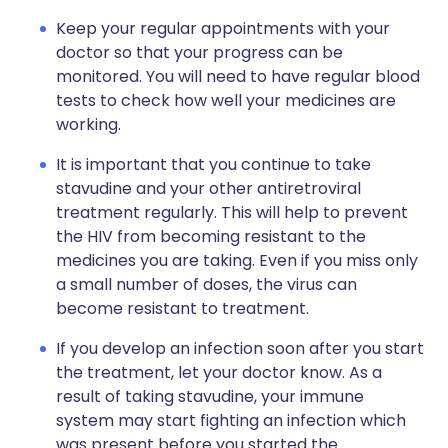
Keep your regular appointments with your
doctor so that your progress can be
monitored. You will need to have regular blood
tests to check how well your medicines are
working.
It is important that you continue to take
stavudine and your other antiretroviral
treatment regularly. This will help to prevent
the HIV from becoming resistant to the
medicines you are taking. Even if you miss only
a small number of doses, the virus can
become resistant to treatment.
If you develop an infection soon after you start
the treatment, let your doctor know. As a
result of taking stavudine, your immune
system may start fighting an infection which
was present before you started the