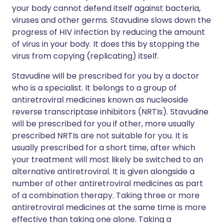
your body cannot defend itself against bacteria,
viruses and other germs. Stavudine slows down the
progress of HIV infection by reducing the amount
of virus in your body. It does this by stopping the
virus from copying (replicating) itself.
Stavudine will be prescribed for you by a doctor
who is a specialist. It belongs to a group of
antiretroviral medicines known as nucleoside
reverse transcriptase inhibitors (NRTIs). Stavudine
will be prescribed for you if other, more usually
prescribed NRTIs are not suitable for you. It is
usually prescribed for a short time, after which
your treatment will most likely be switched to an
alternative antiretroviral. It is given alongside a
number of other antiretroviral medicines as part
of a combination therapy. Taking three or more
antiretroviral medicines at the same time is more
effective than taking one alone. Taking a