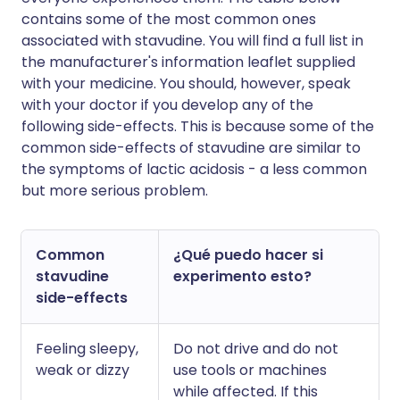
contains some of the most common ones
associated with stavudine. You will find a full list in
the manufacturer's information leaflet supplied
with your medicine. You should, however, speak
with your doctor if you develop any of the
following side-effects. This is because some of the
common side-effects of stavudine are similar to
the symptoms of lactic acidosis - a less common
but more serious problem.
Common
¿Qué puedo hacer si
stavudine
experimento esto?
side-effects
Feeling sleepy,
Do not drive and do not
weak or dizzy
use tools or machines
while affected. If this