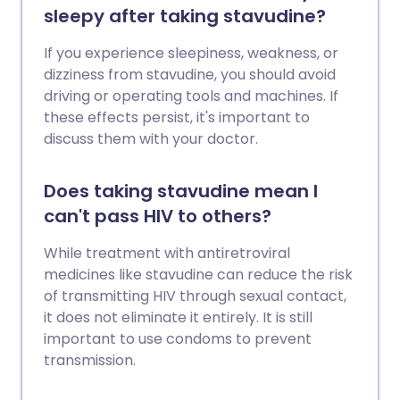
sleepy after taking stavudine?
If you experience sleepiness, weakness, or
dizziness from stavudine, you should avoid
driving or operating tools and machines. If
these effects persist, it's important to
discuss them with your doctor.
Does taking stavudine mean I
can't pass HIV to others?
While treatment with antiretroviral
medicines like stavudine can reduce the risk
of transmitting HIV through sexual contact,
it does not eliminate it entirely. It is still
important to use condoms to prevent
transmission.