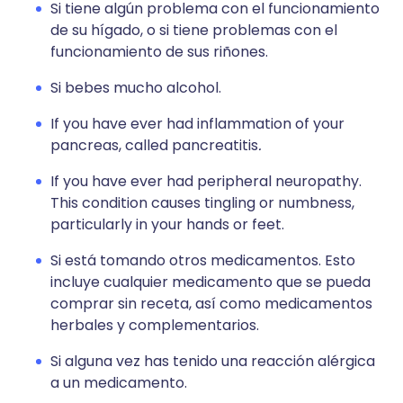
Si tiene algún problema con el funcionamiento
de su hígado, o si tiene problemas con el
funcionamiento de sus riñones.
Si bebes mucho alcohol.
If you have ever had inflammation of your
pancreas, called pancreatitis
.
If you have ever had peripheral neuropathy.
This condition causes tingling or numbness,
particularly in your hands or feet.
Si está tomando otros medicamentos. Esto
incluye cualquier medicamento que se pueda
comprar sin receta, así como medicamentos
herbales y complementarios.
Si alguna vez has tenido una reacción alérgica
a un medicamento.