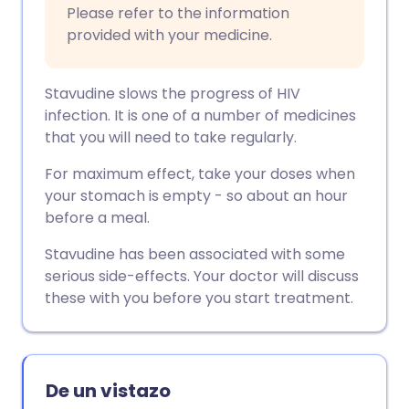
Please refer to the information
provided with your medicine.
Stavudine slows the progress of HIV
infection. It is one of a number of medicines
that you will need to take regularly.
For maximum effect, take your doses when
your stomach is empty - so about an hour
before a meal.
Stavudine has been associated with some
serious side-effects. Your doctor will discuss
these with you before you start treatment.
De un vistazo