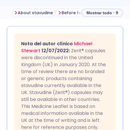
About stavudine
Before taking stavudine
How
Mostrar todo · 9
Compartir por correo
🇬🇧 English
🇩🇪 Deutsch
electrónico
Nota del autor clínico
Michael
🇪🇸 Español
🇫🇷 Français
Stewart
12/07/2022:
Zerit
®
capsules
Compartir en Facebook
were discontinued in the United
Kingdom (UK) in January 2020. At the
🇮🇹 Italiano
🇵🇹 Portugu
time of review there are no branded
Compartir en LinkedIn
or generic products containing
🇮🇳 हिन्दी
🇮🇱 עברית
stavudine currently available in the
Compartir en X
UK. Stavudine (Zerit®) capsules may
still be available in other countries.
🇸🇦 عربي
🇸🇪 Svenska
This Medicine Leaflet is based on
Compartir vía WhatsApp
medical information available in the
UK at the time of writing and is left
Copiar enlace
here for reference purposes only.