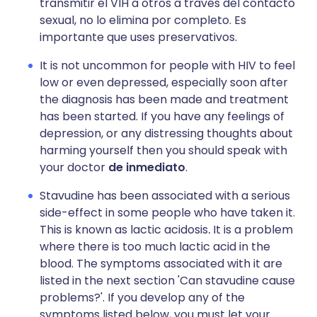
transmitir el VIH a otros a través del contacto
sexual, no lo elimina por completo. Es
importante que uses preservativos.
It is not uncommon for people with HIV to feel
low or even depressed, especially soon after
the diagnosis has been made and treatment
has been started. If you have any feelings of
depression, or any distressing thoughts about
harming yourself then you should speak with
your doctor
de inmediato
.
Stavudine has been associated with a serious
side-effect in some people who have taken it.
This is known as lactic acidosis
.
It is a problem
where there is too much lactic acid in the
blood. The symptoms associated with it are
listed in the next section 'Can stavudine cause
problems?'. If you develop any of the
symptoms listed below, you must let your