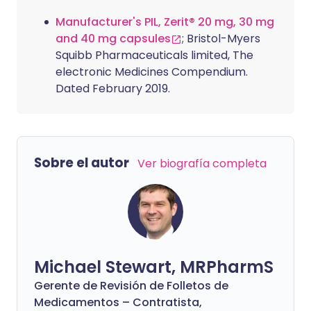
Manufacturer's PIL, Zerit® 20 mg, 30 mg
and 40 mg capsules
; Bristol-Myers
Squibb Pharmaceuticals limited, The
electronic Medicines Compendium.
Dated February 2019.
Sobre el autor
Ver biografía completa
Michael Stewart, MRPharmS
Gerente de Revisión de Folletos de
Medicamentos – Contratista,