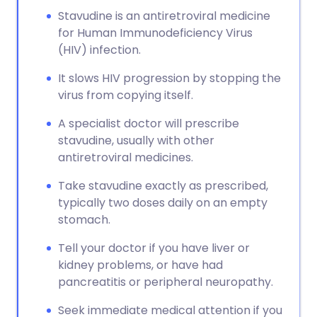
Stavudine is an antiretroviral medicine
for Human Immunodeficiency Virus
(HIV) infection.
It slows HIV progression by stopping the
virus from copying itself.
A specialist doctor will prescribe
stavudine, usually with other
antiretroviral medicines.
Take stavudine exactly as prescribed,
typically two doses daily on an empty
stomach.
Tell your doctor if you have liver or
kidney problems, or have had
pancreatitis or peripheral neuropathy.
Seek immediate medical attention if you