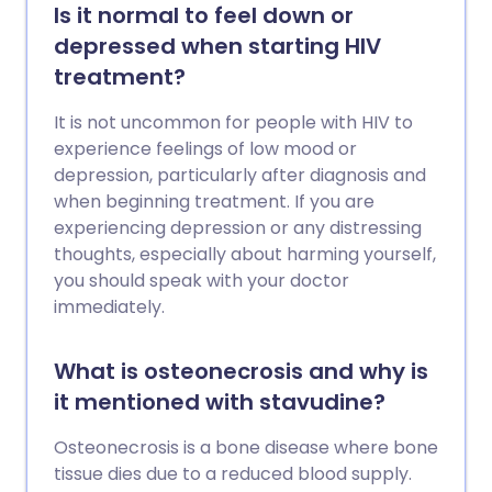
Is it normal to feel down or
depressed when starting HIV
treatment?
It is not uncommon for people with HIV to
experience feelings of low mood or
depression, particularly after diagnosis and
when beginning treatment. If you are
experiencing depression or any distressing
thoughts, especially about harming yourself,
you should speak with your doctor
immediately.
What is osteonecrosis and why is
it mentioned with stavudine?
Osteonecrosis is a bone disease where bone
tissue dies due to a reduced blood supply.