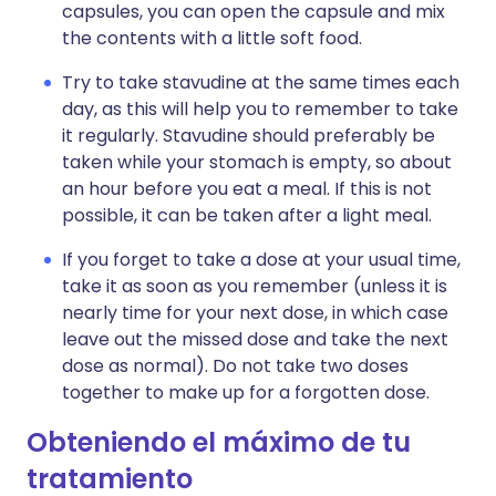
capsules, you can open the capsule and mix
the contents with a little soft food.
Try to take stavudine at the same times each
day, as this will help you to remember to take
it regularly. Stavudine should preferably be
taken while your stomach is empty, so about
an hour before you eat a meal. If this is not
possible, it can be taken after a light meal.
If you forget to take a dose at your usual time,
take it as soon as you remember (unless it is
nearly time for your next dose, in which case
leave out the missed dose and take the next
dose as normal). Do not take two doses
together to make up for a forgotten dose.
Obteniendo el máximo de tu
tratamiento