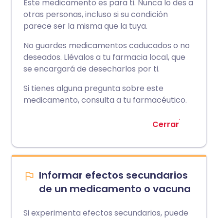
Este medicamento es para ti. Nunca lo des a
otras personas, incluso si su condición
parece ser la misma que la tuya.
No guardes medicamentos caducados o no
deseados. Llévalos a tu farmacia local, que
se encargará de desecharlos por ti.
Si tienes alguna pregunta sobre este
medicamento, consulta a tu farmacéutico.
Cerrar
Informar efectos secundarios
de un medicamento o vacuna
Si experimenta efectos secundarios, puede