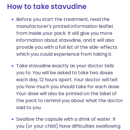
How to take stavudine
Before you start the treatment, read the
manufacturer's printed information leaflet
from inside your pack. It will give you more
information about stavudine, and it will also
provide you with a full list of the side-effects
which you could experience from taking it.
Take stavudine exactly as your doctor tells
you to. You will be asked to take two doses
each day, 12 hours apart. Your doctor will tell
you how much you should take for each dose.
Your dose will also be printed on the label of
the pack to remind you about what the doctor
said to you.
Swallow the capsule with a drink of water. If
you (or your child) have difficulties swallowing