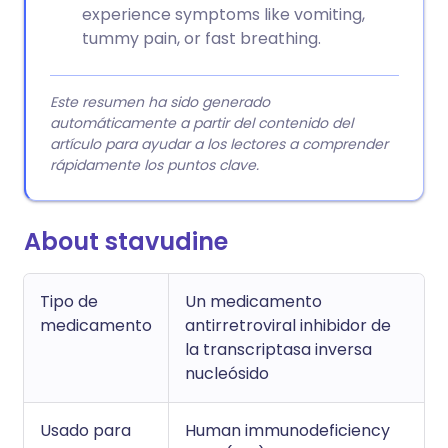
experience symptoms like vomiting,
tummy pain, or fast breathing.
Este resumen ha sido generado
automáticamente a partir del contenido del
artículo para ayudar a los lectores a comprender
rápidamente los puntos clave.
About stavudine
Tipo de
Un medicamento
medicamento
antirretroviral inhibidor de
la transcriptasa inversa
nucleósido
Usado para
Human immunodeficiency