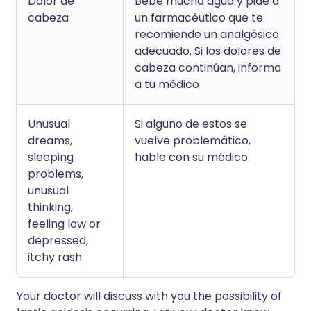
Dolor de
Bebe mucha agua y pide a
cabeza
un farmacéutico que te
recomiende un analgésico
adecuado. Si los dolores de
cabeza continúan, informa
a tu médico
Unusual
Si alguno de estos se
dreams,
vuelve problemático,
sleeping
hable con su médico
problems,
unusual
thinking,
feeling low or
depressed,
itchy rash
Your doctor will discuss with you the possibility of