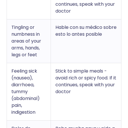
continues, speak with your
doctor
Tingling or
Hable con su médico sobre
numbness in
esto lo antes posible
areas of your
arms, hands,
legs or feet
Feeling sick
Stick to simple meals -
(nausea),
avoid rich or spicy food. If it
diarrhoea,
continues, speak with your
tummy
doctor
(abdominal)
pain,
indigestion