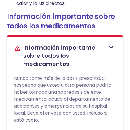
calor y la luz directos.
Información importante sobre
todos los medicamentos
Información importante
sobre todos los
medicamentos
Nunca tome más de la dosis prescrita. Si
sospecha que usted u otra persona podría
haber tomado una sobredosis de este
medicamento, acuda al departamento de
accidentes y emergencias de su hospital
local. Lleve el envase con usted, incluso si
está vacío.