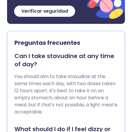
Verificar seguridad
Preguntas frecuentes
Can I take stavudine at any time
of day?
You should aim to take stavudine at the
same times each day, with two doses taken
12 hours apart. It's best to take it on an
empty stomach, about an hour before a
meal, but if that's not possible, a light meal is
acceptable.
What should I do if I feel dizzy or