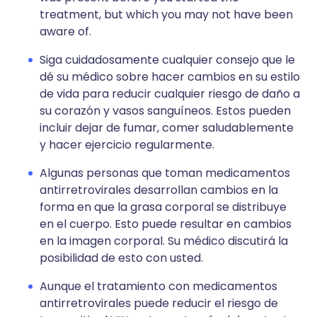
treatment, but which you may not have been
aware of.
Siga cuidadosamente cualquier consejo que le
dé su médico sobre hacer cambios en su estilo
de vida para reducir cualquier riesgo de daño a
su corazón y vasos sanguíneos. Estos pueden
incluir dejar de fumar, comer saludablemente
y hacer ejercicio regularmente.
Algunas personas que toman medicamentos
antirretrovirales desarrollan cambios en la
forma en que la grasa corporal se distribuye
en el cuerpo. Esto puede resultar en cambios
en la imagen corporal. Su médico discutirá la
posibilidad de esto con usted.
Aunque el tratamiento con medicamentos
antirretrovirales puede reducir el riesgo de