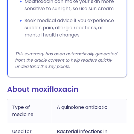
Moxifloxacin can make your skin more
sensitive to sunlight, so use sun cream.
Seek medical advice if you experience
sudden pain, allergic reactions, or
mental health changes.
This summary has been automatically generated
from the article content to help readers quickly
understand the key points.
About moxifloxacin
Type of
A quinolone antibiotic
medicine
Used for
Bacterial infections in