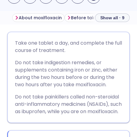
About moxifloxacin
Before taking moxifloxacin
Show all · 9
Share via email
🇬🇧 English
🇩🇪 Deutsch
Take one tablet a day, and complete the full
course of treatment.
Share via Facebook
🇪🇸 Español
🇫🇷 Français
Do not take indigestion remedies, or
supplements containing iron or zinc, either
Share via LinkedIn
🇮🇹 Italiano
🇵🇹 Portugu
during the two hours before or during the
two hours after you take moxifloxacin.
Share via X
🇮🇳 हिन्दी
🇮🇱 עברית
Do not take painkillers called non-steroidal
anti-inflammatory medicines (NSAIDs), such
Share via WhatsApp
🇸🇦 عربي
🇸🇪 Svenska
as ibuprofen, while you are on moxifloxacin.
Copy link