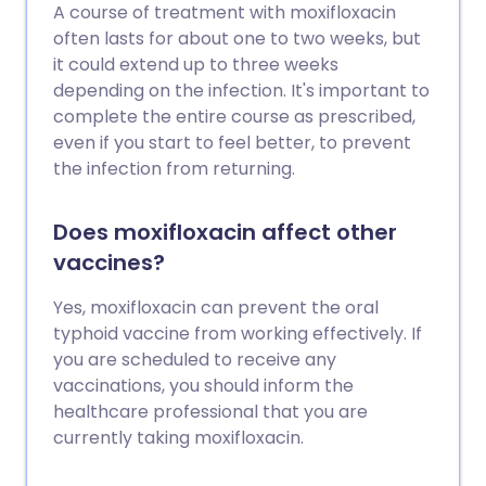
A course of treatment with moxifloxacin
often lasts for about one to two weeks, but
it could extend up to three weeks
depending on the infection. It's important to
complete the entire course as prescribed,
even if you start to feel better, to prevent
the infection from returning.
Does moxifloxacin affect other
vaccines?
Yes, moxifloxacin can prevent the oral
typhoid vaccine from working effectively. If
you are scheduled to receive any
vaccinations, you should inform the
healthcare professional that you are
currently taking moxifloxacin.