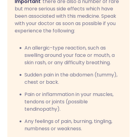
Important
: there are also a number of rare
but more serious side effects which have
been associated with this medicine. Speak
with your doctor as soon as possible if you
experience the following:
An allergic-type reaction, such as
swelling around your face or mouth, a
skin rash, or any difficulty breathing.
Sudden pain in the abdomen (tummy),
chest or back.
Pain or inflammation in your muscles,
tendons or joints (possible
tendinopathy).
Any feelings of pain, burning, tingling,
numbness or weakness.