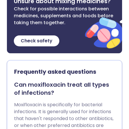
Unsure about mixing medicines?
Check for possible interactions between
medicines, supplements and foods before
taking them together.
Check safety
Frequently asked questions
Can moxifloxacin treat all types
of infections?
Moxifloxacin is specifically for bacterial
infections. It is generally used for infections
that haven't responded to other antibiotics,
or when other preferred antibiotics are