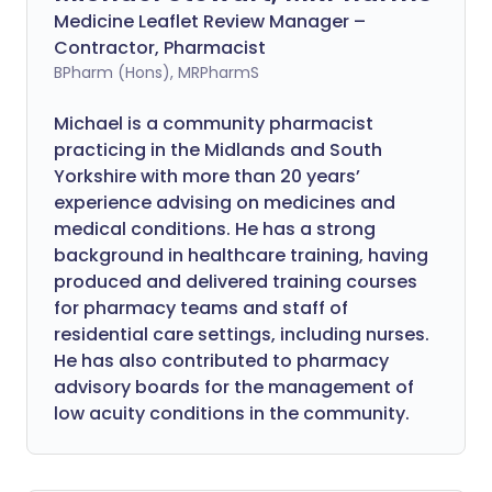
Medicine Leaflet Review Manager –
Contractor, Pharmacist
BPharm (Hons), MRPharmS
Michael is a community pharmacist
practicing in the Midlands and South
Yorkshire with more than 20 years’
experience advising on medicines and
medical conditions. He has a strong
background in healthcare training, having
produced and delivered training courses
for pharmacy teams and staff of
residential care settings, including nurses.
He has also contributed to pharmacy
advisory boards for the management of
low acuity conditions in the community.