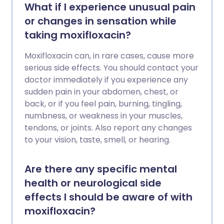
What if I experience unusual pain
or changes in sensation while
taking moxifloxacin?
Moxifloxacin can, in rare cases, cause more
serious side effects. You should contact your
doctor immediately if you experience any
sudden pain in your abdomen, chest, or
back, or if you feel pain, burning, tingling,
numbness, or weakness in your muscles,
tendons, or joints. Also report any changes
to your vision, taste, smell, or hearing.
Are there any specific mental
health or neurological side
effects I should be aware of with
moxifloxacin?