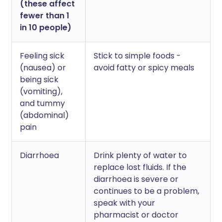
(these affect
fewer than 1
in 10 people)
Feeling sick
Stick to simple foods -
(nausea) or
avoid fatty or spicy meals
being sick
(vomiting),
and tummy
(abdominal)
pain
Diarrhoea
Drink plenty of water to
replace lost fluids. If the
diarrhoea is severe or
continues to be a problem,
speak with your
pharmacist or doctor