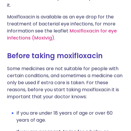
it.
Moxifloxacin is available as an eye drop for the
treatment of bacterial eye infections, for more
information see the leaflet
Moxifloxacin for eye
infections (Moxivig)
.
Before taking moxifloxacin
Some medicines are not suitable for people with
certain conditions, and sometimes a medicine can
only be used if extra care is taken. For these
reasons, before you start taking moxifloxacin it is
important that your doctor knows:
If you are under 18 years of age or over 60
years of age.