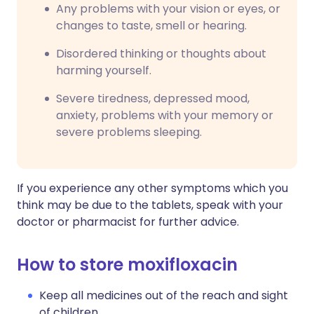
Any problems with your vision or eyes, or
changes to taste, smell or hearing.
Disordered thinking or thoughts about
harming yourself.
Severe tiredness, depressed mood,
anxiety, problems with your memory or
severe problems sleeping.
If you experience any other symptoms which you
think may be due to the tablets, speak with your
doctor or pharmacist for further advice.
How to store moxifloxacin
Keep all medicines out of the reach and sight
of children.