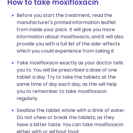
How to take moxifloxacin
Before you start the treatment, read the
manufacturer's printed information leaflet
from inside your pack. It will give you more
information about moxifloxacin, and it will also
provide you with a full list of the side-effects
which you could experience from taking it.
Take moxifloxacin exactly as your doctor tells
you to. You will be prescribed a dose of one
tablet a day. Try to take the tablets at the
same time of day each day, as this will help
you to remember to take moxifloxacin
regularly.
Swallow the tablet whole with a drink of water.
Do not chew or break the tablets, as they
have a bitter taste. You can take moxifloxacin
either with or without food.