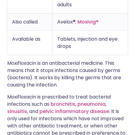
adults
Also called
Avelox®;
Moxivig®
Available as
Tablets, injection and eye
drops
Moxifloxacin is an antibacterial medicine. This
means that it stops infections caused by germs
(bacteria). It works by killing the germs that are
causing the infection.
Moxifloxacin is prescribed to treat bacterial
infections such as
bronchitis
,
pneumonia
,
sinusitis
, and
pelvic inflammatory disease
. It is
only used for infections which have not improved
with other antibiotic treatment, or when other
antibiotics cannot be prescribed in preference to