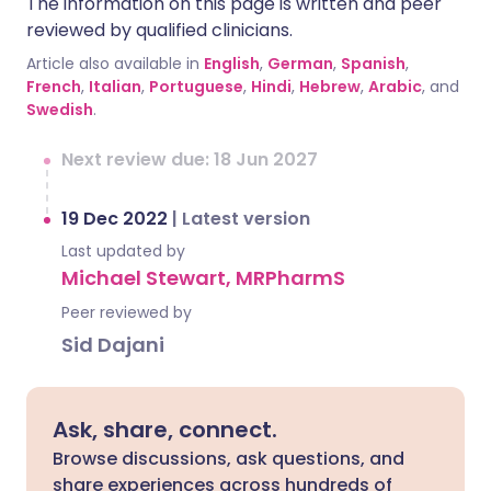
The information on this page is written and peer
reviewed by qualified clinicians.
Article also available in
English
,
German
,
Spanish
,
French
,
Italian
,
Portuguese
,
Hindi
,
Hebrew
,
Arabic
, and
Swedish
.
Next review due: 18 Jun 2027
19 Dec 2022
|
Latest version
Last updated by
Michael Stewart, MRPharmS
Peer reviewed by
Sid Dajani
Ask, share, connect.
Browse discussions, ask questions, and
share experiences across hundreds of