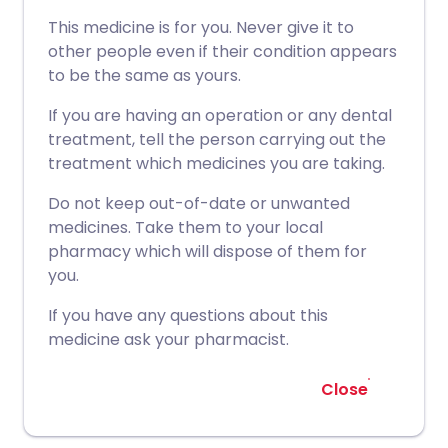
This medicine is for you. Never give it to
other people even if their condition appears
to be the same as yours.
If you are having an operation or any dental
treatment, tell the person carrying out the
treatment which medicines you are taking.
Do not keep out-of-date or unwanted
medicines. Take them to your local
pharmacy which will dispose of them for
you.
If you have any questions about this
medicine ask your pharmacist.
Close