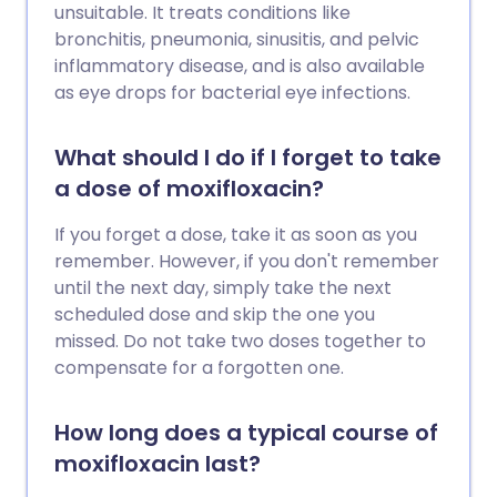
unsuitable. It treats conditions like
bronchitis, pneumonia, sinusitis, and pelvic
inflammatory disease, and is also available
as eye drops for bacterial eye infections.
What should I do if I forget to take
a dose of moxifloxacin?
If you forget a dose, take it as soon as you
remember. However, if you don't remember
until the next day, simply take the next
scheduled dose and skip the one you
missed. Do not take two doses together to
compensate for a forgotten one.
How long does a typical course of
moxifloxacin last?