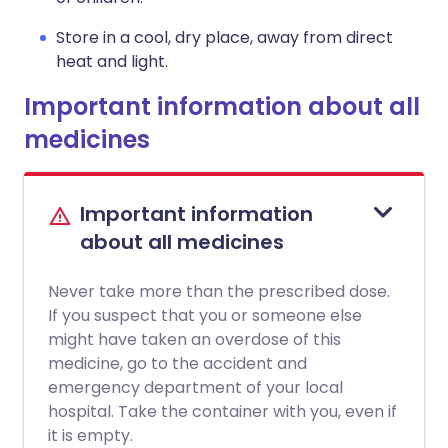
Store in a cool, dry place, away from direct
heat and light.
Important information about all
medicines
Important information
about all medicines
Never take more than the prescribed dose.
If you suspect that you or someone else
might have taken an overdose of this
medicine, go to the accident and
emergency department of your local
hospital. Take the container with you, even if
it is empty.