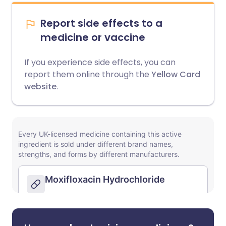
Report side effects to a
medicine or vaccine
If you experience side effects, you can
report them online through the
Yellow Card
website
.