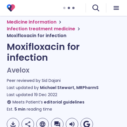
Medicine information
Infection treatment medicine
Moxifloxacin for infection
Moxifloxacin for
infection
Avelox
Peer reviewed by
Sid Dajani
Last updated by
Michael Stewart, MRPharmS
Last updated
19 Dec 2022
Meets Patient’s
editorial guidelines
Est.
5
min
reading time