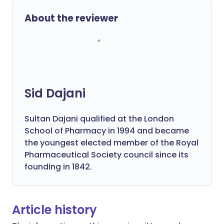
About the reviewer
Sid Dajani
Sultan Dajani qualified at the London
School of Pharmacy in 1994 and became
the youngest elected member of the Royal
Pharmaceutical Society council since its
founding in 1842.
Article history