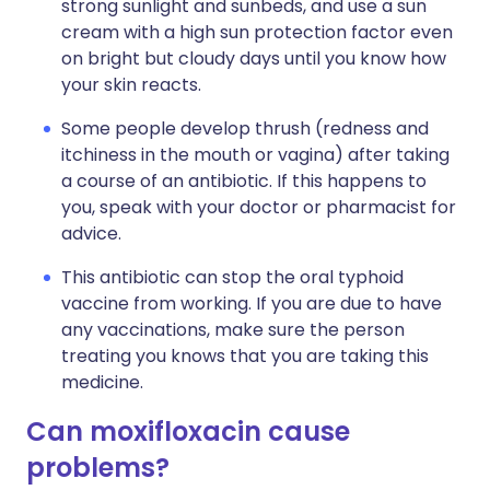
strong sunlight and sunbeds, and use a sun
cream with a high sun protection factor even
on bright but cloudy days until you know how
your skin reacts.
Some people develop thrush (redness and
itchiness in the mouth or vagina) after taking
a course of an antibiotic. If this happens to
you, speak with your doctor or pharmacist for
advice.
This antibiotic can stop the oral typhoid
vaccine from working. If you are due to have
any vaccinations, make sure the person
treating you knows that you are taking this
medicine.
Can moxifloxacin cause
problems?