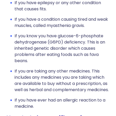
If you have epilepsy or any other condition
that causes fits.
If you have a condition causing tired and weak
muscles, called myasthenia gravis.
If you know you have glucose-6-phosphate
dehydrogenase (G6PD) deficiency. This is an
inherited genetic disorder which causes
problems after eating foods such as fava
beans.
If you are taking any other medicines. This
includes any medicines you are taking which
are available to buy without a prescription, as
well as herbal and complementary medicines.
If you have ever had an allergic reaction to a
medicine.