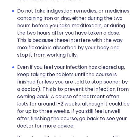
Do not take indigestion remedies, or medicines
containing iron or zinc, either during the two
hours before you take moxifloxacin, or during
the two hours after you have taken a dose.
This is because these interfere with the way
moxifloxacin is absorbed by your body and
stop it from working fully.
Even if you feel your infection has cleared up,
keep taking the tablets until the course is
finished (unless you are told to stop sooner by
a doctor). This is to prevent the infection from
coming back. A course of treatment often
lasts for around 1-2 weeks, although it could be
for up to three weeks. If you still feel unwell
after finishing the course, go back to see your
doctor for more advice.