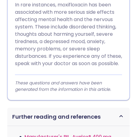
In rare instances, moxifloxacin has been
associated with more serious side effects
affecting mental health and the nervous
system. These include disordered thinking,
thoughts about harming yourself, severe
tiredness, a depressed mood, anxiety,
memory problems, or severe sleep
disturbances. If you experience any of these,
speak with your doctor as soon as possible.
These questions and answers have been
generated from the information in this article.
Further reading and references
Manufacturer's PIL, Avelox® 400 mg