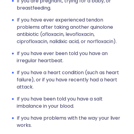
If you are pregnant, trying for a baby, or
breastfeeding.
If you have ever experienced tendon
problems after taking another quinolone
antibiotic (ofloxacin, levofloxacin,
ciprofloxacin, nalidixic acid, or norfloxacin).
If you have ever been told you have an
irregular heartbeat.
If you have a heart condition (such as heart
failure), or if you have recently had a heart
attack.
If you have been told you have a salt
imbalance in your blood.
If you have problems with the way your liver
works.