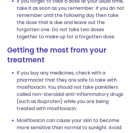
If you forget to take a dose at your usual time,
take it as soon as you remember. If you do not
remember until the following day then take
the dose that is due and leave out the
forgotten one. Do not take two doses
together to make up for a forgotten dose.
Getting the most from your
treatment
If you buy any medicines, check with a
pharmacist that they are safe to take with
moxifloxacin. You should not take painkillers
called non-steroidal anti-inflammatory drugs
(such as ibuprofen) while you are being
treated with moxifloxacin.
Moxifloxacin can cause your skin to become
more sensitive than normal to sunlight. Avoid