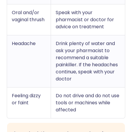
Oral and/or
Speak with your
vaginal thrush
pharmacist or doctor for
advice on treatment
Headache
Drink plenty of water and
ask your pharmacist to
recommend a suitable
painkiller. If the headaches
continue, speak with your
doctor
Feeling dizzy
Do not drive and do not use
or faint
tools or machines while
affected