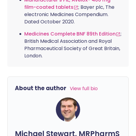
film-coated tablets
; Bayer plc, The
electronic Medicines Compendium.
Dated October 2020.
Medicines Complete BNF 89th Edition
;
British Medical Association and Royal
Pharmaceutical Society of Great Britain,
London.
About the author
View full bio
Michael Stewart, MRPharmS