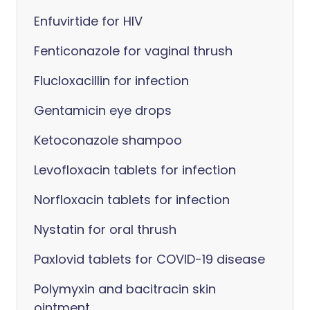
Enfuvirtide for HIV
Fenticonazole for vaginal thrush
Flucloxacillin for infection
Gentamicin eye drops
Ketoconazole shampoo
Levofloxacin tablets for infection
Norfloxacin tablets for infection
Nystatin for oral thrush
Paxlovid tablets for COVID-19 disease
Polymyxin and bacitracin skin
ointment