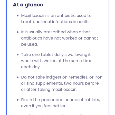
At a glance
Moxifloxacin is an antibiotic used to
treat bacterial infections in adults.
It is usually prescribed when other
antibiotics have not worked or cannot
be used.
Take one tablet daily, swallowing it
whole with water, at the same time
each day.
Do not take indigestion remedies, or iron
or zinc supplements, two hours before
or after taking moxifloxacin.
Finish the prescribed course of tablets,
even if you feel better.