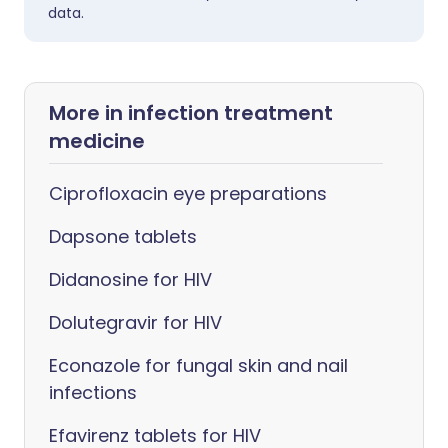
data.
More in infection treatment
medicine
Ciprofloxacin eye preparations
Dapsone tablets
Didanosine for HIV
Dolutegravir for HIV
Econazole for fungal skin and nail
infections
Efavirenz tablets for HIV