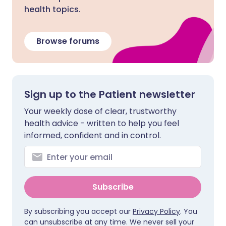
health topics.
Browse forums
Sign up to the Patient newsletter
Your weekly dose of clear, trustworthy
health advice - written to help you feel
informed, confident and in control.
Subscribe
By subscribing you accept our
Privacy Policy
. You
can unsubscribe at any time. We never sell your