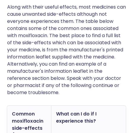
Along with their useful effects, most medicines can
cause unwanted side-effects although not
everyone experiences them. The table below
contains some of the common ones associated
with moxifloxacin. The best place to find a full list
of the side-effects which can be associated with
your medicine, is from the manufacturer's printed
information leaflet supplied with the medicine.
Alternatively, you can find an example of a
manufacturer's information leaflet in the
reference section below. Speak with your doctor
or pharmacist if any of the following continue or
become troublesome.
Common
What can I do if I
moxifloxacin
experience this?
side-effects