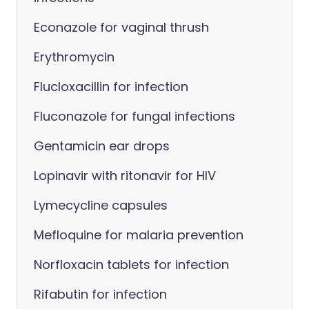
Econazole for vaginal thrush
Erythromycin
Flucloxacillin for infection
Fluconazole for fungal infections
Gentamicin ear drops
Lopinavir with ritonavir for HIV
Lymecycline capsules
Mefloquine for malaria prevention
Norfloxacin tablets for infection
Rifabutin for infection