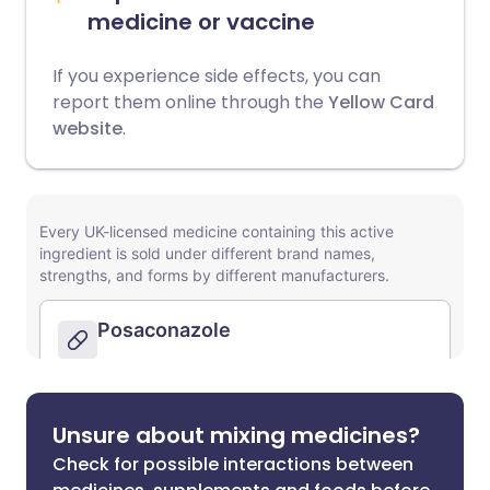
medicine or vaccine
If you experience side effects, you can
report them online through the
Yellow Card
website
.
Unsure about mixing medicines?
Check for possible interactions between