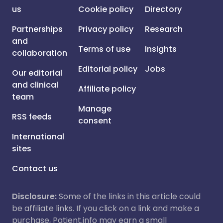
us
Cookie policy
Directory
Partnerships
Privacy policy
Research
and
Terms of use
Insights
collaboration
Editorial policy
Jobs
Our editorial
and clinical
Affiliate policy
team
Manage
RSS feeds
consent
International
sites
Contact us
Disclosure:
Some of the links in this article could
be affiliate links. If you click on a link and make a
purchase, Patient.info may earn a small