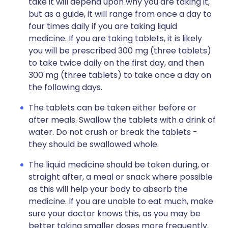
take it will depend upon why you are taking it,
but as a guide, it will range from once a day to
four times daily if you are taking liquid
medicine. If you are taking tablets, it is likely
you will be prescribed 300 mg (three tablets)
to take twice daily on the first day, and then
300 mg (three tablets) to take once a day on
the following days.
The tablets can be taken either before or
after meals. Swallow the tablets with a drink of
water. Do not crush or break the tablets -
they should be swallowed whole.
The liquid medicine should be taken during, or
straight after, a meal or snack where possible
as this will help your body to absorb the
medicine. If you are unable to eat much, make
sure your doctor knows this, as you may be
better taking smaller doses more frequently.