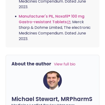
Medicines Compendium. Dated June
2023.
Manufacturer's PIL, Noxafil® 100 mg
Gastro-resistant Tablets
; Merck
Sharp & Dohme Limited, The electronic
Medicines Compendium. Dated June
2023.
About the author
View full bio
Michael Stewart, MRPharmS