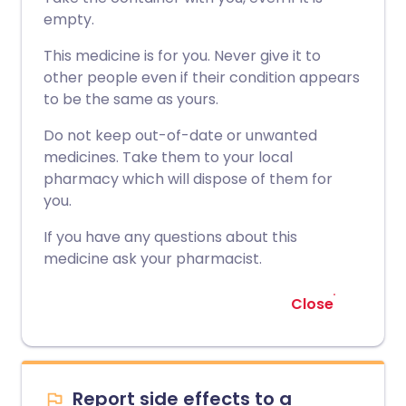
empty.
This medicine is for you. Never give it to
other people even if their condition appears
to be the same as yours.
Do not keep out-of-date or unwanted
medicines. Take them to your local
pharmacy which will dispose of them for
you.
If you have any questions about this
medicine ask your pharmacist.
Close
Report side effects to a