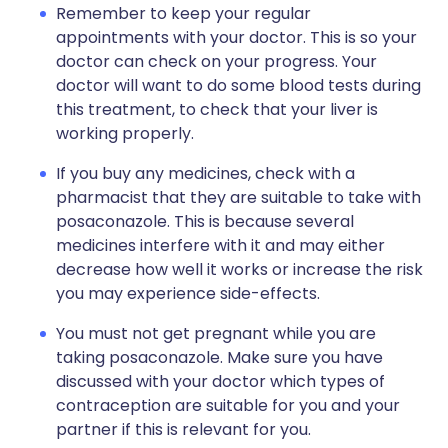
Remember to keep your regular
appointments with your doctor. This is so your
doctor can check on your progress. Your
doctor will want to do some blood tests during
this treatment, to check that your liver is
working properly.
If you buy any medicines, check with a
pharmacist that they are suitable to take with
posaconazole. This is because several
medicines interfere with it and may either
decrease how well it works or increase the risk
you may experience side-effects.
You must not get pregnant while you are
taking posaconazole. Make sure you have
discussed with your doctor which types of
contraception are suitable for you and your
partner if this is relevant for you.