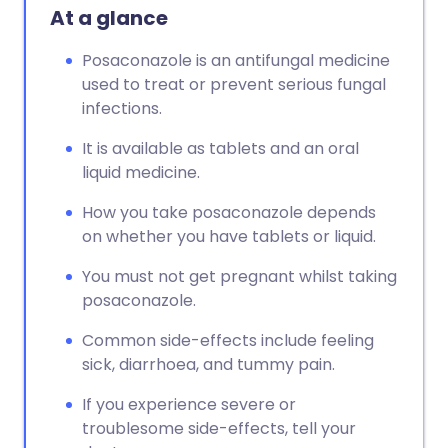
At a glance
Posaconazole is an antifungal medicine
used to treat or prevent serious fungal
infections.
It is available as tablets and an oral
liquid medicine.
How you take posaconazole depends
on whether you have tablets or liquid.
You must not get pregnant whilst taking
posaconazole.
Common side-effects include feeling
sick, diarrhoea, and tummy pain.
If you experience severe or
troublesome side-effects, tell your