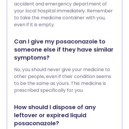
accident and emergency department of
your local hospital immediately. Remember
to take the medicine container with you,
even if it is empty.
Can I give my posaconazole to
someone else if they have similar
symptoms?
No, you should never give your medicine to
other people, even if their condition seems
to be the same as yours. This medicine is
prescribed specifically for you.
How should I dispose of any
leftover or expired liquid
posaconazole?