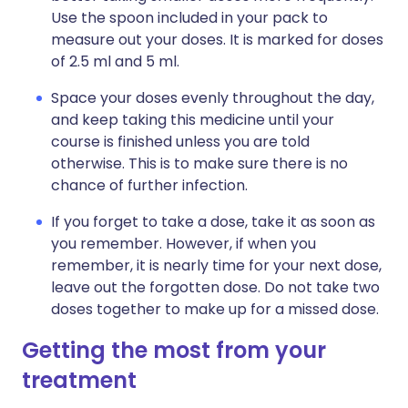
Use the spoon included in your pack to
measure out your doses. It is marked for doses
of 2.5 ml and 5 ml.
Space your doses evenly throughout the day,
and keep taking this medicine until your
course is finished unless you are told
otherwise. This is to make sure there is no
chance of further infection.
If you forget to take a dose, take it as soon as
you remember. However, if when you
remember, it is nearly time for your next dose,
leave out the forgotten dose. Do not take two
doses together to make up for a missed dose.
Getting the most from your
treatment