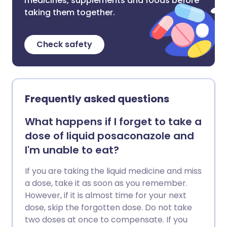
medicines, supplements and foods before
taking them together.
Check safety
Frequently asked questions
What happens if I forget to take a
dose of liquid posaconazole and
I'm unable to eat?
If you are taking the liquid medicine and miss
a dose, take it as soon as you remember.
However, if it is almost time for your next
dose, skip the forgotten dose. Do not take
two doses at once to compensate. If you