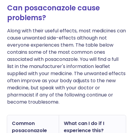
Can posaconazole cause
problems?
Along with their useful effects, most medicines can
cause unwanted side-effects although not
everyone experiences them. The table below
contains some of the most common ones
associated with posaconazole. You will find a full
list in the manufacturer's information leaflet
supplied with your medicine. The unwanted effects
often improve as your body adjusts to the new
medicine, but speak with your doctor or
pharmacist if any of the following continue or
become troublesome.
Common
What can I do if I
posaconazole
experience this?