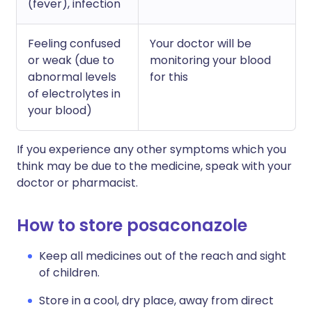
(fever), infection
Feeling confused
Your doctor will be
or weak (due to
monitoring your blood
abnormal levels
for this
of electrolytes in
your blood)
If you experience any other symptoms which you
think may be due to the medicine, speak with your
doctor or pharmacist.
How to store posaconazole
Keep all medicines out of the reach and sight
of children.
Store in a cool, dry place, away from direct