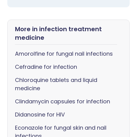
More in infection treatment
medicine
Amorolfine for fungal nail infections
Cefradine for infection
Chloroquine tablets and liquid
medicine
Clindamycin capsules for infection
Didanosine for HIV
Econazole for fungal skin and nail
infections