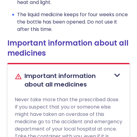
heat and light.
The liquid medicine keeps for four weeks once
the bottle has been opened. Do not use it
after this time.
Important information about all
medicines
Important information
about all medicines
Never take more than the prescribed dose.
If you suspect that you or someone else
might have taken an overdose of this
medicine go to the accident and emergency
department of your local hospital at once.
Take the container with you, even if it is