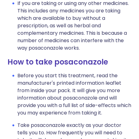
If you are taking or using any other medicines.
This includes any medicines you are taking
which are available to buy without a
prescription, as well as herbal and
complementary medicines. This is because a
number of medicines can interfere with the
way posaconazole works.
How to take posaconazole
Before you start this treatment, read the
manufacturer's printed information leaflet
from inside your pack. It will give you more
information about posaconazole and will
provide you with a full list of side-effects which
you may experience from taking it.
Take posaconazole exactly as your doctor
tells you to. How frequently you will need to