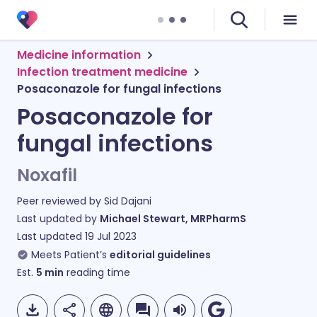
Medicine information
Infection treatment medicine
Posaconazole for fungal infections
Posaconazole for
fungal infections
Noxafil
Peer reviewed by
Sid Dajani
Last updated by
Michael Stewart, MRPharmS
Last updated
19 Jul 2023
Meets Patient’s
editorial guidelines
Est.
5
min
reading time