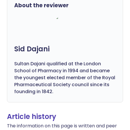
About the reviewer
Sid Dajani
Sultan Dajani qualified at the London
School of Pharmacy in 1994 and became
the youngest elected member of the Royal
Pharmaceutical Society council since its
founding in 1842.
Article history
The information on this page is written and peer