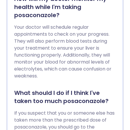
health while I'm taking
posaconazole?
Your doctor will schedule regular
appointments to check on your progress.
They will also perform blood tests during
your treatment to ensure your liver is
functioning properly. Additionally, they will
monitor your blood for abnormal levels of
electrolytes, which can cause confusion or
weakness.
What should I do if I think I've
taken too much posaconazole?
If you suspect that you or someone else has
taken more than the prescribed dose of
posaconazole, you should go to the