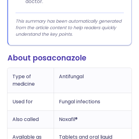
doctor.
This summary has been automatically generated
from the article content to help readers quickly
understand the key points.
About posaconazole
Type of
Antifungal
medicine
Used for
Fungal infections
Also called
Noxafil®
Available as
Tablets and oral liquid