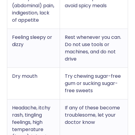
(abdominal) pain,
avoid spicy meals
indigestion, lack
of appetite
Feeling sleepy or
Rest whenever you can.
dizzy
Do not use tools or
machines, and do not
drive
Dry mouth
Try chewing sugar-free
gum or sucking sugar-
free sweets
Headache, itchy
If any of these become
rash, tingling
troublesome, let your
feelings, high
doctor know
temperature