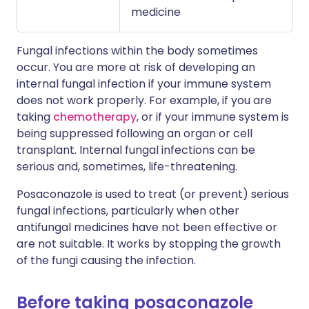
medicine
Fungal infections within the body sometimes
occur. You are more at risk of developing an
internal fungal infection if your immune system
does not work properly. For example, if you are
taking
chemotherapy
, or if your immune system is
being suppressed following an organ or cell
transplant. Internal fungal infections can be
serious and, sometimes, life-threatening.
Posaconazole is used to treat (or prevent) serious
fungal infections, particularly when other
antifungal medicines have not been effective or
are not suitable. It works by stopping the growth
of the fungi causing the infection.
Before taking posaconazole