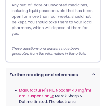
Any out-of-date or unwanted medicines,
including liquid posaconazole that has been
open for more than four weeks, should not
be kept. You should take them to your local
pharmacy, which will dispose of them for
you.
These questions and answers have been
generated from the information in this article.
Further reading and references
Manufacturer's PIL, Noxafil® 40 mg/ml
oral suspension
; Merck Sharp &
Dohme Limited, The electronic