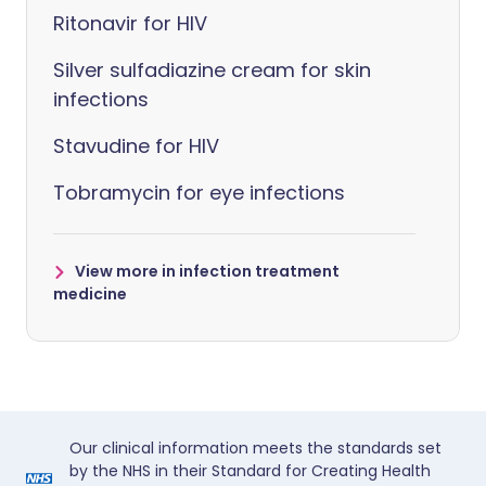
Ritonavir for HIV
Silver sulfadiazine cream for skin
infections
Stavudine for HIV
Tobramycin for eye infections
View more in infection treatment
medicine
Our clinical information meets the standards set
by the NHS in their Standard for Creating Health