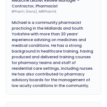
Medicine Leaflet Review Manager –
Contractor, Pharmacist
BPharm (Hons), MRPharmS
Michael is a community pharmacist
practicing in the Midlands and South
Yorkshire with more than 20 years’
experience advising on medicines and
medical conditions. He has a strong
background in healthcare training, having
produced and delivered training courses
for pharmacy teams and staff of
residential care settings, including nurses.
He has also contributed to pharmacy
advisory boards for the management of
low acuity conditions in the community.