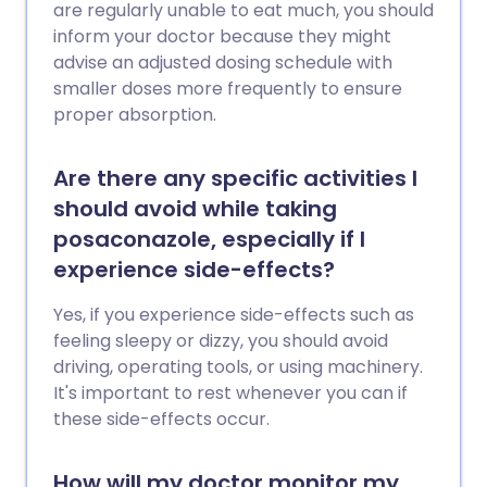
are regularly unable to eat much, you should
inform your doctor because they might
advise an adjusted dosing schedule with
smaller doses more frequently to ensure
proper absorption.
Are there any specific activities I
should avoid while taking
posaconazole, especially if I
experience side-effects?
Yes, if you experience side-effects such as
feeling sleepy or dizzy, you should avoid
driving, operating tools, or using machinery.
It's important to rest whenever you can if
these side-effects occur.
How will my doctor monitor my