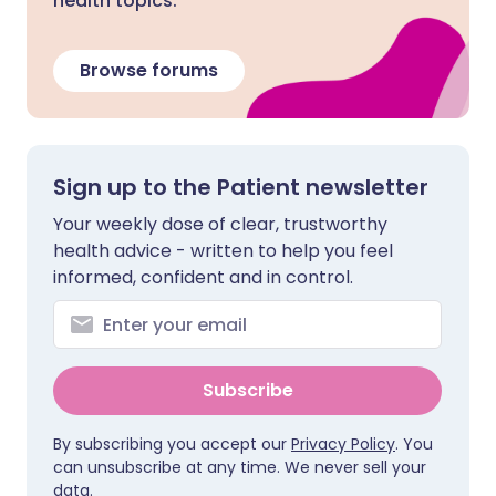
health topics.
Browse forums
Sign up to the Patient newsletter
Your weekly dose of clear, trustworthy
health advice - written to help you feel
informed, confident and in control.
Subscribe
By subscribing you accept our
Privacy Policy
. You
can unsubscribe at any time. We never sell your
data.