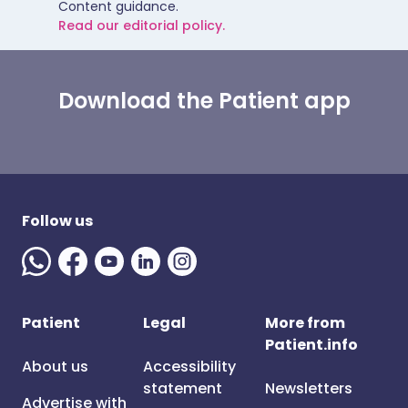
Content guidance.
Read our editorial policy.
Download the Patient app
Follow us
Patient
Legal
More from
Patient.info
About us
Accessibility
statement
Newsletters
Advertise with