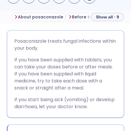
About posaconazole
Before taking posaconazol
Show all · 9
Share via email
🇬🇧 English
🇩🇪 Deutsch
Posaconazole treats fungal infections within
your body.
Share via Facebook
🇪🇸 Español
🇫🇷 Français
If you have been supplied with tablets, you
can take your doses before or after meals.
Share via LinkedIn
🇮🇹 Italiano
🇵🇹 Portugu
If you have been supplied with liquid
medicine, try to take each dose with a
Share via X
🇮🇳 हिन्दी
🇮🇱 עברית
snack or straight after a meal.
If you start being sick (vomiting) or develop
Share via WhatsApp
🇸🇦 عربي
🇸🇪 Svenska
diarrhoea, let your doctor know.
Copy link