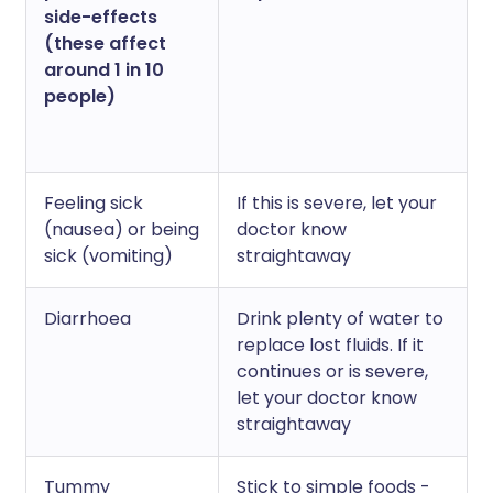
side-effects
(these affect
around 1 in 10
people)
Feeling sick
If this is severe, let your
(nausea) or being
doctor know
sick (vomiting)
straightaway
Diarrhoea
Drink plenty of water to
replace lost fluids. If it
continues or is severe,
let your doctor know
straightaway
Tummy
Stick to simple foods -