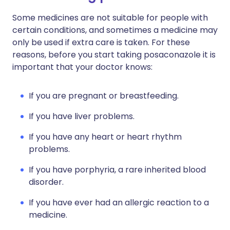
Some medicines are not suitable for people with
certain conditions, and sometimes a medicine may
only be used if extra care is taken. For these
reasons, before you start taking posaconazole it is
important that your doctor knows:
If you are pregnant or breastfeeding.
If you have liver problems.
If you have any heart or heart rhythm
problems.
If you have porphyria, a rare inherited blood
disorder.
If you have ever had an allergic reaction to a
medicine.