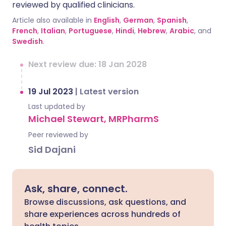
reviewed by qualified clinicians.
Article also available in
English
,
German
,
Spanish
,
French
,
Italian
,
Portuguese
,
Hindi
,
Hebrew
,
Arabic
, and
Swedish
.
Next review due: 18 Jan 2028
19 Jul 2023
|
Latest version
Last updated by
Michael Stewart, MRPharmS
Peer reviewed by
Sid Dajani
Ask, share, connect.
Browse discussions, ask questions, and
share experiences across hundreds of