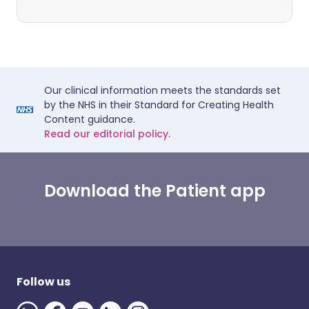
Our clinical information meets the standards set
by the NHS in their Standard for Creating Health
Content guidance.
Read our editorial policy.
Download the Patient app
Follow us