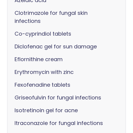
Azelaic acid
Clotrimazole for fungal skin
infections
Co-cyprindiol tablets
Diclofenac gel for sun damage
Eflornithine cream
Erythromycin with zinc
Fexofenadine tablets
Griseofulvin for fungal infections
Isotretinoin gel for acne
Itraconazole for fungal infections