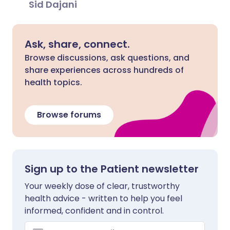
Sid Dajani
Ask, share, connect.
Browse discussions, ask questions, and
share experiences across hundreds of
health topics.
Browse forums
Sign up to the Patient newsletter
Your weekly dose of clear, trustworthy
health advice - written to help you feel
informed, confident and in control.