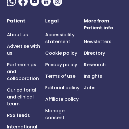
Patient
Legal
More from
Patient.info
About us
Accessibility
statement
Newsletters
Advertise with
us
Cookie policy
Directory
Partnerships
Privacy policy
Research
and
Terms of use
Insights
collaboration
Editorial policy
Jobs
Our editorial
and clinical
Affiliate policy
team
Manage
RSS feeds
consent
International