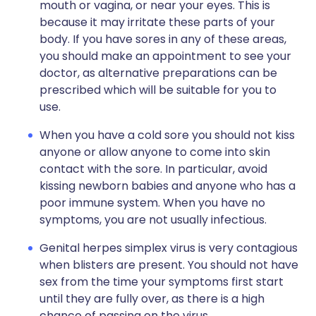
mouth or vagina, or near your eyes. This is
because it may irritate these parts of your
body. If you have sores in any of these areas,
you should make an appointment to see your
doctor, as alternative preparations can be
prescribed which will be suitable for you to
use.
When you have a cold sore you should not kiss
anyone or allow anyone to come into skin
contact with the sore. In particular, avoid
kissing newborn babies and anyone who has a
poor immune system. When you have no
symptoms, you are not usually infectious.
Genital herpes simplex virus is very contagious
when blisters are present. You should not have
sex from the time your symptoms first start
until they are fully over, as there is a high
chance of passing on the virus.