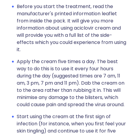
Before you start the treatment, read the
manufacturer's printed information leaflet
from inside the pack. It will give you more
information about using aciclovir cream and
will provide you with a full list of the side-
effects which you could experience from using
it.
Apply the cream five times a day. The best
way to do this is to use it every four hours
during the day (suggested times are 7 am, 11
am, 3 pm, 7 pm and 11 pm). Dab the cream on
to the area rather than rubbing it in. This will
minimise any damage to the blisters, which
could cause pain and spread the virus around.
Start using the cream at the first sign of
infection (for instance, when you first feel your
skin tingling) and continue to use it for five