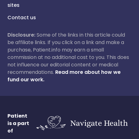
sites
Contact us
Disclosure:
Some of the links in this article could
be affiliate links. If you click on a link and make a
purchase, Patient.info may earn a small
commission at no additional cost to you. This does
not influence our editorial content or medical
recommendations.
Read more about how we
fund our work.
Patient
is a part
of