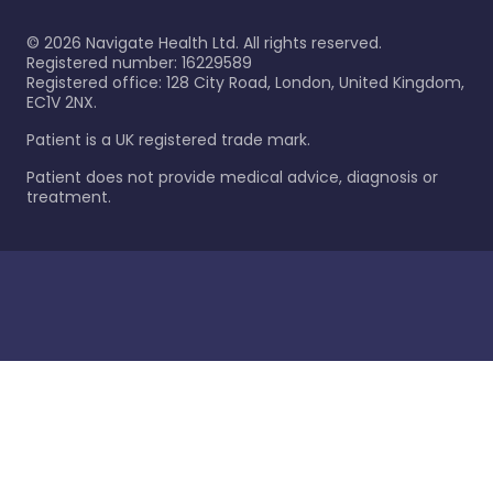
©
2026
Navigate Health Ltd. All rights reserved.
Registered number: 16229589
Registered office: 128 City Road, London, United Kingdom,
EC1V 2NX.
Patient is a UK registered trade mark.
Patient does not provide medical advice, diagnosis or
treatment.