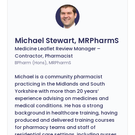
Michael Stewart, MRPharmS
Medicine Leaflet Review Manager –
Contractor, Pharmacist
BPharm (Hons), MRPharmS
Michael is a community pharmacist
practicing in the Midlands and South
Yorkshire with more than 20 years’
experience advising on medicines and
medical conditions. He has a strong
background in healthcare training, having
produced and delivered training courses
for pharmacy teams and staff of
residential care settings, including nurses.