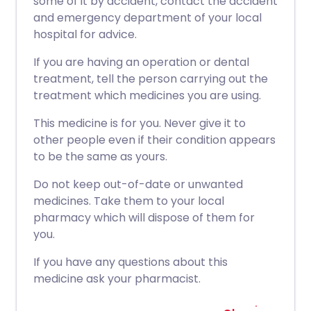
some of it by accident, contact the accident
and emergency department of your local
hospital for advice.
If you are having an operation or dental
treatment, tell the person carrying out the
treatment which medicines you are using.
This medicine is for you. Never give it to
other people even if their condition appears
to be the same as yours.
Do not keep out-of-date or unwanted
medicines. Take them to your local
pharmacy which will dispose of them for
you.
If you have any questions about this
medicine ask your pharmacist.