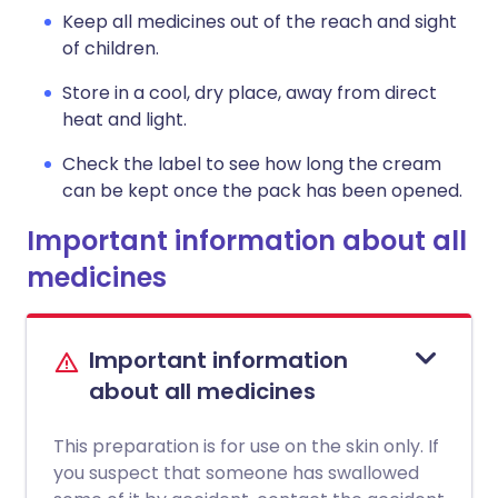
Keep all medicines out of the reach and sight
of children.
Store in a cool, dry place, away from direct
heat and light.
Check the label to see how long the cream
can be kept once the pack has been opened.
Important information about all
medicines
Important information
about all medicines
This preparation is for use on the skin only. If
you suspect that someone has swallowed