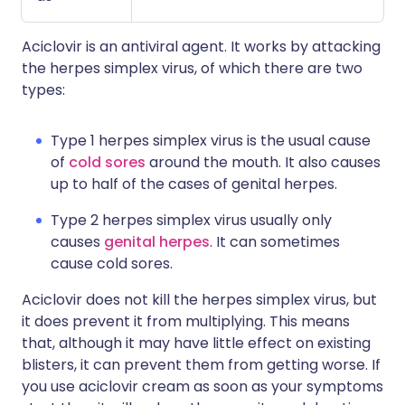
Aciclovir is an antiviral agent. It works by attacking
the herpes simplex virus, of which there are two
types:
Type 1 herpes simplex virus is the usual cause
of
cold sores
around the mouth. It also causes
up to half of the cases of genital herpes.
Type 2 herpes simplex virus usually only
causes
genital herpes
. It can sometimes
cause cold sores.
Aciclovir does not kill the herpes simplex virus, but
it does prevent it from multiplying. This means
that, although it may have little effect on existing
blisters, it can prevent them from getting worse. If
you use aciclovir cream as soon as your symptoms