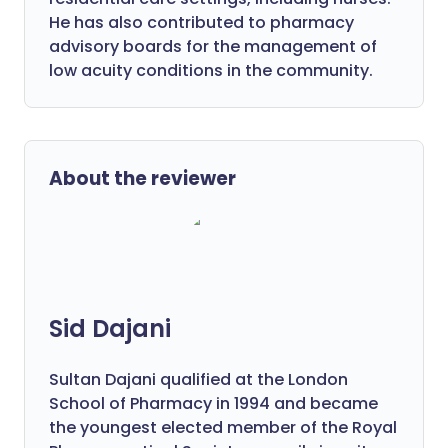
He has also contributed to pharmacy
advisory boards for the management of
low acuity conditions in the community.
About the reviewer
Sid Dajani
Sultan Dajani qualified at the London
School of Pharmacy in 1994 and became
the youngest elected member of the Royal