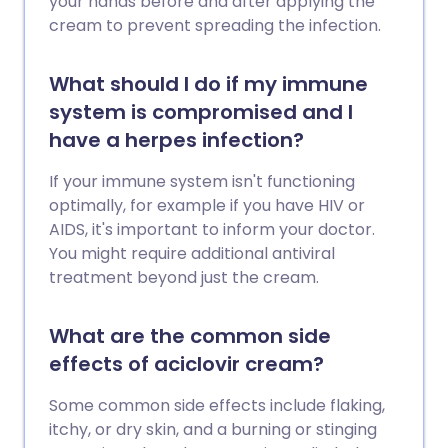
your hands before and after applying the
cream to prevent spreading the infection.
What should I do if my immune
system is compromised and I
have a herpes infection?
If your immune system isn't functioning
optimally, for example if you have HIV or
AIDS, it's important to inform your doctor.
You might require additional antiviral
treatment beyond just the cream.
What are the common side
effects of aciclovir cream?
Some common side effects include flaking,
itchy, or dry skin, and a burning or stinging