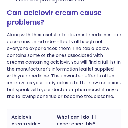
Can aciclovir cream cause
problems?
Along with their useful effects, most medicines can
cause unwanted side-effects although not
everyone experiences them. The table below
contains some of the ones associated with
creams containing aciclovir. You will find a full list in
the manufacturer's information leaflet supplied
with your medicine. The unwanted effects often
improve as your body adjusts to the new medicine,
but speak with your doctor or pharmacist if any of
the following continue or become troublesome.
Aciclovir
What can I do if I
cream side-
experience this?