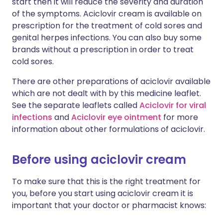
start then it will reduce the severity and duration
of the symptoms. Aciclovir cream is available on
prescription for the treatment of cold sores and
genital herpes infections. You can also buy some
brands without a prescription in order to treat
cold sores.
There are other preparations of aciclovir available
which are not dealt with by this medicine leaflet.
See the separate leaflets called
Aciclovir for viral
infections
and
Aciclovir eye ointment
for more
information about other formulations of aciclovir.
Before using aciclovir cream
To make sure that this is the right treatment for
you, before you start using aciclovir cream it is
important that your doctor or pharmacist knows: