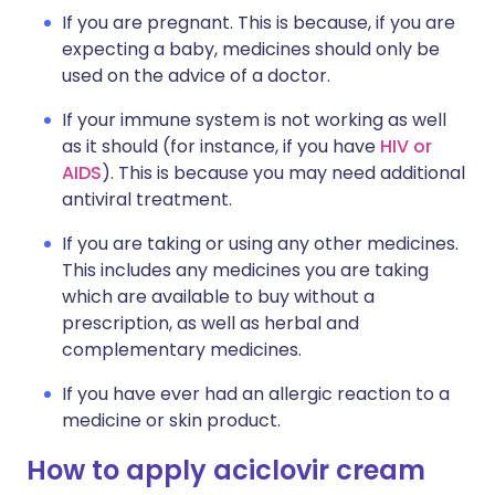
If you are pregnant. This is because, if you are
expecting a baby, medicines should only be
used on the advice of a doctor.
If your immune system is not working as well
as it should (for instance, if you have
HIV or
AIDS
). This is because you may need additional
antiviral treatment.
If you are taking or using any other medicines.
This includes any medicines you are taking
which are available to buy without a
prescription, as well as herbal and
complementary medicines.
If you have ever had an allergic reaction to a
medicine or skin product.
How to apply aciclovir cream