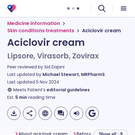
Medicine information
Skin conditions treatments
Aciclovir cream
Aciclovir cream
Lipsore, Virasorb, Zovirax
Peer reviewed by
Sid Dajani
Last updated by
Michael Stewart, MRPharmS
Last updated
5 Nov 2024
Meets Patient’s
editorial guidelines
Est.
5
min
reading time
About aciclovir cream
Before using aciclovir cr
Show all · 9