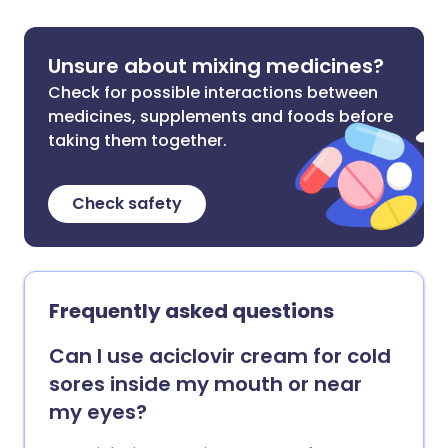
Unsure about mixing medicines?
Check for possible interactions between
medicines, supplements and foods before
taking them together.
Check safety
Frequently asked questions
Can I use aciclovir cream for cold
sores inside my mouth or near
my eyes?