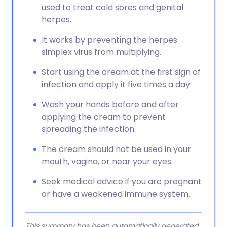
used to treat cold sores and genital
herpes.
It works by preventing the herpes
simplex virus from multiplying.
Start using the cream at the first sign of
infection and apply it five times a day.
Wash your hands before and after
applying the cream to prevent
spreading the infection.
The cream should not be used in your
mouth, vagina, or near your eyes.
Seek medical advice if you are pregnant
or have a weakened immune system.
This summary has been automatically generated