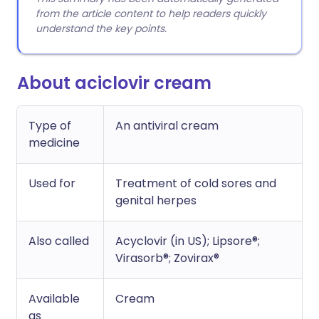
from the article content to help readers quickly
understand the key points.
About aciclovir cream
Type of
An antiviral cream
medicine
Used for
Treatment of cold sores and
genital herpes
Also called
Acyclovir (in US); Lipsore®;
Virasorb®; Zovirax®
Available
Cream
as