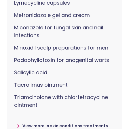
Lymecycline capsules
Metronidazole gel and cream
Miconazole for fungal skin and nail
infections
Minoxidil scalp preparations for men
Podophyllotoxin for anogenital warts
Salicylic acid
Tacrolimus ointment
Triamcinolone with chlortetracycline
ointment
View more in skin conditions treatments