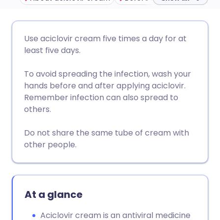
Share via email
🇬🇧 English
🇩🇪 Deutsch
Use aciclovir cream five times a day for at
least five days.
Share via Facebook
🇪🇸 Español
🇫🇷 Français
To avoid spreading the infection, wash your
hands before and after applying aciclovir.
Share via LinkedIn
🇮🇹 Italiano
🇵🇹 Portugu
Remember infection can also spread to
others.
Share via X
🇮🇳 हिन्दी
🇮🇱 עברית
Do not share the same tube of cream with
other people.
Share via WhatsApp
🇸🇦 عربي
🇸🇪 Svenska
Copy link
At a glance
Aciclovir cream is an antiviral medicine