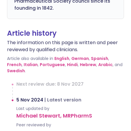
Pharmaceutical Society council since its
founding in 1842.
Article history
The information on this page is written and peer
reviewed by qualified clinicians.
Article also available in
English
,
German
,
Spanish
,
French
,
Italian
,
Portuguese
,
Hindi
,
Hebrew
,
Arabic
, and
Swedish
.
Next review due: 8 Nov 2027
5 Nov 2024
|
Latest version
Last updated by
Michael Stewart, MRPharmS
Peer reviewed by