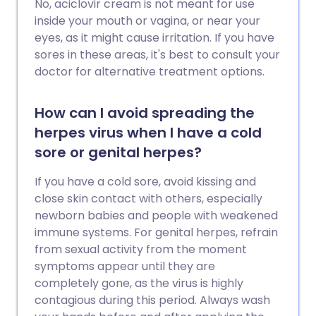
No, aciclovir cream is not meant for use
inside your mouth or vagina, or near your
eyes, as it might cause irritation. If you have
sores in these areas, it's best to consult your
doctor for alternative treatment options.
How can I avoid spreading the
herpes virus when I have a cold
sore or genital herpes?
If you have a cold sore, avoid kissing and
close skin contact with others, especially
newborn babies and people with weakened
immune systems. For genital herpes, refrain
from sexual activity from the moment
symptoms appear until they are
completely gone, as the virus is highly
contagious during this period. Always wash