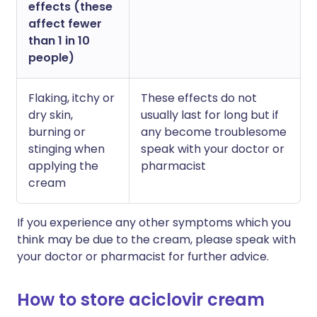
effects (these
affect fewer
than 1 in 10
people)
Flaking, itchy or
These effects do not
dry skin,
usually last for long but if
burning or
any become troublesome
stinging when
speak with your doctor or
applying the
pharmacist
cream
If you experience any other symptoms which you
think may be due to the cream, please speak with
your doctor or pharmacist for further advice.
How to store aciclovir cream