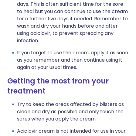
days. This is often sufficient time for the sore
to heal but you can continue to use the cream
for a further five days if needed. Remember to
wash and dry your hands before and after
using aciclovir, to prevent spreading any
infection.
If you forget to use the cream, apply it as soon
as you remember and then continue using it
again at your usual times.
Getting the most from your
treatment
Try to keep the areas affected by blisters as
clean and dry as possible and only touch the
sores when you apply the cream.
Aciclovir cream is not intended for use in your