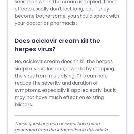
sensation when the cream is applied. These
effects usually don't last long, but if they
become bothersome, you should speak with
your doctor or pharmacist.
Does aciclovir cream kill the
herpes virus?
No, aciclovir cream doesn't kill the herpes
simplex virus. Instead, it works by stopping
the virus from multiplying. This can help
reduce the severity and duration of
symptoms, especially if applied early, but it
may not have much effect on existing
blisters.
These questions and answers have been
generated from the information in this article.