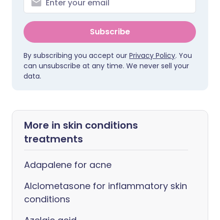
Subscribe
By subscribing you accept our
Privacy Policy
. You
can unsubscribe at any time. We never sell your
data.
More in skin conditions
treatments
Adapalene for acne
Alclometasone for inflammatory skin
conditions