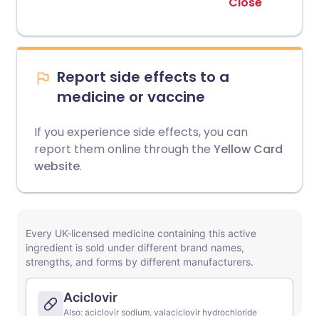
Close
Report side effects to a
medicine or vaccine
If you experience side effects, you can
report them online through the
Yellow Card
website
.