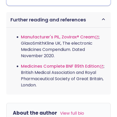
Further reading and references
Manufacturer's PIL, Zovirax® Cream
;
GlaxoSmithKline UK, The electronic
Medicines Compendium. Dated
November 2020.
Medicines Complete BNF 89th Edition
;
British Medical Association and Royal
Pharmaceutical Society of Great Britain,
London.
About the author
View full bio