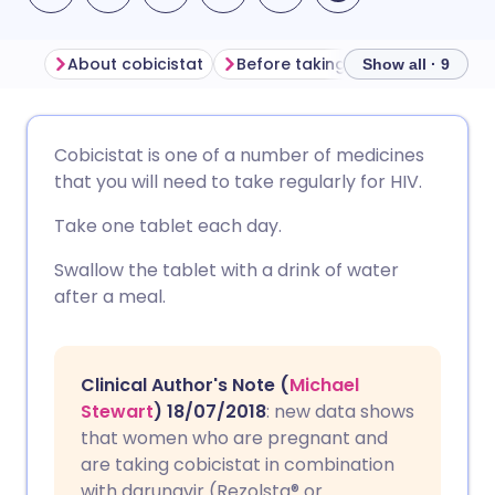
About cobicistat
Before taking cobicistat
How
Show all · 9
Share via email
🇬🇧 English
🇩🇪 Deutsch
Cobicistat is one of a number of medicines
that you will need to take regularly for HIV.
Share via Facebook
🇪🇸 Español
🇫🇷 Français
Take one tablet each day.
Share via LinkedIn
🇮🇹 Italiano
🇵🇹 Portugu
Swallow the tablet with a drink of water
after a meal.
Share via X
🇮🇳 हिन्दी
🇮🇱 עברית
Clinical Author's Note (
Michael
Share via WhatsApp
🇸🇦 عربي
🇸🇪 Svenska
Stewart
) 18/07/2018
: new data shows
that women who are pregnant and
Copy link
are taking cobicistat in combination
with darunavir (Rezolsta® or