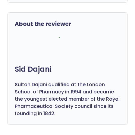
About the reviewer
Sid Dajani
Sultan Dajani qualified at the London
School of Pharmacy in 1994 and became
the youngest elected member of the Royal
Pharmaceutical Society council since its
founding in 1842.