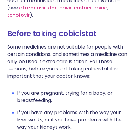
each of the individual medicines on our website
(see
atazanavir
,
darunavir
,
emtricitabine
,
tenofovir
).
Before taking cobicistat
Some medicines are not suitable for people with
certain conditions, and sometimes a medicine can
only be used if extra care is taken. For these
reasons, before you start taking cobicistat it is
important that your doctor knows:
If you are pregnant, trying for a baby, or
breastfeeding.
If you have any problems with the way your
liver works, or if you have problems with the
way your kidneys work.