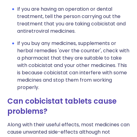
If you are having an operation or dental
treatment, tell the person carrying out the
treatment that you are taking cobicistat and
antiretroviral medicines.
If you buy any medicines, supplements or
herbal remedies 'over the counter', check with
a pharmacist that they are suitable to take
with cobicistat and your other medicines. This
is because cobicistat can interfere with some
medicines and stop them from working
properly.
Can cobicistat tablets cause
problems?
Along with their useful effects, most medicines can
cause unwanted side-effects although not