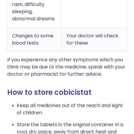
rash, difficulty
sleeping,
abnormal dreams
Changes to some
Your doctor will check
blood tests
for these
If you experience any other symptoms which you
think may be due to the medicine, speak with your
doctor or pharmacist for further advice.
How to store cobicistat
Keep all medicines out of the reach and sight
of children.
Store the tablets in the original container in a
cool, dry place, away from direct heat and