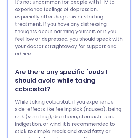
It's not uncommon for people with HIV to
experience feelings of depression,
especially after diagnosis or starting
treatment. If you have any distressing
thoughts about harming yourself, or if you
feel low or depressed, you should speak with
your doctor straightaway for support and
advice.
Are there any specific foods I
should avoid while taking
cobicistat?
While taking cobicistat, if you experience
side-effects like feeling sick (nausea), being
sick (vomiting), diarrhoea, stomach pain,
indigestion, or wind, it is recommended to
stick to simple meals and avoid fatty or