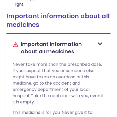
light.
Important information about all
medicines
Important information
about all medicines
Never take more than the prescribed dose.
If you suspect that you or someone else
might have taken an overdose of this
medicine, go to the accident and
emergency department of your local
hospital. Take the container with you, even if
it is empty.
This medicine is for you. Never give it to