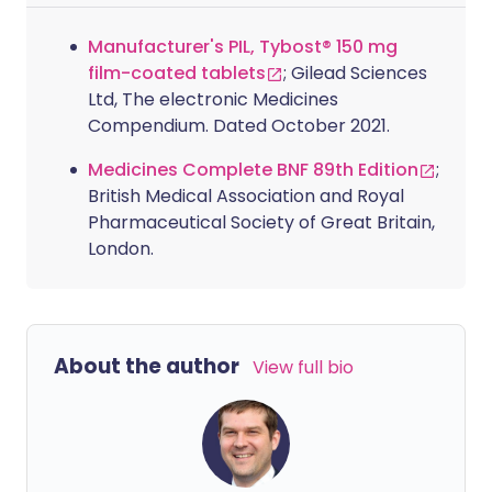
Manufacturer's PIL, Tybost® 150 mg
film-coated tablets
; Gilead Sciences
Ltd, The electronic Medicines
Compendium. Dated October 2021.
Medicines Complete BNF 89th Edition
;
British Medical Association and Royal
Pharmaceutical Society of Great Britain,
London.
About the author
View full bio