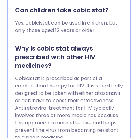
Can children take cobicistat?
Yes, cobicistat can be used in children, but
only those aged 12 years or older.
Why is cobicistat always
prescribed with other HIV
medicines?
Cobicistat is prescribed as part of a
combination therapy for HIV. It is specifically
designed to be taken with either atazanavir
or darunavir to boost their effectiveness.
Antiretroviral treatment for HIV typically
involves three or more medicines because
this approach is more effective and helps
prevent the virus from becoming resistant
to a single medicine.