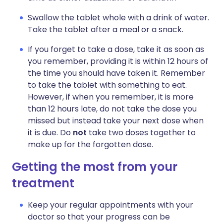
Swallow the tablet whole with a drink of water.
Take the tablet after a meal or a snack.
If you forget to take a dose, take it as soon as
you remember, providing it is within 12 hours of
the time you should have taken it. Remember
to take the tablet with something to eat.
However, if when you remember, it is more
than 12 hours late, do not take the dose you
missed but instead take your next dose when
it is due. Do
not
take two doses together to
make up for the forgotten dose.
Getting the most from your
treatment
Keep your regular appointments with your
doctor so that your progress can be