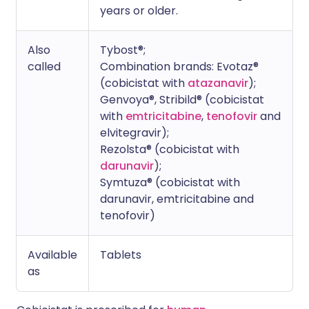
years or older.
Also
Tybost®;
called
Combination brands: Evotaz®
(cobicistat with
atazanavir
);
Genvoya®, Stribild® (cobicistat
with
emtricitabine
,
tenofovir
and
elvitegravir);
Rezolsta® (cobicistat with
darunavir
);
Symtuza® (cobicistat with
darunavir, emtricitabine and
tenofovir)
Available
Tablets
as