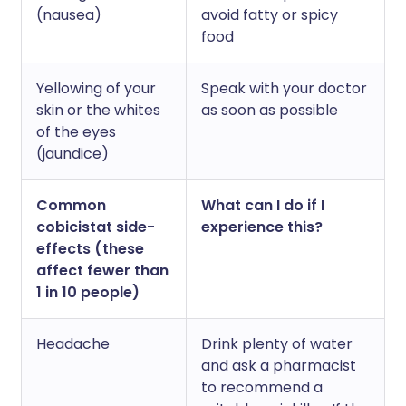
(nausea)
avoid fatty or spicy
food
Yellowing of your
Speak with your doctor
skin or the whites
as soon as possible
of the eyes
(jaundice)
Common
What can I do if I
cobicistat side-
experience this?
effects (these
affect fewer than
1 in 10 people)
Headache
Drink plenty of water
and ask a pharmacist
to recommend a