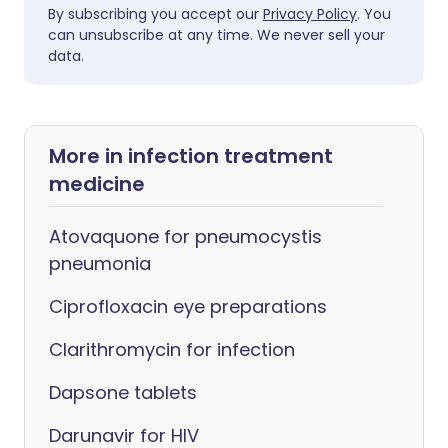
By subscribing you accept our
Privacy Policy
. You
can unsubscribe at any time. We never sell your
data.
More in infection treatment
medicine
Atovaquone for pneumocystis
pneumonia
Ciprofloxacin eye preparations
Clarithromycin for infection
Dapsone tablets
Darunavir for HIV