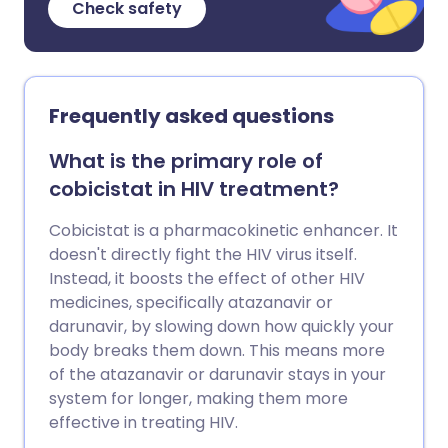
Check safety
Frequently asked questions
What is the primary role of
cobicistat in HIV treatment?
Cobicistat is a pharmacokinetic enhancer. It
doesn't directly fight the HIV virus itself.
Instead, it boosts the effect of other HIV
medicines, specifically atazanavir or
darunavir, by slowing down how quickly your
body breaks them down. This means more
of the atazanavir or darunavir stays in your
system for longer, making them more
effective in treating HIV.