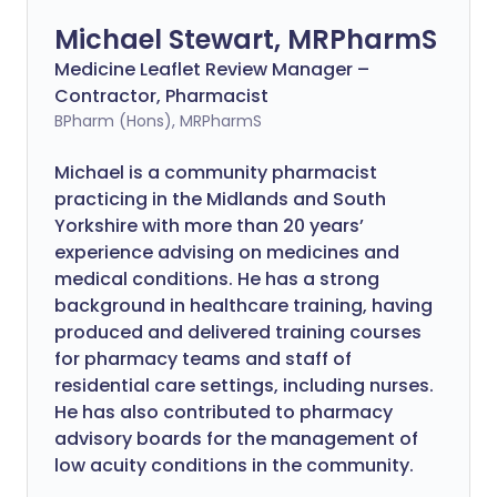
Michael Stewart, MRPharmS
Medicine Leaflet Review Manager –
Contractor, Pharmacist
BPharm (Hons), MRPharmS
Michael is a community pharmacist
practicing in the Midlands and South
Yorkshire with more than 20 years’
experience advising on medicines and
medical conditions. He has a strong
background in healthcare training, having
produced and delivered training courses
for pharmacy teams and staff of
residential care settings, including nurses.
He has also contributed to pharmacy
advisory boards for the management of
low acuity conditions in the community.