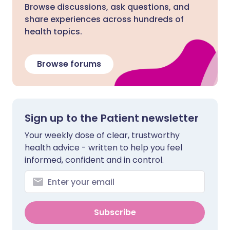
Browse discussions, ask questions, and
share experiences across hundreds of
health topics.
Browse forums
Sign up to the Patient newsletter
Your weekly dose of clear, trustworthy
health advice - written to help you feel
informed, confident and in control.
Subscribe