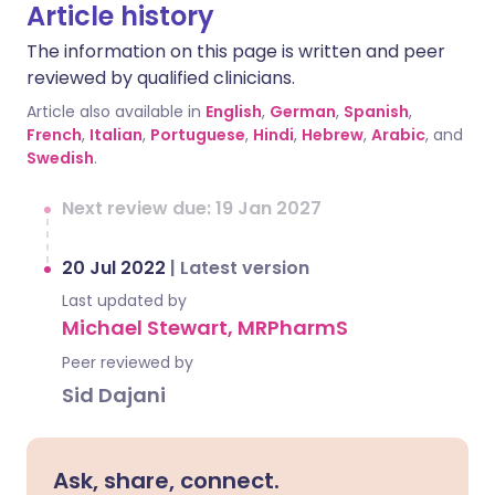
Article history
The information on this page is written and peer
reviewed by qualified clinicians.
Article also available in
English
,
German
,
Spanish
,
French
,
Italian
,
Portuguese
,
Hindi
,
Hebrew
,
Arabic
, and
Swedish
.
Next review due: 19 Jan 2027
20 Jul 2022
|
Latest version
Last updated by
Michael Stewart, MRPharmS
Peer reviewed by
Sid Dajani
Ask, share, connect.