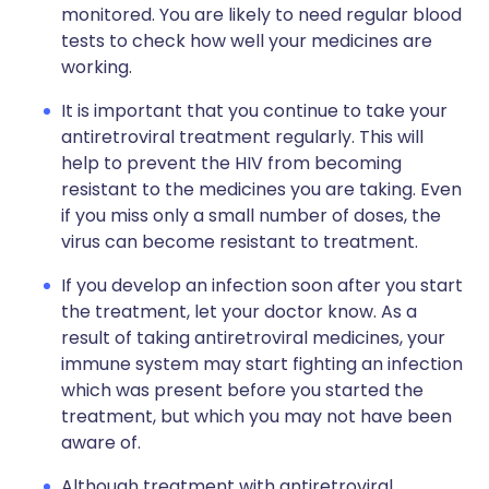
monitored. You are likely to need regular blood
tests to check how well your medicines are
working.
It is important that you continue to take your
antiretroviral treatment regularly. This will
help to prevent the HIV from becoming
resistant to the medicines you are taking. Even
if you miss only a small number of doses, the
virus can become resistant to treatment.
If you develop an infection soon after you start
the treatment, let your doctor know. As a
result of taking antiretroviral medicines, your
immune system may start fighting an infection
which was present before you started the
treatment, but which you may not have been
aware of.
Although treatment with antiretroviral