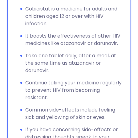
Cobicistat is a medicine for adults and
children aged 12 or over with HIV
infection.
It boosts the effectiveness of other HIV
medicines like atazanavir or darunavir.
Take one tablet daily, after a meal, at
the same time as atazanavir or
darunavir.
Continue taking your medicine regularly
to prevent HIV from becoming
resistant.
Common side-effects include feeling
sick and yellowing of skin or eyes.
If you have concerning side-effects or
distressing thoughts, speak to your