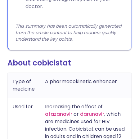
doctor.
This summary has been automatically generated
from the article content to help readers quickly
understand the key points.
About cobicistat
Type of
A pharmacokinetic enhancer
medicine
Used for
Increasing the effect of
atazanavir
or
darunavir
, which
are medicines used for HIV
infection. Cobicistat can be used
in adults and in children aged 12