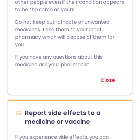
other people even if their condition appears
to be the same as yours.
Do not keep out-of-date or unwanted
medicines. Take them to your local
pharmacy which will dispose of them for
you.
If you have any questions about this
medicine ask your pharmacist.
Close
Report side effects to a
medicine or vaccine
If you experience side effects, you can