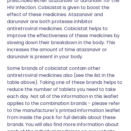
prescribed either atazanavir or darunavir for the
HIV infection. Cobicistat is given to boost the
effect of these medicines. Atazanavir and
darunavir are both protease inhibitor
antiretroviral medicines. Cobicistat helps to
improve the effectiveness of these medicines by
slowing down their breakdown in the body. This
increases the amount of time atazanavir or
darunavir is present in your body.
Some brands of cobicistat contain other
antiretroviral medicines also (see the list in the
table above). Taking one of these brands helps to
reduce the number of tablets you need to take
each day. Not all of the information in this leaflet
applies to the combination brands - please refer
to the manufacturer's printed information leaflet
from inside the pack for full details about these
brands. You will also find more information about