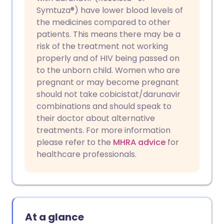
Symtuza®) have lower blood levels of
the medicines compared to other
patients. This means there may be a
risk of the treatment not working
properly and of HIV being passed on
to the unborn child. Women who are
pregnant or may become pregnant
should not take cobicistat/darunavir
combinations and should speak to
their doctor about alternative
treatments. For more information
please refer to the
MHRA advice
for
healthcare professionals.
At a glance