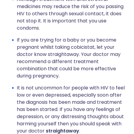
medicines may reduce the risk of you passing
HIV to others through sexual contact, it does
not stop it. It is important that you use
condoms.
If you are trying for a baby or you become
pregnant whilst taking cobicistat, let your
doctor know straightaway. Your doctor may
recommend a different treatment
combination that could be more effective
during pregnancy.
It is not uncommon for people with HIV to feel
low or even depressed, especially soon after
the diagnosis has been made and treatment
has been started. If you have any feelings of
depression, or any distressing thoughts about
harming yourself then you should speak with
your doctor
straightaway
.