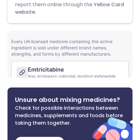
report them online through the
Yellow Card
website
.
Unsure about mixing medicines?
Check for possible interactions between
medicines, supplements and foods before
taking them together.