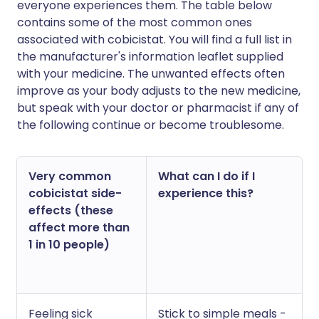
everyone experiences them. The table below
contains some of the most common ones
associated with cobicistat. You will find a full list in
the manufacturer's information leaflet supplied
with your medicine. The unwanted effects often
improve as your body adjusts to the new medicine,
but speak with your doctor or pharmacist if any of
the following continue or become troublesome.
Very common
What can I do if I
cobicistat side-
experience this?
effects (these
affect more than
1 in 10 people)
Feeling sick
Stick to simple meals -