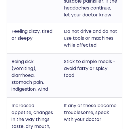
suitable painkiller. If the
headaches continue,
let your doctor know
Feeling dizzy, tired
Do not drive and do not
or sleepy
use tools or machines
while affected
Being sick
Stick to simple meals -
(vomiting),
avoid fatty or spicy
diarrhoea,
food
stomach pain,
indigestion, wind
Increased
If any of these become
appetite, changes
troublesome, speak
in the way things
with your doctor
taste, dry mouth,