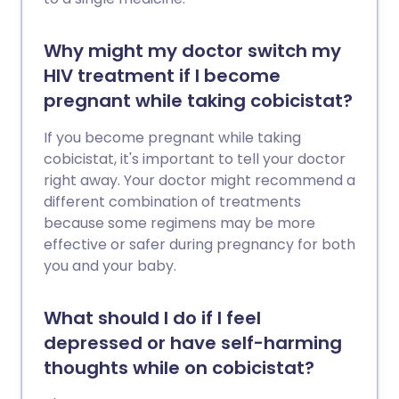
Why might my doctor switch my
HIV treatment if I become
pregnant while taking cobicistat?
If you become pregnant while taking
cobicistat, it's important to tell your doctor
right away. Your doctor might recommend a
different combination of treatments
because some regimens may be more
effective or safer during pregnancy for both
you and your baby.
What should I do if I feel
depressed or have self-harming
thoughts while on cobicistat?