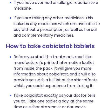
If you have ever had an allergic reaction to a
medicine.
If you are taking any other medicines. This
includes any medicines which are available to
buy without a prescription, as well as herbal
and complementary medicines.
How to take cobicistat tablets
Before you start the treatment, read the
manufacturer's printed information leaflet
from inside the pack. It will give you more
information about cobicistat, and it will also
provide you with a full list of the side-effects
which you could experience from taking it.
Take cobicistat exactly as your doctor tells
you to. Take one tablet a day, at the same
time as either atazanavir or darunavir.