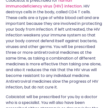
Cobicistat is prescribed for
human
immunodeficiency virus (HIV) infection
. HIV
destroys cells in the body, called CD4 T cells.
These cells are a type of white blood cell and are
important because they are involved in protecting
your body from infection. If left untreated, the HIV
infection weakens your immune system so that
your body cannot defend itself against bacteria,
viruses and other germs. You will be prescribed
three or more antiretroviral medicines at the
same time, as taking a combination of different
medicines is more effective than taking one alone,
and also it reduces the risk that the HIV virus will
become resistant to any individual medicine.
Antiretroviral medicines slow the progress of HIV
infection, but do not cure it.
Cobicistat will be prescribed for you by a doctor
who is a specialist. You will also have been