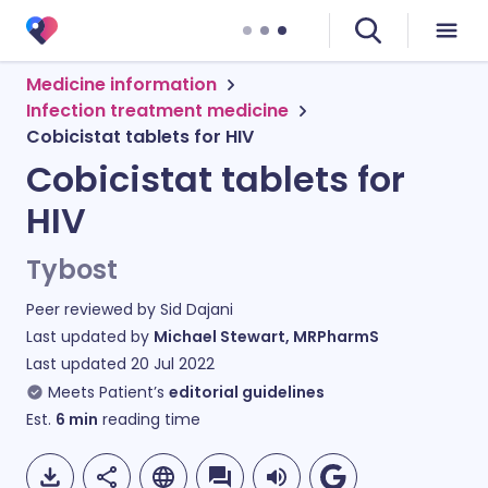
Medicine information
Infection treatment medicine
Cobicistat tablets for HIV
Cobicistat tablets for
HIV
Tybost
Peer reviewed by
Sid Dajani
Last updated by
Michael Stewart, MRPharmS
Last updated
20 Jul 2022
Meets Patient’s
editorial guidelines
Est.
6
min
reading time