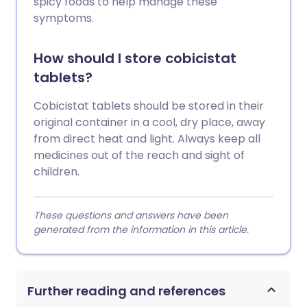
spicy foods to help manage these
symptoms.
How should I store cobicistat
tablets?
Cobicistat tablets should be stored in their
original container in a cool, dry place, away
from direct heat and light. Always keep all
medicines out of the reach and sight of
children.
These questions and answers have been
generated from the information in this article.
Further reading and references