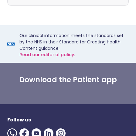
Our clinical information meets the standards set
by the NHS in their Standard for Creating Health
Content guidance.
Read our editorial policy.
Download the Patient app
Follow us