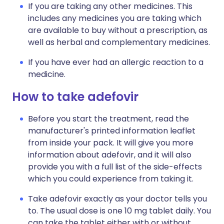
If you are taking any other medicines. This
includes any medicines you are taking which
are available to buy without a prescription, as
well as herbal and complementary medicines.
If you have ever had an allergic reaction to a
medicine.
How to take adefovir
Before you start the treatment, read the
manufacturer's printed information leaflet
from inside your pack. It will give you more
information about adefovir, and it will also
provide you with a full list of the side-effects
which you could experience from taking it.
Take adefovir exactly as your doctor tells you
to. The usual dose is one 10 mg tablet daily. You
can take the tablet either with or without