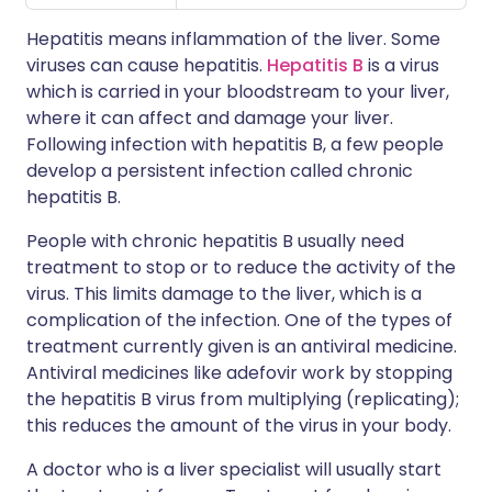
Hepatitis means inflammation of the liver. Some
viruses can cause hepatitis.
Hepatitis B
is a virus
which is carried in your bloodstream to your liver,
where it can affect and damage your liver.
Following infection with hepatitis B, a few people
develop a persistent infection called chronic
hepatitis B.
People with chronic hepatitis B usually need
treatment to stop or to reduce the activity of the
virus. This limits damage to the liver, which is a
complication of the infection. One of the types of
treatment currently given is an antiviral medicine.
Antiviral medicines like adefovir work by stopping
the hepatitis B virus from multiplying (replicating);
this reduces the amount of the virus in your body.
A doctor who is a liver specialist will usually start