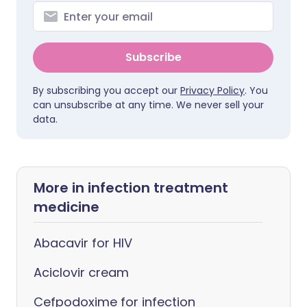
Subscribe
By subscribing you accept our
Privacy Policy
. You
can unsubscribe at any time. We never sell your
data.
More in infection treatment
medicine
Abacavir for HIV
Aciclovir cream
Cefpodoxime for infection