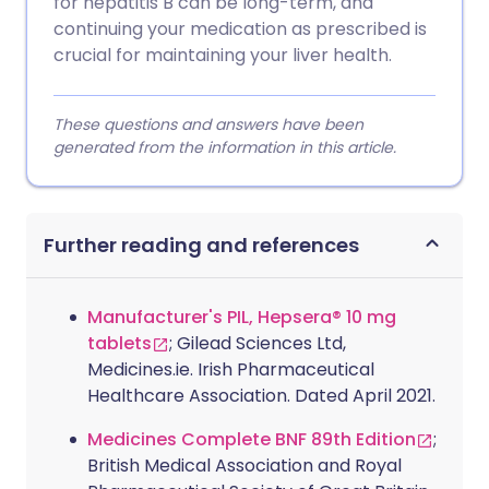
for hepatitis B can be long-term, and
continuing your medication as prescribed is
crucial for maintaining your liver health.
These questions and answers have been
generated from the information in this article.
Further reading and references
Manufacturer's PIL, Hepsera® 10 mg
tablets
; Gilead Sciences Ltd,
Medicines.ie. Irish Pharmaceutical
Healthcare Association. Dated April 2021.
Medicines Complete BNF 89th Edition
;
British Medical Association and Royal