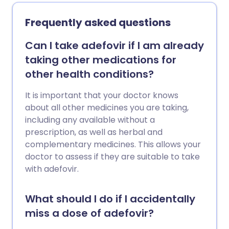
Frequently asked questions
Can I take adefovir if I am already
taking other medications for
other health conditions?
It is important that your doctor knows
about all other medicines you are taking,
including any available without a
prescription, as well as herbal and
complementary medicines. This allows your
doctor to assess if they are suitable to take
with adefovir.
What should I do if I accidentally
miss a dose of adefovir?