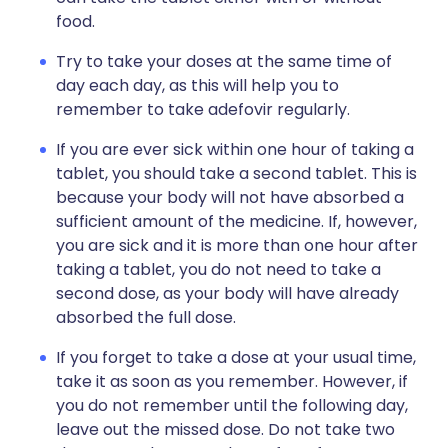
food.
Try to take your doses at the same time of
day each day, as this will help you to
remember to take adefovir regularly.
If you are ever sick within one hour of taking a
tablet, you should take a second tablet. This is
because your body will not have absorbed a
sufficient amount of the medicine. If, however,
you are sick and it is more than one hour after
taking a tablet, you do not need to take a
second dose, as your body will have already
absorbed the full dose.
If you forget to take a dose at your usual time,
take it as soon as you remember. However, if
you do not remember until the following day,
leave out the missed dose. Do not take two