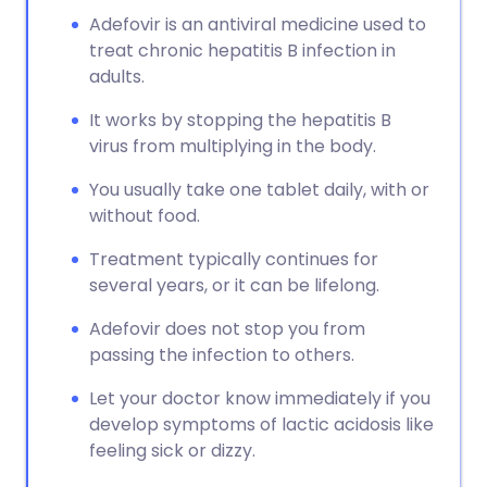
Adefovir is an antiviral medicine used to
treat chronic hepatitis B infection in
adults.
It works by stopping the hepatitis B
virus from multiplying in the body.
You usually take one tablet daily, with or
without food.
Treatment typically continues for
several years, or it can be lifelong.
Adefovir does not stop you from
passing the infection to others.
Let your doctor know immediately if you
develop symptoms of lactic acidosis like
feeling sick or dizzy.