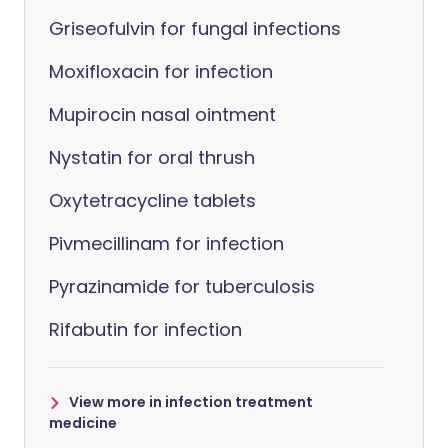
Griseofulvin for fungal infections
Moxifloxacin for infection
Mupirocin nasal ointment
Nystatin for oral thrush
Oxytetracycline tablets
Pivmecillinam for infection
Pyrazinamide for tuberculosis
Rifabutin for infection
View more in infection treatment
medicine