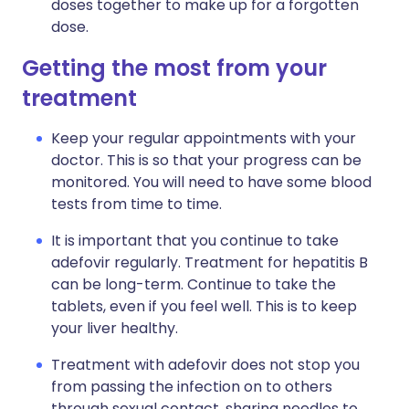
doses together to make up for a forgotten
dose.
Getting the most from your
treatment
Keep your regular appointments with your
doctor. This is so that your progress can be
monitored. You will need to have some blood
tests from time to time.
It is important that you continue to take
adefovir regularly. Treatment for hepatitis B
can be long-term. Continue to take the
tablets, even if you feel well. This is to keep
your liver healthy.
Treatment with adefovir does not stop you
from passing the infection on to others
through sexual contact, sharing needles to