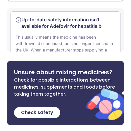
Unsure about mixing medicines?
Check for possible interactions between
medicines, supplements and foods before
taking them together.
Check safety