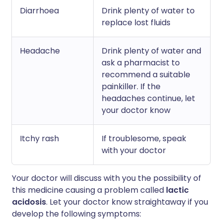
Diarrhoea
Drink plenty of water to
replace lost fluids
Headache
Drink plenty of water and
ask a pharmacist to
recommend a suitable
painkiller. If the
headaches continue, let
your doctor know
Itchy rash
If troublesome, speak
with your doctor
Your doctor will discuss with you the possibility of
this medicine causing a problem called
lactic
acidosis
. Let your doctor know straightaway if you
develop the following symptoms: