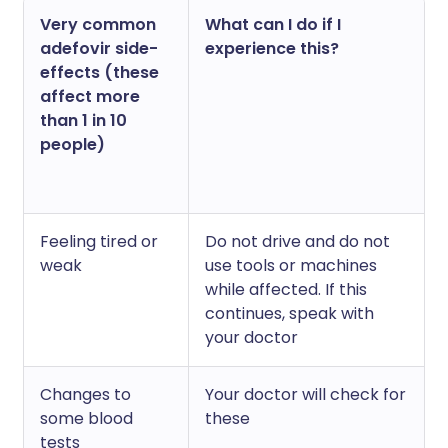
Very common
What can I do if I
adefovir side-
experience this?
effects (these
affect more
than 1 in 10
people)
Feeling tired or
Do not drive and do not
weak
use tools or machines
while affected. If this
continues, speak with
your doctor
Changes to
Your doctor will check for
some blood
these
tests