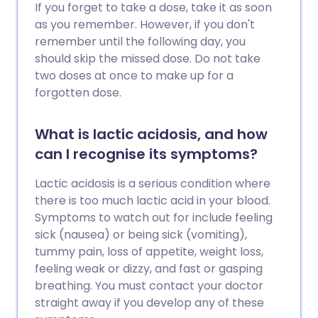
If you forget to take a dose, take it as soon
as you remember. However, if you don't
remember until the following day, you
should skip the missed dose. Do not take
two doses at once to make up for a
forgotten dose.
What is lactic acidosis, and how
can I recognise its symptoms?
Lactic acidosis is a serious condition where
there is too much lactic acid in your blood.
Symptoms to watch out for include feeling
sick (nausea) or being sick (vomiting),
tummy pain, loss of appetite, weight loss,
feeling weak or dizzy, and fast or gasping
breathing. You must contact your doctor
straight away if you develop any of these