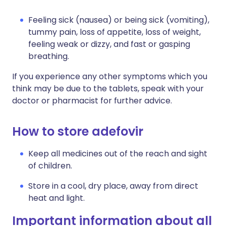
Feeling sick (nausea) or being sick (vomiting),
tummy pain, loss of appetite, loss of weight,
feeling weak or dizzy, and fast or gasping
breathing.
If you experience any other symptoms which you
think may be due to the tablets, speak with your
doctor or pharmacist for further advice.
How to store adefovir
Keep all medicines out of the reach and sight
of children.
Store in a cool, dry place, away from direct
heat and light.
Important information about all