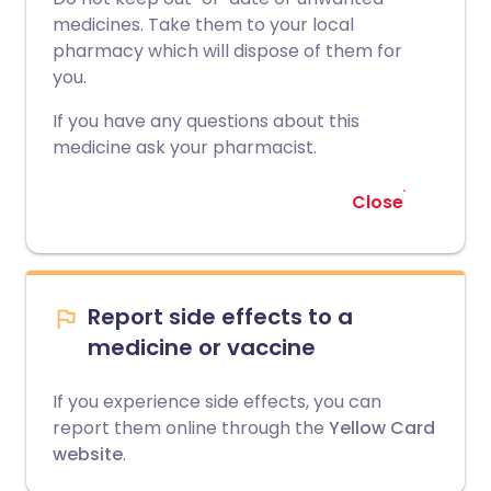
medicines. Take them to your local
pharmacy which will dispose of them for
you.
If you have any questions about this
medicine ask your pharmacist.
Close
Report side effects to a
medicine or vaccine
If you experience side effects, you can
report them online through the
Yellow Card
website
.