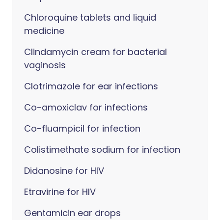
Chloroquine tablets and liquid
medicine
Clindamycin cream for bacterial
vaginosis
Clotrimazole for ear infections
Co-amoxiclav for infections
Co-fluampicil for infection
Colistimethate sodium for infection
Didanosine for HIV
Etravirine for HIV
Gentamicin ear drops