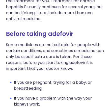
the treatment for you. Treatment for chronic
hepatitis B usually continues for several years, but
can be lifelong. It can include more than one
antiviral medicine.
Before taking adefovir
Some medicines are not suitable for people with
certain conditions, and sometimes a medicine can
only be used if extra care is taken. For these
reasons, before you start taking adefovir it is
important that your doctor knows:
If you are pregnant, trying for a baby, or
breastfeeding.
If you have a problem with the way your
kidneys work.