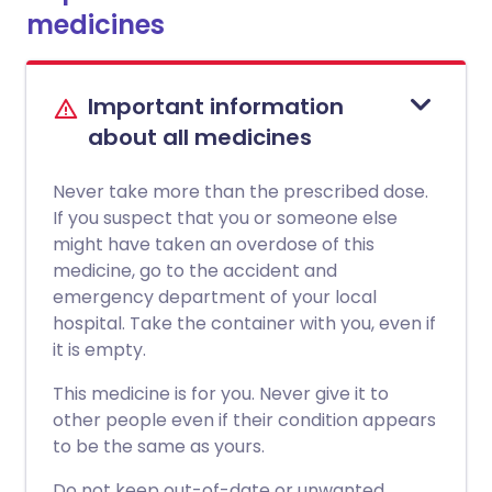
medicines
Important information
about all medicines
Never take more than the prescribed dose.
If you suspect that you or someone else
might have taken an overdose of this
medicine, go to the accident and
emergency department of your local
hospital. Take the container with you, even if
it is empty.
This medicine is for you. Never give it to
other people even if their condition appears
to be the same as yours.
Do not keep out-of-date or unwanted