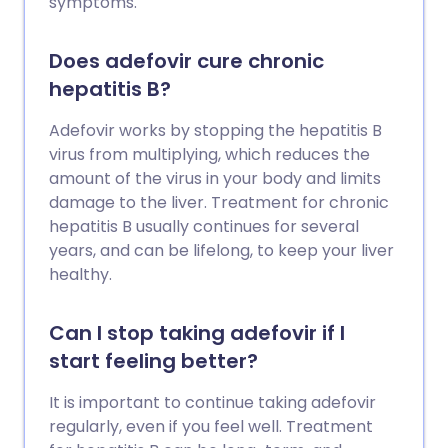
symptoms.
Does adefovir cure chronic
hepatitis B?
Adefovir works by stopping the hepatitis B
virus from multiplying, which reduces the
amount of the virus in your body and limits
damage to the liver. Treatment for chronic
hepatitis B usually continues for several
years, and can be lifelong, to keep your liver
healthy.
Can I stop taking adefovir if I
start feeling better?
It is important to continue taking adefovir
regularly, even if you feel well. Treatment