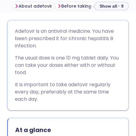
About adefovir
Before taking adefovir
How to
Show all · 9
Share via email
🇬🇧 English
🇩🇪 Deutsch
Adefovir is an antiviral medicine. You have
been prescribed it for chronic hepatitis B
Share via Facebook
🇪🇸 Español
🇫🇷 Français
infection.
The usual dose is one 10 mg tablet daily. You
Share via LinkedIn
🇮🇹 Italiano
🇵🇹 Portugu
can take your doses either with or without
food.
Share via X
🇮🇳 हिन्दी
🇮🇱 עברית
It is important to take adefovir regularly
every day, preferably at the same time
Share via WhatsApp
🇸🇦 عربي
🇸🇪 Svenska
each day.
Copy link
At a glance