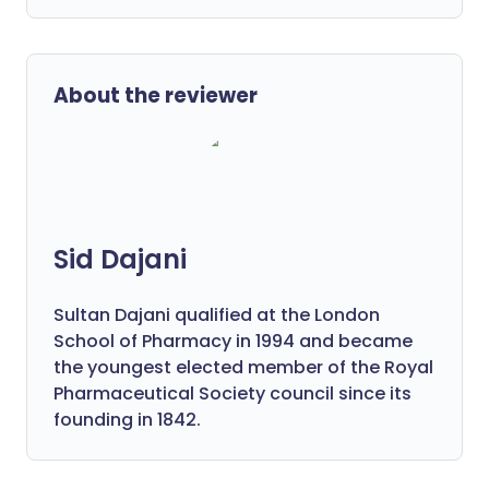
About the reviewer
Sid Dajani
Sultan Dajani qualified at the London
School of Pharmacy in 1994 and became
the youngest elected member of the Royal
Pharmaceutical Society council since its
founding in 1842.