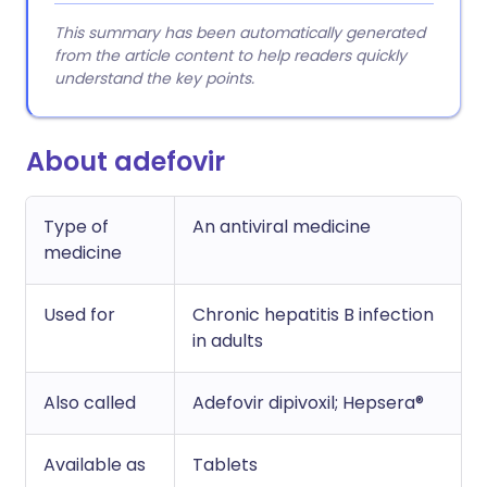
This summary has been automatically generated
from the article content to help readers quickly
understand the key points.
About adefovir
Type of
An antiviral medicine
medicine
Used for
Chronic hepatitis B infection
in adults
Also called
Adefovir dipivoxil; Hepsera®
Available as
Tablets