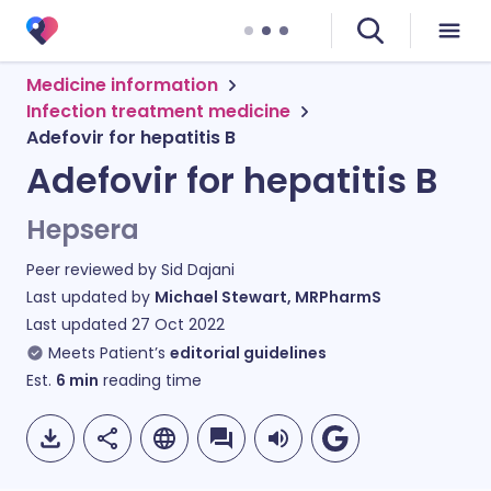
Medicine information
Infection treatment medicine
Adefovir for hepatitis B
Adefovir for hepatitis B
Hepsera
Peer reviewed by
Sid Dajani
Last updated by
Michael Stewart, MRPharmS
Last updated
27 Oct 2022
Meets Patient’s
editorial guidelines
Est.
6
min
reading time