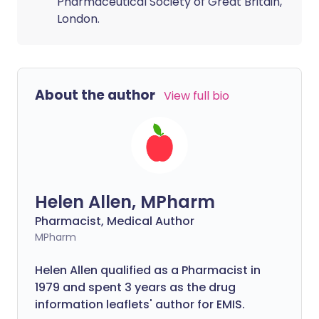
Pharmaceutical Society of Great Britain,
London.
About the author
View full bio
Helen Allen, MPharm
Pharmacist, Medical Author
MPharm
Helen Allen qualified as a Pharmacist in
1979 and spent 3 years as the drug
information leaflets' author for EMIS.