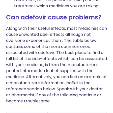
treatment which medicines you are taking.
Can adefovir cause problems?
Along with their useful effects, most medicines can
cause unwanted side-effects although not
everyone experiences them. The table below
contains some of the more common ones
associated with adefovir. The best place to find a
full list of the side-effects which can be associated
with your medicine, is from the manufacturer's
printed information leaflet supplied with the
medicine. Alternatively, you can find an example of
a manufacturer's information leaflet in the
reference section below. Speak with your doctor
or pharmacist if any of the following continue or
become troublesome.