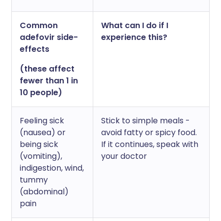
Common
What can I do if I
adefovir side-
experience this?
effects
(these affect
fewer than 1 in
10 people)
Feeling sick
Stick to simple meals -
(nausea) or
avoid fatty or spicy food.
being sick
If it continues, speak with
(vomiting),
your doctor
indigestion, wind,
tummy
(abdominal)
pain