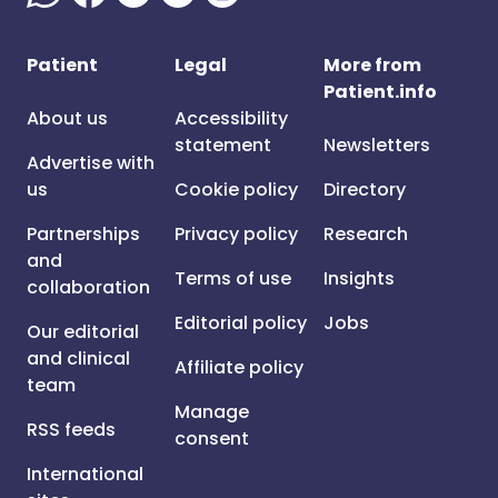
Patient
Legal
More from
Patient.info
About us
Accessibility
statement
Newsletters
Advertise with
us
Cookie policy
Directory
Partnerships
Privacy policy
Research
and
Terms of use
Insights
collaboration
Editorial policy
Jobs
Our editorial
and clinical
Affiliate policy
team
Manage
RSS feeds
consent
International