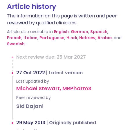
Article history
The information on this page is written and peer
reviewed by qualified clinicians.
Article also available in
English
,
German
,
Spanish
,
French
,
Italian
,
Portuguese
,
Hindi
,
Hebrew
,
Arabic
, and
Swedish
.
Next review due: 25 Mar 2027
27 Oct 2022
|
Latest version
Last updated by
Michael Stewart, MRPharmS
Peer reviewed by
Sid Dajani
29 May 2013
|
Originally published