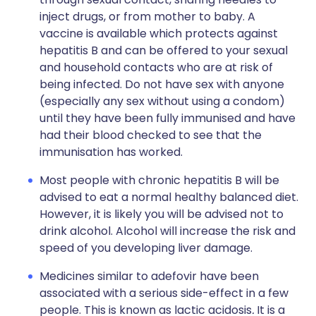
inject drugs, or from mother to baby. A
vaccine is available which protects against
hepatitis B and can be offered to your sexual
and household contacts who are at risk of
being infected. Do not have sex with anyone
(especially any sex without using a condom)
until they have been fully immunised and have
had their blood checked to see that the
immunisation has worked.
Most people with chronic hepatitis B will be
advised to eat a normal healthy balanced diet.
However, it is likely you will be advised not to
drink alcohol. Alcohol will increase the risk and
speed of you developing liver damage.
Medicines similar to adefovir have been
associated with a serious side-effect in a few
people. This is known as lactic acidosis
.
It is a