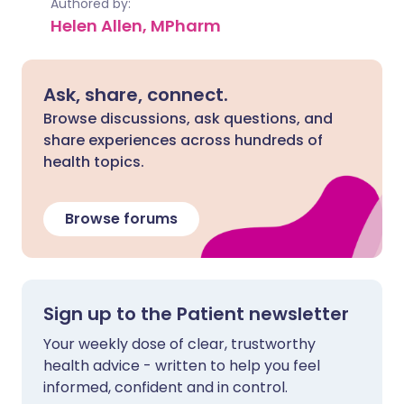
Authored by:
Helen Allen, MPharm
Ask, share, connect.
Browse discussions, ask questions, and
share experiences across hundreds of
health topics.
Browse forums
Sign up to the Patient newsletter
Your weekly dose of clear, trustworthy
health advice - written to help you feel
informed, confident and in control.