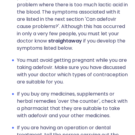
problem where there is too much lactic acid in
the blood. The symptoms associated with it
are listed in the next section 'Can adefovir
cause problems?'. Although this has occurred
in only a very few people, you must let your
doctor know
straightaway
if you develop the
symptoms listed below.
You must avoid getting pregnant while you are
taking adefovir. Make sure you have discussed
with your doctor which types of contraception
are suitable for you.
If you buy any medicines, supplements or
herbal remedies 'over the counter', check with
a pharmacist that they are suitable to take
with adefovir and your other medicines.
If you are having an operation or dental
treatment, tell the person carrying out the