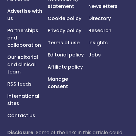
statement
Newsletters
Advertise with
us
Cookie policy
Directory
Partnerships
Privacy policy
Research
and
Terms of use
Insights
collaboration
Editorial policy
Jobs
Our editorial
and clinical
Affiliate policy
team
Manage
RSS feeds
consent
International
sites
Contact us
Disclosure:
Some of the links in this article could