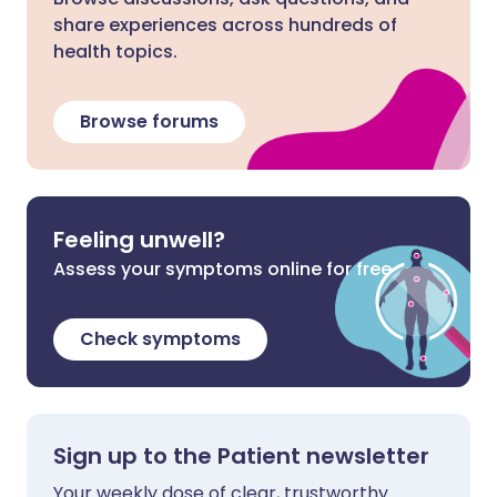
share experiences across hundreds of
health topics.
Browse forums
Feeling unwell?
Assess your symptoms online for free
Check symptoms
Sign up to the Patient newsletter
Your weekly dose of clear, trustworthy