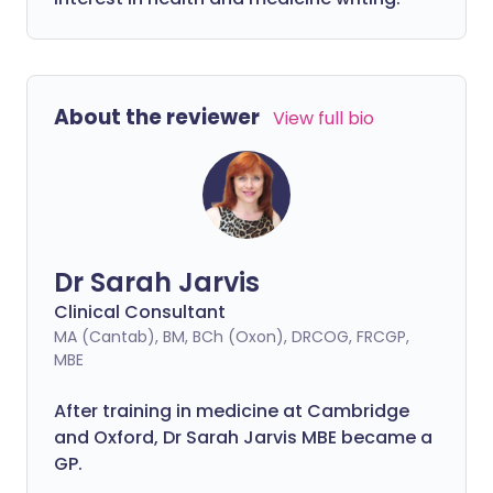
About the reviewer
View full bio
Dr Sarah Jarvis
Clinical Consultant
MA (Cantab), BM, BCh (Oxon), DRCOG, FRCGP,
MBE
After training in medicine at Cambridge
and Oxford, Dr Sarah Jarvis MBE became a
GP.