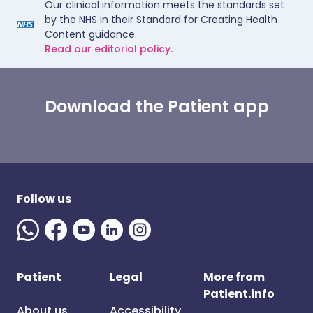
Our clinical information meets the standards set
by the NHS in their Standard for Creating Health
Content guidance.
Read our editorial policy.
Download the Patient app
Follow us
Patient
Legal
More from
Patient.info
About us
Accessibility