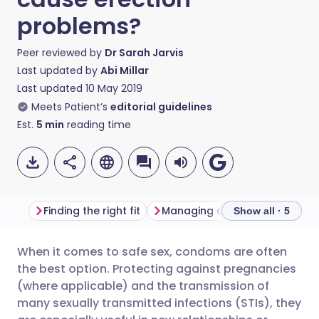
problems?
Peer reviewed by
Dr Sarah Jarvis
Last updated by
Abi Millar
Last updated
10 May 2019
Meets Patient’s
editorial guidelines
Est.
5
min
reading time
Finding the right fit
Managing anxiety
Talking 
Show all · 5
When it comes to safe sex, condoms are often
Share via email
🇬🇧 English
🇩🇪 Deutsch
the best option. Protecting against pregnancies
(where applicable) and the transmission of
Share via Facebook
🇪🇸 Español
🇫🇷 Français
many sexually transmitted infections (STIs), they