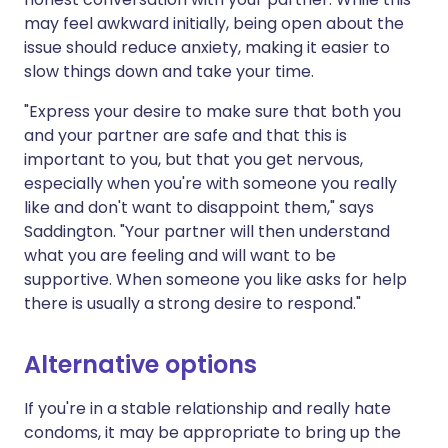
may feel awkward initially, being open about the
issue should reduce anxiety, making it easier to
slow things down and take your time.
"Express your desire to make sure that both you
and your partner are safe and that this is
important to you, but that you get nervous,
especially when you're with someone you really
like and don't want to disappoint them," says
Saddington. "Your partner will then understand
what you are feeling and will want to be
supportive. When someone you like asks for help
there is usually a strong desire to respond."
Alternative options
If you're in a stable relationship and really hate
condoms, it may be appropriate to bring up the