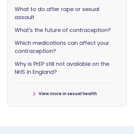
What to do after rape or sexual
assault
What's the future of contraception?
Which medications can affect your
contraception?
Why is PrEP still not available on the
NHS in England?
View more in sexual health