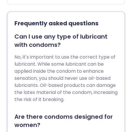
partners? We dispel some
misconceptions about this common
yeast infection.
Frequently asked questions
Can I use any type of lubricant
with condoms?
No, it's important to use the correct type of
lubricant. While some lubricant can be
applied inside the condom to enhance
sensation, you should never use oil-based
lubricants. Oil-based products can damage
the latex material of the condom, increasing
the risk of it breaking.
Are there condoms designed for
women?