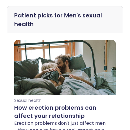
Patient picks for
Men's sexual
health
Sexual health
How erection problems can
affect your relationship
Erection problems don't just affect men