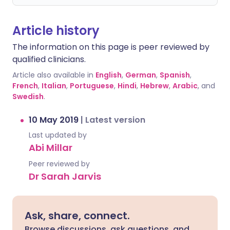
Article history
The information on this page is peer reviewed by
qualified clinicians.
Article also available in
English
,
German
,
Spanish
,
French
,
Italian
,
Portuguese
,
Hindi
,
Hebrew
,
Arabic
, and
Swedish
.
10 May 2019
|
Latest version
Last updated by
Abi Millar
Peer reviewed by
Dr Sarah Jarvis
Ask, share, connect.
Browse discussions, ask questions, and