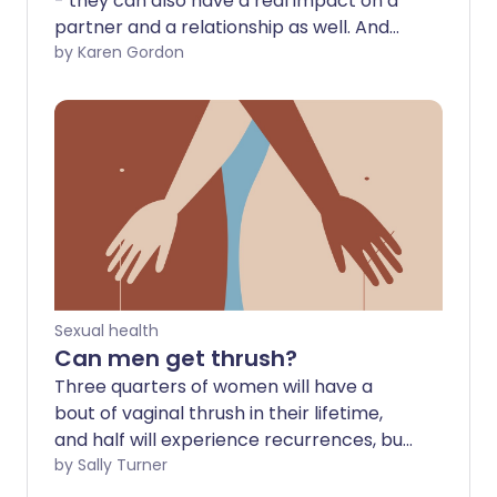
- they can also have a real impact on a
partner and a relationship as well. And
they're more common than you may
by Karen Gordon
think. It's estimated that half of all men
between the ages of 40 and 70 suffer
from erectile dysfunction (ED) to some
degree - with this rising to 7 in 10 men
aged 70 and above.
Sexual health
Can men get thrush?
Three quarters of women will have a
bout of vaginal thrush in their lifetime,
and half will experience recurrences, but
how does the condition affect men? Can
by Sally Turner
thrush be sexually transmitted between