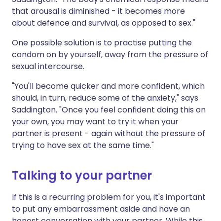
that arousal is diminished - it becomes more
about defence and survival, as opposed to sex."
One possible solution is to practise putting the
condom on by yourself, away from the pressure of
sexual intercourse.
"You'll become quicker and more confident, which
should, in turn, reduce some of the anxiety," says
Saddington. "Once you feel confident doing this on
your own, you may want to try it when your
partner is present - again without the pressure of
trying to have sex at the same time."
Talking to your partner
If this is a recurring problem for you, it's important
to put any embarrassment aside and have an
honest conversation with your partner. While this