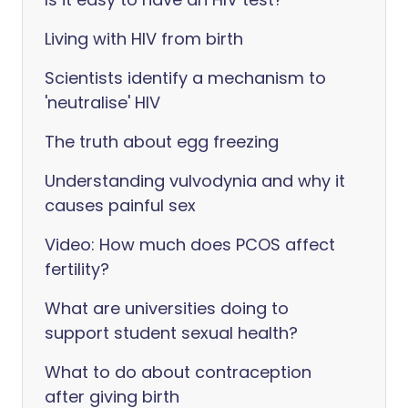
Living with HIV from birth
Scientists identify a mechanism to
'neutralise' HIV
The truth about egg freezing
Understanding vulvodynia and why it
causes painful sex
Video: How much does PCOS affect
fertility?
What are universities doing to
support student sexual health?
What to do about contraception
after giving birth