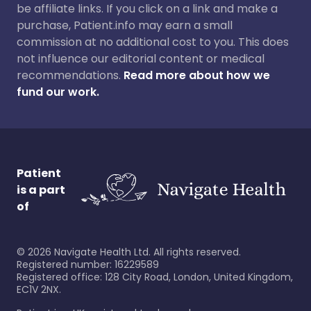
be affiliate links. If you click on a link and make a
purchase, Patient.info may earn a small
commission at no additional cost to you. This does
not influence our editorial content or medical
recommendations.
Read more about how we
fund our work.
Patient
is a part
of
©
2026
Navigate Health Ltd. All rights reserved.
Registered number: 16229589
Registered office: 128 City Road, London, United Kingdom,
EC1V 2NX.