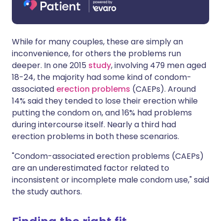
While for many couples, these are simply an
inconvenience, for others the problems run
deeper. In one 2015
study
, involving 479 men aged
18-24, the majority had some kind of condom-
associated
erection problems
(CAEPs). Around
14% said they tended to lose their erection while
putting the condom on, and 16% had problems
during intercourse itself. Nearly a third had
erection problems in both these scenarios.
"Condom-associated erection problems (CAEPs)
are an underestimated factor related to
inconsistent or incomplete male condom use," said
the study authors.