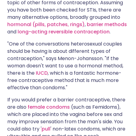
topic of other forms of contraception. Assuming
you have both been checked for STIs, there are
many alternative options, broadly grouped into
hormonal (pills, patches, rings)
,
barrier methods
and
long-acting reversible contraception
.
"One of the conversations heterosexual couples
should be having is about different types of
contraception," says Menon-Johansson. "If the
woman doesn't want to use a hormonal method,
there is the
IUCD
, which is a fantastic hormone-
free contraceptive method that is much more
effective than condoms."
If you would prefer a barrier contraceptive, there
are also
female condoms
(such as Femidoms),
which are placed into the vagina before sex and
may improve sensation from the man's side. You
could also try '
pull
' non-latex condoms, which are