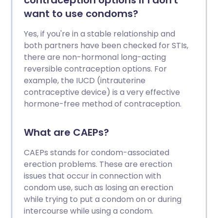
contraception options if I don't
want to use condoms?
Yes, if you're in a stable relationship and
both partners have been checked for STIs,
there are non-hormonal long-acting
reversible contraception options. For
example, the IUCD (intrauterine
contraceptive device) is a very effective
hormone-free method of contraception.
What are CAEPs?
CAEPs stands for condom-associated
erection problems. These are erection
issues that occur in connection with
condom use, such as losing an erection
while trying to put a condom on or during
intercourse while using a condom.