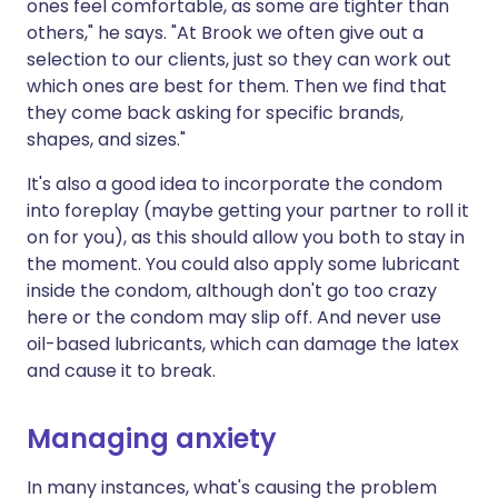
ones feel comfortable, as some are tighter than
others," he says. "At Brook we often give out a
selection to our clients, just so they can work out
which ones are best for them. Then we find that
they come back asking for specific brands,
shapes, and sizes."
It's also a good idea to incorporate the condom
into foreplay (maybe getting your partner to roll it
on for you), as this should allow you both to stay in
the moment. You could also apply some lubricant
inside the condom, although don't go too crazy
here or the condom may slip off. And never use
oil-based lubricants, which can damage the latex
and cause it to break.
Managing anxiety
In many instances, what's causing the problem