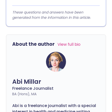
These questions and answers have been
generated from the information in this article.
About the author
View full bio
Abi Millar
Freelance Journalist
BA (Hons), MA
Abi is a freelance journalist with a special
interest in health and medicine writing.