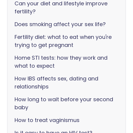
Can your diet and lifestyle improve
fertility?
Does smoking affect your sex life?
Fertility diet: what to eat when you're
trying to get pregnant
Home STI tests: how they work and
what to expect
How IBS affects sex, dating and
relationships
How long to wait before your second
baby
How to treat vaginismus
Is it easy to have an HIV test?