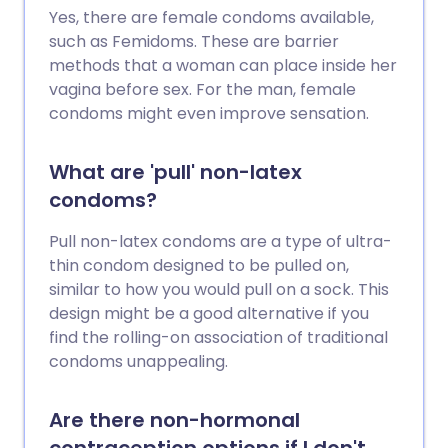
Yes, there are female condoms available,
such as Femidoms. These are barrier
methods that a woman can place inside her
vagina before sex. For the man, female
condoms might even improve sensation.
What are 'pull' non-latex
condoms?
Pull non-latex condoms are a type of ultra-
thin condom designed to be pulled on,
similar to how you would pull on a sock. This
design might be a good alternative if you
find the rolling-on association of traditional
condoms unappealing.
Are there non-hormonal