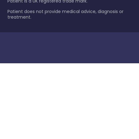
Patient is a UK registered trade mark.
Patient does not provide medical advice, diagnosis or
treatment.