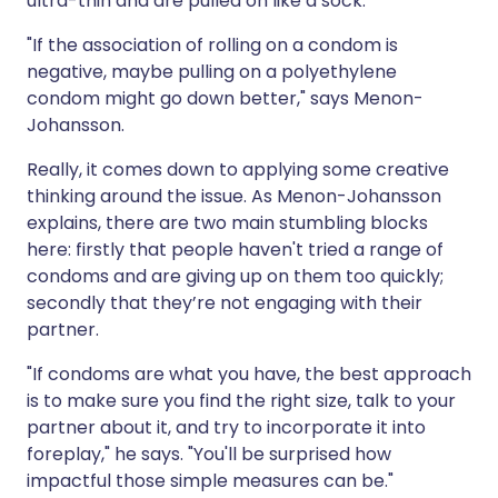
ultra-thin and are pulled on like a sock.
"If the association of rolling on a condom is
negative, maybe pulling on a polyethylene
condom might go down better," says Menon-
Johansson.
Really, it comes down to applying some creative
thinking around the issue. As Menon-Johansson
explains, there are two main stumbling blocks
here: firstly that people haven't tried a range of
condoms and are giving up on them too quickly;
secondly that they’re not engaging with their
partner.
"If condoms are what you have, the best approach
is to make sure you find the right size, talk to your
partner about it, and try to incorporate it into
foreplay," he says. "You'll be surprised how
impactful those simple measures can be."