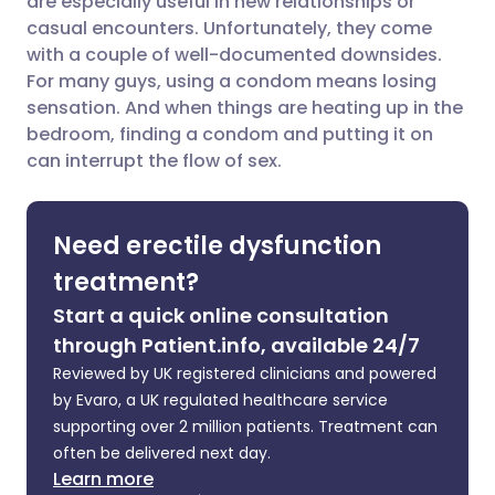
are especially useful in new relationships or
casual encounters. Unfortunately, they come
Share via LinkedIn
🇮🇹 Italiano
🇵🇹 Portugu
with a couple of well-documented downsides.
For many guys, using a condom means losing
Share via X
🇮🇳 हिन्दी
🇮🇱 עברית
sensation. And when things are heating up in the
bedroom, finding a condom and putting it on
can interrupt the flow of sex.
Share via WhatsApp
🇸🇦 عربي
🇸🇪 Svenska
Copy link
Need erectile dysfunction
treatment?
Start a quick online consultation
through Patient.info, available 24/7
Reviewed by UK registered clinicians and powered
by Evaro, a UK regulated healthcare service
supporting over 2 million patients. Treatment can
often be delivered next day.
Learn more