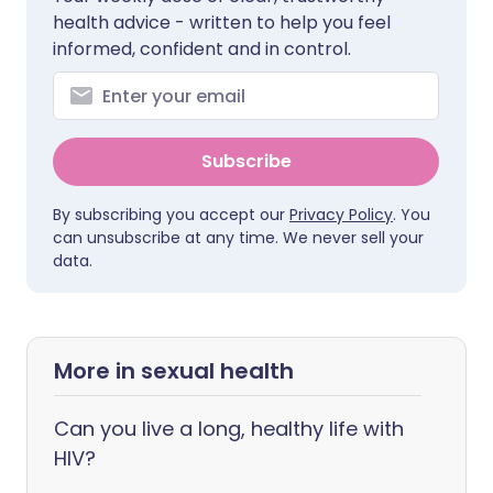
health advice - written to help you feel
informed, confident and in control.
Subscribe
By subscribing you accept our
Privacy Policy
. You
can unsubscribe at any time. We never sell your
data.
More in sexual health
Can you live a long, healthy life with
HIV?