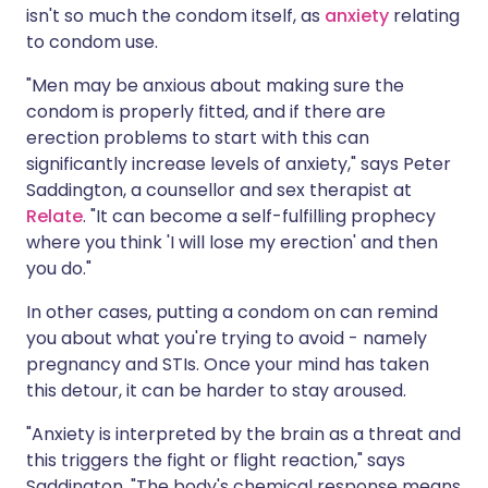
isn't so much the condom itself, as
anxiety
relating
to condom use.
"Men may be anxious about making sure the
condom is properly fitted, and if there are
erection problems to start with this can
significantly increase levels of anxiety," says Peter
Saddington, a counsellor and sex therapist at
Relate
. "It can become a self-fulfilling prophecy
where you think 'I will lose my erection' and then
you do."
In other cases, putting a condom on can remind
you about what you're trying to avoid - namely
pregnancy and STIs. Once your mind has taken
this detour, it can be harder to stay aroused.
"Anxiety is interpreted by the brain as a threat and
this triggers the fight or flight reaction," says
Saddington. "The body's chemical response means