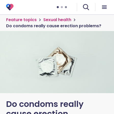
Feature topics
Sexual health
Do condoms really cause erection problems?
Do condoms really
cause erection