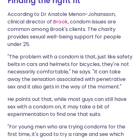
Finding the right fit
According to Dr Anatole Menon-Johansson,
clinical director of
Brook
, condom issues are
common among Brook's clients. The charity
provides sexual well-being support for people
under 25.
"The problem with a condom is that, just like safety
belts in cars and helmets for bicycles, they're not
necessarily comfortable," he says. "It can take
away the sensation associated with penetrative
sex and it also gets in the way of the moment."
He points out that, while most guys can still have
sex with a condom on, it may take a bit of
experimentation to find one that suits.
"For young men who are trying condoms for the
first time, it's good to try a range and see which