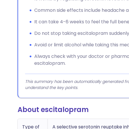
Common side effects include headache and
It can take 4-6 weeks to feel the full bene
Do not stop taking escitalopram suddenly
Avoid or limit alcohol while taking this med
Always check with your doctor or pharmac
escitalopram.
This summary has been automatically generated from
understand the key points.
About escitalopram
Type of
A selective serotonin reuptake in