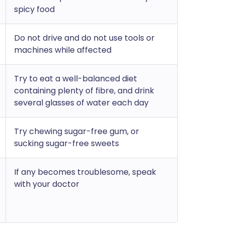
spicy food
Do not drive and do not use tools or
machines while affected
Try to eat a well-balanced diet
containing plenty of fibre, and drink
several glasses of water each day
Try chewing sugar-free gum, or
sucking sugar-free sweets
If any becomes troublesome, speak
with your doctor