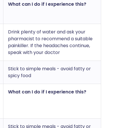
What can I do if I experience this?
Drink plenty of water and ask your
pharmacist to recommend a suitable
painkiller. If the headaches continue,
speak with your doctor
Stick to simple meals - avoid fatty or
spicy food
What can I do if I experience this?
Stick to simple meals - avoid fatty or