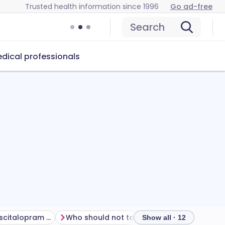
Trusted health information since 1996
Go ad-free
Search
dical professionals
How to manage escitalopram side effects
Who should not take escitalopram?
How to
Show all · 12