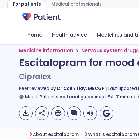
For patients
Medical professionals
Home
Health advice
Medicines and t
Medicine information
Nervous system drugs
Escitalopram for mood 
Cipralex
Peer reviewed by
Dr Colin Tidy, MRCGP
Last updated
Meets Patient’s
editorial guidelines
Est.
7
min
read
About escitalopram
What is escitalopram 