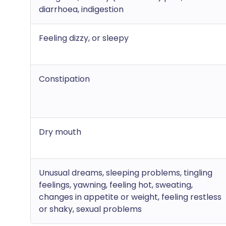
diarrhoea, indigestion
Feeling dizzy, or sleepy
Constipation
Dry mouth
Unusual dreams, sleeping problems, tingling
feelings, yawning, feeling hot, sweating,
changes in appetite or weight, feeling restless
or shaky, sexual problems