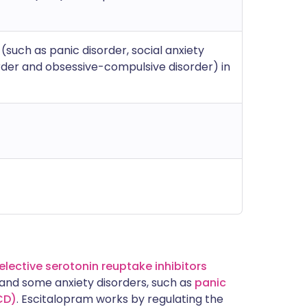
(such as panic disorder, social anxiety
order and obsessive-compulsive disorder) in
elective serotonin reuptake inhibitors
n and some anxiety disorders, such as
panic
CD)
. Escitalopram works by regulating the