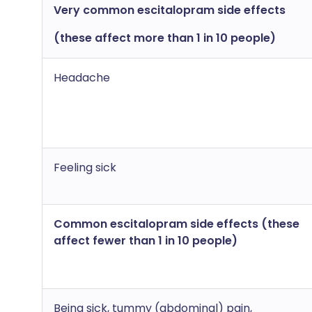
Very common escitalopram side effects
(these affect more than 1 in 10 people)
Headache
Feeling sick
Common escitalopram side effects (these
affect fewer than 1 in 10 people)
Being sick, tummy (abdominal) pain,