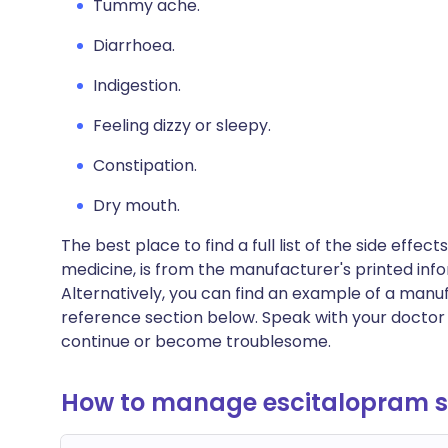
Tummy ache.
Diarrhoea.
Indigestion.
Feeling dizzy or sleepy.
Constipation.
Dry mouth.
The best place to find a full list of the side effe
medicine, is from the manufacturer's printed info
Alternatively, you can find an example of a manuf
reference section below. Speak with your doctor 
continue or become troublesome.
How to manage escitalopram si