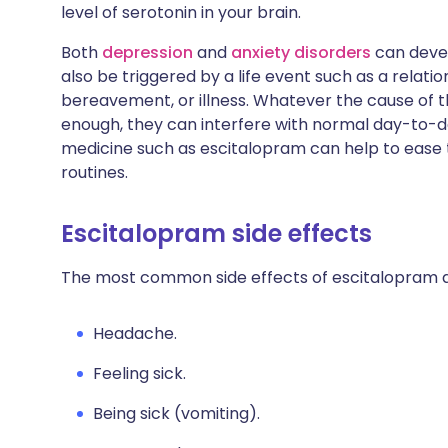
level of serotonin in your brain.
Both
depression
and
anxiety disorders
can devel
also be triggered by a life event such as a relat
bereavement, or illness. Whatever the cause of
enough, they can interfere with normal day-to-da
medicine such as escitalopram can help to ease
routines.
Escitalopram side effects
The most common side effects of escitalopram a
Headache.
Feeling sick.
Being sick (vomiting).