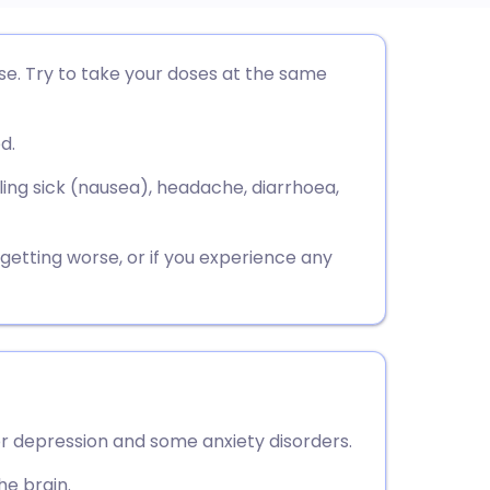
utsch
se. Try to take your doses at the same
nçais
d.
rtuguês
ing sick (nausea), headache, diarrhoea,
ית
e getting worse, or if you experience any
enska
or depression and some anxiety disorders.
he brain.