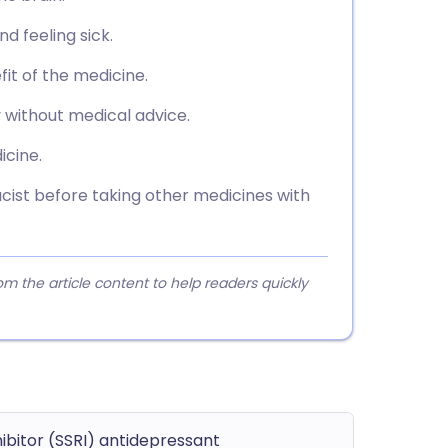
 feeling sick.
fit of the medicine.
 without medical advice.
icine.
ist before taking other medicines with
 the article content to help readers quickly
hibitor (SSRI) antidepressant