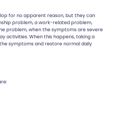
op for no apparent reason, but they can
ionship problem, a work-related problem,
 the problem, when the symptoms are severe
y activities. When this happens, taking a
 the symptoms and restore normal daily
re: