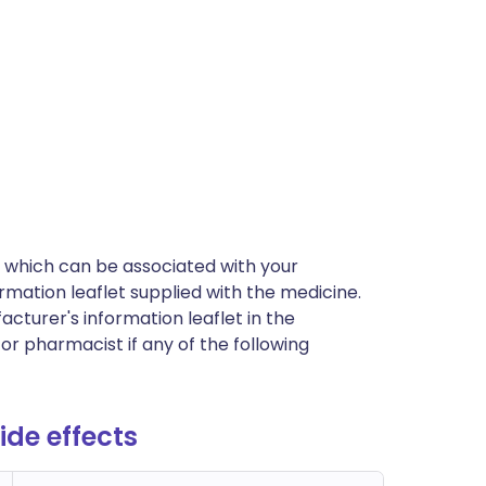
cts which can be associated with your
rmation leaflet supplied with the medicine.
acturer's information leaflet in the
or pharmacist if any of the following
de effects