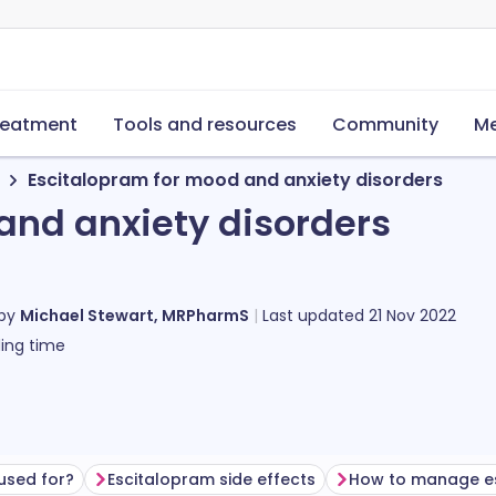
reatment
Tools and resources
Community
Me
Escitalopram for mood and anxiety disorders
and anxiety disorders
 by
Michael Stewart, MRPharmS
Last updated
21 Nov 2022
ing time
used for?
Escitalopram side effects