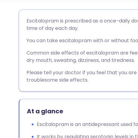
Share via email
🇬🇧 English
🇩🇪 De
Escitalopram is prescribed as a once-daily do
time of day each day.
Share via Facebook
🇪🇸 Español
🇫🇷 Fra
You can take escitalopram with or without foo
Share via LinkedIn
🇮🇹 Italiano
🇵🇹 Po
Common side effects of escitalopram are feel
dry mouth, sweating, dizziness, and tiredness.
Share via X
🇮🇳 हिन्दी
🇮🇱 עבר
Please tell your doctor if you feel that you ar
troublesome side effects.
Share via WhatsApp
🇸🇦 عربي
🇸🇪 Sv
Copy link
At a glance
Escitalopram is an antidepressant used f
It works by regulating serotonin levels in t