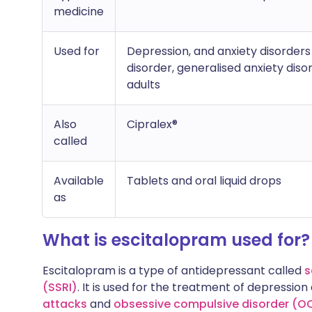
medicine
Used for
Depression, and anxiety disorders 
disorder, generalised anxiety dis
adults
Also
Cipralex®
called
Available
Tablets and oral liquid drops
as
What is escitalopram used for?
Escitalopram is a type of antidepressant called
s
(SSRI)
. It is used for the treatment of depressio
attacks
and
obsessive compulsive disorder (O