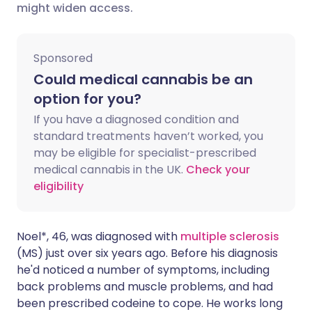
might widen access.
Share via X
🇮🇳 हिन्दी
🇮🇱 עברית
Sponsored
Share via WhatsApp
🇸🇦 عربي
🇸🇪 Svenska
Could medical cannabis be an
option for you?
Copy link
If you have a diagnosed condition and
standard treatments haven’t worked, you
may be eligible for specialist-prescribed
medical cannabis in the UK.
Check your
eligibility
Noel*, 46, was diagnosed with
multiple sclerosis
(MS) just over six years ago. Before his diagnosis
he'd noticed a number of symptoms, including
back problems and muscle problems, and had
been prescribed codeine to cope. He works long