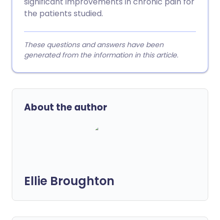
significant improvements in chronic pain for
the patients studied.
These questions and answers have been
generated from the information in this article.
About the author
Ellie Broughton