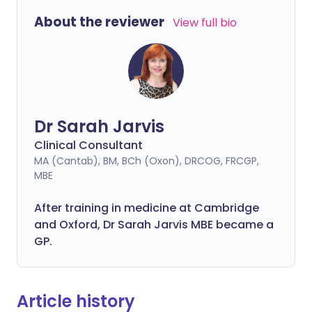
About the reviewer
View full bio
Dr Sarah Jarvis
Clinical Consultant
MA (Cantab), BM, BCh (Oxon), DRCOG, FRCGP,
MBE
After training in medicine at Cambridge
and Oxford, Dr Sarah Jarvis MBE became a
GP.
Article history