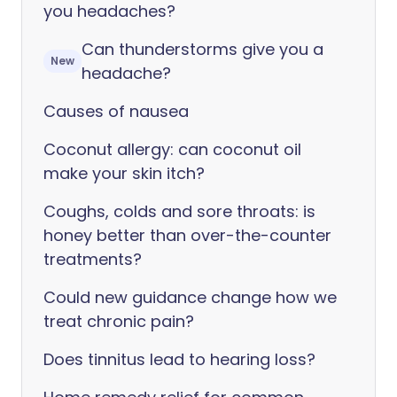
you headaches?
Can thunderstorms give you a
New
headache?
Causes of nausea
Coconut allergy: can coconut oil
make your skin itch?
Coughs, colds and sore throats: is
honey better than over-the-counter
treatments?
Could new guidance change how we
treat chronic pain?
Does tinnitus lead to hearing loss?