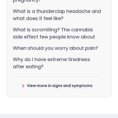
What is a thunderclap headache and
what does it feel like?
What is scromiting? The cannabis
side effect few people know about
When should you worry about pain?
Why do I have extreme tiredness
after eating?
View more in signs and symptoms