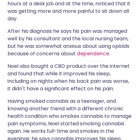
hours at a desk job and at the time, noticed that it
was getting more and more painful to sit down all
day.
After his diagnosis he says his pain was managed
well by his consultant and the local nursing team,
but he was somewhat anxious about using opioids
because of concerns about
dependence
.
Noel also bought a CBD product over the internet
and found that while it improved his sleep,
including on nights when his back pain was worse,
it didn't have a significant effect on his pain.
Having smoked cannabis as a teenager, and
knowing another friend with a different chronic
health condition who smokes cannabis to manage
pain symptoms, Noel started smoking cannabis
again. He works full-time and smokes in the
evenings: he says cannabis improves his sleep,