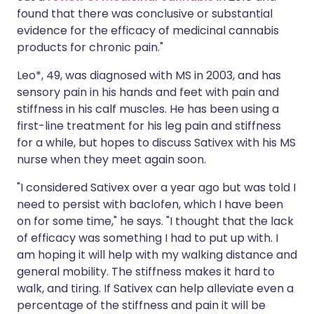
found that there was conclusive or substantial
evidence for the efficacy of medicinal cannabis
products for chronic pain."
Leo*, 49, was diagnosed with MS in 2003, and has
sensory pain in his hands and feet with pain and
stiffness in his calf muscles. He has been using a
first-line treatment for his leg pain and stiffness
for a while, but hopes to discuss Sativex with his MS
nurse when they meet again soon.
"I considered Sativex over a year ago but was told I
need to persist with baclofen, which I have been
on for some time," he says. "I thought that the lack
of efficacy was something I had to put up with. I
am hoping it will help with my walking distance and
general mobility. The stiffness makes it hard to
walk, and tiring. If Sativex can help alleviate even a
percentage of the stiffness and pain it will be