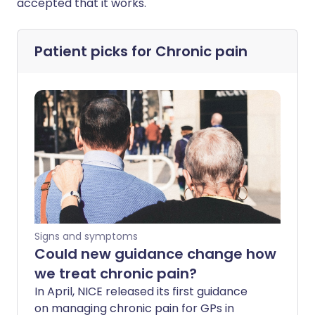
accepted that it works."
Patient picks for
Chronic pain
Signs and symptoms
Could new guidance change how
we treat chronic pain?
In April, NICE released its first guidance
on managing chronic pain for GPs in