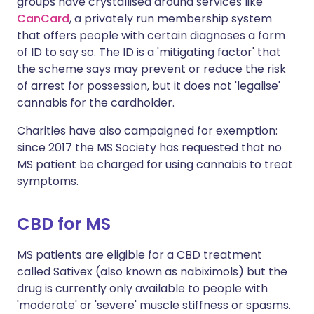
groups have crystallised around services like
CanCard
, a privately run membership system
that offers people with certain diagnoses a form
of ID to say so. The ID is a 'mitigating factor' that
the scheme says may prevent or reduce the risk
of arrest for possession, but it does not 'legalise'
cannabis for the cardholder.
Charities have also campaigned for exemption:
since 2017 the MS Society has requested that no
MS patient be charged for using cannabis to treat
symptoms.
CBD for MS
MS patients are eligible for a CBD treatment
called Sativex (also known as nabiximols) but the
drug is currently only available to people with
'moderate' or 'severe' muscle stiffness or spasms.