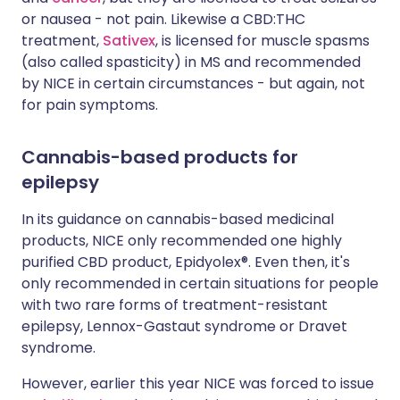
or nausea - not pain. Likewise a CBD:THC
treatment,
Sativex
, is licensed for muscle spasms
(also called spasticity) in MS and recommended
by NICE in certain circumstances - but again, not
for pain symptoms.
Cannabis-based products for
epilepsy
In its guidance on cannabis-based medicinal
products, NICE only recommended one highly
purified CBD product, Epidyolex®. Even then, it's
only recommended in certain situations for people
with two rare forms of treatment-resistant
epilepsy, Lennox-Gastaut syndrome or Dravet
syndrome.
However, earlier this year NICE was forced to issue