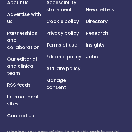
About us
Accessibility
statement
Newsletters
Advertise with
us
Cookie policy
Directory
Partnerships
Privacy policy
Research
and
Terms of use
Insights
collaboration
Editorial policy
Jobs
Our editorial
and clinical
Affiliate policy
team
Manage
RSS feeds
consent
International
sites
Contact us