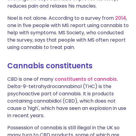
reduces pain and relaxes his muscles.
Noel is not alone. According to a survey from
2014
,
one in five people with MS report using cannabis to
help with symptoms. MS Society, who conducted
the survey, says that people with MS often report
using cannabis to treat pain.
Cannabis constituents
CBD is one of many
constituents of cannabis
.
Delta-9-tetrahydrocannabinol (THC) is the
psychoactive part of cannabis. It is products
containing cannabidiol (CBD), which does not
cause a 'high', which have seen an explosion in use
in recent years.
Possession of cannabis is still illegal in the UK so
many turn to CBD products, some of which are