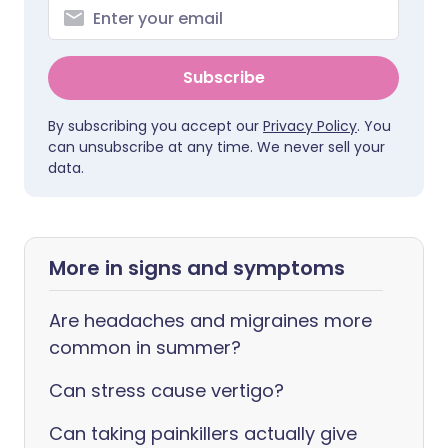
Subscribe
By subscribing you accept our
Privacy Policy
. You
can unsubscribe at any time. We never sell your
data.
More in signs and symptoms
Are headaches and migraines more
common in summer?
Can stress cause vertigo?
Can taking painkillers actually give