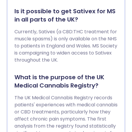
Is it possible to get Sativex for MS
in all parts of the UK?
Currently, Sativex (a CBD:THC treatment for
muscle spasms) is only available on the NHS
to patients in England and Wales. MS Society
is campaigning to widen access to Sativex
throughout the UK.
What is the purpose of the UK
Medical Cannabis Registry?
The UK Medical Cannabis Registry records
patients' experiences with medical cannabis
or CBD treatments, particularly how they
affect chronic pain symptoms. The first
analysis from the registry found statistically