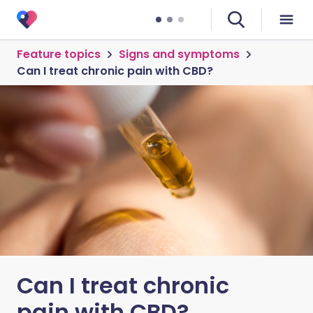
Feature topics
Signs and symptoms
Can I treat chronic pain with CBD?
Can I treat chronic
pain with CBD?