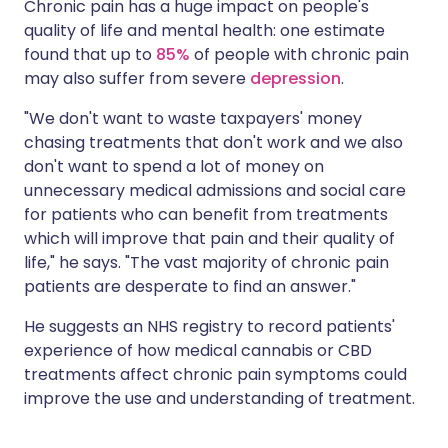
Chronic pain has a huge impact on people's
quality of life and mental health: one estimate
found that up to
85%
of people with chronic pain
may also suffer from severe
depression
.
"We don't want to waste taxpayers' money
chasing treatments that don't work and we also
don't want to spend a lot of money on
unnecessary medical admissions and social care
for patients who can benefit from treatments
which will improve that pain and their quality of
life," he says. "The vast majority of chronic pain
patients are desperate to find an answer."
He suggests an NHS registry to record patients'
experience of how medical cannabis or CBD
treatments affect chronic pain symptoms could
improve the use and understanding of treatment.