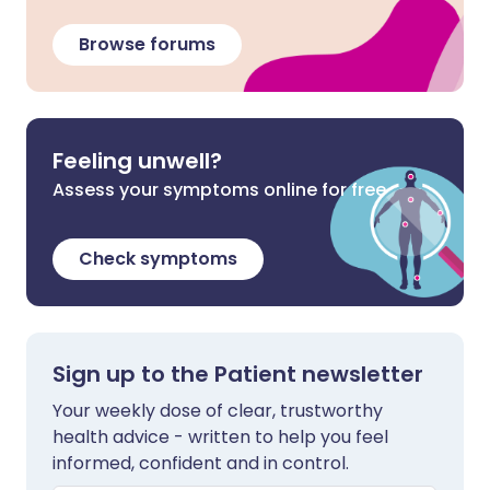
Browse forums
Feeling unwell?
Assess your symptoms online for free
Check symptoms
Sign up to the Patient newsletter
Your weekly dose of clear, trustworthy
health advice - written to help you feel
informed, confident and in control.