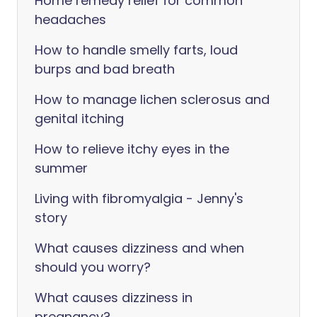
Home remedy relief for common
headaches
How to handle smelly farts, loud
burps and bad breath
How to manage lichen sclerosus and
genital itching
How to relieve itchy eyes in the
summer
Living with fibromyalgia - Jenny's
story
What causes dizziness and when
should you worry?
What causes dizziness in
pregnancy?