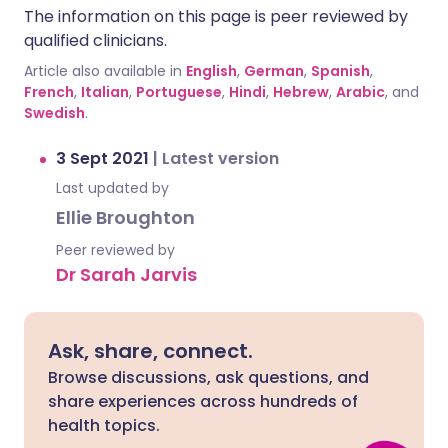
The information on this page is peer reviewed by
qualified clinicians.
Article also available in
English
,
German
,
Spanish
,
French
,
Italian
,
Portuguese
,
Hindi
,
Hebrew
,
Arabic
, and
Swedish
.
3 Sept 2021
|
Latest version
Last updated by
Ellie Broughton
Peer reviewed by
Dr Sarah Jarvis
Ask, share, connect.
Browse discussions, ask questions, and
share experiences across hundreds of
health topics.