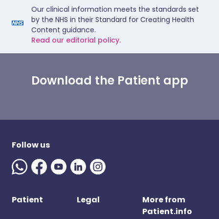
Our clinical information meets the standards set
by the NHS in their Standard for Creating Health
Content guidance.
Read our editorial policy.
Download the Patient app
Follow us
Patient
Legal
More from
Patient.info