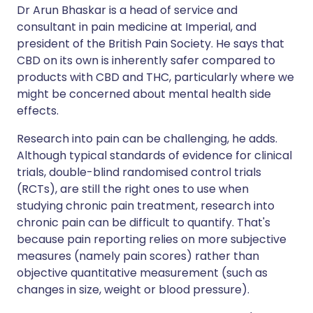
Dr Arun Bhaskar is a head of service and
consultant in pain medicine at Imperial, and
president of the British Pain Society. He says that
CBD on its own is inherently safer compared to
products with CBD and THC, particularly where we
might be concerned about mental health side
effects.
Research into pain can be challenging, he adds.
Although typical standards of evidence for clinical
trials, double-blind randomised control trials
(RCTs), are still the right ones to use when
studying chronic pain treatment, research into
chronic pain can be difficult to quantify. That's
because pain reporting relies on more subjective
measures (namely pain scores) rather than
objective quantitative measurement (such as
changes in size, weight or blood pressure).