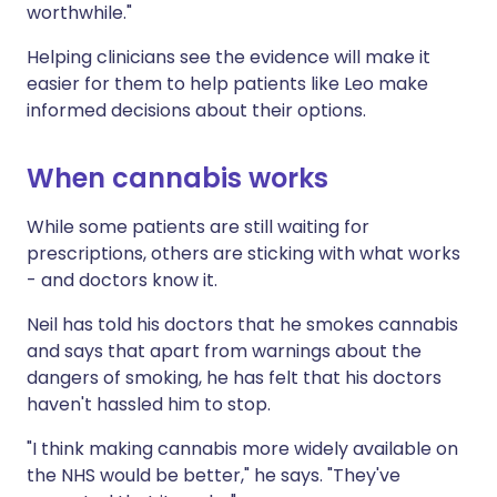
worthwhile."
Helping clinicians see the evidence will make it
easier for them to help patients like Leo make
informed decisions about their options.
When cannabis works
While some patients are still waiting for
prescriptions, others are sticking with what works
- and doctors know it.
Neil has told his doctors that he smokes cannabis
and says that apart from warnings about the
dangers of smoking, he has felt that his doctors
haven't hassled him to stop.
"I think making cannabis more widely available on
the NHS would be better," he says. "They've