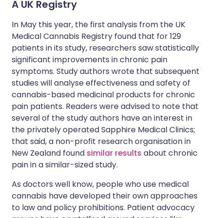
A UK Registry
In May this year, the first analysis from the UK
Medical Cannabis Registry found that for 129
patients in its study, researchers saw statistically
significant improvements in chronic pain
symptoms. Study authors wrote that subsequent
studies will analyse effectiveness and safety of
cannabis-based medicinal products for chronic
pain patients. Readers were advised to note that
several of the study authors have an interest in
the privately operated Sapphire Medical Clinics;
that said, a non-profit research organisation in
New Zealand found
similar results
about chronic
pain in a similar-sized study.
As doctors well know, people who use medical
cannabis have developed their own approaches
to law and policy prohibitions. Patient advocacy