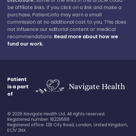
Disclosure:
Some of the links in this article could
be affiliate links. If you click on a link and make a
purchase, Patient.info may earn a small
commission at no additional cost to you. This does
not influence our editorial content or medical
recommendations.
Read more about how we
fund our work.
Patient
is a part
of
©
2026
Navigate Health Ltd. All rights reserved.
Registered number: 16229589
Registered office: 128 City Road, London, United Kingdom,
EC1V 2NX.