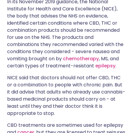
In its November 2019 guidance, the National
Institute for Health and Care Excellence (NICE),
the body that advises the NHS on evidence,
identified certain conditions where CBD, THC or
combination products should be recommended
for use on the NHS. The products and
combinations they recommended varied with the
conditions they considered - severe nausea and
vomiting brought on by
chemotherapy
, MS, and
certain types of treatment-resistant
epilepsy
.
NICE said that doctors should not offer CBD, THC
or a combination to people with chronic pain. But
it did advise that adults who already use cannabis-
based medicinal products should carry on - at
least until they and their doctor think it is
appropriate to stop.
CBD treatments are sometimes used for epilepsy
and
cancer
, but they are licensed to treat seizures