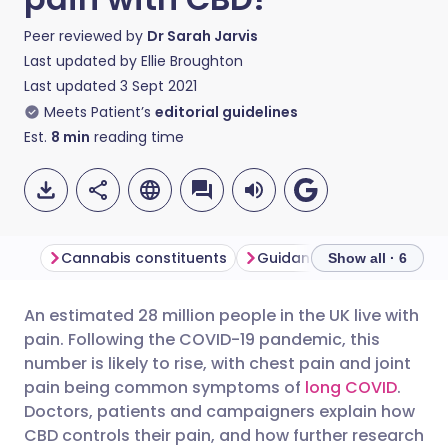
Peer reviewed by
Dr Sarah Jarvis
Last updated by
Ellie Broughton
Last updated
3 Sept 2021
Meets Patient’s
editorial guidelines
Est.
8
min
reading time
Cannabis constituents
Guidance to doctors
Show all · 6
An estimated 28 million people in the UK live with
Share via email
🇬🇧 English
🇩🇪 Deutsch
pain. Following the COVID-19 pandemic, this
number is likely to rise, with chest pain and joint
Share via Facebook
🇪🇸 Español
🇫🇷 Français
pain being common symptoms of
long COVID
.
Doctors, patients and campaigners explain how
CBD controls their pain, and how further research
Share via LinkedIn
🇮🇹 Italiano
🇵🇹 Portugu