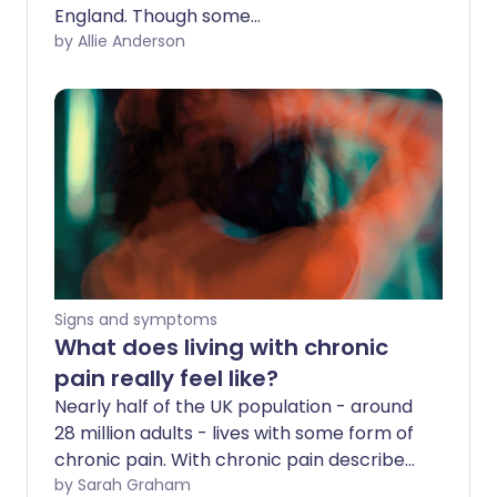
England. Though some
recommendations like taking a
by Allie Anderson
personalised approach to managing
chronic pain have be welcomed, others,
including the guidance on pain
medication, are being met with concern
by some. So what will the new guidance
mean for you?
Signs and symptoms
What does living with chronic
pain really feel like?
Nearly half of the UK population - around
28 million adults - lives with some form of
chronic pain. With chronic pain described
as 'a major cause of disability and
by Sarah Graham