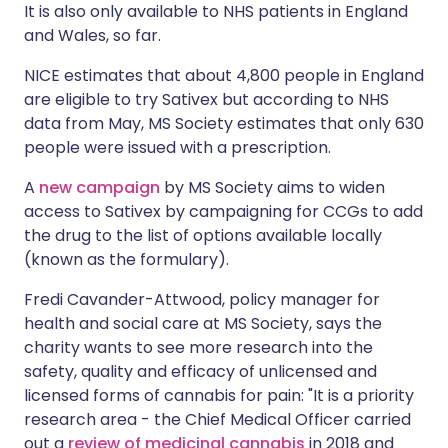
It is also only available to NHS patients in England
and Wales, so far.
NICE estimates that about 4,800 people in England
are eligible to try Sativex but according to NHS
data from May, MS Society estimates that only 630
people were issued with a prescription.
A
new campaign
by MS Society aims to widen
access to Sativex by campaigning for CCGs to add
the drug to the list of options available locally
(known as the formulary).
Fredi Cavander-Attwood, policy manager for
health and social care at MS Society, says the
charity wants to see more research into the
safety, quality and efficacy of unlicensed and
licensed forms of cannabis for pain: "It is a priority
research area - the Chief Medical Officer carried
out a
review of medicinal cannabis
in 2018 and