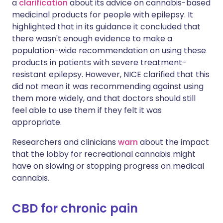
a
clarification
about its advice on cannabis-based
medicinal products for people with epilepsy. It
highlighted that in its guidance it concluded that
there wasn't enough evidence to make a
population-wide recommendation on using these
products in patients with severe treatment-
resistant epilepsy. However, NICE clarified that this
did not mean it was recommending against using
them more widely, and that doctors should still
feel able to use them if they felt it was
appropriate.
Researchers and clinicians
warn
about the impact
that the lobby for recreational cannabis might
have on slowing or stopping progress on medical
cannabis.
CBD for chronic pain