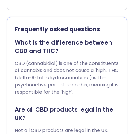
distress', what exactly is causing so many
people to live in constant pain, and how
does it impact on their everyday lives?
Frequently asked questions
What is the difference between
CBD and THC?
CBD (cannabidiol) is one of the constituents
of cannabis and does not cause a 'high'. THC
(delta-9-tetrahydrocannabinol) is the
psychoactive part of cannabis, meaning it is
responsible for the 'high'.
Are all CBD products legal in the
UK?
Not all CBD products are legal in the UK.