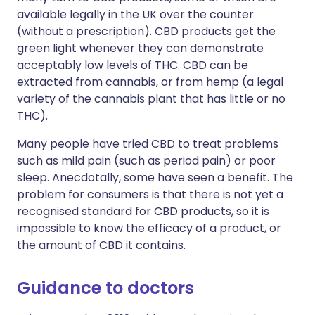
available legally in the UK over the counter
(without a prescription). CBD products get the
green light whenever they can demonstrate
acceptably low levels of THC. CBD can be
extracted from cannabis, or from hemp (a legal
variety of the cannabis plant that has little or no
THC).
Many people have tried CBD to treat problems
such as mild pain (such as period pain) or poor
sleep. Anecdotally, some have seen a benefit. The
problem for consumers is that there is not yet a
recognised standard for CBD products, so it is
impossible to know the efficacy of a product, or
the amount of CBD it contains.
Guidance to doctors