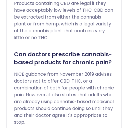
Products containing CBD are legal if they
have acceptably low levels of THC. CBD can
be extracted from either the cannabis
plant or from hemp, which is a legal variety
of the cannabis plant that contains very
little or no THC.
Can doctors prescribe cannabis-
based products for chronic pain?
NICE guidance from November 2019 advises
doctors not to offer CBD, THC, or a
combination of both for people with chronic
pain. However, it also states that adults who
are already using cannabis-based medicinal
products should continue doing so until they
and their doctor agree it's appropriate to
stop.