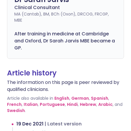
Clinical Consultant
MA (Cantab), BM, BCh (Oxon), DRCOG, FRCGP,
MBE
After training in medicine at Cambridge
and Oxford, Dr Sarah Jarvis MBE became a
GP.
Article history
The information on this page is peer reviewed by
qualified clinicians.
Article also available in
English
,
German
,
Spanish
,
French
,
Italian
,
Portuguese
,
Hindi
,
Hebrew
,
Arabic
, and
Swedish
.
19 Dec 2021
|
Latest version