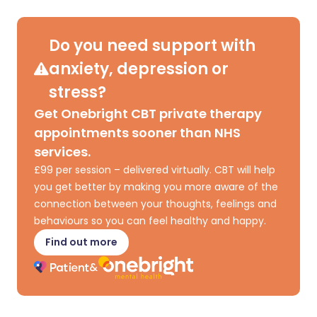
Share via X
🇮🇳 हिन्दी
🇮🇱 עברית
Do you need support with
anxiety, depression or
Share via WhatsApp
🇸🇦 عربي
🇸🇪 Svenska
stress?
Get Onebright CBT private therapy
Copy link
appointments sooner than NHS
services.
£99 per session – delivered virtually. CBT will help
you get better by making you more aware of the
connection between your thoughts, feelings and
behaviours so you can feel healthy and happy.
Find out more