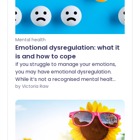
Mental health
Emotional dysregulation: what it
is and how to cope
If you struggle to manage your emotions,
you may have emotional dysregulation.
While it’s not a recognised mental health
condition, awareness around it is growing.
by Victoria Raw
Emotional dysregulation can stem from
various causes. Here, we explore the
most common reasons, why it happens,
and share practical ways to help you
regulate your feelings.