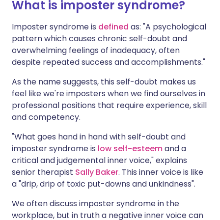
What is imposter syndrome?
Imposter syndrome is
defined
as: "A psychological
pattern which causes chronic self-doubt and
overwhelming feelings of inadequacy, often
despite repeated success and accomplishments."
As the name suggests, this self-doubt makes us
feel like we're imposters when we find ourselves in
professional positions that require experience, skill
and competency.
"What goes hand in hand with self-doubt and
imposter syndrome is
low self-esteem
and a
critical and judgemental inner voice," explains
senior therapist
Sally Baker
. This inner voice is like
a "drip, drip of toxic put-downs and unkindness".
We often discuss imposter syndrome in the
workplace, but in truth a negative inner voice can