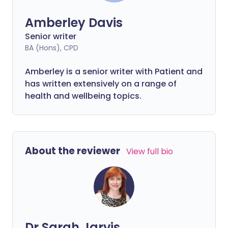
Amberley Davis
Senior writer
BA (Hons), CPD
Amberley is a senior writer with Patient and
has written extensively on a range of
health and wellbeing topics.
About the reviewer
View full bio
Dr Sarah Jarvis