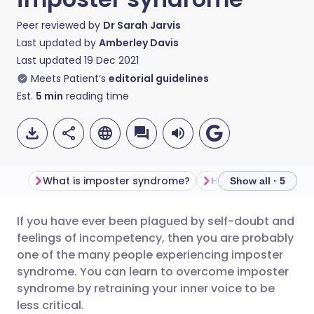
Peer reviewed by
Dr Sarah Jarvis
Last updated by
Amberley Davis
Last updated
19 Dec 2021
Meets Patient’s
editorial guidelines
Est.
5
min
reading time
What is imposter syndrome?
Show all · 5
If you have ever been plagued by self-doubt and
Share via email
🇬🇧 English
🇩🇪 Deutsch
feelings of incompetency, then you are probably
one of the many people experiencing imposter
Share via Facebook
🇪🇸 Español
🇫🇷 Français
syndrome. You can learn to overcome imposter
syndrome by retraining your inner voice to be
less critical.
Share via LinkedIn
🇮🇹 Italiano
🇵🇹 Portugu