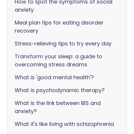
How to spot the symptoms of social
anxiety
Meal plan tips for eating disorder
recovery
Stress-relieving tips to try every day
Transform your sleep: a guide to
overcoming stress dreams
What is 'good mental health'?
What is psychodynamic therapy?
What is the link between IBS and
anxiety?
What it's like living with schizophrenia