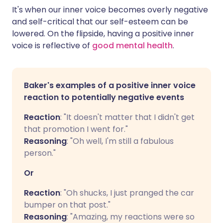
It's when our inner voice becomes overly negative
and self-critical that our self-esteem can be
lowered. On the flipside, having a positive inner
voice is reflective of
good mental health
.
Baker's examples of a positive inner voice
reaction to potentially negative events
Reaction
: "It doesn't matter that I didn't get
that promotion I went for."
Reasoning
: "Oh well, I'm still a fabulous
person."
Or
Reaction
: "Oh shucks, I just pranged the car
bumper on that post."
Reasoning
: "Amazing, my reactions were so