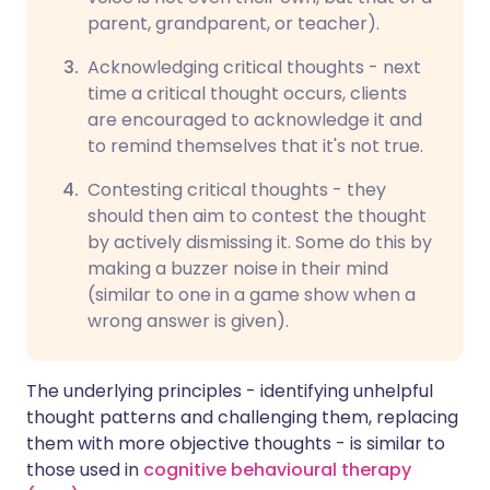
parent, grandparent, or teacher).
Acknowledging critical thoughts - next
time a critical thought occurs, clients
are encouraged to acknowledge it and
to remind themselves that it's not true.
Contesting critical thoughts - they
should then aim to contest the thought
by actively dismissing it. Some do this by
making a buzzer noise in their mind
(similar to one in a game show when a
wrong answer is given).
The underlying principles - identifying unhelpful
thought patterns and challenging them, replacing
them with more objective thoughts - is similar to
those used in
cognitive behavioural therapy