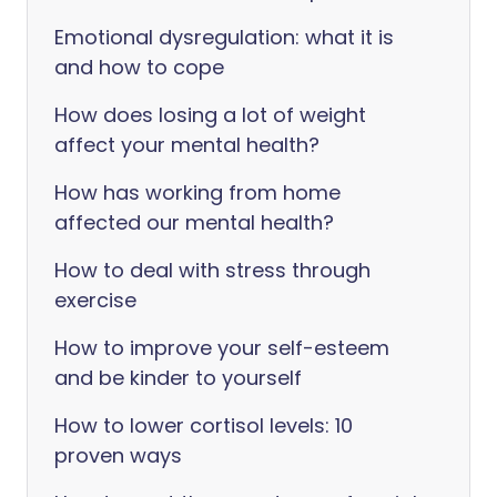
Emotional dysregulation: what it is
and how to cope
How does losing a lot of weight
affect your mental health?
How has working from home
affected our mental health?
How to deal with stress through
exercise
How to improve your self-esteem
and be kinder to yourself
How to lower cortisol levels: 10
proven ways