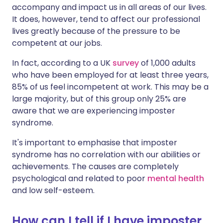
accompany and impact us in all areas of our lives.
It does, however, tend to affect our professional
lives greatly because of the pressure to be
competent at our jobs.
In fact, according to a UK
survey
of 1,000 adults
who have been employed for at least three years,
85% of us feel incompetent at work. This may be a
large majority, but of this group only 25% are
aware that we are experiencing imposter
syndrome.
It's important to emphasise that imposter
syndrome has no correlation with our abilities or
achievements. The causes are completely
psychological and related to poor
mental health
and low self-esteem.
How can I tell if I have imposter