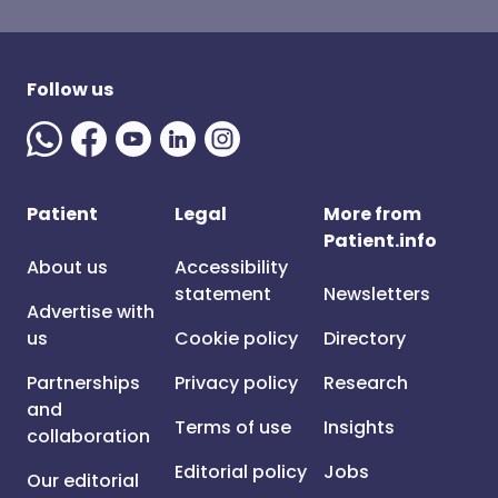
Follow us
Patient
Legal
More from
Patient.info
About us
Accessibility
statement
Newsletters
Advertise with
us
Cookie policy
Directory
Partnerships
Privacy policy
Research
and
Terms of use
Insights
collaboration
Editorial policy
Jobs
Our editorial