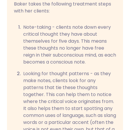
Baker takes the following treatment steps
with her clients:
Note-taking - clients note down every
critical thought they have about
themselves for five days. This means
these thoughts no longer have free
reign in their subconscious mind, as each
becomes a conscious note.
Looking for thought patterns - as they
make notes, clients look for any
patterns that tie these thoughts
together. This can help them to notice
where the critical voice originates from.
It also helps them to start spotting any
common uses of language, such as slang
words or a particular accent (often the
voice is not even their own, but that of a