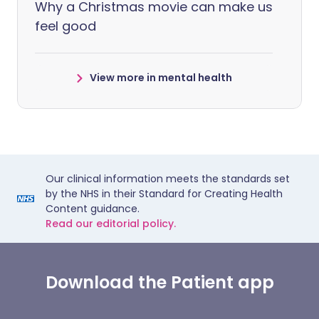
Why a Christmas movie can make us
feel good
View more in mental health
Our clinical information meets the standards set
by the NHS in their Standard for Creating Health
Content guidance.
Read our editorial policy.
Download the Patient app