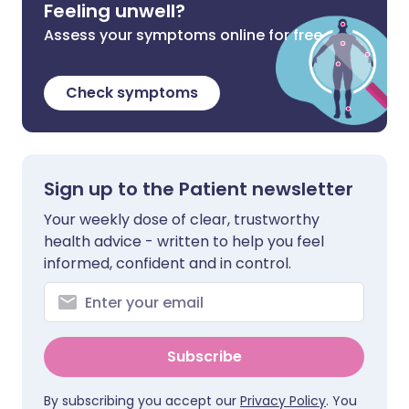
Feeling unwell?
Assess your symptoms online for free
Check symptoms
Sign up to the Patient newsletter
Your weekly dose of clear, trustworthy
health advice - written to help you feel
informed, confident and in control.
Subscribe
By subscribing you accept our
Privacy Policy
. You