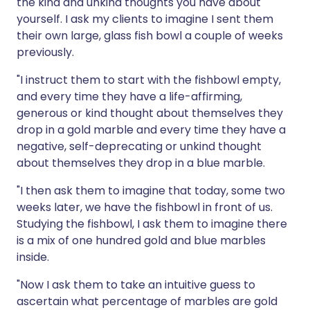
the kind and unkind thoughts you have about
yourself. I ask my clients to imagine I sent them
their own large, glass fish bowl a couple of weeks
previously.
"I instruct them to start with the fishbowl empty,
and every time they have a life-affirming,
generous or kind thought about themselves they
drop in a gold marble and every time they have a
negative, self-deprecating or unkind thought
about themselves they drop in a blue marble.
"I then ask them to imagine that today, some two
weeks later, we have the fishbowl in front of us.
Studying the fishbowl, I ask them to imagine there
is a mix of one hundred gold and blue marbles
inside.
"Now I ask them to take an intuitive guess to
ascertain what percentage of marbles are gold