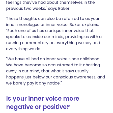
feelings they've had about themselves in the
previous two weeks," says Baker.
These thoughts can also be referred to as your
inner monologue or inner voice. Baker explains:
"Each one of us has a unique inner voice that
speaks to us inside our minds, providing us with a
running commentary on everything we say and
everything we do.
"We have all had an inner voice since childhood.
We have become so accustomed to it chatting
away in our mind, that what it says usually
happens just below our conscious awareness, and
we barely pay it any notice."
Is your inner voice more
negative or positive?