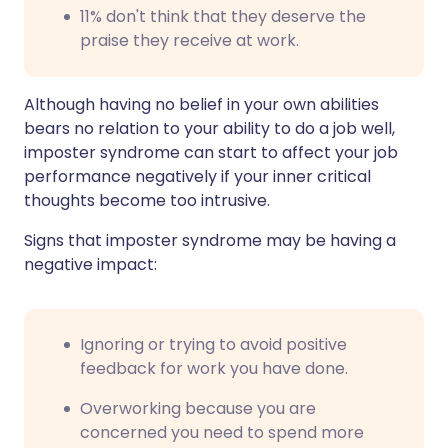
11% don't think that they deserve the
praise they receive at work.
Although having no belief in your own abilities
bears no relation to your ability to do a job well,
imposter syndrome can start to affect your job
performance negatively if your inner critical
thoughts become too intrusive.
Signs that imposter syndrome may be having a
negative impact:
Ignoring or trying to avoid positive
feedback for work you have done.
Overworking because you are
concerned you need to spend more