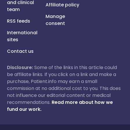
and clinical
Affiliate policy
team
Manage
RSS feeds
consent
International
sites
Contact us
Disclosure:
Some of the links in this article could
be affiliate links. If you click on a link and make a
purchase, Patient.info may earn a small
commission at no additional cost to you. This does
not influence our editorial content or medical
recommendations.
Read more about how we
fund our work.