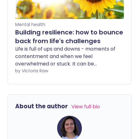
Mental health
Building resilience: how to bounce
back from life's challenges
Life is full of ups and downs - moments of
contentment and when we feel
overwhelmed or stuck. It can be
disheartening to face unexpected
by Victoria Raw
challenges, especially when they pop up
just as things are going well. At times, it
might feel like these setbacks keep on
coming, making it even harder to bounce
About the author
View full bio
back. We asked a psychotherapist for
tips on coping with life's tougher
moments in a way that protects your
mental and emotional wellbeing.