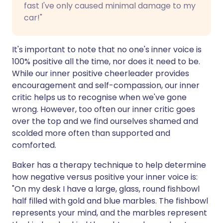
fast I've only caused minimal damage to my
car!"
It's important to note that no one's inner voice is
100% positive all the time, nor does it need to be.
While our inner positive cheerleader provides
encouragement and self-compassion, our inner
critic helps us to recognise when we've gone
wrong. However, too often our inner critic goes
over the top and we find ourselves shamed and
scolded more often than supported and
comforted.
Baker has a therapy technique to help determine
how negative versus positive your inner voice is:
"On my desk I have a large, glass, round fishbowl
half filled with gold and blue marbles. The fishbowl
represents your mind, and the marbles represent