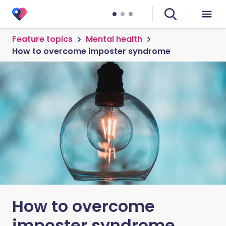
Feature topics
Mental health
How to overcome imposter syndrome
How to overcome
imposter syndrome