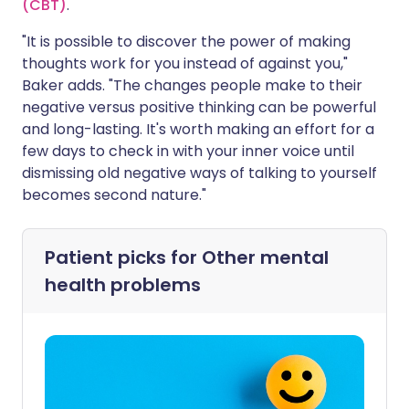
(CBT)
.
"It is possible to discover the power of making
thoughts work for you instead of against you,"
Baker adds. "The changes people make to their
negative versus positive thinking can be powerful
and long-lasting. It's worth making an effort for a
few days to check in with your inner voice until
dismissing old negative ways of talking to yourself
becomes second nature."
Patient picks for
Other mental
health problems