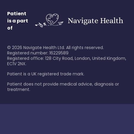
Patient
is a part
of
©
2026
Navigate Health Ltd. All rights reserved.
Registered number: 16229589
Registered office: 128 City Road, London, United Kingdom,
EC1V 2NX.
Patient is a UK registered trade mark.
Patient does not provide medical advice, diagnosis or
treatment.