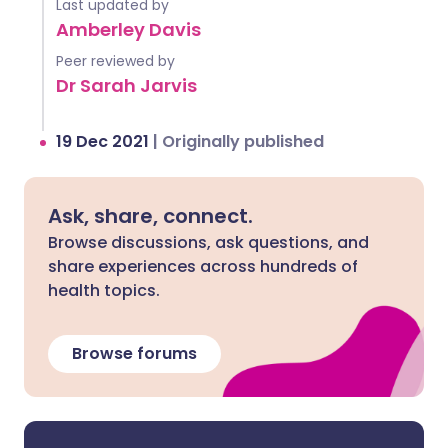
Last updated by
Amberley Davis
Peer reviewed by
Dr Sarah Jarvis
19 Dec 2021
|
Originally published
Ask, share, connect.
Browse discussions, ask questions, and
share experiences across hundreds of
health topics.
Browse forums