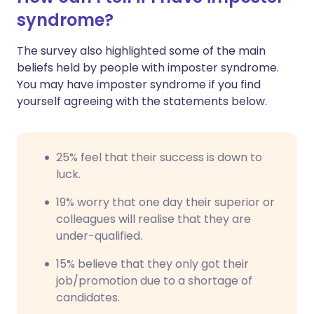
syndrome?
The survey also highlighted some of the main
beliefs held by people with imposter syndrome.
You may have imposter syndrome if you find
yourself agreeing with the statements below.
25% feel that their success is down to
luck.
19% worry that one day their superior or
colleagues will realise that they are
under-qualified.
15% believe that they only got their
job/promotion due to a shortage of
candidates.