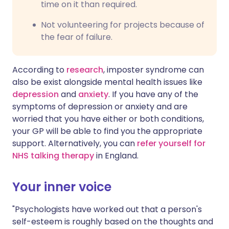
time on it than required.
Not volunteering for projects because of
the fear of failure.
According to
research
, imposter syndrome can
also be exist alongside mental health issues like
depression
and
anxiety
. If you have any of the
symptoms of depression or anxiety and are
worried that you have either or both conditions,
your GP will be able to find you the appropriate
support. Alternatively, you can
refer yourself for
NHS talking therapy
in England.
Your inner voice
"Psychologists have worked out that a person's
self-esteem is roughly based on the thoughts and