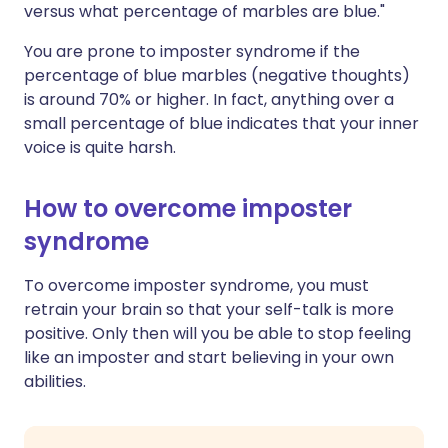
versus what percentage of marbles are blue."
You are prone to imposter syndrome if the
percentage of blue marbles (negative thoughts)
is around 70% or higher. In fact, anything over a
small percentage of blue indicates that your inner
voice is quite harsh.
How to overcome imposter
syndrome
To overcome imposter syndrome, you must
retrain your brain so that your self-talk is more
positive. Only then will you be able to stop feeling
like an imposter and start believing in your own
abilities.