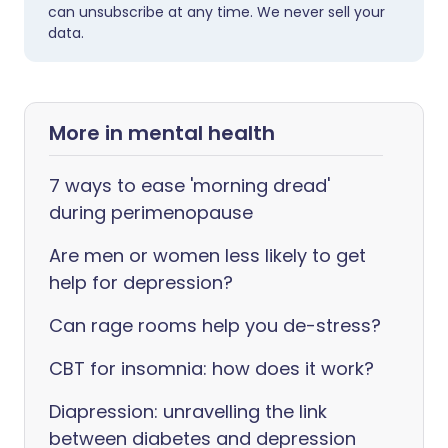
can unsubscribe at any time. We never sell your
data.
More in mental health
7 ways to ease 'morning dread'
during perimenopause
Are men or women less likely to get
help for depression?
Can rage rooms help you de-stress?
CBT for insomnia: how does it work?
Diapression: unravelling the link
between diabetes and depression