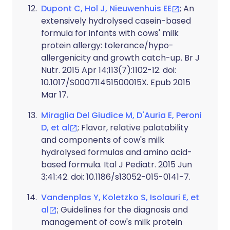
Dupont C, Hol J, Nieuwenhuis EE
; An
extensively hydrolysed casein-based
formula for infants with cows' milk
protein allergy: tolerance/hypo-
allergenicity and growth catch-up. Br J
Nutr. 2015 Apr 14;113(7):1102-12. doi:
10.1017/S000711451500015X. Epub 2015
Mar 17.
Miraglia Del Giudice M, D'Auria E, Peroni
D, et al
; Flavor, relative palatability
and components of cow's milk
hydrolysed formulas and amino acid-
based formula. Ital J Pediatr. 2015 Jun
3;41:42. doi: 10.1186/s13052-015-0141-7.
Vandenplas Y, Koletzko S, Isolauri E, et
al
; Guidelines for the diagnosis and
management of cow's milk protein