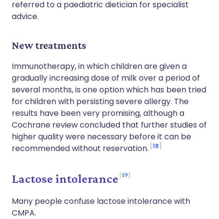
referred to a paediatric dietician for specialist
advice.
New treatments
Immunotherapy, in which children are given a
gradually increasing dose of milk over a period of
several months, is one option which has been tried
for children with persisting severe allergy. The
results have been very promising, although a
Cochrane review concluded that further studies of
higher quality were necessary before it can be
18
recommended without reservation.
19
Lactose intolerance
Many people confuse lactose intolerance with
CMPA.