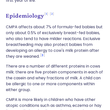
first year of life.
1
2
Epidemiology
CMPA affects about 7% of formula-fed babies but
only about 0.5% of exclusively breast-fed babies,
who also tend to have milder reactions. Exclusive
breastfeeding may also protect babies from
developing an allergy to cow's milk protein after
3
they are weaned.
There are a number of different proteins in cows
milk: there are five protein components in each of
the casein and whey fractions of milk. A child can
be allergic to one or more components within
either group.
CMPA is more likely in children who have other
atopic conditions such as asthma, eczema or hay