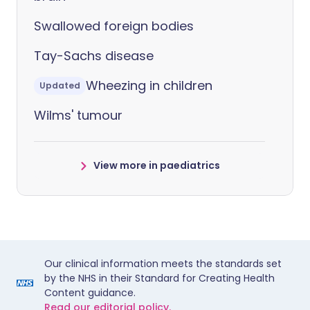
Swallowed foreign bodies
Tay-Sachs disease
Wheezing in children
Updated
Wilms' tumour
View more in paediatrics
Our clinical information meets the standards set
by the NHS in their Standard for Creating Health
Content guidance.
Read our editorial policy.