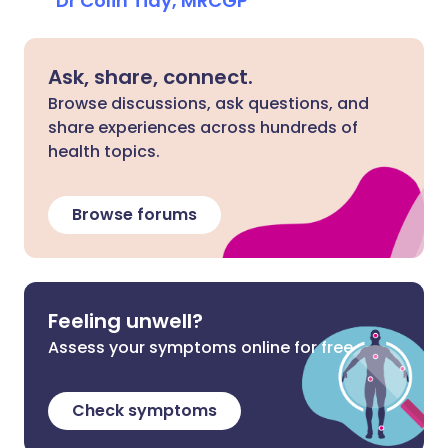
Dr Colin Tidy, MRCGP
Ask, share, connect.
Browse discussions, ask questions, and
share experiences across hundreds of
health topics.
Browse forums
Feeling unwell?
Assess your symptoms online for free
Check symptoms