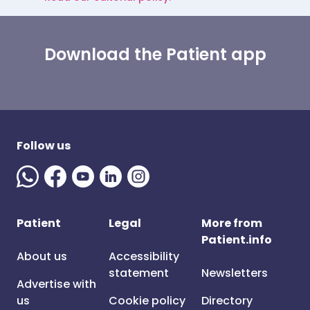
Download the Patient app
Follow us
Patient
Legal
More from
Patient.info
About us
Accessibility
statement
Newsletters
Advertise with
us
Cookie policy
Directory