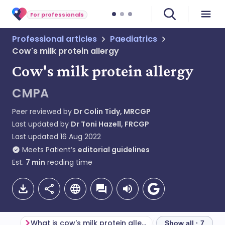
For professionals
Professional articles
Paediatrics
Cow's milk protein allergy
Cow's milk protein allergy
CMPA
Peer reviewed by
Dr Colin Tidy, MRCGP
Last updated by
Dr Toni Hazell, FRCGP
Last updated
16 Aug 2022
Meets Patient’s
editorial guidelines
Est.
7
min
reading time
What is cow's milk protein allergy?
Epidemiology
Show all · 7