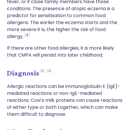
fever, or if close family members have those
conditions. The presence of atopic eczema is a
predictor for sensitisation to common food
allergens. The earlier the eczema starts and the
more severe it is, the higher the risk of food
4
allergy.
If there are other food allergies, it is more likely
that CMPA will persist into later childhood.
2
5
Diagnosis
Allergic reactions can be immunoglobulin E (IgE)-
mediated reactions or non-IgE-mediated
reactions. Cow's milk proteins can cause reactions
of either type or both together, which can make
them difficult to diagnose.