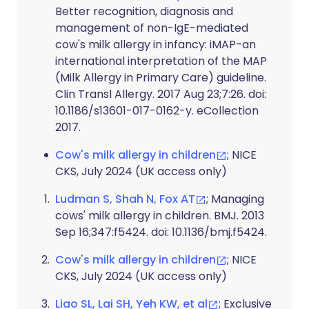
Better recognition, diagnosis and
management of non-IgE-mediated
cow's milk allergy in infancy: iMAP-an
international interpretation of the MAP
(Milk Allergy in Primary Care) guideline.
Clin Transl Allergy. 2017 Aug 23;7:26. doi:
10.1186/s13601-017-0162-y. eCollection
2017.
Cow's milk allergy in children
; NICE
CKS, July 2024 (UK access only)
Ludman S, Shah N, Fox AT
; Managing
cows' milk allergy in children. BMJ. 2013
Sep 16;347:f5424. doi: 10.1136/bmj.f5424.
Cow's milk allergy in children
; NICE
CKS, July 2024 (UK access only)
Liao SL, Lai SH, Yeh KW, et al
; Exclusive