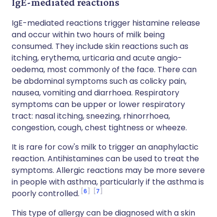
IgE-mediated reactions
IgE-mediated reactions trigger histamine release
and occur within two hours of milk being
consumed. They include skin reactions such as
itching, erythema, urticaria and acute angio-
oedema, most commonly of the face. There can
be abdominal symptoms such as colicky pain,
nausea, vomiting and diarrhoea. Respiratory
symptoms can be upper or lower respiratory
tract: nasal itching, sneezing, rhinorrhoea,
congestion, cough, chest tightness or wheeze.
It is rare for cow's milk to trigger an anaphylactic
reaction. Antihistamines can be used to treat the
symptoms. Allergic reactions may be more severe
in people with asthma, particularly if the asthma is
6
7
poorly controlled.
This type of allergy can be diagnosed with a skin