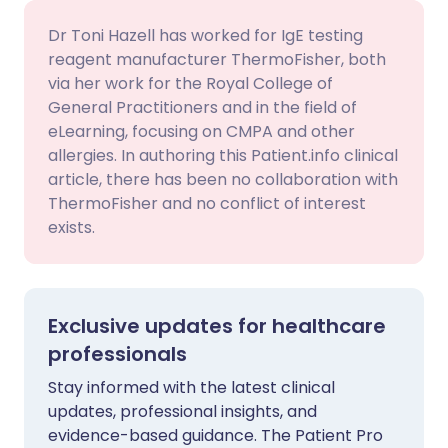
Dr Toni Hazell has worked for IgE testing
reagent manufacturer ThermoFisher, both
via her work for the Royal College of
General Practitioners and in the field of
eLearning, focusing on CMPA and other
allergies. In authoring this Patient.info clinical
article, there has been no collaboration with
ThermoFisher and no conflict of interest
exists.
Exclusive updates for healthcare
professionals
Stay informed with the latest clinical
updates, professional insights, and
evidence-based guidance. The Patient Pro