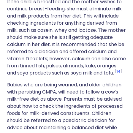
If the child is breastfed and the mother wishes to
continue breast-feeding, she must eliminate milk
and milk products from her diet. This will include
checking ingredients for anything derived from
milk, such as casein, whey and lactose. The mother
should make sure she is still getting adequate
calcium in her diet. It is recommended that she be
referred to a dietician and offered calcium and
vitamin D tablets; however, calcium can also come
from tinned fish, pulses, almonds, kale, oranges
14
and soya products such as soya milk and tofu.
Babies who are being weaned, and older children
with persisting CMPA, will need to follow a cow's
milk-free diet as above. Parents must be advised
about how to check the ingredients of processed
foods for milk-derived constituents. Children
should be referred to a paediatric dietician for
advice about maintaining a balanced diet while