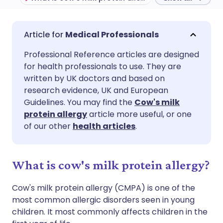
Share via email
🇬🇧 English
🇩🇪 Deutsch
Medical Professionals
Professional Reference articles are designed
Share via Facebook
🇪🇸 Español
🇫🇷 Français
for health professionals to use. They are
written by UK doctors and based on
Share via LinkedIn
🇮🇹 Italiano
🇵🇹 Portugu
research evidence, UK and European
Guidelines. You may find the
Cow's milk
protein allergy
article more useful, or one
Share via X
🇮🇳 हिन्दी
🇮🇱 עברית
of our other
health articles
.
Share via WhatsApp
🇸🇦 عربي
🇸🇪 Svenska
What is cow's milk protein allergy?
Copy link
Cow's milk protein allergy (CMPA) is one of the
most common allergic disorders seen in young
children. It most commonly affects children in the