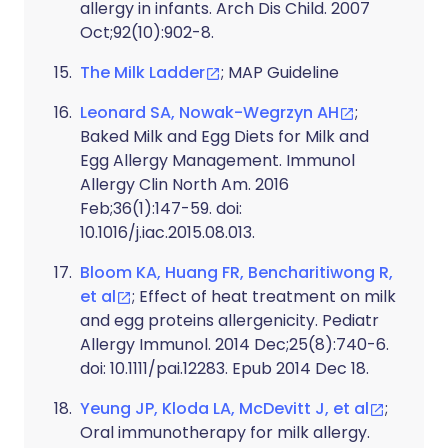
allergy in infants. Arch Dis Child. 2007
Oct;92(10):902-8.
The Milk Ladder
; MAP Guideline
Leonard SA, Nowak-Wegrzyn AH
;
Baked Milk and Egg Diets for Milk and
Egg Allergy Management. Immunol
Allergy Clin North Am. 2016
Feb;36(1):147-59. doi:
10.1016/j.iac.2015.08.013.
Bloom KA, Huang FR, Bencharitiwong R,
et al
; Effect of heat treatment on milk
and egg proteins allergenicity. Pediatr
Allergy Immunol. 2014 Dec;25(8):740-6.
doi: 10.1111/pai.12283. Epub 2014 Dec 18.
Yeung JP, Kloda LA, McDevitt J, et al
;
Oral immunotherapy for milk allergy.