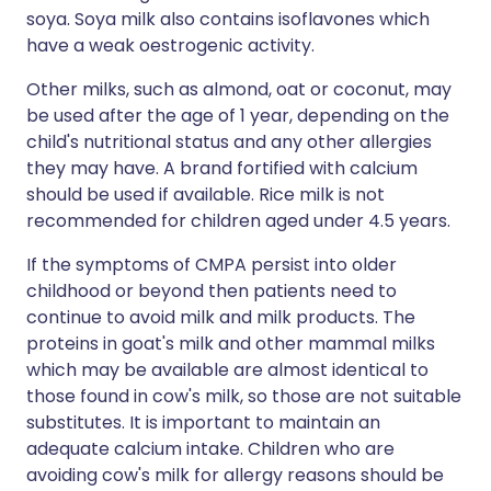
soya. Soya milk also contains isoflavones which
have a weak oestrogenic activity.
Other milks, such as almond, oat or coconut, may
be used after the age of 1 year, depending on the
child's nutritional status and any other allergies
they may have. A brand fortified with calcium
should be used if available. Rice milk is not
recommended for children aged under 4.5 years.
If the symptoms of CMPA persist into older
childhood or beyond then patients need to
continue to avoid milk and milk products. The
proteins in goat's milk and other mammal milks
which may be available are almost identical to
those found in cow's milk, so those are not suitable
substitutes. It is important to maintain an
adequate calcium intake. Children who are
avoiding cow's milk for allergy reasons should be