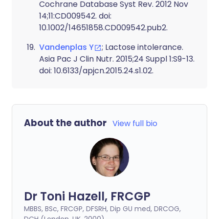
Cochrane Database Syst Rev. 2012 Nov
14;11:CD009542. doi:
10.1002/14651858.CD009542.pub2.
Vandenplas Y
; Lactose intolerance.
Asia Pac J Clin Nutr. 2015;24 Suppl 1:S9-13.
doi: 10.6133/apjcn.2015.24.s1.02.
About the author
View full bio
Dr Toni Hazell, FRCGP
MBBS, BSc, FRCGP, DFSRH, Dip GU med, DRCOG,