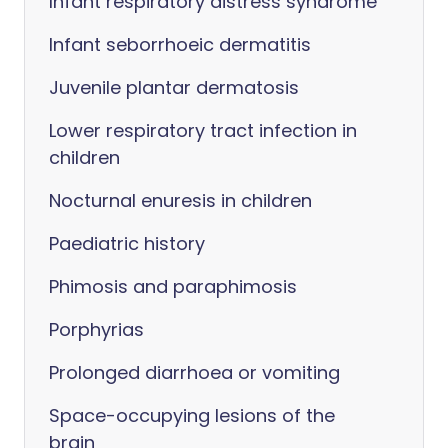
Infant respiratory distress syndrome
Infant seborrhoeic dermatitis
Juvenile plantar dermatosis
Lower respiratory tract infection in
children
Nocturnal enuresis in children
Paediatric history
Phimosis and paraphimosis
Porphyrias
Prolonged diarrhoea or vomiting
Space-occupying lesions of the
brain