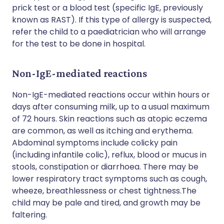
prick test or a blood test (specific IgE, previously
known as RAST). If this type of allergy is suspected,
refer the child to a paediatrician who will arrange
for the test to be done in hospital.
Non-IgE-mediated reactions
Non-IgE-mediated reactions occur within hours or
days after consuming milk, up to a usual maximum
of 72 hours. Skin reactions such as atopic eczema
are common, as well as itching and erythema.
Abdominal symptoms include colicky pain
(including infantile colic), reflux, blood or mucus in
stools, constipation or diarrhoea. There may be
lower respiratory tract symptoms such as cough,
wheeze, breathlessness or chest tightness.The
child may be pale and tired, and growth may be
faltering.