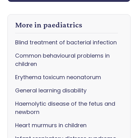
More in paediatrics
Blind treatment of bacterial infection
Common behavioural problems in
children
Erythema toxicum neonatorum
General learning disability
Haemolytic disease of the fetus and
newborn
Heart murmurs in children