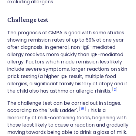
excluding allergens.
Challenge test
The prognosis of CMPA is good with some studies
showing remission rates of up to 69% at one year
after diagnosis. In general, non-IgE-mediated
allergy resolves more quickly than IgE-mediated
allergy. Factors which made remission less likely
include severe symptoms, larger reactions on skin
prick testing/a higher IgE result, multiple food
allergies, a significant family history of atopy and if
2
the child also has asthma or allergic rhinitis.
The challenge test can be carried out in stages,
15
according to the 'Milk Ladder'.
This is a
hierarchy of milk-containing foods, beginning with
those least likely to cause a reaction and gradually
moving towards being able to drink a glass of milk.