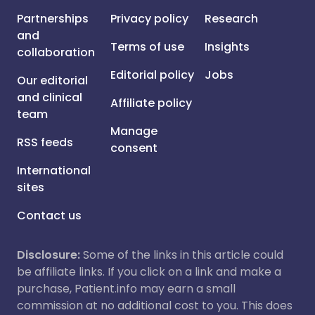
Partnerships
Privacy policy
Research
and
Terms of use
Insights
collaboration
Editorial policy
Jobs
Our editorial
and clinical
Affiliate policy
team
Manage
RSS feeds
consent
International
sites
Contact us
Disclosure:
Some of the links in this article could
be affiliate links. If you click on a link and make a
purchase, Patient.info may earn a small
commission at no additional cost to you. This does