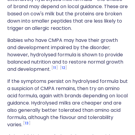
of brand may depend on local guidance. These are
based on cow's milk but the proteins are broken
down into smaller peptides that are less likely to
trigger an allergic reaction.
Babies who have CMPA may have their growth
and development impaired by the disorder;
however, hydrolysed formula is shown to provide
balanced nutrition and to restore normal growth
11
12
and development.
If the symptoms persist on hydrolysed formula but
a suspicion of CMPA remains, then try an amino
acid formula, again with brands depending on local
guidance. Hydrolysed milks are cheaper and are
also generally better tolerated than amino acid
formula, although the flavour and tolerability
13
varies.