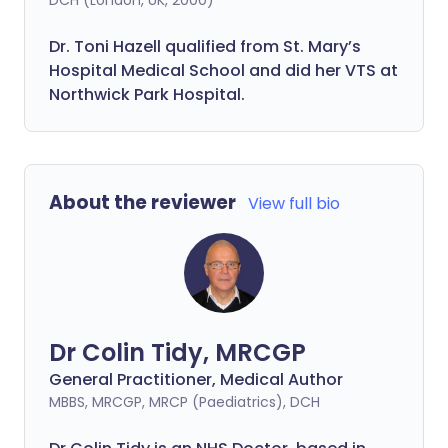
DCH (London, UK, 2000)
Dr. Toni Hazell qualified from St. Mary’s
Hospital Medical School and did her VTS at
Northwick Park Hospital.
About the reviewer
View full bio
Dr Colin Tidy, MRCGP
General Practitioner, Medical Author
MBBS, MRCGP, MRCP (Paediatrics), DCH