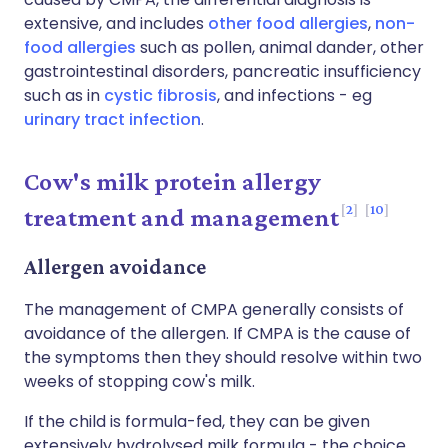
extensive, and includes
other food allergies
,
non-
food allergies
such as pollen, animal dander, other
gastrointestinal disorders, pancreatic insufficiency
such as in
cystic fibrosis
, and infections - eg
urinary tract infection
.
Cow's milk protein allergy
2
10
treatment and management
Allergen avoidance
The management of CMPA generally consists of
avoidance of the allergen. If CMPA is the cause of
the symptoms then they should resolve within two
weeks of stopping cow's milk.
If the child is formula-fed, they can be given
extensively hydrolysed milk formula - the choice