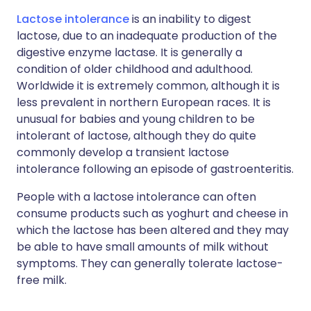
Lactose intolerance
is an inability to digest
lactose, due to an inadequate production of the
digestive enzyme lactase. It is generally a
condition of older childhood and adulthood.
Worldwide it is extremely common, although it is
less prevalent in northern European races. It is
unusual for babies and young children to be
intolerant of lactose, although they do quite
commonly develop a transient lactose
intolerance following an episode of gastroenteritis.
People with a lactose intolerance can often
consume products such as yoghurt and cheese in
which the lactose has been altered and they may
be able to have small amounts of milk without
symptoms. They can generally tolerate lactose-
free milk.