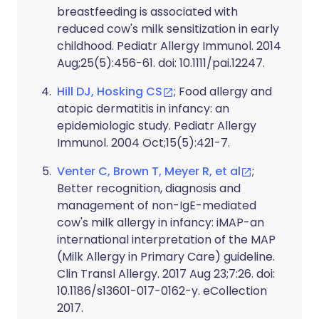
breastfeeding is associated with
reduced cow's milk sensitization in early
childhood. Pediatr Allergy Immunol. 2014
Aug;25(5):456-61. doi: 10.1111/pai.12247.
Hill DJ, Hosking CS
; Food allergy and
atopic dermatitis in infancy: an
epidemiologic study. Pediatr Allergy
Immunol. 2004 Oct;15(5):421-7.
Venter C, Brown T, Meyer R, et al
;
Better recognition, diagnosis and
management of non-IgE-mediated
cow's milk allergy in infancy: iMAP-an
international interpretation of the MAP
(Milk Allergy in Primary Care) guideline.
Clin Transl Allergy. 2017 Aug 23;7:26. doi:
10.1186/s13601-017-0162-y. eCollection
2017.