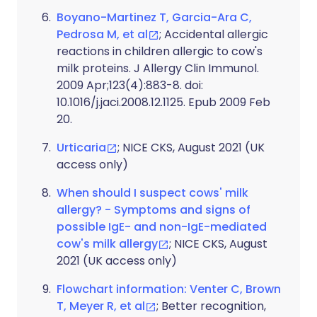
Boyano-Martinez T, Garcia-Ara C,
Pedrosa M, et al
; Accidental allergic
reactions in children allergic to cow's
milk proteins. J Allergy Clin Immunol.
2009 Apr;123(4):883-8. doi:
10.1016/j.jaci.2008.12.1125. Epub 2009 Feb
20.
Urticaria
; NICE CKS, August 2021 (UK
access only)
When should I suspect cows' milk
allergy? - Symptoms and signs of
possible IgE- and non-IgE-mediated
cow's milk allergy
; NICE CKS, August
2021 (UK access only)
Flowchart information: Venter C, Brown
T, Meyer R, et al
; Better recognition,