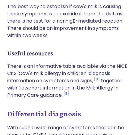
The best way to establish if cow's milk is causing
these symptoms is to exclude it from the diet, as
there is no test for a non-IgE-mediated reaction.
There should be an improvement in symptoms
within two weeks.
Useful resources
There is an informative table available via the NICE
CKS 'Cow's milk allergy in children' diagnosis
8
information on symptoms and signs,
together
with flowchart information in the Milk Allergy In
9
Primary Care guidance.
Differential diagnosis
With such a wide range of symptoms that can be
caused by CMPA, the differential diagnosis is