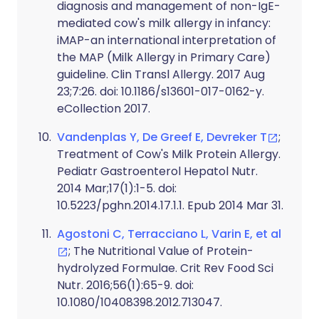
diagnosis and management of non-IgE-
mediated cow's milk allergy in infancy:
iMAP-an international interpretation of
the MAP (Milk Allergy in Primary Care)
guideline. Clin Transl Allergy. 2017 Aug
23;7:26. doi: 10.1186/s13601-017-0162-y.
eCollection 2017.
Vandenplas Y, De Greef E, Devreker T
;
Treatment of Cow's Milk Protein Allergy.
Pediatr Gastroenterol Hepatol Nutr.
2014 Mar;17(1):1-5. doi:
10.5223/pghn.2014.17.1.1. Epub 2014 Mar 31.
Agostoni C, Terracciano L, Varin E, et al
; The Nutritional Value of Protein-
hydrolyzed Formulae. Crit Rev Food Sci
Nutr. 2016;56(1):65-9. doi:
10.1080/10408398.2012.713047.