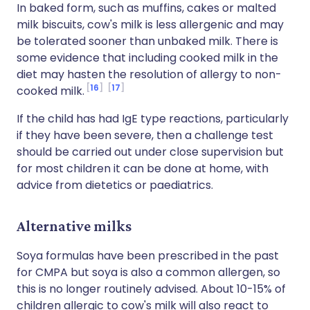
In baked form, such as muffins, cakes or malted
milk biscuits, cow's milk is less allergenic and may
be tolerated sooner than unbaked milk. There is
some evidence that including cooked milk in the
diet may hasten the resolution of allergy to non-
16
17
cooked milk.
If the child has had IgE type reactions, particularly
if they have been severe, then a challenge test
should be carried out under close supervision but
for most children it can be done at home, with
advice from dietetics or paediatrics.
Alternative milks
Soya formulas have been prescribed in the past
for CMPA but soya is also a common allergen, so
this is no longer routinely advised. About 10-15% of
children allergic to cow's milk will also react to