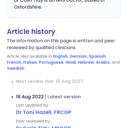
Dr Colin Tidy is an NHS Doctor, based in
Oxfordshire.
Article history
The information on this page is written and peer
reviewed by qualified clinicians.
Article also available in
English
,
German
,
Spanish
,
French
,
Italian
,
Portuguese
,
Hindi
,
Hebrew
,
Arabic
, and
Swedish
.
Next review due: 15 Aug 2027
16 Aug 2022
|
Latest version
Last updated by
Dr Toni Hazell, FRCGP
Peer reviewed by