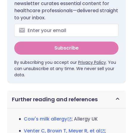
newsletter curates essential content for
healthcare professionals—delivered straight
to your inbox.
Subscribe
By subscribing you accept our
Privacy Policy
. You
can unsubscribe at any time. We never sell your
data.
Further reading and references
Cow's milk allergy
; Allergy UK
Venter C, Brown T, Meyer R, et al
;