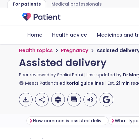
For patients
Medical professionals
Home
Health advice
Medicines and t
Health topics
Pregnancy
Assisted deliver
Assisted delivery
Peer reviewed by
Shalini Patni
Last updated by
Dr Mar
Meets Patient’s
editorial guidelines
Est.
21
min
rea
How common is assisted delivery and why might I need to have one?