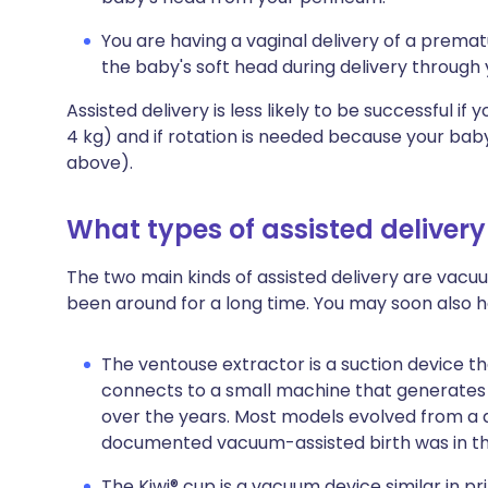
You are having a vaginal delivery of a prem
the baby's soft head during delivery through
Assisted delivery is less likely to be successful if
4 kg) and if rotation is needed because your baby i
above).
What types of assisted delivery
The two main kinds of assisted delivery are vacu
been around for a long time. You may soon also 
The ventouse extractor is a suction device t
connects to a small machine that generates
over the years. Most models evolved from a d
documented vacuum-assisted birth was in th
The Kiwi® cup is a vacuum device similar in pr