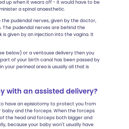
pped up when it wears off - it would have to be
inister a spinal anaesthetic.
 to the pudendal nerves, given by the doctor,
um. The pudendal nerves are behind the
k is given by an injection into the vagina. It
see below) or a ventouse delivery then you
part of your birth canal has been passed by
your perineal area is usually all that is
my with an assisted delivery?
d to have an episiotomy to protect you from
ur baby and the forceps. When the forceps
 of the head and forceps both bigger and
ally, because your baby won't usually have