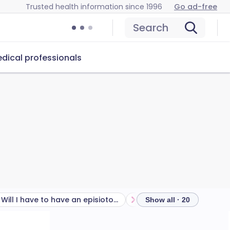
Trusted health information since 1996
Go ad-free
Search
dical professionals
Will I have to have an episiotomy with an assisted delivery?
Show all · 20