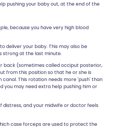
elp pushing your baby out, at the end of the
ple, because you have very high blood
 to deliver your baby. This may also be
strong at the last minute.
our back (sometimes called occiput posterior,
ut from this position so that he or she is
 canal. This rotation needs more 'push' than
 and you may need extra help pushing him or
f distress, and your midwife or doctor feels
which case forceps are used to protect the