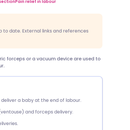
utsch
section
Pain relief in labour
nçais
p to date. External links and references
rtuguês
ית
tric forceps or a vacuum device are used to
r.
enska
 deliver a baby at the end of labour.
ventouse) and forceps delivery.
liveries.