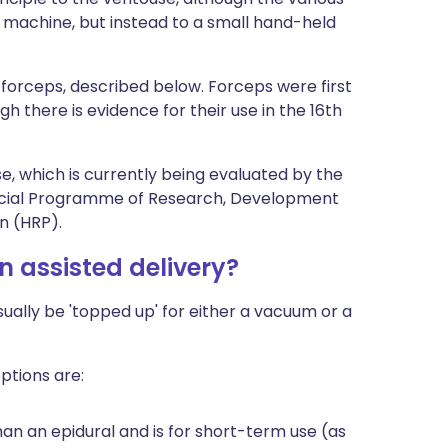
 machine, but instead to a small hand-held
c forceps, described below. Forceps were first
gh there is evidence for their use in the 16th
e, which is currently being evaluated by the
al Programme of Research, Development
n (HRP).
an assisted delivery?
 usually be 'topped up' for either a vacuum or a
ptions are:
han an epidural and is for short-term use (as