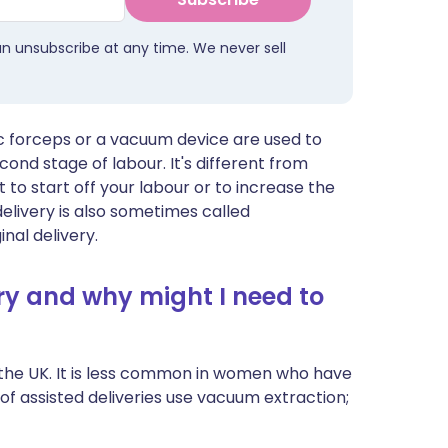
an unsubscribe at any time. We never sell
ic forceps or a vacuum device are used to
ond stage of labour. It's different from
 to start off your labour or to increase the
elivery is also sometimes called
nal delivery.
ry and why might I need to
in the UK. It is less common in women who have
 of assisted deliveries use vacuum extraction;