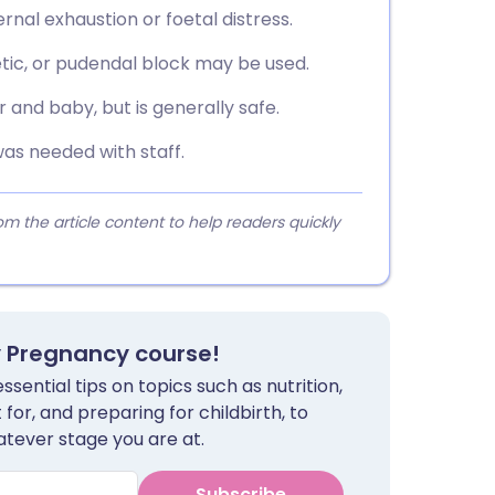
rnal exhaustion or foetal distress.
hetic, or pudendal block may be used.
r and baby, but is generally safe.
was needed with staff.
 the article content to help readers quickly
y Pregnancy course!
sential tips on topics such as nutrition,
for, and preparing for childbirth, to
tever stage you are at.
Subscribe