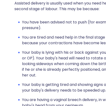
Assisted delivery is usually used when you need h
second stage of labour. This may be because:
You have been advised not to push (for exam
pressure).
You are tired and need help in the final stage
because your contractions have become less 
Your baby is lying with his or back against y
or OP). Your baby's head will need to rotate o
looking sideways when coming down the birth
if he or she is already perfectly positioned,
her out.
Your baby is getting tired and showing signs o
your baby's delivery needs to be speeded up.
You are having a vaginal breech delivery, in 
baby's head from your perineum.