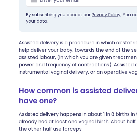
By subscribing you accept our
Privacy Policy
. You c
your data.
Assisted delivery is a procedure in which obstetr
help deliver your baby, towards the end of the sec
assisted labour, (in which you are given treatment
power and frequency of contractions). Assisted d
instrumental vaginal delivery, or an operative vagi
How common is assisted delive
have one?
Assisted delivery happens in about 1 in 8 births 
already had at least one vaginal birth. About half
the other half use forceps.