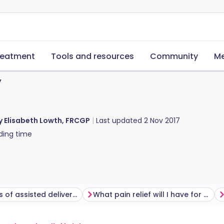
reatment
Tools and resources
Community
Me
y
y Elisabeth Lowth, FRCGP
Last updated
2 Nov 2017
ding time
What types of assisted delivery are there?
What pain relief will I have for an assisted delivery?