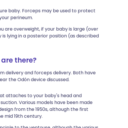
ature baby. Forceps may be used to protect
 your perineum.
 you are overweight, if your baby is large (over
s lying in a posterior position
(as described
 are there?
um delivery and forceps delivery. Both have
hear the Odón device discussed.
hat attaches to your baby's head and
 suction. Various models have been made
esign from the 1950s, although the first
e mid 19th century.
inciple to the ventouse, although the various