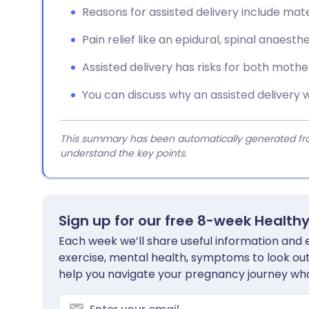
Reasons for assisted delivery include mate
Pain relief like an epidural, spinal anaest
Assisted delivery has risks for both mothe
You can discuss why an assisted delivery 
This summary has been automatically generated from
understand the key points.
Sign up for our free 8-week Health
Each week we’ll share useful information and es
exercise, mental health, symptoms to look out 
help you navigate your pregnancy journey wha