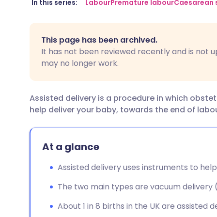
Share via email
🇬🇧 English
🇩🇪 De
In this series:
Labour
Premature labour
Caesarean 
Share via Facebook
🇪🇸 Español
🇫🇷 Fra
This page has been archived.
It has not been reviewed recently and is not u
Share via LinkedIn
🇮🇹 Italiano
🇵🇹 Po
may no longer work.
Share via X
🇮🇳 हिन्दी
🇮🇱 עבר
Assisted delivery is a procedure in which obste
help deliver your baby, towards the end of labou
Share via WhatsApp
🇸🇦 عربي
🇸🇪 Sv
Copy link
At a glance
Assisted delivery uses instruments to help
The two main types are vacuum delivery (
About 1 in 8 births in the UK are assisted de