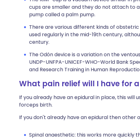
cups are smaller and they do not attach to a
pump called a palm pump.
There are various different kinds of obstetri
used regularly in the mid-19th century, althou
century.
The Odón device is a variation on the ventous
UNDP-UNFPA-UNICEF-WHO-World Bank Speci
and Research Training in Human Reproductio
What pain relief will I have for 
If you already have an epidural in place, this will
forceps birth.
If you don't already have an epidural then other o
Spinal anaesthetic: this works more quickly t