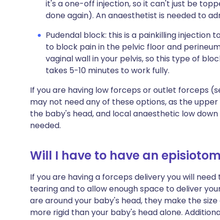
it's a one-off injection, so it can't just be to
done again). An anaesthetist is needed to adm
Pudendal block: this is a painkilling injection
to block pain in the pelvic floor and perine
vaginal wall in your pelvis, so this type of bloc
takes 5-10 minutes to work fully.
If you are having low forceps or outlet forceps (
may not need any of these options, as the upper 
the baby's head, and local anaesthetic low down in 
needed.
Will I have to have an episioto
If you are having a forceps delivery you will nee
tearing and to allow enough space to deliver yo
are around your baby's head, they make the size
more rigid than your baby's head alone. Addition