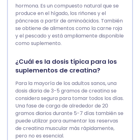
hormona. Es un compuesto natural que se
produce en el hígado, los riñones y el
páncreas a partir de aminoácidos. También
se obtiene de alimentos como la carne roja
y el pescado y está ampliamente disponible
como suplemento.
¿Cuál es la dosis típica para los
suplementos de creatina?
Para la mayoría de los adultos sanos, una
dosis diaria de 3-5 gramos de creatina se
considera segura para tomar todos los días.
Una fase de carga de alrededor de 20
gramos diarios durante 5-7 días también se
puede utilizar para aumentar las reservas
de creatina muscular más rápidamente,
pero no es esencial.