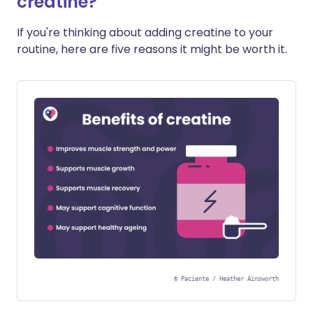
creatine?
If you're thinking about adding creatine to your
routine, here are five reasons it might be worth it.
©
Paciente / Heather Ainsworth