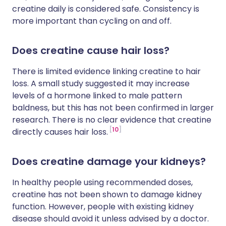
creatine daily is considered safe. Consistency is
more important than cycling on and off.
Does creatine cause hair loss?
There is limited evidence linking creatine to hair
loss. A small study suggested it may increase
levels of a hormone linked to male pattern
baldness, but this has not been confirmed in larger
research. There is no clear evidence that creatine
10
directly causes hair loss.
Does creatine damage your kidneys?
In healthy people using recommended doses,
creatine has not been shown to damage kidney
function. However, people with existing kidney
disease should avoid it unless advised by a doctor.