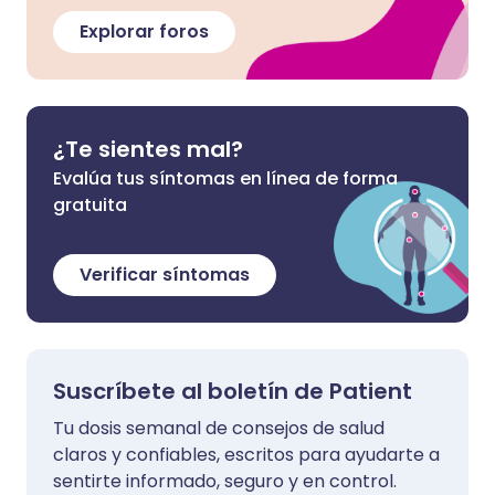
Explorar foros
¿Te sientes mal?
Evalúa tus síntomas en línea de forma
gratuita
Verificar síntomas
Suscríbete al boletín de Patient
Tu dosis semanal de consejos de salud
claros y confiables, escritos para ayudarte a
sentirte informado, seguro y en control.