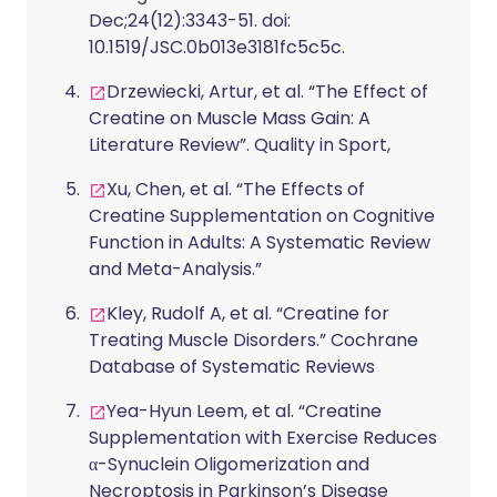
Dec;24(12):3343-51. doi:
10.1519/JSC.0b013e3181fc5c5c.
Drzewiecki, Artur, et al. “The Effect of
Creatine on Muscle Mass Gain: A
Literature Review”. Quality in Sport,
Xu, Chen, et al. “The Effects of
Creatine Supplementation on Cognitive
Function in Adults: A Systematic Review
and Meta-Analysis.”
Kley, Rudolf A, et al. “Creatine for
Treating Muscle Disorders.” Cochrane
Database of Systematic Reviews
Yea-Hyun Leem, et al. “Creatine
Supplementation with Exercise Reduces
α-Synuclein Oligomerization and
Necroptosis in Parkinson’s Disease