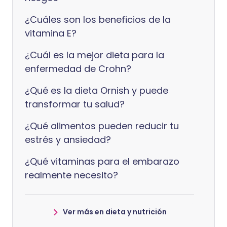
¿Cuáles son los beneficios de la
vitamina E?
¿Cuál es la mejor dieta para la
enfermedad de Crohn?
¿Qué es la dieta Ornish y puede
transformar tu salud?
¿Qué alimentos pueden reducir tu
estrés y ansiedad?
¿Qué vitaminas para el embarazo
realmente necesito?
Ver más en dieta y nutrición