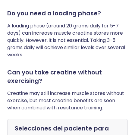
Do you need a loading phase?
A loading phase (around 20 grams daily for 5-7
days) can increase muscle creatine stores more
quickly. However, it is not essential. Taking 3-5
grams daily will achieve similar levels over several
weeks.
Can you take creatine without
exercising?
Creatine may still increase muscle stores without
exercise, but most creatine benefits are seen
when combined with resistance training.
Selecciones del paciente para