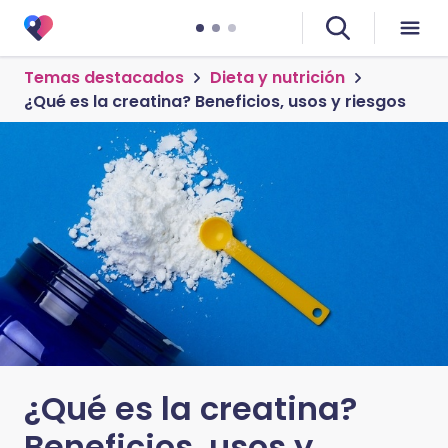
Temas destacados
Dieta y nutrición
¿Qué es la creatina? Beneficios, usos y riesgos
¿Qué es la creatina?
Beneficios, usos y