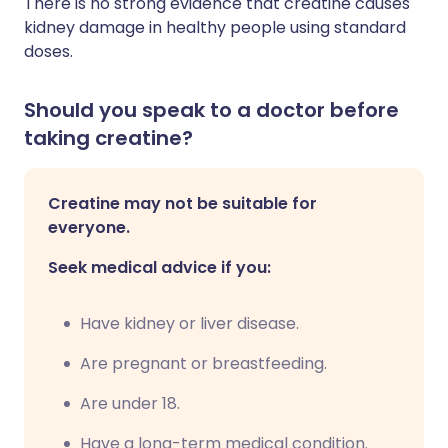
There is no strong evidence that creatine causes
kidney damage in healthy people using standard
doses.
Should you speak to a doctor before
taking creatine?
Creatine may not be suitable for
everyone.
Seek medical advice if you:
Have kidney or liver disease.
Are pregnant or breastfeeding.
Are under 18.
Have a long-term medical condition.