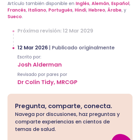
Artículo también disponible en
Inglés
,
Alemán
,
Español
,
Francés
,
Italiano
,
Portugués
,
Hindi
,
Hebreo
,
Árabe
, y
Sueco
.
Próxima revisión: 12 Mar 2029
12 Mar 2026
|
Publicado originalmente
Escrito por:
Josh Alderman
Revisado por pares por
Dr Colin Tidy, MRCGP
Pregunta, comparte, conecta.
Navega por discusiones, haz preguntas y
comparte experiencias en cientos de
temas de salud.