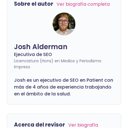
Sobre el autor
Ver biografía completa
Josh Alderman
Ejecutiva de SEO
Licenciatura (Hons) en Medios y Periodismo
Impreso
Josh es un ejecutivo de SEO en Patient con
más de 4 años de experiencia trabajando
en el ámbito de la salud.
Acerca del revisor
Ver biografía