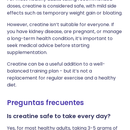
doses, creatine is considered safe, with mild side
effects such as temporary weight gain or bloating.
However, creatine isn’t suitable for everyone. If
you have kidney disease, are pregnant, or manage
a long-term health condition, it’s important to
seek medical advice before starting
supplementation.
Creatine can be a useful addition to a well-
balanced training plan - but it’s not a
replacement for regular exercise and a healthy
diet.
Preguntas frecuentes
Is creatine safe to take every day?
Yes, for most healthy adults, taking 3-5 grams of