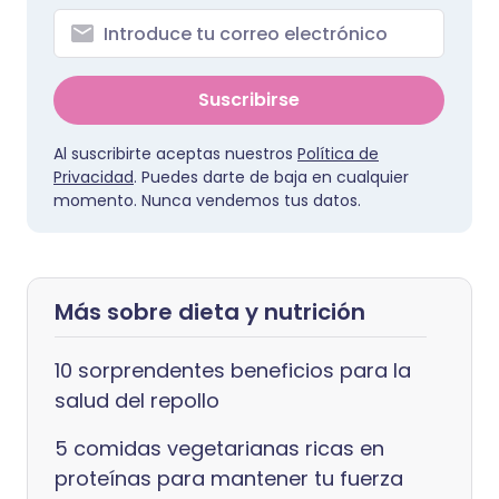
Suscribirse
Al suscribirte aceptas nuestros
Política de
Privacidad
. Puedes darte de baja en cualquier
momento. Nunca vendemos tus datos.
Más sobre dieta y nutrición
10 sorprendentes beneficios para la
salud del repollo
5 comidas vegetarianas ricas en
proteínas para mantener tu fuerza