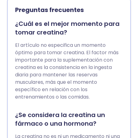
envejecimiento interno saludable. Esto
Preguntas frecuentes
significa cuán bien nuestras células y
órganos se mantienen saludables y son
¿Cuál es el mejor momento para
capaces de combatir el deterioro y las
tomar creatina?
enfermedades a medida que
envejecemos, para que podamos vivir
El artículo no especifica un momento
felices el mayor tiempo posible.
óptimo para tomar creatina. El factor más
Exploramos los suplementos
importante para la suplementación con
antienvejecimiento que ayudan a
creatina es la consistencia en la ingesta
nuestros cuerpos a lograr esto, según los
diaria para mantener las reservas
expertos.
musculares, más que el momento
específico en relación con los
entrenamientos o las comidas.
¿Se considera la creatina un
fármaco o una hormona?
La creatina no es ni un medicamento ni una