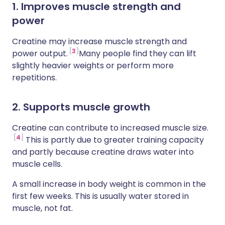
1. Improves muscle strength and
power
Creatine may increase muscle strength and
3
power output.
Many people find they can lift
slightly heavier weights or perform more
repetitions.
2. Supports muscle growth
Creatine can contribute to increased muscle size.
4
This is partly due to greater training capacity
and partly because creatine draws water into
muscle cells.
A small increase in body weight is common in the
first few weeks. This is usually water stored in
muscle, not fat.