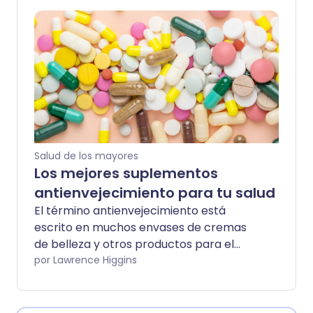
suficiente vitamina E aquí.
Salud de los mayores
Los mejores suplementos
antienvejecimiento para tu salud
El término antienvejecimiento está
escrito en muchos envases de cremas
de belleza y otros productos para el
cuidado de la piel. Pero, ¿qué significa
por Lawrence Higgins
antienvejecimiento dentro del cuerpo?
Aquí, va más allá de la apariencia de las
líneas de nuestro rostro, hacia un