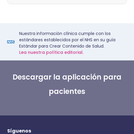
Nuestra información clínica cumple con los
estándares establecidos por el NHS en su guía
Estándar para Crear Contenido de Salud.
Lea nuestra política editorial.
Descargar la aplicación para
pacientes
Síguenos