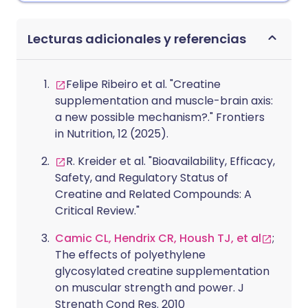
Lecturas adicionales y referencias
Felipe Ribeiro et al. "Creatine
supplementation and muscle-brain axis:
a new possible mechanism?." Frontiers
in Nutrition, 12 (2025).
R. Kreider et al. "Bioavailability, Efficacy,
Safety, and Regulatory Status of
Creatine and Related Compounds: A
Critical Review."
Camic CL, Hendrix CR, Housh TJ, et al
;
The effects of polyethylene
glycosylated creatine supplementation
on muscular strength and power. J
Strength Cond Res. 2010