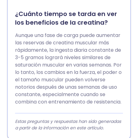
¿Cuánto tiempo se tarda en ver
los beneficios de la creatina?
Aunque una fase de carga puede aumentar
las reservas de creatina muscular más
rápidamente, la ingesta diaria constante de
3-5 gramos logrará niveles similares de
saturación muscular en varias semanas. Por
lo tanto, los cambios en la fuerza, el poder o
el tamaño muscular pueden volverse
notorios después de unas semanas de uso
constante, especialmente cuando se
combina con entrenamiento de resistencia.
Estas preguntas y respuestas han sido generadas
a partir de la información en este artículo.