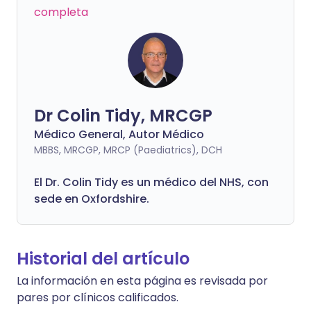
completa
Dr Colin Tidy, MRCGP
Médico General, Autor Médico
MBBS, MRCGP, MRCP (Paediatrics), DCH
El Dr. Colin Tidy es un médico del NHS, con
sede en Oxfordshire.
Historial del artículo
La información en esta página es revisada por
pares por clínicos calificados.