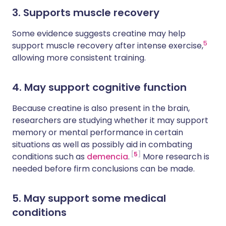
3. Supports muscle recovery
Some evidence suggests creatine may help
5
support muscle recovery after intense exercise,
allowing more consistent training.
4. May support cognitive function
Because creatine is also present in the brain,
researchers are studying whether it may support
memory or mental performance in certain
situations as well as possibly aid in combating
5
conditions such as
demencia
.
More research is
needed before firm conclusions can be made.
5. May support some medical
conditions