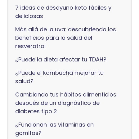
7 ideas de desayuno keto fáciles y
deliciosas
Más allá de la uva: descubriendo los
beneficios para la salud del
resveratrol
¿Puede la dieta afectar tu TDAH?
¿Puede el kombucha mejorar tu
salud?
Cambiando tus hábitos alimenticios
después de un diagnóstico de
diabetes tipo 2
¿Funcionan las vitaminas en
gomitas?