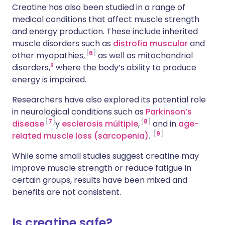
Creatine has also been studied in a range of
medical conditions that affect muscle strength
and energy production. These include inherited
muscle disorders such as
distrofia muscular
and
6
other myopathies,
as well as mitochondrial
8
disorders,
where the body’s ability to produce
energy is impaired.
Researchers have also explored its potential role
in neurological conditions such as
Parkinson’s
7
8
disease
y
esclerosis múltiple
,
and in
age-
9
related muscle loss (sarcopenia)
.
While some small studies suggest creatine may
improve muscle strength or reduce fatigue in
certain groups, results have been mixed and
benefits are not consistent.
Is creatine safe?