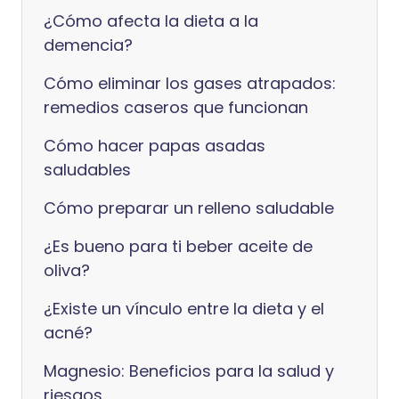
¿Cómo afecta la dieta a la
demencia?
Cómo eliminar los gases atrapados:
remedios caseros que funcionan
Cómo hacer papas asadas
saludables
Cómo preparar un relleno saludable
¿Es bueno para ti beber aceite de
oliva?
¿Existe un vínculo entre la dieta y el
acné?
Magnesio: Beneficios para la salud y
riesgos