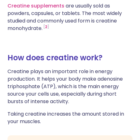
Creatine supplements
are usually sold as
powders, capsules, or tablets. The most widely
studied and commonly used form is creatine
2
monohydrate.
How does creatine work?
Creatine plays an important role in energy
production. It helps your body make adenosine
triphosphate (ATP), which is the main energy
source your cells use, especially during short
bursts of intense activity.
Taking creatine increases the amount stored in
your muscles.