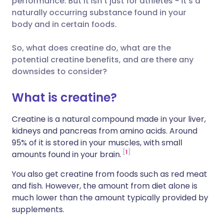
performance. But it isn’t just for athletes - it’s a
naturally occurring substance found in your
🇮🇹 Italiano
🇵🇹 Portugu
body and in certain foods.
Compartir en LinkedIn
🇮🇳 हिन्दी
🇮🇱 עברית
So, what does creatine do, what are the
Compartir en X
potential creatine benefits, and are there any
downsides to consider?
🇸🇦 عربي
🇸🇪 Svenska
Compartir vía WhatsApp
What is creatine?
Copiar enlace
Creatine is a natural compound made in your liver,
kidneys and pancreas from amino acids. Around
95% of it is stored in your muscles, with small
1
amounts found in your brain.
You also get creatine from foods such as red meat
and fish. However, the amount from diet alone is
much lower than the amount typically provided by
supplements.