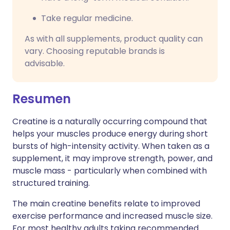
Take regular medicine.
As with all supplements, product quality can
vary. Choosing reputable brands is
advisable.
Resumen
Creatine is a naturally occurring compound that
helps your muscles produce energy during short
bursts of high-intensity activity. When taken as a
supplement, it may improve strength, power, and
muscle mass - particularly when combined with
structured training.
The main creatine benefits relate to improved
exercise performance and increased muscle size.
For most healthy adults taking recommended