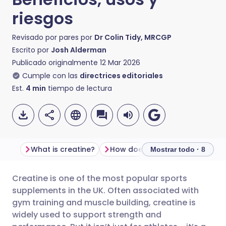
riesgos
Revisado por pares por
Dr Colin Tidy, MRCGP
Escrito por
Josh Alderman
Publicado originalmente
12 Mar 2026
Cumple con las
directrices editoriales
Est.
4
min
tiempo de lectura
What is creatine?
How does creatine work?
Mostrar todo · 8
Creatine is one of the most popular sports
Compartir por correo
🇬🇧 English
🇩🇪 Deutsch
supplements in the UK. Often associated with
electrónico
gym training and muscle building, creatine is
🇪🇸 Español
🇫🇷 Français
widely used to support strength and
Compartir en Facebook