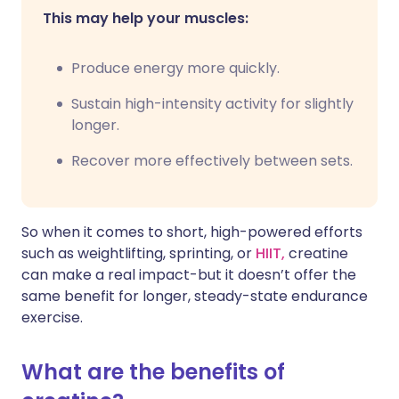
This may help your muscles:
Produce energy more quickly.
Sustain high-intensity activity for slightly
longer.
Recover more effectively between sets.
So when it comes to short, high-powered efforts
such as weightlifting, sprinting, or
HIIT,
creatine
can make a real impact-but it doesn’t offer the
same benefit for longer, steady-state endurance
exercise.
What are the benefits of