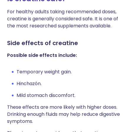
For healthy adults taking recommended doses,
creatine is generally considered safe. It is one of
the most researched supplements available.
Side effects of creatine
Possible side effects include:
Temporary weight gain.
Hinchazón.
Mild stomach discomfort.
These effects are more likely with higher doses.
Drinking enough fluids may help reduce digestive
symptoms.