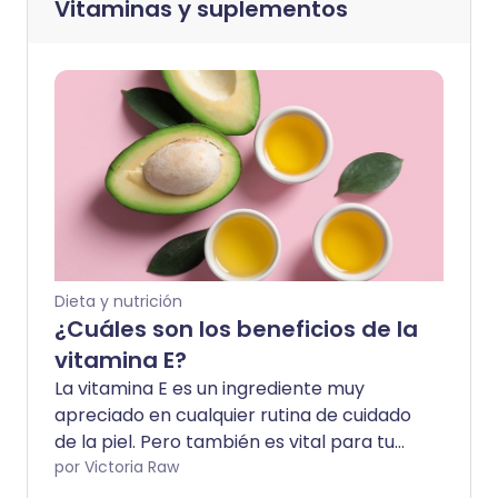
Vitaminas y suplementos
Dieta y nutrición
¿Cuáles son los beneficios de la
vitamina E?
La vitamina E es un ingrediente muy
apreciado en cualquier rutina de cuidado
de la piel. Pero también es vital para tu
salud y el funcionamiento de tu cuerpo.
por Victoria Raw
Descubre por qué y cómo obtener