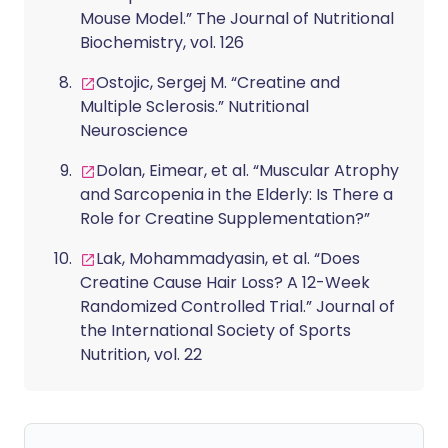
Mouse Model.” The Journal of Nutritional
Biochemistry, vol. 126
Ostojic, Sergej M. “Creatine and
Multiple Sclerosis.” Nutritional
Neuroscience
Dolan, Eimear, et al. “Muscular Atrophy
and Sarcopenia in the Elderly: Is There a
Role for Creatine Supplementation?”
Lak, Mohammadyasin, et al. “Does
Creatine Cause Hair Loss? A 12-Week
Randomized Controlled Trial.” Journal of
the International Society of Sports
Nutrition, vol. 22