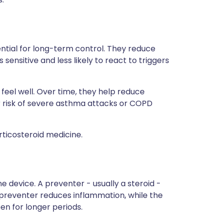
ntial for long-term control. They reduce
sensitive and less likely to react to triggers
eel well. Over time, they help reduce
 risk of severe asthma attacks or COPD
rticosteroid medicine.
 device. A preventer - usually a steroid -
 preventer reduces inflammation, while the
n for longer periods.