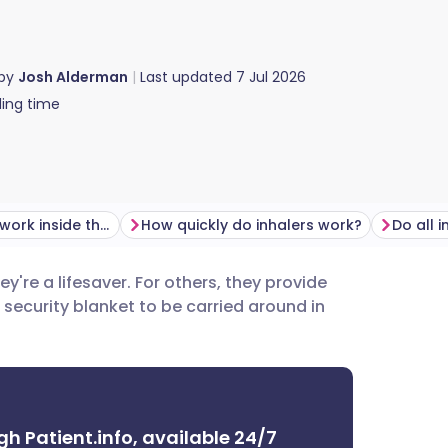
 by
Josh Alderman
Last updated
7 Jul 2026
ing time
How do inhalers work inside the lungs?
How quickly do inhalers work?
hey're a lifesaver. For others, they provide
utsch
a security blanket to be carried around in
nçais
rtuguês
gh Patient.info, available 24/7