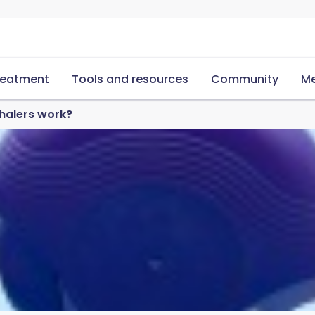
reatment
Tools and resources
Community
Me
halers work?