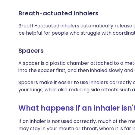
Breath-actuated inhalers
Breath-actuated inhalers automatically release a
be helpful for people who struggle with coordinat
Spacers
A spacer is a plastic chamber attached to a met
into the spacer first, and then inhaled slowly and
Spacers make it easier to use inhalers correct
your lungs, while also reducing side effects such as
What happens if an inhaler isn'
If an inhaler is not used correctly, much of the m
may stay in your mouth or throat, where it is far 