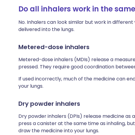
Do all inhalers work in the sam
No. Inhalers can look similar but work in differe
delivered into the lungs.
Metered-dose inhalers
Metered-dose inhalers (MDIs) release a measured
pressed. They require good coordination between 
If used incorrectly, much of the medicine can en
your lungs.
Dry powder inhalers
Dry powder inhalers (DPIs) release medicine as a
press a canister at the same time as inhaling, but
draw the medicine into your lungs.