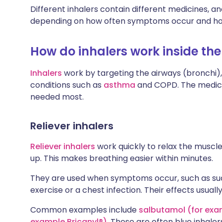
Different inhalers contain different medicines, a
depending on how often symptoms occur and ho
How do inhalers work inside the
Inhalers
work by targeting the airways (bronchi
conditions such as
asthma
and COPD. The medicin
needed most.
Reliever inhalers
Reliever inhalers
work quickly to relax the muscl
up. This makes breathing easier within minutes.
They are used when symptoms occur, such as sud
exercise or a chest infection. Their effects usually
Common examples include
salbutamol (for exa
example Bricanyl®)
. These are often blue inhaler