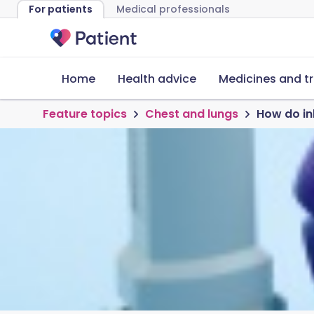
For patients
Medical professionals
Home
Health advice
Medicines and t
Feature topics
Chest and lungs
How do in