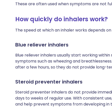
These are often used when symptoms are not full
How quickly do inhalers work?
The speed at which an inhaler works depends on t
Blue reliever inhalers
Blue reliever inhalers usually start working within
symptoms such as wheezing and breathlessness. H
after a few hours, so they do not provide long-te
Steroid preventer inhalers
Steroid preventer inhalers do not provide immediat
days to weeks of regular use. With consistent use
and help prevent symptoms from developing in th