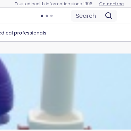
Trusted health information since 1996
Go ad-free
Search
dical professionals