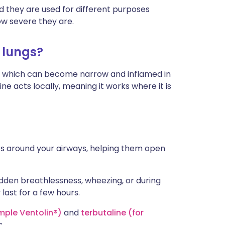
nd they are used for different purposes
w severe they are.
 lungs?
), which can become narrow and inflamed in
e acts locally, meaning it works where it is
es around your airways, helping them open
den breathlessness, wheezing, or during
 last for a few hours.
mple Ventolin®)
and
terbutaline (for
s.