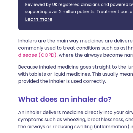
Reviewed by UK registered clinicians and powered by
Share via X
🇮🇳 हिन्दी
🇮🇱 עבר
supporting over 2 million patients. Treatment can o
Learn more
Share via WhatsApp
🇸🇦 عربي
🇸🇪 Sv
Copy link
Inhalers are the main way medicines are delivered
commonly used to treat conditions such as ast
disease (COPD)
, where the airways become narro
Because inhaled medicine goes straight to the l
with tablets or liquid medicines. This usually mean
provided the inhaler is used correctly.
What does an inhaler do?
An inhaler delivers medicine directly into your ai
symptoms such as wheezing, breathlessness, ches
the airways or reducing swelling (inflammation) i