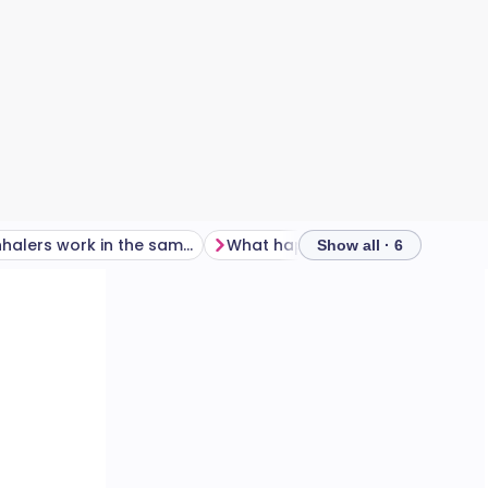
Do all inhalers work in the same way?
What happens if an inhaler isn't used correctly?
Show all · 6