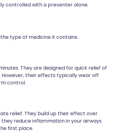
y controlled with a preventer alone.
he type of medicine it contains.
 minutes. They are designed for quick relief of
owever, their effects typically wear off
rm control.
e relief. They build up their effect over
, they reduce inflammation in your airways
e first place.