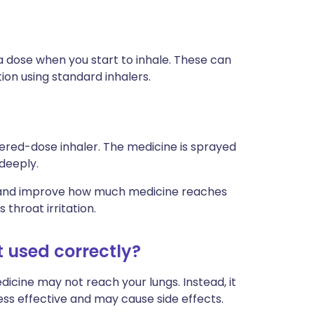
 dose when you start to inhale. These can
ion using standard inhalers.
ered-dose inhaler. The medicine is sprayed
 deeply.
ly and improve how much medicine reaches
 throat irritation.
t used correctly?
edicine may not reach your lungs. Instead, it
less effective and may cause side effects.