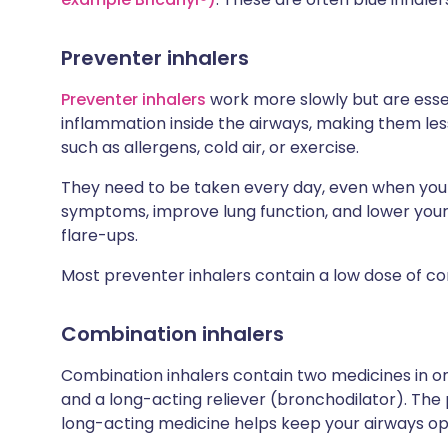
Preventer inhalers
Preventer inhalers
work more slowly but are esse
inflammation inside the airways, making them less 
such as allergens, cold air, or exercise.
They need to be taken every day, even when you f
symptoms, improve lung function, and lower your
flare-ups.
Most preventer inhalers contain a low dose of co
Combination inhalers
Combination inhalers contain two medicines in one
and a long-acting reliever (bronchodilator). The
long-acting medicine helps keep your airways ope