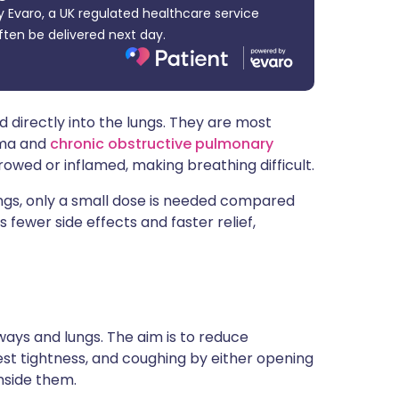
 Evaro, a UK regulated healthcare service
ית
ften be delivered next day.
enska
 directly into the lungs. They are most
hma and
chronic obstructive pulmonary
wed or inflamed, making breathing difficult.
ungs, only a small dose is needed compared
s fewer side effects and faster relief,
rways and lungs. The aim is to reduce
t tightness, and coughing by either opening
nside them.