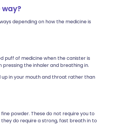
e way?
nt ways depending on how the medicine is
 puff of medicine when the canister is
pressing the inhaler and breathing in.
d up in your mouth and throat rather than
 fine powder. These do not require you to
 they do require a strong, fast breath in to