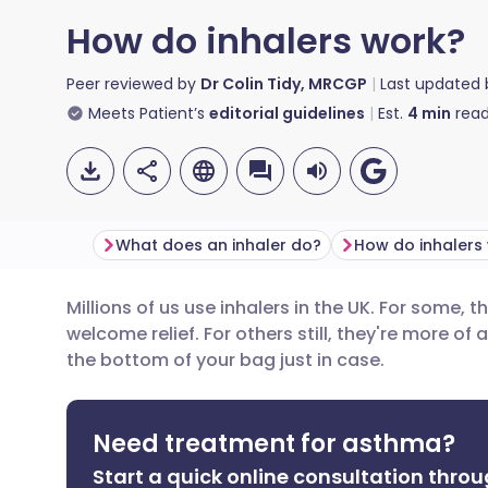
How do inhalers work?
Peer reviewed by
Dr Colin Tidy, MRCGP
Last updated
Meets Patient’s
editorial guidelines
Est.
4
min
read
What does an inhaler do?
Millions of us use inhalers in the UK. For some, t
Share via email
🇬🇧 English
🇩🇪 De
welcome relief. For others still, they're more of 
the bottom of your bag just in case.
Share via Facebook
🇪🇸 Español
🇫🇷 Fra
Need treatment for asthma?
Share via LinkedIn
🇮🇹 Italiano
🇵🇹 Po
Start a quick online consultation throu