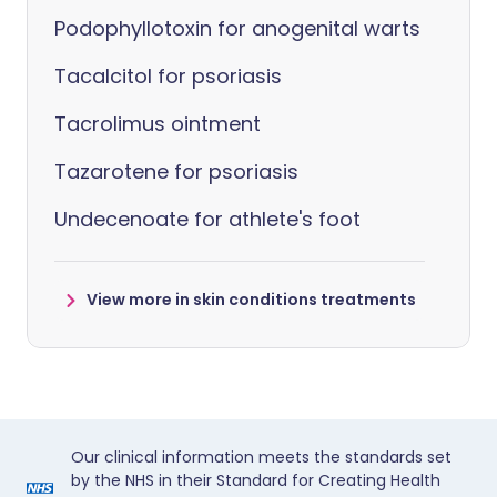
Podophyllotoxin for anogenital warts
Tacalcitol for psoriasis
Tacrolimus ointment
Tazarotene for psoriasis
Undecenoate for athlete's foot
View more in skin conditions treatments
Our clinical information meets the standards set
by the NHS in their Standard for Creating Health