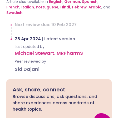
Article also available in
English
,
German
,
Spanish
,
French
,
Italian
,
Portuguese
,
Hindi
,
Hebrew
,
Arabic
, and
Swedish
.
Next review due: 10 Feb 2027
25 Apr 2024
|
Latest version
Last updated by
Michael Stewart, MRPharmS
Peer reviewed by
Sid Dajani
Ask, share, connect.
Browse discussions, ask questions, and
share experiences across hundreds of
health topics.