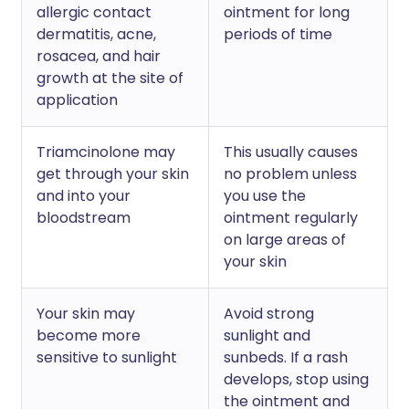
allergic contact
ointment for long
dermatitis, acne,
periods of time
rosacea, and hair
growth at the site of
application
Triamcinolone may
This usually causes
get through your skin
no problem unless
and into your
you use the
bloodstream
ointment regularly
on large areas of
your skin
Your skin may
Avoid strong
become more
sunlight and
sensitive to sunlight
sunbeds. If a rash
develops, stop using
the ointment and