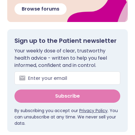
Browse forums
Sign up to the Patient newsletter
Your weekly dose of clear, trustworthy
health advice - written to help you feel
informed, confident and in control.
Subscribe
By subscribing you accept our
Privacy Policy
. You
can unsubscribe at any time. We never sell your
data.