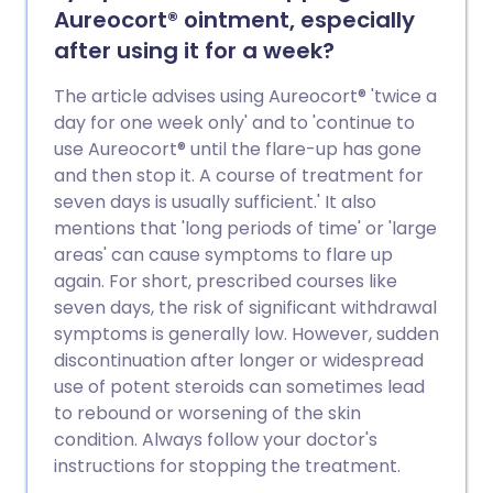
Aureocort® ointment, especially
after using it for a week?
The article advises using Aureocort® 'twice a
day for one week only' and to 'continue to
use Aureocort® until the flare-up has gone
and then stop it. A course of treatment for
seven days is usually sufficient.' It also
mentions that 'long periods of time' or 'large
areas' can cause symptoms to flare up
again. For short, prescribed courses like
seven days, the risk of significant withdrawal
symptoms is generally low. However, sudden
discontinuation after longer or widespread
use of potent steroids can sometimes lead
to rebound or worsening of the skin
condition. Always follow your doctor's
instructions for stopping the treatment.