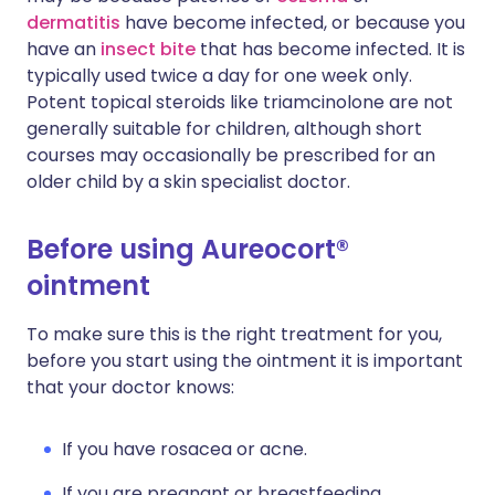
dermatitis
have become infected, or because you
have an
insect bite
that has become infected. It is
typically used twice a day for one week only.
Potent topical steroids like triamcinolone are not
generally suitable for children, although short
courses may occasionally be prescribed for an
older child by a skin specialist doctor.
Before using Aureocort®
ointment
To make sure this is the right treatment for you,
before you start using the ointment it is important
that your doctor knows:
If you have rosacea or acne.
If you are pregnant or breastfeeding.