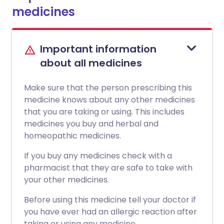
medicines
Important information
about all medicines
Make sure that the person prescribing this
medicine knows about any other medicines
that you are taking or using. This includes
medicines you buy and herbal and
homeopathic medicines.
If you buy any medicines check with a
pharmacist that they are safe to take with
your other medicines.
Before using this medicine tell your doctor if
you have ever had an allergic reaction after
taking or using any medicine.