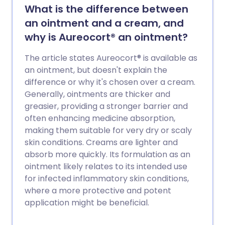
What is the difference between
an ointment and a cream, and
why is Aureocort® an ointment?
The article states Aureocort® is available as
an ointment, but doesn't explain the
difference or why it's chosen over a cream.
Generally, ointments are thicker and
greasier, providing a stronger barrier and
often enhancing medicine absorption,
making them suitable for very dry or scaly
skin conditions. Creams are lighter and
absorb more quickly. Its formulation as an
ointment likely relates to its intended use
for infected inflammatory skin conditions,
where a more protective and potent
application might be beneficial.