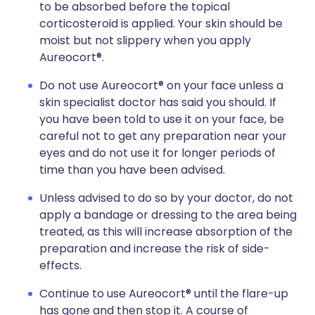
to be absorbed before the topical
corticosteroid is applied. Your skin should be
moist but not slippery when you apply
Aureocort®.
Do not use Aureocort® on your face unless a
skin specialist doctor has said you should. If
you have been told to use it on your face, be
careful not to get any preparation near your
eyes and do not use it for longer periods of
time than you have been advised.
Unless advised to do so by your doctor, do not
apply a bandage or dressing to the area being
treated, as this will increase absorption of the
preparation and increase the risk of side-
effects.
Continue to use Aureocort® until the flare-up
has gone and then stop it. A course of