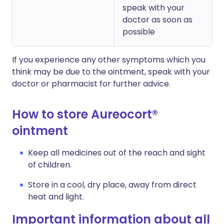
speak with your
doctor as soon as
possible
If you experience any other symptoms which you
think may be due to the ointment, speak with your
doctor or pharmacist for further advice.
How to store Aureocort®
ointment
Keep all medicines out of the reach and sight
of children.
Store in a cool, dry place, away from direct
heat and light.
Important information about all