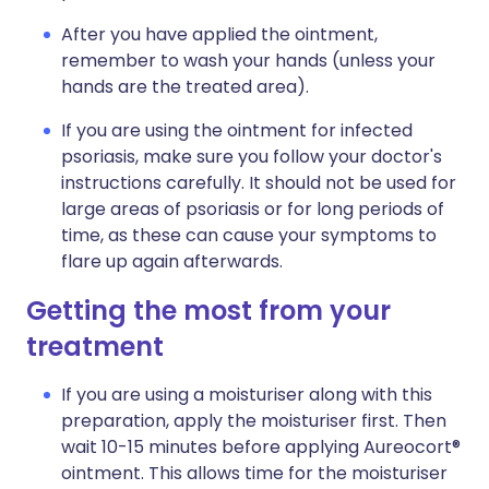
After you have applied the ointment,
remember to wash your hands (unless your
hands are the treated area).
If you are using the ointment for infected
psoriasis, make sure you follow your doctor's
instructions carefully. It should not be used for
large areas of psoriasis or for long periods of
time, as these can cause your symptoms to
flare up again afterwards.
Getting the most from your
treatment
If you are using a moisturiser along with this
preparation, apply the moisturiser first. Then
wait 10-15 minutes before applying Aureocort®
ointment. This allows time for the moisturiser