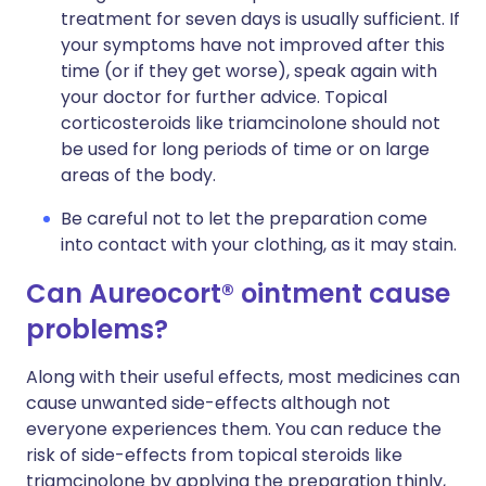
treatment for seven days is usually sufficient. If
your symptoms have not improved after this
time (or if they get worse), speak again with
your doctor for further advice. Topical
corticosteroids like triamcinolone should not
be used for long periods of time or on large
areas of the body.
Be careful not to let the preparation come
into contact with your clothing, as it may stain.
Can Aureocort® ointment cause
problems?
Along with their useful effects, most medicines can
cause unwanted side-effects although not
everyone experiences them. You can reduce the
risk of side-effects from topical steroids like
triamcinolone by applying the preparation thinly,