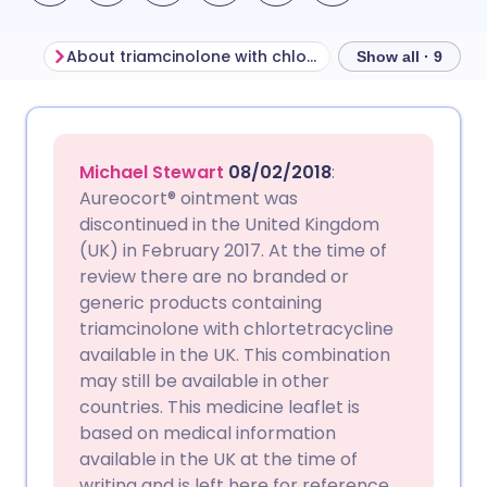
About triamcinolone with chlortetracycline
Show all · 9
Share via email
🇬🇧 English
🇩🇪 Deutsch
Michael Stewart
08/02/2018
:
Share via Facebook
🇪🇸 Español
🇫🇷 Français
Aureocort® ointment was
discontinued in the United Kingdom
(UK) in February 2017. At the time of
Share via LinkedIn
🇮🇹 Italiano
🇵🇹 Portugu
review there are no branded or
generic products containing
Share via X
🇮🇳 हिन्दी
🇮🇱 עברית
triamcinolone with chlortetracycline
available in the UK. This combination
may still be available in other
Share via WhatsApp
🇸🇦 عربي
🇸🇪 Svenska
countries. This medicine leaflet is
based on medical information
Copy link
available in the UK at the time of
writing and is left here for reference