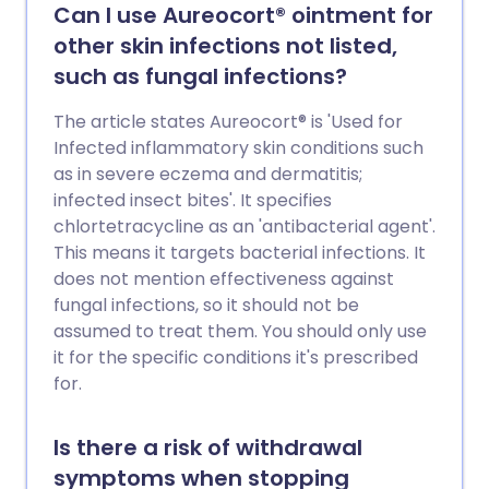
Can I use Aureocort® ointment for
other skin infections not listed,
such as fungal infections?
The article states Aureocort® is 'Used for
Infected inflammatory skin conditions such
as in severe eczema and dermatitis;
infected insect bites'. It specifies
chlortetracycline as an 'antibacterial agent'.
This means it targets bacterial infections. It
does not mention effectiveness against
fungal infections, so it should not be
assumed to treat them. You should only use
it for the specific conditions it's prescribed
for.
Is there a risk of withdrawal
symptoms when stopping