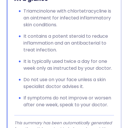
Triamcinolone with chlortetracycline is
an ointment for infected inflammatory
skin conditions.
It contains a potent steroid to reduce
inflammation and an antibacterial to
treat infection.
It is typically used twice a day for one
week only as instructed by your doctor.
Do not use on your face unless a skin
specialist doctor advises it.
If symptoms do not improve or worsen
after one week, speak to your doctor.
This summary has been automatically generated