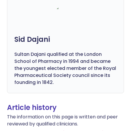
Sid Dajani
Sultan Dajani qualified at the London
School of Pharmacy in 1994 and became
the youngest elected member of the Royal
Pharmaceutical Society council since its
founding in 1842.
Article history
The information on this page is written and peer
reviewed by qualified clinicians.