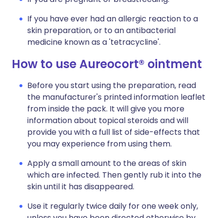
If you have ever had an allergic reaction to a
skin preparation, or to an antibacterial
medicine known as a 'tetracycline'.
How to use Aureocort® ointment
Before you start using the preparation, read
the manufacturer's printed information leaflet
from inside the pack. It will give you more
information about topical steroids and will
provide you with a full list of side-effects that
you may experience from using them.
Apply a small amount to the areas of skin
which are infected. Then gently rub it into the
skin until it has disappeared.
Use it regularly twice daily for one week only,
unless you have been directed otherwise by