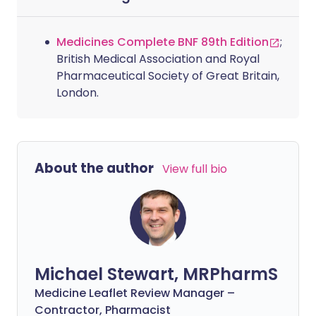
Medicines Complete BNF 89th Edition
;
British Medical Association and Royal
Pharmaceutical Society of Great Britain,
London.
About the author
View full bio
Michael Stewart, MRPharmS
Medicine Leaflet Review Manager –
Contractor, Pharmacist