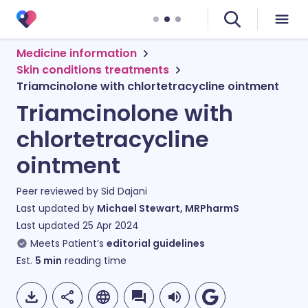
Medicine information
Skin conditions treatments
Triamcinolone with chlortetracycline ointment
Triamcinolone with
chlortetracycline
ointment
Peer reviewed by
Sid Dajani
Last updated by
Michael Stewart, MRPharmS
Last updated
25 Apr 2024
Meets Patient’s
editorial guidelines
Est.
5
min
reading time