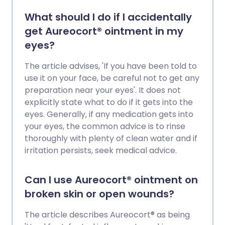
What should I do if I accidentally
get Aureocort® ointment in my
eyes?
The article advises, 'If you have been told to
use it on your face, be careful not to get any
preparation near your eyes'. It does not
explicitly state what to do if it gets into the
eyes. Generally, if any medication gets into
your eyes, the common advice is to rinse
thoroughly with plenty of clean water and if
irritation persists, seek medical advice.
Can I use Aureocort® ointment on
broken skin or open wounds?
The article describes Aureocort® as being