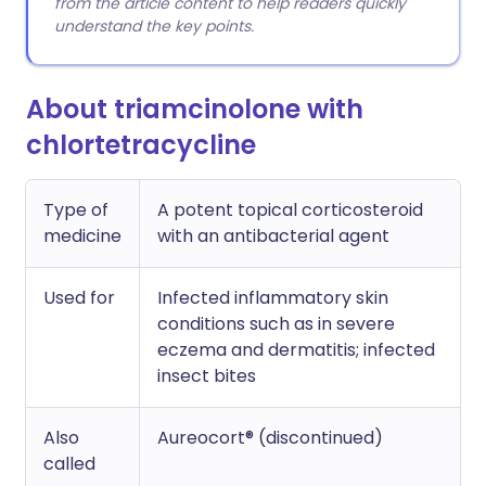
from the article content to help readers quickly
understand the key points.
About triamcinolone with
chlortetracycline
Type of
A potent topical corticosteroid
medicine
with an antibacterial agent
Used for
Infected inflammatory skin
conditions such as in severe
eczema and dermatitis; infected
insect bites
Also
Aureocort® (discontinued)
called