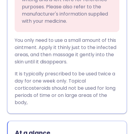
purposes. Please also refer to the
manufacturer's information supplied
with your medicine.
You only need to use a small amount of this
ointment. Apply it thinly just to the infected
areas, and then massage it gently into the
skin until it disappears.
It is typically prescribed to be used twice a
day for one week only. Topical
corticosteroids should not be used for long
periods of time or on large areas of the
body,
At a glance