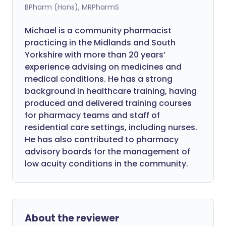
BPharm (Hons), MRPharmS
Michael is a community pharmacist
practicing in the Midlands and South
Yorkshire with more than 20 years’
experience advising on medicines and
medical conditions. He has a strong
background in healthcare training, having
produced and delivered training courses
for pharmacy teams and staff of
residential care settings, including nurses.
He has also contributed to pharmacy
advisory boards for the management of
low acuity conditions in the community.
About the reviewer