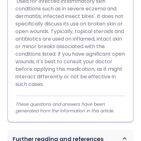
'Used for Infected inflammatory skin
conditions such as in severe eczema and
dermatitis; infected insect bites'. It does not
specifically discuss its use on broken skin or
open wounds. Typically, topical steroids and
antibiotics are used on inflamed, intact skin
or minor breaks associated with the
conditions listed. If you have significant open
wounds, it's best to consult your doctor
before applying this medication, as it might
interact differently or not be effective in
such cases.
These questions and answers have been
generated from the information in this article.
Further reading and references