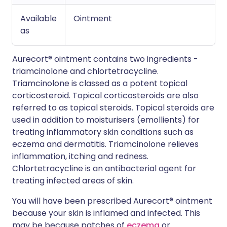
Available
Ointment
as
Aurecort® ointment contains two ingredients -
triamcinolone and chlortetracycline.
Triamcinolone is classed as a potent topical
corticosteroid. Topical corticosteroids are also
referred to as topical steroids. Topical steroids are
used in addition to moisturisers (emollients) for
treating inflammatory skin conditions such as
eczema and dermatitis. Triamcinolone relieves
inflammation, itching and redness.
Chlortetracycline is an antibacterial agent for
treating infected areas of skin.
You will have been prescribed Aurecort® ointment
because your skin is inflamed and infected. This
may be because patches of
eczema
or