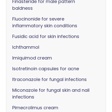
Finasteride for male pattern
baldness
Fluocinonide for severe
inflammatory skin conditions
Fusidic acid for skin infections
Ichthammol
Imiquimod cream
Isotretinoin capsules for acne
Itraconazole for fungal infections
Miconazole for fungal skin and nail
infections
Pimecrolimus cream