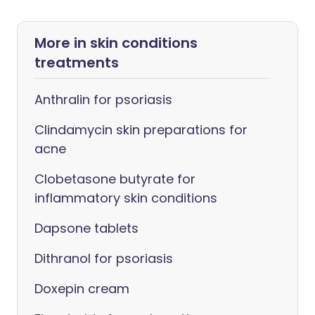
More in skin conditions
treatments
Anthralin for psoriasis
Clindamycin skin preparations for
acne
Clobetasone butyrate for
inflammatory skin conditions
Dapsone tablets
Dithranol for psoriasis
Doxepin cream