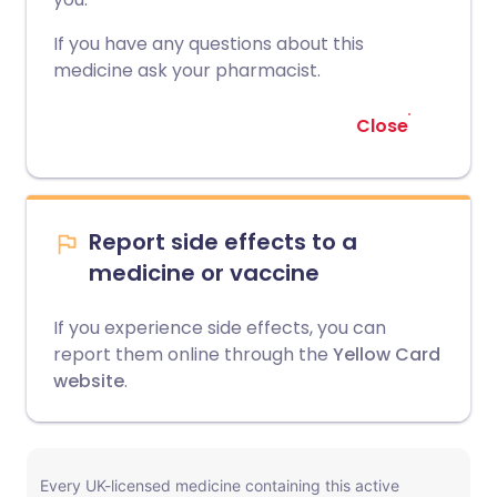
If you have any questions about this
medicine ask your pharmacist.
Close
Report side effects to a
medicine or vaccine
If you experience side effects, you can
report them online through the
Yellow Card
website
.