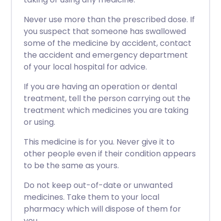
Never use more than the prescribed dose. If
you suspect that someone has swallowed
some of the medicine by accident, contact
the accident and emergency department
of your local hospital for advice.
If you are having an operation or dental
treatment, tell the person carrying out the
treatment which medicines you are taking
or using.
This medicine is for you. Never give it to
other people even if their condition appears
to be the same as yours.
Do not keep out-of-date or unwanted
medicines. Take them to your local
pharmacy which will dispose of them for
you.