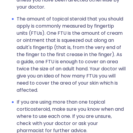
your doctor.
The amount of topical steroid that you should
apply is commonly measured by fingertip
units (FTUs). One FTU is the amount of cream
or ointment that is squeezed out along an
adult's fingertip (that is, from the very end of
the finger to the first crease in the finger). As
a guide, one FTU is enough to cover an area
twice the size of an adult hand. Your doctor will
give you an idea of how many FTUs you will
need to cover the area of your skin which is
affected.
If you are using more than one topical
corticosteroid, make sure you know when and
where to use each one. If you are unsure,
check with your doctor or ask your
pharmacist for further advice.