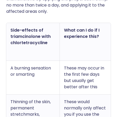
no more than twice a day, and applying it to the
affected areas only.
Side-effects of
What can I do if I
triamcinolone with
experience this?
chlortetracycline
A burning sensation
These may occur in
or smarting
the first few days
but usually get
better after this
Thinning of the skin,
These would
permanent
normally only affect
stretchmarks,
you if you use the