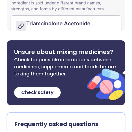
Unsure about mixing medicines?
Check for possible interactions between
medicines, supplements and foods before
taking them together.
Check safety
Frequently asked questions