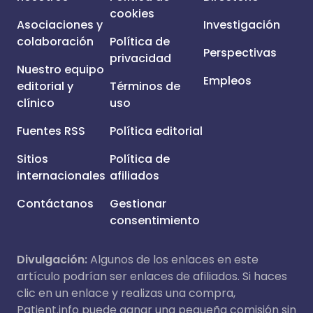
cookies
Asociaciones y
Investigación
colaboración
Política de
Perspectivas
privacidad
Nuestro equipo
Empleos
editorial y
Términos de
clínico
uso
Fuentes RSS
Política editorial
Sitios
Política de
internacionales
afiliados
Contáctanos
Gestionar
consentimiento
Divulgación:
Algunos de los enlaces en este
artículo podrían ser enlaces de afiliados. Si haces
clic en un enlace y realizas una compra,
Patient.info puede ganar una pequeña comisión sin