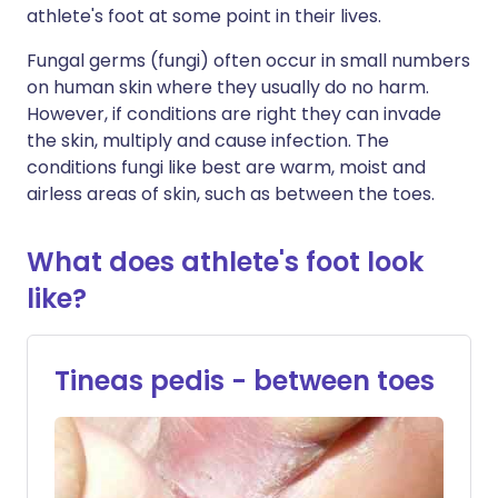
athlete's foot at some point in their lives.
Fungal germs (fungi) often occur in small numbers
on human skin where they usually do no harm.
However, if conditions are right they can invade
the skin, multiply and cause infection. The
conditions fungi like best are warm, moist and
airless areas of skin, such as between the toes.
What does athlete's foot look
like?
Tineas pedis - between toes