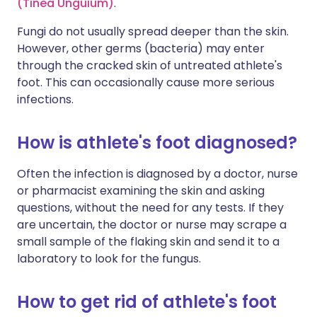
(Tinea Unguium)
.
Fungi do not usually spread deeper than the skin.
However, other germs (bacteria) may enter
through the cracked skin of untreated athlete's
foot. This can occasionally cause more serious
infections.
How is athlete's foot diagnosed?
Often the infection is diagnosed by a doctor, nurse
or pharmacist examining the skin and asking
questions, without the need for any tests. If they
are uncertain, the doctor or nurse may scrape a
small sample of the flaking skin and send it to a
laboratory to look for the fungus.
How to get rid of athlete's foot