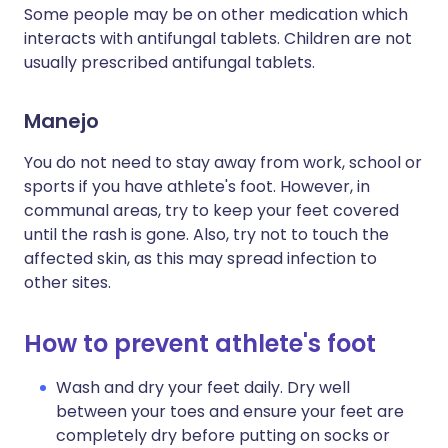
Some people may be on other medication which
interacts with antifungal tablets. Children are not
usually prescribed antifungal tablets.
Manejo
You do not need to stay away from work, school or
sports if you have athlete's foot. However, in
communal areas, try to keep your feet covered
until the rash is gone. Also, try not to touch the
affected skin, as this may spread infection to
other sites.
How to prevent athlete's foot
Wash and dry your feet daily. Dry well
between your toes and ensure your feet are
completely dry before putting on socks or