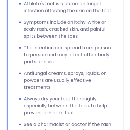
Athlete's foot is a common fungal
infection affecting the skin on the feet.
Symptoms include an itchy, white or
scaly rash, cracked skin, and painful
splits between the toes.
The infection can spread from person
to person and may affect other body
parts or nails.
Antifungal creams, sprays, liquids, or
powders are usually effective
treatments.
Always dry your feet thoroughly,
especially between the toes, to help
prevent athlete's foot.
See a pharmacist or doctor if the rash