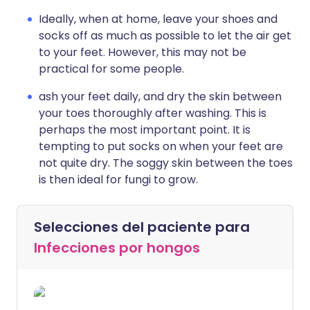
Ideally, when at home, leave your shoes and
socks off as much as possible to let the air get
to your feet. However, this may not be
practical for some people.
ash your feet daily, and dry the skin between
your toes thoroughly after washing. This is
perhaps the most important point. It is
tempting to put socks on when your feet are
not quite dry. The soggy skin between the toes
is then ideal for fungi to grow.
Selecciones del paciente para
Infecciones por hongos