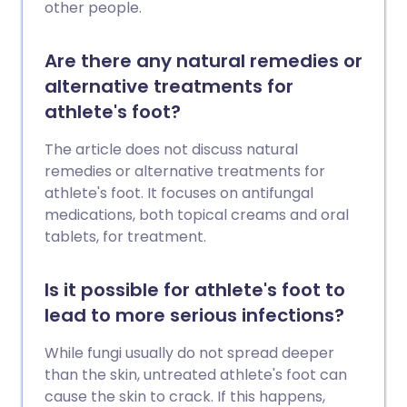
other people.
Are there any natural remedies or
alternative treatments for
athlete's foot?
The article does not discuss natural
remedies or alternative treatments for
athlete's foot. It focuses on antifungal
medications, both topical creams and oral
tablets, for treatment.
Is it possible for athlete's foot to
lead to more serious infections?
While fungi usually do not spread deeper
than the skin, untreated athlete's foot can
cause the skin to crack. If this happens,