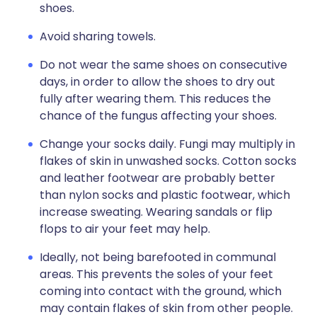
shoes.
Avoid sharing towels.
Do not wear the same shoes on consecutive
days, in order to allow the shoes to dry out
fully after wearing them. This reduces the
chance of the fungus affecting your shoes.
Change your socks daily. Fungi may multiply in
flakes of skin in unwashed socks. Cotton socks
and leather footwear are probably better
than nylon socks and plastic footwear, which
increase sweating. Wearing sandals or flip
flops to air your feet may help.
Ideally, not being barefooted in communal
areas. This prevents the soles of your feet
coming into contact with the ground, which
may contain flakes of skin from other people.