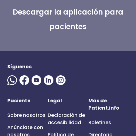
Descargar la aplicación para
pacientes
Síguenos
Paciente
Legal
Más de
Patient.info
Sobre nosotros
Declaración de
accesibilidad
Boletines
Anúnciate con
nosotros
Política de
Directorio