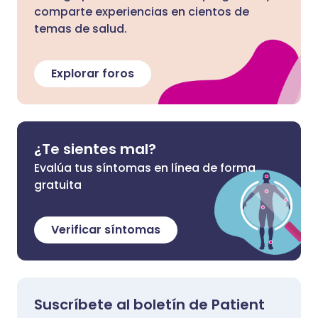
comparte experiencias en cientos de
temas de salud.
Explorar foros
¿Te sientes mal?
Evalúa tus síntomas en línea de forma
gratuita
Verificar síntomas
Suscríbete al boletín de Patient