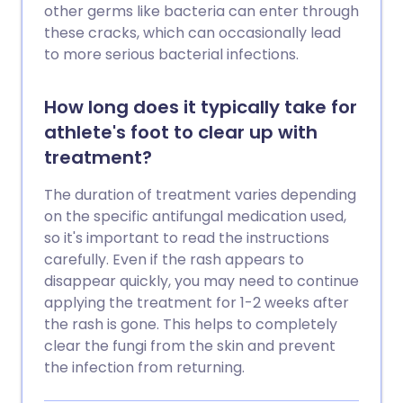
other germs like bacteria can enter through
these cracks, which can occasionally lead
to more serious bacterial infections.
How long does it typically take for
athlete's foot to clear up with
treatment?
The duration of treatment varies depending
on the specific antifungal medication used,
so it's important to read the instructions
carefully. Even if the rash appears to
disappear quickly, you may need to continue
applying the treatment for 1-2 weeks after
the rash is gone. This helps to completely
clear the fungi from the skin and prevent
the infection from returning.