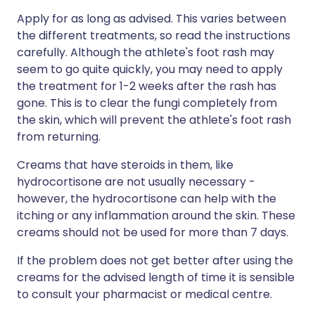
Apply for as long as advised. This varies between
the different treatments, so read the instructions
carefully. Although the athlete's foot rash may
seem to go quite quickly, you may need to apply
the treatment for 1-2 weeks after the rash has
gone. This is to clear the fungi completely from
the skin, which will prevent the athlete's foot rash
from returning.
Creams that have steroids in them, like
hydrocortisone are not usually necessary -
however, the hydrocortisone can help with the
itching or any inflammation around the skin. These
creams should not be used for more than 7 days.
If the problem does not get better after using the
creams for the advised length of time it is sensible
to consult your pharmacist or medical centre.