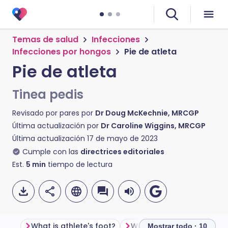
Temas de salud
Infecciones
Infecciones por hongos
Pie de atleta
Pie de atleta
Tinea pedis
Revisado por pares por
Dr Doug McKechnie, MRCGP
Última actualización por
Dr Caroline Wiggins, MRCGP
Última actualización
17 de mayo de 2023
Cumple con las
directrices editoriales
Est.
5
min
tiempo de lectura
What is athlete's foot?
Mostrar todo · 10