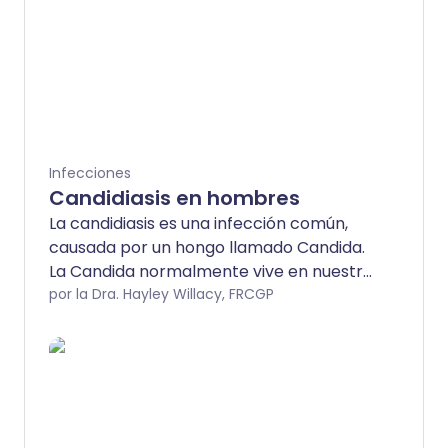
Infecciones
Candidiasis en hombres
La candidiasis es una infección común,
causada por un hongo llamado Candida.
La Candida normalmente vive en nuestra
piel en pequeñas cantidades sin causar
por la Dra. Hayley Willacy, FRCGP
problemas. Sin embargo, a veces puede
causar infecciones. Las infecciones por
Candida pueden afectar muchos
sistemas del cuerpo, pero más
comúnmente causan problemas en el
área genital, en la boca (candidiasis oral)