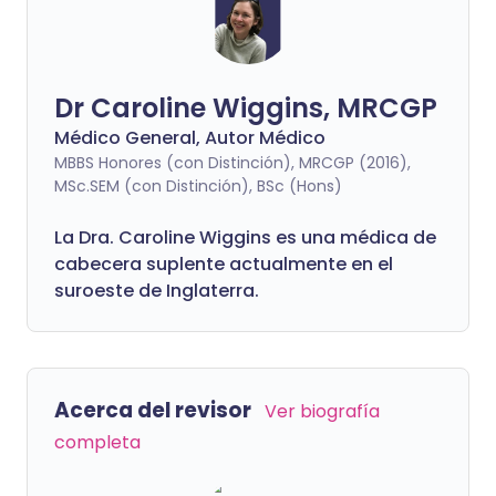
Dr Caroline Wiggins, MRCGP
Médico General, Autor Médico
MBBS Honores (con Distinción), MRCGP (2016),
MSc.SEM (con Distinción), BSc (Hons)
La Dra. Caroline Wiggins es una médica de
cabecera suplente actualmente en el
suroeste de Inglaterra.
Acerca del revisor
Ver biografía
completa