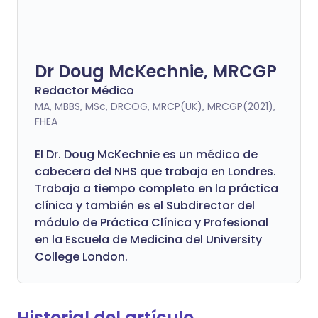
Dr Doug McKechnie, MRCGP
Redactor Médico
MA, MBBS, MSc, DRCOG, MRCP(UK), MRCGP(2021),
FHEA
El Dr. Doug McKechnie es un médico de
cabecera del NHS que trabaja en Londres.
Trabaja a tiempo completo en la práctica
clínica y también es el Subdirector del
módulo de Práctica Clínica y Profesional
en la Escuela de Medicina del University
College London.
Historial del artículo