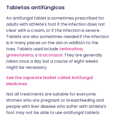
Tabletas antifúngicas
An antifungal tablet is sometimes prescribed for
adults with athlete's foot if the infection does not
clear with a cream, or if the infection is severe.
Tablets are also sometimes needed if the infection
is in many places on the skin in addition to the
toes. Tablets used include
terbinafina
,
griseofulvina
, o
itraconazol
. They are generally
taken once a day but a course of eight weeks
might be necessary.
See the separate leaflet called Antifungal
Medicines
.
Not all treatments are suitable for everyone.
Women who are pregnant or breastfeeding and
people with liver disease who suffer with athlete's
foot may not be able to use antifungal tablets.