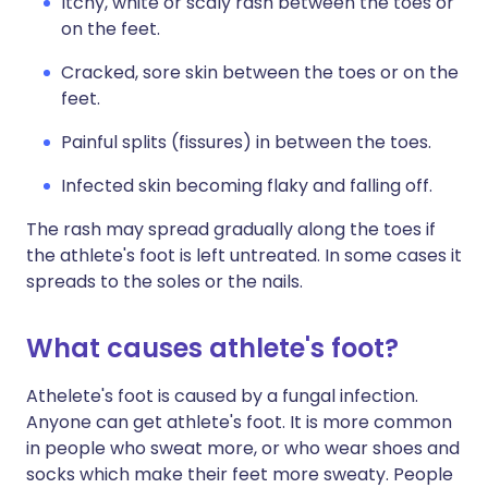
Itchy, white or scaly rash between the toes or
on the feet.
Cracked, sore skin between the toes or on the
feet.
Painful splits (fissures) in between the toes.
Infected skin becoming flaky and falling off.
The rash may spread gradually along the toes if
the athlete's foot is left untreated. In some cases it
spreads to the soles or the nails.
What causes athlete's foot?
Athelete's foot is caused by a fungal infection.
Anyone can get athlete's foot. It is more common
in people who sweat more, or who wear shoes and
socks which make their feet more sweaty. People