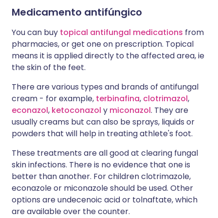
Medicamento antifúngico
You can buy
topical antifungal medications
from
pharmacies, or get one on prescription. Topical
means it is applied directly to the affected area, ie
the skin of the feet.
There are various types and brands of antifungal
cream - for example,
terbinafina
,
clotrimazol
,
econazol
,
ketoconazol
y
miconazol
. They are
usually creams but can also be sprays, liquids or
powders that will help in treating athlete's foot.
These treatments are all good at clearing fungal
skin infections. There is no evidence that one is
better than another. For children clotrimazole,
econazole or miconazole should be used. Other
options are undecenoic acid or tolnaftate, which
are available over the counter.