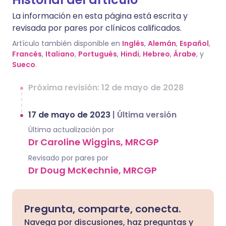
La información en esta página está escrita y
revisada por pares por clínicos calificados.
Artículo también disponible en
Inglés
,
Alemán
,
Español
,
Francés
,
Italiano
,
Portugués
,
Hindi
,
Hebreo
,
Árabe
, y
Sueco
.
Próxima revisión: 12 de mayo de 2028
17 de mayo de 2023
|
Última versión
Última actualización por
Dr Caroline Wiggins, MRCGP
Revisado por pares por
Dr Doug McKechnie, MRCGP
Pregunta, comparte, conecta.
Navega por discusiones, haz preguntas y