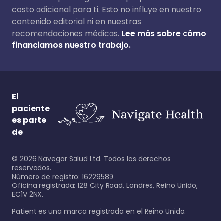
costo adicional para ti. Esto no influye en nuestro
contenido editorial ni en nuestras
recomendaciones médicas.
Lee más sobre cómo
financiamos nuestro trabajo.
El
paciente
es parte
de
©
2026
Navegar Salud Ltd. Todos los derechos
reservados.
Número de registro: 16229589
Oficina registrada: 128 City Road, Londres, Reino Unido,
EC1V 2NX.
Patient es una marca registrada en el Reino Unido.