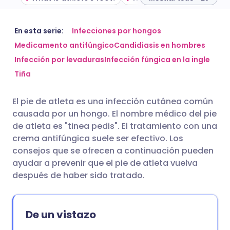
Compartir por correo
🇬🇧 English
🇩🇪 Deutsch
En esta serie:
Infecciones por hongos
electrónico
Medicamento antifúngico
Candidiasis en hombres
Infección por levaduras
Infección fúngica en la ingle
🇪🇸 Español
🇫🇷 Français
Compartir en Facebook
Tiña
🇮🇹 Italiano
🇵🇹 Portugu
El pie de atleta es una infección cutánea común
Compartir en LinkedIn
causada por un hongo. El nombre médico del pie
🇮🇳 हिन्दी
🇮🇱 עברית
de atleta es "tinea pedis". El tratamiento con una
Compartir en X
crema antifúngica suele ser efectivo. Los
consejos que se ofrecen a continuación pueden
🇸🇦 عربي
🇸🇪 Svenska
ayudar a prevenir que el pie de atleta vuelva
Compartir vía WhatsApp
después de haber sido tratado.
Copiar enlace
De un vistazo