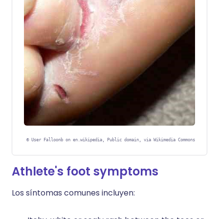
©
User Falloonb on en.wikipedia, Public domain, via Wikimedia Commons
Athlete's foot symptoms
Los síntomas comunes incluyen: