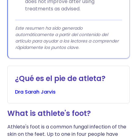
does not improve after using
treatments as advised.
Este resumen ha sido generado
automáticamente a partir del contenido del
artículo para ayudar a los lectores a comprender
rápidamente los puntos clave.
¿Qué es el pie de atleta?
Dra
Sarah
Jarvis
What is athlete's foot?
Athlete's foot is a common fungal infection of the
skin on the feet. Up to one in four people have