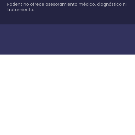
Patient no ofrece asesoramiento médico, diagnóstico ni
tratamiento.