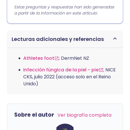
Estas preguntas y respuestas han sido generadas
a partir de la información en este artículo.
Lecturas adicionales y referencias
Athletes foot
; DermNet NZ
Infección fúngica de la piel - pie
; NICE
CKS, julio 2022 (acceso solo en el Reino
Unido)
Sobre el autor
Ver biografía completa