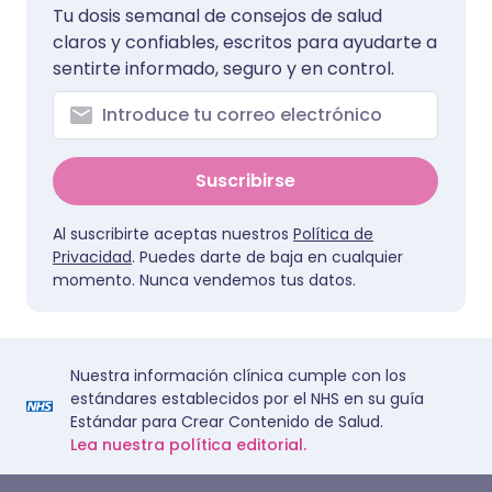
Tu dosis semanal de consejos de salud
claros y confiables, escritos para ayudarte a
sentirte informado, seguro y en control.
Suscribirse
Al suscribirte aceptas nuestros
Política de
Privacidad
. Puedes darte de baja en cualquier
momento. Nunca vendemos tus datos.
Nuestra información clínica cumple con los
estándares establecidos por el NHS en su guía
Estándar para Crear Contenido de Salud.
Lea nuestra política editorial.