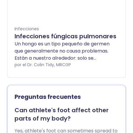
o en la piel. La candidiasis en los hombres
es bastante común, aunque las mujeres
tienen más probabilidades de contraer
candidiasis que los hombres. La
Infecciones
candidiasis suele ser una infección leve
Infecciones fúngicas pulmonares
que se resuelve rápidamente con
Un hongo es un tipo pequeño de germen
tratamiento.
que generalmente no causa problemas.
Están a nuestro alrededor: solo se
pueden ver con un microscopio. Pero en
por el Dr. Colin Tidy, MRCGP
algunas situaciones, especialmente si
tienes otras enfermedades graves, los
hongos (el plural de hongo) pueden
infectar tus pulmones. Esto puede ser
Preguntas frecuentes
muy grave y requiere atención
especializada.
Can athlete's foot affect other
parts of my body?
Yes, athlete's foot can sometimes spread to