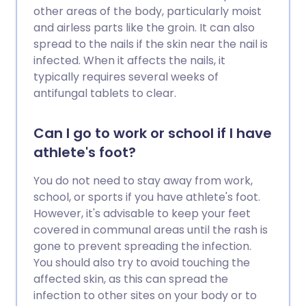
other areas of the body, particularly moist
and airless parts like the groin. It can also
spread to the nails if the skin near the nail is
infected. When it affects the nails, it
typically requires several weeks of
antifungal tablets to clear.
Can I go to work or school if I have
athlete's foot?
You do not need to stay away from work,
school, or sports if you have athlete's foot.
However, it's advisable to keep your feet
covered in communal areas until the rash is
gone to prevent spreading the infection.
You should also try to avoid touching the
affected skin, as this can spread the
infection to other sites on your body or to