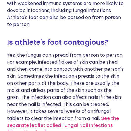
with weakened immune systems are more likely to
develop infections, including fungal infections.
Athlete's foot can also be passed on from person
to person.
Is athlete's foot contagious?
Yes, the fungus can spread from person to person.
For example, infected flakes of skin can be shed
and then come into contact with another person's
skin. Sometimes the infection spreads to the skin
on other parts of the body. These are usually the
moist and airless parts of the skin such as the
groin. The infection can also affect nails if the skin
near the nail is infected. This can be treated.
However, it takes several weeks of antifungal
tablets to clear the infection from a nail.
See the
separate leaflet called Fungal Nail Infections