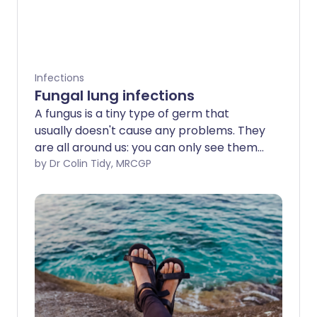
Infections
Fungal lung infections
A fungus is a tiny type of germ that
usually doesn't cause any problems. They
are all around us: you can only see them
with a microscope. But in some situations,
by Dr Colin Tidy, MRCGP
particularly if you have other serious
illnesses, fungi (the plural of fungus) can
infect your lungs. This can be very serious
and requires specialist care.