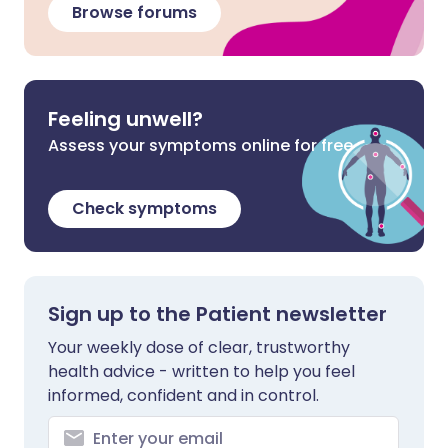
Browse forums
Feeling unwell?
Assess your symptoms online for free
Check symptoms
Sign up to the Patient newsletter
Your weekly dose of clear, trustworthy
health advice - written to help you feel
informed, confident and in control.