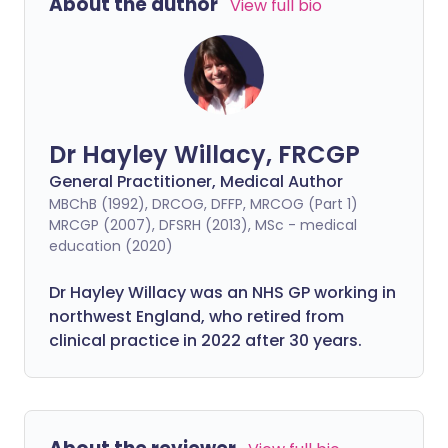
About the author
View full bio
Dr Hayley Willacy, FRCGP
General Practitioner, Medical Author
MBChB (1992), DRCOG, DFFP, MRCOG (Part 1)
MRCGP (2007), DFSRH (2013), MSc - medical
education (2020)
Dr Hayley Willacy was an NHS GP working in
northwest England, who retired from
clinical practice in 2022 after 30 years.