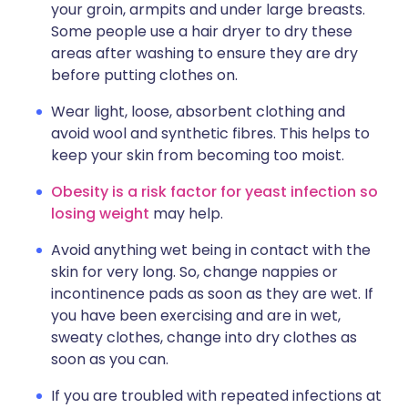
your groin, armpits and under large breasts.
Some people use a hair dryer to dry these
areas after washing to ensure they are dry
before putting clothes on.
Wear light, loose, absorbent clothing and
avoid wool and synthetic fibres. This helps to
keep your skin from becoming too moist.
Obesity is a risk factor for yeast infection so
losing weight
may help.
Avoid anything wet being in contact with the
skin for very long. So, change nappies or
incontinence pads as soon as they are wet. If
you have been exercising and are in wet,
sweaty clothes, change into dry clothes as
soon as you can.
If you are troubled with repeated infections at