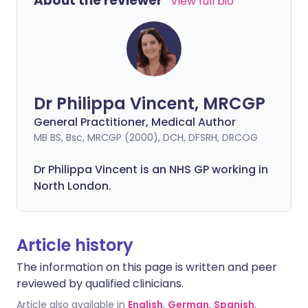
About the reviewer
View full bio
Dr Philippa Vincent, MRCGP
General Practitioner, Medical Author
MB BS, Bsc, MRCGP (2000), DCH, DFSRH, DRCOG
Dr
Philippa
Vincent is an NHS GP working in
North London.
Article history
The information on this page is written and peer
reviewed by qualified clinicians.
Article also available in
English
,
German
,
Spanish
,