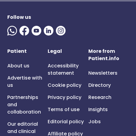
Follow us
Patient
Legal
More from
Patient.info
About us
Accessibility
statement
Newsletters
Advertise with
us
Cookie policy
Directory
Partnerships
Privacy policy
Research
and
Terms of use
Insights
collaboration
Editorial policy
Jobs
Our editorial
and clinical
Affiliate policy