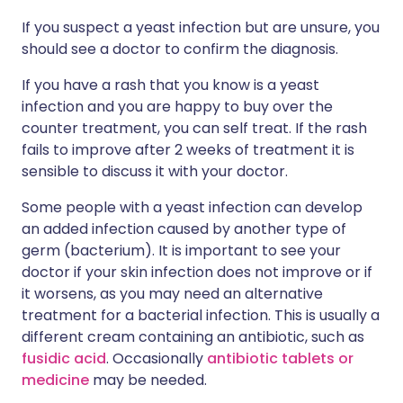
If you suspect a yeast infection but are unsure, you
should see a doctor to confirm the diagnosis.
If you have a rash that you know is a yeast
infection and you are happy to buy over the
counter treatment, you can self treat. If the rash
fails to improve after 2 weeks of treatment it is
sensible to discuss it with your doctor.
Some people with a yeast infection can develop
an added infection caused by another type of
germ (bacterium). It is important to see your
doctor if your skin infection does not improve or if
it worsens, as you may need an alternative
treatment for a bacterial infection. This is usually a
different cream containing an antibiotic, such as
fusidic acid
. Occasionally
antibiotic tablets or
medicine
may be needed.