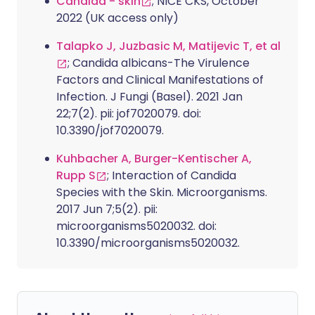
Candida - skin
; NICE CKS, October
2022 (UK access only)
Talapko J, Juzbasic M, Matijevic T, et al
; Candida albicans-The Virulence
Factors and Clinical Manifestations of
Infection. J Fungi (Basel). 2021 Jan
22;7(2). pii: jof7020079. doi:
10.3390/jof7020079.
Kuhbacher A, Burger-Kentischer A,
Rupp S
; Interaction of Candida
Species with the Skin. Microorganisms.
2017 Jun 7;5(2). pii:
microorganisms5020032. doi:
10.3390/microorganisms5020032.