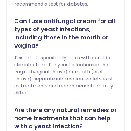
recommend a test for diabetes.
Can I use antifungal cream for all
types of yeast infections,
including those in the mouth or
vagina?
This article specifically deals with candidal
skin infections. For yeast infections in the
vagina (vaginal thrush) or mouth (oral
thrush), separate information leaflets exist
as treatments and recommendations may
differ.
Are there any natural remedies or
home treatments that can help
with a yeast infection?