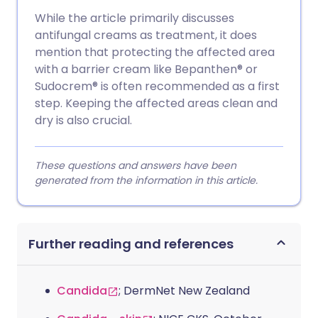
While the article primarily discusses
antifungal creams as treatment, it does
mention that protecting the affected area
with a barrier cream like Bepanthen® or
Sudocrem® is often recommended as a first
step. Keeping the affected areas clean and
dry is also crucial.
These questions and answers have been
generated from the information in this article.
Further reading and references
Candida
; DermNet New Zealand