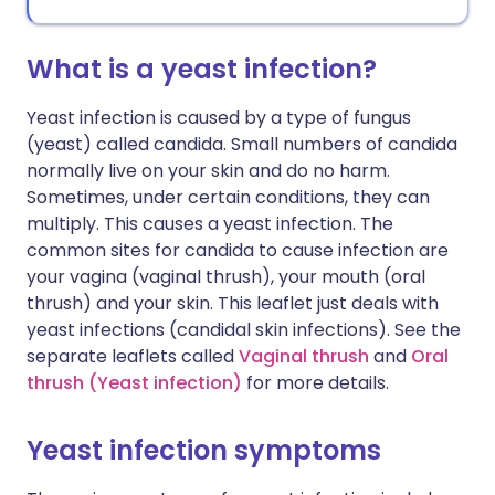
What is a yeast infection?
Yeast infection is caused by a type of fungus
(yeast) called candida. Small numbers of candida
normally live on your skin and do no harm.
Sometimes, under certain conditions, they can
multiply. This causes a yeast infection. The
common sites for candida to cause infection are
your vagina (vaginal thrush), your mouth (oral
thrush) and your skin. This leaflet just deals with
yeast infections (candidal skin infections). See the
separate leaflets called
Vaginal thrush
and
Oral
thrush (Yeast infection)
for more details.
Yeast infection symptoms