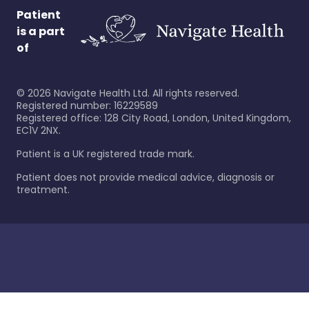
Patient
is a part
of
©
2026
Navigate Health Ltd. All rights reserved.
Registered number: 16229589
Registered office: 128 City Road, London, United Kingdom,
EC1V 2NX.
Patient is a UK registered trade mark.
Patient does not provide medical advice, diagnosis or
treatment.