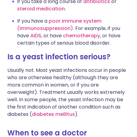
If you take a long course of
antibiotics
or
steroid medication
.
If you have a
poor immune system
(immunosuppression)
. For example, if you
have
AIDS
, or have
chemotherapy
, or have
certain types of serious blood disorder.
Is a yeast infection serious?
Usually not. Most yeast infections occur in people
who are otherwise healthy (although they are
more common in women, or if you are
overweight). Treatment usually works extremely
well. In some people, the yeast infection may be
the first indication of another condition such as
diabetes (
diabetes mellitus
).
When to see a doctor