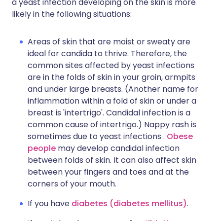
a yeast infection developing on the skin is more
likely in the following situations:
Areas of skin that are moist or sweaty are
ideal for candida to thrive. Therefore, the
common sites affected by yeast infections
are in the folds of skin in your groin, armpits
and under large breasts. (Another name for
inflammation within a fold of skin or under a
breast is 'intertrigo'. Candidal infection is a
common cause of intertrigo.) Nappy rash is
sometimes due to yeast infections .
Obese
people
may develop candidal infection
between folds of skin. It can also affect skin
between your fingers and toes and at the
corners of your mouth.
If you have
diabetes (diabetes mellitus)
.