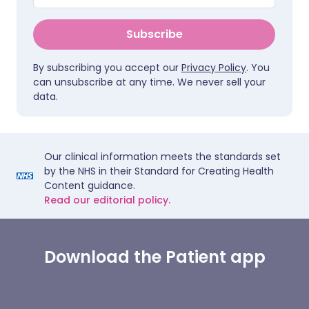
Subscribe
By subscribing you accept our
Privacy Policy
. You
can unsubscribe at any time. We never sell your
data.
Our clinical information meets the standards set
by the NHS in their Standard for Creating Health
Content guidance.
Read our editorial policy.
Download the Patient app