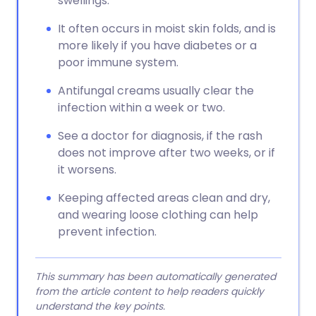
swellings.
It often occurs in moist skin folds, and is
more likely if you have diabetes or a
poor immune system.
Antifungal creams usually clear the
infection within a week or two.
See a doctor for diagnosis, if the rash
does not improve after two weeks, or if
it worsens.
Keeping affected areas clean and dry,
and wearing loose clothing can help
prevent infection.
This summary has been automatically generated
from the article content to help readers quickly
understand the key points.