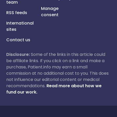
team
Manage
RSS feeds
consent
International
sites
Contact us
Disclosure:
Some of the links in this article could
be affiliate links. If you click on a link and make a
purchase, Patient.info may earn a small
commission at no additional cost to you. This does
not influence our editorial content or medical
recommendations.
Read more about how we
fund our work.