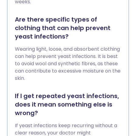
weeks.
Are there specific types of
clothing that can help prevent
yeast infections?
Wearing light, loose, and absorbent clothing
can help prevent yeast infections. It is best
to avoid wool and synthetic fibres, as these
can contribute to excessive moisture on the
skin.
If I get repeated yeast infections,
does it mean something else is
wrong?
If yeast infections keep recurring without a
clear reason, your doctor might