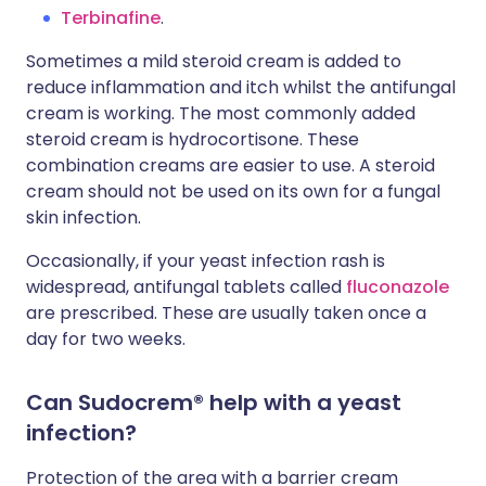
Terbinafine
.
Sometimes a mild steroid cream is added to
reduce inflammation and itch whilst the antifungal
cream is working. The most commonly added
steroid cream is hydrocortisone. These
combination creams are easier to use. A steroid
cream should not be used on its own for a fungal
skin infection.
Occasionally, if your yeast infection rash is
widespread, antifungal tablets called
fluconazole
are prescribed. These are usually taken once a
day for two weeks.
Can Sudocrem® help with a yeast
infection?
Protection of the area with a barrier cream