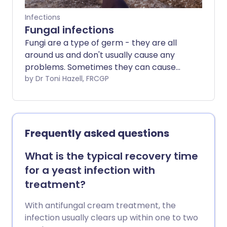
Infections
Fungal infections
Fungi are a type of germ - they are all
around us and don't usually cause any
problems. Sometimes they can cause
infections in the skin, hair and nails, which
by Dr Toni Hazell, FRCGP
are treated with creams or tablets.
Occasionally fungi (which is the plural of
fungus) can cause more serious
infections, particularly if you are already
Frequently asked questions
ill. This can happen if you are taking
medicines that cause you to have a
What is the typical recovery time
weakened immune system, such as
for a yeast infection with
chemotherapy or some medications
treatment?
used to treat inflammatory conditions -
this will put you at a higher risk of a fungal
With antifungal cream treatment, the
infection.
infection usually clears up within one to two