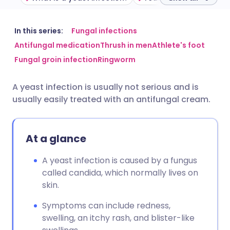
Share via email
🇬🇧 English
🇩🇪 Deutsch
In this series:
Fungal infections
Antifungal medication
Thrush in men
Athlete's foot
Fungal groin infection
Ringworm
Share via Facebook
🇪🇸 Español
🇫🇷 Français
A yeast infection is usually not serious and is
Share via LinkedIn
🇮🇹 Italiano
🇵🇹 Portugu
usually easily treated with an antifungal cream.
Share via X
🇮🇳 हिन्दी
🇮🇱 עברית
At a glance
Share via WhatsApp
🇸🇦 عربي
🇸🇪 Svenska
A yeast infection is caused by a fungus
called candida, which normally lives on
Copy link
skin.
Symptoms can include redness,
swelling, an itchy rash, and blister-like