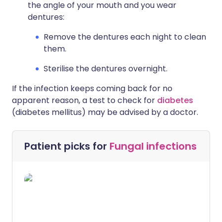
the angle of your mouth and you wear
dentures:
Remove the dentures each night to clean
them.
Sterilise the dentures overnight.
If the infection keeps coming back for no
apparent reason, a test to check for
diabetes
(diabetes mellitus) may be advised by a doctor.
Patient picks for
Fungal infections