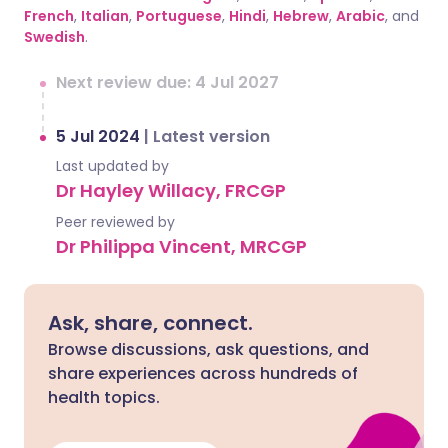
French
,
Italian
,
Portuguese
,
Hindi
,
Hebrew
,
Arabic
, and
Swedish
.
Next review due: 4 Jul 2027
5 Jul 2024
|
Latest version
Last updated by
Dr Hayley Willacy, FRCGP
Peer reviewed by
Dr Philippa Vincent, MRCGP
Ask, share, connect.
Browse discussions, ask questions, and
share experiences across hundreds of
health topics.