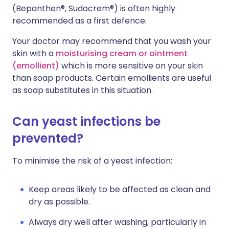
(Bepanthen®, Sudocrem®) is often highly
recommended as a first defence.
Your doctor may recommend that you wash your
skin with a
moisturising cream or ointment
(emollient)
which is more sensitive on your skin
than soap products. Certain emollients are useful
as soap substitutes in this situation.
Can yeast infections be
prevented?
To minimise the risk of a yeast infection:
Keep areas likely to be affected as clean and
dry as possible.
Always dry well after washing, particularly in