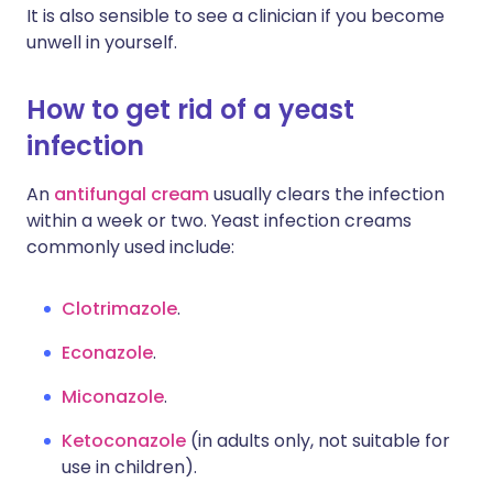
It is also sensible to see a clinician if you become
unwell in yourself.
How to get rid of a yeast
infection
An
antifungal cream
usually clears the infection
within a week or two. Yeast infection creams
commonly used include:
Clotrimazole
.
Econazole
.
Miconazole
.
Ketoconazole
(in adults only, not suitable for
use in children).