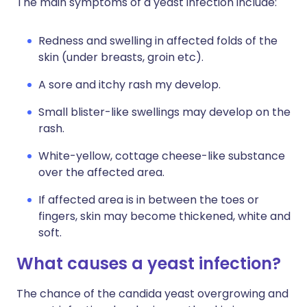
The main symptoms of a yeast infection include:
Redness and swelling in affected folds of the
skin (under breasts, groin etc).
A sore and itchy rash my develop.
Small blister-like swellings may develop on the
rash.
White-yellow, cottage cheese-like substance
over the affected area.
If affected area is in between the toes or
fingers, skin may become thickened, white and
soft.
What causes a yeast infection?
The chance of the candida yeast overgrowing and