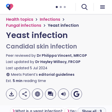
Health topics
Infections
Fungal infections
Yeast infection
Yeast infection
Candidal skin infection
Peer reviewed by
Dr Philippa Vincent, MRCGP
Last updated by
Dr Hayley Willacy, FRCGP
Last updated
5 Jul 2024
Meets Patient’s
editorial guidelines
Est.
5
min
reading time
What is a yeast infection?
Yeast infection sympt
Show all · 9