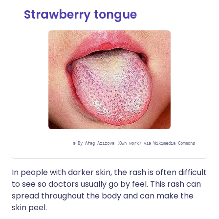
Strawberry tongue
©
By Afag Azizova (Own work) via Wikimedia Commons
In people with darker skin, the rash is often difficult
to see so doctors usually go by feel. This rash can
spread throughout the body and can make the
skin peel.