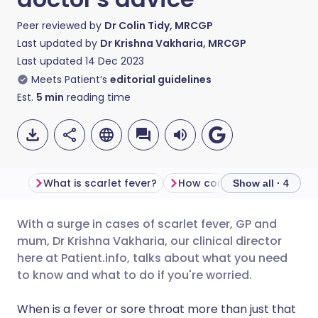
Peer reviewed by
Dr Colin Tidy, MRCGP
Last updated by
Dr Krishna Vakharia, MRCGP
Last updated
14 Dec 2023
Meets Patient’s
editorial guidelines
Est.
5
min
reading time
What is scarlet fever?
How common is scarlet fe
Show all · 4
With a surge in cases of scarlet fever, GP and
Share via email
🇬🇧 English
🇩🇪 Deutsch
mum, Dr Krishna Vakharia, our clinical director
here at Patient.info, talks about what you need
Share via Facebook
🇪🇸 Español
🇫🇷 Français
to know and what to do if you're worried.
When is a fever or sore throat more than just that
Share via LinkedIn
🇮🇹 Italiano
🇵🇹 Portugu