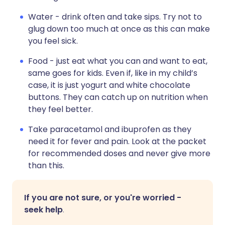
Water - drink often and take sips. Try not to
glug down too much at once as this can make
you feel sick.
Food - just eat what you can and want to eat,
same goes for kids. Even if, like in my child’s
case, it is just yogurt and white chocolate
buttons. They can catch up on nutrition when
they feel better.
Take paracetamol and ibuprofen as they
need it for fever and pain. Look at the packet
for recommended doses and never give more
than this.
If you are not sure, or you're worried -
seek help
.