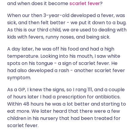
and when does it become
scarlet fever
?
Share via X
🇮🇳 हिन्दी
🇮🇱 עברית
When our then 3-year-old developed a fever, was
sick, and then felt better - we put it down to a bug.
As this is our third child, we are used to dealing with
Share via WhatsApp
🇸🇦 عربي
🇸🇪 Svenska
kids with fevers, runny noses, and being sick.
A day later, he was off his food and had a high
Copy link
temperature. Looking into his mouth, I saw white
spots on his tongue - a sign of scarlet fever. He
had also developed a rash - another scarlet fever
symptom.
As a GP, I knew the signs, so I rang 111, and a couple
of hours later I had a prescription for antibiotics.
Within 48 hours he was a lot better and starting to
eat more. We later heard that there were a few
children in his nursery that had been treated for
scarlet fever.