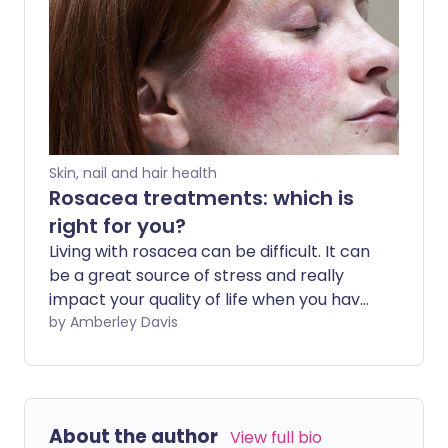
different causes.
Skin, nail and hair health
Rosacea treatments: which is
right for you?
Living with rosacea can be difficult. It can
be a great source of stress and really
impact your quality of life when you have
to deal with any facial skin problems.
by Amberley Davis
Sadly, 10% of the population experience
this skin condition, but the good news is
that there are many treatment options.
The right one for you will depend on
About the author
View full bio
which symptoms you have.