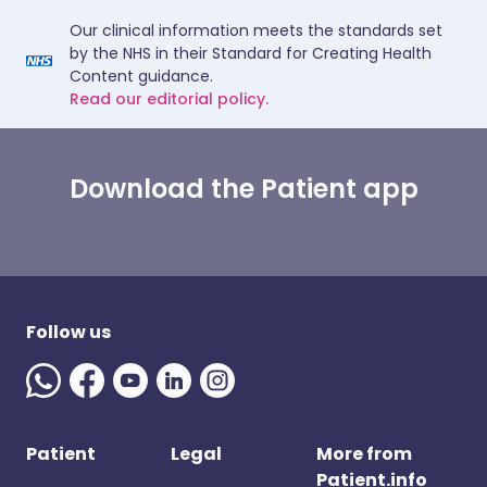
Our clinical information meets the standards set
by the NHS in their Standard for Creating Health
Content guidance.
Read our editorial policy.
Download the Patient app
Follow us
Patient
Legal
More from
Patient.info