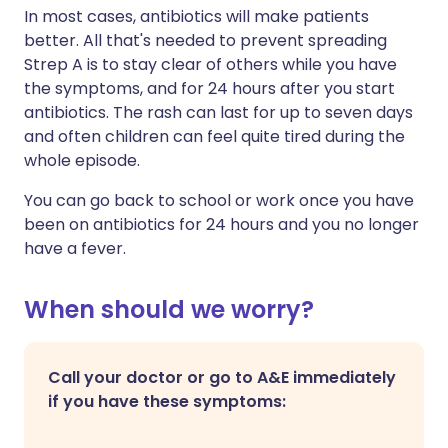
In most cases, antibiotics will make patients
better. All that's needed to prevent spreading
Strep A is
to stay clear of others while you have
the symptoms, and for 24 hours after you start
antibiotics. The rash can last for up to seven days
and often children can feel quite tired during the
whole episode.
You can go back to school or work once you have
been on antibiotics for 24 hours and you no longer
have a fever.
When should we worry?
Call your doctor or go to A&E immediately
if you have these symptoms: