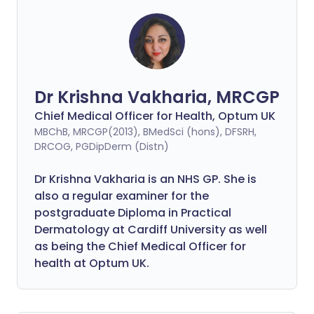
Dr Krishna Vakharia, MRCGP
Chief Medical Officer for Health, Optum UK
MBChB, MRCGP(2013), BMedSci (hons), DFSRH,
DRCOG, PGDipDerm (Distn)
Dr Krishna Vakharia is an NHS GP. She is
also a regular examiner for the
postgraduate Diploma in Practical
Dermatology at Cardiff University as well
as being the Chief Medical Officer for
health at Optum UK.