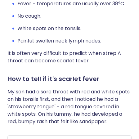
Fever - temperatures are usually over 38°C.
No cough.
White spots on the tonsils.
Painful, swollen neck lymph nodes.
It is often very difficult to predict when strep A
throat can become scarlet fever.
How to tell if it's scarlet fever
My son had a sore throat with red and white spots
on his tonsils first, and then I noticed he had a
'strawberry tongue' - a red tongue covered in
white spots. On his tummy, he had developed a
red, bumpy rash that felt like sandpaper.