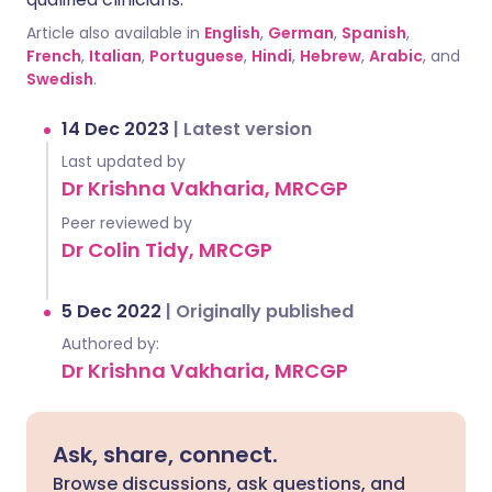
Article also available in
English
,
German
,
Spanish
,
French
,
Italian
,
Portuguese
,
Hindi
,
Hebrew
,
Arabic
, and
Swedish
.
14 Dec 2023
|
Latest version
Last updated by
Dr Krishna Vakharia, MRCGP
Peer reviewed by
Dr Colin Tidy, MRCGP
5 Dec 2022
|
Originally published
Authored by:
Dr Krishna Vakharia, MRCGP
Ask, share, connect.
Browse discussions, ask questions, and