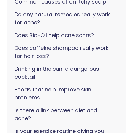
Common causes of an itchy scalp
Do any natural remedies really work
for acne?
Does Bio-Oil help acne scars?
Does caffeine shampoo really work
for hair loss?
Drinking in the sun: a dangerous
cocktail
Foods that help improve skin
problems
Is there a link between diet and
acne?
Is your exercise routine giving you