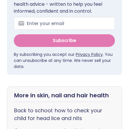
health advice - written to help you feel
informed, confident and in control.
Subscribe
By subscribing you accept our
Privacy Policy
. You
can unsubscribe at any time. We never sell your
data.
More in skin, nail and hair health
Back to school: how to check your
child for head lice and nits