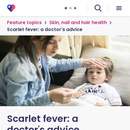
Feature topics
Skin, nail and hair health
Scarlet fever: a doctor's advice
Scarlet fever: a
doctor's advice