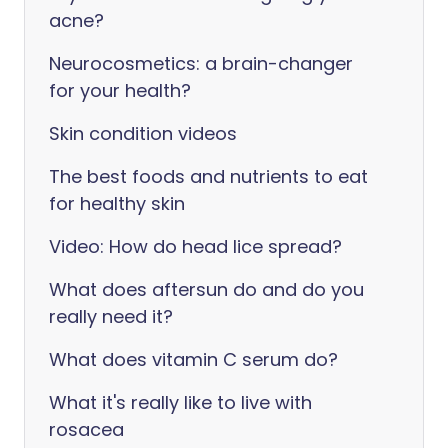
acne?
Neurocosmetics: a brain-changer
for your health?
Skin condition videos
The best foods and nutrients to eat
for healthy skin
Video: How do head lice spread?
What does aftersun do and do you
really need it?
What does vitamin C serum do?
What it's really like to live with
rosacea