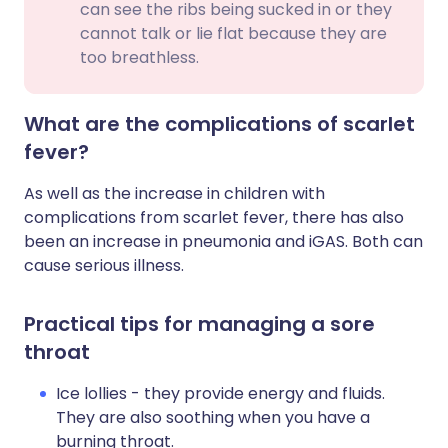
can see the ribs being sucked in or they
cannot talk or lie flat because they are
too breathless.
What are the complications of scarlet
fever?
As well as the increase in children with
complications from scarlet fever, there has also
been an increase in pneumonia and iGAS
. Both can
cause serious illness.
Practical tips for managing a sore
throat
Ice lollies - they provide energy and fluids.
They are also soothing when you have a
burning throat.