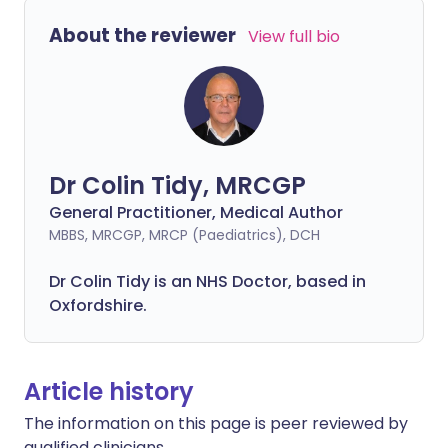
About the reviewer
View full bio
Dr Colin Tidy, MRCGP
General Practitioner, Medical Author
MBBS, MRCGP, MRCP (Paediatrics), DCH
Dr Colin Tidy is an NHS Doctor, based in
Oxfordshire.
Article history
The information on this page is peer reviewed by
qualified clinicians.