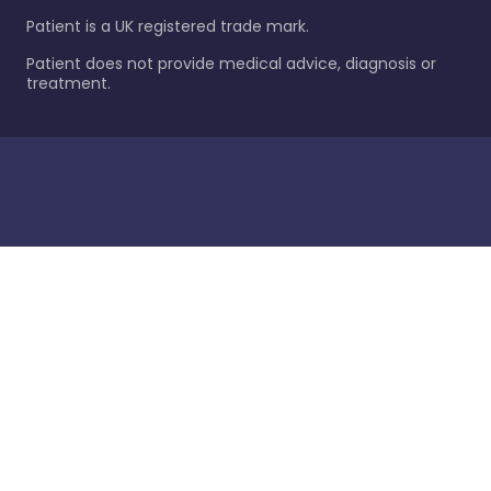
Patient is a UK registered trade mark.
Patient does not provide medical advice, diagnosis or
treatment.