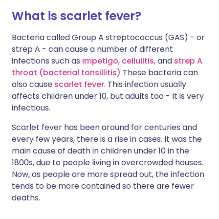
What is scarlet fever?
Bacteria called Group A streptococcus (GAS) - or
strep A - can cause a number of different
infections such as
impetigo
,
cellulitis
, and
strep A
throat (bacterial tonsillitis
)
These bacteria can
also cause
scarlet fever
. This infection usually
affects children under 10, but adults too - It is very
infectious.
Scarlet fever has been around for centuries and
every few years, there is a rise in cases. It was the
main cause of death in children under 10 in the
1800s, due to people living in overcrowded houses.
Now, as people are more spread out, the infection
tends to be more contained so there are fewer
deaths.