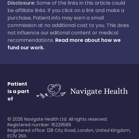
Disclosure:
Some of the links in this article could
be affiliate links. If you click on a link and make a
purchase, Patient.info may earn a small
commission at no additional cost to you. This does
not influence our editorial content or medical
recommendations.
Read more about how we
fund our work.
Patient
is a part
of
©
2026
Navigate Health Ltd. All rights reserved.
Registered number: 16229589
Registered office: 128 City Road, London, United Kingdom,
EC1V 2NX.