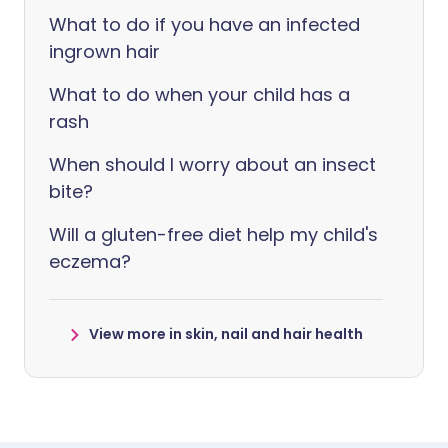
What to do if you have an infected
ingrown hair
What to do when your child has a
rash
When should I worry about an insect
bite?
Will a gluten-free diet help my child's
eczema?
View more in skin, nail and hair health