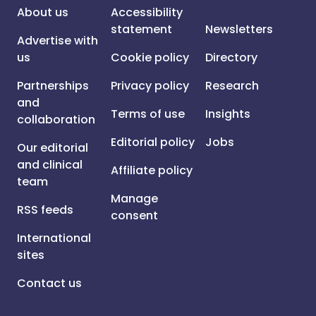
About us
Accessibility
statement
Newsletters
Advertise with
us
Cookie policy
Directory
Partnerships
Privacy policy
Research
and
Terms of use
Insights
collaboration
Editorial policy
Jobs
Our editorial
and clinical
Affiliate policy
team
Manage
RSS feeds
consent
International
sites
Contact us