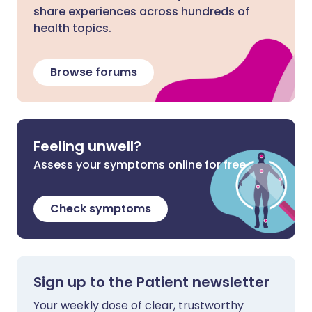
share experiences across hundreds of
health topics.
Browse forums
Feeling unwell?
Assess your symptoms online for free
Check symptoms
Sign up to the Patient newsletter
Your weekly dose of clear, trustworthy