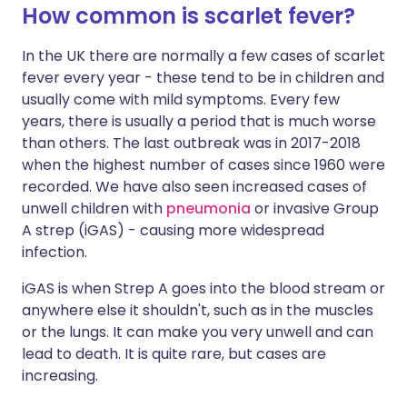
How common is scarlet fever?
In the UK there are normally a few cases of scarlet
fever every year - these tend to be in children and
usually come with mild symptoms. Every few
years, there is usually a period that is much worse
than others. The last outbreak was in 2017-2018
when the highest number of cases since 1960 were
recorded. We have also seen increased cases of
unwell children with
pneumonia
or invasive Group
A strep (iGAS) - causing more widespread
infection.
iGAS is when Strep A goes into the blood stream or
anywhere else it shouldn't, such as in the muscles
or the lungs. It can make you very unwell and can
lead to death. It is quite rare, but cases are
increasing.