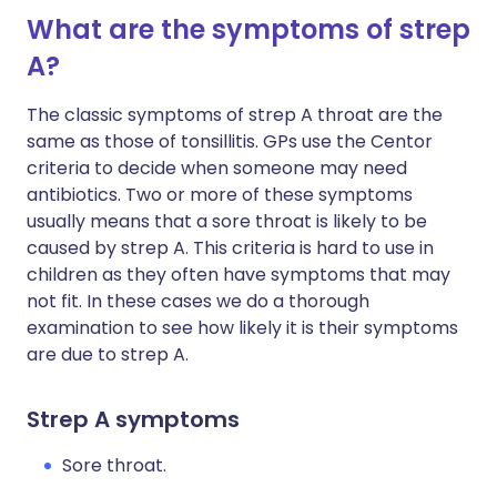
What are the symptoms of strep
A?
The classic symptoms of strep A throat are the
same as those of tonsillitis. GPs use the Centor
criteria to decide when someone may need
antibiotics. Two or more of these symptoms
usually means that a sore throat is likely to be
caused by strep A. This criteria is hard to use in
children as they often have symptoms that may
not fit. In these cases we do a thorough
examination to see how likely it is their symptoms
are due to strep A.
Strep A symptoms
Sore throat.