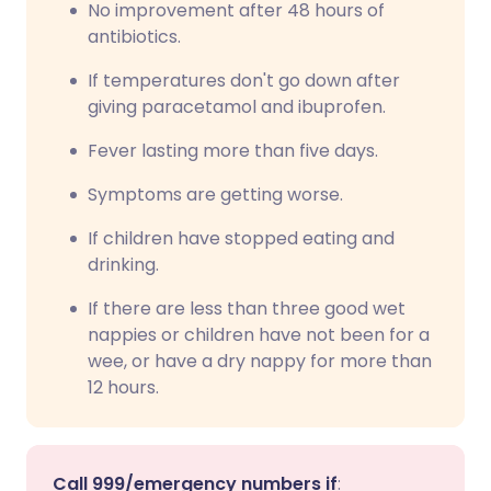
No improvement after 48 hours of
antibiotics.
If temperatures don't go down after
giving paracetamol and ibuprofen.
Fever lasting more than five days.
Symptoms are getting worse.
If children have stopped eating and
drinking.
If there are less than three good wet
nappies or children have not been for a
wee, or have a dry nappy for more than
12 hours.
Call 999/emergency numbers if
: