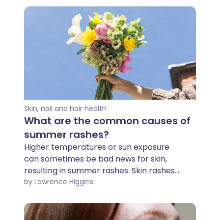
Skin, nail and hair health
What are the common causes of
summer rashes?
Higher temperatures or sun exposure
can sometimes be bad news for skin,
resulting in summer rashes. Skin rashes
can be more common in hot or humid
by Lawrence Higgins
conditions - particularly heat rash - so if
you or your child have a new rash at this
time of year there could be a number of