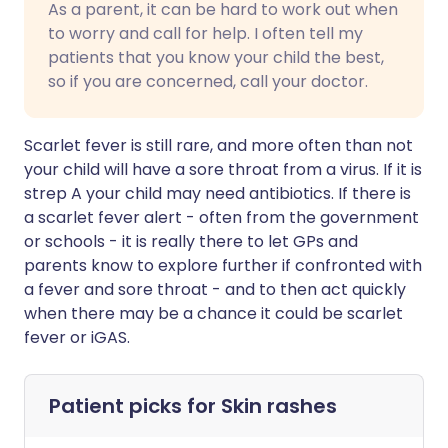
As a parent, it can be hard to work out when
to worry and call for help. I often tell my
patients that you know your child the best,
so if you are concerned, call your doctor.
Scarlet fever is still rare, and more often than not
your child will have a sore throat from a virus. If it is
strep A your child may need antibiotics. If there is
a scarlet fever alert - often from the government
or schools - it is really there to let GPs and
parents know to explore further if confronted with
a fever and sore throat - and to then act quickly
when there may be a chance it could be scarlet
fever or iGAS.
Patient picks for
Skin rashes