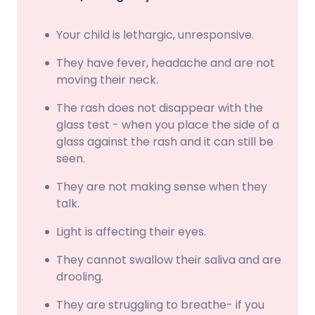
Your child is lethargic, unresponsive.
They have fever, headache and are not
moving their neck.
The rash does not disappear with the
glass test - when you place the side of a
glass against the rash and it can still be
seen.
They are not making sense when they
talk.
Light is affecting their eyes.
They cannot swallow their saliva and are
drooling.
They are struggling to breathe- if you