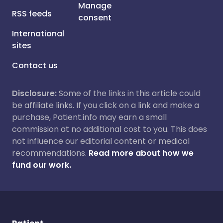
Manage
RSS feeds
consent
International
sites
Contact us
Disclosure:
Some of the links in this article could
be affiliate links. If you click on a link and make a
purchase, Patient.info may earn a small
commission at no additional cost to you. This does
not influence our editorial content or medical
recommendations.
Read more about how we
fund our work.