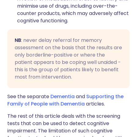
minimise use of drugs, including over-the-
counter products, which may adversely affect
cognitive functioning.
NB
: never delay referral for memory
assessment on the basis that the results are
only borderline-positive or where the
patient appears to be coping well unaided -
this is the group of patients likely to benefit
most from intervention.
See the separate
Dementia
and
Supporting the
Family of People with Dementia
articles.
The rest of this article deals with the screening
tests that can be used to detect cognitive
impairment. The limitation of such cognitive