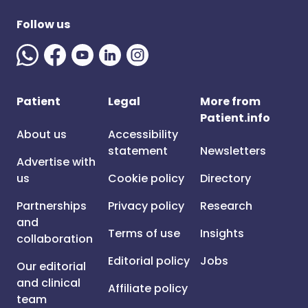
Follow us
Patient
Legal
More from
Patient.info
About us
Accessibility
statement
Newsletters
Advertise with
us
Cookie policy
Directory
Partnerships
Privacy policy
Research
and
Terms of use
Insights
collaboration
Editorial policy
Jobs
Our editorial
and clinical
Affiliate policy
team