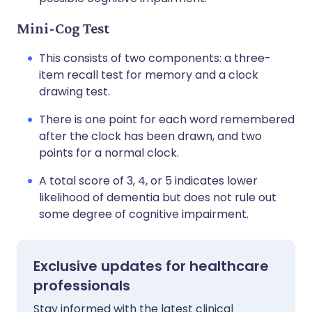
Mini-Cog Test
This consists of two components: a three-
item recall test for memory and a clock
drawing test.
There is one point for each word remembered
after the clock has been drawn, and two
points for a normal clock.
A total score of 3, 4, or 5 indicates lower
likelihood of dementia but does not rule out
some degree of cognitive impairment.
Exclusive updates for healthcare
professionals
Stay informed with the latest clinical