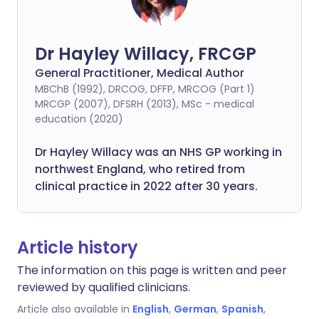
Dr Hayley Willacy, FRCGP
General Practitioner, Medical Author
MBChB (1992), DRCOG, DFFP, MRCOG (Part 1)
MRCGP (2007), DFSRH (2013), MSc - medical
education (2020)
Dr Hayley Willacy was an NHS GP working in
northwest England, who retired from
clinical practice in 2022 after 30 years.
Article history
The information on this page is written and peer
reviewed by qualified clinicians.
Article also available in
English
,
German
,
Spanish
,