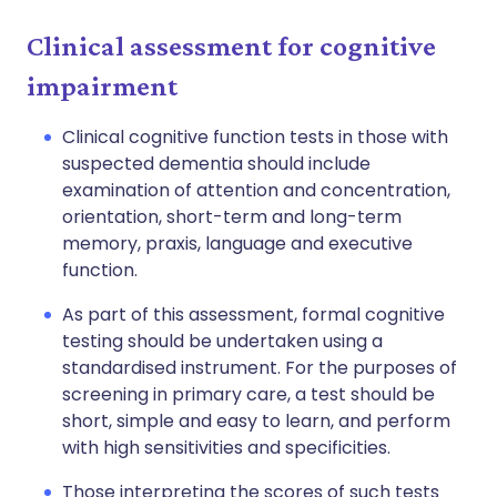
Clinical assessment for cognitive
impairment
Clinical cognitive function tests in those with
suspected dementia should include
examination of attention and concentration,
orientation, short-term and long-term
memory, praxis, language and executive
function.
As part of this assessment, formal cognitive
testing should be undertaken using a
standardised instrument. For the purposes of
screening in primary care, a test should be
short, simple and easy to learn, and perform
with high sensitivities and specificities.
Those interpreting the scores of such tests