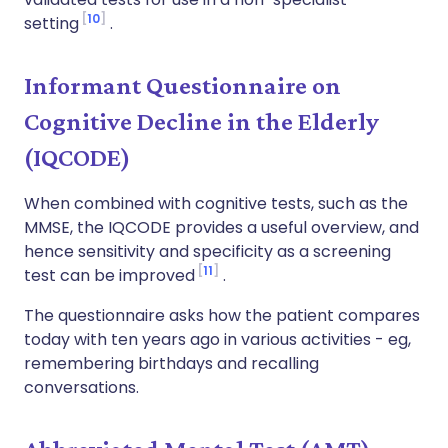
10
setting
.
Informant Questionnaire on
Cognitive Decline in the Elderly
(IQCODE)
When combined with cognitive tests, such as the
MMSE, the IQCODE provides a useful overview, and
hence sensitivity and specificity as a screening
11
test can be improved
.
The questionnaire asks how the patient compares
today with ten years ago in various activities - eg,
remembering birthdays and recalling
conversations.