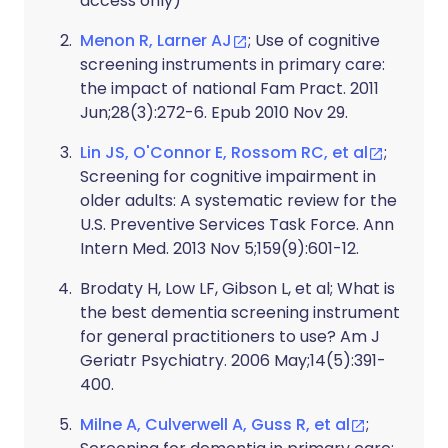
access only)
Menon R, Larner AJ
; Use of cognitive
screening instruments in primary care:
the impact of national Fam Pract. 2011
Jun;28(3):272-6. Epub 2010 Nov 29.
Lin JS, O'Connor E, Rossom RC, et al
;
Screening for cognitive impairment in
older adults: A systematic review for the
U.S. Preventive Services Task Force. Ann
Intern Med. 2013 Nov 5;159(9):601-12.
Brodaty H, Low LF, Gibson L, et al
; What is
the best dementia screening instrument
for general practitioners to use? Am J
Geriatr Psychiatry. 2006 May;14(5):391-
400.
Milne A, Culverwell A, Guss R, et al
;