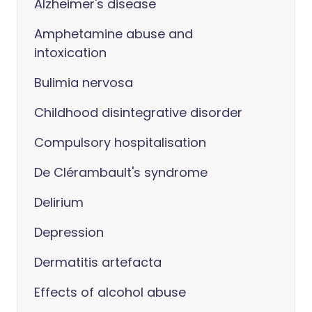
Alzheimer's disease
Amphetamine abuse and
intoxication
Bulimia nervosa
Childhood disintegrative disorder
Compulsory hospitalisation
De Clérambault's syndrome
Delirium
Depression
Dermatitis artefacta
Effects of alcohol abuse