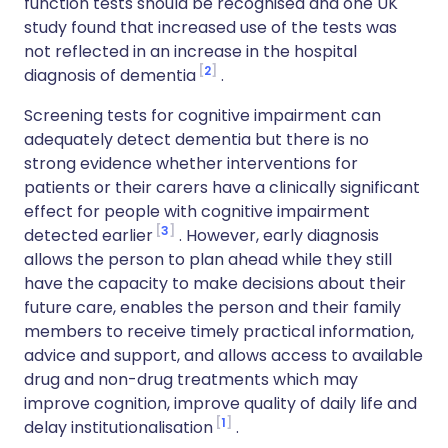
function tests should be recognised and one UK
study found that increased use of the tests was
not reflected in an increase in the hospital
2
diagnosis of dementia
.
Screening tests for cognitive impairment can
adequately detect dementia but there is no
strong evidence whether interventions for
patients or their carers have a clinically significant
effect for people with cognitive impairment
3
detected earlier
. However, early diagnosis
allows the person to plan ahead while they still
have the capacity to make decisions about their
future care, enables the person and their family
members to receive timely practical information,
advice and support, and allows access to available
drug and non-drug treatments which may
improve cognition, improve quality of daily life and
1
delay institutionalisation
.