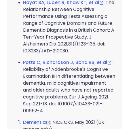
Hayat SA, Luben R, Khaw KT, et al
; The
Relationship Between Cognitive
Performance Using Tests Assessing a
Range of Cognitive Domains and Future
Dementia Diagnosis in a British Cohort: A
Ten-Year Prospective Study. J
Alzheimers Dis. 2021;81(1):123-135. doi:
10.3233/JAD-210030.
Potts C, Richardson J, Bond RB, et al
;
Reliability of Addenbrooke's Cognitive
Examination III in differentiating between
dementia, mild cognitive impairment
and older adults who have not reported
cognitive problems. Eur J Ageing. 2021
Sep 22:1-13. doi: 10.1007/s10433-021-
00652-4.
Dementia
; NICE CKS, May 2021 (UK