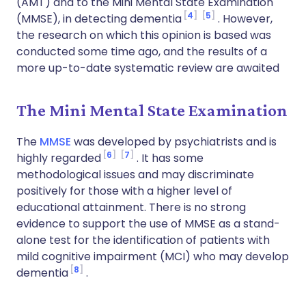
(AMT) and to the Mini Mental State Examination
4
5
(MMSE), in detecting dementia
. However,
the research on which this opinion is based was
conducted some time ago, and the results of a
more up-to-date systematic review are awaited
The Mini Mental State Examination
The
MMSE
was developed by psychiatrists and is
6
7
highly regarded
. It has some
methodological issues and may discriminate
positively for those with a higher level of
educational attainment. There is no strong
evidence to support the use of MMSE as a stand-
alone test for the identification of patients with
mild cognitive impairment (MCI) who may develop
8
dementia
.