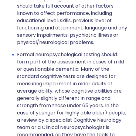
should take full account of other factors
known to affect performance, including
educational level, skills, previous level of
functioning and attainment, language and any
sensory impairments, psychiatric illness or
physical/neurological problems.
Formal neuropsychological testing should
form part of the assessment in cases of mild
or questionable dementia. Many of the
standard cognitive tests are designed for
measuring impairment in older adults of
average ability, whose cognitive abilities are
generally slightly different in range and
strength from those under 65 years. In the
case of younger (or highly able older) people,
a review by a specialist Cognitive Neurology
team or a Clinical Neuropsychologist is
recommended, as they have the tools to