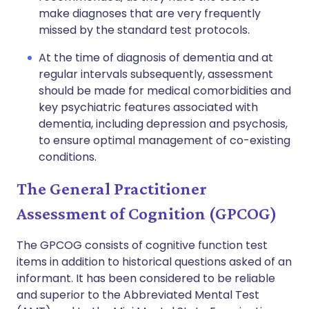
make diagnoses that are very frequently
missed by the standard test protocols.
At the time of diagnosis of dementia and at
regular intervals subsequently, assessment
should be made for medical comorbidities and
key psychiatric features associated with
dementia, including depression and psychosis,
to ensure optimal management of co-existing
conditions.
The General Practitioner
Assessment of Cognition (GPCOG)
The GPCOG consists of cognitive function test
items in addition to historical questions asked of an
informant. It has been considered to be reliable
and superior to the Abbreviated Mental Test