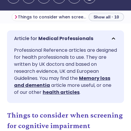
Things to consider when screening for cognitive impairment
Show all · 10
Share via email
🇬🇧 English
🇩🇪 Deutsch
Medical Professionals
Professional Reference articles are designed
Share via Facebook
🇪🇸 Español
🇫🇷 Français
for health professionals to use. They are
written by UK doctors and based on
Share via LinkedIn
🇮🇹 Italiano
🇵🇹 Portugu
research evidence, UK and European
Guidelines. You may find the
Memory loss
and dementia
article more useful, or one
Share via X
🇮🇳 हिन्दी
🇮🇱 עברית
of our other
health articles
.
Share via WhatsApp
🇸🇦 عربي
🇸🇪 Svenska
Things to consider when screening
Copy link
for cognitive impairment