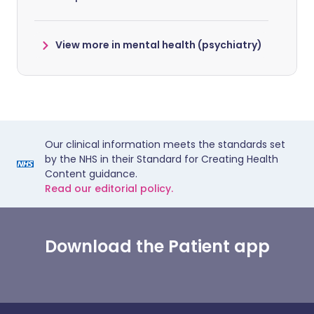
View more in mental health (psychiatry)
Our clinical information meets the standards set
by the NHS in their Standard for Creating Health
Content guidance.
Read our editorial policy.
Download the Patient app