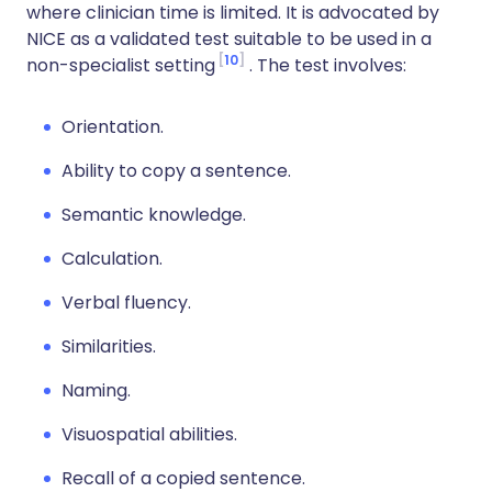
where clinician time is limited. It is advocated by
NICE as a validated test suitable to be used in a
10
non-specialist setting
. The test involves:
Orientation.
Ability to copy a sentence.
Semantic knowledge.
Calculation.
Verbal fluency.
Similarities.
Naming.
Visuospatial abilities.
Recall of a copied sentence.