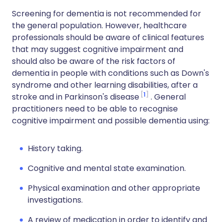
Screening for dementia is not recommended for
the general population. However, healthcare
professionals should be aware of clinical features
that may suggest cognitive impairment and
should also be aware of the risk factors of
dementia in people with conditions such as Down's
syndrome and other learning disabilities, after a
1
stroke and in Parkinson's disease
. General
practitioners need to be able to recognise
cognitive impairment and possible dementia using:
History taking.
Cognitive and mental state examination.
Physical examination and other appropriate
investigations.
A review of medication in order to identify and