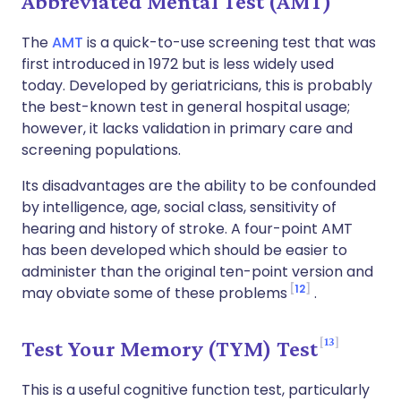
Abbreviated Mental Test (AMT)
The
AMT
is a quick-to-use screening test that was
first introduced in 1972 but is less widely used
today. Developed by geriatricians, this is probably
the best-known test in general hospital usage;
however, it lacks validation in primary care and
screening populations.
Its disadvantages are the ability to be confounded
by intelligence, age, social class, sensitivity of
hearing and history of stroke. A four-point AMT
has been developed which should be easier to
administer than the original ten-point version and
12
may obviate some of these problems
.
13
Test Your Memory (TYM) Test
This is a useful cognitive function test, particularly