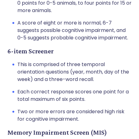
0 points for 0-5 animals, to four points for 15 or
more animals.
A score of eight or more is normal, 6-7
suggests possible cognitive impairment, and
0-5 suggests probable cognitive impairment.
6-item Screener
This is comprised of three temporal
orientation questions (year, month, day of the
week) and a three-word recall.
Each correct response scores one point for a
total maximum of six points.
Two or more errors are considered high risk
for cognitive impairment.
Memory Impairment Screen (MIS)