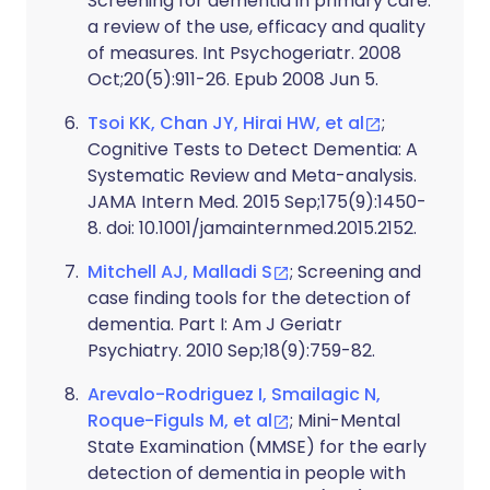
Screening for dementia in primary care:
a review of the use, efficacy and quality
of measures. Int Psychogeriatr. 2008
Oct;20(5):911-26. Epub 2008 Jun 5.
Tsoi KK, Chan JY, Hirai HW, et al
;
Cognitive Tests to Detect Dementia: A
Systematic Review and Meta-analysis.
JAMA Intern Med. 2015 Sep;175(9):1450-
8. doi: 10.1001/jamainternmed.2015.2152.
Mitchell AJ, Malladi S
; Screening and
case finding tools for the detection of
dementia. Part I: Am J Geriatr
Psychiatry. 2010 Sep;18(9):759-82.
Arevalo-Rodriguez I, Smailagic N,
Roque-Figuls M, et al
; Mini-Mental
State Examination (MMSE) for the early
detection of dementia in people with