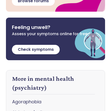
Browse forums
Feeling unwell?
Assess your symptoms online for free
Check symptoms
More in mental health
(psychiatry)
Agoraphobia