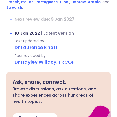
French
,
Italian
,
Portuguese
,
Hindi
,
Hebrew
,
Arabic
, and
Swedish
.
Next review due: 9 Jan 2027
10 Jan 2022
|
Latest version
Last updated by
Dr Laurence Knott
Peer reviewed by
Dr Hayley Willacy, FRCGP
Ask, share, connect.
Browse discussions, ask questions, and
share experiences across hundreds of
health topics.