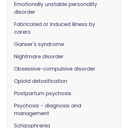
Emotionally unstable personality
disorder
Fabricated or induced illness by
carers
Ganser's syndrome
Nightmare disorder
Obsessive-compulsive disorder
Opioid detoxification
Postpartum psychosis
Psychosis - diagnosis and
management
Schizophrenia