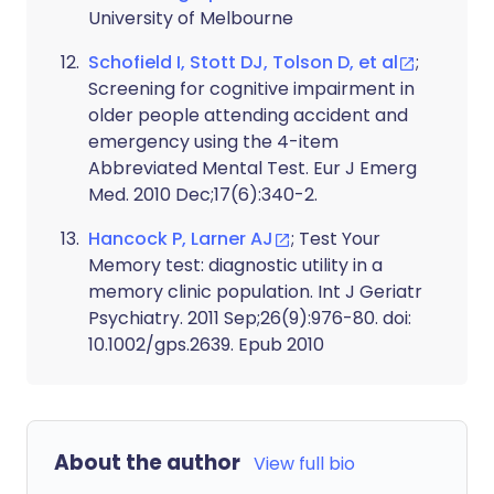
University of Melbourne
Schofield I, Stott DJ, Tolson D, et al
;
Screening for cognitive impairment in
older people attending accident and
emergency using the 4-item
Abbreviated Mental Test. Eur J Emerg
Med. 2010 Dec;17(6):340-2.
Hancock P, Larner AJ
; Test Your
Memory test: diagnostic utility in a
memory clinic population. Int J Geriatr
Psychiatry. 2011 Sep;26(9):976-80. doi:
10.1002/gps.2639. Epub 2010
About the author
View full bio