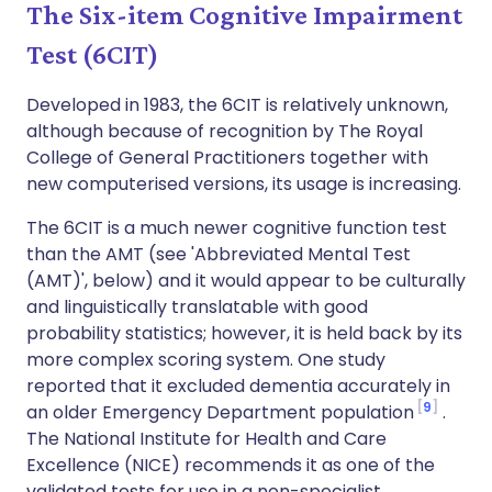
The Six-item Cognitive Impairment
Test (6CIT)
Developed in 1983, the 6CIT is relatively unknown,
although because of recognition by The Royal
College of General Practitioners together with
new computerised versions, its usage is increasing.
The 6CIT is a much newer cognitive function test
than the AMT (see 'Abbreviated Mental Test
(AMT)', below) and it would appear to be culturally
and linguistically translatable with good
probability statistics; however, it is held back by its
more complex scoring system. One study
reported that it excluded dementia accurately in
9
an older Emergency Department population
.
The National Institute for Health and Care
Excellence (NICE) recommends it as one of the
validated tests for use in a non-specialist