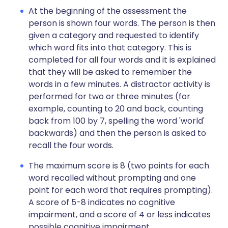
At the beginning of the assessment the
person is shown four words. The person is then
given a category and requested to identify
which word fits into that category. This is
completed for all four words and it is explained
that they will be asked to remember the
words in a few minutes. A distractor activity is
performed for two or three minutes (for
example, counting to 20 and back, counting
back from 100 by 7, spelling the word 'world'
backwards) and then the person is asked to
recall the four words.
The maximum score is 8 (two points for each
word recalled without prompting and one
point for each word that requires prompting).
A score of 5-8 indicates no cognitive
impairment, and a score of 4 or less indicates
possible cognitive impairment.