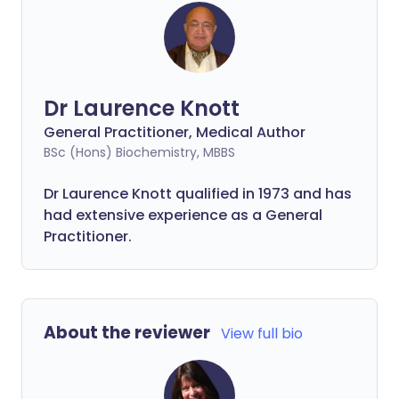
Dr Laurence Knott
General Practitioner, Medical Author
BSc (Hons) Biochemistry, MBBS
Dr Laurence Knott qualified in 1973 and has
had extensive experience as a General
Practitioner.
About the reviewer
View full bio