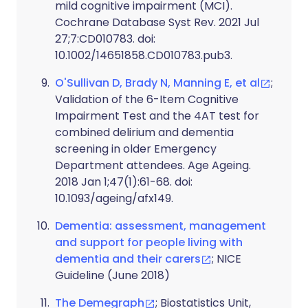
mild cognitive impairment (MCI).
Cochrane Database Syst Rev. 2021 Jul
27;7:CD010783. doi:
10.1002/14651858.CD010783.pub3.
O'Sullivan D, Brady N, Manning E, et al
;
Validation of the 6-Item Cognitive
Impairment Test and the 4AT test for
combined delirium and dementia
screening in older Emergency
Department attendees. Age Ageing.
2018 Jan 1;47(1):61-68. doi:
10.1093/ageing/afx149.
Dementia: assessment, management
and support for people living with
dementia and their carers
; NICE
Guideline (June 2018)
The Demegraph
; Biostatistics Unit,