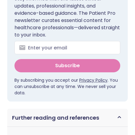
updates, professional insights, and
evidence-based guidance. The Patient Pro
newsletter curates essential content for
healthcare professionals—delivered straight
to your inbox.
Subscribe
By subscribing you accept our
Privacy Policy
. You
can unsubscribe at any time. We never sell your
data.
Further reading and references