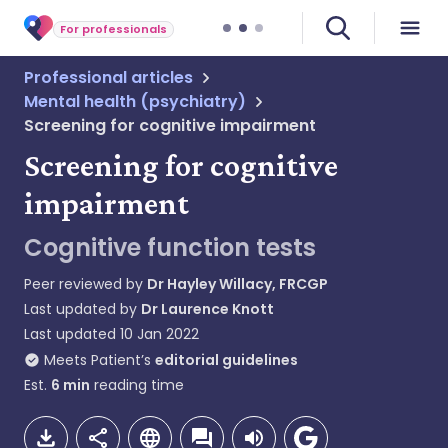
For professionals
Professional articles
Mental health (psychiatry)
Screening for cognitive impairment
Screening for cognitive
impairment
Cognitive function tests
Peer reviewed by
Dr Hayley Willacy, FRCGP
Last updated by
Dr Laurence Knott
Last updated
10 Jan 2022
Meets Patient’s
editorial guidelines
Est.
6
min
reading time