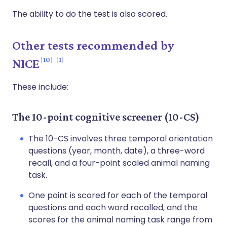
The ability to do the test is also scored.
Other tests recommended by
10
1
NICE
These include:
The 10-point cognitive screener (10-CS)
The 10-CS involves three temporal orientation
questions (year, month, date), a three-word
recall, and a four-point scaled animal naming
task.
One point is scored for each of the temporal
questions and each word recalled, and the
scores for the animal naming task range from