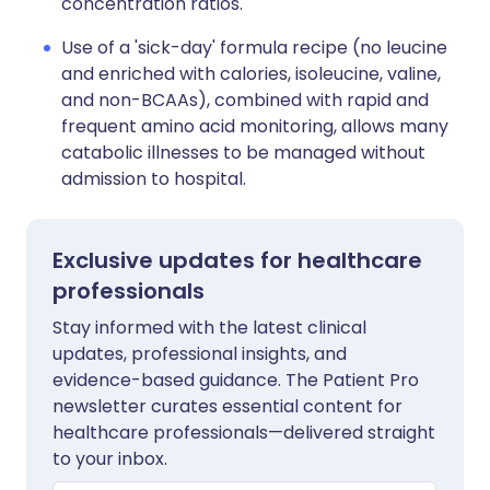
concentration ratios.
Use of a 'sick-day' formula recipe (no leucine
and enriched with calories, isoleucine, valine,
and non-BCAAs), combined with rapid and
frequent amino acid monitoring, allows many
catabolic illnesses to be managed without
admission to hospital.
Exclusive updates for healthcare
professionals
Stay informed with the latest clinical
updates, professional insights, and
evidence-based guidance. The Patient Pro
newsletter curates essential content for
healthcare professionals—delivered straight
to your inbox.