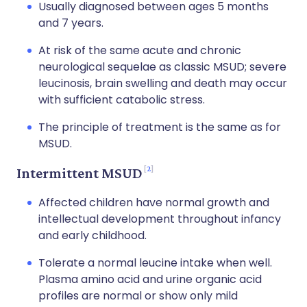
Usually diagnosed between ages 5 months
and 7 years.
At risk of the same acute and chronic
neurological sequelae as classic MSUD; severe
leucinosis, brain swelling and death may occur
with sufficient catabolic stress.
The principle of treatment is the same as for
MSUD.
2
Intermittent MSUD
Affected children have normal growth and
intellectual development throughout infancy
and early childhood.
Tolerate a normal leucine intake when well.
Plasma amino acid and urine organic acid
profiles are normal or show only mild