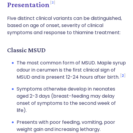
2
Presentation
Five distinct clinical variants can be distinguished,
based on age of onset, severity of clinical
symptoms and response to thiamine treatment:
Classic MSUD
The most common form of MSUD. Maple syrup
odour in cerumen is the first clinical sign of
2
MSUD and is present 12-24 hours after birth.
Symptoms otherwise develop in neonates
aged 2-3 days (breast-feeding may delay
onset of symptoms to the second week of
life).
Presents with poor feeding, vomiting, poor
weight gain and increasing lethargy.