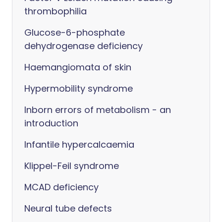
thrombophilia
Glucose-6-phosphate
dehydrogenase deficiency
Haemangiomata of skin
Hypermobility syndrome
Inborn errors of metabolism - an
introduction
Infantile hypercalcaemia
Klippel-Feil syndrome
MCAD deficiency
Neural tube defects