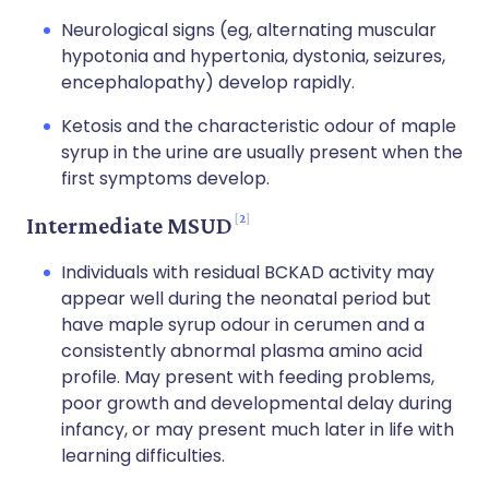
Neurological signs (eg, alternating muscular
hypotonia and hypertonia, dystonia, seizures,
encephalopathy) develop rapidly.
Ketosis and the characteristic odour of maple
syrup in the urine are usually present when the
first symptoms develop.
2
Intermediate MSUD
Individuals with residual BCKAD activity may
appear well during the neonatal period but
have maple syrup odour in cerumen and a
consistently abnormal plasma amino acid
profile. May present with feeding problems,
poor growth and developmental delay during
infancy, or may present much later in life with
learning difficulties.