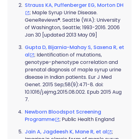
Strauss KA, Puffenberger EG, Morton DH
; Maple Syrup Urine Disease.
GeneReviews®. Seattle (WA): University
of Washington, Seattle; 1993-2016. 2006
Jan 30 [updated 2013 May 09]
Gupta D, Bijarnia-Mahay S, Saxena R, et
al
; Identification of mutations,
genotype-phenotype correlation and
prenatal diagnosis of maple syrup urine
disease in Indian patients. Eur J Med
Genet. 2015 Sep;58(9):471-8. doi:
10.1016/j.ejmg.2015.08.002. Epub 2015 Aug
7.
Newborn Bloodspot Screening
Programme
; Public Health England
Jain A, Jagdeesh K, Mane R, et al
;