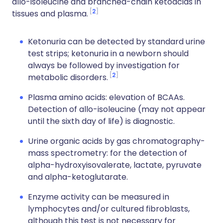
allo-isoleucine and branched-chain ketoacids in
2
tissues and plasma.
Ketonuria can be detected by standard urine
test strips; ketonuria in a newborn should
always be followed by investigation for
2
metabolic disorders.
Plasma amino acids: elevation of BCAAs.
Detection of allo-isoleucine (may not appear
until the sixth day of life) is diagnostic.
Urine organic acids by gas chromatography-
mass spectrometry: for the detection of
alpha-hydroxyisovalerate, lactate, pyruvate
and alpha-ketoglutarate.
Enzyme activity can be measured in
lymphocytes and/or cultured fibroblasts,
although this test is not necessary for