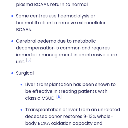
plasma BCAAs return to normal.
Some centres use haemodialysis or
haemofiltration to remove extracellular
BCAAs.
Cerebral oedema due to metabolic
decompensation is common and requires
immediate management in an intensive care
5
unit.
Surgical:
Liver transplantation has been shown to
be effective in treating patients with
6
classic MSUD.
Transplantation of liver from an unrelated
deceased donor restores 9-13% whole-
body BCKA oxidation capacity and