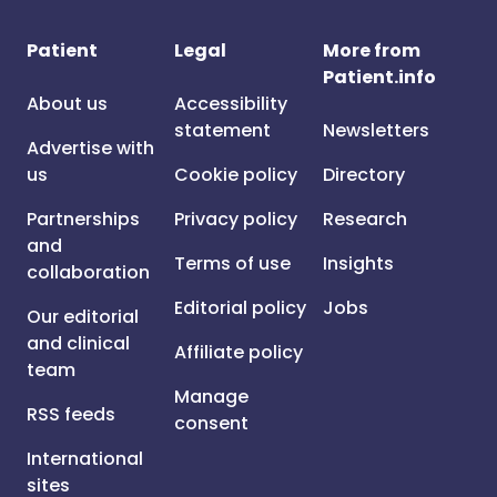
Patient
Legal
More from
Patient.info
About us
Accessibility
statement
Newsletters
Advertise with
us
Cookie policy
Directory
Partnerships
Privacy policy
Research
and
Terms of use
Insights
collaboration
Editorial policy
Jobs
Our editorial
and clinical
Affiliate policy
team
Manage
RSS feeds
consent
International
sites