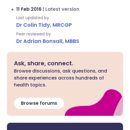
11 Feb 2016
|
Latest version
Last updated by
Dr Colin Tidy, MRCGP
Peer reviewed by
Dr Adrian Bonsall, MBBS
Ask, share, connect.
Browse discussions, ask questions, and
share experiences across hundreds of
health topics.
Browse forums