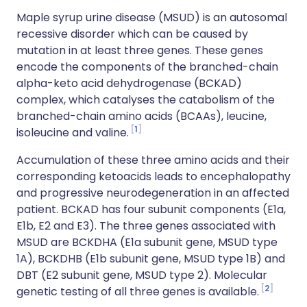
Maple syrup urine disease (MSUD) is an autosomal
recessive disorder which can be caused by
mutation in at least three genes. These genes
encode the components of the branched-chain
alpha-keto acid dehydrogenase (BCKAD)
complex, which catalyses the catabolism of the
branched-chain amino acids (BCAAs), leucine,
1
isoleucine and valine.
Accumulation of these three amino acids and their
corresponding ketoacids leads to encephalopathy
and progressive neurodegeneration in an affected
patient. BCKAD has four subunit components (E1a,
E1b, E2 and E3). The three genes associated with
MSUD are BCKDHA (E1a subunit gene, MSUD type
1A), BCKDHB (E1b subunit gene, MSUD type 1B) and
DBT (E2 subunit gene, MSUD type 2). Molecular
2
genetic testing of all three genes is available.