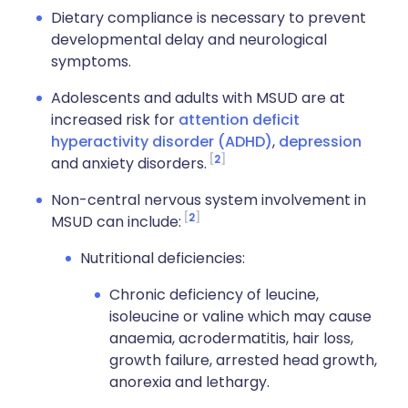
Dietary compliance is necessary to prevent
developmental delay and neurological
symptoms.
Adolescents and adults with MSUD are at
increased risk for
attention deficit
hyperactivity disorder (ADHD)
,
depression
2
and
anxiety
disorders.
Non-central nervous system involvement in
2
MSUD can include:
Nutritional deficiencies:
Chronic deficiency of leucine,
isoleucine or valine which may cause
anaemia, acrodermatitis, hair loss,
growth failure, arrested head growth,
anorexia and lethargy.