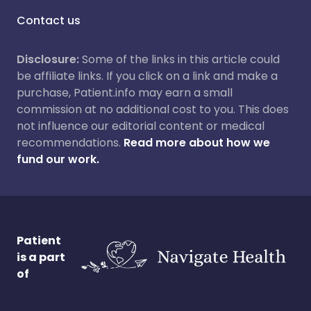
Contact us
Disclosure:
Some of the links in this article could
be affiliate links. If you click on a link and make a
purchase, Patient.info may earn a small
commission at no additional cost to you. This does
not influence our editorial content or medical
recommendations.
Read more about how we
fund our work.
Patient
is a part
of