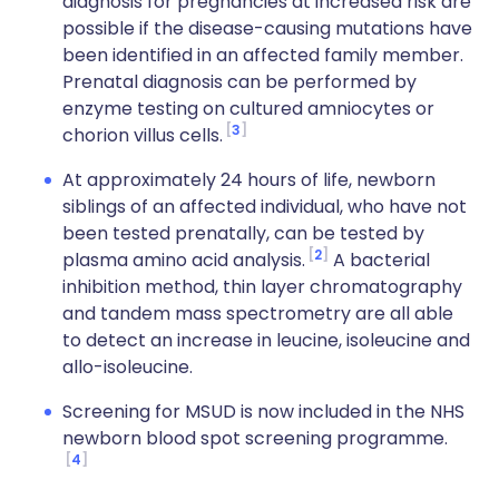
diagnosis for pregnancies at increased risk are
possible if the disease-causing mutations have
been identified in an affected family member.
Prenatal diagnosis can be performed by
enzyme testing on cultured amniocytes or
3
chorion villus cells.
At approximately 24 hours of life, newborn
siblings of an affected individual, who have not
been tested prenatally, can be tested by
2
plasma amino acid analysis.
A bacterial
inhibition method, thin layer chromatography
and tandem mass spectrometry are all able
to detect an increase in leucine, isoleucine and
allo-isoleucine.
Screening for MSUD is now included in the NHS
newborn blood spot screening programme.
4