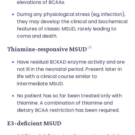
elevations of BCAAs.
During any physiological stress (eg, infection),
they may develop the clinical and biochemical
features of classic MSUD, rarely leading to
coma and death.
2
Thiamine-responsive MSUD
Have residual BCKAD enzyme activity and are
not ill in the neonatal period. Present later in
life with a clinical course similar to
intermediate MSUD.
No patient has so far been treated only with
thiamine. A combination of thiamine and
dietary BCAA restriction has been required.
E3-deficient MSUD