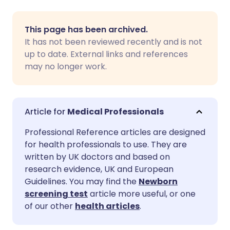
Share via email
🇬🇧 English
🇩🇪 Deutsch
This page has been archived.
It has not been reviewed recently and is not
Share via Facebook
🇪🇸 Español
🇫🇷 Français
up to date. External links and references
may no longer work.
Share via LinkedIn
🇮🇹 Italiano
🇵🇹 Portugu
Share via X
🇮🇳 हिन्दी
🇮🇱 עברית
Medical Professionals
Professional Reference articles are designed
Share via WhatsApp
🇸🇦 عربي
🇸🇪 Svenska
for health professionals to use. They are
written by UK doctors and based on
research evidence, UK and European
Copy link
Guidelines. You may find the
Newborn
screening test
article more useful, or one
of our other
health articles
.