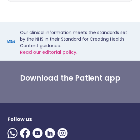
Our clinical information meets the standards set
by the NHS in their Standard for Creating Health
Content guidance.
Read our editorial policy.
Download the Patient app
Follow us