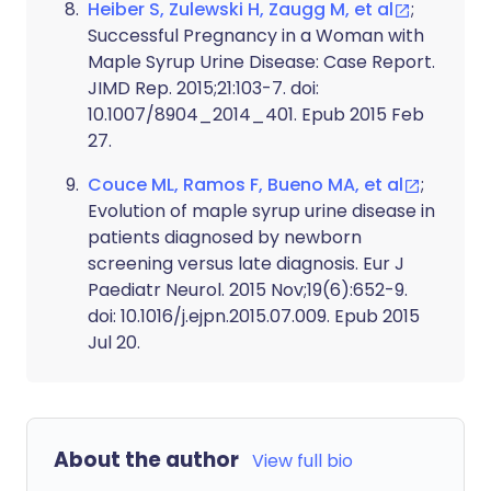
Heiber S, Zulewski H, Zaugg M, et al
;
Successful Pregnancy in a Woman with
Maple Syrup Urine Disease: Case Report.
JIMD Rep. 2015;21:103-7. doi:
10.1007/8904_2014_401. Epub 2015 Feb
27.
Couce ML, Ramos F, Bueno MA, et al
;
Evolution of maple syrup urine disease in
patients diagnosed by newborn
screening versus late diagnosis. Eur J
Paediatr Neurol. 2015 Nov;19(6):652-9.
doi: 10.1016/j.ejpn.2015.07.009. Epub 2015
Jul 20.
About the author
View full bio