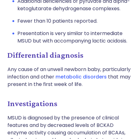
Additional deficiencies of pyruvate and alpha-
ketoglutarate dehydrogenase complexes.
Fewer than 10 patients reported.
Presentation is very similar to intermediate
MSUD but with accompanying lactic acidosis.
Differential diagnosis
Any cause of an unwell newborn baby, particularly
infection and other
metabolic disorders
that may
present in the first week of life.
Investigations
MSUD is diagnosed by the presence of clinical
features and by decreased levels of BCKAD
enzyme activity causing accumulation of BCAAs,