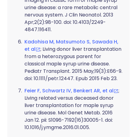
Imaging in classic form of maple syrup
urine disease: a rare metabolic central
nervous system. J Clin Neonatol. 2013
Apr;2(2):98-100. doi: 10.4103/2249-
4847.116411.
Kadohisa M, Matsumoto S, Sawada H,
et al
; Living donor liver transplantation
from a heterozygous parent for
classical maple syrup urine disease.
Pediatr Transplant. 2015 May;19(3):E66-9.
doi: 10.1111/petr.12447. Epub 2015 Feb 23.
Feier F, Schwartz IV, Benkert AR, et al
;
Living related versus deceased donor
liver transplantation for maple syrup
urine disease. Mol Genet Metab. 2016
Jan 12. pii: S1096-7192(16)30005-1. doi:
10.1016/j.ymgme.2016.01.005.