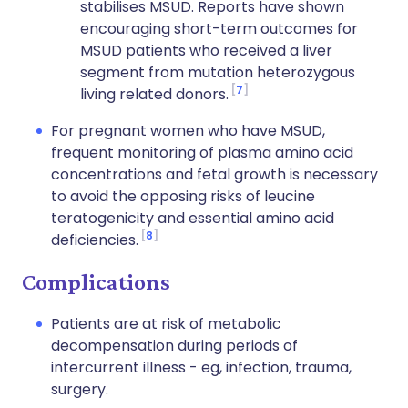
stabilises MSUD. Reports have shown
encouraging short-term outcomes for
MSUD patients who received a liver
segment from mutation heterozygous
7
living related donors.
For pregnant women who have MSUD,
frequent monitoring of plasma amino acid
concentrations and fetal growth is necessary
to avoid the opposing risks of leucine
teratogenicity and essential amino acid
8
deficiencies.
Complications
Patients are at risk of metabolic
decompensation during periods of
intercurrent illness - eg, infection, trauma,
surgery.