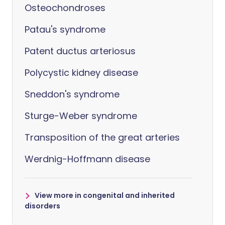
Osteochondroses
Patau's syndrome
Patent ductus arteriosus
Polycystic kidney disease
Sneddon's syndrome
Sturge-Weber syndrome
Transposition of the great arteries
Werdnig-Hoffmann disease
View more in congenital and inherited
disorders