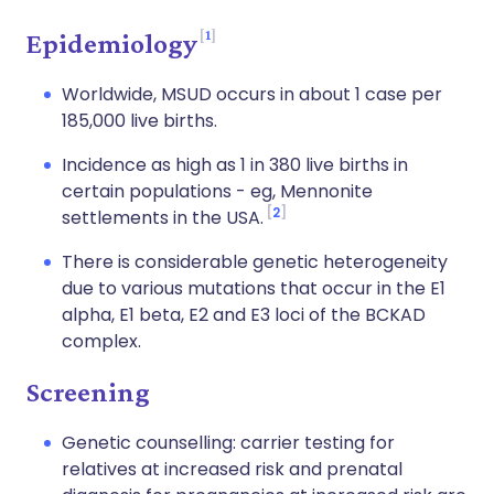
1
Epidemiology
Worldwide, MSUD occurs in about 1 case per
185,000 live births.
Incidence as high as 1 in 380 live births in
certain populations - eg, Mennonite
2
settlements in the USA.
There is considerable genetic heterogeneity
due to various mutations that occur in the E1
alpha, E1 beta, E2 and E3 loci of the BCKAD
complex.
Screening
Genetic counselling: carrier testing for
relatives at increased risk and prenatal