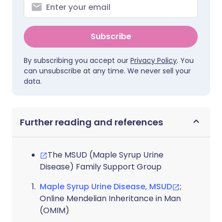
Subscribe
By subscribing you accept our
Privacy Policy
. You
can unsubscribe at any time. We never sell your
data.
Further reading and references
The MSUD (Maple Syrup Urine
Disease) Family Support Group
Maple Syrup Urine Disease, MSUD
;
Online Mendelian Inheritance in Man
(OMIM)