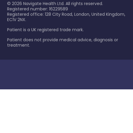
©
2026
Navigate Health Ltd. All rights reserved.
Registered number: 16229589
Registered office: 128 City Road, London, United Kingdom,
EC1V 2NX.
Patient is a UK registered trade mark.
Patient does not provide medical advice, diagnosis or
treatment.