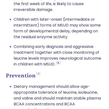
the first week of life, is likely to cause
irreversible damage.
Children with later-onset (intermediate or
intermittent) forms of MSUD may show some
form of developmental delay, depending on
the residual enzyme activity.
Combining early diagnosis and aggressive
treatment together with close monitoring of
leucine levels improves neurological outcome
9
in children with MSUD.
2
Prevention
Dietary management should allow age-
appropriate tolerance of leucine, isoleucine,
and valine and should maintain stable plasma
BCAA concentrations and BCAA