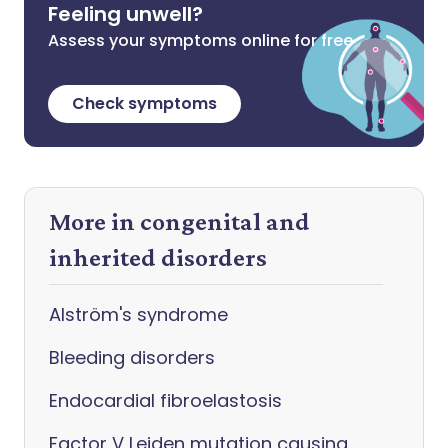
Feeling unwell?
Assess your symptoms online for free
Check symptoms
More in congenital and
inherited disorders
Alström's syndrome
Bleeding disorders
Endocardial fibroelastosis
Factor V Leiden mutation causing