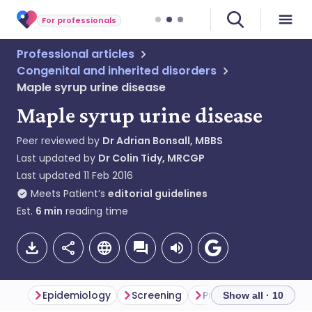
For professionals
Professional articles
Congenital and inherited disorders
Maple syrup urine disease
Maple syrup urine disease
Peer reviewed by
Dr Adrian Bonsall, MBBS
Last updated by
Dr Colin Tidy, MRCGP
Last updated
11 Feb 2016
Meets Patient’s
editorial guidelines
Est.
6
min
reading time
Epidemiology
Screening
Presentation
Diff
Show all · 10