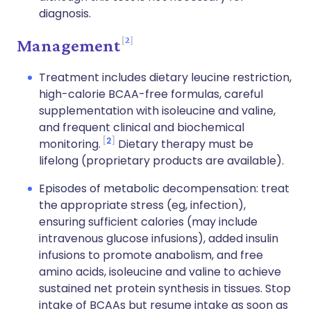
diagnosis.
2
Management
Treatment includes dietary leucine restriction,
high-calorie BCAA-free formulas, careful
supplementation with isoleucine and valine,
and frequent clinical and biochemical
2
monitoring.
Dietary therapy must be
lifelong (proprietary products are available).
Episodes of metabolic decompensation: treat
the appropriate stress (eg, infection),
ensuring sufficient calories (may include
intravenous glucose infusions), added insulin
infusions to promote anabolism, and free
amino acids, isoleucine and valine to achieve
sustained net protein synthesis in tissues. Stop
intake of BCAAs but resume intake as soon as