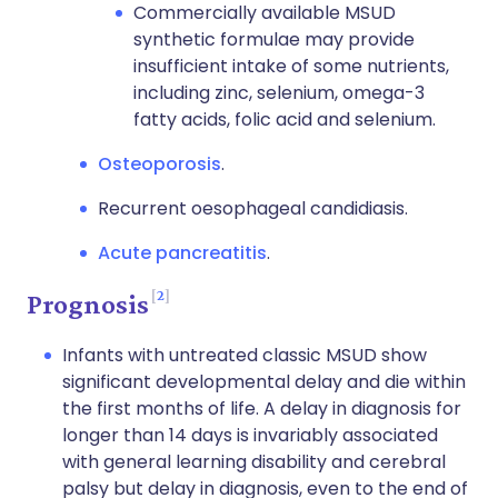
Commercially available MSUD
synthetic formulae may provide
insufficient intake of some nutrients,
including zinc, selenium, omega-3
fatty acids, folic acid and selenium.
Osteoporosis
.
Recurrent oesophageal candidiasis.
Acute pancreatitis
.
2
Prognosis
Infants with untreated classic MSUD show
significant developmental delay and die within
the first months of life. A delay in diagnosis for
longer than 14 days is invariably associated
with general learning disability and cerebral
palsy but delay in diagnosis, even to the end of