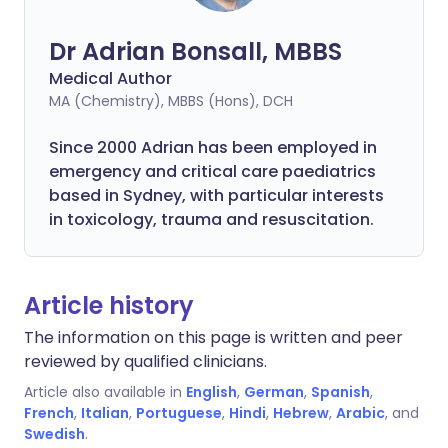
Dr Adrian Bonsall, MBBS
Medical Author
MA (Chemistry), MBBS (Hons), DCH
Since 2000 Adrian has been employed in
emergency and critical care paediatrics
based in Sydney, with particular interests
in toxicology, trauma and resuscitation.
Article history
The information on this page is written and peer
reviewed by qualified clinicians.
Article also available in
English
,
German
,
Spanish
,
French
,
Italian
,
Portuguese
,
Hindi
,
Hebrew
,
Arabic
, and
Swedish
.