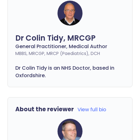
Dr Colin Tidy, MRCGP
General Practitioner, Medical Author
MBBS, MRCGP, MRCP (Paediatrics), DCH
Dr Colin Tidy is an NHS Doctor, based in
Oxfordshire.
About the reviewer
View full bio