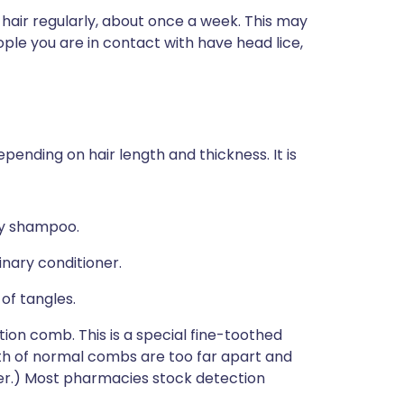
 hair regularly, about once a week. This may
ple you are in contact with have head lice,
pending on hair length and thickness. It is
ry shampoo.
inary conditioner.
of tangles.
tion comb. This is a special fine-toothed
th of normal combs are too far apart and
her.) Most pharmacies stock detection