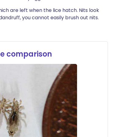
h are left when the lice hatch. Nits look
 dandruff, you cannot easily brush out nits.
?
ize comparison