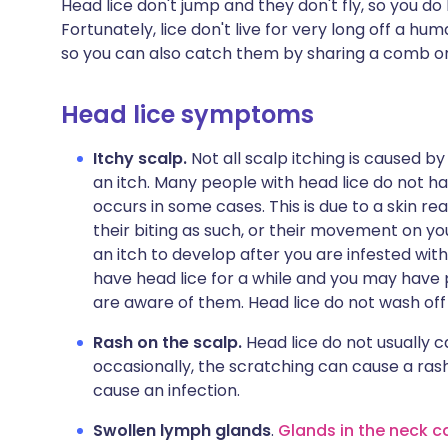
Head lice don't jump and they don't fly, so you d
Fortunately, lice don't live for very long off a hu
so you can also catch them by sharing a comb or
Head lice symptoms
Itchy scalp.
Not all scalp itching is caused by
an itch. Many people with head lice do not 
occurs in some cases. This is due to a skin reac
their biting as such, or their movement on y
an itch to develop after you are infested with
have head lice for a while and you may have
are aware of them. Head lice do not wash of
Rash on the scalp.
Head lice do not usually 
occasionally, the scratching can cause a rash
cause an infection.
Swollen lymph glands
.
Glands in the neck c