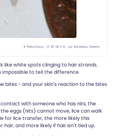
©
Pediculosis, CC BY-SA 3.0, via Wikimedia Commons
ok like white spots clinging to hair strands.
ss impossible to tell the difference.
he bites - and your skin's reaction to the bites
 contact with someone who has nits, the
 the eggs (nits) cannot move, lice can walk
for lice transfer, the more likely this
hair, and more likely if hair isn't tied up.