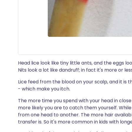
Head lice look like tiny little ants, and the eggs lo
Nits look a lot like dandruff; in fact it's more or le
Lice feed from the blood on your scalp, and it is t
- which make you itch.
The more time you spend with your head in close
more likely you are to catch them yourself. While
from one head to another. The more hair available 
transfer is. So it's more common in kids with longer 