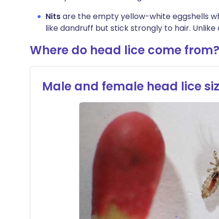
Nits
are the empty yellow-white eggshells whic
like dandruff but stick strongly to hair. Unlike
Where do head lice come from​
Male and female head lice s