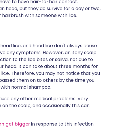
o have to have hair-to-hair contact.
man head, but they do survive for a day or two,
 hairbrush with someone with lice.
 head lice, and head lice don't always cause
have any symptoms. However, an itchy scalp
tion to the lice bites or saliva, not due to
our head. It can take about three months for
 lice. Therefore, you may not notice that you
 passed them on to others by the time you
f with normal shampoo.
cause any other medical problems. Very
 on the scalp, and occasionally this can
an get bigger
in response to this infection.