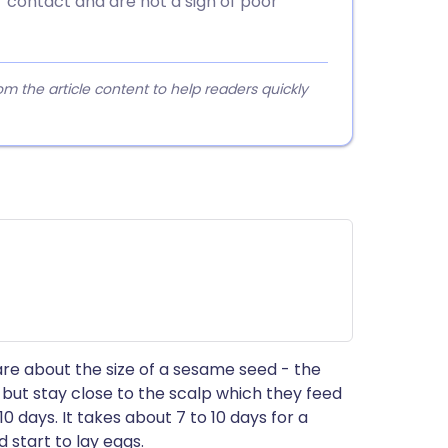
r contact and are not a sign of poor
 the article content to help readers quickly
are about the size of a sesame seed - the
s but stay close to the scalp which they feed
10 days. It takes about 7 to 10 days for a
 start to lay eggs.