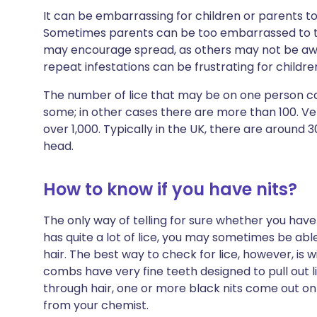
It can be embarrassing for children or parents t
Sometimes parents can be too embarrassed to tell 
may encourage spread, as others may not be a
repeat infestations can be frustrating for children
The number of lice that may be on one person can
some; in other cases there are more than 100. Ve
over 1,000. Typically in the UK, there are around 
head.
How to know if you have nits?
The only way of telling for sure whether you have h
has quite a lot of lice, you may sometimes be abl
hair. The best way to check for lice, however, is 
combs have very fine teeth designed to pull out l
through hair, one or more black nits come out o
from your chemist.