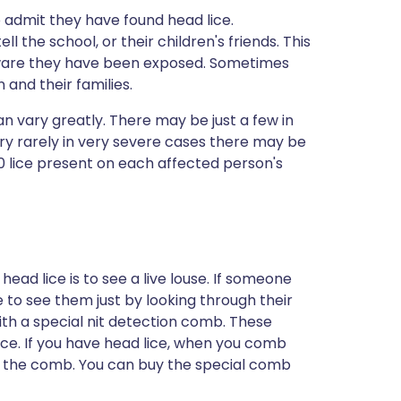
o admit they have found head lice.
the school, or their children's friends. This
ware they have been exposed. Sometimes
 and their families.
 vary greatly. There may be just a few in
ry rarely in very severe cases there may be
30 lice present on each affected person's
ead lice is to see a live louse. If someone
e to see them just by looking through their
with a special nit detection comb. These
ice. If you have head lice, when you comb
n the comb. You can buy the special comb