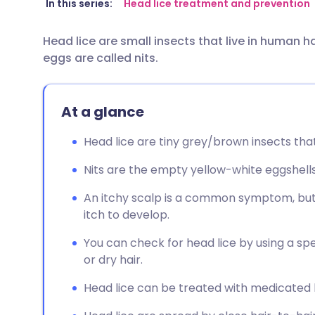
Share via email
🇬🇧 English
🇩🇪 De
In this series:
Head lice treatment and prevention
Head lice are small insects that live in human h
Share via Facebook
🇪🇸 Español
🇫🇷 Fra
eggs are called nits.
Share via LinkedIn
🇮🇹 Italiano
🇵🇹 Po
At a glance
Share via X
🇮🇳 हिन्दी
🇮🇱 עבר
Head lice are tiny grey/brown insects that
Share via WhatsApp
🇸🇦 عربي
🇸🇪 Sv
Nits are the empty yellow-white eggshells 
An itchy scalp is a common symptom, but
Copy link
itch to develop.
You can check for head lice by using a s
or dry hair.
Head lice can be treated with medicated l