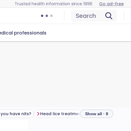
Trusted health information since 1996
Go ad-free
Search
dical professionals
 you have nits?
Head lice treatment
Who gets head lic
Show all · 8