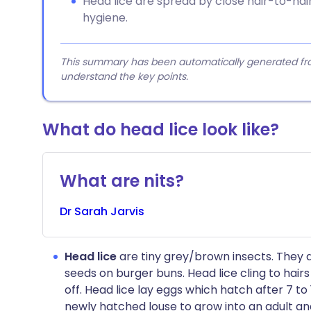
Head lice are spread by close hair-to-hai
hygiene.
This summary has been automatically generated from
understand the key points.
What do head lice look like?​
What are nits?
Dr
Sarah
Jarvis
Head lice
are tiny grey/brown insects. They 
seeds on burger buns. Head lice cling to hair
off. Head lice lay eggs which hatch after 7 to 
newly hatched louse to grow into an adult and