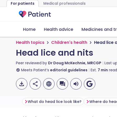
For patients
Medical professionals
Home
Health advice
Medicines and t
Health topics
Children's health
Head lice 
Head lice and nits
Peer reviewed by
Dr Doug McKechnie, MRCGP
Last u
Meets Patient’s
editorial guidelines
Est.
7
min
read
What do head lice look like?​