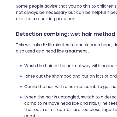
Some people advise that you do this to children's
not always be necessary but can be helpful if peo
or if it is a recurring problem.
Detection combing: wet hair method
This will take 5-15 minutes to check each head, de
also used as a head lice treatment .
Wash the hair in the normal way with ordina
Rinse out the shampoo and put on lots of ord
Comb the hair with a normal comb to get rid 
When the hair is untangled, switch to a detec
comb to remove head lice and nits. (The tee
the teeth of 'nit combs' are too close toget
combs.