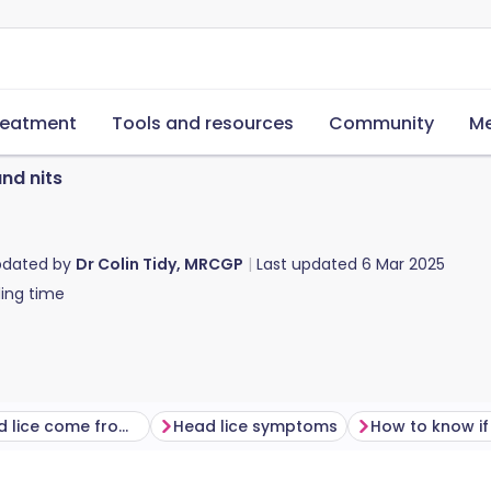
reatment
Tools and resources
Community
Me
and nits
pdated by
Dr Colin Tidy, MRCGP
Last updated
6 Mar 2025
ing time
Where do head lice come from​?
Head lice symptoms
How to know if