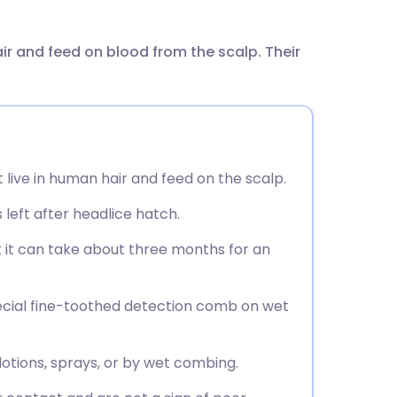
utsch
air and feed on blood from the scalp. Their
nçais
rtuguês
ית
 live in human hair and feed on the scalp.
enska
left after headlice hatch.
 it can take about three months for an
pecial fine-toothed detection comb on wet
otions, sprays, or by wet combing.