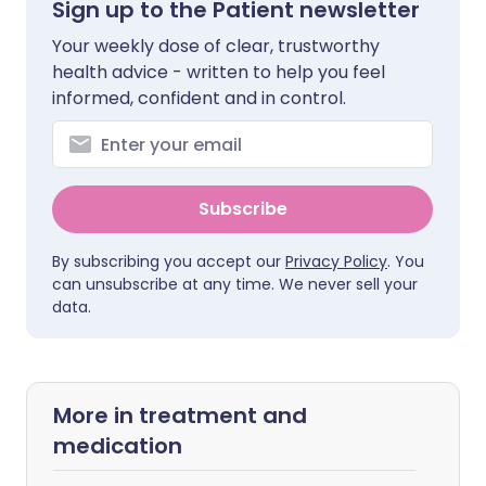
Sign up to the Patient newsletter
Your weekly dose of clear, trustworthy
health advice - written to help you feel
informed, confident and in control.
Subscribe
By subscribing you accept our
Privacy Policy
. You
can unsubscribe at any time. We never sell your
data.
More in treatment and
medication