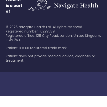
is a part
of
©
2026
Navigate Health Ltd. All rights reserved.
Registered number: 16229589
Registered office: 128 City Road, London, United Kingdom,
EC1V 2NX.
Patient is a UK registered trade mark.
Patient does not provide medical advice, diagnosis or
treatment.