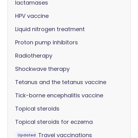
lactamases
HPV vaccine
Liquid nitrogen treatment
Proton pump inhibitors
Radiotherapy
Shockwave therapy
Tetanus and the tetanus vaccine
Tick-borne encephalitis vaccine
Topical steroids
Topical steroids for eczema
Travel vaccinations
Updated