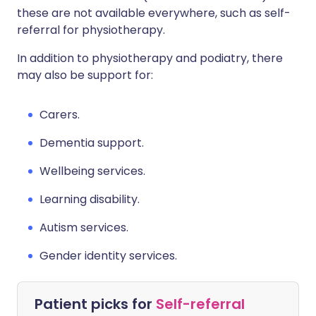
these are not available everywhere, such as self-
referral for physiotherapy.
In addition to physiotherapy and podiatry, there
may also be support for:
Carers.
Dementia support.
Wellbeing services.
Learning disability.
Autism services.
Gender identity services.
Patient picks for
Self-referral