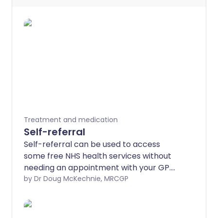
Treatment and medication
Self-referral
Self-referral can be used to access
some free NHS health services without
needing an appointment with your GP.
This leaflet explains which services you
by Dr Doug McKechnie, MRCGP
can access.