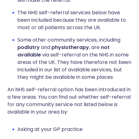
will make the referral.
The NHS self-referral services below have
been included because they are available to
most or all patients across the UK.
Some other community services, including
podiatry
and
physiotherapy
, are
not
available
via self-referral on the NHS in some
areas of the UK. They have therefore not been
included in our list of available services, but
they might be available in some places.
An NHS self-referral option has been introduced in
a few areas. You can find out whether self-referral
for any community service not listed below is
available in your area by:
Asking at your GP practice