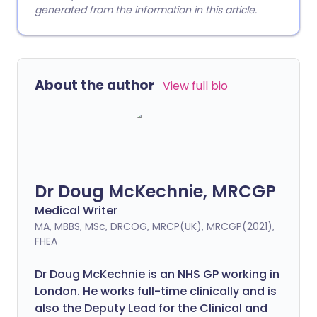
generated from the information in this article.
About the author
View full bio
Dr Doug McKechnie, MRCGP
Medical Writer
MA, MBBS, MSc, DRCOG, MRCP(UK), MRCGP(2021),
FHEA
Dr Doug McKechnie is an NHS GP working in
London. He works full-time clinically and is
also the Deputy Lead for the Clinical and