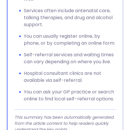
Services often include antenatal care,
talking therapies, and drug and alcohol
support.
You can usually register online, by
phone, or by completing an online form.
Self-referral services and waiting times
can vary depending on where you live.
Hospital consultant clinics are not
available via self-referral.
You can ask your GP practice or search
online to find local self-referral options.
This summary has been automatically generated
from the article content to help readers quickly
understand the key points.