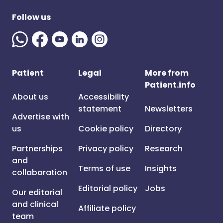
Follow us
Patient
Legal
More from
Patient.info
About us
Accessibility
statement
Newsletters
Advertise with
us
Cookie policy
Directory
Partnerships
Privacy policy
Research
and
Terms of use
Insights
collaboration
Editorial policy
Jobs
Our editorial
and clinical
Affiliate policy
team