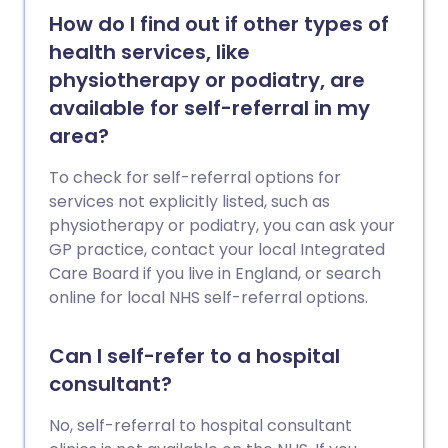
How do I find out if other types of
health services, like
physiotherapy or podiatry, are
available for self-referral in my
area?
To check for self-referral options for
services not explicitly listed, such as
physiotherapy or podiatry, you can ask your
GP practice, contact your local Integrated
Care Board if you live in England, or search
online for local NHS self-referral options.
Can I self-refer to a hospital
consultant?
No, self-referral to hospital consultant