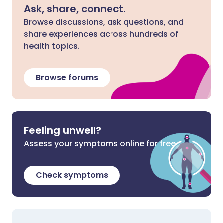
Ask, share, connect.
Browse discussions, ask questions, and
share experiences across hundreds of
health topics.
Browse forums
Feeling unwell?
Assess your symptoms online for free
Check symptoms