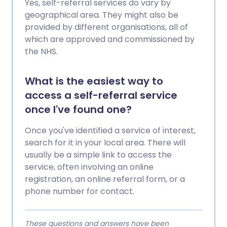
Yes, self-referral services do vary by
geographical area. They might also be
provided by different organisations, all of
which are approved and commissioned by
the NHS.
What is the easiest way to
access a self-referral service
once I've found one?
Once you've identified a service of interest,
search for it in your local area. There will
usually be a simple link to access the
service, often involving an online
registration, an online referral form, or a
phone number for contact.
These questions and answers have been