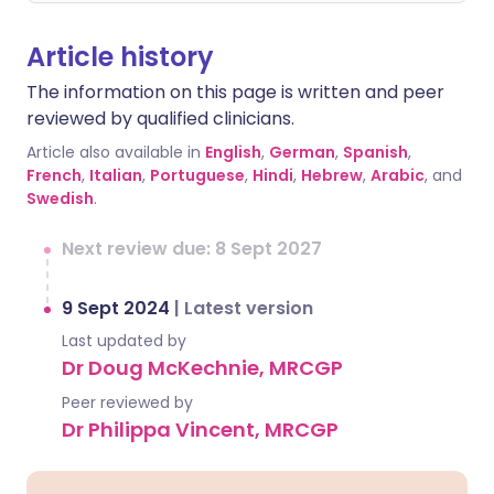
Article history
The information on this page is written and peer
reviewed by qualified clinicians.
Article also available in
English
,
German
,
Spanish
,
French
,
Italian
,
Portuguese
,
Hindi
,
Hebrew
,
Arabic
, and
Swedish
.
Next review due: 8 Sept 2027
9 Sept 2024
|
Latest version
Last updated by
Dr Doug McKechnie, MRCGP
Peer reviewed by
Dr Philippa Vincent, MRCGP