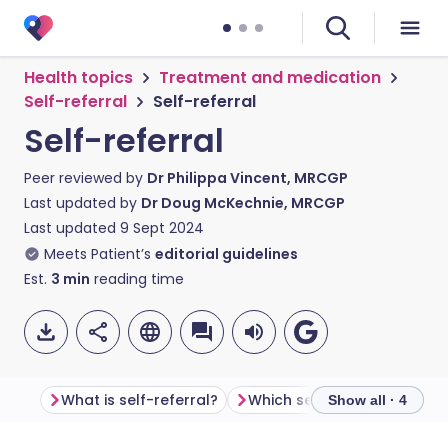
Health topics
Treatment and medication
Self-referral
Self-referral
Self-referral
Peer reviewed by
Dr Philippa Vincent, MRCGP
Last updated by
Dr Doug McKechnie, MRCGP
Last updated
9 Sept 2024
Meets Patient’s
editorial guidelines
Est.
3
min
reading time
What is self-referral?
Show all · 4