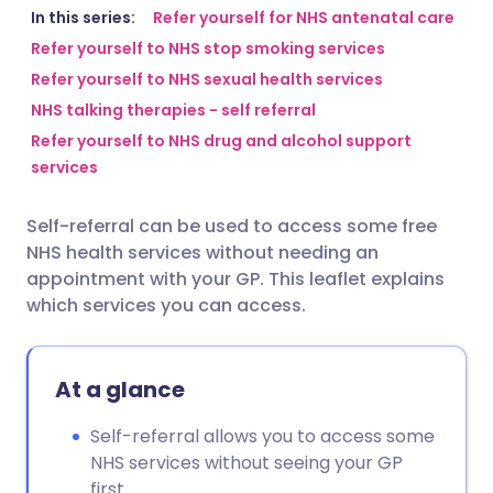
Share via email
🇬🇧 English
🇩🇪 Deutsch
In this series:
Refer yourself for NHS antenatal care
Refer yourself to NHS stop smoking services
Refer yourself to NHS sexual health services
Share via Facebook
🇪🇸 Español
🇫🇷 Français
NHS talking therapies - self referral
Refer yourself to NHS drug and alcohol support
Share via LinkedIn
🇮🇹 Italiano
🇵🇹 Portugu
services
Share via X
🇮🇳 हिन्दी
🇮🇱 עברית
Self-referral can be used to access some free
NHS health services without needing an
Share via WhatsApp
🇸🇦 عربي
🇸🇪 Svenska
appointment with your GP. This leaflet explains
which services you can access.
Copy link
At a glance
Self-referral allows you to access some
NHS services without seeing your GP
first.