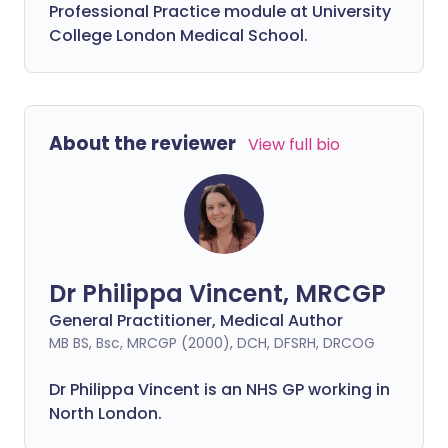
Professional Practice module at University
College London Medical School.
About the reviewer
View full bio
Dr Philippa Vincent, MRCGP
General Practitioner, Medical Author
MB BS, Bsc, MRCGP (2000), DCH, DFSRH, DRCOG
Dr
Philippa
Vincent is an NHS GP working in
North London.