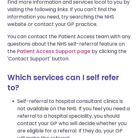
Find more information and services local to you by
visiting the following links. If you can't find the
information you need, try searching the NHS
website or contact your GP practice.
You can contact the Patient Access team with any
questions about the NHS self-referral feature on
the
Patient Access Support page
by clicking the
'Contact Support' button.
Which services can I self refer
to?
Self-referral to hospital consultant clinics is
not available on the NHS. If you feel you need a
referral to a hospital speciality, you should
contact your GP who will decide whether you
are eligible for a referral. If they do, your GP