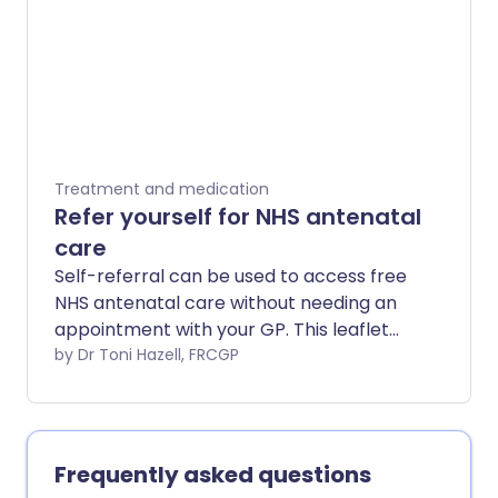
Treatment and medication
Refer yourself for NHS antenatal
care
Self-referral can be used to access free
NHS antenatal care without needing an
appointment with your GP. This leaflet
explains which services you can access.
by Dr Toni Hazell, FRCGP
Frequently asked questions