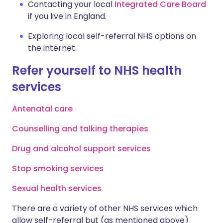
Contacting your local
Integrated Care Board
if you live in England.
Exploring local self-referral NHS options on
the internet.
Refer yourself to NHS health
services
Antenatal care
Counselling and talking therapies
Drug and alcohol support services
Stop smoking services
Sexual health services
There are a variety of other NHS services which
allow self-referral but (as mentioned above)