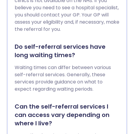
clinics is not available on the NHS. If you
believe you need to see a hospital specialist,
you should contact your GP. Your GP will
assess your eligibility and, if necessary, make
the referral for you.
Do self-referral services have
long waiting times?
Waiting times can differ between various
self-referral services. Generally, these
services provide guidance on what to
expect regarding waiting periods.
Can the self-referral services I
can access vary depending on
where I live?