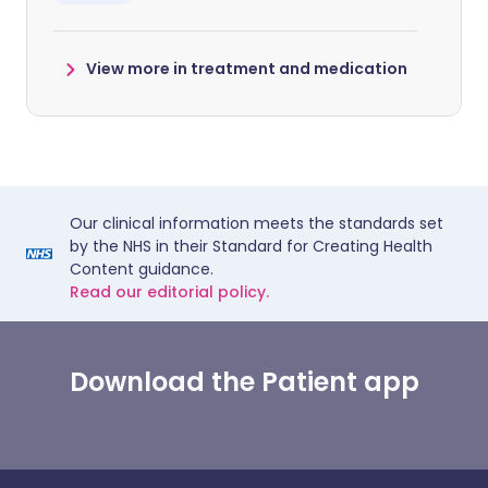
View more in treatment and medication
Our clinical information meets the standards set
by the NHS in their Standard for Creating Health
Content guidance.
Read our editorial policy.
Download the Patient app