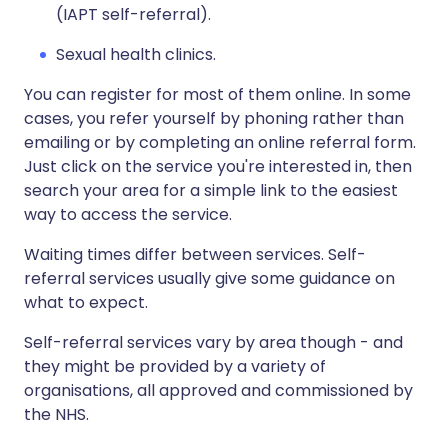
(IAPT self-referral).
Sexual health clinics.
You can register for most of them online. In some
cases, you refer yourself by phoning rather than
emailing or by completing an online referral form.
Just click on the service you're interested in, then
search your area for a simple link to the easiest
way to access the service.
Waiting times differ between services. Self-
referral services usually give some guidance on
what to expect.
Self-referral services vary by area though - and
they might be provided by a variety of
organisations, all approved and commissioned by
the NHS.