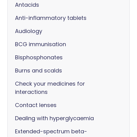
Antacids
Anti-inflammatory tablets
Audiology
BCG immunisation
Bisphosphonates
Burns and scalds
Check your medicines for
interactions
Contact lenses
Dealing with hyperglycaemia
Extended-spectrum beta-