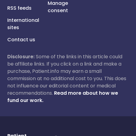
Manage
RSS feeds
consent
International
sites
Contact us
Disclosure:
Some of the links in this article could
be affiliate links. If you click on a link and make a
purchase, Patient.info may earn a small
commission at no additional cost to you. This does
not influence our editorial content or medical
recommendations.
Read more about how we
fund our work.
Patient