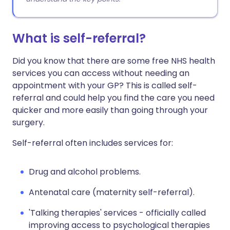
What is self-referral?
Did you know that there are some free NHS health
services you can access without needing an
appointment with your GP? This is called self-
referral and could help you find the care you need
quicker and more easily than going through your
surgery.
Self-referral often includes services for:
Drug and alcohol problems.
Antenatal care (maternity self-referral).
'Talking therapies' services - officially called
i
mproving access to psychological therapies