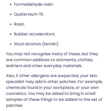
Formaldehyde resin.
Quaternium-15.
Rosin.
Rubber accelerators.
Wool alcohols (lanolin).
You may not recognise many of these, but they
are common additives to ointments, clothes,
leathers and other everyday materials.
Also, if other allergens are suspected, your skin
specialist may add in other patches. For example,
chemicals found in your workplace, or your own
cosmetics. You may be asked to bring in small
samples of these things to be added to the set of
patches.