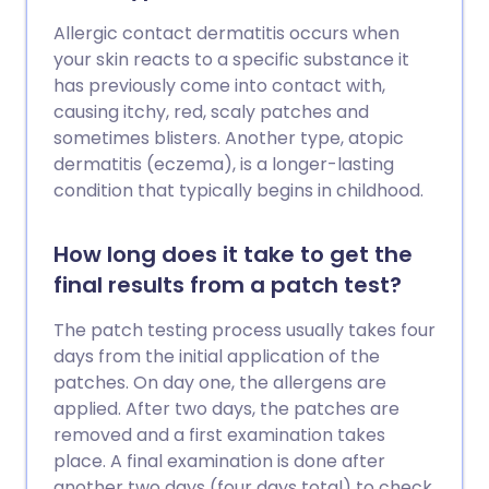
Allergic contact dermatitis occurs when
your skin reacts to a specific substance it
has previously come into contact with,
causing itchy, red, scaly patches and
sometimes blisters. Another type, atopic
dermatitis (eczema), is a longer-lasting
condition that typically begins in childhood.
How long does it take to get the
final results from a patch test?
The patch testing process usually takes four
days from the initial application of the
patches. On day one, the allergens are
applied. After two days, the patches are
removed and a first examination takes
place. A final examination is done after
another two days (four days total) to check