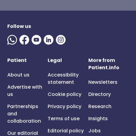
Follow us
Patient
Legal
More from
Patient.info
About us
Accessibility
statement
Newsletters
Advertise with
us
Cookie policy
Directory
Partnerships
Privacy policy
Research
and
Terms of use
Insights
collaboration
Editorial policy
Jobs
Our editorial