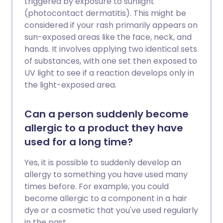
triggered by exposure to sunlight
(photocontact dermatitis). This might be
considered if your rash primarily appears on
sun-exposed areas like the face, neck, and
hands. It involves applying two identical sets
of substances, with one set then exposed to
UV light to see if a reaction develops only in
the light-exposed area.
Can a person suddenly become
allergic to a product they have
used for a long time?
Yes, it is possible to suddenly develop an
allergy to something you have used many
times before. For example, you could
become allergic to a component in a hair
dye or a cosmetic that you've used regularly
in the past.