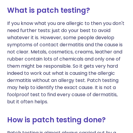
What is patch testing?
If you know what you are allergic to then you don't
need further tests: just do your best to avoid
whatever it is. However, some people develop
symptoms of contact dermatitis and the cause is
not clear. Metals, cosmetics, creams, leather and
rubber contain lots of chemicals and only one of
them might be responsible. So it gets very hard
indeed to work out what is causing the allergic
dermatitis without an allergy test. Patch testing
may help to identify the exact cause. It is not a
foolproof test to find every cause of dermatitis,
but it often helps.
How is patch testing done?
Patch testing is almost always carried out by a