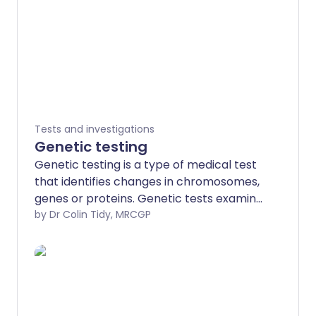
Tests and investigations
Genetic testing
Genetic testing is a type of medical test
that identifies changes in chromosomes,
genes or proteins. Genetic tests examine
a person's DNA in a variety of ways to
by Dr Colin Tidy, MRCGP
assess a person's genetic health. They
are all designed to identify a particular
gene that may cause a genetic disorder.
We all have 46 chromosomes in our cells.
Chromosomes are made from DNA