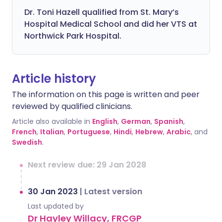
Dr. Toni Hazell qualified from St. Mary’s
Hospital Medical School and did her VTS at
Northwick Park Hospital.
Article history
The information on this page is written and peer
reviewed by qualified clinicians.
Article also available in
English
,
German
,
Spanish
,
French
,
Italian
,
Portuguese
,
Hindi
,
Hebrew
,
Arabic
, and
Swedish
.
Next review due: 29 Jan 2028
30 Jan 2023
|
Latest version
Last updated by
Dr Hayley Willacy, FRCGP