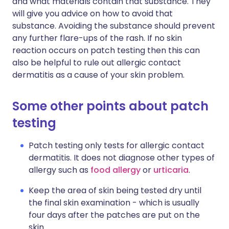
and what materials contain that substance. They
will give you advice on how to avoid that
substance. Avoiding the substance should prevent
any further flare-ups of the rash. If no skin
reaction occurs on patch testing then this can
also be helpful to rule out allergic contact
dermatitis as a cause of your skin problem.
Some other points about patch
testing
Patch testing only tests for allergic contact
dermatitis. It does not diagnose other types of
allergy such as
food allergy
or
urticaria
.
Keep the area of skin being tested dry until
the final skin examination - which is usually
four days after the patches are put on the
skin.