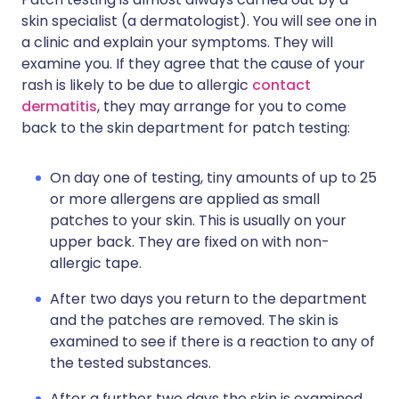
skin specialist (a dermatologist). You will see one in
a clinic and explain your symptoms. They will
examine you. If they agree that the cause of your
rash is likely to be due to allergic
contact
dermatitis
, they may arrange for you to come
back to the skin department for patch testing:
On day one of testing, tiny amounts of up to 25
or more allergens are applied as small
patches to your skin. This is usually on your
upper back. They are fixed on with non-
allergic tape.
After two days you return to the department
and the patches are removed. The skin is
examined to see if there is a reaction to any of
the tested substances.
After a further two days the skin is examined