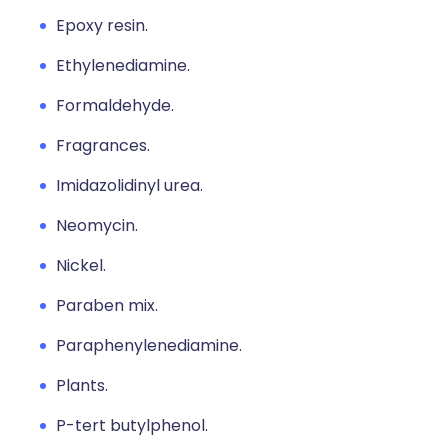
Epoxy resin.
Ethylenediamine.
Formaldehyde.
Fragrances.
Imidazolidinyl urea.
Neomycin.
Nickel.
Paraben mix.
Paraphenylenediamine.
Plants.
P-tert butylphenol.