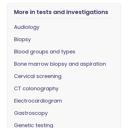
More in tests and investigations
Audiology
Biopsy
Blood groups and types
Bone marrow biopsy and aspiration
Cervical screening
CT colonography
Electrocardiogram
Gastroscopy
Genetic testing