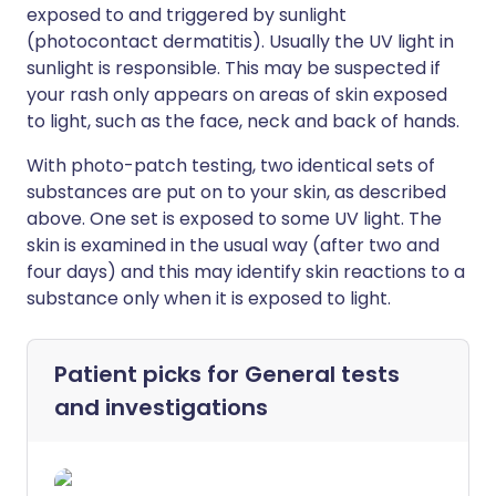
exposed to and triggered by sunlight
(photocontact dermatitis). Usually the UV light in
sunlight is responsible. This may be suspected if
your rash only appears on areas of skin exposed
to light, such as the face, neck and back of hands.
With photo-patch testing, two identical sets of
substances are put on to your skin, as described
above. One set is exposed to some UV light. The
skin is examined in the usual way (after two and
four days) and this may identify skin reactions to a
substance only when it is exposed to light.
Patient picks for
General tests
and investigations