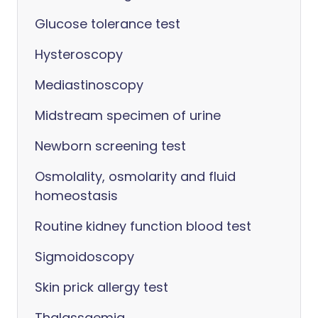
Glucose tolerance test
Hysteroscopy
Mediastinoscopy
Midstream specimen of urine
Newborn screening test
Osmolality, osmolarity and fluid
homeostasis
Routine kidney function blood test
Sigmoidoscopy
Skin prick allergy test
Thalassaemia