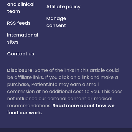
and clinical
Affiliate policy
team
Manage
RSS feeds
consent
International
sites
Contact us
Disclosure:
Some of the links in this article could
be affiliate links. If you click on a link and make a
purchase, Patient.info may earn a small
commission at no additional cost to you. This does
not influence our editorial content or medical
recommendations.
Read more about how we
fund our work.