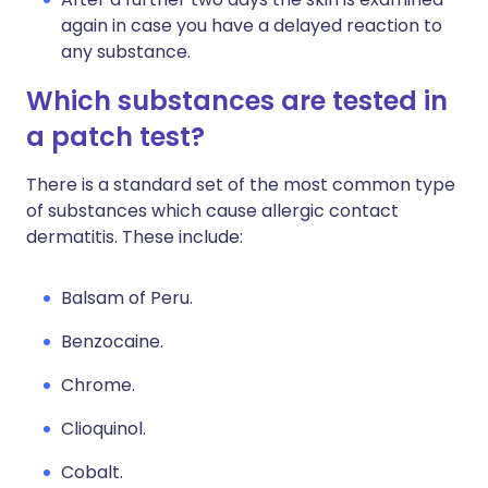
again in case you have a delayed reaction to
any substance.
Which substances are tested in
a patch test?
There is a standard set of the most common type
of substances which cause allergic contact
dermatitis. These include:
Balsam of Peru.
Benzocaine.
Chrome.
Clioquinol.
Cobalt.