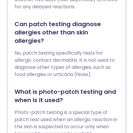
for any delayed reactions.
Can patch testing diagnose
allergies other than skin
allergies?
No, patch testing specifically tests for
allergic contact dermatitis. It is not used to
diagnose other types of allergies, such as
food allergies or urticaria (hives).
What is photo-patch testing and
when is it used?
Photo-patch testing is a special type of
patch test used when an allergic reaction in
the skin is suspected to occur only when