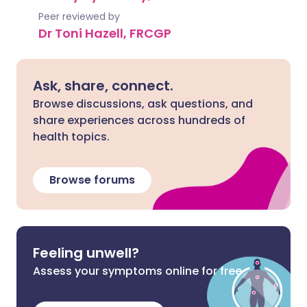
Peer reviewed by
Dr Toni Hazell, FRCGP
Ask, share, connect.
Browse discussions, ask questions, and
share experiences across hundreds of
health topics.
Browse forums
Feeling unwell?
Assess your symptoms online for free