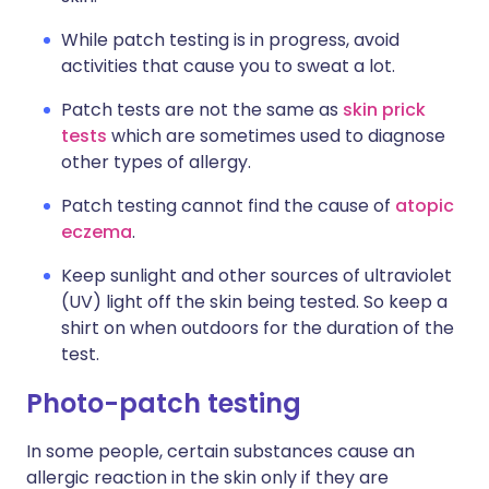
While patch testing is in progress, avoid
activities that cause you to sweat a lot.
Patch tests are not the same as
skin prick
tests
which are sometimes used to diagnose
other types of allergy.
Patch testing cannot find the cause of
atopic
eczema
.
Keep sunlight and other sources of ultraviolet
(UV) light off the skin being tested. So keep a
shirt on when outdoors for the duration of the
test.
Photo-patch testing
In some people, certain substances cause an
allergic reaction in the skin only if they are