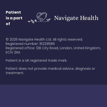
Patient
is a part
of
©
2026
Navigate Health Ltd. All rights reserved.
Registered number: 16229589
Registered office: 128 City Road, London, United Kingdom,
EC1V 2NX.
Patient is a UK registered trade mark.
Patient does not provide medical advice, diagnosis or
treatment.