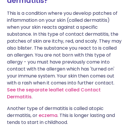
dermatitis?
This is a condition where you develop patches of
inflammation on your skin (called dermatitis)
when your skin reacts against a specific
substance. In this type of contact dermatitis, the
patches of skin are itchy, red, and scaly. They may
also blister. The substance you react to is called
an allergen. You are not born with this type of
allergy - you must have previously come into
contact with the allergen which has 'turned on'
your immune system. Your skin then comes out
with a rash when it comes into further contact.
See the separate leaflet called Contact
Dermatitis
.
Another type of dermatitis is called atopic
dermatitis, or
eczema
. This is longer lasting and
tends to start in childhood.