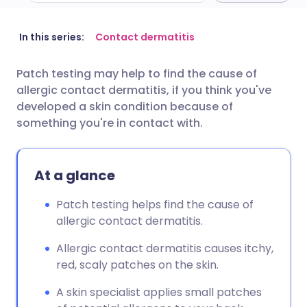
Share via email
🇬🇧 English
🇩🇪 Deutsch
In this series:
Contact dermatitis
Patch testing may help to find the cause of
Share via Facebook
🇪🇸 Español
🇫🇷 Français
allergic contact dermatitis, if you think you've
developed a skin condition because of
Share via LinkedIn
🇮🇹 Italiano
🇵🇹 Portugu
something you're in contact with.
Share via X
🇮🇳 हिन्दी
🇮🇱 עברית
At a glance
Share via WhatsApp
🇸🇦 عربي
🇸🇪 Svenska
Patch testing helps find the cause of
allergic contact dermatitis.
Copy link
Allergic contact dermatitis causes itchy,
red, scaly patches on the skin.
A skin specialist applies small patches