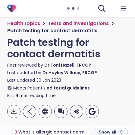
Health topics
Tests and investigations
Patch testing for contact dermatitis
Patch testing for
contact dermatitis
Peer reviewed by
Dr Toni Hazell, FRCGP
Last updated by
Dr Hayley Willacy, FRCGP
Last updated
30 Jan 2023
Meets Patient’s
editorial guidelines
Est.
4
min
reading time
What is allergic contact dermatitis?
What is patch te
Show all · 9