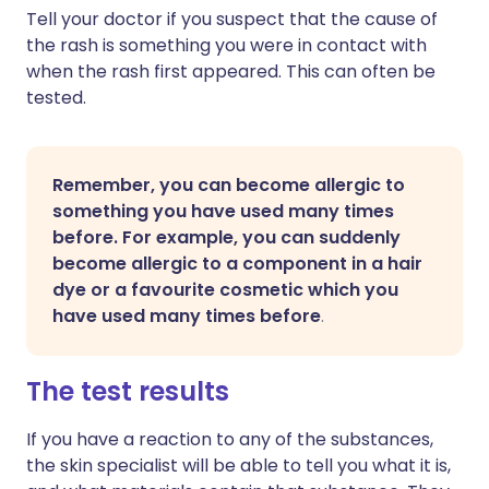
Tell your doctor if you suspect that the cause of
the rash is something you were in contact with
when the rash first appeared. This can often be
tested.
Remember, you can become allergic to
something you have used many times
before. For example, you can suddenly
become allergic to a component in a hair
dye or a favourite cosmetic which you
have used many times before
.
The test results
If you have a reaction to any of the substances,
the skin specialist will be able to tell you what it is,