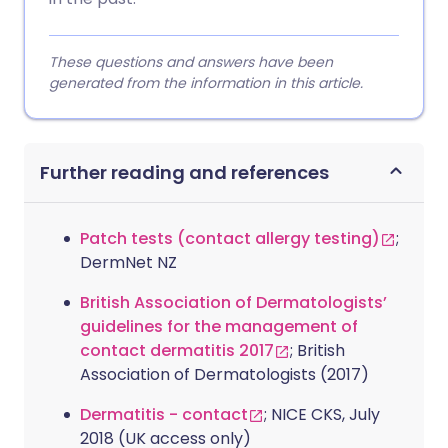
These questions and answers have been
generated from the information in this article.
Further reading and references
Patch tests (contact allergy testing)
;
DermNet NZ
British Association of Dermatologists’
guidelines for the management of
contact dermatitis 2017
; British
Association of Dermatologists (2017)
Dermatitis - contact
; NICE CKS, July
2018 (UK access only)