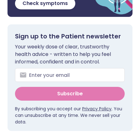
Check symptoms
Sign up to the Patient newsletter
Your weekly dose of clear, trustworthy
health advice - written to help you feel
informed, confident and in control.
Subscribe
By subscribing you accept our
Privacy Policy
. You
can unsubscribe at any time. We never sell your
data.