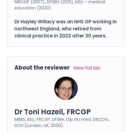
MRCGP (2007), DFSRH (2013), MSc - medical
education (2020)
Dr Hayley Willacy was an NHS GP working in
northwest England, who retired from
clinical practice in 2022 after 30 years.
About the reviewer
View full bio
Dr Toni Hazell, FRCGP
MBBS, BSc, FRCGP, DFSRH, Dip GU med, DRCOG,
DCH (London, UK, 2000)