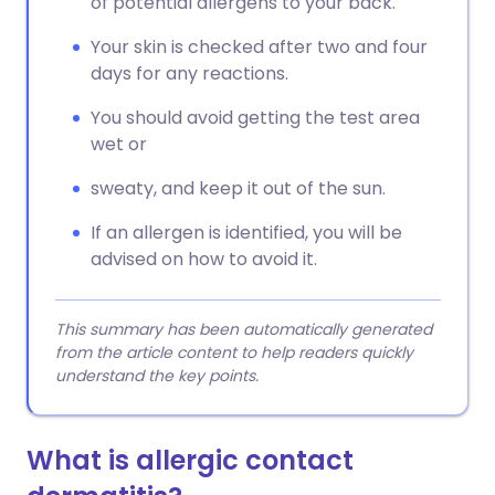
of potential allergens to your back.
Your skin is checked after two and four
days for any reactions.
You should avoid getting the test area
wet or
sweaty, and keep it out of the sun.
If an allergen is identified, you will be
advised on how to avoid it.
This summary has been automatically generated
from the article content to help readers quickly
understand the key points.
What is allergic contact