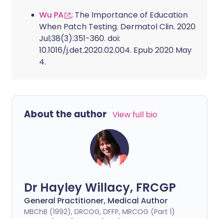
Wu PA
; The Importance of Education
When Patch Testing. Dermatol Clin. 2020
Jul;38(3):351-360. doi:
10.1016/j.det.2020.02.004. Epub 2020 May
4.
About the author
View full bio
Dr Hayley Willacy, FRCGP
General Practitioner, Medical Author
MBChB (1992), DRCOG, DFFP, MRCOG (Part 1)