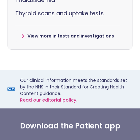
Thyroid scans and uptake tests
View more in tests and investigations
Our clinical information meets the standards set
by the NHS in their Standard for Creating Health
Content guidance.
Read our editorial policy.
Download the Patient app