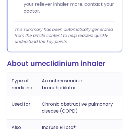
your reliever inhaler more, contact your
doctor.
This summary has been automatically generated
from the article content to help readers quickly
understand the key points.
About umeclidinium inhaler
Type of
An antimuscarinic
medicine
bronchodilator
Used for
Chronic obstructive pulmonary
disease (COPD)
Also
Incruse Ellipta®;