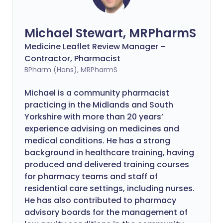
Michael Stewart, MRPharmS
Medicine Leaflet Review Manager –
Contractor, Pharmacist
BPharm (Hons), MRPharmS
Michael is a community pharmacist
practicing in the Midlands and South
Yorkshire with more than 20 years’
experience advising on medicines and
medical conditions. He has a strong
background in healthcare training, having
produced and delivered training courses
for pharmacy teams and staff of
residential care settings, including nurses.
He has also contributed to pharmacy
advisory boards for the management of