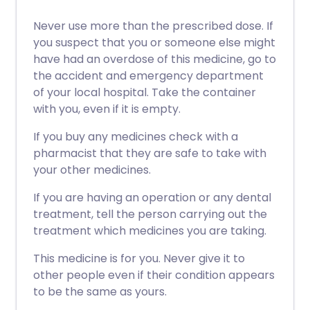
Never use more than the prescribed dose. If
you suspect that you or someone else might
have had an overdose of this medicine, go to
the accident and emergency department
of your local hospital. Take the container
with you, even if it is empty.
If you buy any medicines check with a
pharmacist that they are safe to take with
your other medicines.
If you are having an operation or any dental
treatment, tell the person carrying out the
treatment which medicines you are taking.
This medicine is for you. Never give it to
other people even if their condition appears
to be the same as yours.