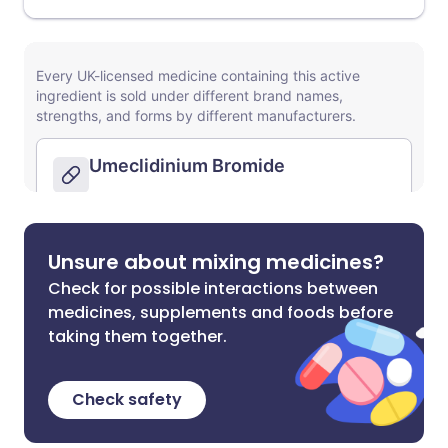
Unsure about mixing medicines?
Check for possible interactions between
medicines, supplements and foods before
taking them together.
Check safety