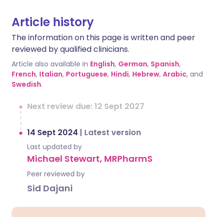
Article history
The information on this page is written and peer
reviewed by qualified clinicians.
Article also available in
English
,
German
,
Spanish
,
French
,
Italian
,
Portuguese
,
Hindi
,
Hebrew
,
Arabic
, and
Swedish
.
Next review due: 12 Sept 2027
14 Sept 2024
|
Latest version
Last updated by
Michael Stewart, MRPharmS
Peer reviewed by
Sid Dajani