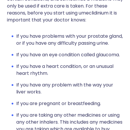
only be used if extra care is taken. For these
reasons, before you start using umeclidinium it is
important that your doctor knows:
If you have problems with your prostate gland,
or if you have any difficulty passing urine.
If you have an eye condition called glaucoma.
If you have a heart condition, or an unusual
heart rhythm.
If you have any problem with the way your
liver works.
If you are pregnant or breastfeeding.
If you are taking any other medicines or using
any other inhalers. This includes any medicines
you are taking which are available to buy