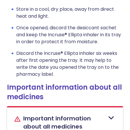
Store in a cool, dry place, away from direct
heat and light.
Once opened, discard the desiccant sachet
and keep the Incruse® Ellipta inhaler in its tray
in order to protect it from moisture.
Discard the Incruse® Ellipta inhaler six weeks
after first opening the tray. It may help to
write the date you opened the tray on to the
pharmacy label.
Important information about all
medicines
Important information
about all medicines