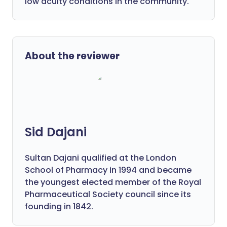
low acuity conditions in the community.
About the reviewer
Sid Dajani
Sultan Dajani qualified at the London
School of Pharmacy in 1994 and became
the youngest elected member of the Royal
Pharmaceutical Society council since its
founding in 1842.