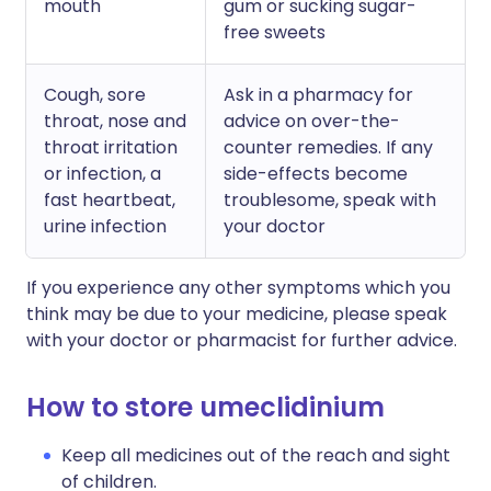
mouth
gum or sucking sugar-
free sweets
Cough, sore
Ask in a pharmacy for
throat, nose and
advice on over-the-
throat irritation
counter remedies. If any
or infection, a
side-effects become
fast heartbeat,
troublesome, speak with
urine infection
your doctor
If you experience any other symptoms which you
think may be due to your medicine, please speak
with your doctor or pharmacist for further advice.
How to store umeclidinium
Keep all medicines out of the reach and sight
of children.