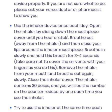
device properly. If you are not sure what to do,
please ask your nurse, doctor or pharmacist
to show you.
Use the inhaler device once each day. Open
the inhaler by sliding down the mouthpiece
cover until you hear a 'click'. Breathe out
(away from the inhaler) and then close your
lips around the inhaler mouthpiece. Breathe in
slowly and hold this breath for 3-4 seconds
(take care not to cover the air vents with your
fingers as you do this). Remove the inhaler
from your mouth and breathe out again,
slowly. Close the inhaler cover. The inhaler
contains 30 doses, and you will see the number
on the counter reduce by one each time you
use the inhaler.
Try to use the inhaler at the same time each