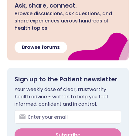
Ask, share, connect.
Browse discussions, ask questions, and
share experiences across hundreds of
health topics.
Browse forums
Sign up to the Patient newsletter
Your weekly dose of clear, trustworthy
health advice - written to help you feel
informed, confident and in control.
Subscribe