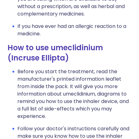
without a prescription, as well as herbal and
complementary medicines.
If you have ever had an allergic reaction to a
medicine.
How to use umeclidinium
(Incruse Ellipta)
Before you start the treatment, read the
manufacturer's printed information leaflet
from inside the pack. It will give you more
information about umeclidinium, diagrams to
remind you how to use the inhaler device, and
a full list of side-effects which you may
experience.
Follow your doctor's instructions carefully and
make sure you know how to use the inhaler