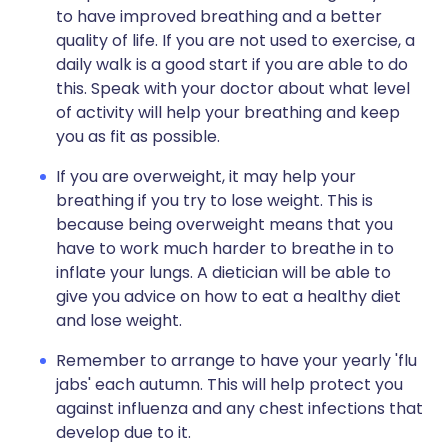
to have improved breathing and a better
quality of life. If you are not used to exercise, a
daily walk is a good start if you are able to do
this. Speak with your doctor about what level
of activity will help your breathing and keep
you as fit as possible.
If you are overweight, it may help your
breathing if you try to lose weight. This is
because being overweight means that you
have to work much harder to breathe in to
inflate your lungs. A dietician will be able to
give you advice on how to eat a healthy diet
and lose weight.
Remember to arrange to have your yearly 'flu
jabs' each autumn. This will help protect you
against influenza and any chest infections that
develop due to it.