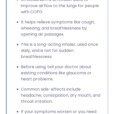
improve airflow to the lungs for people
with COPD.
It helps relieve symptoms like cough,
wheezing, and breathlessness by
opening air passages.
This is a long-acting inhaler, used once
daily, and is not for sudden
breathlessness.
Before using, tell your doctor about
existing conditions like glaucoma or
heart problems.
Common side-effects include
headache, constipation, dry mouth, and
throat irritation.
If your symptoms worsen or you need