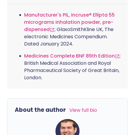
Manufacturer's PIL, Incruse® Ellipta 55
micrograms inhalation powder, pre-
dispensed
; GlaxoSmithKline UK, The
electronic Medicines Compendium.
Dated January 2024.
Medicines Complete BNF 89th Edition
;
British Medical Association and Royal
Pharmaceutical Society of Great Britain,
London.
About the author
View full bio