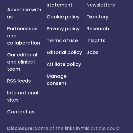
statement
Newsletters
Advertise with
us
Cookie policy
Directory
Partnerships
Privacy policy
Research
and
Terms of use
Insights
collaboration
Editorial policy
Jobs
Our editorial
and clinical
Affiliate policy
team
Manage
RSS feeds
consent
International
sites
Contact us
Disclosure:
Some of the links in this article could