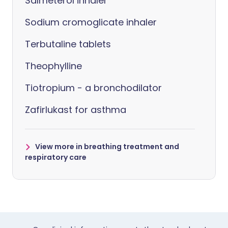
Salmeterol inhaler
Sodium cromoglicate inhaler
Terbutaline tablets
Theophylline
Tiotropium - a bronchodilator
Zafirlukast for asthma
View more in breathing treatment and
respiratory care