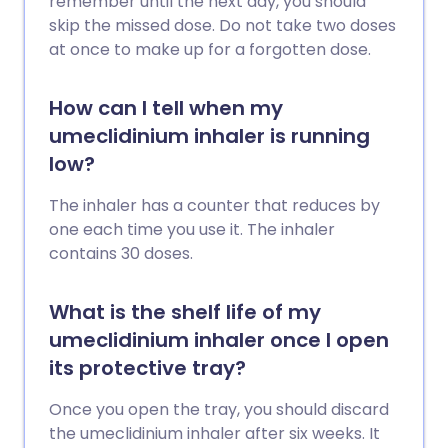
remember until the next day, you should
skip the missed dose. Do not take two doses
at once to make up for a forgotten dose.
How can I tell when my
umeclidinium inhaler is running
low?
The inhaler has a counter that reduces by
one each time you use it. The inhaler
contains 30 doses.
What is the shelf life of my
umeclidinium inhaler once I open
its protective tray?
Once you open the tray, you should discard
the umeclidinium inhaler after six weeks. It