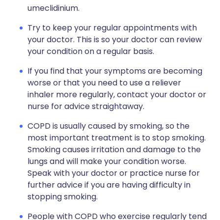
umeclidinium.
Try to keep your regular appointments with
your doctor. This is so your doctor can review
your condition on a regular basis.
If you find that your symptoms are becoming
worse or that you need to use a reliever
inhaler more regularly, contact your doctor or
nurse for advice straightaway.
COPD is usually caused by smoking, so the
most important treatment is to stop smoking.
Smoking causes irritation and damage to the
lungs and will make your condition worse.
Speak with your doctor or practice nurse for
further advice if you are having difficulty in
stopping smoking.
People with COPD who exercise regularly tend