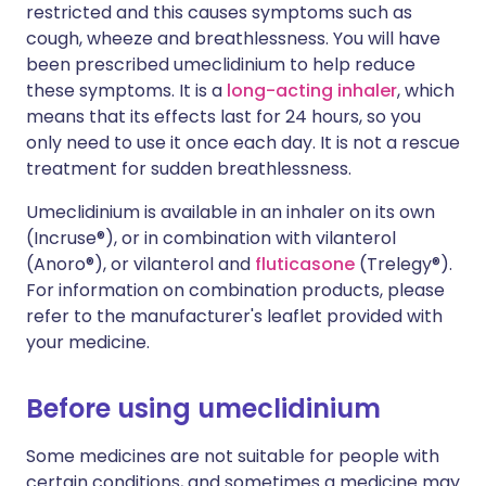
restricted and this causes symptoms such as
cough, wheeze and breathlessness. You will have
been prescribed umeclidinium to help reduce
these symptoms. It is a
long-acting inhaler
, which
means that its effects last for 24 hours, so you
only need to use it once each day. It is not a rescue
treatment for sudden breathlessness.
Umeclidinium is available in an inhaler on its own
(Incruse®), or in combination with vilanterol
(Anoro®), or vilanterol and
fluticasone
(Trelegy®).
For information on combination products, please
refer to the manufacturer's leaflet provided with
your medicine.
Before using umeclidinium
Some medicines are not suitable for people with
certain conditions, and sometimes a medicine may