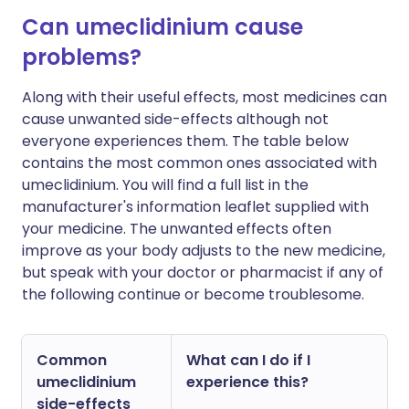
Can umeclidinium cause
problems?
Along with their useful effects, most medicines can
cause unwanted side-effects although not
everyone experiences them. The table below
contains the most common ones associated with
umeclidinium. You will find a full list in the
manufacturer's information leaflet supplied with
your medicine. The unwanted effects often
improve as your body adjusts to the new medicine,
but speak with your doctor or pharmacist if any of
the following continue or become troublesome.
Common
What can I do if I
umeclidinium
experience this?
side-effects