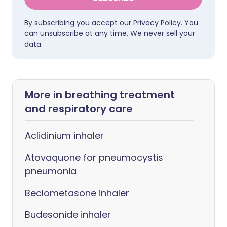
By subscribing you accept our
Privacy Policy
. You
can unsubscribe at any time. We never sell your
data.
More in breathing treatment
and respiratory care
Aclidinium inhaler
Atovaquone for pneumocystis
pneumonia
Beclometasone inhaler
Budesonide inhaler