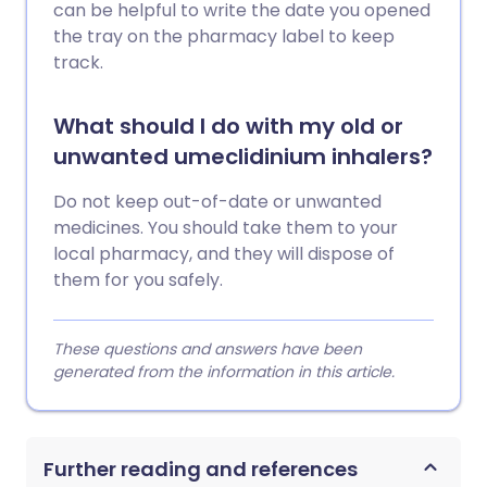
can be helpful to write the date you opened
the tray on the pharmacy label to keep
track.
What should I do with my old or
unwanted umeclidinium inhalers?
Do not keep out-of-date or unwanted
medicines. You should take them to your
local pharmacy, and they will dispose of
them for you safely.
These questions and answers have been
generated from the information in this article.
Further reading and references