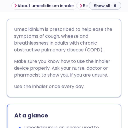
About umeclidinium inhaler
Before using umeclid
Show all · 9
Share via email
🇬🇧 English
🇩🇪 Deutsch
Umeclidinium is prescribed to help ease the
symptoms of cough, wheeze and
Share via Facebook
🇪🇸 Español
🇫🇷 Français
breathlessness in adults with chronic
obstructive pulmonary disease (COPD).
Share via LinkedIn
🇮🇹 Italiano
🇵🇹 Portugu
Make sure you know how to use the inhaler
device properly. Ask your nurse, doctor or
Share via X
🇮🇳 हिन्दी
🇮🇱 עברית
pharmacist to show you, if you are unsure.
Use the inhaler once every day.
Share via WhatsApp
🇸🇦 عربي
🇸🇪 Svenska
Copy link
At a glance
Umeclidinium is an inhaler used to