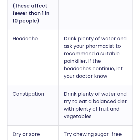
(these affect
fewer than 1 in
10 people)
Headache
Drink plenty of water and
ask your pharmacist to
recommend a suitable
painkiller. If the
headaches continue, let
your doctor know
Constipation
Drink plenty of water and
try to eat a balanced diet
with plenty of fruit and
vegetables
Dry or sore
Try chewing sugar-free