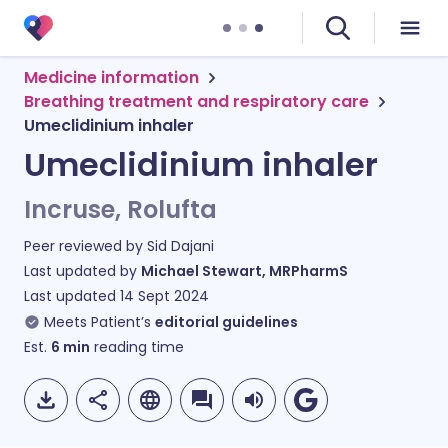
Medicine information
Breathing treatment and respiratory care
Umeclidinium inhaler
Umeclidinium inhaler
Incruse, Rolufta
Peer reviewed by
Sid Dajani
Last updated by
Michael Stewart, MRPharmS
Last updated
14 Sept 2024
Meets Patient’s
editorial guidelines
Est.
6
min
reading time