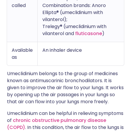
called
Combination brands: Anoro
Ellipta® (umeclidinium with
vilanterol);
Trelegy® (umeclidinium with
vilanterol and
fluticasone
)
Available
An inhaler device
as
Umeclidinium belongs to the group of medicines
known as antimuscarinic bronchodilators. It is
given to improve the air flow to your lungs. It works
by opening up the air passages in your lungs so
that air can flow into your lungs more freely.
Umeclidinium can be helpful in relieving symptoms
of
chronic obstructive pulmonary disease
(COPD)
. In this condition, the air flow to the lungs is