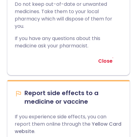
Do not keep out-of-date or unwanted
medicines. Take them to your local
pharmacy which will dispose of them for
you.
If you have any questions about this
medicine ask your pharmacist.
Close
Report side effects to a
medicine or vaccine
If you experience side effects, you can
report them online through the
Yellow Card
website
.