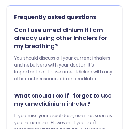
Frequently asked questions
Can I use umeclidinium if I am
already using other inhalers for
my breathing?
You should discuss all your current inhalers
and nebulisers with your doctor. It's
important not to use umeclidinium with any
other antimuscarinic bronchodilator.
What should I do if I forget to use
my umeclidinium inhaler?
If you miss your usual dose, use it as soon as
you remember. However, if you don't