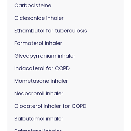
Carbocisteine
Ciclesonide inhaler
Ethambutol for tuberculosis
Formoterol inhaler
Glycopyrronium inhaler
Indacaterol for COPD
Mometasone inhaler
Nedocromil inhaler
Olodaterol inhaler for COPD
Salbutamol inhaler