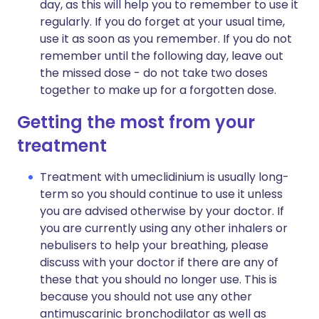
day, as this will help you to remember to use it
regularly. If you do forget at your usual time,
use it as soon as you remember. If you do not
remember until the following day, leave out
the missed dose - do not take two doses
together to make up for a forgotten dose.
Getting the most from your
treatment
Treatment with umeclidinium is usually long-
term so you should continue to use it unless
you are advised otherwise by your doctor. If
you are currently using any other inhalers or
nebulisers to help your breathing, please
discuss with your doctor if there are any of
these that you should no longer use. This is
because you should not use any other
antimuscarinic bronchodilator as well as