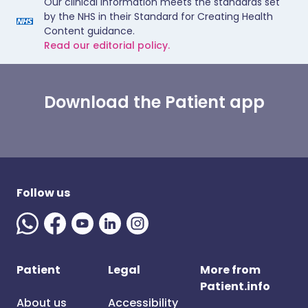
Our clinical information meets the standards set
by the NHS in their Standard for Creating Health
Content guidance.
Read our editorial policy.
Download the Patient app
Follow us
Patient
Legal
More from
Patient.info
About us
Accessibility