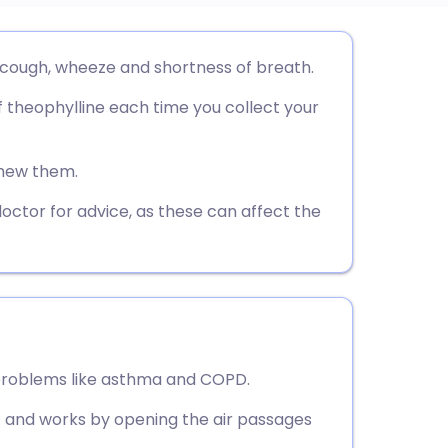
utsch
 cough, wheeze and shortness of breath.
 theophylline each time you collect your
nçais
rtuguês
chew them.
doctor for advice, as these can affect the
ית
enska
 problems like asthma and COPD.
et and works by opening the air passages