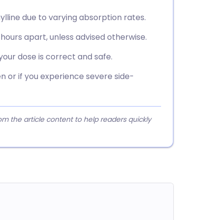
lline due to varying absorption rates.
2 hours apart, unless advised otherwise.
our dose is correct and safe.
 or if you experience severe side-
 the article content to help readers quickly