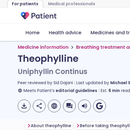
For patients
Medical professionals
Home
Health advice
Medicines and t
Medicine information
Breathing treatment a
Theophylline
Uniphyllin Continus
Peer reviewed by
Sid Dajani
Last updated by
Michael 
Meets Patient’s
editorial guidelines
Est.
6
min
read
About theophylline
Before taking theophyll