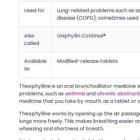
Used for
Lung-related problems such as a
disease (COPD); sometimes used t
Also
Uniphyllin Continus®
called
Available
Modified-release tablets
as
Theophylline is an oral bronchodilator medicine 
problems, such as
asthma
and
chronic obstruc
medicine that you take by mouth, as a tablet or 
Theophylline works by opening up the air passages
lungs more freely. This makes breathing easier 
wheezing and shortness of breath.