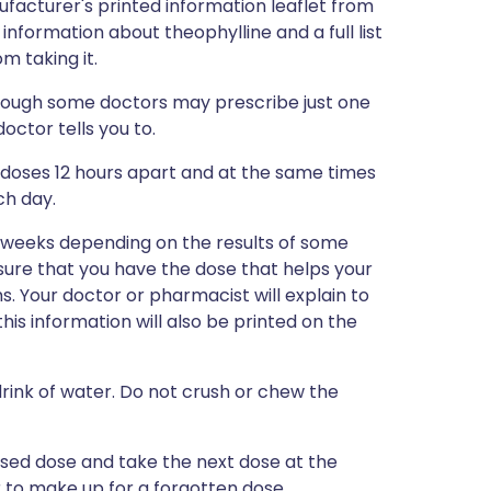
ufacturer's printed information leaflet from
 information about theophylline and a full list
m taking it.
lthough some doctors may prescribe just one
octor tells you to.
r doses 12 hours apart and at the same times
ch day.
w weeks depending on the results of some
 sure that you have the dose that helps your
 Your doctor or pharmacist will explain to
this information will also be printed on the
drink of water. Do not crush or chew the
issed dose and take the next dose at the
 to make up for a forgotten dose.