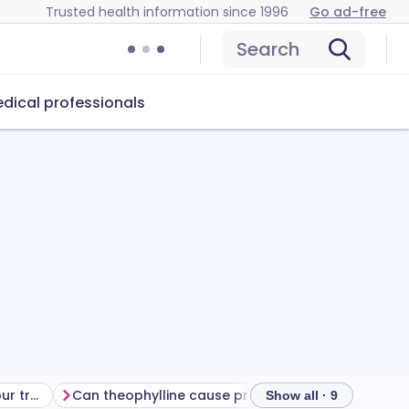
Trusted health information since 1996
Go ad-free
Search
dical professionals
Getting the most from your treatment
Can theophylline cause problems?
How to store 
Show all · 9