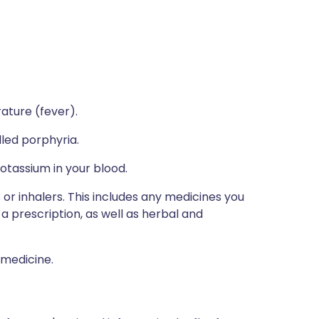
rature (fever).
lled porphyria.
potassium in your blood.
 or inhalers. This includes any medicines you
a prescription, as well as herbal and
 medicine.