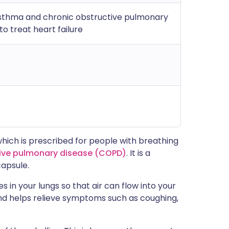
sthma and chronic obstructive pulmonary
o treat heart failure
which is prescribed for people with breathing
tive pulmonary disease (COPD)
. It is a
capsule.
 in your lungs so that air can flow into your
and helps relieve symptoms such as coughing,