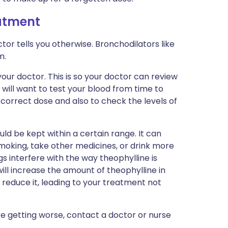
eatment
tor tells you otherwise. Bronchodilators like
m.
our doctor. This is so your doctor can review
 will want to test your blood from time to
 correct dose and also to check the levels of
ld be kept within a certain range. It can
p smoking, take other medicines, or drink more
gs interfere with the way theophylline is
ill increase the amount of theophylline in
l reduce it, leading to your treatment not
re getting worse, contact a doctor or nurse