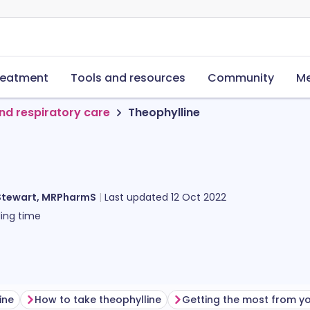
reatment
Tools and resources
Community
Me
nd respiratory care
Theophylline
Stewart, MRPharmS
Last updated
12 Oct 2022
ing time
ine
How to take theophylline