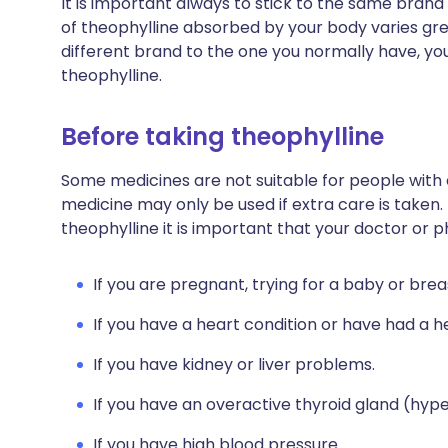
It is important always to stick to the same brand
of theophylline absorbed by your body varies gre
different brand to the one you normally have, you
theophylline.
Before taking theophylline
Some medicines are not suitable for people with
medicine may only be used if extra care is taken.
theophylline it is important that your doctor or 
If you are pregnant, trying for a baby or brea
If you have a heart condition or have had a h
If you have kidney or liver problems.
If you have an overactive thyroid gland (hyp
If you have high blood pressure.