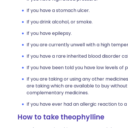
If you have a stomach ulcer.
If you drink alcohol, or smoke.
If you have epilepsy.
If you are currently unwell with a high tempe
If you have a rare inherited blood disorder ca
If you have been told you have low levels of 
If you are taking or using any other medicines
are taking which are available to buy without 
complementary medicines.
If you have ever had an allergic reaction to a
How to take theophylline