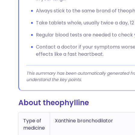
Always stick to the same brand of theophy
Take tablets whole, usually twice a day, 1
Regular blood tests are needed to check y
Contact a doctor if your symptoms worsen
effects like a fast heartbeat.
This summary has been automatically generated from
understand the key points.
About theophylline
Type of
Xanthine bronchodilator
medicine