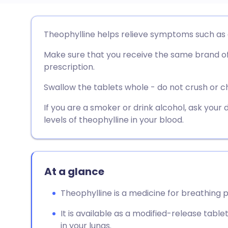
Share via email
🇬🇧 English
🇩🇪 De
Theophylline helps relieve symptoms such as
Make sure that you receive the same brand of
Share via Facebook
🇪🇸 Español
🇫🇷 Fra
prescription.
Share via LinkedIn
🇮🇹 Italiano
🇵🇹 Po
Swallow the tablets whole - do not crush or 
If you are a smoker or drink alcohol, ask your 
Share via X
🇮🇳 हिन्दी
🇮🇱 עבר
levels of theophylline in your blood.
Share via WhatsApp
🇸🇦 عربي
🇸🇪 Sv
At a glance
Copy link
Theophylline is a medicine for breathing
It is available as a modified-release tabl
in your lungs.