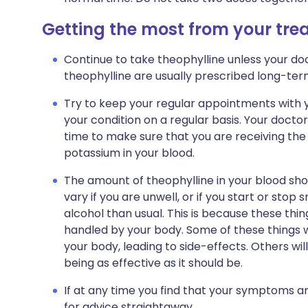
Getting the most from your tr
Continue to take theophylline unless your doc
theophylline are usually prescribed long-ter
Try to keep your regular appointments with y
your condition on a regular basis. Your doctor
time to make sure that you are receiving the
potassium in your blood.
The amount of theophylline in your blood shou
vary if you are unwell, or if you start or sto
alcohol than usual. This is because these thin
handled by your body. Some of these things w
your body, leading to side-effects. Others wil
being as effective as it should be.
If at any time you find that your symptoms a
for advice straightaway.