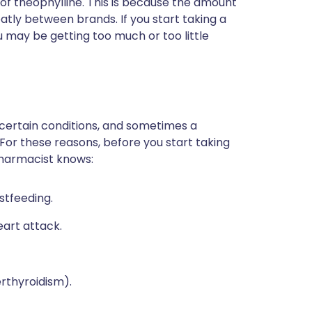
 of theophylline. This is because the amount
atly between brands. If you start taking a
 may be getting too much or too little
 certain conditions, and sometimes a
 For these reasons, before you start taking
pharmacist knows:
stfeeding.
eart attack.
erthyroidism).