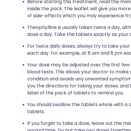
Before starting this treatment, read the man
inside the pack. The leaflet will give you more
of side-effects which you may experience fro
Theophylline is usually taken twice a day, a
dose a day. Take the tablets exactly as your d
For twice daily doses, always try to take you
each day. For example, at 8 am and 8 pm ea
Your dose may be adjusted over the first fe
blood tests. This allows your doctor to make
condition and avoids any unwanted symptoms.
you the directions for taking your doses, and 
label of the pack of tablets to remind you.
You should swallow the tablets whole with a 
tablets.
If you forget to take a dose, leave out the m
normal time. Do not take two doses together