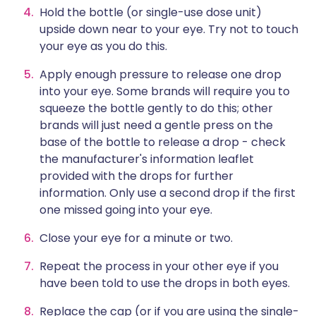
Hold the bottle (or single-use dose unit)
upside down near to your eye. Try not to touch
your eye as you do this.
Apply enough pressure to release one drop
into your eye. Some brands will require you to
squeeze the bottle gently to do this; other
brands will just need a gentle press on the
base of the bottle to release a drop - check
the manufacturer's information leaflet
provided with the drops for further
information. Only use a second drop if the first
one missed going into your eye.
Close your eye for a minute or two.
Repeat the process in your other eye if you
have been told to use the drops in both eyes.
Replace the cap (or if you are using the single-