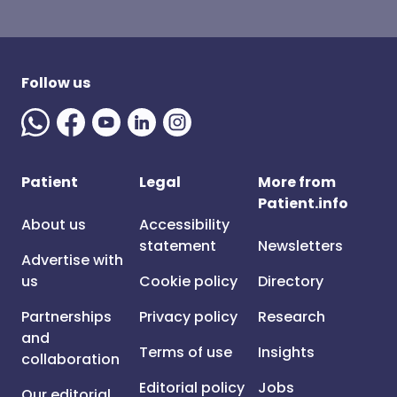
Follow us
Patient
Legal
More from
Patient.info
About us
Accessibility
statement
Newsletters
Advertise with
us
Cookie policy
Directory
Partnerships
Privacy policy
Research
and
Terms of use
Insights
collaboration
Editorial policy
Jobs
Our editorial