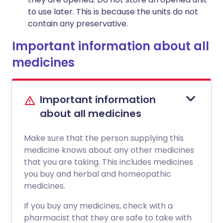
to use later. This is because the units do not
contain any preservative.
Important information about all
medicines
Important information
about all medicines
Make sure that the person supplying this
medicine knows about any other medicines
that you are taking. This includes medicines
you buy and herbal and homeopathic
medicines.
If you buy any medicines, check with a
pharmacist that they are safe to take with