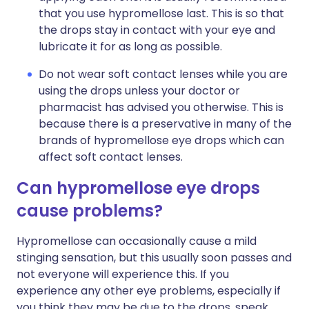
that you use hypromellose last. This is so that
the drops stay in contact with your eye and
lubricate it for as long as possible.
Do not wear soft contact lenses while you are
using the drops unless your doctor or
pharmacist has advised you otherwise. This is
because there is a preservative in many of the
brands of hypromellose eye drops which can
affect soft contact lenses.
Can hypromellose eye drops
cause problems?
Hypromellose can occasionally cause a mild
stinging sensation, but this usually soon passes and
not everyone will experience this. If you
experience any other eye problems, especially if
you think they may be due to the drops, speak