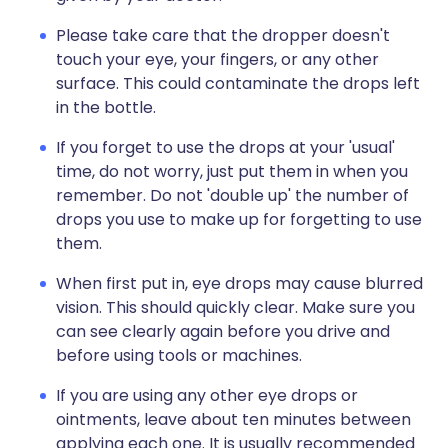
Please take care that the dropper doesn't
touch your eye, your fingers, or any other
surface. This could contaminate the drops left
in the bottle.
If you forget to use the drops at your 'usual'
time, do not worry, just put them in when you
remember. Do not 'double up' the number of
drops you use to make up for forgetting to use
them.
When first put in, eye drops may cause blurred
vision. This should quickly clear. Make sure you
can see clearly again before you drive and
before using tools or machines.
If you are using any other eye drops or
ointments, leave about ten minutes between
applying each one. It is usually recommended