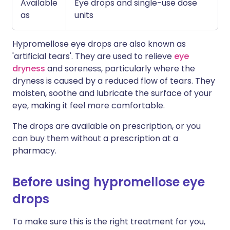
Available
Eye drops and single-use dose
as
units
Hypromellose eye drops are also known as
'artificial tears'. They are used to relieve
eye
dryness
and soreness, particularly where the
dryness is caused by a reduced flow of tears. They
moisten, soothe and lubricate the surface of your
eye, making it feel more comfortable.
The drops are available on prescription, or you
can buy them without a prescription at a
pharmacy.
Before using hypromellose eye
drops
To make sure this is the right treatment for you,