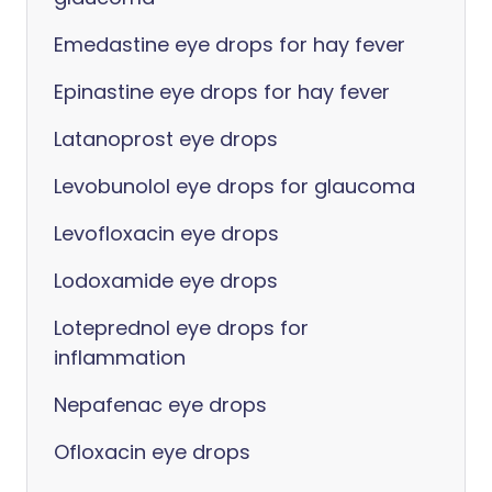
Emedastine eye drops for hay fever
Epinastine eye drops for hay fever
Latanoprost eye drops
Levobunolol eye drops for glaucoma
Levofloxacin eye drops
Lodoxamide eye drops
Loteprednol eye drops for
inflammation
Nepafenac eye drops
Ofloxacin eye drops