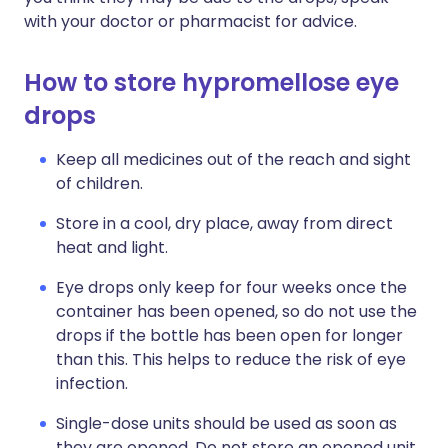
with your doctor or pharmacist for advice.
How to store hypromellose eye
drops
Keep all medicines out of the reach and sight
of children.
Store in a cool, dry place, away from direct
heat and light.
Eye drops only keep for four weeks once the
container has been opened, so do not use the
drops if the bottle has been open for longer
than this. This helps to reduce the risk of eye
infection.
Single-dose units should be used as soon as
they are opened. Do not store an opened unit