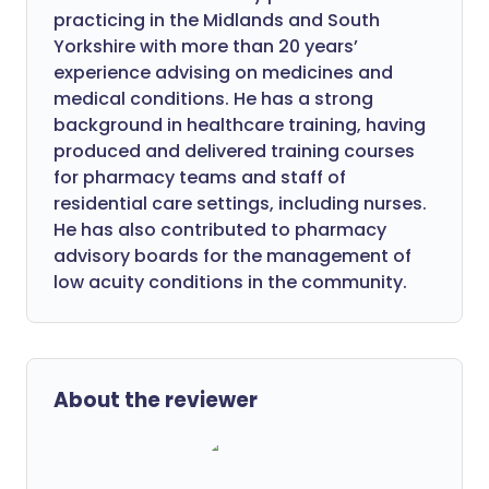
practicing in the Midlands and South
Yorkshire with more than 20 years’
experience advising on medicines and
medical conditions. He has a strong
background in healthcare training, having
produced and delivered training courses
for pharmacy teams and staff of
residential care settings, including nurses.
He has also contributed to pharmacy
advisory boards for the management of
low acuity conditions in the community.
About the reviewer