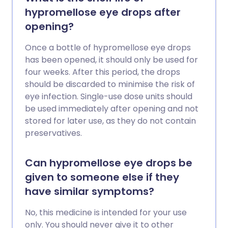
hypromellose eye drops after
opening?
Once a bottle of hypromellose eye drops
has been opened, it should only be used for
four weeks. After this period, the drops
should be discarded to minimise the risk of
eye infection. Single-use dose units should
be used immediately after opening and not
stored for later use, as they do not contain
preservatives.
Can hypromellose eye drops be
given to someone else if they
have similar symptoms?
No, this medicine is intended for your use
only. You should never give it to other