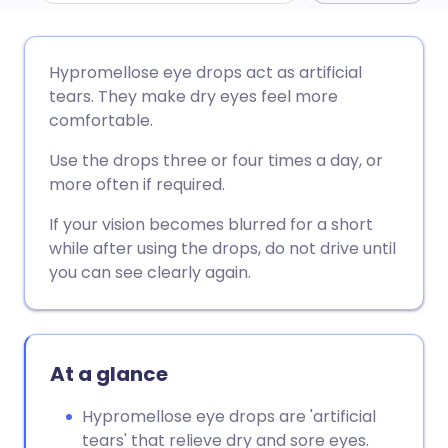
Share via email
🇬🇧 English
🇩🇪 Deutsch
Hypromellose eye drops act as artificial
tears. They make dry eyes feel more
Share via Facebook
🇪🇸 Español
🇫🇷 Français
comfortable.
Use the drops three or four times a day, or
Share via LinkedIn
🇮🇹 Italiano
🇵🇹 Portugu
more often if required.
If your vision becomes blurred for a short
Share via X
🇮🇳 हिन्दी
🇮🇱 עברית
while after using the drops, do not drive until
you can see clearly again.
Share via WhatsApp
🇸🇦 عربي
🇸🇪 Svenska
Copy link
At a glance
Hypromellose eye drops are 'artificial
tears' that relieve dry and sore eyes.