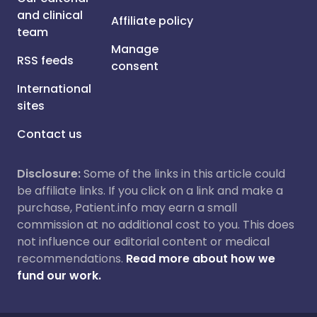
and clinical
Affiliate policy
team
Manage
RSS feeds
consent
International
sites
Contact us
Disclosure:
Some of the links in this article could
be affiliate links. If you click on a link and make a
purchase, Patient.info may earn a small
commission at no additional cost to you. This does
not influence our editorial content or medical
recommendations.
Read more about how we
fund our work.