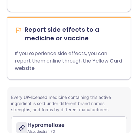
Report side effects to a
medicine or vaccine
If you experience side effects, you can
report them online through the
Yellow Card
website
.