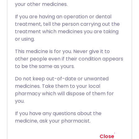
your other medicines.
If you are having an operation or dental
treatment, tell the person carrying out the
treatment which medicines you are taking
or using.
This medicine is for you. Never give it to
other people even if their condition appears
to be the same as yours.
Do not keep out-of-date or unwanted
medicines. Take them to your local
pharmacy which will dispose of them for
you.
If you have any questions about the
medicine, ask your pharmacist.
Close