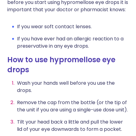
before you start using hypromellose eye drops it is
important that your doctor or pharmacist knows:
If you wear soft contact lenses.
If you have ever had an allergic reaction to a
preservative in any eye drops.
How to use hypromellose eye
drops
Wash your hands well before you use the
drops.
Remove the cap from the bottle (or the tip of
the unit if you are using a single-use dose unit).
Tilt your head back a little and pull the lower
lid of your eye downwards to form a pocket.