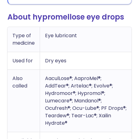
About hypromellose eye drops
Type of
Eye lubricant
medicine
Used for
Dry eyes
Also
AaculLose®; AaproMel®;
called
AddTear®; Artelac®; Evolve®;
Hydromoor®; Hypromol®;
Lumecare®; Mandanol®;
Ocufresh®; Ocu-Lube®; PF Drops®;
Teardew®; Tear-Lac®; Xailin
Hydrate®