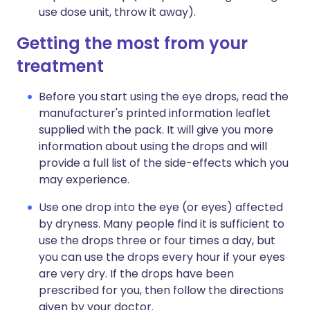
use dose unit, throw it away).
Getting the most from your
treatment
Before you start using the eye drops, read the
manufacturer's printed information leaflet
supplied with the pack. It will give you more
information about using the drops and will
provide a full list of the side-effects which you
may experience.
Use one drop into the eye (or eyes) affected
by dryness. Many people find it is sufficient to
use the drops three or four times a day, but
you can use the drops every hour if your eyes
are very dry. If the drops have been
prescribed for you, then follow the directions
given by your doctor.