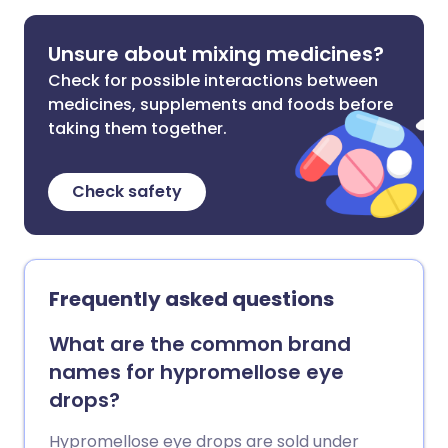
Unsure about mixing medicines?
Check for possible interactions between
medicines, supplements and foods before
taking them together.
Check safety
Frequently asked questions
What are the common brand
names for hypromellose eye
drops?
Hypromellose eye drops are sold under