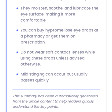
They moisten, soothe, and lubricate the
eye surface, making it more
comfortable.
You can buy hypromellose eye drops at
a pharmacy or get them on
prescription.
Do not wear soft contact lenses while
using these drops unless advised
otherwise.
Mild stinging can occur but usually
passes quickly.
This summary has been automatically generated
from the article content to help readers quickly
understand the key points.