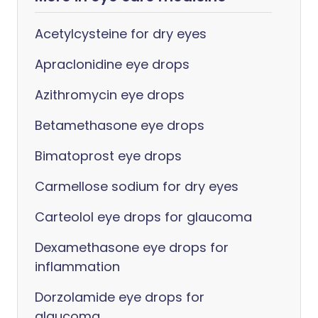
Acetylcysteine for dry eyes
Apraclonidine eye drops
Azithromycin eye drops
Betamethasone eye drops
Bimatoprost eye drops
Carmellose sodium for dry eyes
Carteolol eye drops for glaucoma
Dexamethasone eye drops for
inflammation
Dorzolamide eye drops for
glaucoma