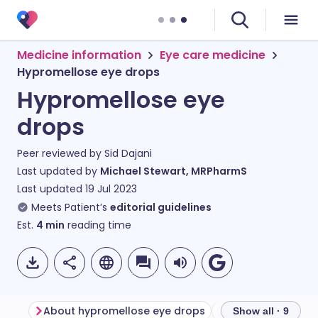
Medicine information
Eye care medicine
Hypromellose eye drops
Hypromellose eye
drops
Peer reviewed by
Sid Dajani
Last updated by
Michael Stewart, MRPharmS
Last updated
19 Jul 2023
Meets Patient’s
editorial guidelines
Est.
4
min
reading time
About hypromellose eye drops
Show all · 9