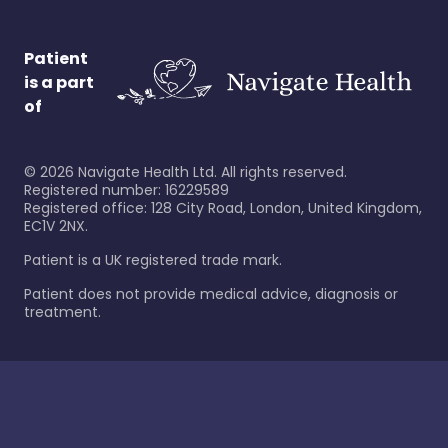
Patient
is a part
of
©
2026
Navigate Health Ltd. All rights reserved.
Registered number: 16229589
Registered office: 128 City Road, London, United Kingdom,
EC1V 2NX.
Patient is a UK registered trade mark.
Patient does not provide medical advice, diagnosis or
treatment.