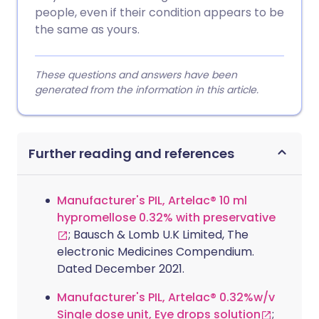
people, even if their condition appears to be
the same as yours.
These questions and answers have been
generated from the information in this article.
Further reading and references
Manufacturer's PIL, Artelac® 10 ml
hypromellose 0.32% with preservative
; Bausch & Lomb U.K Limited, The
electronic Medicines Compendium.
Dated December 2021.
Manufacturer's PIL, Artelac® 0.32%w/v
Single dose unit, Eye drops solution
;