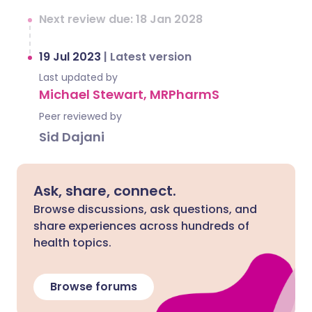
Next review due: 18 Jan 2028
19 Jul 2023
|
Latest version
Last updated by
Michael Stewart, MRPharmS
Peer reviewed by
Sid Dajani
Ask, share, connect.
Browse discussions, ask questions, and
share experiences across hundreds of
health topics.
Browse forums