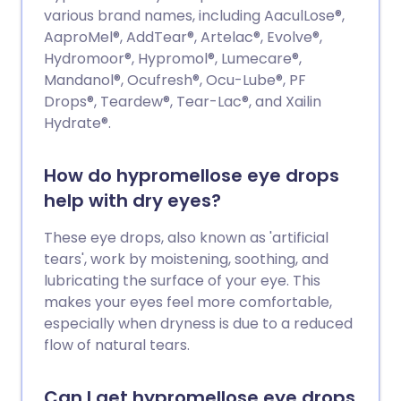
various brand names, including AaculLose®,
AaproMel®, AddTear®, Artelac®, Evolve®,
Hydromoor®, Hypromol®, Lumecare®,
Mandanol®, Ocufresh®, Ocu-Lube®, PF
Drops®, Teardew®, Tear-Lac®, and Xailin
Hydrate®.
How do hypromellose eye drops
help with dry eyes?
These eye drops, also known as 'artificial
tears', work by moistening, soothing, and
lubricating the surface of your eye. This
makes your eyes feel more comfortable,
especially when dryness is due to a reduced
flow of natural tears.
Can I get hypromellose eye drops