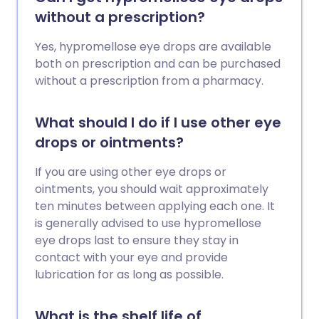
without a prescription?
Yes, hypromellose eye drops are available
both on prescription and can be purchased
without a prescription from a pharmacy.
What should I do if I use other eye
drops or ointments?
If you are using other eye drops or
ointments, you should wait approximately
ten minutes between applying each one. It
is generally advised to use hypromellose
eye drops last to ensure they stay in
contact with your eye and provide
lubrication for as long as possible.
What is the shelf life of