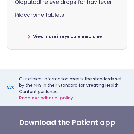
Olopatadine eye drops for hay fever
Pilocarpine tablets
View more in eye care medicine
Our clinical information meets the standards set
by the NHS in their Standard for Creating Health
Content guidance.
Read our editorial policy.
Download the Patient app