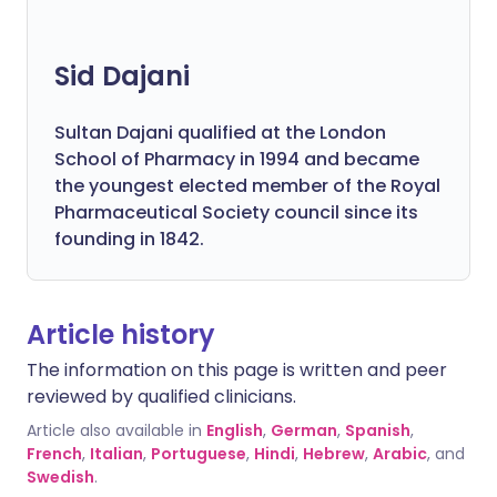
Sid Dajani
Sultan Dajani qualified at the London
School of Pharmacy in 1994 and became
the youngest elected member of the Royal
Pharmaceutical Society council since its
founding in 1842.
Article history
The information on this page is written and peer
reviewed by qualified clinicians.
Article also available in
English
,
German
,
Spanish
,
French
,
Italian
,
Portuguese
,
Hindi
,
Hebrew
,
Arabic
, and
Swedish
.