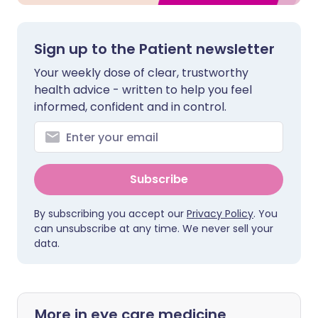
Sign up to the Patient newsletter
Your weekly dose of clear, trustworthy
health advice - written to help you feel
informed, confident and in control.
Subscribe
By subscribing you accept our
Privacy Policy
. You
can unsubscribe at any time. We never sell your
data.
More in eye care medicine