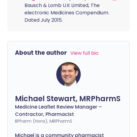
Bausch & Lomb U.K Limited, The
electronic Medicines Compendium.
Dated July 2015.
About the author
View full bio
Michael Stewart, MRPharmS
Medicine Leaflet Review Manager –
Contractor, Pharmacist
BPharm (Hons), MRPharmS
Michael is a community pharmacist