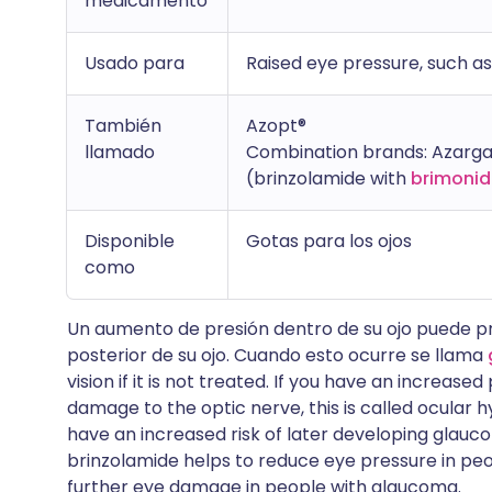
medicamento
Usado para
Raised eye pressure, such a
También
Azopt®
llamado
Combination brands: Azarga
(brinzolamide with
brimonid
Disponible
Gotas para los ojos
como
Un aumento de presión dentro de su ojo puede pr
posterior de su ojo. Cuando esto ocurre se llama
vision if it is not treated. If you have an increas
damage to the optic nerve, this is called ocular 
have an increased risk of later developing glau
brinzolamide helps to reduce eye pressure in peo
further eye damage in people with glaucoma.