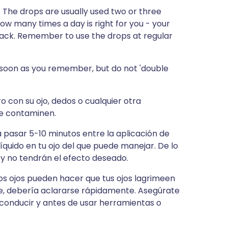
. The drops are usually used two or three
how many times a day is right for you - your
 pack. Remember to use the drops at regular
s soon as you remember, but do not 'double
o con su ojo, dedos o cualquier otra
 se contaminen.
ja pasar 5-10 minutos entre la aplicación de
íquido en tu ojo del que puede manejar. De lo
 y no tendrán el efecto deseado.
los ojos pueden hacer que tus ojos lagrimeen
rre, debería aclararse rápidamente. Asegúrate
conducir y antes de usar herramientas o