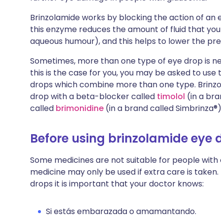
Brinzolamide works by blocking the action of an
this enzyme reduces the amount of fluid that you 
aqueous humour), and this helps to lower the pre
Sometimes, more than one type of eye drop is nee
this is the case for you, you may be asked to use
drops which combine more than one type. Brinzol
drop with a beta-blocker called
timolol
(in a bra
called
brimonidine
(in a brand called Simbrinza®)
Before using brinzolamide eye 
Some medicines are not suitable for people with
medicine may only be used if extra care is taken.
drops it is important that your doctor knows:
Si estás embarazada o amamantando.