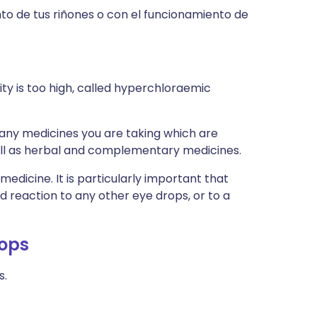
to de tus riñones o con el funcionamiento de
ity is too high, called hyperchloraemic
s any medicines you are taking which are
well as herbal and complementary medicines.
medicine. It is particularly important that
ad reaction to any other eye drops, or to a
rops
s.