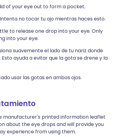
 lid of your eye out to form a pocket.
 Intenta no tocar tu ojo mientras haces esto.
tle to release one drop into your eye. Only
ng into your eye.
esiona suavemente el lado de tu nariz donde
. Esto ayuda a evitar que la gota se drene y la
icado usar las gotas en ambos ojos.
atamiento
e manufacturer's printed information leaflet
ion about the eye drops and will provide you
u may experience from using them.