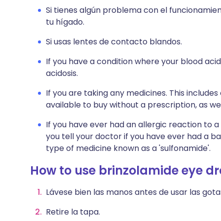
Si tienes algún problema con el funcionamien
tu hígado.
Si usas lentes de contacto blandos.
If you have a condition where your blood acid
acidosis.
If you are taking any medicines. This include
available to buy without a prescription, as 
If you have ever had an allergic reaction to a 
you tell your doctor if you have ever had a b
type of medicine known as a 'sulfonamide'.
How to use brinzolamide eye d
Lávese bien las manos antes de usar las gota
Retire la tapa.