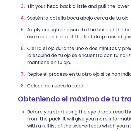
Tilt your head back a little and pull the lower
Sostén la botella boca abajo cerca de tu ojo.
Apply enough pressure to the base of the bot
use a second drop if the first drop missed goi
Cierra el ojo durante uno o dos minutos y pr
la esquina de tu ojo se encuentra con tu nariz
mantiene en tu ojo.
Repite el proceso en tu otro ojo si te han ind
Coloca de nuevo la tapa.
Obteniendo el máximo de tu tr
Before you start using the eye drops, read th
from the pack. It will give you more informat
with a full list of the side-effects which yo