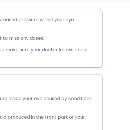
utsch
creased pressure within your eye
nçais
 to miss any doses.
rtuguês
ease make sure your doctor knows about
ית
enska
ure inside your eye caused by conditions
id produced in the front part of your