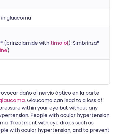
s in glaucoma
® (brinzolamide with
timolol
); Simbrinza®
ine
)
ovocar daño al nervio óptico en la parte
glaucoma
. Glaucoma can lead to a loss of
ed pressure within your eye but without any
hypertension. People with ocular hypertension
coma. Treatment with eye drops such as
ple with ocular hypertension, and to prevent