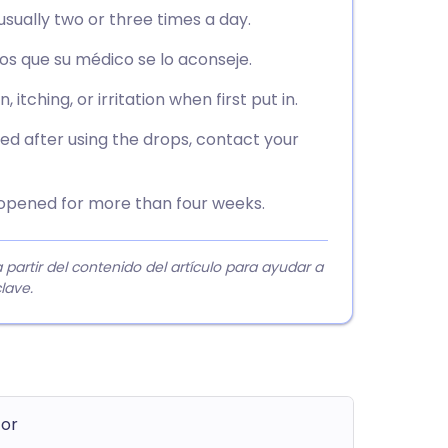
usually two or three times a day.
s que su médico se lo aconseje.
itching, or irritation when first put in.
med after using the drops, contact your
f opened for more than four weeks.
rtir del contenido del artículo para ayudar a
lave.
tor