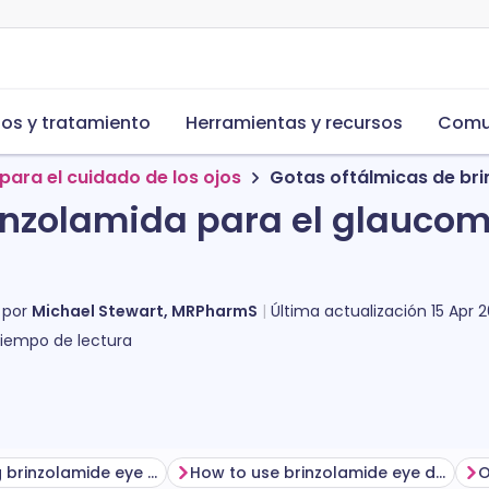
s y tratamiento
Herramientas y recursos
Comu
para el cuidado de los ojos
Gotas oftálmicas de br
inzolamida para el glauco
 por
Michael Stewart, MRPharmS
Última actualización
15 Apr 
iempo de lectura
Before using brinzolamide eye drops
How to use brinzolamide eye drops