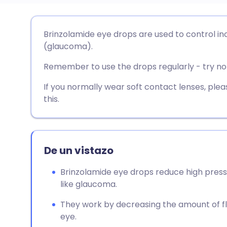
Compartir por correo
🇬🇧 English
🇩🇪 De
Brinzolamide eye drops are used to control in
electrónico
(glaucoma).
🇪🇸 Español
🇫🇷 Fra
Remember to use the drops regularly - try not
Compartir en Facebook
🇮🇹 Italiano
🇵🇹 Po
If you normally wear soft contact lenses, pl
Compartir en LinkedIn
this.
🇮🇳 हिन्दी
🇮🇱 עבר
Compartir en X
🇸🇦 عربي
🇸🇪 Sv
De un vistazo
Compartir vía WhatsApp
Brinzolamide eye drops reduce high press
like glaucoma.
Copiar enlace
They work by decreasing the amount of flu
eye.