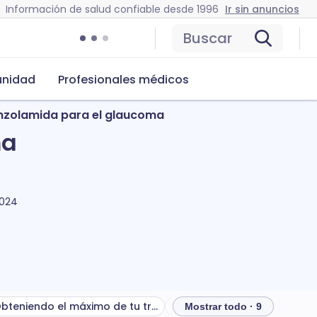
Información de salud confiable desde 1996
Ir sin anuncios
Buscar
nidad
Profesionales médicos
inzolamida para el glaucoma
ma
2024
Obteniendo el máximo de tu tratamiento
Mostrar todo · 9