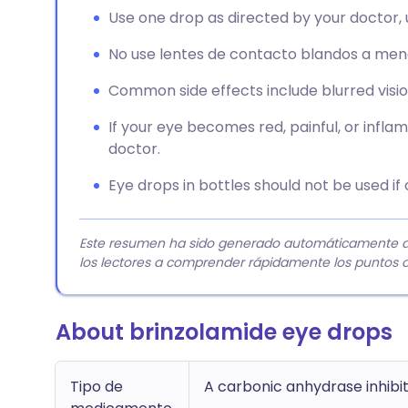
Use one drop as directed by your doctor, 
No use lentes de contacto blandos a meno
Common side effects include blurred vision, 
If your eye becomes red, painful, or infla
doctor.
Eye drops in bottles should not be used i
Este resumen ha sido generado automáticamente a pa
los lectores a comprender rápidamente los puntos c
About brinzolamide eye drops
Tipo de
A carbonic anhydrase inhibi