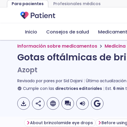
Para pacientes
Profesionales médicos
Inicio
Consejos de salud
Medicamento
Información sobre medicamentos
Medicina 
Gotas oftálmicas de br
Azopt
Revisado por pares por
Sid Dajani
Última actualización
Cumple con las
directrices editoriales
Est.
6
min
t
About brinzolamide eye drops