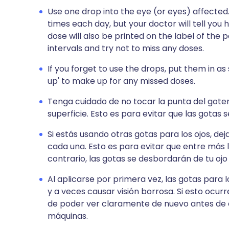
Use one drop into the eye (or eyes) affected
times each day, but your doctor will tell you 
dose will also be printed on the label of the
intervals and try not to miss any doses.
If you forget to use the drops, put them in a
up' to make up for any missed doses.
Tenga cuidado de no tocar la punta del goter
superficie. Esto es para evitar que las gotas
Si estás usando otras gotas para los ojos, de
cada una. Esto es para evitar que entre más l
contrario, las gotas se desbordarán de tu ojo
Al aplicarse por primera vez, las gotas para 
y a veces causar visión borrosa. Si esto ocu
de poder ver claramente de nuevo antes de 
máquinas.