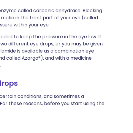
 enzyme called carbonic anhydrase. Blocking
make in the front part of your eye (called
ssure within your eye.
ded to keep the pressure in the eye low. If
 two different eye drops, or you may be given
amide is available as a combination eye
nd called Azarga®), and with a medicine
.
drops
 certain conditions, and sometimes a
 For these reasons, before you start using the