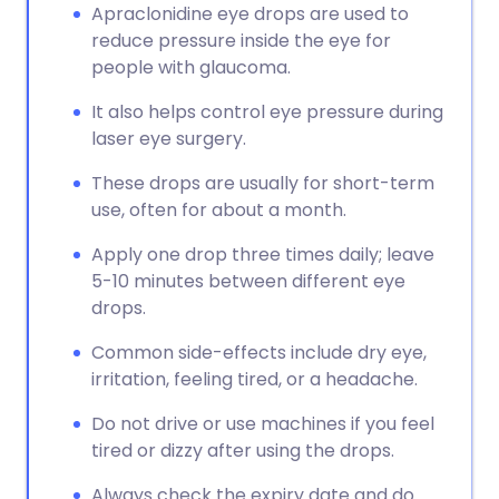
Apraclonidine eye drops are used to
reduce pressure inside the eye for
people with glaucoma.
It also helps control eye pressure during
laser eye surgery.
These drops are usually for short-term
use, often for about a month.
Apply one drop three times daily; leave
5-10 minutes between different eye
drops.
Common side-effects include dry eye,
irritation, feeling tired, or a headache.
Do not drive or use machines if you feel
tired or dizzy after using the drops.
Always check the expiry date and do