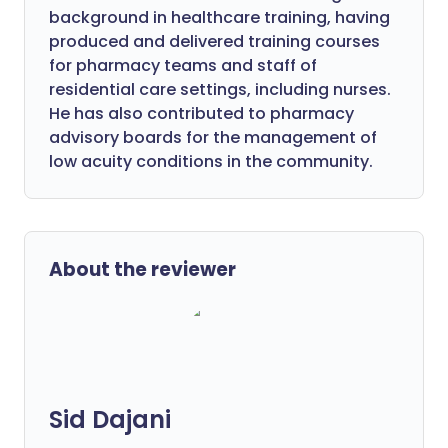
background in healthcare training, having
produced and delivered training courses
for pharmacy teams and staff of
residential care settings, including nurses.
He has also contributed to pharmacy
advisory boards for the management of
low acuity conditions in the community.
About the reviewer
Sid Dajani