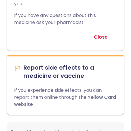
you.
If you have any questions about this
medicine ask your pharmacist.
Close
Report side effects to a
medicine or vaccine
If you experience side effects, you can
report them online through the
Yellow Card
website
.