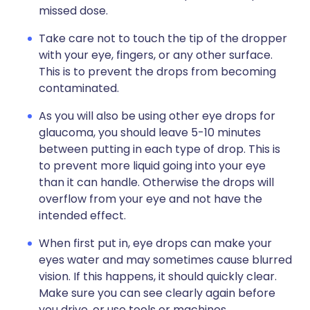
missed dose.
Take care not to touch the tip of the dropper
with your eye, fingers, or any other surface.
This is to prevent the drops from becoming
contaminated.
As you will also be using other eye drops for
glaucoma, you should leave 5-10 minutes
between putting in each type of drop. This is
to prevent more liquid going into your eye
than it can handle. Otherwise the drops will
overflow from your eye and not have the
intended effect.
When first put in, eye drops can make your
eyes water and may sometimes cause blurred
vision. If this happens, it should quickly clear.
Make sure you can see clearly again before
you drive, or use tools or machines.