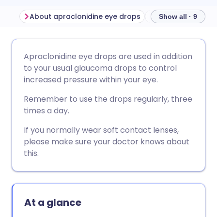
About apraclonidine eye drops
Show all · 9
Share via email
🇬🇧 English
🇩🇪 Deutsch
Apraclonidine eye drops are used in addition
to your usual glaucoma drops to control
Share via Facebook
🇪🇸 Español
🇫🇷 Français
increased pressure within your eye.
Remember to use the drops regularly, three
Share via LinkedIn
🇮🇹 Italiano
🇵🇹 Portugu
times a day.
If you normally wear soft contact lenses,
Share via X
🇮🇳 हिन्दी
🇮🇱 עברית
please make sure your doctor knows about
this.
Share via WhatsApp
🇸🇦 عربي
🇸🇪 Svenska
Copy link
At a glance