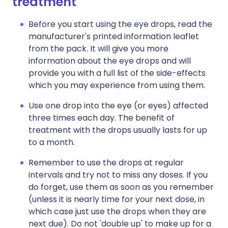
treatment
Before you start using the eye drops, read the
manufacturer's printed information leaflet
from the pack. It will give you more
information about the eye drops and will
provide you with a full list of the side-effects
which you may experience from using them.
Use one drop into the eye (or eyes) affected
three times each day. The benefit of
treatment with the drops usually lasts for up
to a month.
Remember to use the drops at regular
intervals and try not to miss any doses. If you
do forget, use them as soon as you remember
(unless it is nearly time for your next dose, in
which case just use the drops when they are
next due). Do not 'double up' to make up for a