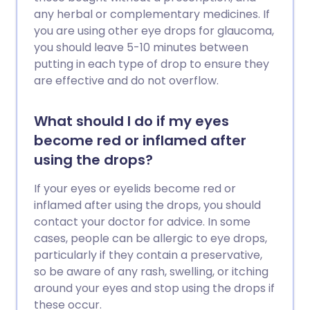
any herbal or complementary medicines. If
you are using other eye drops for glaucoma,
you should leave 5-10 minutes between
putting in each type of drop to ensure they
are effective and do not overflow.
What should I do if my eyes
become red or inflamed after
using the drops?
If your eyes or eyelids become red or
inflamed after using the drops, you should
contact your doctor for advice. In some
cases, people can be allergic to eye drops,
particularly if they contain a preservative,
so be aware of any rash, swelling, or itching
around your eyes and stop using the drops if
these occur.