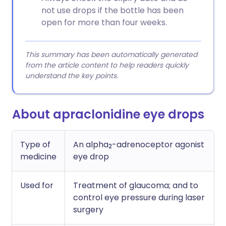
not use drops if the bottle has been
open for more than four weeks.
This summary has been automatically generated
from the article content to help readers quickly
understand the key points.
About apraclonidine eye drops
Type of
An alpha
-adrenoceptor agonist
2
medicine
eye drop
Used for
Treatment of glaucoma; and to
control eye pressure during laser
surgery