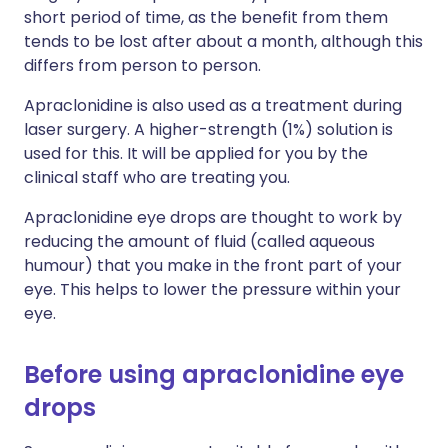
short period of time, as the benefit from them
tends to be lost after about a month, although this
differs from person to person.
Apraclonidine is also used as a treatment during
laser surgery. A higher-strength (1%) solution is
used for this. It will be applied for you by the
clinical staff who are treating you.
Apraclonidine eye drops are thought to work by
reducing the amount of fluid (called aqueous
humour) that you make in the front part of your
eye. This helps to lower the pressure within your
eye.
Before using apraclonidine eye
drops