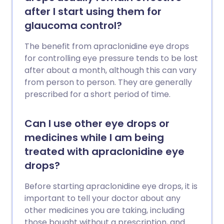
after I start using them for
glaucoma control?
The benefit from apraclonidine eye drops
for controlling eye pressure tends to be lost
after about a month, although this can vary
from person to person. They are generally
prescribed for a short period of time.
Can I use other eye drops or
medicines while I am being
treated with apraclonidine eye
drops?
Before starting apraclonidine eye drops, it is
important to tell your doctor about any
other medicines you are taking, including
those bought without a prescription, and