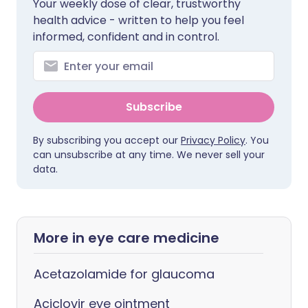
Your weekly dose of clear, trustworthy
health advice - written to help you feel
informed, confident and in control.
Subscribe
By subscribing you accept our
Privacy Policy
. You
can unsubscribe at any time. We never sell your
data.
More in eye care medicine
Acetazolamide for glaucoma
Aciclovir eye ointment