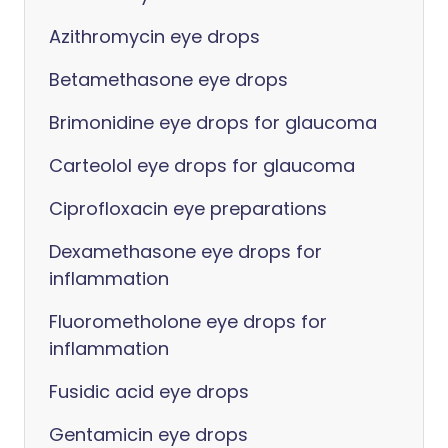
Azithromycin eye drops
Betamethasone eye drops
Brimonidine eye drops for glaucoma
Carteolol eye drops for glaucoma
Ciprofloxacin eye preparations
Dexamethasone eye drops for
inflammation
Fluorometholone eye drops for
inflammation
Fusidic acid eye drops
Gentamicin eye drops