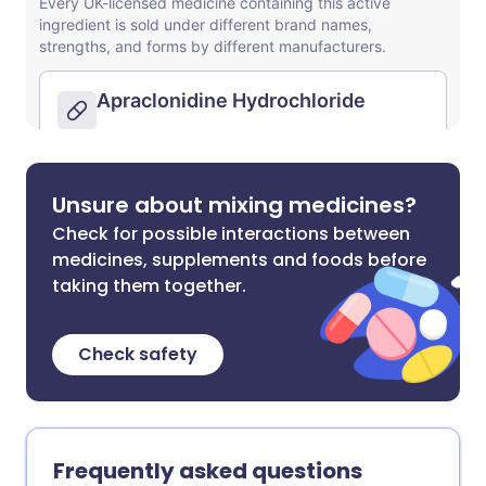
Unsure about mixing medicines?
Check for possible interactions between
medicines, supplements and foods before
taking them together.
Check safety
Frequently asked questions