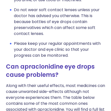
Do not wear soft contact lenses unless your
doctor has advised you otherwise. This is
because bottles of eye drops contain
preservatives which can affect some soft
contact lenses.
Please keep your regular appointments with
your doctor and eye clinic so that your
progress can be monitored.
Can apraclonidine eye drops
cause problems?
Along with their useful effects, most medicines can
cause unwanted side-effects although not
everyone experiences them. The table below
contains some of the most common ones
associated with apraclonidine. You will find a full list