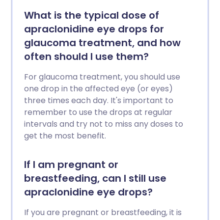
What is the typical dose of
apraclonidine eye drops for
glaucoma treatment, and how
often should I use them?
For glaucoma treatment, you should use
one drop in the affected eye (or eyes)
three times each day. It's important to
remember to use the drops at regular
intervals and try not to miss any doses to
get the most benefit.
If I am pregnant or
breastfeeding, can I still use
apraclonidine eye drops?
If you are pregnant or breastfeeding, it is