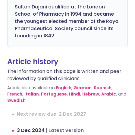
Sultan Dajani qualified at the London
School of Pharmacy in 1994 and became
the youngest elected member of the Royal
Pharmaceutical Society council since its
founding in 1842.
Article history
The information on this page is written and peer
reviewed by qualified clinicians.
Article also available in
English
,
German
,
Spanish
,
French
,
Italian
,
Portuguese
,
Hindi
,
Hebrew
,
Arabic
, and
Swedish
.
Next review due: 2 Dec 2027
3 Dec 2024
|
Latest version