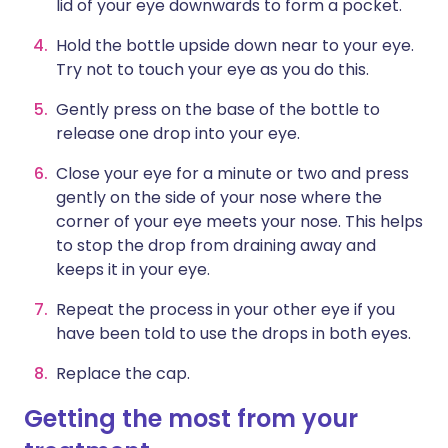
lid of your eye downwards to form a pocket.
Hold the bottle upside down near to your eye.
Try not to touch your eye as you do this.
Gently press on the base of the bottle to
release one drop into your eye.
Close your eye for a minute or two and press
gently on the side of your nose where the
corner of your eye meets your nose. This helps
to stop the drop from draining away and
keeps it in your eye.
Repeat the process in your other eye if you
have been told to use the drops in both eyes.
Replace the cap.
Getting the most from your