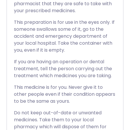
pharmacist that they are safe to take with
your prescribed medicines.
This preparation is for use in the eyes only. If
someone swallows some of it, go to the
accident and emergency department of
your local hospital. Take the container with
you, even if it is empty.
If you are having an operation or dental
treatment, tell the person carrying out the
treatment which medicines you are taking.
This medicine is for you. Never give it to
other people even if their condition appears
to be the same as yours.
Do not keep out-of-date or unwanted
medicines. Take them to your local
pharmacy which will dispose of them for