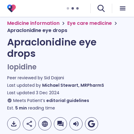
Medicine information
Eye care medicine
Apraclonidine eye drops
Apraclonidine eye
drops
Iopidine
Peer reviewed by
Sid Dajani
Last updated by
Michael Stewart, MRPharmS
Last updated
3 Dec 2024
Meets Patient’s
editorial guidelines
Est.
5
min
reading time