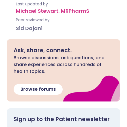
Last updated by
Michael Stewart, MRPharmS
Peer reviewed by
Sid Dajani
Ask, share, connect.
Browse discussions, ask questions, and
share experiences across hundreds of
health topics.
Browse forums
Sign up to the Patient newsletter