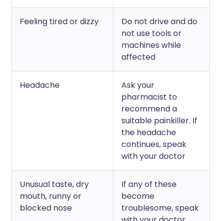
Feeling tired or dizzy
Do not drive and do
not use tools or
machines while
affected
Headache
Ask your
pharmacist to
recommend a
suitable painkiller. If
the headache
continues, speak
with your doctor
Unusual taste, dry
If any of these
mouth, runny or
become
blocked nose
troublesome, speak
with your doctor