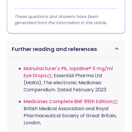
These questions and answers have been
generated from the information in this article.
Further reading and references
Manufacturer's PIL, Iopidine® 5 mg/ml
Eye Drops
; Essential Pharma Ltd
(Malta), The electronic Medicines
Compendium. Dated February 2023.
Medicines Complete BNF 89th Edition
;
British Medical Association and Royal
Pharmaceutical Society of Great Britain,
London.