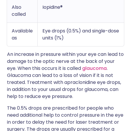
Also
Iopidine®
called
Available
Eye drops (0.5%) and single-dose
as
units (1%)
An increase in pressure within your eye can lead to
damage to the optic nerve at the back of your
eye. When this occurs it is called
glaucoma
.
Glaucoma can lead to a loss of vision if it is not
treated. Treatment with apraclonidine eye drops,
in addition to your usual drops for glaucoma, can
help to reduce eye pressure.
The 0.5% drops are prescribed for people who
need additional help to control pressure in the eye
in order to delay the need for laser treatment or
surgery. The drops are usually prescribed for a