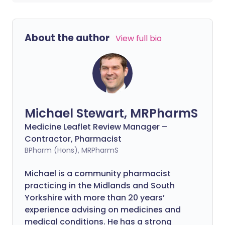
About the author
View full bio
Michael Stewart, MRPharmS
Medicine Leaflet Review Manager –
Contractor, Pharmacist
BPharm (Hons), MRPharmS
Michael is a community pharmacist
practicing in the Midlands and South
Yorkshire with more than 20 years’
experience advising on medicines and
medical conditions. He has a strong