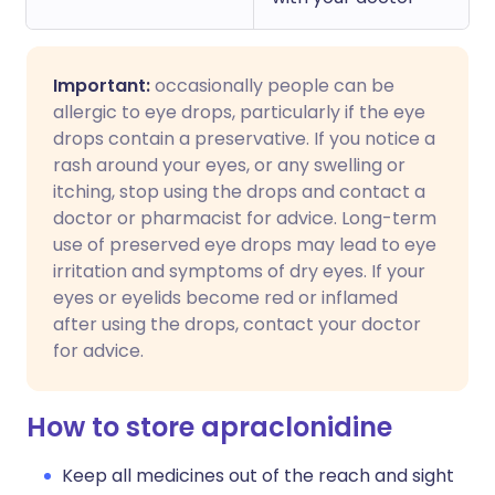
Important:
occasionally people can be
allergic to eye drops, particularly if the eye
drops contain a preservative. If you notice a
rash around your eyes, or any swelling or
itching, stop using the drops and contact a
doctor or pharmacist for advice. Long-term
use of preserved eye drops may lead to eye
irritation and symptoms of dry eyes. If your
eyes or eyelids become red or inflamed
after using the drops, contact your doctor
for advice.
How to store apraclonidine
Keep all medicines out of the reach and sight