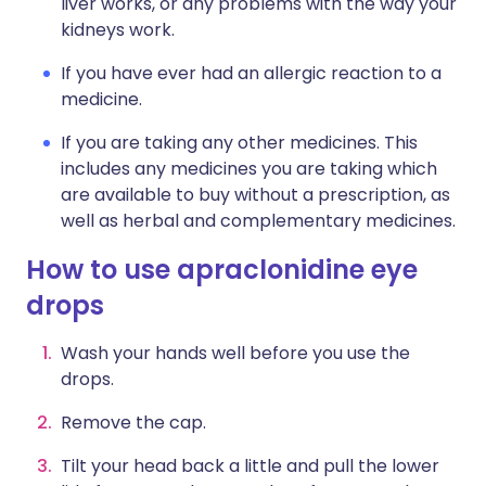
liver works, or any problems with the way your
kidneys work.
If you have ever had an allergic reaction to a
medicine.
If you are taking any other medicines. This
includes any medicines you are taking which
are available to buy without a prescription, as
well as herbal and complementary medicines.
How to use apraclonidine eye
drops
Wash your hands well before you use the
drops.
Remove the cap.
Tilt your head back a little and pull the lower