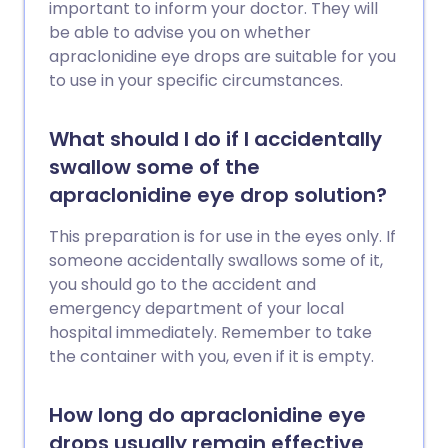
important to inform your doctor. They will
be able to advise you on whether
apraclonidine eye drops are suitable for you
to use in your specific circumstances.
What should I do if I accidentally
swallow some of the
apraclonidine eye drop solution?
This preparation is for use in the eyes only. If
someone accidentally swallows some of it,
you should go to the accident and
emergency department of your local
hospital immediately. Remember to take
the container with you, even if it is empty.
How long do apraclonidine eye
drops usually remain effective