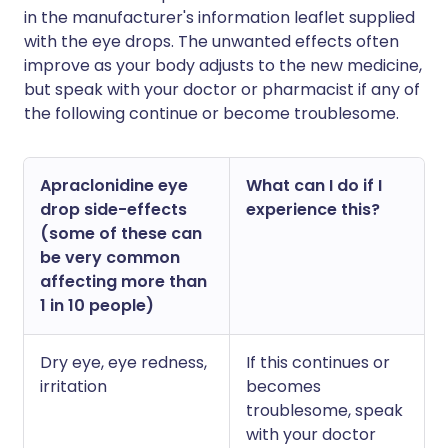
in the manufacturer's information leaflet supplied
with the eye drops. The unwanted effects often
improve as your body adjusts to the new medicine,
but speak with your doctor or pharmacist if any of
the following continue or become troublesome.
Apraclonidine eye
What can I do if I
drop side-effects
experience this?
(some of these can
be very common
affecting more than
1 in 10 people)
Dry eye, eye redness,
If this continues or
irritation
becomes
troublesome, speak
with your doctor