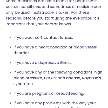
Some medicines are not suitable for people with
certain conditions, and sometimes a medicine can
only be used if extra care is taken. For these
reasons, before you start using the eye drops, it is
important that your doctor knows:
If you wear soft contact lenses.
If you have a heart condition or blood vessel
disorder.
If you have a depressive illness.
If you have any of the following conditions: high
blood pressure, Parkinson's disease, Raynaud's
syndrome.
If you are pregnant or breastfeeding.
If you have any problems with the way your