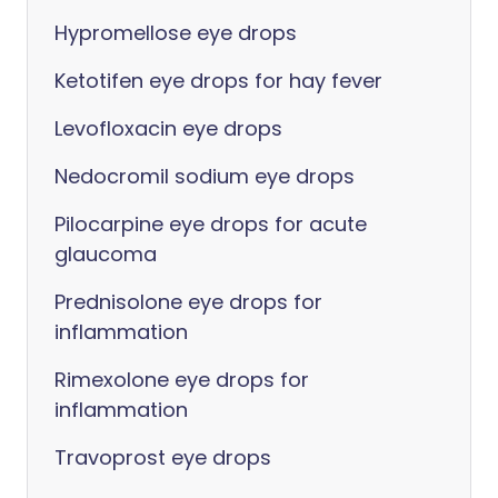
Hypromellose eye drops
Ketotifen eye drops for hay fever
Levofloxacin eye drops
Nedocromil sodium eye drops
Pilocarpine eye drops for acute
glaucoma
Prednisolone eye drops for
inflammation
Rimexolone eye drops for
inflammation
Travoprost eye drops