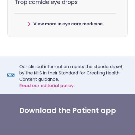
Tropicamide eye drops
View more in eye care medicine
Our clinical information meets the standards set
by the NHS in their Standard for Creating Health
Content guidance.
Read our editorial policy.
Download the Patient app