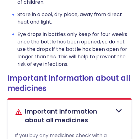
of children.
Store in a cool, dry place, away from direct
heat and light.
Eye drops in bottles only keep for four weeks
once the bottle has been opened, so do not
use the drops if the bottle has been open for
longer than this. This will help to prevent the
risk of eye infections.
Important information about all
medicines
Important information
about all medicines
If you buy any medicines check with a