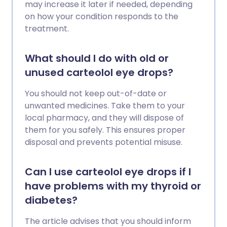
may increase it later if needed, depending
on how your condition responds to the
treatment.
What should I do with old or
unused carteolol eye drops?
You should not keep out-of-date or
unwanted medicines. Take them to your
local pharmacy, and they will dispose of
them for you safely. This ensures proper
disposal and prevents potential misuse.
Can I use carteolol eye drops if I
have problems with my thyroid or
diabetes?
The article advises that you should inform