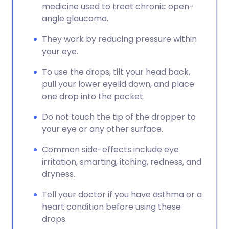
medicine used to treat chronic open-
angle glaucoma.
They work by reducing pressure within
your eye.
To use the drops, tilt your head back,
pull your lower eyelid down, and place
one drop into the pocket.
Do not touch the tip of the dropper to
your eye or any other surface.
Common side-effects include eye
irritation, smarting, itching, redness, and
dryness.
Tell your doctor if you have asthma or a
heart condition before using these
drops.