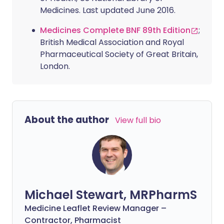
Medicines. Last updated June 2016.
Medicines Complete BNF 89th Edition
;
British Medical Association and Royal
Pharmaceutical Society of Great Britain,
London.
About the author
View full bio
Michael Stewart, MRPharmS
Medicine Leaflet Review Manager –
Contractor, Pharmacist