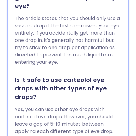
eye?
The article states that you should only use a
second drop if the first one missed your eye
entirely. If you accidentally get more than
one drop in, it's generally not harmful, but
try to stick to one drop per application as
directed to prevent too much liquid from
entering your eye.
Is it safe to use carteolol eye
drops with other types of eye
drops?
Yes, you can use other eye drops with
carteolol eye drops. However, you should
leave a gap of 5-10 minutes between
applying each different type of eye drop.