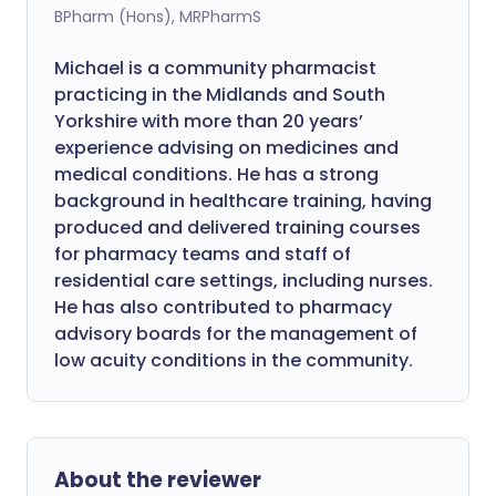
BPharm (Hons), MRPharmS
Michael is a community pharmacist
practicing in the Midlands and South
Yorkshire with more than 20 years’
experience advising on medicines and
medical conditions. He has a strong
background in healthcare training, having
produced and delivered training courses
for pharmacy teams and staff of
residential care settings, including nurses.
He has also contributed to pharmacy
advisory boards for the management of
low acuity conditions in the community.
About the reviewer