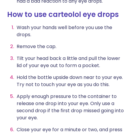
had a bad reaction to any eye drops.
How to use carteolol eye drops
Wash your hands well before you use the
drops.
Remove the cap.
Tilt your head back a little and pull the lower
lid of your eye out to form a pocket.
Hold the bottle upside down near to your eye.
Try not to touch your eye as you do this.
Apply enough pressure to the container to
release one drop into your eye. Only use a
second drop if the first drop missed going into
your eye.
Close your eye for a minute or two, and press