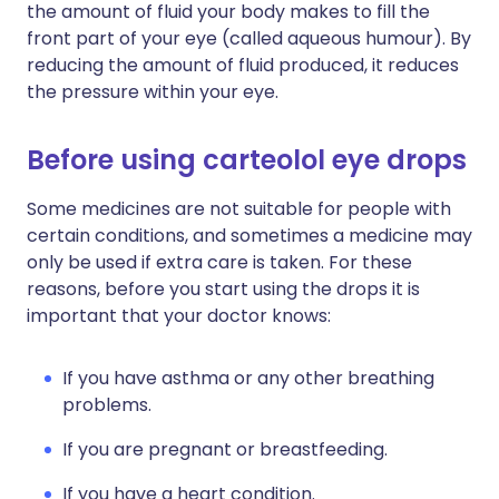
the amount of fluid your body makes to fill the
front part of your eye (called aqueous humour). By
reducing the amount of fluid produced, it reduces
the pressure within your eye.
Before using carteolol eye drops
Some medicines are not suitable for people with
certain conditions, and sometimes a medicine may
only be used if extra care is taken. For these
reasons, before you start using the drops it is
important that your doctor knows:
If you have asthma or any other breathing
problems.
If you are pregnant or breastfeeding.
If you have a heart condition.