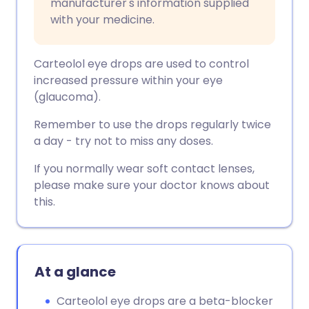
manufacturer's information supplied
with your medicine.
Carteolol eye drops are used to control
increased pressure within your eye
(glaucoma).
Remember to use the drops regularly twice
a day - try not to miss any doses.
If you normally wear soft contact lenses,
please make sure your doctor knows about
this.
At a glance
Carteolol eye drops are a beta-blocker