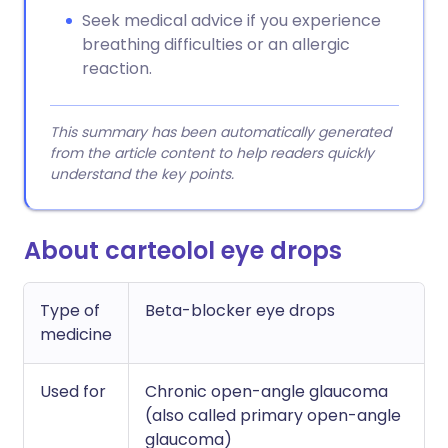
Seek medical advice if you experience
breathing difficulties or an allergic
reaction.
This summary has been automatically generated
from the article content to help readers quickly
understand the key points.
About carteolol eye drops
Type of
Beta-blocker eye drops
medicine
Used for
Chronic open-angle glaucoma
(also called primary open-angle
glaucoma)