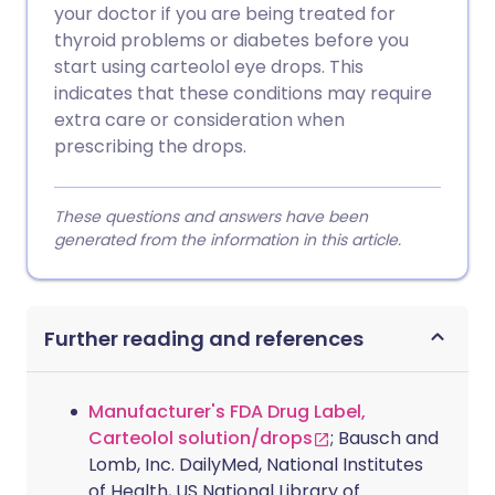
your doctor if you are being treated for
thyroid problems or diabetes before you
start using carteolol eye drops. This
indicates that these conditions may require
extra care or consideration when
prescribing the drops.
These questions and answers have been
generated from the information in this article.
Further reading and references
Manufacturer's FDA Drug Label,
Carteolol solution/drops
; Bausch and
Lomb, Inc. DailyMed, National Institutes
of Health, US National Library of