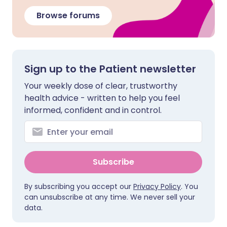
Browse forums
Sign up to the Patient newsletter
Your weekly dose of clear, trustworthy
health advice - written to help you feel
informed, confident and in control.
Subscribe
By subscribing you accept our
Privacy Policy
. You
can unsubscribe at any time. We never sell your
data.