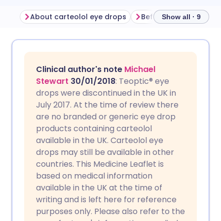
About carteolol eye drops
Show all · 9
Share via email
🇬🇧 English
🇩🇪 Deutsch
Clinical author's note
Michael
Share via Facebook
🇪🇸 Español
🇫🇷 Français
Stewart
30/01/2018
: Teoptic® eye
drops were discontinued in the UK in
July 2017. At the time of review there
Share via LinkedIn
🇮🇹 Italiano
🇵🇹 Portugu
are no branded or generic eye drop
products containing carteolol
Share via X
🇮🇳 हिन्दी
🇮🇱 עברית
available in the UK. Carteolol eye
drops may still be available in other
countries. This Medicine Leaflet is
Share via WhatsApp
🇸🇦 عربي
🇸🇪 Svenska
based on medical information
available in the UK at the time of
Copy link
writing and is left here for reference
purposes only. Please also refer to the