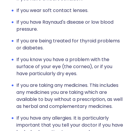
If you wear soft contact lenses.
If you have Raynaud's disease or low blood
pressure.
If you are being treated for thyroid problems
or diabetes.
If you know you have a problem with the
surface of your eye (the cornea), or if you
have particularly dry eyes.
If you are taking any medicines. This includes
any medicines you are taking which are
available to buy without a prescription, as well
as herbal and complementary medicines.
If you have any allergies. It is particularly
important that you tell your doctor if you have