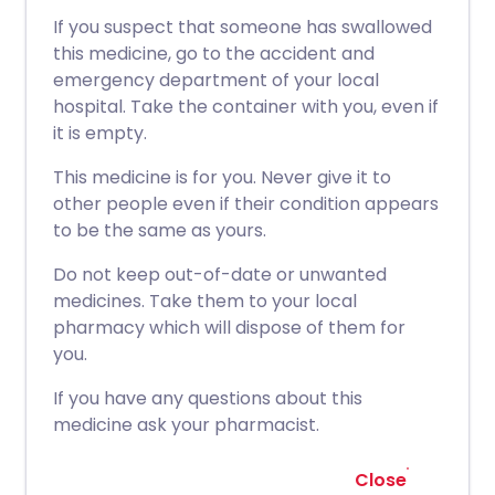
If you suspect that someone has swallowed
this medicine, go to the accident and
emergency department of your local
hospital. Take the container with you, even if
it is empty.
This medicine is for you. Never give it to
other people even if their condition appears
to be the same as yours.
Do not keep out-of-date or unwanted
medicines. Take them to your local
pharmacy which will dispose of them for
you.
If you have any questions about this
medicine ask your pharmacist.
Close