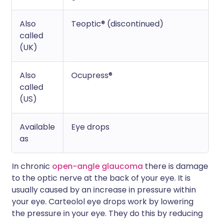
Also
Teoptic® (discontinued)
called
(UK)
Also
Ocupress®
called
(US)
Available
Eye drops
as
In chronic
open-angle glaucoma
there is damage
to the optic nerve at the back of your eye. It is
usually caused by an increase in pressure within
your eye. Carteolol eye drops work by lowering
the pressure in your eye. They do this by reducing