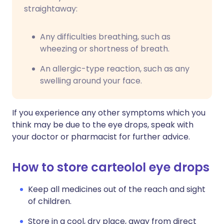
straightaway:
Any difficulties breathing, such as
wheezing or shortness of breath.
An allergic-type reaction, such as any
swelling around your face.
If you experience any other symptoms which you
think may be due to the eye drops, speak with
your doctor or pharmacist for further advice.
How to store carteolol eye drops
Keep all medicines out of the reach and sight
of children.
Store in a cool, dry place, away from direct