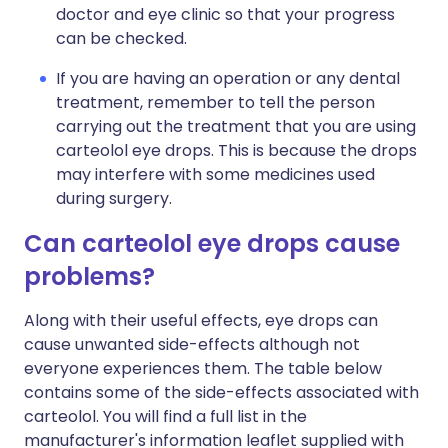
doctor and eye clinic so that your progress
can be checked.
If you are having an operation or any dental
treatment, remember to tell the person
carrying out the treatment that you are using
carteolol eye drops. This is because the drops
may interfere with some medicines used
during surgery.
Can carteolol eye drops cause
problems?
Along with their useful effects, eye drops can
cause unwanted side-effects although not
everyone experiences them. The table below
contains some of the side-effects associated with
carteolol. You will find a full list in the
manufacturer's information leaflet supplied with