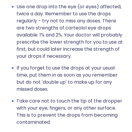
Use one drop into the eye (or eyes) affected,
twice a day. Remember to use the drops
regularly - try not to miss any doses. There
are two strengths of carteolol eye drops
available: 1% and 2%. Your doctor will probably
prescribe the lower strength for you to use at
first, but could later increase the strength of
your drops if necessary.
If you forget to use the drops at your usual
time, put them in as soon as you remember
but do not 'double up' to make up for any
missed doses.
Take care not to touch the tip of the dropper
with your eye, fingers, or any other surface.
This is to prevent the drops from becoming
contaminated.