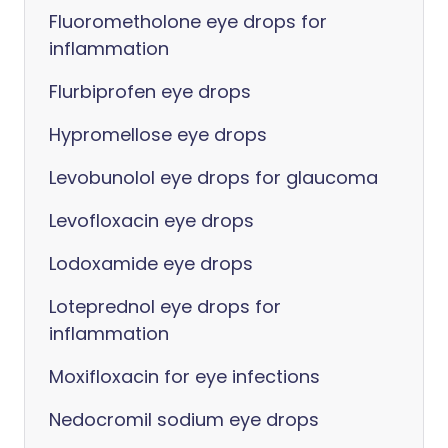
Fluorometholone eye drops for
inflammation
Flurbiprofen eye drops
Hypromellose eye drops
Levobunolol eye drops for glaucoma
Levofloxacin eye drops
Lodoxamide eye drops
Loteprednol eye drops for
inflammation
Moxifloxacin for eye infections
Nedocromil sodium eye drops