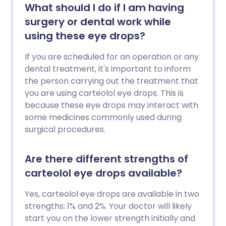
What should I do if I am having
surgery or dental work while
using these eye drops?
If you are scheduled for an operation or any
dental treatment, it's important to inform
the person carrying out the treatment that
you are using carteolol eye drops. This is
because these eye drops may interact with
some medicines commonly used during
surgical procedures.
Are there different strengths of
carteolol eye drops available?
Yes, carteolol eye drops are available in two
strengths: 1% and 2%. Your doctor will likely
start you on the lower strength initially and