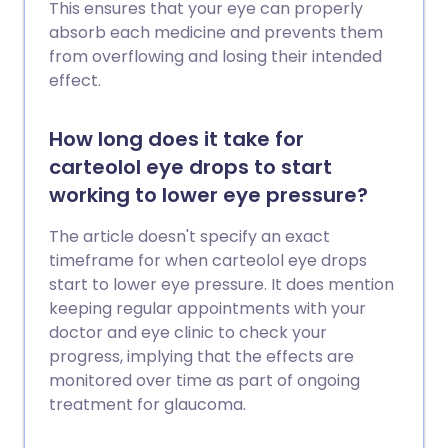
This ensures that your eye can properly
absorb each medicine and prevents them
from overflowing and losing their intended
effect.
How long does it take for
carteolol eye drops to start
working to lower eye pressure?
The article doesn't specify an exact
timeframe for when carteolol eye drops
start to lower eye pressure. It does mention
keeping regular appointments with your
doctor and eye clinic to check your
progress, implying that the effects are
monitored over time as part of ongoing
treatment for glaucoma.