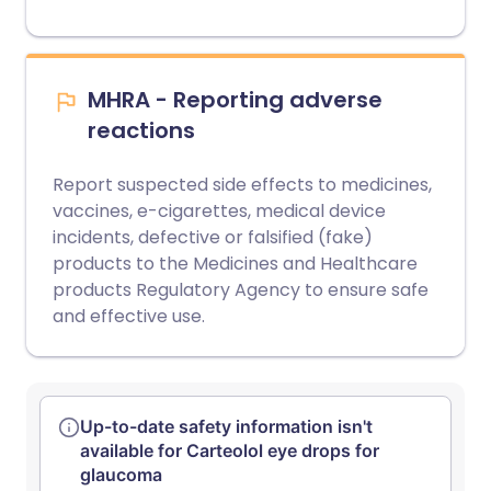
MHRA - Reporting adverse
reactions
Report suspected side effects to medicines,
vaccines, e-cigarettes, medical device
incidents, defective or falsified (fake)
products to the Medicines and Healthcare
products Regulatory Agency to ensure safe
and effective use.