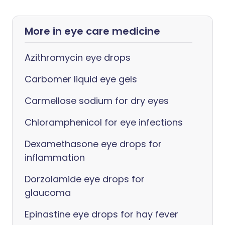
More in eye care medicine
Azithromycin eye drops
Carbomer liquid eye gels
Carmellose sodium for dry eyes
Chloramphenicol for eye infections
Dexamethasone eye drops for
inflammation
Dorzolamide eye drops for
glaucoma
Epinastine eye drops for hay fever