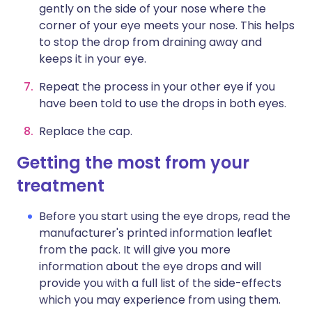
gently on the side of your nose where the
corner of your eye meets your nose. This helps
to stop the drop from draining away and
keeps it in your eye.
Repeat the process in your other eye if you
have been told to use the drops in both eyes.
Replace the cap.
Getting the most from your
treatment
Before you start using the eye drops, read the
manufacturer's printed information leaflet
from the pack. It will give you more
information about the eye drops and will
provide you with a full list of the side-effects
which you may experience from using them.