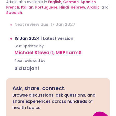
Article also available in
English
,
German
,
Spanish
,
French
,
Italian
,
Portuguese
,
Hindi
,
Hebrew
,
Arabic
, and
Swedish
.
Next review due: 17 Jan 2027
18 Jan 2024
|
Latest version
Last updated by
Michael Stewart, MRPharmS
Peer reviewed by
Sid Dajani
Ask, share, connect.
Browse discussions, ask questions, and
share experiences across hundreds of
health topics.