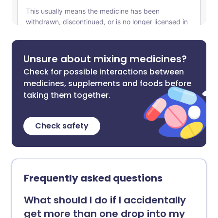
Unsure about mixing medicines?
Check for possible interactions between
medicines, supplements and foods before
taking them together.
Check safety
Frequently asked questions
What should I do if I accidentally
get more than one drop into my