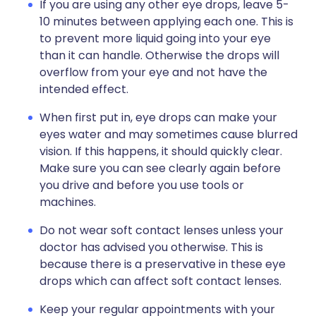
If you are using any other eye drops, leave 5-
10 minutes between applying each one. This is
to prevent more liquid going into your eye
than it can handle. Otherwise the drops will
overflow from your eye and not have the
intended effect.
When first put in, eye drops can make your
eyes water and may sometimes cause blurred
vision. If this happens, it should quickly clear.
Make sure you can see clearly again before
you drive and before you use tools or
machines.
Do not wear soft contact lenses unless your
doctor has advised you otherwise. This is
because there is a preservative in these eye
drops which can affect soft contact lenses.
Keep your regular appointments with your