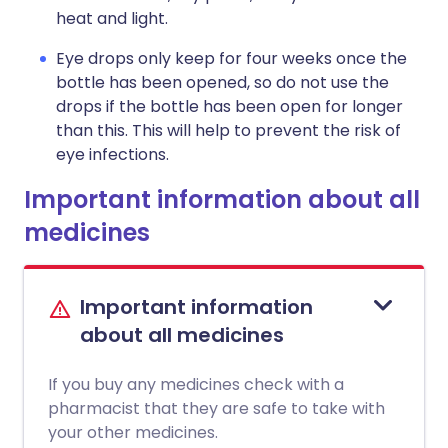
heat and light.
Eye drops only keep for four weeks once the
bottle has been opened, so do not use the
drops if the bottle has been open for longer
than this. This will help to prevent the risk of
eye infections.
Important information about all
medicines
Important information
about all medicines
If you buy any medicines check with a
pharmacist that they are safe to take with
your other medicines.