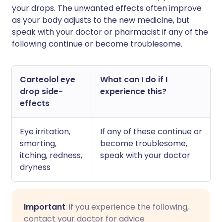
your drops. The unwanted effects often improve
as your body adjusts to the new medicine, but
speak with your doctor or pharmacist if any of the
following continue or become troublesome.
Carteolol eye
What can I do if I
drop side-
experience this?
effects
Eye irritation,
If any of these continue or
smarting,
become troublesome,
itching, redness,
speak with your doctor
dryness
Important
: if you experience the following,
contact your doctor for advice