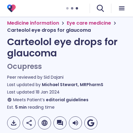
Medicine information
Eye care medicine
Carteolol eye drops for glaucoma
Carteolol eye drops for
glaucoma
Ocupress
Peer reviewed by
Sid Dajani
Last updated by
Michael Stewart, MRPharmS
Last updated
18 Jan 2024
Meets Patient’s
editorial guidelines
Est.
5
min
reading time