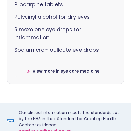
Pilocarpine tablets
Polyvinyl alcohol for dry eyes
Rimexolone eye drops for
inflammation
Sodium cromoglicate eye drops
View more in eye care medicine
Our clinical information meets the standards set
by the NHS in their Standard for Creating Health
Content guidance.