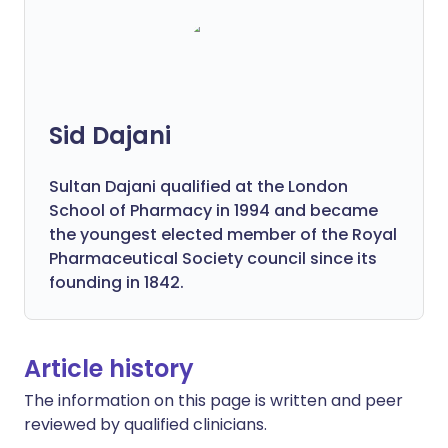
Sid Dajani
Sultan Dajani qualified at the London
School of Pharmacy in 1994 and became
the youngest elected member of the Royal
Pharmaceutical Society council since its
founding in 1842.
Article history
The information on this page is written and peer
reviewed by qualified clinicians.