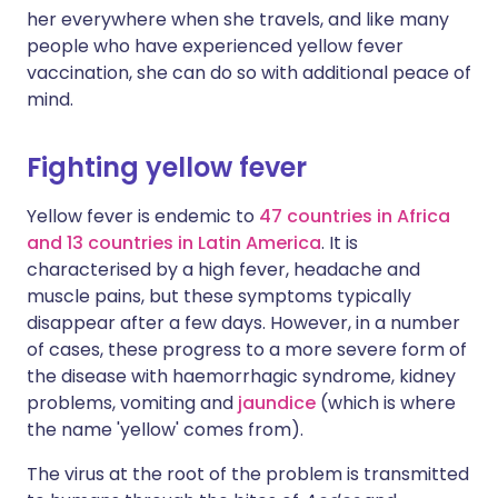
her everywhere when she travels, and like many
people who have experienced yellow fever
vaccination, she can do so with additional peace of
mind.
Fighting yellow fever
Yellow fever is endemic to
47 countries in Africa
and 13 countries in Latin America
. It is
characterised by a high fever, headache and
muscle pains, but these symptoms typically
disappear after a few days. However, in a number
of cases, these progress to a more severe form of
the disease with haemorrhagic syndrome, kidney
problems, vomiting and
jaundice
(which is where
the name 'yellow' comes from).
The virus at the root of the problem is transmitted