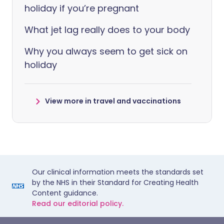
holiday if you’re pregnant
What jet lag really does to your body
Why you always seem to get sick on
holiday
View more in travel and vaccinations
Our clinical information meets the standards set
by the NHS in their Standard for Creating Health
Content guidance.
Read our editorial policy.