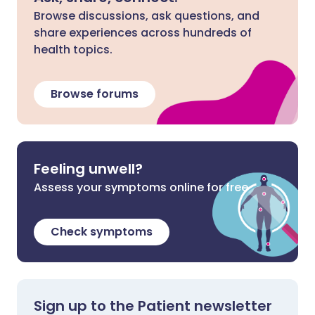
Browse discussions, ask questions, and
share experiences across hundreds of
health topics.
Browse forums
Feeling unwell?
Assess your symptoms online for free
Check symptoms
Sign up to the Patient newsletter