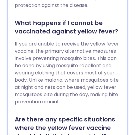
protection against the disease.
What happens if I cannot be
vaccinated against yellow fever?
If you are unable to receive the yellow fever
vaccine, the primary alternative measures
involve preventing mosquito bites. This can
be done by using mosquito repellent and
wearing clothing that covers most of your
body. Unlike malaria, where mosquitoes bite
at night and nets can be used, yellow fever
mosquitoes bite during the day, making bite
prevention crucial.
Are there any specific situations
where the yellow fever vaccine