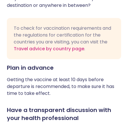
destination or anywhere in between?
To check for vaccination requirements and
the regulations for certification for the
countries you are visiting, you can visit the
Travel advice by country page
.
Plan in advance
Getting the vaccine at least 10 days before
departure is recommended, to make sure it has
time to take effect.
Have a transparent discussion with
your health professional