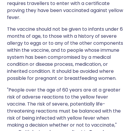
requires travellers to enter with a certificate
proving they have been vaccinated against yellow
fever.
The vaccine should not be given to infants under 6
months of age, to those with a history of severe
allergy to eggs or to any of the other components
within the vaccine, and to people whose immune
system has been compromised by a medical
condition or disease process, medication, or
inherited condition. It should be avoided where
possible for pregnant or breastfeeding women.
"People over the age of 60 years are at a greater
risk of adverse reactions to the yellow fever
vaccine. The risk of severe, potentially life-
threatening reactions must be balanced with the
risk of being infected with yellow fever when
making a decision whether or not to vaccinate,"