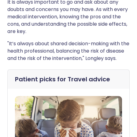
It is always important to go and ask about any
doubts and concerns you may have. As with every
medical intervention, knowing the pros and the
cons, and understanding the possible side effects,
are key.
"It’s always about shared decision-making with the
health professional, balancing the risk of disease
and the risk of the intervention," Longley says.
Patient picks for
Travel advice