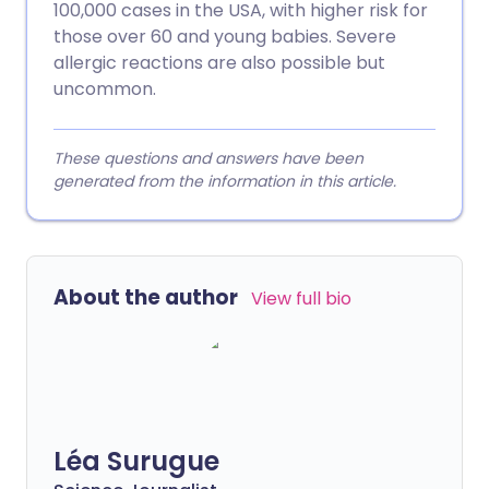
100,000 cases in the USA, with higher risk for
those over 60 and young babies. Severe
allergic reactions are also possible but
uncommon.
These questions and answers have been
generated from the information in this article.
About the author
View full bio
Léa Surugue