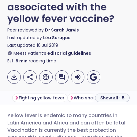
associated with the
yellow fever vaccine?
Peer reviewed by
Dr Sarah Jarvis
Last updated by
Léa Surugue
Last updated
16 Jul 2019
Meets Patient’s
editorial guidelines
Est.
5
min
reading time
Fighting yellow fever
Who should get vaccinated
Show all · 5
Yellow fever is endemic to many countries in
Share via email
🇬🇧 English
🇩🇪 Deutsch
Latin America and Africa and can often be fatal.
Vaccination is currently the best protection
Share via Facebook
🇪🇸 Español
🇫🇷 Français