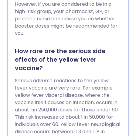
However, if you are considered to be in a
high-risk group, your pharmacist, GP, or
practice nurse can advise you on whether
booster doses might be recommended for
you.
How rare are the serious side
effects of the yellow fever
vaccine?
Serious adverse reactions to the yellow
fever vaccine are very rare. For example,
yellow fever visceral disease, where the
vaccine itself causes an infection, occurs in
about 1 in 250,000 doses for those under 60.
This risk increases to about 1 in 50,000 for
individuals over 60. Yellow fever neurological
disease occurs between 0.3 and 0.8 in