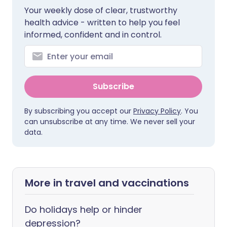
Your weekly dose of clear, trustworthy
health advice - written to help you feel
informed, confident and in control.
Subscribe
By subscribing you accept our
Privacy Policy
. You
can unsubscribe at any time. We never sell your
data.
More in travel and vaccinations
Do holidays help or hinder
depression?