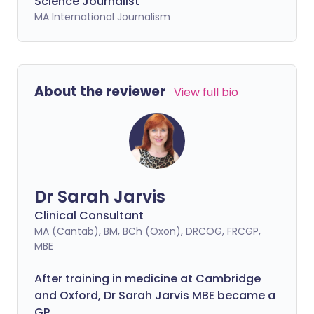
Science Journalist
MA International Journalism
About the reviewer
View full bio
Dr Sarah Jarvis
Clinical Consultant
MA (Cantab), BM, BCh (Oxon), DRCOG, FRCGP,
MBE
After training in medicine at Cambridge
and Oxford, Dr Sarah Jarvis MBE became a
GP.