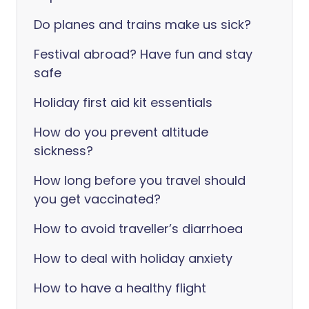
Do planes and trains make us sick?
Festival abroad? Have fun and stay
safe
Holiday first aid kit essentials
How do you prevent altitude
sickness?
How long before you travel should
you get vaccinated?
How to avoid traveller’s diarrhoea
How to deal with holiday anxiety
How to have a healthy flight