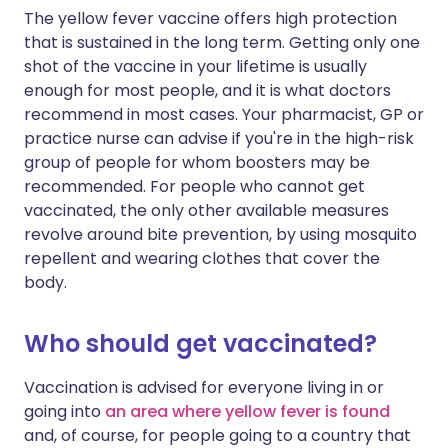
The yellow fever vaccine offers high protection
that is sustained in the long term. Getting only one
shot of the vaccine in your lifetime is usually
enough for most people, and it is what doctors
recommend in most cases. Your pharmacist, GP or
practice nurse can advise if you're in the high-risk
group of people for whom boosters may be
recommended. For people who cannot get
vaccinated, the only other available measures
revolve around bite prevention, by using mosquito
repellent and wearing clothes that cover the
body.
Who should get vaccinated?
Vaccination is advised for everyone living in or
going into
an area where yellow fever is found
and, of course, for people going to a country that