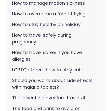
How to manage motion sickness
How to overcome a fear of flying
How to stay healthy on holiday
How to travel safely during
pregnancy
How to travel safely if you have
allergies
LGBTQ+ travel: how to stay safe
Should you worry about side effects
with malaria tablets?
The essential adventure travel kit
The food and drink to avoid on