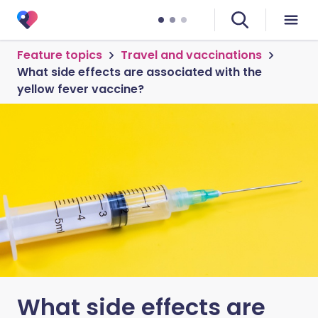
Feature topics
Travel and vaccinations
What side effects are associated with the
yellow fever vaccine?
What side effects are