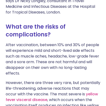
says Dr Nicky Longley, consultant in Travel
Medicine and Infectious Diseases at the Hospital
for Tropical Diseases, London.
What are the risks of
complications?
After vaccination, between 10% and 30% of people
will experience mild and short-lived side effects
such as muscle aches, headache, low-grade fever
and a sore arm. These are not harmful and will
disappear on their own with no long-lasting
effects.
However, there are three very rare, but potentially
life-threatening, adverse reactions that may
occur with the vaccine. The most severe is
yellow
fever visceral disease
, which occurs when the
vaccination itself produces an infection like yellow