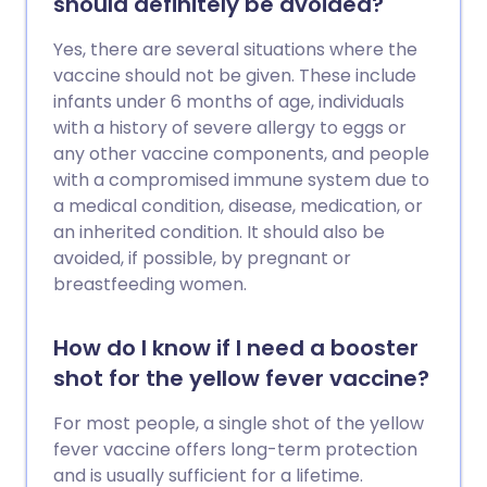
should definitely be avoided?
Yes, there are several situations where the
vaccine should not be given. These include
infants under 6 months of age, individuals
with a history of severe allergy to eggs or
any other vaccine components, and people
with a compromised immune system due to
a medical condition, disease, medication, or
an inherited condition. It should also be
avoided, if possible, by pregnant or
breastfeeding women.
How do I know if I need a booster
shot for the yellow fever vaccine?
For most people, a single shot of the yellow
fever vaccine offers long-term protection
and is usually sufficient for a lifetime.