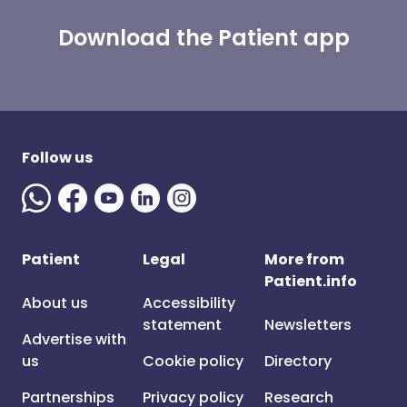
Download the Patient app
Follow us
Patient
Legal
More from
Patient.info
About us
Accessibility
statement
Newsletters
Advertise with
us
Cookie policy
Directory
Partnerships
Privacy policy
Research