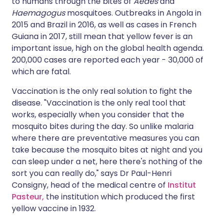
to humans through the bites of
Aedes
and
Haemagogus
mosquitoes. Outbreaks in Angola in
2015 and Brazil in 2016, as well as cases in French
Guiana in 2017, still mean that yellow fever is an
important issue, high on the global health agenda.
200,000 cases are reported each year - 30,000 of
which are fatal.
Vaccination is the only real solution to fight the
disease. "Vaccination is the only real tool that
works, especially when you consider that the
mosquito bites during the day. So unlike malaria
where there are preventative measures you can
take because the mosquito bites at night and you
can sleep under a net, here there's nothing of the
sort you can really do," says Dr Paul-Henri
Consigny, head of the medical centre of
Institut
Pasteur,
the institution which produced the first
yellow vaccine in 1932.