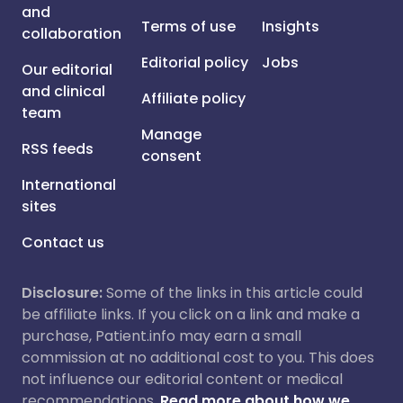
and
Terms of use
Insights
collaboration
Editorial policy
Jobs
Our editorial
and clinical
Affiliate policy
team
Manage
RSS feeds
consent
International
sites
Contact us
Disclosure:
Some of the links in this article could
be affiliate links. If you click on a link and make a
purchase, Patient.info may earn a small
commission at no additional cost to you. This does
not influence our editorial content or medical
recommendations.
Read more about how we