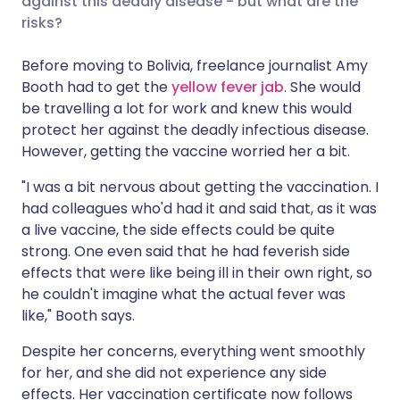
against this deadly disease - but what are the
risks?
Share via LinkedIn
🇮🇹 Italiano
🇵🇹 Portugu
Before moving to Bolivia, freelance journalist Amy
Booth had to get the
yellow fever jab
. She would
Share via X
🇮🇳 हिन्दी
🇮🇱 עברית
be travelling a lot for work and knew this would
protect her against the deadly infectious disease.
However, getting the vaccine worried her a bit.
Share via WhatsApp
🇸🇦 عربي
🇸🇪 Svenska
"I was a bit nervous about getting the vaccination. I
Copy link
had colleagues who'd had it and said that, as it was
a live vaccine, the side effects could be quite
strong. One even said that he had feverish side
effects that were like being ill in their own right, so
he couldn't imagine what the actual fever was
like," Booth says.
Despite her concerns, everything went smoothly
for her, and she did not experience any side
effects. Her vaccination certificate now follows