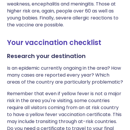
weakness, encephalitis and meningitis. Those at
higher risk are, again, people over 60 as well as
young babies. Finally, severe allergic reactions to
the vaccine are possible.
Your vaccination checklist
Research your destination
Is an epidemic currently ongoing in the area? How
many cases are reported every year? Which
areas of the country are particularly problematic?
Remember that even if yellow fever is not a major
risk in the area you're visiting, some countries
require all visitors coming from an at risk country
to have a yellow fever vaccination certificate. This
may include transiting through at-risk countries.
Do you need a certificate to travel to your final