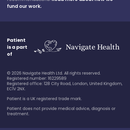
fund our work.
Patient
is a part
of
©
2026
Navigate Health Ltd. All rights reserved.
Registered number: 16229589
Registered office: 128 City Road, London, United Kingdom,
EC1V 2NX.
Patient is a UK registered trade mark.
Patient does not provide medical advice, diagnosis or
treatment.