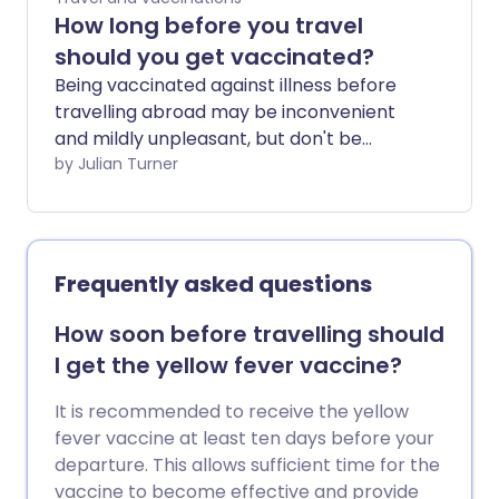
How long before you travel
should you get vaccinated?
Being vaccinated against illness before
travelling abroad may be inconvenient
and mildly unpleasant, but don't be
tempted to skip those injections - or to
by Julian Turner
leave them until the last minute. We ask
a GP and a specialist travel health nurse
for their advice.
Frequently asked questions
How soon before travelling should
I get the yellow fever vaccine?
It is recommended to receive the yellow
fever vaccine at least ten days before your
departure. This allows sufficient time for the
vaccine to become effective and provide