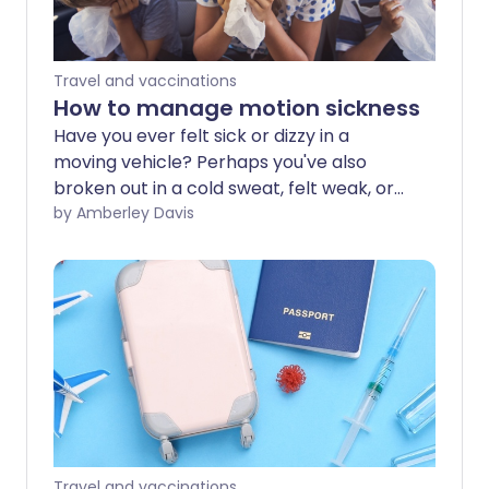
Travel and vaccinations
How to manage motion sickness
Have you ever felt sick or dizzy in a
moving vehicle? Perhaps you've also
broken out in a cold sweat, felt weak, or
developed a headache at the same
by Amberley Davis
time? Motion sickness may be common,
but this doesn't mean you can't prevent
or treat it.
Travel and vaccinations