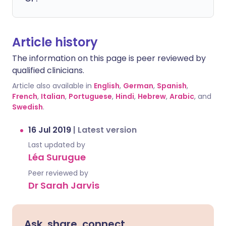
Article history
The information on this page is peer reviewed by
qualified clinicians.
Article also available in
English
,
German
,
Spanish
,
French
,
Italian
,
Portuguese
,
Hindi
,
Hebrew
,
Arabic
, and
Swedish
.
16 Jul 2019
|
Latest version
Last updated by
Léa Surugue
Peer reviewed by
Dr Sarah Jarvis
Ask, share, connect.