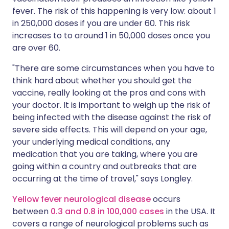
fever. The risk of this happening is very low: about 1
in 250,000 doses if you are under 60. This risk
increases to to around 1 in 50,000 doses once you
are over 60.
"There are some circumstances when you have to
think hard about whether you should get the
vaccine, really looking at the pros and cons with
your doctor. It is important to weigh up the risk of
being infected with the disease against the risk of
severe side effects. This will depend on your age,
your underlying medical conditions, any
medication that you are taking, where you are
going within a country and outbreaks that are
occurring at the time of travel," says Longley.
Yellow fever neurological disease
occurs
between
0.3 and 0.8 in 100,000 cases
in the USA. It
covers a range of neurological problems such as