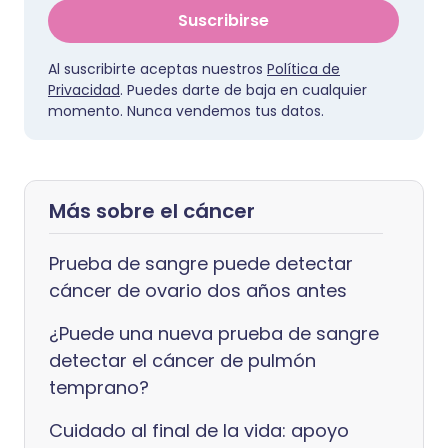
Suscribirse
Al suscribirte aceptas nuestros
Política de
Privacidad
. Puedes darte de baja en cualquier
momento. Nunca vendemos tus datos.
Más sobre el cáncer
Prueba de sangre puede detectar
cáncer de ovario dos años antes
¿Puede una nueva prueba de sangre
detectar el cáncer de pulmón
temprano?
Cuidado al final de la vida: apoyo