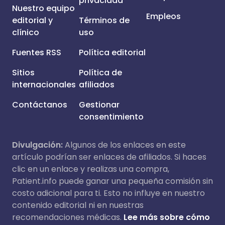
privacidad
Nuestro equipo
Empleos
editorial y
Términos de
clínico
uso
Fuentes RSS
Política editorial
Sitios
Política de
internacionales
afiliados
Contáctanos
Gestionar
consentimiento
Divulgación:
Algunos de los enlaces en este
artículo podrían ser enlaces de afiliados. Si haces
clic en un enlace y realizas una compra,
Patient.info puede ganar una pequeña comisión sin
costo adicional para ti. Esto no influye en nuestro
contenido editorial ni en nuestras
recomendaciones médicas.
Lee más sobre cómo