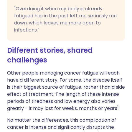
"Overdoing it when my body is already
fatigued has in the past left me seriously run
down, which leaves me more open to
infections."
Different stories, shared
challenges
Other people managing cancer fatigue will each
have a different story. For some, the disease itself
is their biggest source of fatigue, rather than a side
effect of treatment. The length of these intense
periods of tiredness and low energy also varies
1
greatly - it may last for weeks, months or years
.
No matter the differences, this complication of
cancer is intense and significantly disrupts the