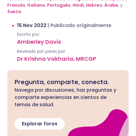
Francés
,
Italiano
,
Portugués
,
Hindi
,
Hebreo
,
Árabe
, y
Sueco
.
15 Nov 2022
|
Publicado originalmente
Escrito por:
Amberley Davis
Revisado por pares por
Dr Krishna Vakharia, MRCGP
Pregunta, comparte, conecta.
Navega por discusiones, haz preguntas y
comparte experiencias en cientos de
temas de salud.
Explorar foros