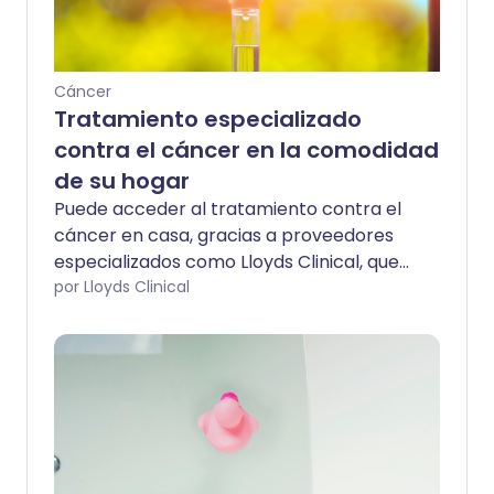
Cáncer
Tratamiento especializado
contra el cáncer en la comodidad
de su hogar
Puede acceder al tratamiento contra el
cáncer en casa, gracias a proveedores
especializados como Lloyds Clinical, que
han estado tratando a personas en sus
por Lloyds Clinical
hogares durante casi 30 años. El
tratamiento en casa elimina la tensión
de viajes innecesarios, estacionamiento y
visitas al hospital, liberando tiempo para
priorizar la vida familiar y el trabajo.
Trabajando con los más altos estándares
clínicos y de seguridad, enfermeras