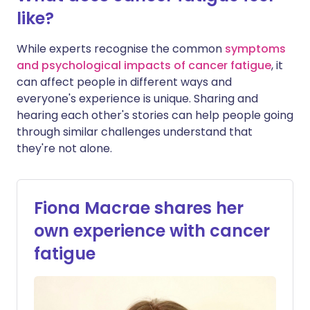
like?
While experts recognise the common
symptoms
and psychological impacts of cancer fatigue
, it
can affect people in different ways and
everyone's experience is unique. Sharing and
hearing each other's stories can help people going
through similar challenges understand that
they're not alone.
Fiona Macrae shares her
own experience with cancer
fatigue