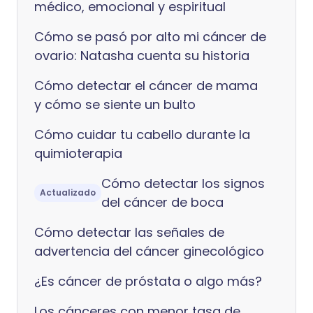
médico, emocional y espiritual
Cómo se pasó por alto mi cáncer de
ovario: Natasha cuenta su historia
Cómo detectar el cáncer de mama
y cómo se siente un bulto
Cómo cuidar tu cabello durante la
quimioterapia
Cómo detectar los signos
Actualizado
del cáncer de boca
Cómo detectar las señales de
advertencia del cáncer ginecológico
¿Es cáncer de próstata o algo más?
Los cánceres con menor tasa de