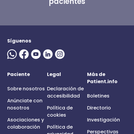
pacientes
Síguenos
Paciente
Legal
Más de
Patient.info
Sobre nosotros
Declaración de
accesibilidad
Boletines
Anúnciate con
nosotros
Política de
Directorio
cookies
Asociaciones y
Investigación
colaboración
Política de
Perspectivas