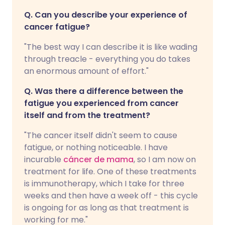
Q. Can you describe your experience of
cancer fatigue?
"The best way I can describe it is like wading
through treacle - everything you do takes
an enormous amount of effort."
Q. Was there a difference between the
fatigue you experienced from cancer
itself and from the treatment?
"The cancer itself didn't seem to cause
fatigue, or nothing noticeable. I have
incurable
cáncer de mama
, so I am now on
treatment for life. One of these treatments
is immunotherapy, which I take for three
weeks and then have a week off - this cycle
is ongoing for as long as that treatment is
working for me."