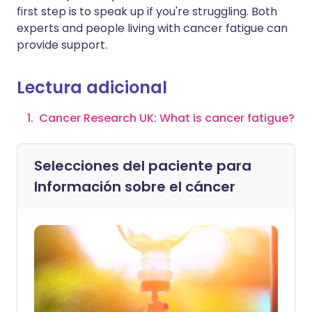
first step is to speak up if you're struggling. Both
experts and people living with cancer fatigue can
provide support.
Lectura adicional
Cancer Research UK: What is cancer fatigue?
Selecciones del paciente para
Información sobre el cáncer