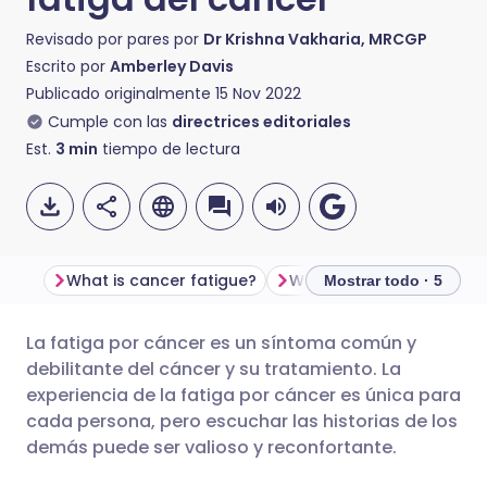
Revisado por pares por
Dr Krishna Vakharia, MRCGP
Escrito por
Amberley Davis
Publicado originalmente
15 Nov 2022
Cumple con las
directrices editoriales
Est.
3
min
tiempo de lectura
What is cancer fatigue?
Mostrar todo · 5
La fatiga por cáncer es un síntoma común y
Compartir por correo
🇬🇧 English
🇩🇪 Deutsch
debilitante del cáncer y su tratamiento. La
electrónico
experiencia de la fatiga por cáncer es única para
🇪🇸 Español
🇫🇷 Français
cada persona, pero escuchar las historias de los
Compartir en Facebook
demás puede ser valioso y reconfortante.
🇮🇹 Italiano
🇵🇹 Portugu