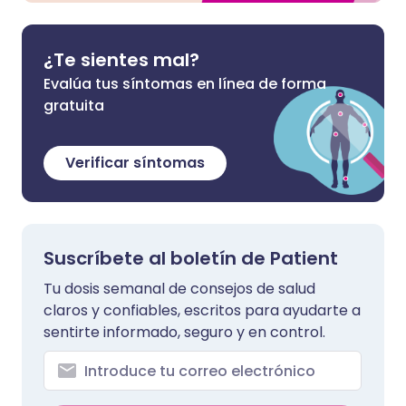
¿Te sientes mal?
Evalúa tus síntomas en línea de forma
gratuita
Verificar síntomas
Suscríbete al boletín de Patient
Tu dosis semanal de consejos de salud
claros y confiables, escritos para ayudarte a
sentirte informado, seguro y en control.