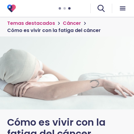
Temas destacados
Cáncer
Cómo es vivir con la fatiga del cáncer
Cómo es vivir con la
fatiga del cáncer