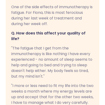
One of the side effects of immunotherapy is
fatigue. For Fiona, this is most ferocious
during her last week of treatment and
during her week off.
Q. How does this affect your quality of
life?
"The fatigue that I get from the
immunotherapy is like nothing I have every
experienced - no amount of sleep seems to
help and going to bed and trying to sleep
doesn't help either. My body feels so tired,
but my mind isn't."
"I more or less need to fit my life into the two
weeks a month where my energy levels are
up and accept that for the other two weeks,
I have to manage what I do very carefully.