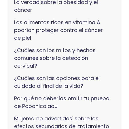
La verdad sobre la obesidad y el
cáncer
Los alimentos ricos en vitamina A
podrían proteger contra el cáncer
de piel
¿Cuáles son los mitos y hechos
comunes sobre la detección
cervical?
¿Cuáles son las opciones para el
cuidado al final de la vida?
Por qué no deberías omitir tu prueba
de Papanicolaou
Mujeres 'no advertidas' sobre los
efectos secundarios del tratamiento