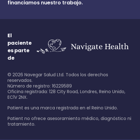
financiamos nuestro trabajo.
El
paciente
es parte
de
©
2026
Navegar Salud Ltd. Todos los derechos
reservados.
Número de registro: 16229589
Oficina registrada: 128 City Road, Londres, Reino Unido,
EC1V 2NX.
Patient es una marca registrada en el Reino Unido.
Patient no ofrece asesoramiento médico, diagnóstico ni
tratamiento.