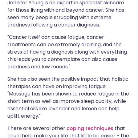
Jennifer Young is an expert in specialist skincare
for those living with and beyond cancer. She has
seen many people struggling with extreme
tiredness following a cancer diagnosis:
"Cancer itself can cause fatigue, cancer
treatments can be extremely draining, and the
stress of having a diagnosis along with everything
this leads you to contemplate can also cause
tiredness and low moods."
She has also seen the positive impact that holistic
therapies can have on improving fatigue:
"Massage has been shown to reduce fatigue in the
short term as well as improve sleep quality, while
essential oils like lavender and lemon can help
uplift energy."
There are several other
coping techniques
that
could help make your life that little bit easier - the