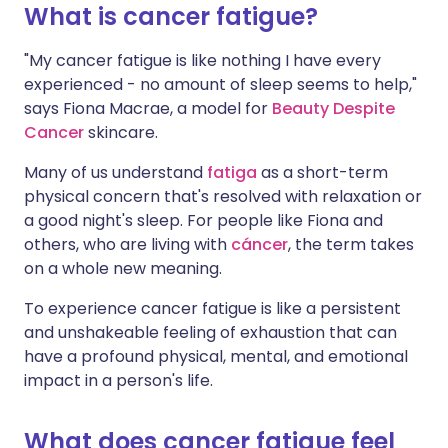
What is cancer fatigue?
Compartir en LinkedIn
🇮🇳 हिन्दी
🇮🇱 עברית
"My cancer fatigue is like nothing I have every
Compartir en X
experienced - no amount of sleep seems to help,"
says Fiona Macrae, a model for
Beauty Despite
🇸🇦 عربي
🇸🇪 Svenska
Cancer
skincare.
Compartir vía WhatsApp
Many of us understand
fatiga
as a short-term
Copiar enlace
physical concern that's resolved with relaxation or
a good night's sleep. For people like Fiona and
others, who are living with
cáncer
, the term takes
on a whole new meaning.
To experience cancer fatigue is like a persistent
and unshakeable feeling of exhaustion that can
have a profound physical, mental, and emotional
impact in a person's life.
What does cancer fatigue feel