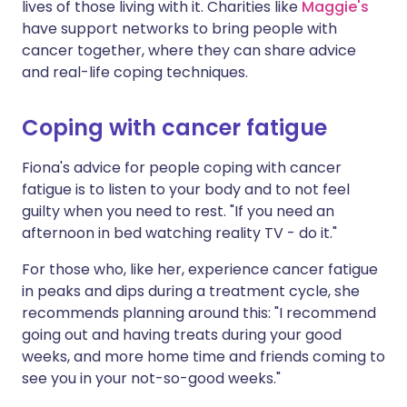
lives of those living with it. Charities like
Maggie's
have support networks to bring people with
cancer together, where they can share advice
and real-life coping techniques.
Coping with cancer fatigue
Fiona's advice for people coping with cancer
fatigue is to listen to your body and to not feel
guilty when you need to rest. "If you need an
afternoon in bed watching reality TV - do it."
For those who, like her, experience cancer fatigue
in peaks and dips during a treatment cycle, she
recommends planning around this: "I recommend
going out and having treats during your good
weeks, and more home time and friends coming to
see you in your not-so-good weeks."