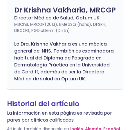
Dr Krishna Vakharia, MRCGP
Director Médico de Salud, Optum UK
MBChB, MRCGP(2013), BMedSci (hons), DFSRH,
DRCOG, PGDipDerm (Distn)
La Dra. Krishna Vakharia es una médica
general del NHS. También es examinadora
habitual del Diploma de Posgrado en
Dermatología Práctica en la Universidad
de Cardiff, además de ser la Directora
Médica de salud en Optum UK.
Historial del artículo
La información en esta página es revisada por
pares por clínicos calificados.
Artículo también disponible en
Inglés
,
Alemán
,
Español
,