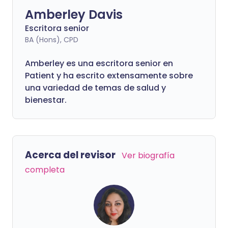
Amberley Davis
Escritora senior
BA (Hons), CPD
Amberley es una escritora senior en
Patient y ha escrito extensamente sobre
una variedad de temas de salud y
bienestar.
Acerca del revisor
Ver biografía
completa