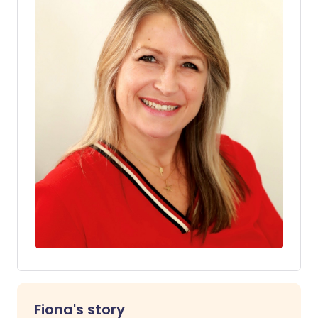
Fiona's story