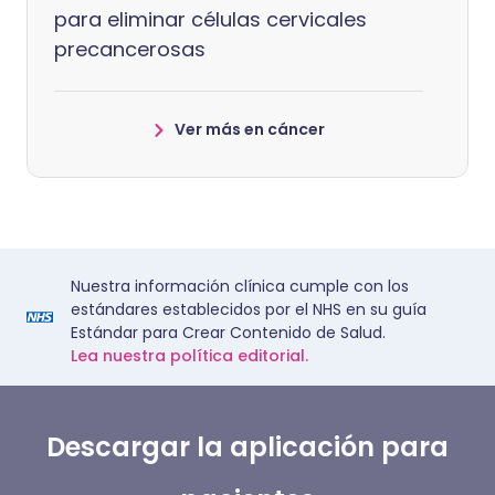
para eliminar células cervicales
precancerosas
Ver más en cáncer
Nuestra información clínica cumple con los
estándares establecidos por el NHS en su guía
Estándar para Crear Contenido de Salud.
Lea nuestra política editorial.
Descargar la aplicación para