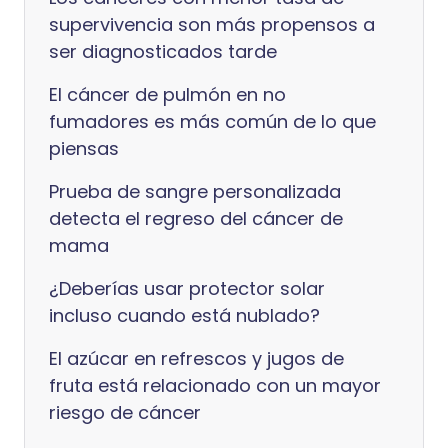
supervivencia son más propensos a
ser diagnosticados tarde
El cáncer de pulmón en no
fumadores es más común de lo que
piensas
Prueba de sangre personalizada
detecta el regreso del cáncer de
mama
¿Deberías usar protector solar
incluso cuando está nublado?
El azúcar en refrescos y jugos de
fruta está relacionado con un mayor
riesgo de cáncer